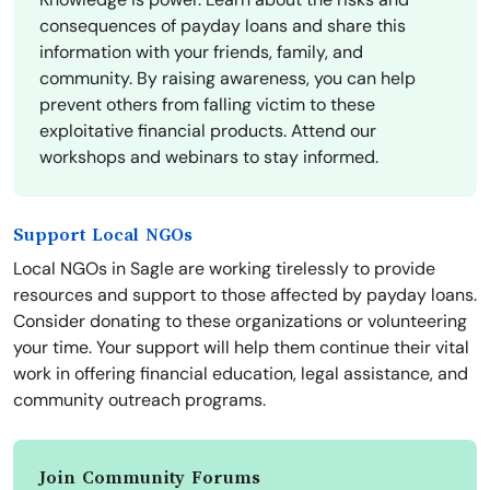
consequences of payday loans and share this
information with your friends, family, and
community. By raising awareness, you can help
prevent others from falling victim to these
exploitative financial products. Attend our
workshops and webinars to stay informed.
Support Local NGOs
Local NGOs in Sagle are working tirelessly to provide
resources and support to those affected by payday loans.
Consider donating to these organizations or volunteering
your time. Your support will help them continue their vital
work in offering financial education, legal assistance, and
community outreach programs.
Join Community Forums