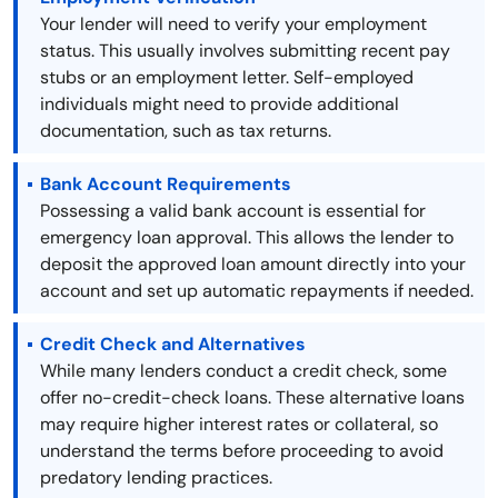
Your lender will need to verify your employment
status. This usually involves submitting recent pay
stubs or an employment letter. Self-employed
individuals might need to provide additional
documentation, such as tax returns.
Bank Account Requirements
Possessing a valid bank account is essential for
emergency loan approval. This allows the lender to
deposit the approved loan amount directly into your
account and set up automatic repayments if needed.
Credit Check and Alternatives
While many lenders conduct a credit check, some
offer no-credit-check loans. These alternative loans
may require higher interest rates or collateral, so
understand the terms before proceeding to avoid
predatory lending practices.