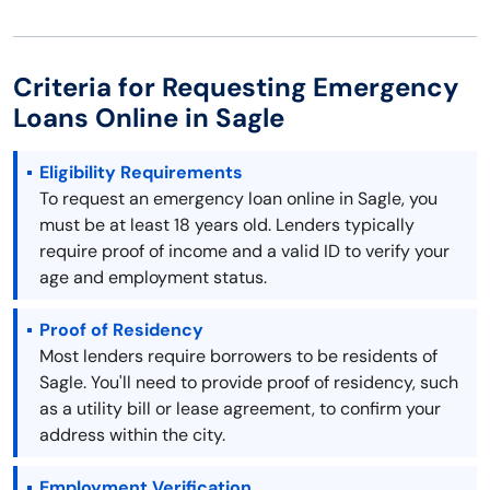
Criteria for Requesting Emergency
Loans Online in Sagle
Eligibility Requirements
To request an emergency loan online in Sagle, you
must be at least 18 years old. Lenders typically
require proof of income and a valid ID to verify your
age and employment status.
Proof of Residency
Most lenders require borrowers to be residents of
Sagle. You'll need to provide proof of residency, such
as a utility bill or lease agreement, to confirm your
address within the city.
Employment Verification