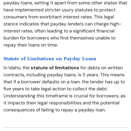
payday loans, setting it apart from some other states that
have implemented stricter usury statutes to protect
consumers from exorbitant interest rates. This legal
stance indicates that payday lenders can charge high-
interest rates, often leading to a significant financial
burden for borrowers who find themselves unable to
repay their loans on time.
Statute of Limitations on Payday Loans
In Idaho, the
statute of limitations
for debts on written
contracts, including payday loans, is 5 years. This means
that if a borrower defaults on a loan, the lender has up to
five years to take legal action to collect the debt.
Understanding this timeframe is crucial for borrowers, as
it impacts their legal responsibilities and the potential
consequences of failing to repay a payday loan.