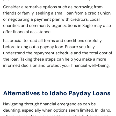
Consider alternative options such as borrowing from
friends or family, seeking a small loan from a credit union,
or negotiating a payment plan with creditors. Local
charities and community organizations in Sagle may also
offer financial assistance.
It's crucial to read all terms and conditions carefully
before taking out a payday loan. Ensure you fully
understand the repayment schedule and the total cost of
the loan. Taking these steps can help you make a more
informed decision and protect your financial well-being.
Alternatives to Idaho Payday Loans
Navigating through financial emergencies can be
daunting, especially when options seem limited. In Idaho,