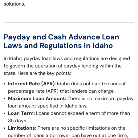
solutions.
Payday and Cash Advance Loan
Laws and Regulations in Idaho
In Idaho, payday loan laws and regulations are designed
to govern the operation of payday lending within the
state. Here are the key points:
Interest Rate (APR):
Idaho does not cap the annual
percentage rate (APR) that lenders can charge.
Maximum Loan Amount:
There is no maximum payday
loan amount specified in Idaho law.
Loan Term:
Loans cannot exceed a term of more than
35 days.
Limitations:
There are no specific limitations on the
number of loans a borrower can have out at one time,