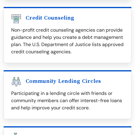
Credit Counseling
Non-profit credit counseling agencies can provide
guidance and help you create a debt management
plan. The U.S. Department of Justice lists approved
credit counseling agencies.
Community Lending Circles
Participating in a lending circle with friends or
community members can offer interest-free loans
and help improve your credit score.