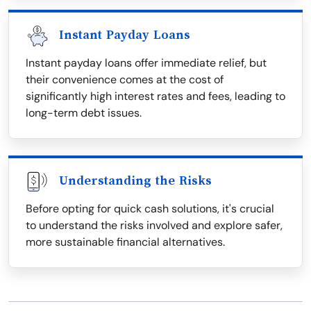
Instant Payday Loans
Instant payday loans offer immediate relief, but
their convenience comes at the cost of
significantly high interest rates and fees, leading to
long-term debt issues.
Understanding the Risks
Before opting for quick cash solutions, it's crucial
to understand the risks involved and explore safer,
more sustainable financial alternatives.