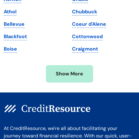
Maryland
Virginia
Athol
Chubbuck
Massachusetts
Washington
Bellevue
Coeur d'Alene
Michigan
Washington, D.C.
Blackfoot
Cottonwood
Minnesota
West Virginia
Boise
Craigmont
Mississippi
Wisconsin
Missouri
Wyoming
Show More
Montana
At CreditResource, we're all about facilitating your
journey toward financial resilience. With our quick, user-