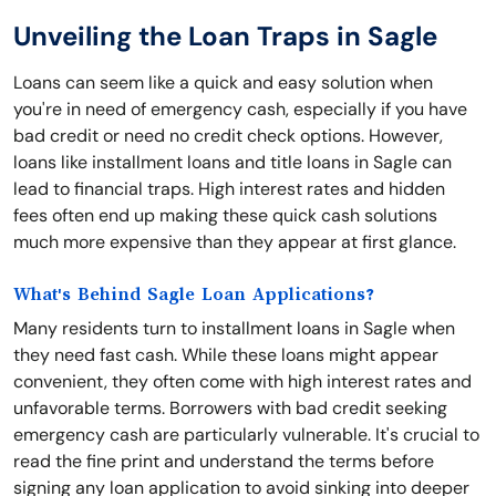
Unveiling the Loan Traps in Sagle
Loans can seem like a quick and easy solution when
you're in need of emergency cash, especially if you have
bad credit or need no credit check options. However,
loans like installment loans and title loans in Sagle can
lead to financial traps. High interest rates and hidden
fees often end up making these quick cash solutions
much more expensive than they appear at first glance.
What's Behind Sagle Loan Applications?
Many residents turn to installment loans in Sagle when
they need fast cash. While these loans might appear
convenient, they often come with high interest rates and
unfavorable terms. Borrowers with bad credit seeking
emergency cash are particularly vulnerable. It's crucial to
read the fine print and understand the terms before
signing any loan application to avoid sinking into deeper