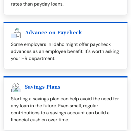
rates than payday loans.
Advance on Paycheck
Some employers in Idaho might offer paycheck
advances as an employee benefit. It's worth asking
your HR department.
Savings Plans
Starting a savings plan can help avoid the need for
any loan in the future. Even small, regular
contributions to a savings account can build a
financial cushion over time.