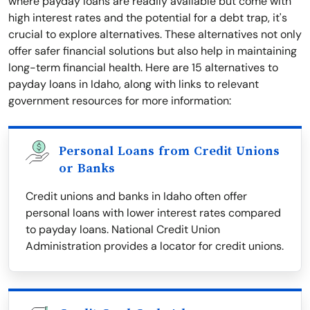
where payday loans are readily available but come with
high interest rates and the potential for a debt trap, it's
crucial to explore alternatives. These alternatives not only
offer safer financial solutions but also help in maintaining
long-term financial health. Here are 15 alternatives to
payday loans in Idaho, along with links to relevant
government resources for more information:
Personal Loans from Credit Unions
or Banks
Credit unions and banks in Idaho often offer
personal loans with lower interest rates compared
to payday loans. National Credit Union
Administration provides a locator for credit unions.