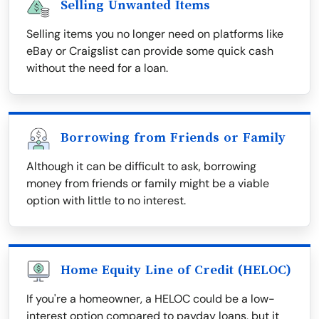
Selling Unwanted Items
Selling items you no longer need on platforms like
eBay or Craigslist can provide some quick cash
without the need for a loan.
Borrowing from Friends or Family
Although it can be difficult to ask, borrowing
money from friends or family might be a viable
option with little to no interest.
Home Equity Line of Credit (HELOC)
If you're a homeowner, a HELOC could be a low-
interest option compared to payday loans, but it