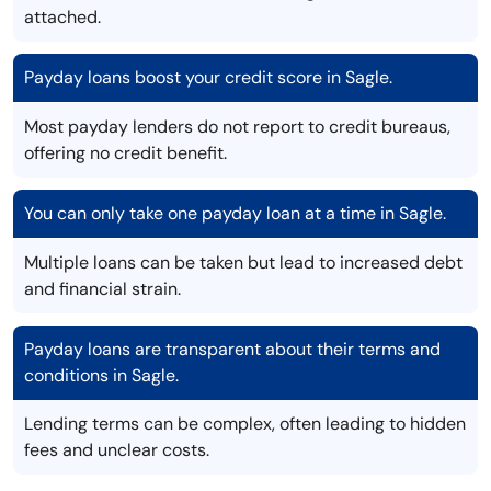
attached.
Payday loans boost your credit score in Sagle.
Most payday lenders do not report to credit bureaus,
offering no credit benefit.
You can only take one payday loan at a time in Sagle.
Multiple loans can be taken but lead to increased debt
and financial strain.
Payday loans are transparent about their terms and
conditions in Sagle.
Lending terms can be complex, often leading to hidden
fees and unclear costs.