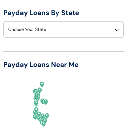
Payday Loans By State
Choose Your State
Alabama
Nebraska
Alaska
Nevada
Payday Loans Near Me
Arizona
New Hampshire
Arkansas
New Jersey
California
New Mexico
Colorado
New York
Connecticut
North Carolina
Delaware
North Dakota