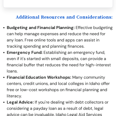
Additional Resources and Considerations:
Budgeting and Financial Planning:
Effective budgeting
can help manage expenses and reduce the need for
any loan. Free online tools and apps can assist in
tracking spending and planning finances.
Emergency Fund:
Establishing an emergency fund,
even if it's started with small deposits, can provide a
financial buffer that reduces the need for high-interest
loans.
Financial Education Workshops:
Many community
centers, credit unions, and local colleges in Idaho offer
free or low-cost workshops on financial planning and
literacy.
Legal Advice:
If you're dealing with debt collectors or
considering a payday loan as a result of debt, legal
advice can be invaluable. Idaho Legal Aid Services