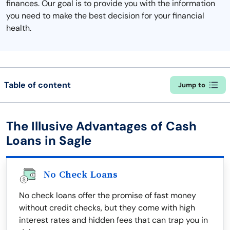
finances. Our goal is to provide you with the information
you need to make the best decision for your financial
health.
Table of content
Jump to
The Illusive Advantages of Cash
Loans in Sagle
No Check Loans
No check loans offer the promise of fast money
without credit checks, but they come with high
interest rates and hidden fees that can trap you in