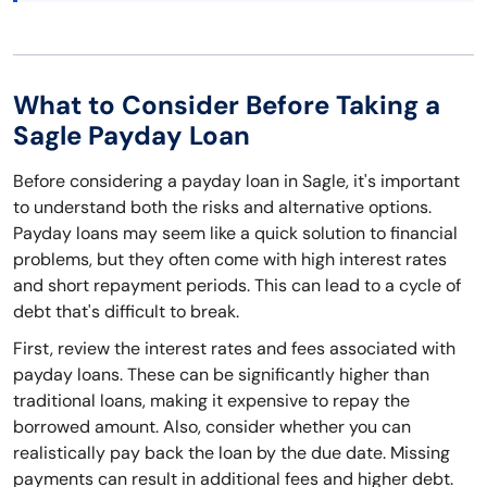
What to Consider Before Taking a
Sagle Payday Loan
Before considering a payday loan in Sagle, it's important
to understand both the risks and alternative options.
Payday loans may seem like a quick solution to financial
problems, but they often come with high interest rates
and short repayment periods. This can lead to a cycle of
debt that's difficult to break.
First, review the interest rates and fees associated with
payday loans. These can be significantly higher than
traditional loans, making it expensive to repay the
borrowed amount. Also, consider whether you can
realistically pay back the loan by the due date. Missing
payments can result in additional fees and higher debt.