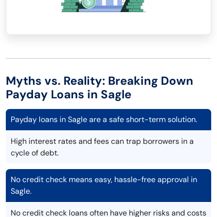
Myths vs. Reality: Breaking Down
Payday Loans in Sagle
Payday loans in Sagle are a safe short-term solution.
High interest rates and fees can trap borrowers in a
cycle of debt.
No credit check means easy, hassle-free approval in
Sagle.
No credit check loans often have higher risks and costs