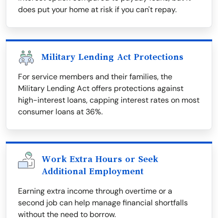
does put your home at risk if you can't repay.
Military Lending Act Protections
For service members and their families, the
Military Lending Act offers protections against
high-interest loans, capping interest rates on most
consumer loans at 36%.
Work Extra Hours or Seek
Additional Employment
Earning extra income through overtime or a
second job can help manage financial shortfalls
without the need to borrow.