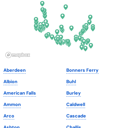
Florida
Ohio
Georgia
Oklahoma
Hawaii
Oregon
Idaho
Pennsylvania
Illinois
Rhode Island
Indiana
South Carolina
Aberdeen
Bonners Ferry
Iowa
South Dakota
Albion
Buhl
Kansas
Tennessee
American Falls
Burley
Kentucky
Texas
Ammon
Caldwell
Louisiana
Utah
Arco
Cascade
Maine
Vermont
Ashton
Challis