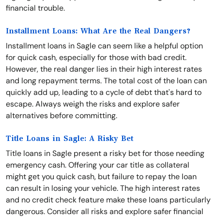
financial trouble.
Installment Loans: What Are the Real Dangers?
Installment loans in Sagle can seem like a helpful option
for quick cash, especially for those with bad credit.
However, the real danger lies in their high interest rates
and long repayment terms. The total cost of the loan can
quickly add up, leading to a cycle of debt that's hard to
escape. Always weigh the risks and explore safer
alternatives before committing.
Title Loans in Sagle: A Risky Bet
Title loans in Sagle present a risky bet for those needing
emergency cash. Offering your car title as collateral
might get you quick cash, but failure to repay the loan
can result in losing your vehicle. The high interest rates
and no credit check feature make these loans particularly
dangerous. Consider all risks and explore safer financial