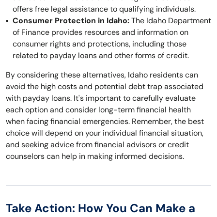
offers free legal assistance to qualifying individuals.
Consumer Protection in Idaho:
The Idaho Department
of Finance provides resources and information on
consumer rights and protections, including those
related to payday loans and other forms of credit.
By considering these alternatives, Idaho residents can
avoid the high costs and potential debt trap associated
with payday loans. It's important to carefully evaluate
each option and consider long-term financial health
when facing financial emergencies. Remember, the best
choice will depend on your individual financial situation,
and seeking advice from financial advisors or credit
counselors can help in making informed decisions.
Take Action: How You Can Make a