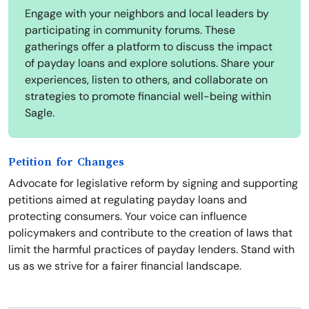
Engage with your neighbors and local leaders by
participating in community forums. These
gatherings offer a platform to discuss the impact
of payday loans and explore solutions. Share your
experiences, listen to others, and collaborate on
strategies to promote financial well-being within
Sagle.
Petition for Changes
Advocate for legislative reform by signing and supporting
petitions aimed at regulating payday loans and
protecting consumers. Your voice can influence
policymakers and contribute to the creation of laws that
limit the harmful practices of payday lenders. Stand with
us as we strive for a fairer financial landscape.