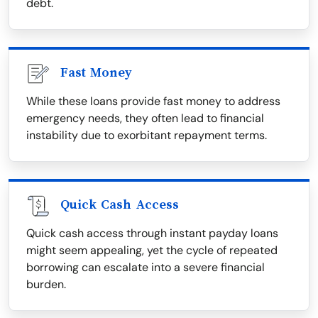
debt.
Fast Money
While these loans provide fast money to address
emergency needs, they often lead to financial
instability due to exorbitant repayment terms.
Quick Cash Access
Quick cash access through instant payday loans
might seem appealing, yet the cycle of repeated
borrowing can escalate into a severe financial
burden.