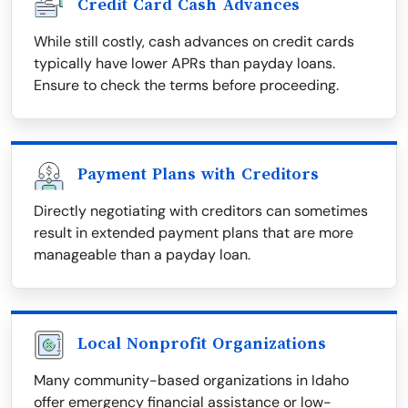
Credit Card Cash Advances
While still costly, cash advances on credit cards
typically have lower APRs than payday loans.
Ensure to check the terms before proceeding.
Payment Plans with Creditors
Directly negotiating with creditors can sometimes
result in extended payment plans that are more
manageable than a payday loan.
Local Nonprofit Organizations
Many community-based organizations in Idaho
offer emergency financial assistance or low-