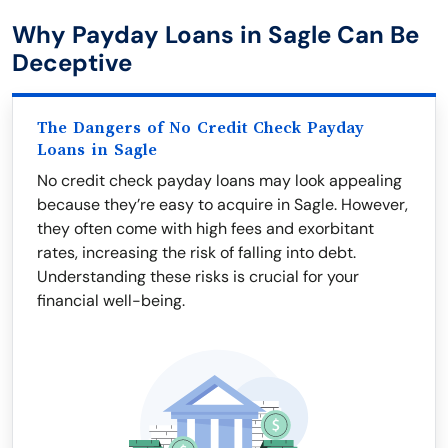
Why Payday Loans in Sagle Can Be
Deceptive
The Dangers of No Credit Check Payday
Loans in Sagle
No credit check payday loans may look appealing
because they’re easy to acquire in Sagle. However,
they often come with high fees and exorbitant
rates, increasing the risk of falling into debt.
Understanding these risks is crucial for your
financial well-being.