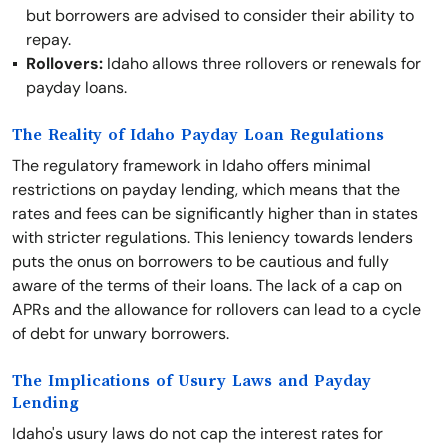
but borrowers are advised to consider their ability to
repay.
Rollovers:
Idaho allows three rollovers or renewals for
payday loans.
The Reality of Idaho Payday Loan Regulations
The regulatory framework in Idaho offers minimal
restrictions on payday lending, which means that the
rates and fees can be significantly higher than in states
with stricter regulations. This leniency towards lenders
puts the onus on borrowers to be cautious and fully
aware of the terms of their loans. The lack of a cap on
APRs and the allowance for rollovers can lead to a cycle
of debt for unwary borrowers.
The Implications of Usury Laws and Payday
Lending
Idaho's usury laws do not cap the interest rates for