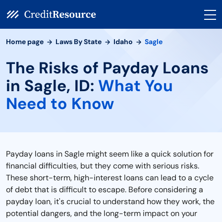
Home page
Laws By State
Idaho
Sagle
The Risks of Payday Loans
in Sagle, ID:
What You
Need to Know
Payday loans in Sagle might seem like a quick solution for
financial difficulties, but they come with serious risks.
These short-term, high-interest loans can lead to a cycle
of debt that is difficult to escape. Before considering a
payday loan, it's crucial to understand how they work, the
potential dangers, and the long-term impact on your