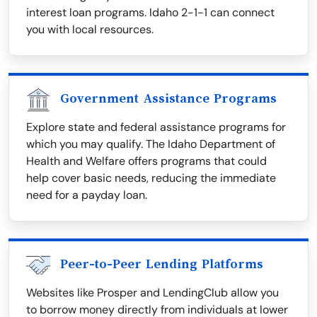
interest loan programs. Idaho 2-1-1 can connect
you with local resources.
Government Assistance Programs
Explore state and federal assistance programs for
which you may qualify. The Idaho Department of
Health and Welfare offers programs that could
help cover basic needs, reducing the immediate
need for a payday loan.
Peer-to-Peer Lending Platforms
Websites like Prosper and LendingClub allow you
to borrow money directly from individuals at lower