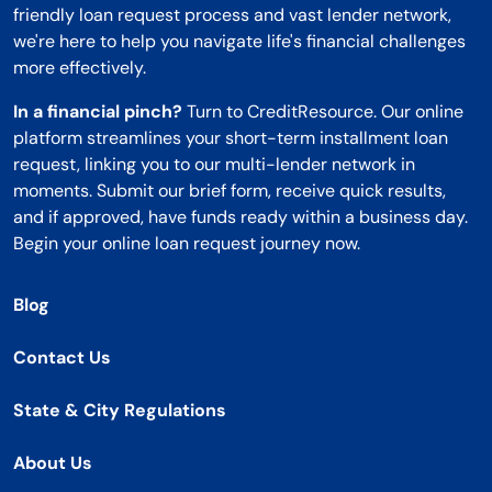
friendly loan request process and vast lender network,
we're here to help you navigate life's financial challenges
more effectively.
In a financial pinch?
Turn to CreditResource. Our online
platform streamlines your short-term installment loan
request, linking you to our multi-lender network in
moments. Submit our brief form, receive quick results,
and if approved, have funds ready within a business day.
Begin your online loan request journey now.
Blog
Contact Us
State & City Regulations
About Us