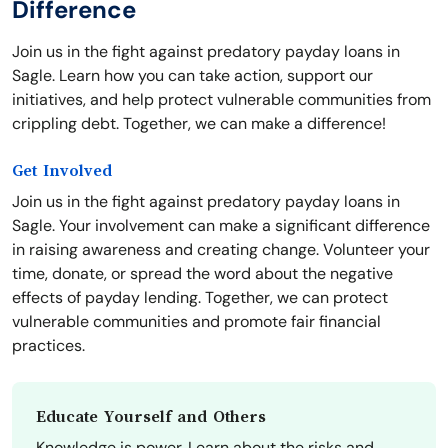
Difference
Join us in the fight against predatory payday loans in
Sagle. Learn how you can take action, support our
initiatives, and help protect vulnerable communities from
crippling debt. Together, we can make a difference!
Get Involved
Join us in the fight against predatory payday loans in
Sagle. Your involvement can make a significant difference
in raising awareness and creating change. Volunteer your
time, donate, or spread the word about the negative
effects of payday lending. Together, we can protect
vulnerable communities and promote fair financial
practices.
Educate Yourself and Others
Knowledge is power. Learn about the risks and