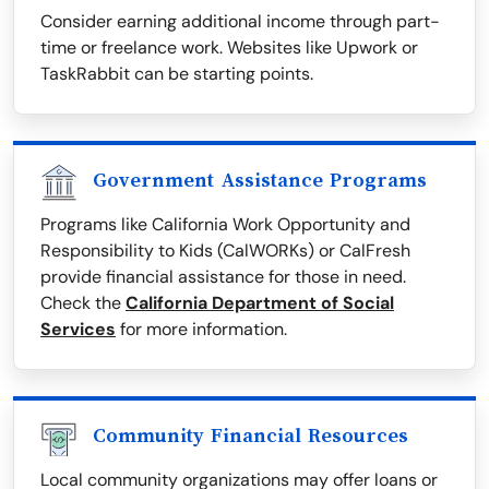
Consider earning additional income through part-
time or freelance work. Websites like Upwork or
TaskRabbit can be starting points.
Government Assistance Programs
Programs like California Work Opportunity and
Responsibility to Kids (CalWORKs) or CalFresh
provide financial assistance for those in need.
Check the
California Department of Social
Services
for more information.
Community Financial Resources
Local community organizations may offer loans or