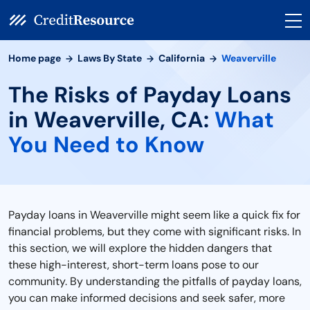
Home page
Laws By State
California
Weaverville
The Risks of Payday Loans
in Weaverville, CA:
What
You Need to Know
Payday loans in Weaverville might seem like a quick fix for
financial problems, but they come with significant risks. In
this section, we will explore the hidden dangers that
these high-interest, short-term loans pose to our
community. By understanding the pitfalls of payday loans,
you can make informed decisions and seek safer, more