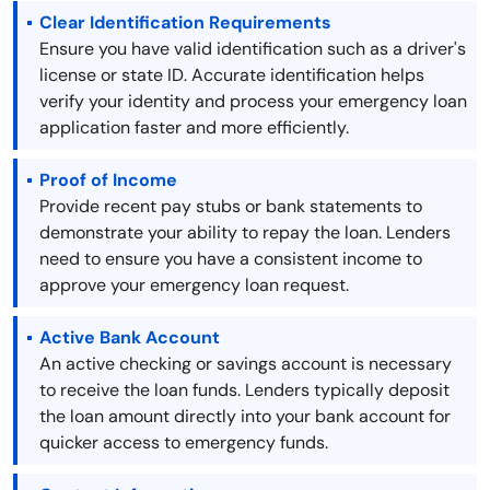
Clear Identification Requirements
Ensure you have valid identification such as a driver's
license or state ID. Accurate identification helps
verify your identity and process your emergency loan
application faster and more efficiently.
Proof of Income
Provide recent pay stubs or bank statements to
demonstrate your ability to repay the loan. Lenders
need to ensure you have a consistent income to
approve your emergency loan request.
Active Bank Account
An active checking or savings account is necessary
to receive the loan funds. Lenders typically deposit
the loan amount directly into your bank account for
quicker access to emergency funds.