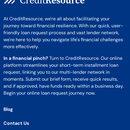
At CreditResource, we're all about facilitating your
journey toward financial resilience. With our quick, user-
friendly loan request process and vast lender network,
we're here to help you navigate life's financial challenges
more effectively.
In a financial pinch?
Turn to CreditResource. Our online
platform streamlines your short-term installment loan
request, linking you to our multi-lender network in
moments. Submit our brief form, receive quick results,
and if approved, have funds ready within a business day.
Begin your online loan request journey now.
Blog
Contact Us