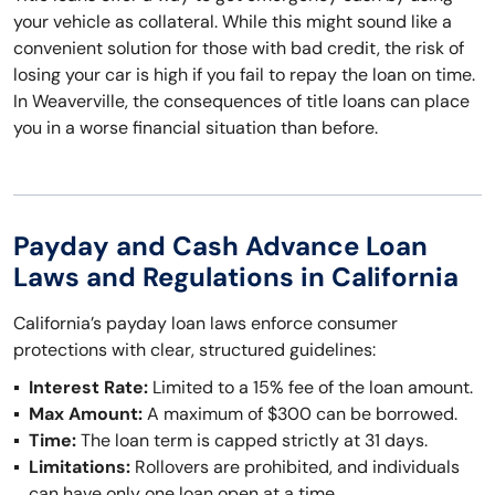
your vehicle as collateral. While this might sound like a
convenient solution for those with bad credit, the risk of
losing your car is high if you fail to repay the loan on time.
In Weaverville, the consequences of title loans can place
you in a worse financial situation than before.
Payday and Cash Advance Loan
Laws and Regulations in California
California’s payday loan laws enforce consumer
protections with clear, structured guidelines:
Interest Rate:
Limited to a 15% fee of the loan amount.
Max Amount:
A maximum of $300 can be borrowed.
Time:
The loan term is capped strictly at 31 days.
Limitations:
Rollovers are prohibited, and individuals
can have only one loan open at a time.