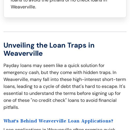
Weaverville.
Unveiling the Loan Traps in
Weaverville
Payday loans may seem like a quick solution for
emergency cash, but they come with hidden traps. In
Weaverville, many fall into these high-interest short-term
loans, leading to a cycle of debt that's hard to escape. It's
essential to understand the terms before signing up for
one of these "no credit check" loans to avoid financial
pitfalls.
What's Behind Weaverville Loan Applications?
Loan applications in Weaverville often promise quick