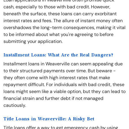
cash, especially to those with bad credit. However,
beneath the surface, these loans can carry exorbitant
interest rates and fees. The allure of instant money often
overshadows the long-term consequences, making it vital
to be informed about what you're agreeing to before
submitting your application.
Installment Loans: What Are the Real Dangers?
Installment loans in Weaverville can seem appealing due
to their structured payments over time. But beware -
they often come with high interest rates that make
repayment difficult. For individuals with bad credit, these
loans might seem like a viable option, but they can lead to
financial strain and further debt if not managed
cautiously.
Title Loans in Weaverville: A Risky Bet
Title loans offer a way to get emergency cash by using