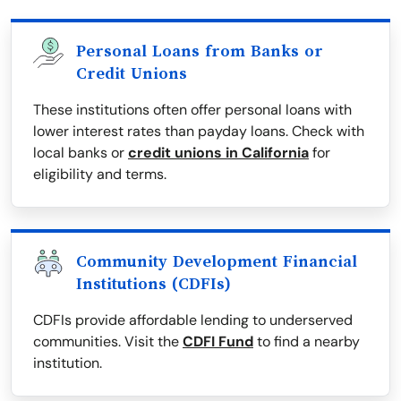
Personal Loans from Banks or
Credit Unions
These institutions often offer personal loans with
lower interest rates than payday loans. Check with
local banks or
credit unions in California
for
eligibility and terms.
Community Development Financial
Institutions (CDFIs)
CDFIs provide affordable lending to underserved
communities. Visit the
CDFI Fund
to find a nearby
institution.