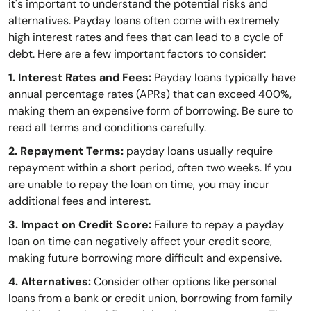
it's important to understand the potential risks and
alternatives. Payday loans often come with extremely
high interest rates and fees that can lead to a cycle of
debt. Here are a few important factors to consider:
1. Interest Rates and Fees:
Payday loans typically have
annual percentage rates (APRs) that can exceed 400%,
making them an expensive form of borrowing. Be sure to
read all terms and conditions carefully.
2. Repayment Terms:
payday loans usually require
repayment within a short period, often two weeks. If you
are unable to repay the loan on time, you may incur
additional fees and interest.
3. Impact on Credit Score:
Failure to repay a payday
loan on time can negatively affect your credit score,
making future borrowing more difficult and expensive.
4. Alternatives:
Consider other options like personal
loans from a bank or credit union, borrowing from family