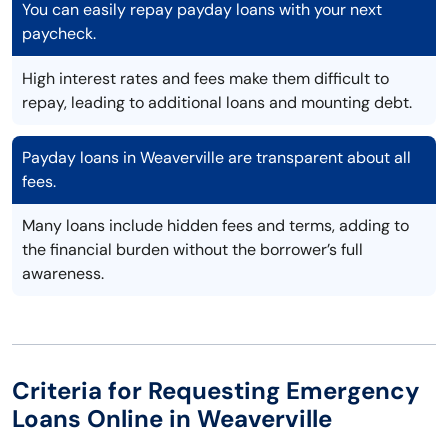
You can easily repay payday loans with your next
paycheck.
High interest rates and fees make them difficult to
repay, leading to additional loans and mounting debt.
Payday loans in Weaverville are transparent about all
fees.
Many loans include hidden fees and terms, adding to
the financial burden without the borrower’s full
awareness.
Criteria for Requesting Emergency
Loans Online in Weaverville