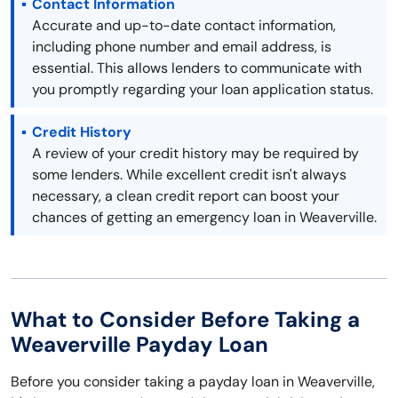
Contact Information
Accurate and up-to-date contact information,
including phone number and email address, is
essential. This allows lenders to communicate with
you promptly regarding your loan application status.
Credit History
A review of your credit history may be required by
some lenders. While excellent credit isn't always
necessary, a clean credit report can boost your
chances of getting an emergency loan in Weaverville.
What to Consider Before Taking a
Weaverville Payday Loan
Before you consider taking a payday loan in Weaverville,