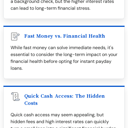
a background check, but the higher interest rates
can lead to long-term financial stress.
Fast Money vs. Financial Health
While fast money can solve immediate needs, it's
essential to consider the long-term impact on your
financial health before opting for instant payday
loans.
Quick Cash Access: The Hidden
Costs
Quick cash access may seem appealing, but
hidden fees and high interest rates can quickly