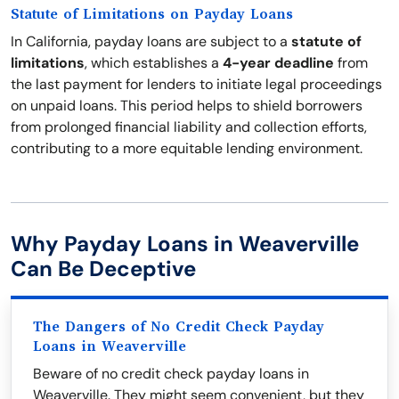
Statute of Limitations on Payday Loans
In California, payday loans are subject to a
statute of
limitations
, which establishes a
4-year deadline
from
the last payment for lenders to initiate legal proceedings
on unpaid loans. This period helps to shield borrowers
from prolonged financial liability and collection efforts,
contributing to a more equitable lending environment.
Why Payday Loans in Weaverville
Can Be Deceptive
The Dangers of No Credit Check Payday
Loans in Weaverville
Beware of no credit check payday loans in
Weaverville. They might seem convenient, but they