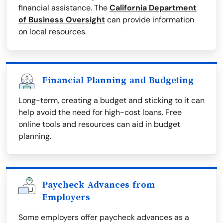
financial assistance. The
California Department
of Business Oversight
can provide information
on local resources.
Financial Planning and Budgeting
Long-term, creating a budget and sticking to it can
help avoid the need for high-cost loans. Free
online tools and resources can aid in budget
planning.
Paycheck Advances from
Employers
Some employers offer paycheck advances as a