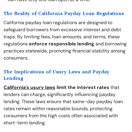
The Reality of California Payday Loan Regulations
California payday loan regulations are designed to
safeguard borrowers from excessive interest and debt
traps. By limiting fees, loan amounts, and terms, these
regulations
enforce responsible lending
and borrowing
practices statewide, promoting financial stability among
consumers.
The Implications of Usury Laws and Payday
Lending
California's usury laws
limit the interest rates
that
lenders can charge, significantly influencing payday
lending. These laws ensure that same-day payday loan
rates remain within reasonable bounds, protecting
consumers from the high costs often associated with
short-term lending.