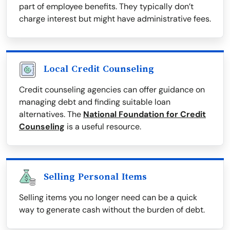
part of employee benefits. They typically don’t
charge interest but might have administrative fees.
Local Credit Counseling
Credit counseling agencies can offer guidance on
managing debt and finding suitable loan
alternatives. The
National Foundation for Credit
Counseling
is a useful resource.
Selling Personal Items
Selling items you no longer need can be a quick
way to generate cash without the burden of debt.