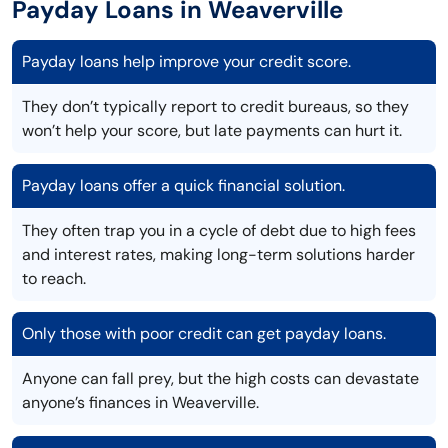
Payday Loans in Weaverville
Payday loans help improve your credit score.
They don’t typically report to credit bureaus, so they
won’t help your score, but late payments can hurt it.
Payday loans offer a quick financial solution.
They often trap you in a cycle of debt due to high fees
and interest rates, making long-term solutions harder
to reach.
Only those with poor credit can get payday loans.
Anyone can fall prey, but the high costs can devastate
anyone’s finances in Weaverville.