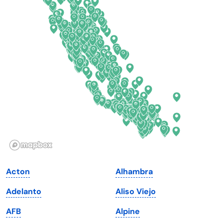
Colorado
New York
Connecticut
North Carolina
Delaware
North Dakota
Florida
Ohio
Georgia
Oklahoma
Hawaii
Oregon
Idaho
Pennsylvania
Illinois
Rhode Island
Indiana
South Carolina
Acton
Alhambra
Iowa
South Dakota
Adelanto
Aliso Viejo
Kansas
Tennessee
AFB
Alpine
Kentucky
Texas