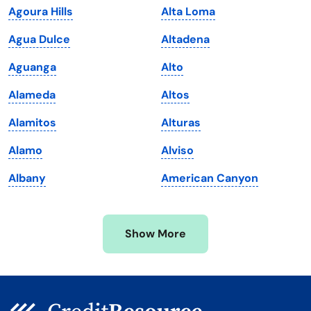
Agoura Hills
Alta Loma
Louisiana
Utah
Agua Dulce
Altadena
Maine
Vermont
Aguanga
Alto
Maryland
Virginia
Alameda
Altos
Massachusetts
Washington
Alamitos
Alturas
Michigan
Washington, D.C.
Alamo
Alviso
Minnesota
West Virginia
Albany
American Canyon
Mississippi
Wisconsin
Missouri
Wyoming
Show More
Montana