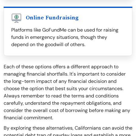
Online Fundraising
Platforms like GoFundMe can be used for raising
funds in emergency situations, though they
depend on the goodwill of others.
Each of these options offers a different approach to
managing financial shortfalls. It's important to consider
the long-term impact of any financial decision and
choose the option that best suits your circumstances.
Always remember to read the terms and conditions
carefully, understand the repayment obligations, and
consider the overall cost of borrowing before making any
financial commitment.
By exploring these alternatives, Californians can avoid the
potential debt trap of payday loans and establish a more