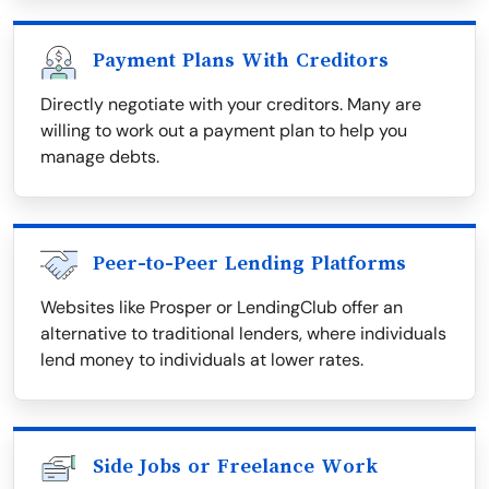
Payment Plans With Creditors
Directly negotiate with your creditors. Many are
willing to work out a payment plan to help you
manage debts.
Peer-to-Peer Lending Platforms
Websites like Prosper or LendingClub offer an
alternative to traditional lenders, where individuals
lend money to individuals at lower rates.
Side Jobs or Freelance Work