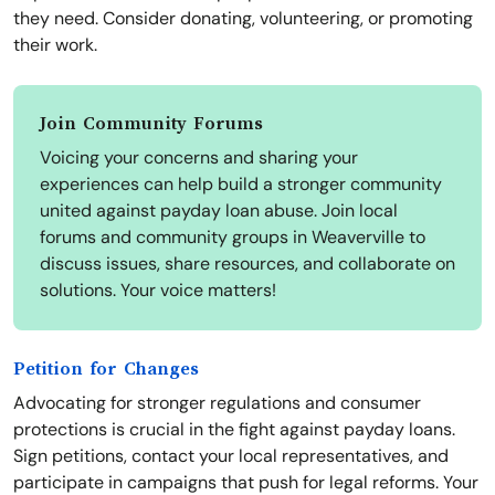
they need. Consider donating, volunteering, or promoting
their work.
Join Community Forums
Voicing your concerns and sharing your
experiences can help build a stronger community
united against payday loan abuse. Join local
forums and community groups in Weaverville to
discuss issues, share resources, and collaborate on
solutions. Your voice matters!
Petition for Changes
Advocating for stronger regulations and consumer
protections is crucial in the fight against payday loans.
Sign petitions, contact your local representatives, and
participate in campaigns that push for legal reforms. Your