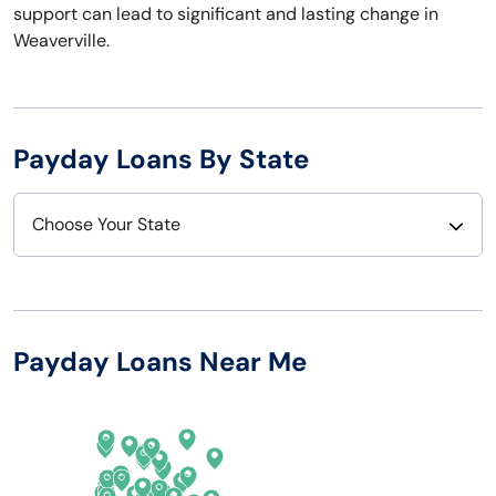
support can lead to significant and lasting change in
Weaverville.
Payday Loans By State
Choose Your State
Alabama
Nebraska
Alaska
Nevada
Payday Loans Near Me
Arizona
New Hampshire
Arkansas
New Jersey
California
New Mexico