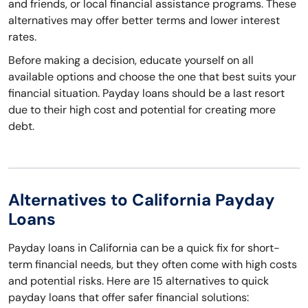
and friends, or local financial assistance programs. These
alternatives may offer better terms and lower interest
rates.
Before making a decision, educate yourself on all
available options and choose the one that best suits your
financial situation. Payday loans should be a last resort
due to their high cost and potential for creating more
debt.
Alternatives to California Payday
Loans
Payday loans in California can be a quick fix for short-
term financial needs, but they often come with high costs
and potential risks. Here are 15 alternatives to quick
payday loans that offer safer financial solutions: