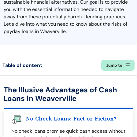
sustainable financial alternatives. Our goal is to provide
you with the essential information needed to navigate
away from these potentially harmful lending practices.
Let's dive into what you need to know about the risks of
payday loans in Weaverville.
Table of content
Jump to
The Illusive Advantages of Cash
Loans in Weaverville
No Check Loans: Fact or Fiction?
No check loans promise quick cash access without