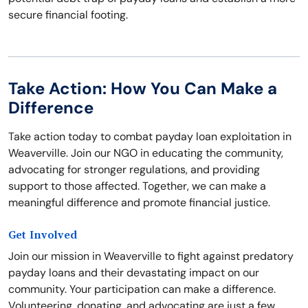
secure financial footing.
Take Action: How You Can Make a
Difference
Take action today to combat payday loan exploitation in
Weaverville. Join our NGO in educating the community,
advocating for stronger regulations, and providing
support to those affected. Together, we can make a
meaningful difference and promote financial justice.
Get Involved
Join our mission in Weaverville to fight against predatory
payday loans and their devastating impact on our
community. Your participation can make a difference.
Volunteering, donating, and advocating are just a few