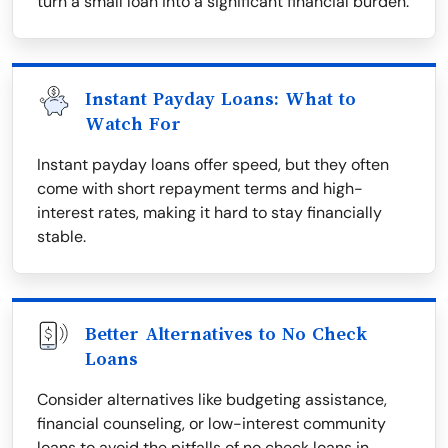
turn a small loan into a significant financial burden.
Instant Payday Loans: What to
Watch For
Instant payday loans offer speed, but they often
come with short repayment terms and high-
interest rates, making it hard to stay financially
stable.
Better Alternatives to No Check
Loans
Consider alternatives like budgeting assistance,
financial counseling, or low-interest community
loans to avoid the pitfalls of no check loans in