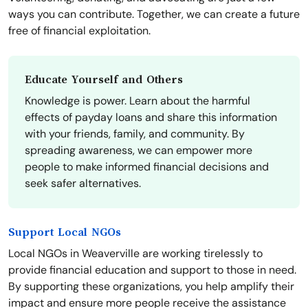
ways you can contribute. Together, we can create a future
free of financial exploitation.
Educate Yourself and Others
Knowledge is power. Learn about the harmful
effects of payday loans and share this information
with your friends, family, and community. By
spreading awareness, we can empower more
people to make informed financial decisions and
seek safer alternatives.
Support Local NGOs
Local NGOs in Weaverville are working tirelessly to
provide financial education and support to those in need.
By supporting these organizations, you help amplify their
impact and ensure more people receive the assistance