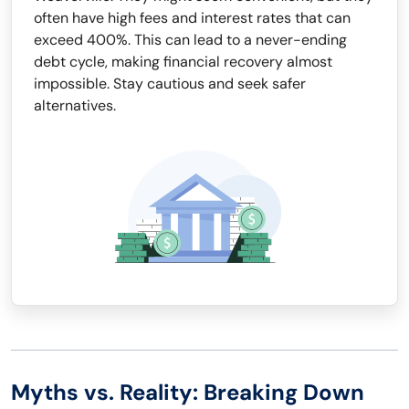
often have high fees and interest rates that can
exceed 400%. This can lead to a never-ending
debt cycle, making financial recovery almost
impossible. Stay cautious and seek safer
alternatives.
Myths vs. Reality: Breaking Down