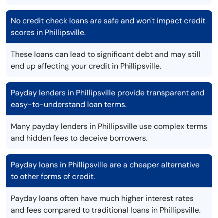
No credit check loans are safe and won't impact credit
scores in Phillipsville.
These loans can lead to significant debt and may still
end up affecting your credit in Phillipsville.
Payday lenders in Phillipsville provide transparent and
easy-to-understand loan terms.
Many payday lenders in Phillipsville use complex terms
and hidden fees to deceive borrowers.
Payday loans in Phillipsville are a cheaper alternative
to other forms of credit.
Payday loans often have much higher interest rates
and fees compared to traditional loans in Phillipsville.