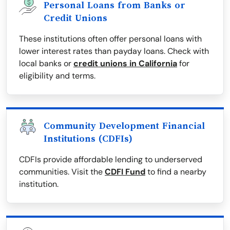
Personal Loans from Banks or
Credit Unions
These institutions often offer personal loans with
lower interest rates than payday loans. Check with
local banks or
credit unions in California
for
eligibility and terms.
Community Development Financial
Institutions (CDFIs)
CDFIs provide affordable lending to underserved
communities. Visit the
CDFI Fund
to find a nearby
institution.