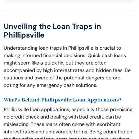
Unveiling the Loan Traps in
Phillipsville
Understanding loan traps in Phillipsville is crucial to
making informed financial decisions. Quick cash loans
might seem like a quick fix, but they are often
accompanied by high interest rates and hidden fees. Be
cautious and aware of the potential dangers before
opting for any emergency cash solutions.
What's Behind Phillipsville Loan Applications?
Phillipsville loan applications, especially those promising
no credit check and dealing with bad credit, can be
misleading. These loans often come with exorbitant
interest rates and unfavorable terms. Being educated on