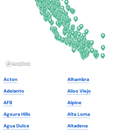
Delaware
North Dakota
Florida
Ohio
Georgia
Oklahoma
Hawaii
Oregon
Idaho
Pennsylvania
Illinois
Rhode Island
Indiana
South Carolina
Acton
Alhambra
Iowa
South Dakota
Adelanto
Aliso Viejo
Kansas
Tennessee
AFB
Alpine
Kentucky
Texas
Agoura Hills
Alta Loma
Louisiana
Utah
Agua Dulce
Altadena