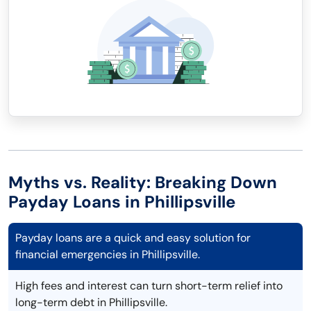
Myths vs. Reality: Breaking Down
Payday Loans in Phillipsville
Payday loans are a quick and easy solution for
financial emergencies in Phillipsville.
High fees and interest can turn short-term relief into
long-term debt in Phillipsville.