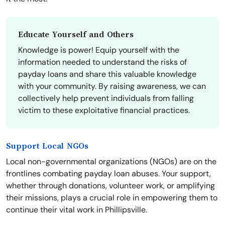
Educate Yourself and Others
Knowledge is power! Equip yourself with the
information needed to understand the risks of
payday loans and share this valuable knowledge
with your community. By raising awareness, we can
collectively help prevent individuals from falling
victim to these exploitative financial practices.
Support Local NGOs
Local non-governmental organizations (NGOs) are on the
frontlines combating payday loan abuses. Your support,
whether through donations, volunteer work, or amplifying
their missions, plays a crucial role in empowering them to
continue their vital work in Phillipsville.