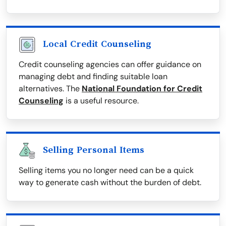
Local Credit Counseling
Credit counseling agencies can offer guidance on
managing debt and finding suitable loan
alternatives. The
National Foundation for Credit
Counseling
is a useful resource.
Selling Personal Items
Selling items you no longer need can be a quick
way to generate cash without the burden of debt.