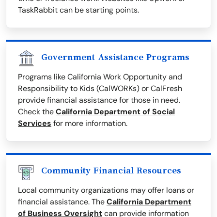
TaskRabbit can be starting points.
Government Assistance Programs
Programs like California Work Opportunity and
Responsibility to Kids (CalWORKs) or CalFresh
provide financial assistance for those in need.
Check the
California Department of Social
Services
for more information.
Community Financial Resources
Local community organizations may offer loans or
financial assistance. The
California Department
of Business Oversight
can provide information