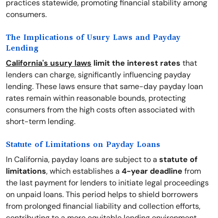
practices statewide, promoting financial stability among
consumers.
The Implications of Usury Laws and Payday
Lending
California's usury laws
limit the interest rates
that
lenders can charge, significantly influencing payday
lending. These laws ensure that same-day payday loan
rates remain within reasonable bounds, protecting
consumers from the high costs often associated with
short-term lending.
Statute of Limitations on Payday Loans
In California, payday loans are subject to a
statute of
limitations
, which establishes a
4-year deadline
from
the last payment for lenders to initiate legal proceedings
on unpaid loans. This period helps to shield borrowers
from prolonged financial liability and collection efforts,
contributing to a more equitable lending environment.