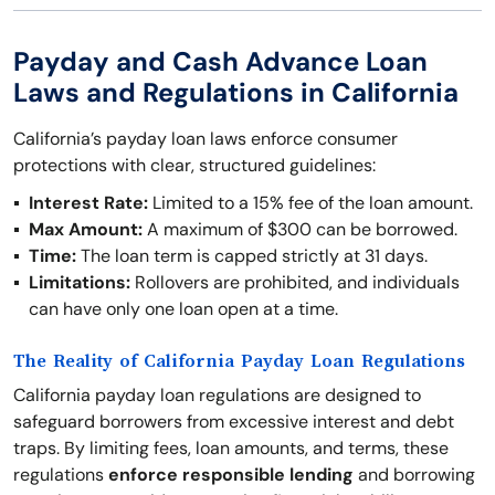
Payday and Cash Advance Loan
Laws and Regulations in California
California’s payday loan laws enforce consumer
protections with clear, structured guidelines:
Interest Rate:
Limited to a 15% fee of the loan amount.
Max Amount:
A maximum of $300 can be borrowed.
Time:
The loan term is capped strictly at 31 days.
Limitations:
Rollovers are prohibited, and individuals
can have only one loan open at a time.
The Reality of California Payday Loan Regulations
California payday loan regulations are designed to
safeguard borrowers from excessive interest and debt
traps. By limiting fees, loan amounts, and terms, these
regulations
enforce responsible lending
and borrowing