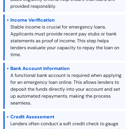
provided responsibly.
Income Verification
Stable income is crucial for emergency loans.
Applicants must provide recent pay stubs or bank
statements as proof of income. This step helps
lenders evaluate your capacity to repay the loan on
time.
Bank Account Information
A functional bank account is required when applying
for an emergency loan online. This allows lenders to
deposit the funds directly into your account and set
up automated repayments, making the process
seamless.
Credit Assessment
Lenders often conduct a soft credit check to gauge