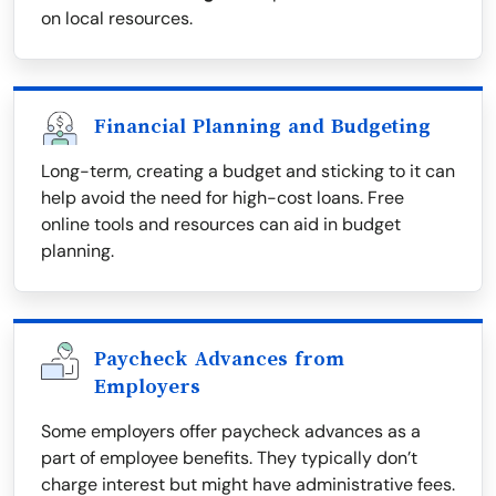
on local resources.
Financial Planning and Budgeting
Long-term, creating a budget and sticking to it can
help avoid the need for high-cost loans. Free
online tools and resources can aid in budget
planning.
Paycheck Advances from
Employers
Some employers offer paycheck advances as a
part of employee benefits. They typically don’t
charge interest but might have administrative fees.