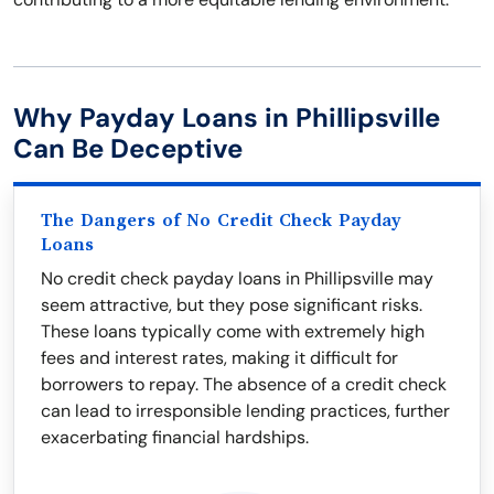
Why Payday Loans in Phillipsville
Can Be Deceptive
The Dangers of No Credit Check Payday
Loans
No credit check payday loans in Phillipsville may
seem attractive, but they pose significant risks.
These loans typically come with extremely high
fees and interest rates, making it difficult for
borrowers to repay. The absence of a credit check
can lead to irresponsible lending practices, further
exacerbating financial hardships.