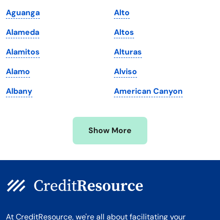
Maine
Vermont
Aguanga
Alto
Maryland
Virginia
Alameda
Altos
Massachusetts
Washington
Alamitos
Alturas
Michigan
Washington, D.C.
Alamo
Alviso
Minnesota
West Virginia
Albany
American Canyon
Mississippi
Wisconsin
Missouri
Wyoming
Show More
Montana
At CreditResource, we're all about facilitating your