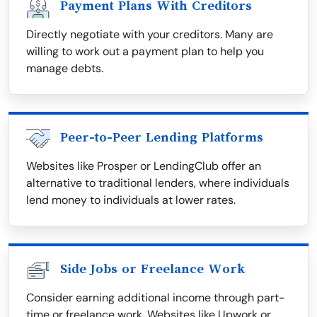
Payment Plans With Creditors
Directly negotiate with your creditors. Many are
willing to work out a payment plan to help you
manage debts.
Peer-to-Peer Lending Platforms
Websites like Prosper or LendingClub offer an
alternative to traditional lenders, where individuals
lend money to individuals at lower rates.
Side Jobs or Freelance Work
Consider earning additional income through part-
time or freelance work. Websites like Upwork or