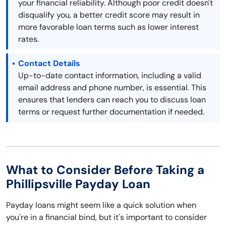
your financial reliability. Although poor credit doesn't
disqualify you, a better credit score may result in
more favorable loan terms such as lower interest
rates.
Contact Details
Up-to-date contact information, including a valid
email address and phone number, is essential. This
ensures that lenders can reach you to discuss loan
terms or request further documentation if needed.
What to Consider Before Taking a
Phillipsville Payday Loan
Payday loans might seem like a quick solution when
you're in a financial bind, but it's important to consider