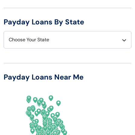
Payday Loans By State
Choose Your State
Alabama
Nebraska
Alaska
Nevada
Payday Loans Near Me
Arizona
New Hampshire
Arkansas
New Jersey
California
New Mexico
Colorado
New York
Connecticut
North Carolina