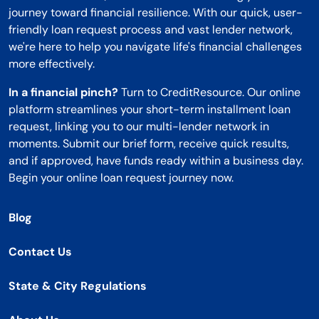
journey toward financial resilience. With our quick, user-
friendly loan request process and vast lender network,
we're here to help you navigate life's financial challenges
more effectively.
In a financial pinch?
Turn to CreditResource. Our online
platform streamlines your short-term installment loan
request, linking you to our multi-lender network in
moments. Submit our brief form, receive quick results,
and if approved, have funds ready within a business day.
Begin your online loan request journey now.
Blog
Contact Us
State & City Regulations