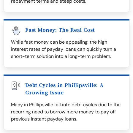
repayment terms and steep costs.
Fast Money: The Real Cost
While fast money can be appealing, the high
interest rates of payday loans can quickly turn a
short-term solution into a long-term problem.
Debt Cycles in Phillipsville: A
Growing Issue
Many in Phillipsville fall into debt cycles due to the
recurring need to borrow more money to pay off
previous instant payday loans.