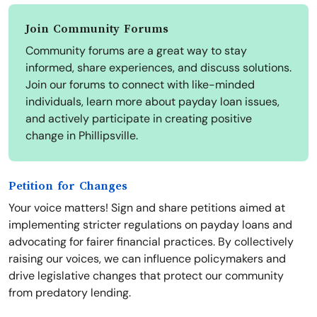
Join Community Forums
Community forums are a great way to stay
informed, share experiences, and discuss solutions.
Join our forums to connect with like-minded
individuals, learn more about payday loan issues,
and actively participate in creating positive
change in Phillipsville.
Petition for Changes
Your voice matters! Sign and share petitions aimed at
implementing stricter regulations on payday loans and
advocating for fairer financial practices. By collectively
raising our voices, we can influence policymakers and
drive legislative changes that protect our community
from predatory lending.