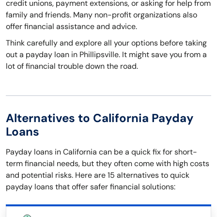
credit unions, payment extensions, or asking for help from
family and friends. Many non-profit organizations also
offer financial assistance and advice.
Think carefully and explore all your options before taking
out a payday loan in Phillipsville. It might save you from a
lot of financial trouble down the road.
Alternatives to California Payday
Loans
Payday loans in California can be a quick fix for short-
term financial needs, but they often come with high costs
and potential risks. Here are 15 alternatives to quick
payday loans that offer safer financial solutions: