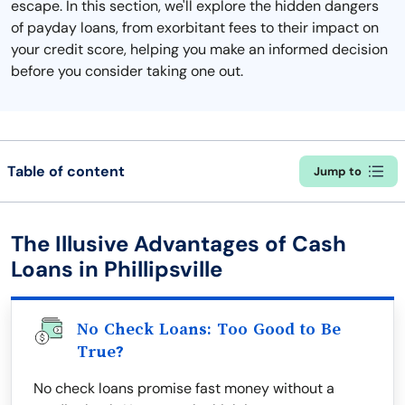
escape. In this section, we'll explore the hidden dangers
of payday loans, from exorbitant fees to their impact on
your credit score, helping you make an informed decision
before you consider taking one out.
Table of content
Jump to
The Illusive Advantages of Cash
Loans in Phillipsville
No Check Loans: Too Good to Be
True?
No check loans promise fast money without a