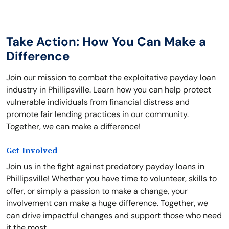
Take Action: How You Can Make a
Difference
Join our mission to combat the exploitative payday loan
industry in Phillipsville. Learn how you can help protect
vulnerable individuals from financial distress and
promote fair lending practices in our community.
Together, we can make a difference!
Get Involved
Join us in the fight against predatory payday loans in
Phillipsville! Whether you have time to volunteer, skills to
offer, or simply a passion to make a change, your
involvement can make a huge difference. Together, we
can drive impactful changes and support those who need
it the most.