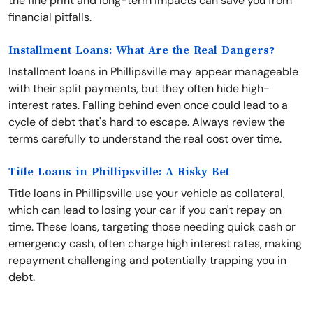
the fine print and long-term impacts can save you from
financial pitfalls.
Installment Loans: What Are the Real Dangers?
Installment loans in Phillipsville may appear manageable
with their split payments, but they often hide high-
interest rates. Falling behind even once could lead to a
cycle of debt that's hard to escape. Always review the
terms carefully to understand the real cost over time.
Title Loans in Phillipsville: A Risky Bet
Title loans in Phillipsville use your vehicle as collateral,
which can lead to losing your car if you can't repay on
time. These loans, targeting those needing quick cash or
emergency cash, often charge high interest rates, making
repayment challenging and potentially trapping you in
debt.