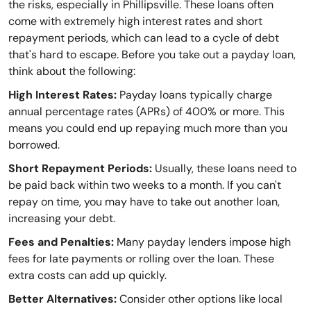
the risks, especially in Phillipsville. These loans often
come with extremely high interest rates and short
repayment periods, which can lead to a cycle of debt
that's hard to escape. Before you take out a payday loan,
think about the following:
High Interest Rates:
Payday loans typically charge
annual percentage rates (APRs) of 400% or more. This
means you could end up repaying much more than you
borrowed.
Short Repayment Periods:
Usually, these loans need to
be paid back within two weeks to a month. If you can't
repay on time, you may have to take out another loan,
increasing your debt.
Fees and Penalties:
Many payday lenders impose high
fees for late payments or rolling over the loan. These
extra costs can add up quickly.
Better Alternatives:
Consider other options like local