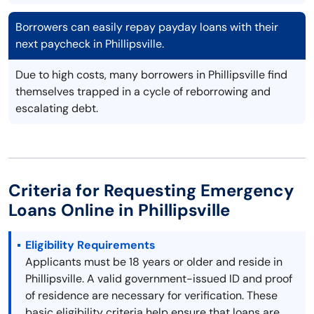
Borrowers can easily repay payday loans with their
next paycheck in Phillipsville.
Due to high costs, many borrowers in Phillipsville find
themselves trapped in a cycle of reborrowing and
escalating debt.
Criteria for Requesting Emergency
Loans Online in Phillipsville
Eligibility Requirements
Applicants must be 18 years or older and reside in
Phillipsville. A valid government-issued ID and proof
of residence are necessary for verification. These
basic eligibility criteria help ensure that loans are