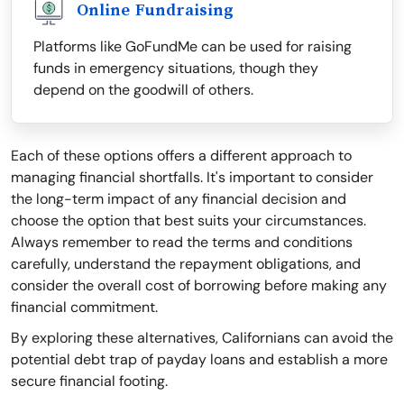
Online Fundraising
Platforms like GoFundMe can be used for raising
funds in emergency situations, though they
depend on the goodwill of others.
Each of these options offers a different approach to
managing financial shortfalls. It's important to consider
the long-term impact of any financial decision and
choose the option that best suits your circumstances.
Always remember to read the terms and conditions
carefully, understand the repayment obligations, and
consider the overall cost of borrowing before making any
financial commitment.
By exploring these alternatives, Californians can avoid the
potential debt trap of payday loans and establish a more
secure financial footing.