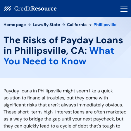
Home page
Laws By State
California
Phillipsville
The Risks of Payday Loans
in Phillipsville, CA:
What
You Need to Know
Payday loans in Phillipsville might seem like a quick
solution to financial troubles, but they come with
significant risks that aren't always immediately obvious.
These short-term, high-interest loans are often marketed
as a way to bridge the gap until your next paycheck, but
they can quickly lead to a cycle of debt that's tough to