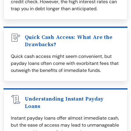
credit check. However, the high interest rates can
trap you in debt longer than anticipated.
Quick Cash Access: What Are the
Drawbacks?
Quick cash access might seem convenient, but
payday loans often come with exorbitant fees that
outweigh the benefits of immediate funds.
Understanding Instant Payday
Loans
Instant payday loans offer almost immediate cash,
but the ease of access may lead to unmanageable