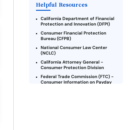
Helpful Resources
California Department of Financial
Protection and Innovation (DFPI)
Consumer Financial Protection
Bureau (CFPB)
National Consumer Law Center
(NCLC)
California Attorney General -
Consumer Protection Division
Federal Trade Commission (FTC) -
Consumer Information on Payday
Loans
Legal Aid Foundation of Los
Angeles
Credit Counseling Services of San
Francisco
United States Department of