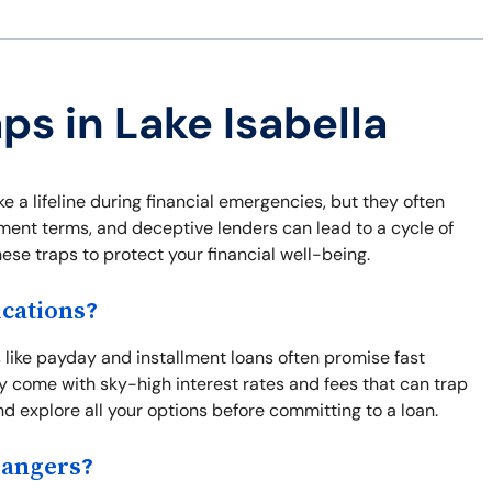
ps in Lake Isabella
 a lifeline during financial emergencies, but they often
yment terms, and deceptive lenders can lead to a cycle of
these traps to protect your financial well-being.
cations?
s like payday and installment loans often promise fast
y come with sky-high interest rates and fees that can trap
d explore all your options before committing to a loan.
Dangers?