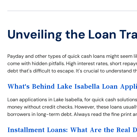
Unveiling the Loan Tra
Payday and other types of quick cash loans might seem like
come with hidden pitfalls. High interest rates, short repa
debt that's difficult to escape. It's crucial to understand 
What's Behind Lake Isabella Loan Appli
Loan applications in Lake Isabella, for quick cash solution
money without credit checks. However, these loans usuall
borrowers in long-term debt. Always read the fine print an
Installment Loans: What Are the Real 