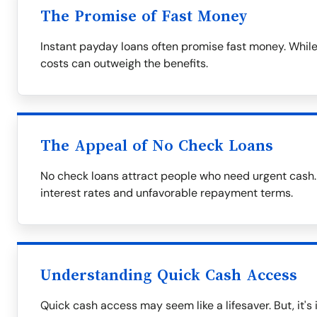
The Promise of Fast Money
Instant payday loans often promise fast money. While
costs can outweigh the benefits.
The Appeal of No Check Loans
No check loans attract people who need urgent cash.
interest rates and unfavorable repayment terms.
Understanding Quick Cash Access
Quick cash access may seem like a lifesaver. But, it's