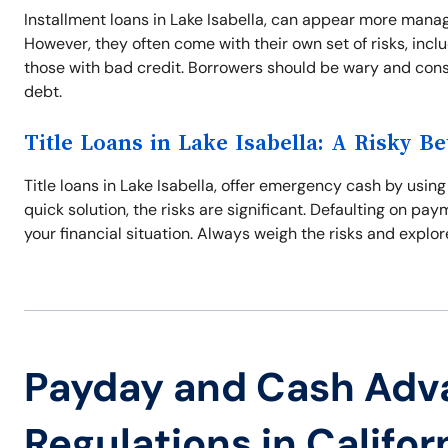
Installment loans in Lake Isabella, can appear more man
However, they often come with their own set of risks, incl
those with bad credit. Borrowers should be wary and consi
debt.
Title Loans in Lake Isabella: A Risky Be
Title loans in Lake Isabella, offer emergency cash by using
quick solution, the risks are significant. Defaulting on pa
your financial situation. Always weigh the risks and explore
Payday and Cash Adv
Regulations in Califor