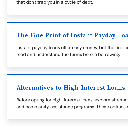
that don't trap you in a cycle of debt.
The Fine Print of Instant Payday Lo
Instant payday loans offer easy money, but the fine p
read and understand the terms before borrowing.
Alternatives to High-Interest Loans
Before opting for high-interest loans, explore alternati
and community assistance programs. These options c