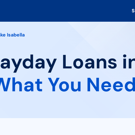
S
ke Isabella
Payday Loans i
What You Need