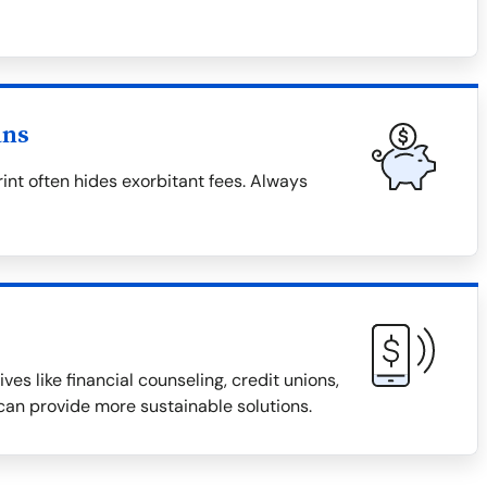
ans
rint often hides exorbitant fees. Always
ves like financial counseling, credit unions,
an provide more sustainable solutions.