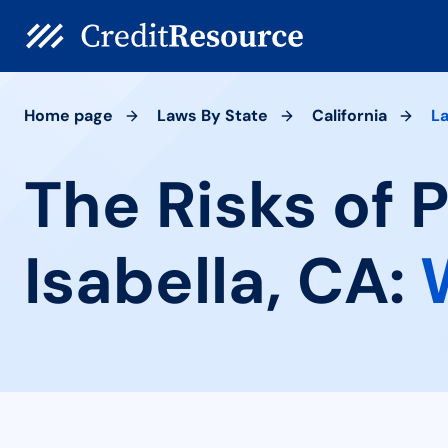
Home page
Laws By State
California
La
The Risks of 
Isabella, CA: