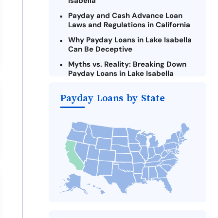
Isabella
Payday and Cash Advance Loan
Laws and Regulations in California
Why Payday Loans in Lake Isabella
Can Be Deceptive
Myths vs. Reality: Breaking Down
Payday Loans in Lake Isabella
Criteria for Requesting Emergency
Payday Loans by State
Loans Online in Lake Isabella
What to Consider Before Taking a
Lake Isabella Payday Loan
The Most Reported Lenders in Lake
Isabella
Alternatives to California Payday
Loans
Take Action: How You Can Make a
Difference
Payday Loans Near Me