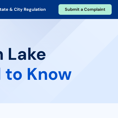
tate & City Regulation
Submit a Complaint
n Lake
 to Know