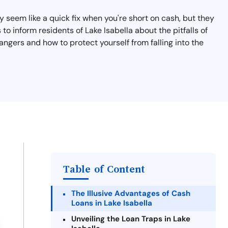
 seem like a quick fix when you're short on cash, but they
 to inform residents of Lake Isabella about the pitfalls of
angers and how to protect yourself from falling into the
Table of Content
The Illusive Advantages of Cash
Loans in Lake Isabella
Unveiling the Loan Traps in Lake