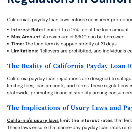
California’s payday loan laws enforce consumer protection
Interest Rate:
Limited to a 15% fee of the loan amount.
Max Amount:
A maximum of $300 can be borrowed.
Time:
The loan term is capped strictly at 31 days.
Limitations:
Rollovers are prohibited, and individuals c
The Reality of California Payday Loan 
California payday loan regulations are designed to safeg
limiting fees, loan amounts, and terms, these regulations
e
statewide, promoting financial stability among consumers
The Implications of Usury Laws and P
California's usury laws
limit the interest rates
that len
These laws ensure that same-day payday loan rates rema