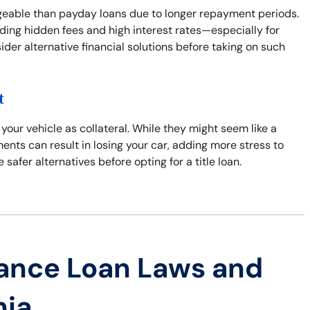
ageable than payday loans due to longer repayment periods.
uding hidden fees and high interest rates—especially for
der alternative financial solutions before taking on such
t
 your vehicle as collateral. While they might seem like a
yments can result in losing your car, adding more stress to
 safer alternatives before opting for a title loan.
ance Loan Laws and
nia