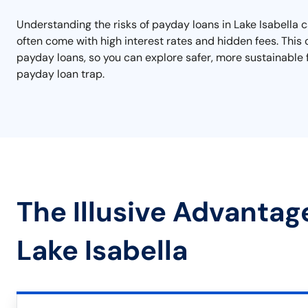
Understanding the risks of payday loans in Lake Isabella c
often come with high interest rates and hidden fees. This ca
payday loans, so you can explore safer, more sustainable f
payday loan trap.
The Illusive Advantag
Lake Isabella