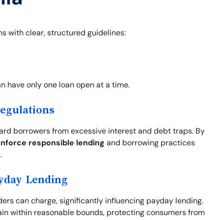
s with clear, structured guidelines:
an have only one loan open at a time.
Regulations
uard borrowers from excessive interest and debt traps. By
nforce responsible lending
and borrowing practices
.
ayday Lending
ders can charge, significantly influencing payday lending.
in within reasonable bounds, protecting consumers from