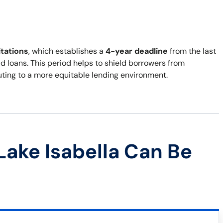
itations
, which establishes a
4-year deadline
from the last
d loans. This period helps to shield borrowers from
ibuting to a more equitable lending environment.
Lake Isabella Can Be