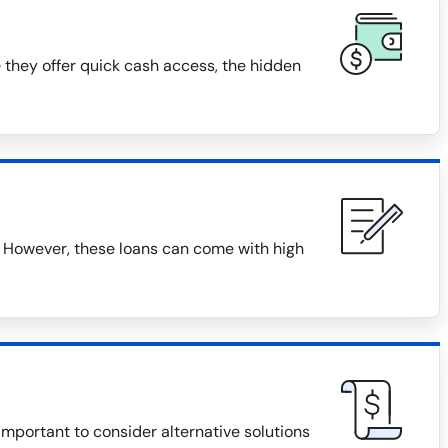
 they offer quick cash access, the hidden
 However, these loans can come with high
 important to consider alternative solutions