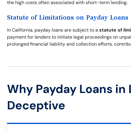
the high costs often associated with short-term lending.
Statute of Limitations on Payday Loans
In California, payday loans are subject to a
statute of lim
payment for lenders to initiate legal proceedings on unpai
prolonged financial liability and collection efforts, contr
Why Payday Loans in 
Deceptive