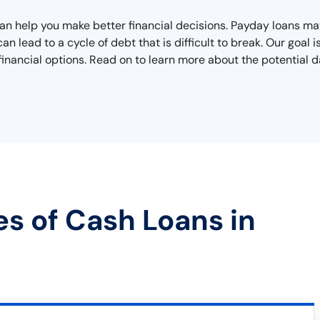
an help you make better financial decisions. Payday loans may
n lead to a cycle of debt that is difficult to break. Our goal is
inancial options. Read on to learn more about the potential d
es of Cash Loans in