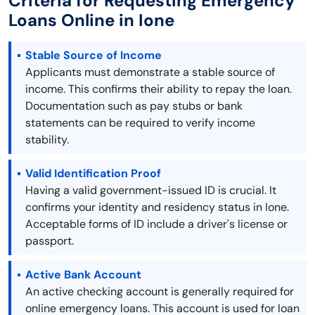
Criteria for Requesting Emergency
Loans Online in Ione
Stable Source of Income
Applicants must demonstrate a stable source of
income. This confirms their ability to repay the loan.
Documentation such as pay stubs or bank
statements can be required to verify income
stability.
Valid Identification Proof
Having a valid government-issued ID is crucial. It
confirms your identity and residency status in Ione.
Acceptable forms of ID include a driver's license or
passport.
Active Bank Account
An active checking account is generally required for
online emergency loans. This account is used for loan