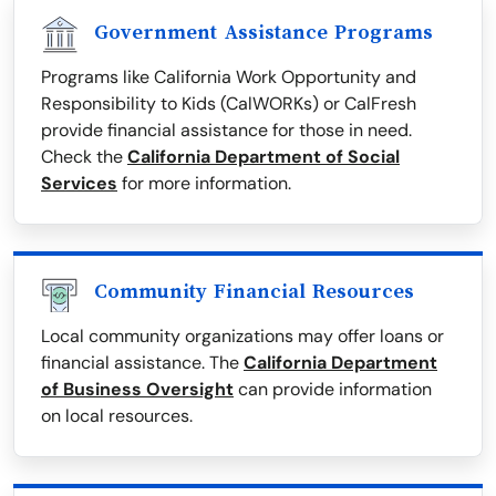
Government Assistance Programs
Programs like California Work Opportunity and
Responsibility to Kids (CalWORKs) or CalFresh
provide financial assistance for those in need.
Check the
California Department of Social
Services
for more information.
Community Financial Resources
Local community organizations may offer loans or
financial assistance. The
California Department
of Business Oversight
can provide information
on local resources.