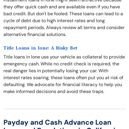
they offer quick cash and are available even if you have
bad credit. But don't be fooled. These loans can lead to a
cycle of debt due to high interest rates and long
repayment periods. Always review all terms and consider
alternative financial solutions.
Title Loans in Ione: A Risky Bet
Title loans in Ione use your vehicle as collateral to provide
emergency cash. While no credit check is required, the
real danger lies in potentially losing your car. With
interest rates soaring, these loans often put you at risk of
defaulting. We advocate for financial literacy to help you
make informed decisions and avoid these traps.
Payday and Cash Advance Loan