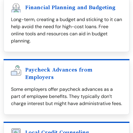
Financial Planning and Budgeting
Long-term, creating a budget and sticking to it can
help avoid the need for high-cost loans. Free
online tools and resources can aid in budget
planning.
Paycheck Advances from
Employers
Some employers offer paycheck advances as a
part of employee benefits. They typically don’t
charge interest but might have administrative fees.
Local Credit Counseling