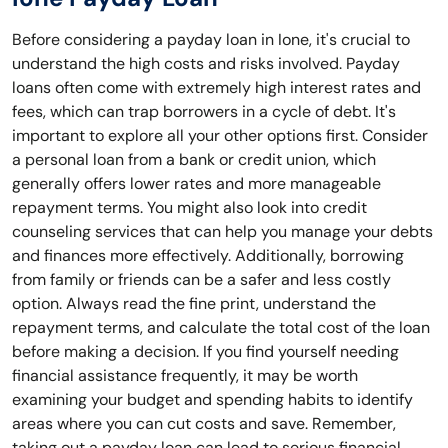
Before considering a payday loan in Ione, it's crucial to
understand the high costs and risks involved. Payday
loans often come with extremely high interest rates and
fees, which can trap borrowers in a cycle of debt. It's
important to explore all your other options first. Consider
a personal loan from a bank or credit union, which
generally offers lower rates and more manageable
repayment terms. You might also look into credit
counseling services that can help you manage your debts
and finances more effectively. Additionally, borrowing
from family or friends can be a safer and less costly
option. Always read the fine print, understand the
repayment terms, and calculate the total cost of the loan
before making a decision. If you find yourself needing
financial assistance frequently, it may be worth
examining your budget and spending habits to identify
areas where you can cut costs and save. Remember,
taking out a payday loan can lead to serious financial