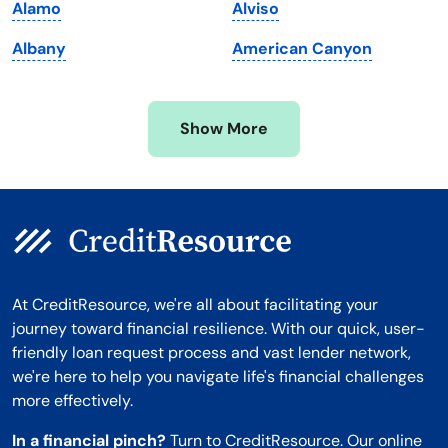
Alamo
Alviso
Minnesota
West Virginia
Albany
American Canyon
Mississippi
Wisconsin
Missouri
Wyoming
Show More
Montana
At CreditResource, we're all about facilitating your
journey toward financial resilience. With our quick, user-
friendly loan request process and vast lender network,
we're here to help you navigate life's financial challenges
more effectively.
In a financial pinch?
Turn to CreditResource. Our online