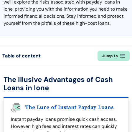
we'll explore the risks associated with payday loans in
Ione, providing you with the information you need to make
informed financial decisions. Stay informed and protect
yourself from the pitfalls of these high-cost loans.
Table of content
Jump to
The Illusive Advantages of Cash
Loans in Ione
The Lure of Instant Payday Loans
Instant payday loans promise quick cash access.
However, high fees and interest rates can quickly