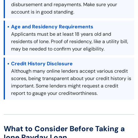
disbursement and repayments. Make sure your
account is in good standing.
Age and Residency Requirements
Applicants must be at least 18 years old and
residents of Ione. Proof of residency, like a utility bill,
may be needed to confirm your eligibility.
Credit History Disclosure
Although many online lenders accept various credit
scores, being transparent about your credit history is
important. Some lenders might request a credit
report to gauge your creditworthiness.
What to Consider Before Taking a
Ione Payday Loan