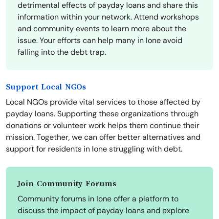
detrimental effects of payday loans and share this
information within your network. Attend workshops
and community events to learn more about the
issue. Your efforts can help many in Ione avoid
falling into the debt trap.
Support Local NGOs
Local NGOs provide vital services to those affected by
payday loans. Supporting these organizations through
donations or volunteer work helps them continue their
mission. Together, we can offer better alternatives and
support for residents in Ione struggling with debt.
Join Community Forums
Community forums in Ione offer a platform to
discuss the impact of payday loans and explore