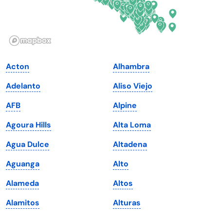
Idaho
Pennsylvania
Illinois
Rhode Island
Indiana
South Carolina
Acton
Alhambra
Iowa
South Dakota
Adelanto
Aliso Viejo
Kansas
Tennessee
AFB
Alpine
Kentucky
Texas
Agoura Hills
Alta Loma
Louisiana
Utah
Agua Dulce
Altadena
Maine
Vermont
Aguanga
Alto
Maryland
Virginia
Alameda
Altos
Massachusetts
Washington
Alamitos
Alturas
Michigan
Washington, D.C.