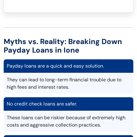
Myths vs. Reality: Breaking Down
Payday Loans in Ione
Payday loans are a quick and easy solution.
They can lead to long-term financial trouble due to
high fees and interest rates.
No credit check loans are safer.
These loans can be riskier because of extremely high
costs and aggressive collection practices.