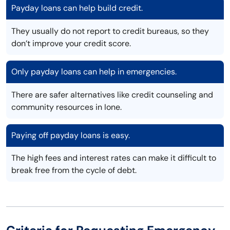
Payday loans can help build credit.
They usually do not report to credit bureaus, so they
don’t improve your credit score.
Only payday loans can help in emergencies.
There are safer alternatives like credit counseling and
community resources in Ione.
Paying off payday loans is easy.
The high fees and interest rates can make it difficult to
break free from the cycle of debt.