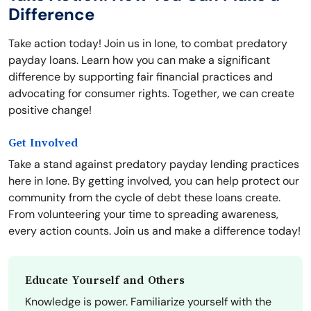
Difference
Take action today! Join us in Ione, to combat predatory
payday loans. Learn how you can make a significant
difference by supporting fair financial practices and
advocating for consumer rights. Together, we can create
positive change!
Get Involved
Take a stand against predatory payday lending practices
here in Ione. By getting involved, you can help protect our
community from the cycle of debt these loans create.
From volunteering your time to spreading awareness,
every action counts. Join us and make a difference today!
Educate Yourself and Others
Knowledge is power. Familiarize yourself with the