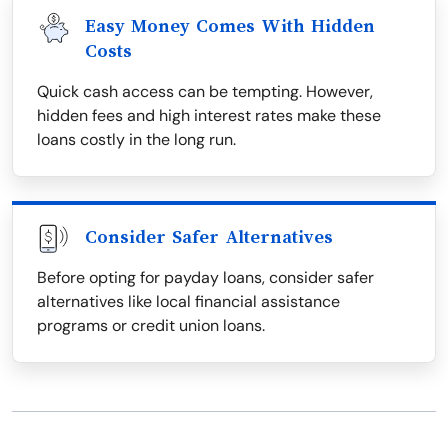
Easy Money Comes With Hidden
Costs
Quick cash access can be tempting. However,
hidden fees and high interest rates make these
loans costly in the long run.
Consider Safer Alternatives
Before opting for payday loans, consider safer
alternatives like local financial assistance
programs or credit union loans.