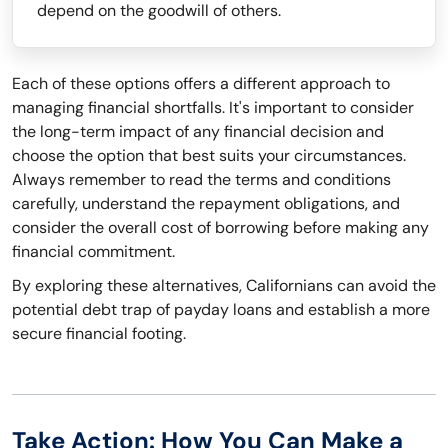
depend on the goodwill of others.
Each of these options offers a different approach to
managing financial shortfalls. It's important to consider
the long-term impact of any financial decision and
choose the option that best suits your circumstances.
Always remember to read the terms and conditions
carefully, understand the repayment obligations, and
consider the overall cost of borrowing before making any
financial commitment.
By exploring these alternatives, Californians can avoid the
potential debt trap of payday loans and establish a more
secure financial footing.
Take Action: How You Can Make a