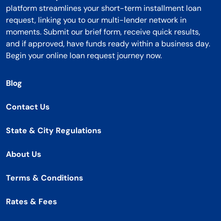
platform streamlines your short-term installment loan
request, linking you to our multi-lender network in
moments. Submit our brief form, receive quick results,
and if approved, have funds ready within a business day.
Begin your online loan request journey now.
Blog
Contact Us
State & City Regulations
About Us
Terms & Conditions
Rates & Fees