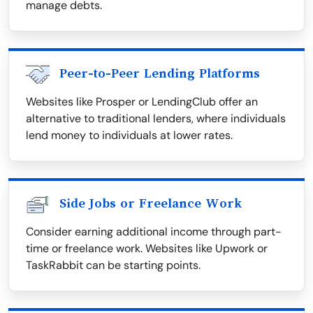
manage debts.
Peer-to-Peer Lending Platforms
Websites like Prosper or LendingClub offer an
alternative to traditional lenders, where individuals
lend money to individuals at lower rates.
Side Jobs or Freelance Work
Consider earning additional income through part-
time or freelance work. Websites like Upwork or
TaskRabbit can be starting points.