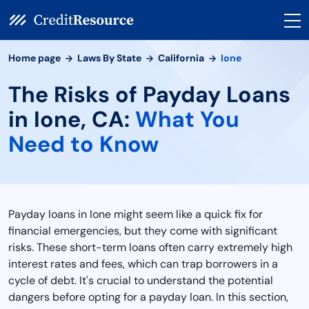
Home page
Laws By State
California
Ione
The Risks of Payday Loans
in Ione, CA:
What You
Need to Know
Payday loans in Ione might seem like a quick fix for
financial emergencies, but they come with significant
risks. These short-term loans often carry extremely high
interest rates and fees, which can trap borrowers in a
cycle of debt. It's crucial to understand the potential
dangers before opting for a payday loan. In this section,