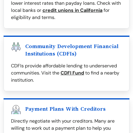
lower interest rates than payday loans. Check with
local banks or
credit unions in California
for
eligibility and terms.
Community Development Financial
Institutions (CDFIs)
CDFIs provide affordable lending to underserved
communities. Visit the
CDFI Fund
to find a nearby
institution.
Payment Plans With Creditors
Directly negotiate with your creditors. Many are
willing to work out a payment plan to help you