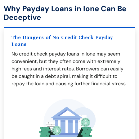
Why Payday Loans in Ione Can Be
Deceptive
The Dangers of No Credit Check Payday
Loans
No credit check payday loans in Ione may seem
convenient, but they often come with extremely
high fees and interest rates. Borrowers can easily
be caught in a debt spiral, making it difficult to
repay the loan and causing further financial stress.