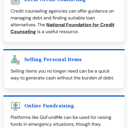
Credit counseling agencies can offer guidance on
managing debt and finding suitable loan
alternatives. The
National Foundation for Credit
Counseling
is a useful resource.
Selling Personal Items
Selling items you no longer need can be a quick
way to generate cash without the burden of debt.
Online Fundraising
Platforms like GoFundMe can be used for raising
funds in emergency situations, though they