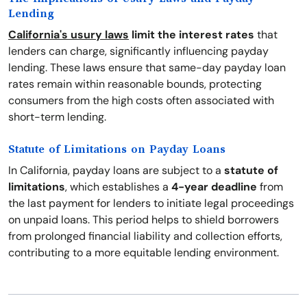
Lending
California's usury laws
limit the interest rates
that
lenders can charge, significantly influencing payday
lending. These laws ensure that same-day payday loan
rates remain within reasonable bounds, protecting
consumers from the high costs often associated with
short-term lending.
Statute of Limitations on Payday Loans
In California, payday loans are subject to a
statute of
limitations
, which establishes a
4-year deadline
from
the last payment for lenders to initiate legal proceedings
on unpaid loans. This period helps to shield borrowers
from prolonged financial liability and collection efforts,
contributing to a more equitable lending environment.