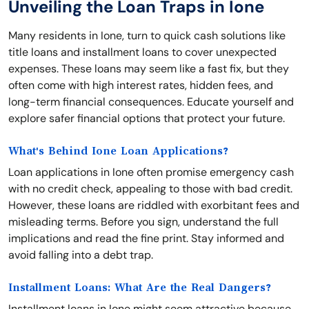
Unveiling the Loan Traps in Ione
Many residents in Ione, turn to quick cash solutions like
title loans and installment loans to cover unexpected
expenses. These loans may seem like a fast fix, but they
often come with high interest rates, hidden fees, and
long-term financial consequences. Educate yourself and
explore safer financial options that protect your future.
What's Behind Ione Loan Applications?
Loan applications in Ione often promise emergency cash
with no credit check, appealing to those with bad credit.
However, these loans are riddled with exorbitant fees and
misleading terms. Before you sign, understand the full
implications and read the fine print. Stay informed and
avoid falling into a debt trap.
Installment Loans: What Are the Real Dangers?
Installment loans in Ione might seem attractive because