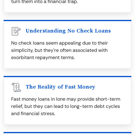
turn them into a financial trap.
Understanding No Check Loans
No check loans seem appealing due to their
simplicity, but they're often associated with
exorbitant repayment terms.
The Reality of Fast Money
Fast money loans in Ione may provide short-term
relief, but they can lead to long-term debt cycles
and financial stress.