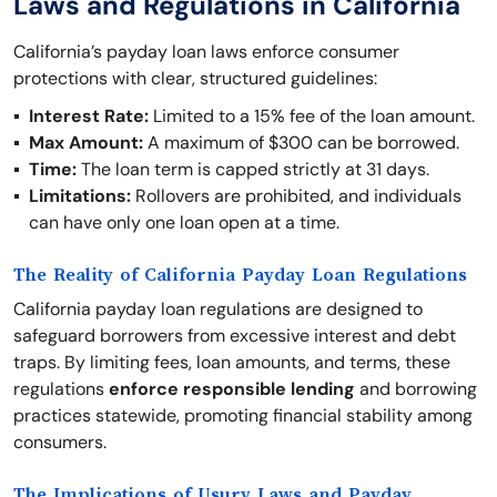
Laws and Regulations in California
California’s payday loan laws enforce consumer
protections with clear, structured guidelines:
Interest Rate:
Limited to a 15% fee of the loan amount.
Max Amount:
A maximum of $300 can be borrowed.
Time:
The loan term is capped strictly at 31 days.
Limitations:
Rollovers are prohibited, and individuals
can have only one loan open at a time.
The Reality of California Payday Loan Regulations
California payday loan regulations are designed to
safeguard borrowers from excessive interest and debt
traps. By limiting fees, loan amounts, and terms, these
regulations
enforce responsible lending
and borrowing
practices statewide, promoting financial stability among
consumers.
The Implications of Usury Laws and Payday