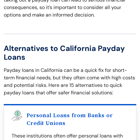
consequences, so it’s important to consider all your
options and make an informed decision.
Alternatives to California Payday
Loans
Payday loans in California can be a quick fix for short-
term financial needs, but they often come with high costs
and potential risks. Here are 15 alternatives to quick
payday loans that offer safer financial solutions:
Personal Loans from Banks or
Credit Unions
These institutions often offer personal loans with