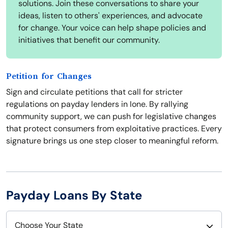
solutions. Join these conversations to share your
ideas, listen to others' experiences, and advocate
for change. Your voice can help shape policies and
initiatives that benefit our community.
Petition for Changes
Sign and circulate petitions that call for stricter
regulations on payday lenders in Ione. By rallying
community support, we can push for legislative changes
that protect consumers from exploitative practices. Every
signature brings us one step closer to meaningful reform.
Payday Loans By State
Choose Your State