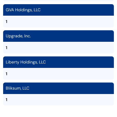
GVA Holdings, LLC
1
Upgrade, Inc.
1
Liberty Holdings, LLC
1
Bliksum, LLC
1