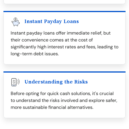
Instant Payday Loans
Instant payday loans offer immediate relief, but
their convenience comes at the cost of
significantly high interest rates and fees, leading to
long-term debt issues.
Understanding the Risks
Before opting for quick cash solutions, it's crucial
to understand the risks involved and explore safer,
more sustainable financial alternatives.