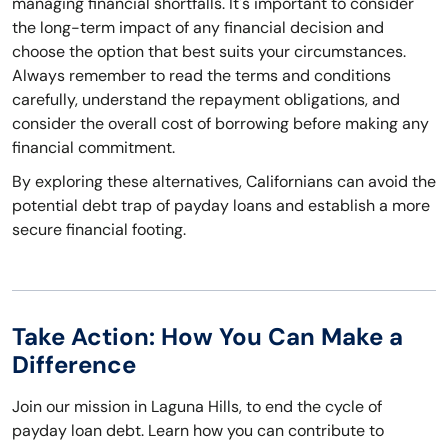
managing financial shortfalls. It's important to consider
the long-term impact of any financial decision and
choose the option that best suits your circumstances.
Always remember to read the terms and conditions
carefully, understand the repayment obligations, and
consider the overall cost of borrowing before making any
financial commitment.
By exploring these alternatives, Californians can avoid the
potential debt trap of payday loans and establish a more
secure financial footing.
Take Action: How You Can Make a
Difference
Join our mission in Laguna Hills, to end the cycle of
payday loan debt. Learn how you can contribute to