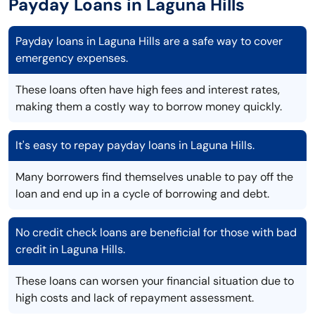
Payday Loans in Laguna Hills
Payday loans in Laguna Hills are a safe way to cover
emergency expenses.
These loans often have high fees and interest rates,
making them a costly way to borrow money quickly.
It's easy to repay payday loans in Laguna Hills.
Many borrowers find themselves unable to pay off the
loan and end up in a cycle of borrowing and debt.
No credit check loans are beneficial for those with bad
credit in Laguna Hills.
These loans can worsen your financial situation due to
high costs and lack of repayment assessment.