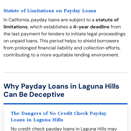
Statute of Limitations on Payday Loans
In California, payday loans are subject to a
statute of
limitations
, which establishes a
4-year deadline
from
the last payment for lenders to initiate legal proceedings
on unpaid loans. This period helps to shield borrowers
from prolonged financial liability and collection efforts,
contributing to a more equitable lending environment.
Why Payday Loans in Laguna Hills
Can Be Deceptive
The Dangers of No Credit Check Payday
Loans in Laguna Hills
No credit check payday loans in Laguna Hills may