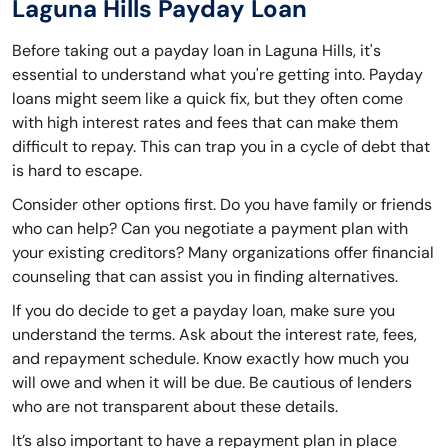
Laguna Hills Payday Loan
Before taking out a payday loan in Laguna Hills, it's
essential to understand what you're getting into. Payday
loans might seem like a quick fix, but they often come
with high interest rates and fees that can make them
difficult to repay. This can trap you in a cycle of debt that
is hard to escape.
Consider other options first. Do you have family or friends
who can help? Can you negotiate a payment plan with
your existing creditors? Many organizations offer financial
counseling that can assist you in finding alternatives.
If you do decide to get a payday loan, make sure you
understand the terms. Ask about the interest rate, fees,
and repayment schedule. Know exactly how much you
will owe and when it will be due. Be cautious of lenders
who are not transparent about these details.
It’s also important to have a repayment plan in place