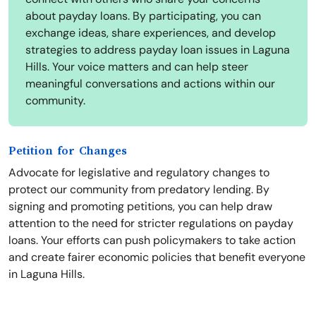
about payday loans. By participating, you can
exchange ideas, share experiences, and develop
strategies to address payday loan issues in Laguna
Hills. Your voice matters and can help steer
meaningful conversations and actions within our
community.
Petition for Changes
Advocate for legislative and regulatory changes to
protect our community from predatory lending. By
signing and promoting petitions, you can help draw
attention to the need for stricter regulations on payday
loans. Your efforts can push policymakers to take action
and create fairer economic policies that benefit everyone
in Laguna Hills.