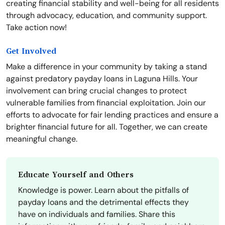
creating financial stability and well-being for all residents
through advocacy, education, and community support.
Take action now!
Get Involved
Make a difference in your community by taking a stand
against predatory payday loans in Laguna Hills. Your
involvement can bring crucial changes to protect
vulnerable families from financial exploitation. Join our
efforts to advocate for fair lending practices and ensure a
brighter financial future for all. Together, we can create
meaningful change.
Educate Yourself and Others
Knowledge is power. Learn about the pitfalls of
payday loans and the detrimental effects they
have on individuals and families. Share this