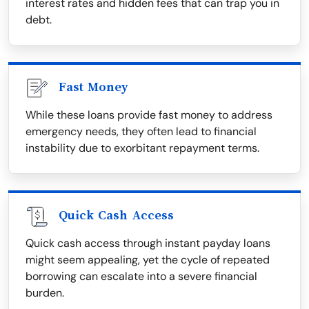
interest rates and hidden fees that can trap you in
debt.
Fast Money
While these loans provide fast money to address
emergency needs, they often lead to financial
instability due to exorbitant repayment terms.
Quick Cash Access
Quick cash access through instant payday loans
might seem appealing, yet the cycle of repeated
borrowing can escalate into a severe financial
burden.