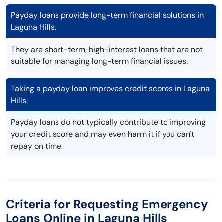
Payday loans provide long-term financial solutions in
Laguna Hills.
They are short-term, high-interest loans that are not
suitable for managing long-term financial issues.
Taking a payday loan improves credit scores in Laguna
Hills.
Payday loans do not typically contribute to improving
your credit score and may even harm it if you can't
repay on time.
Criteria for Requesting Emergency
Loans Online in Laguna Hills