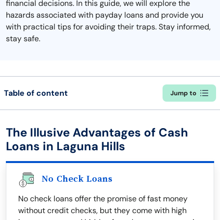
financial decisions. In this guide, we will explore the
hazards associated with payday loans and provide you
with practical tips for avoiding their traps. Stay informed,
stay safe.
Table of content
Jump to
The Illusive Advantages of Cash
Loans in Laguna Hills
No Check Loans
No check loans offer the promise of fast money
without credit checks, but they come with high