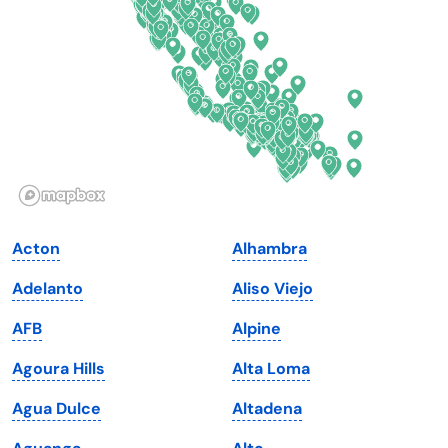
Florida
Ohio
Georgia
Oklahoma
Hawaii
Oregon
Idaho
Pennsylvania
Illinois
Rhode Island
Indiana
South Carolina
Acton
Alhambra
Iowa
South Dakota
Adelanto
Aliso Viejo
Kansas
Tennessee
AFB
Alpine
Kentucky
Texas
Agoura Hills
Alta Loma
Louisiana
Utah
Agua Dulce
Altadena
Maine
Vermont