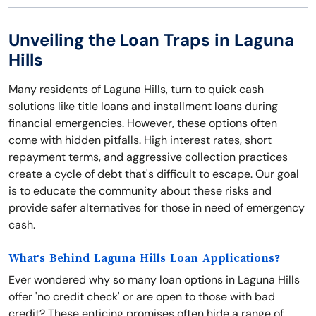
Unveiling the Loan Traps in Laguna
Hills
Many residents of Laguna Hills, turn to quick cash
solutions like title loans and installment loans during
financial emergencies. However, these options often
come with hidden pitfalls. High interest rates, short
repayment terms, and aggressive collection practices
create a cycle of debt that's difficult to escape. Our goal
is to educate the community about these risks and
provide safer alternatives for those in need of emergency
cash.
What's Behind Laguna Hills Loan Applications?
Ever wondered why so many loan options in Laguna Hills
offer 'no credit check' or are open to those with bad
credit? These enticing promises often hide a range of