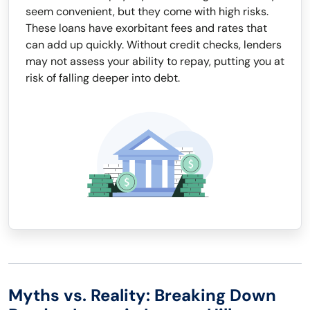
seem convenient, but they come with high risks.
These loans have exorbitant fees and rates that
can add up quickly. Without credit checks, lenders
may not assess your ability to repay, putting you at
risk of falling deeper into debt.
Myths vs. Reality: Breaking Down