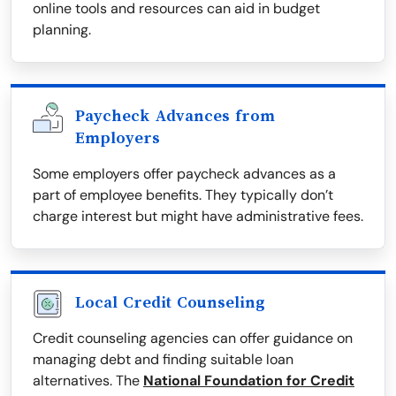
online tools and resources can aid in budget
planning.
Paycheck Advances from
Employers
Some employers offer paycheck advances as a
part of employee benefits. They typically don’t
charge interest but might have administrative fees.
Local Credit Counseling
Credit counseling agencies can offer guidance on
managing debt and finding suitable loan
alternatives. The
National Foundation for Credit