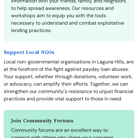
information with your friends, family, and neighbors
to help spread awareness. Our resources and
workshops aim to equip you with the tools
necessary to understand and combat exploitative
lending practices.
Support Local NGOs
Local non-governmental organizations in Laguna Hills, are
at the forefront of the fight against payday loan abuses.
Your support, whether through donations, volunteer work,
or advocacy, can amplify their efforts. Together, we can
strengthen our community's resistance to unjust financial
practices and provide vital support to those in need.
Join Community Forums
Community forums are an excellent way to
connect with others who share your concerns