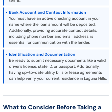
terms.
Bank Account and Contact Information
You must have an active checking account in your
name where the loan amount will be deposited.
Additionally, providing accurate contact details,
including phone number and email address, is
essential for communication with the lender.
Identification and Documentation
Be ready to submit necessary documents like a valid
driver’s license, state ID, or passport. Additionally,
having up-to-date utility bills or lease agreements
can help verify your current residence in Laguna Hills.
What to Consider Before Taking a