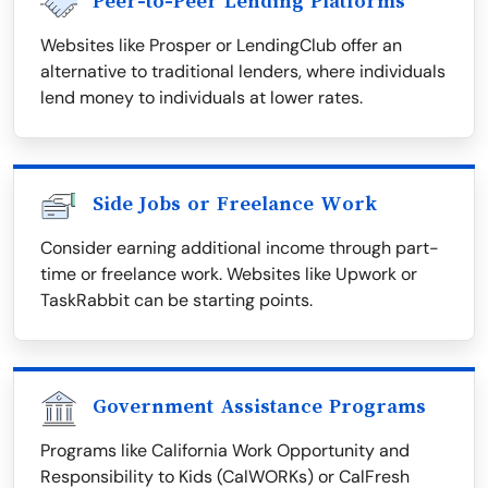
Peer-to-Peer Lending Platforms
Websites like Prosper or LendingClub offer an
alternative to traditional lenders, where individuals
lend money to individuals at lower rates.
Side Jobs or Freelance Work
Consider earning additional income through part-
time or freelance work. Websites like Upwork or
TaskRabbit can be starting points.
Government Assistance Programs
Programs like California Work Opportunity and
Responsibility to Kids (CalWORKs) or CalFresh