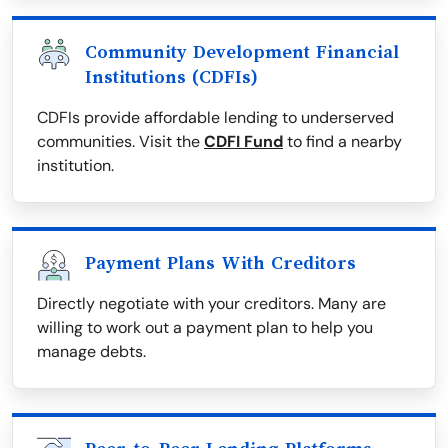
Community Development Financial
Institutions (CDFIs)
CDFIs provide affordable lending to underserved
communities. Visit the
CDFI Fund
to find a nearby
institution.
Payment Plans With Creditors
Directly negotiate with your creditors. Many are
willing to work out a payment plan to help you
manage debts.