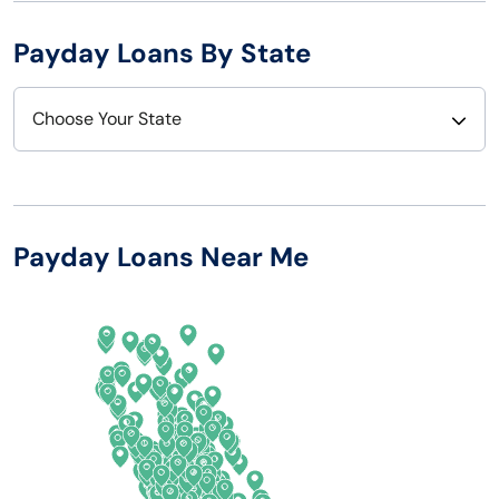
Payday Loans By State
Choose Your State
Alabama
Nebraska
Alaska
Nevada
Payday Loans Near Me
Arizona
New Hampshire
Arkansas
New Jersey
California
New Mexico
Colorado
New York
Connecticut
North Carolina
Delaware
North Dakota