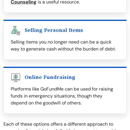
Counseling
is a useful resource.
Selling Personal Items
Selling items you no longer need can be a quick
way to generate cash without the burden of debt.
Online Fundraising
Platforms like GoFundMe can be used for raising
funds in emergency situations, though they
depend on the goodwill of others.
Each of these options offers a different approach to