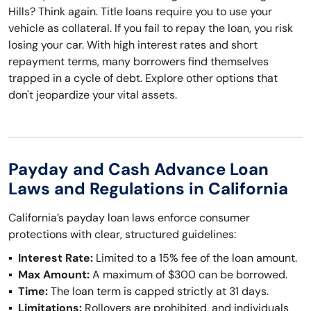
Hills? Think again. Title loans require you to use your
vehicle as collateral. If you fail to repay the loan, you risk
losing your car. With high interest rates and short
repayment terms, many borrowers find themselves
trapped in a cycle of debt. Explore other options that
don't jeopardize your vital assets.
Payday and Cash Advance Loan
Laws and Regulations in California
California’s payday loan laws enforce consumer
protections with clear, structured guidelines:
Interest Rate:
Limited to a 15% fee of the loan amount.
Max Amount:
A maximum of $300 can be borrowed.
Time:
The loan term is capped strictly at 31 days.
Limitations:
Rollovers are prohibited, and individuals