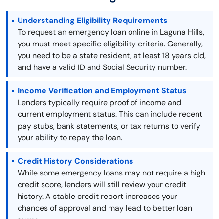
Understanding Eligibility Requirements
To request an emergency loan online in Laguna Hills,
you must meet specific eligibility criteria. Generally,
you need to be a state resident, at least 18 years old,
and have a valid ID and Social Security number.
Income Verification and Employment Status
Lenders typically require proof of income and
current employment status. This can include recent
pay stubs, bank statements, or tax returns to verify
your ability to repay the loan.
Credit History Considerations
While some emergency loans may not require a high
credit score, lenders will still review your credit
history. A stable credit report increases your
chances of approval and may lead to better loan