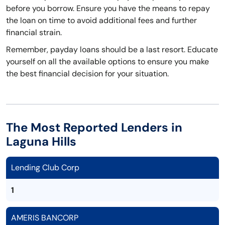
before you borrow. Ensure you have the means to repay
the loan on time to avoid additional fees and further
financial strain.
Remember, payday loans should be a last resort. Educate
yourself on all the available options to ensure you make
the best financial decision for your situation.
The Most Reported Lenders in
Laguna Hills
Lending Club Corp
1
AMERIS BANCORP