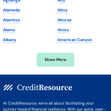
Aguanga
Alto
Maryland
Virginia
Alameda
Altos
Massachusetts
Washington
Alamitos
Alturas
Michigan
Washington, D.C.
Alamo
Alviso
Minnesota
West Virginia
Albany
American Canyon
Mississippi
Wisconsin
Missouri
Wyoming
Show More
Montana
At CreditResource, we're all about facilitating your
journey toward financial resilience. With our quick, user-