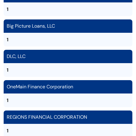
1
Big Picture Loans, LLC
1
DLC, LLC
1
OneMain Finance Corporation
1
REGIONS FINANCIAL CORPORATION
1