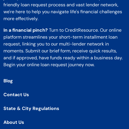
friendly loan request process and vast lender network,
we're here to help you navigate life's financial challenges
more effectively.
In a financial pinch?
Turn to CreditResource. Our online
platform streamlines your short-term installment loan
request, linking you to our multi-lender network in
moments. Submit our brief form, receive quick results,
and if approved, have funds ready within a business day.
Begin your online loan request journey now.
Blog
Contact Us
State & City Regulations
About Us