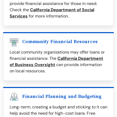
provide financial assistance for those in need.
Check the
California Department of Social
Services
for more information.
Community Financial Resources
Local community organizations may offer loans or
financial assistance. The
California Department
of Business Oversight
can provide information
on local resources.
Financial Planning and Budgeting
Long-term, creating a budget and sticking to it can
help avoid the need for high-cost loans. Free