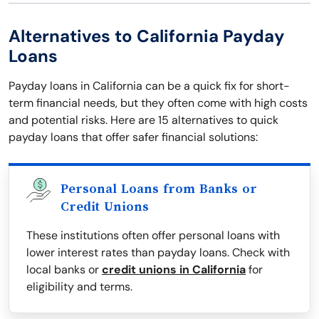
Alternatives to California Payday
Loans
Payday loans in California can be a quick fix for short-
term financial needs, but they often come with high costs
and potential risks. Here are 15 alternatives to quick
payday loans that offer safer financial solutions:
Personal Loans from Banks or
Credit Unions
These institutions often offer personal loans with
lower interest rates than payday loans. Check with
local banks or
credit unions in California
for
eligibility and terms.