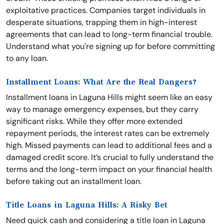
exploitative practices. Companies target individuals in
desperate situations, trapping them in high-interest
agreements that can lead to long-term financial trouble.
Understand what you're signing up for before committing
to any loan.
Installment Loans: What Are the Real Dangers?
Installment loans in Laguna Hills might seem like an easy
way to manage emergency expenses, but they carry
significant risks. While they offer more extended
repayment periods, the interest rates can be extremely
high. Missed payments can lead to additional fees and a
damaged credit score. It’s crucial to fully understand the
terms and the long-term impact on your financial health
before taking out an installment loan.
Title Loans in Laguna Hills: A Risky Bet
Need quick cash and considering a title loan in Laguna