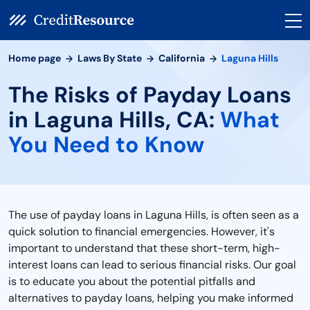
Home page
Laws By State
California
Laguna Hills
The Risks of Payday Loans
in Laguna Hills, CA:
What
You Need to Know
The use of payday loans in Laguna Hills, is often seen as a
quick solution to financial emergencies. However, it's
important to understand that these short-term, high-
interest loans can lead to serious financial risks. Our goal
is to educate you about the potential pitfalls and
alternatives to payday loans, helping you make informed