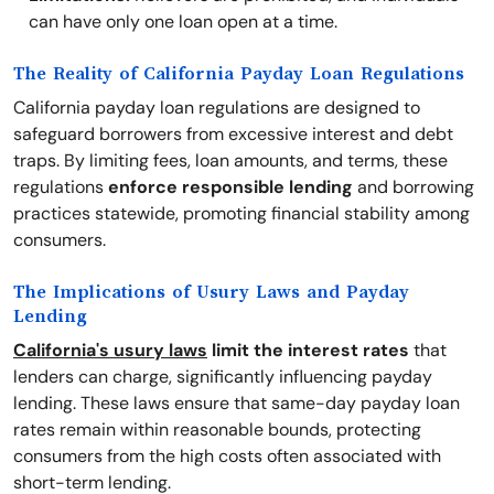
can have only one loan open at a time.
The Reality of California Payday Loan Regulations
California payday loan regulations are designed to
safeguard borrowers from excessive interest and debt
traps. By limiting fees, loan amounts, and terms, these
regulations
enforce responsible lending
and borrowing
practices statewide, promoting financial stability among
consumers.
The Implications of Usury Laws and Payday
Lending
California's usury laws
limit the interest rates
that
lenders can charge, significantly influencing payday
lending. These laws ensure that same-day payday loan
rates remain within reasonable bounds, protecting
consumers from the high costs often associated with
short-term lending.