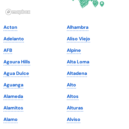
Illinois
Rhode Island
Indiana
South Carolina
Acton
Alhambra
Iowa
South Dakota
Adelanto
Aliso Viejo
Kansas
Tennessee
AFB
Alpine
Kentucky
Texas
Agoura Hills
Alta Loma
Louisiana
Utah
Agua Dulce
Altadena
Maine
Vermont
Aguanga
Alto
Maryland
Virginia
Alameda
Altos
Massachusetts
Washington
Alamitos
Alturas
Michigan
Washington, D.C.
Alamo
Alviso
Minnesota
West Virginia