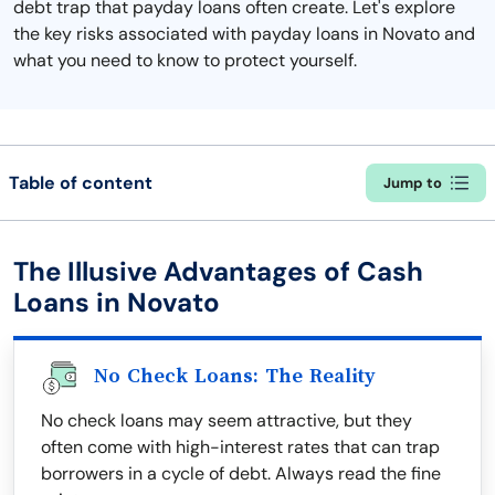
debt trap that payday loans often create. Let's explore
the key risks associated with payday loans in Novato and
what you need to know to protect yourself.
Table of content
Jump to
The Illusive Advantages of Cash
Loans in Novato
No Check Loans: The Reality
No check loans may seem attractive, but they
often come with high-interest rates that can trap
borrowers in a cycle of debt. Always read the fine