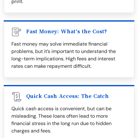
print.
Fast Money: What’s the Cost?
Fast money may solve immediate financial
problems, but it’s important to understand the
long-term implications. High fees and interest
rates can make repayment difficult.
Quick Cash Access: The Catch
Quick cash access is convenient, but can be
misleading. These loans often lead to more
financial stress in the long run due to hidden
charges and fees.