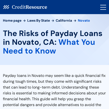
Home page
Laws By State
California
Novato
The Risks of Payday Loans
in Novato, CA:
What You
Need to Know
Payday loans in Novato may seem like a quick financial fix
during tough times, but they come with significant risks
that can lead to long-term debt. Understanding these
risks is essential to making informed decisions about your
financial health. This guide will help you grasp the
potential dangers and provide alternatives to avoid the