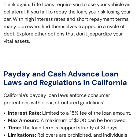
Think again. Title loans require you to use your vehicle as
collateral. If you fail to repay the loan, you risk losing your
car. With high interest rates and short repayment terms,
many borrowers find themselves trapped in a cycle of
debt. Explore other options that don't jeopardize your
vital assets.
Payday and Cash Advance Loan
Laws and Regulations in California
California’s payday loan laws enforce consumer
protections with clear, structured guidelines:
Interest Rate:
Limited to a 15% fee of the loan amount.
Max Amount:
A maximum of $300 can be borrowed.
Time:
The loan term is capped strictly at 31 days.
Limitations:
Rollovers are prohibited, and individuals