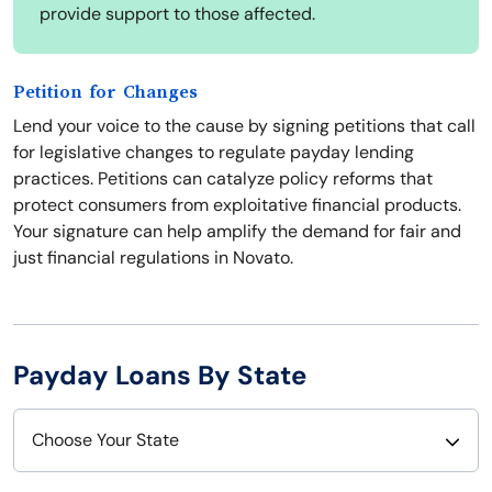
provide support to those affected.
Petition for Changes
Lend your voice to the cause by signing petitions that call
for legislative changes to regulate payday lending
practices. Petitions can catalyze policy reforms that
protect consumers from exploitative financial products.
Your signature can help amplify the demand for fair and
just financial regulations in Novato.
Payday Loans By State
Choose Your State