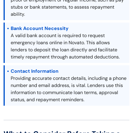
stubs or bank statements, to assess repayment
ability.
Bank Account Necessity
A valid bank account is required to request
emergency loans online in Novato. This allows
lenders to deposit the loan directly and facilitate
timely repayment through automated deductions.
Contact Information
Providing accurate contact details, including a phone
number and email address, is vital. Lenders use this
information to communicate loan terms, approval
status, and repayment reminders.