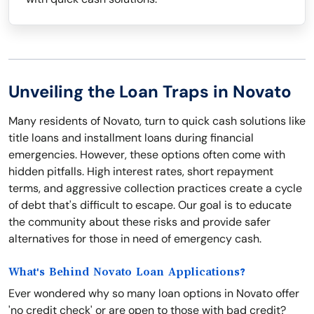
Unveiling the Loan Traps in Novato
Many residents of Novato, turn to quick cash solutions like
title loans and installment loans during financial
emergencies. However, these options often come with
hidden pitfalls. High interest rates, short repayment
terms, and aggressive collection practices create a cycle
of debt that's difficult to escape. Our goal is to educate
the community about these risks and provide safer
alternatives for those in need of emergency cash.
What's Behind Novato Loan Applications?
Ever wondered why so many loan options in Novato offer
'no credit check' or are open to those with bad credit?