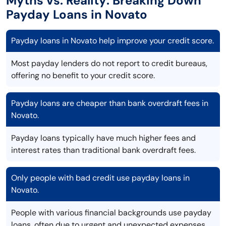
Myths vs. Reality: Breaking Down
Payday Loans in Novato
Payday loans in Novato help improve your credit score.
Most payday lenders do not report to credit bureaus,
offering no benefit to your credit score.
Payday loans are cheaper than bank overdraft fees in
Novato.
Payday loans typically have much higher fees and
interest rates than traditional bank overdraft fees.
Only people with bad credit use payday loans in
Novato.
People with various financial backgrounds use payday
loans, often due to urgent and unexpected expenses.