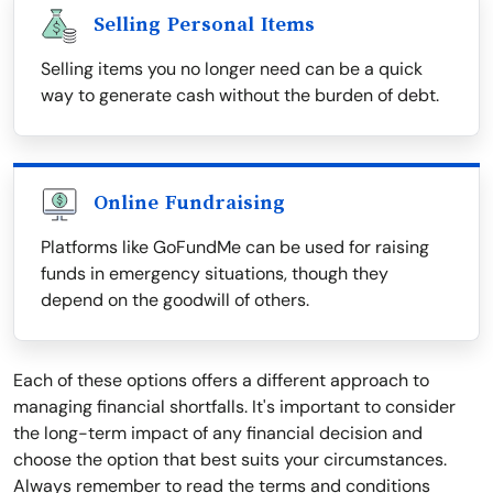
Selling Personal Items
Selling items you no longer need can be a quick
way to generate cash without the burden of debt.
Online Fundraising
Platforms like GoFundMe can be used for raising
funds in emergency situations, though they
depend on the goodwill of others.
Each of these options offers a different approach to
managing financial shortfalls. It's important to consider
the long-term impact of any financial decision and
choose the option that best suits your circumstances.
Always remember to read the terms and conditions