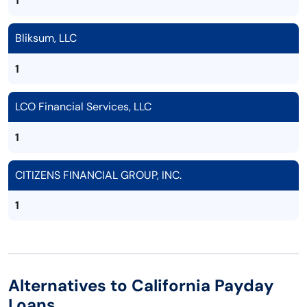
1
Bliksum, LLC
1
LCO Financial Services, LLC
1
CITIZENS FINANCIAL GROUP, INC.
1
Alternatives to California Payday
Loans