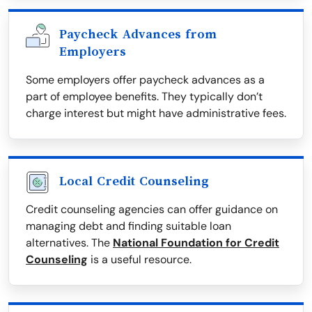
Paycheck Advances from
Employers
Some employers offer paycheck advances as a
part of employee benefits. They typically don’t
charge interest but might have administrative fees.
Local Credit Counseling
Credit counseling agencies can offer guidance on
managing debt and finding suitable loan
alternatives. The
National Foundation for Credit
Counseling
is a useful resource.