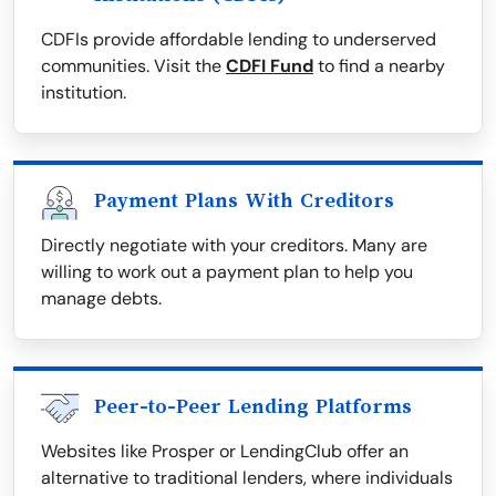
CDFIs provide affordable lending to underserved
communities. Visit the
CDFI Fund
to find a nearby
institution.
Payment Plans With Creditors
Directly negotiate with your creditors. Many are
willing to work out a payment plan to help you
manage debts.
Peer-to-Peer Lending Platforms
Websites like Prosper or LendingClub offer an
alternative to traditional lenders, where individuals