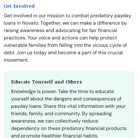
Get Involved
Get involved in our mission to combat predatory payday
loans in Novato. Together, we can make a difference by
raising awareness and advocating for fair financial
practices. Your voice and actions can help protect
vulnerable families from falling into the vicious cycle of
debt. Join us today and become a part of this crucial
movement.
Educate Yourself and Others
Knowledge is power. Take the time to educate
yourself about the dangers and consequences of
payday loans. Share this vital information with your
friends, family, and community. By spreading
awareness, we can collectively reduce
dependency on these predatory financial products
and promote healthier financial habits.