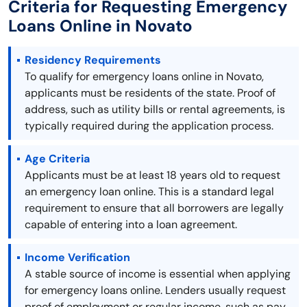
Criteria for Requesting Emergency
Loans Online in Novato
Residency Requirements
To qualify for emergency loans online in Novato,
applicants must be residents of the state. Proof of
address, such as utility bills or rental agreements, is
typically required during the application process.
Age Criteria
Applicants must be at least 18 years old to request
an emergency loan online. This is a standard legal
requirement to ensure that all borrowers are legally
capable of entering into a loan agreement.
Income Verification
A stable source of income is essential when applying
for emergency loans online. Lenders usually request
proof of employment or regular income, such as pay