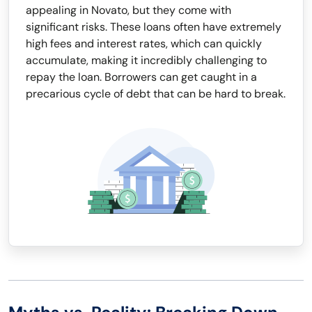
appealing in Novato, but they come with
significant risks. These loans often have extremely
high fees and interest rates, which can quickly
accumulate, making it incredibly challenging to
repay the loan. Borrowers can get caught in a
precarious cycle of debt that can be hard to break.