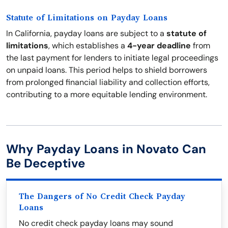
Statute of Limitations on Payday Loans
In California, payday loans are subject to a
statute of
limitations
, which establishes a
4-year deadline
from
the last payment for lenders to initiate legal proceedings
on unpaid loans. This period helps to shield borrowers
from prolonged financial liability and collection efforts,
contributing to a more equitable lending environment.
Why Payday Loans in Novato Can
Be Deceptive
The Dangers of No Credit Check Payday
Loans
No credit check payday loans may sound