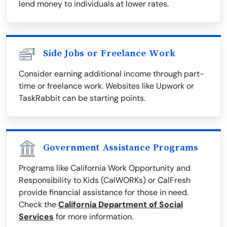
lend money to individuals at lower rates.
Side Jobs or Freelance Work
Consider earning additional income through part-
time or freelance work. Websites like Upwork or
TaskRabbit can be starting points.
Government Assistance Programs
Programs like California Work Opportunity and
Responsibility to Kids (CalWORKs) or CalFresh
provide financial assistance for those in need.
Check the
California Department of Social
Services
for more information.