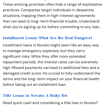
These enticing promises often hide a range of exploitative
practices. Companies target individuals in desperate
situations, trapping them in high-interest agreements
that can lead to long-term financial trouble. Understand
what you're signing up for before committing to any loan.
Installment Loans: What Are the Real Dangers?
Installment loans in Novato might seem like an easy way
to manage emergency expenses, but they carry
significant risks. While they offer more extended
repayment periods, the interest rates can be extremely
high. Missed payments can lead to additional fees and a
damaged credit score. It’s crucial to fully understand the
terms and the long-term impact on your financial health
before taking out an installment loan.
Title Loans in Novato: A Risky Bet
Need quick cash and considering a title loan in Novato?