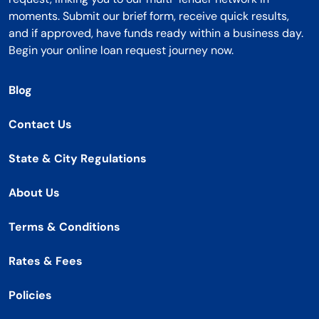
moments. Submit our brief form, receive quick results,
and if approved, have funds ready within a business day.
Begin your online loan request journey now.
Blog
Contact Us
State & City Regulations
About Us
Terms & Conditions
Rates & Fees
Policies