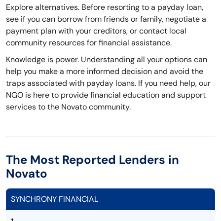
Explore alternatives. Before resorting to a payday loan,
see if you can borrow from friends or family, negotiate a
payment plan with your creditors, or contact local
community resources for financial assistance.
Knowledge is power. Understanding all your options can
help you make a more informed decision and avoid the
traps associated with payday loans. If you need help, our
NGO is here to provide financial education and support
services to the Novato community.
The Most Reported Lenders in
Novato
SYNCHRONY FINANCIAL