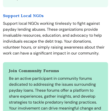
Support Local NGOs
Support local NGOs working tirelessly to fight against
payday lending abuses. These organizations provide
invaluable resources, education, and advocacy to help
individuals escape the debt trap. Your donations,
volunteer hours, or simply raising awareness about their
work can have a significant impact in our community.
Join Community Forums
Be an active participant in community forums
dedicated to addressing the issues surrounding
payday loans. These forums offer a platform to
share experiences, gather insights, and develop
strategies to tackle predatory lending practices.
Your involvement can drive meaningful change and