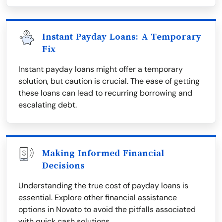
Instant Payday Loans: A Temporary
Fix
Instant payday loans might offer a temporary
solution, but caution is crucial. The ease of getting
these loans can lead to recurring borrowing and
escalating debt.
Making Informed Financial
Decisions
Understanding the true cost of payday loans is
essential. Explore other financial assistance
options in Novato to avoid the pitfalls associated
with quick cash solutions.