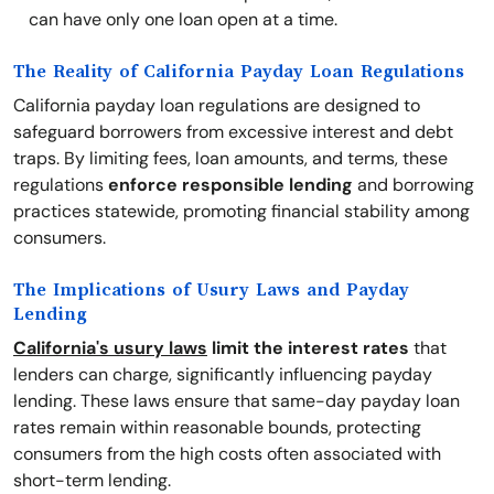
can have only one loan open at a time.
The Reality of California Payday Loan Regulations
California payday loan regulations are designed to
safeguard borrowers from excessive interest and debt
traps. By limiting fees, loan amounts, and terms, these
regulations
enforce responsible lending
and borrowing
practices statewide, promoting financial stability among
consumers.
The Implications of Usury Laws and Payday
Lending
California's usury laws
limit the interest rates
that
lenders can charge, significantly influencing payday
lending. These laws ensure that same-day payday loan
rates remain within reasonable bounds, protecting
consumers from the high costs often associated with
short-term lending.