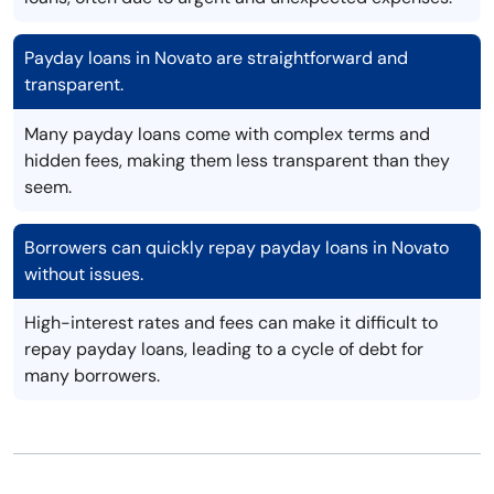
Payday loans in Novato are straightforward and
transparent.
Many payday loans come with complex terms and
hidden fees, making them less transparent than they
seem.
Borrowers can quickly repay payday loans in Novato
without issues.
High-interest rates and fees can make it difficult to
repay payday loans, leading to a cycle of debt for
many borrowers.