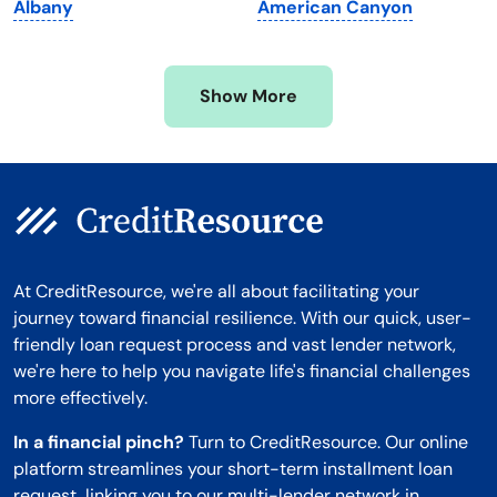
Albany
American Canyon
Mississippi
Wisconsin
Missouri
Wyoming
Show More
Montana
At CreditResource, we're all about facilitating your
journey toward financial resilience. With our quick, user-
friendly loan request process and vast lender network,
we're here to help you navigate life's financial challenges
more effectively.
In a financial pinch?
Turn to CreditResource. Our online
platform streamlines your short-term installment loan
request, linking you to our multi-lender network in