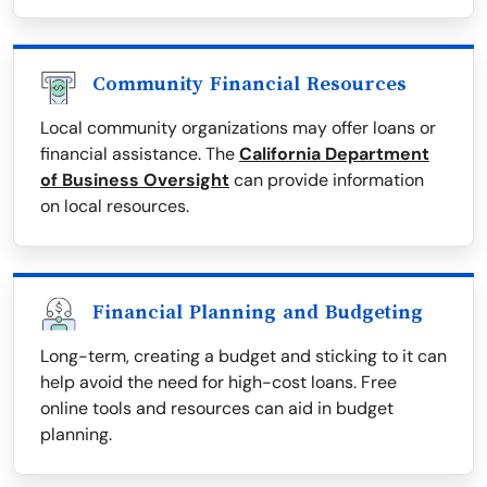
Community Financial Resources
Local community organizations may offer loans or
financial assistance. The
California Department
of Business Oversight
can provide information
on local resources.
Financial Planning and Budgeting
Long-term, creating a budget and sticking to it can
help avoid the need for high-cost loans. Free
online tools and resources can aid in budget
planning.