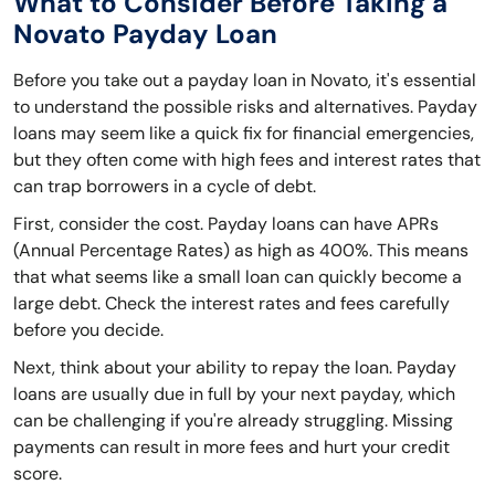
What to Consider Before Taking a
Novato Payday Loan
Before you take out a payday loan in Novato, it's essential
to understand the possible risks and alternatives. Payday
loans may seem like a quick fix for financial emergencies,
but they often come with high fees and interest rates that
can trap borrowers in a cycle of debt.
First, consider the cost. Payday loans can have APRs
(Annual Percentage Rates) as high as 400%. This means
that what seems like a small loan can quickly become a
large debt. Check the interest rates and fees carefully
before you decide.
Next, think about your ability to repay the loan. Payday
loans are usually due in full by your next payday, which
can be challenging if you're already struggling. Missing
payments can result in more fees and hurt your credit
score.