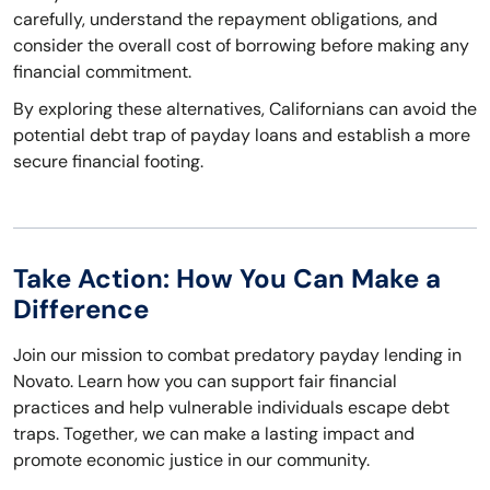
carefully, understand the repayment obligations, and
consider the overall cost of borrowing before making any
financial commitment.
By exploring these alternatives, Californians can avoid the
potential debt trap of payday loans and establish a more
secure financial footing.
Take Action: How You Can Make a
Difference
Join our mission to combat predatory payday lending in
Novato. Learn how you can support fair financial
practices and help vulnerable individuals escape debt
traps. Together, we can make a lasting impact and
promote economic justice in our community.