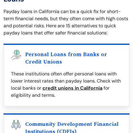
Payday loans in California can be a quick fix for short-
term financial needs, but they often come with high costs
and potential risks. Here are 15 alternatives to quick
payday loans that offer safer financial solutions:
Personal Loans from Banks or
Credit Unions
These institutions often offer personal loans with
lower interest rates than payday loans. Check with
local banks or
credit unions in California
for
eligibility and terms.
Community Development Financial
Institutions (CDFIs)