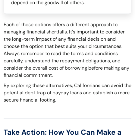
depend on the goodwill of others.
Each of these options offers a different approach to
managing financial shortfalls. It's important to consider
the long-term impact of any financial decision and
choose the option that best suits your circumstances.
Always remember to read the terms and conditions
carefully, understand the repayment obligations, and
consider the overall cost of borrowing before making any
financial commitment.
By exploring these alternatives, Californians can avoid the
potential debt trap of payday loans and establish a more
secure financial footing.
Take Action: How You Can Make a