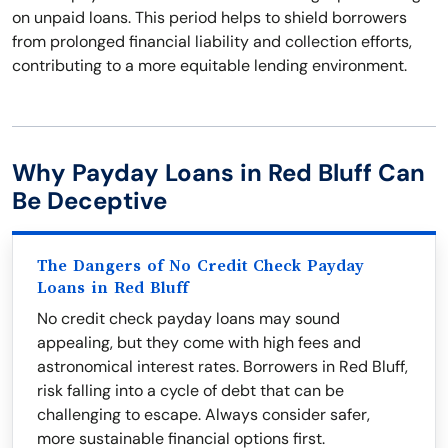
on unpaid loans. This period helps to shield borrowers
from prolonged financial liability and collection efforts,
contributing to a more equitable lending environment.
Why Payday Loans in Red Bluff Can
Be Deceptive
The Dangers of No Credit Check Payday
Loans in Red Bluff
No credit check payday loans may sound
appealing, but they come with high fees and
astronomical interest rates. Borrowers in Red Bluff,
risk falling into a cycle of debt that can be
challenging to escape. Always consider safer,
more sustainable financial options first.