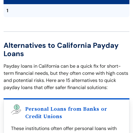
1
Alternatives to California Payday
Loans
Payday loans in California can be a quick fix for short-
term financial needs, but they often come with high costs
and potential risks. Here are 15 alternatives to quick
payday loans that offer safer financial solutions:
Personal Loans from Banks or
Credit Unions
These institutions often offer personal loans with