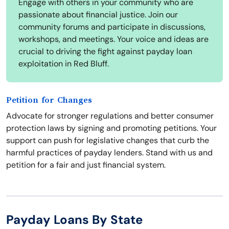
Engage with others in your community who are
passionate about financial justice. Join our
community forums and participate in discussions,
workshops, and meetings. Your voice and ideas are
crucial to driving the fight against payday loan
exploitation in Red Bluff.
Petition for Changes
Advocate for stronger regulations and better consumer
protection laws by signing and promoting petitions. Your
support can push for legislative changes that curb the
harmful practices of payday lenders. Stand with us and
petition for a fair and just financial system.
Payday Loans By State