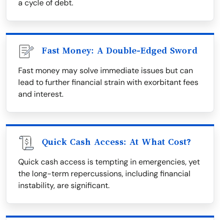
a cycle of debt.
Fast Money: A Double-Edged Sword
Fast money may solve immediate issues but can
lead to further financial strain with exorbitant fees
and interest.
Quick Cash Access: At What Cost?
Quick cash access is tempting in emergencies, yet
the long-term repercussions, including financial
instability, are significant.