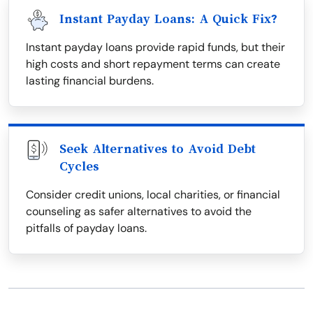
Instant Payday Loans: A Quick Fix?
Instant payday loans provide rapid funds, but their
high costs and short repayment terms can create
lasting financial burdens.
Seek Alternatives to Avoid Debt
Cycles
Consider credit unions, local charities, or financial
counseling as safer alternatives to avoid the
pitfalls of payday loans.