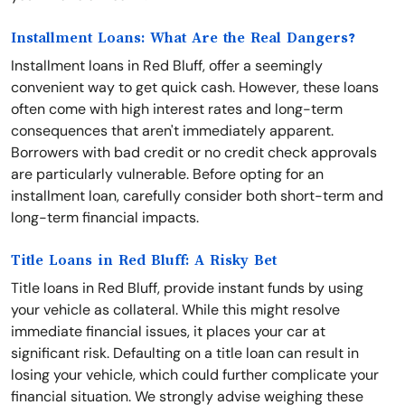
Installment Loans: What Are the Real Dangers?
Installment loans in Red Bluff, offer a seemingly
convenient way to get quick cash. However, these loans
often come with high interest rates and long-term
consequences that aren't immediately apparent.
Borrowers with bad credit or no credit check approvals
are particularly vulnerable. Before opting for an
installment loan, carefully consider both short-term and
long-term financial impacts.
Title Loans in Red Bluff: A Risky Bet
Title loans in Red Bluff, provide instant funds by using
your vehicle as collateral. While this might resolve
immediate financial issues, it places your car at
significant risk. Defaulting on a title loan can result in
losing your vehicle, which could further complicate your
financial situation. We strongly advise weighing these