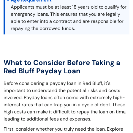
Applicants must be at least 18 years old to qualify for
emergency loans. This ensures that you are legally
able to enter into a contract and are responsible for
repaying the borrowed funds.
What to Consider Before Taking a
Red Bluff Payday Loan
Before considering a payday loan in Red Bluff, it's
important to understand the potential risks and costs
involved. Payday loans often come with extremely high-
interest rates that can trap you in a cycle of debt. These
high costs can make it difficult to repay the loan on time,
leading to additional fees and expenses.
First, consider whether you truly need the loan. Explore