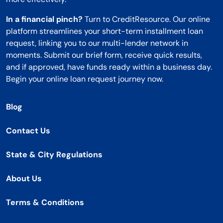
In a financial pinch?
Turn to CreditResource. Our online
platform streamlines your short-term installment loan
request, linking you to our multi-lender network in
moments. Submit our brief form, receive quick results,
and if approved, have funds ready within a business day.
Begin your online loan request journey now.
Blog
Contact Us
State & City Regulations
About Us
Terms & Conditions