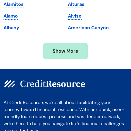
Alamitos
Alturas
Michigan
Washington, D.C.
Alamo
Alviso
Minnesota
West Virginia
Albany
American Canyon
Mississippi
Wisconsin
Missouri
Wyoming
Show More
Montana
At CreditResource, we're all about facilitating your
journey toward financial resilience. With our quick, user-
friendly loan request process and vast lender network,
we're here to help you navigate life's financial challenges
more effectively.