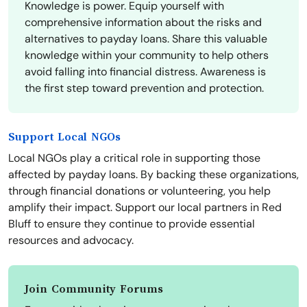
Knowledge is power. Equip yourself with
comprehensive information about the risks and
alternatives to payday loans. Share this valuable
knowledge within your community to help others
avoid falling into financial distress. Awareness is
the first step toward prevention and protection.
Support Local NGOs
Local NGOs play a critical role in supporting those
affected by payday loans. By backing these organizations,
through financial donations or volunteering, you help
amplify their impact. Support our local partners in Red
Bluff to ensure they continue to provide essential
resources and advocacy.
Join Community Forums