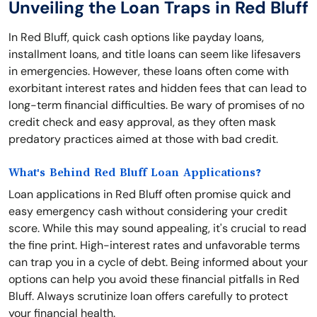
Unveiling the Loan Traps in Red Bluff
In Red Bluff, quick cash options like payday loans,
installment loans, and title loans can seem like lifesavers
in emergencies. However, these loans often come with
exorbitant interest rates and hidden fees that can lead to
long-term financial difficulties. Be wary of promises of no
credit check and easy approval, as they often mask
predatory practices aimed at those with bad credit.
What's Behind Red Bluff Loan Applications?
Loan applications in Red Bluff often promise quick and
easy emergency cash without considering your credit
score. While this may sound appealing, it's crucial to read
the fine print. High-interest rates and unfavorable terms
can trap you in a cycle of debt. Being informed about your
options can help you avoid these financial pitfalls in Red
Bluff. Always scrutinize loan offers carefully to protect
your financial health.