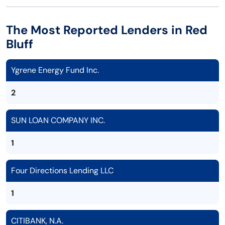
The Most Reported Lenders in Red
Bluff
Ygrene Energy Fund Inc.
2
SUN LOAN COMPANY INC.
1
Four Directions Lending LLC
1
CITIBANK, N.A.