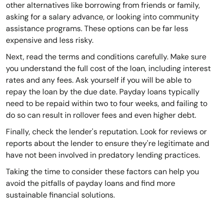
other alternatives like borrowing from friends or family,
asking for a salary advance, or looking into community
assistance programs. These options can be far less
expensive and less risky.
Next, read the terms and conditions carefully. Make sure
you understand the full cost of the loan, including interest
rates and any fees. Ask yourself if you will be able to
repay the loan by the due date. Payday loans typically
need to be repaid within two to four weeks, and failing to
do so can result in rollover fees and even higher debt.
Finally, check the lender's reputation. Look for reviews or
reports about the lender to ensure they're legitimate and
have not been involved in predatory lending practices.
Taking the time to consider these factors can help you
avoid the pitfalls of payday loans and find more
sustainable financial solutions.