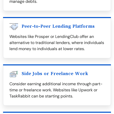
manage debts.
Peer-to-Peer Lending Platforms
Websites like Prosper or LendingClub offer an
alternative to traditional lenders, where individuals
lend money to individuals at lower rates.
Side Jobs or Freelance Work
Consider earning additional income through part-
time or freelance work. Websites like Upwork or
TaskRabbit can be starting points.