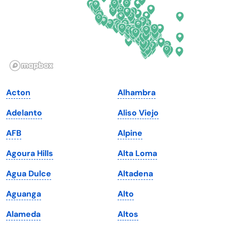
Georgia
Oklahoma
Hawaii
Oregon
Idaho
Pennsylvania
Illinois
Rhode Island
Indiana
South Carolina
Acton
Alhambra
Iowa
South Dakota
Adelanto
Aliso Viejo
Kansas
Tennessee
AFB
Alpine
Kentucky
Texas
Agoura Hills
Alta Loma
Louisiana
Utah
Agua Dulce
Altadena
Maine
Vermont
Aguanga
Alto
Maryland
Virginia
Alameda
Altos
Massachusetts
Washington