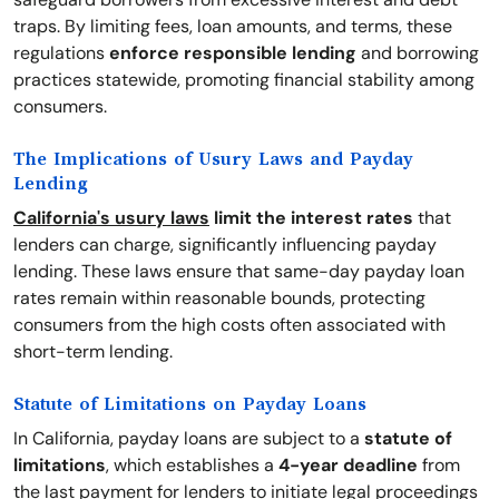
traps. By limiting fees, loan amounts, and terms, these
regulations
enforce responsible lending
and borrowing
practices statewide, promoting financial stability among
consumers.
The Implications of Usury Laws and Payday
Lending
California's usury laws
limit the interest rates
that
lenders can charge, significantly influencing payday
lending. These laws ensure that same-day payday loan
rates remain within reasonable bounds, protecting
consumers from the high costs often associated with
short-term lending.
Statute of Limitations on Payday Loans
In California, payday loans are subject to a
statute of
limitations
, which establishes a
4-year deadline
from
the last payment for lenders to initiate legal proceedings