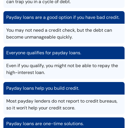
can trap you in a cycle of debt.
Payday loans are a good option if you have bad credit.
You may not need a credit check, but the debt can
become unmanageable quickly.
Everyone qualifies for payday loans.
Even if you qualify, you might not be able to repay the
high-interest loan.
Payday loans help you build credit.
Most payday lenders do not report to credit bureaus,
so it won't help your credit score.
Payday loans are one-time solutions.