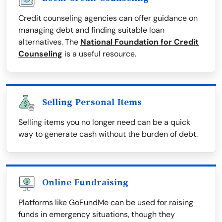
Credit counseling agencies can offer guidance on
managing debt and finding suitable loan
alternatives. The
National Foundation for Credit
Counseling
is a useful resource.
Selling Personal Items
Selling items you no longer need can be a quick
way to generate cash without the burden of debt.
Online Fundraising
Platforms like GoFundMe can be used for raising
funds in emergency situations, though they