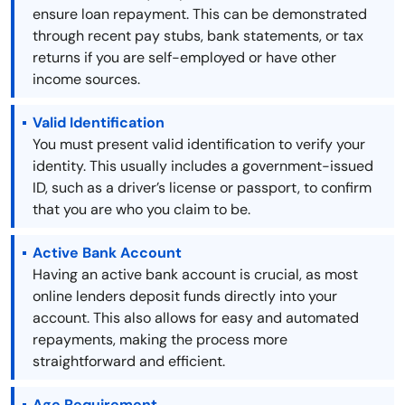
ensure loan repayment. This can be demonstrated
through recent pay stubs, bank statements, or tax
returns if you are self-employed or have other
income sources.
Valid Identification
You must present valid identification to verify your
identity. This usually includes a government-issued
ID, such as a driver’s license or passport, to confirm
that you are who you claim to be.
Active Bank Account
Having an active bank account is crucial, as most
online lenders deposit funds directly into your
account. This also allows for easy and automated
repayments, making the process more
straightforward and efficient.
Age Requirement