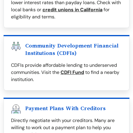
lower interest rates than payday loans. Check with
local banks or
credit unions in California
for
eligibility and terms.
Community Development Financial
Institutions (CDFIs)
CDFIs provide affordable lending to underserved
communities. Visit the
CDFI Fund
to find a nearby
institution.
Payment Plans With Creditors
Directly negotiate with your creditors. Many are
willing to work out a payment plan to help you