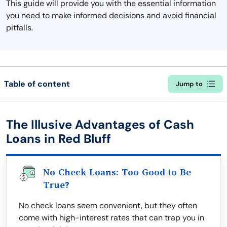
This guide will provide you with the essential information
you need to make informed decisions and avoid financial
pitfalls.
Table of content
Jump to
The Illusive Advantages of Cash
Loans in Red Bluff
No Check Loans: Too Good to Be
True?
No check loans seem convenient, but they often
come with high-interest rates that can trap you in