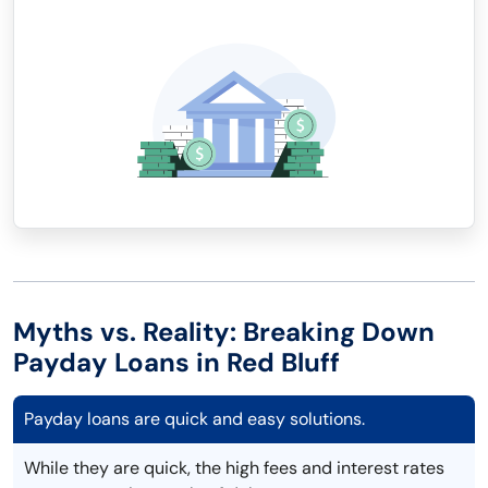
Myths vs. Reality: Breaking Down
Payday Loans in Red Bluff
Payday loans are quick and easy solutions.
While they are quick, the high fees and interest rates