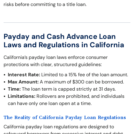
risks before committing to a title loan.
Payday and Cash Advance Loan
Laws and Regulations in California
California’s payday loan laws enforce consumer
protections with clear, structured guidelines:
Interest Rate:
Limited to a 15% fee of the loan amount.
Max Amount:
A maximum of $300 can be borrowed.
Time:
The loan term is capped strictly at 31 days.
Limitations:
Rollovers are prohibited, and individuals
can have only one loan open at a time.
The Reality of California Payday Loan Regulations
California payday loan regulations are designed to
safeguard borrowers from excessive interest and debt