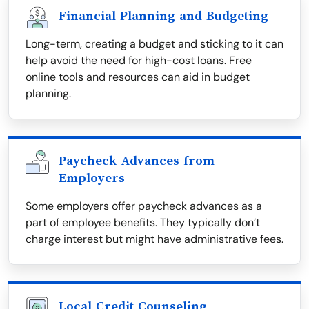
Financial Planning and Budgeting
Long-term, creating a budget and sticking to it can
help avoid the need for high-cost loans. Free
online tools and resources can aid in budget
planning.
Paycheck Advances from
Employers
Some employers offer paycheck advances as a
part of employee benefits. They typically don’t
charge interest but might have administrative fees.
Local Credit Counseling