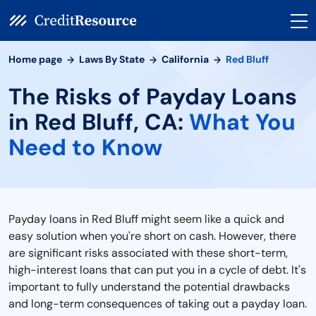
Home page
Laws By State
California
Red Bluff
The Risks of Payday Loans
in Red Bluff, CA:
What You
Need to Know
Payday loans in Red Bluff might seem like a quick and
easy solution when you're short on cash. However, there
are significant risks associated with these short-term,
high-interest loans that can put you in a cycle of debt. It's
important to fully understand the potential drawbacks
and long-term consequences of taking out a payday loan.