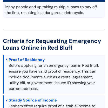
Many people end up taking multiple loans to pay off
the first, resulting in a dangerous debt cycle.
Criteria for Requesting Emergency
Loans Online in Red Bluff
Proof of Residency
Before applying for an emergency loan in Red Bluff,
ensure you have valid proof of residency. This can
include documents such as a rental agreement,
utility bill, or government-issued ID showing your
current address.
Steady Source of Income
Lenders often require proof of a stable income to