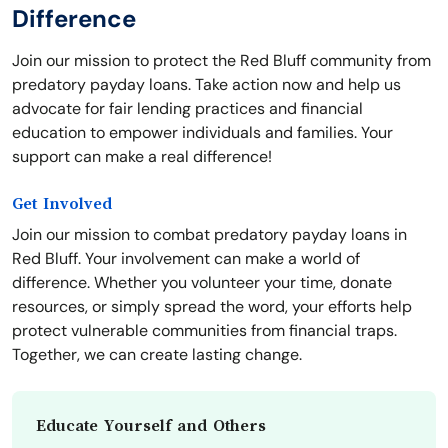
Difference
Join our mission to protect the Red Bluff community from
predatory payday loans. Take action now and help us
advocate for fair lending practices and financial
education to empower individuals and families. Your
support can make a real difference!
Get Involved
Join our mission to combat predatory payday loans in
Red Bluff. Your involvement can make a world of
difference. Whether you volunteer your time, donate
resources, or simply spread the word, your efforts help
protect vulnerable communities from financial traps.
Together, we can create lasting change.
Educate Yourself and Others