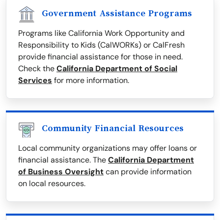
Government Assistance Programs
Programs like California Work Opportunity and
Responsibility to Kids (CalWORKs) or CalFresh
provide financial assistance for those in need.
Check the
California Department of Social
Services
for more information.
Community Financial Resources
Local community organizations may offer loans or
financial assistance. The
California Department
of Business Oversight
can provide information
on local resources.