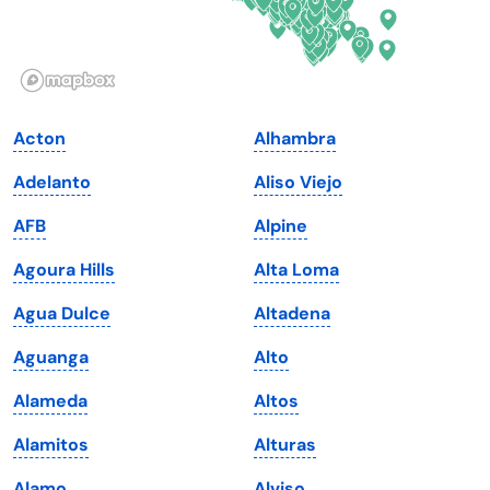
Idaho
Pennsylvania
Illinois
Rhode Island
Indiana
South Carolina
Acton
Alhambra
Iowa
South Dakota
Adelanto
Aliso Viejo
Kansas
Tennessee
AFB
Alpine
Kentucky
Texas
Agoura Hills
Alta Loma
Louisiana
Utah
Agua Dulce
Altadena
Maine
Vermont
Aguanga
Alto
Maryland
Virginia
Alameda
Altos
Massachusetts
Washington
Alamitos
Alturas
Michigan
Washington, D.C.
Alamo
Alviso