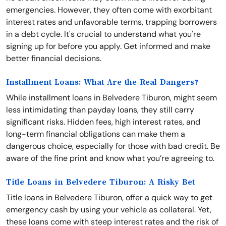
emergencies. However, they often come with exorbitant
interest rates and unfavorable terms, trapping borrowers
in a debt cycle. It's crucial to understand what you're
signing up for before you apply. Get informed and make
better financial decisions.
Installment Loans: What Are the Real Dangers?
While installment loans in Belvedere Tiburon, might seem
less intimidating than payday loans, they still carry
significant risks. Hidden fees, high interest rates, and
long-term financial obligations can make them a
dangerous choice, especially for those with bad credit. Be
aware of the fine print and know what you’re agreeing to.
Title Loans in Belvedere Tiburon: A Risky Bet
Title loans in Belvedere Tiburon, offer a quick way to get
emergency cash by using your vehicle as collateral. Yet,
these loans come with steep interest rates and the risk of