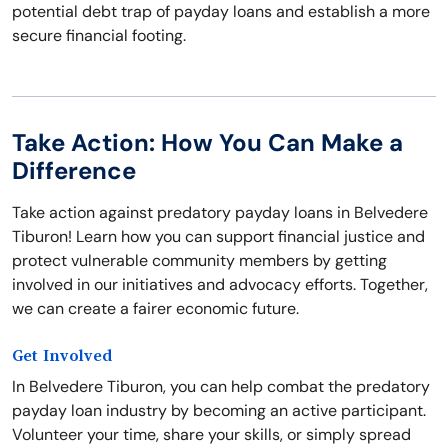
potential debt trap of payday loans and establish a more
secure financial footing.
Take Action: How You Can Make a
Difference
Take action against predatory payday loans in Belvedere
Tiburon! Learn how you can support financial justice and
protect vulnerable community members by getting
involved in our initiatives and advocacy efforts. Together,
we can create a fairer economic future.
Get Involved
In Belvedere Tiburon, you can help combat the predatory
payday loan industry by becoming an active participant.
Volunteer your time, share your skills, or simply spread