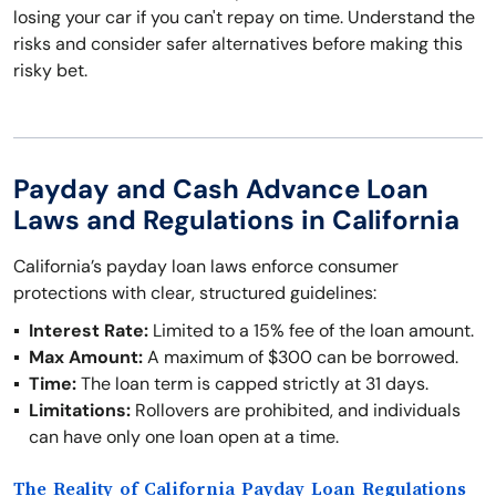
losing your car if you can't repay on time. Understand the
risks and consider safer alternatives before making this
risky bet.
Payday and Cash Advance Loan
Laws and Regulations in California
California’s payday loan laws enforce consumer
protections with clear, structured guidelines:
Interest Rate:
Limited to a 15% fee of the loan amount.
Max Amount:
A maximum of $300 can be borrowed.
Time:
The loan term is capped strictly at 31 days.
Limitations:
Rollovers are prohibited, and individuals
can have only one loan open at a time.
The Reality of California Payday Loan Regulations