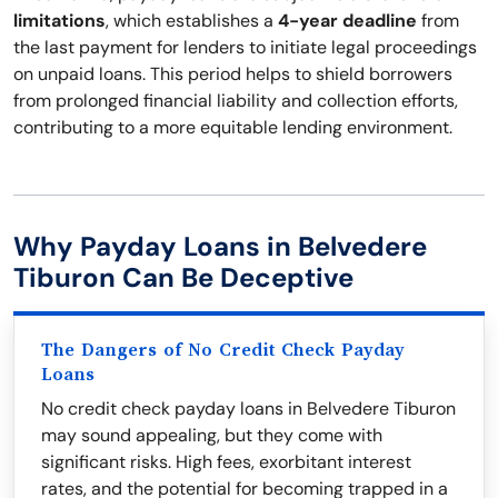
limitations
, which establishes a
4-year deadline
from
the last payment for lenders to initiate legal proceedings
on unpaid loans. This period helps to shield borrowers
from prolonged financial liability and collection efforts,
contributing to a more equitable lending environment.
Why Payday Loans in Belvedere
Tiburon Can Be Deceptive
The Dangers of No Credit Check Payday
Loans
No credit check payday loans in Belvedere Tiburon
may sound appealing, but they come with
significant risks. High fees, exorbitant interest
rates, and the potential for becoming trapped in a