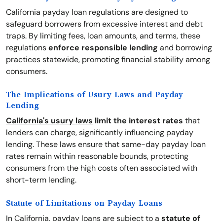
California payday loan regulations are designed to
safeguard borrowers from excessive interest and debt
traps. By limiting fees, loan amounts, and terms, these
regulations
enforce responsible lending
and borrowing
practices statewide, promoting financial stability among
consumers.
The Implications of Usury Laws and Payday
Lending
California's usury laws
limit the interest rates
that
lenders can charge, significantly influencing payday
lending. These laws ensure that same-day payday loan
rates remain within reasonable bounds, protecting
consumers from the high costs often associated with
short-term lending.
Statute of Limitations on Payday Loans
In California, payday loans are subject to a
statute of