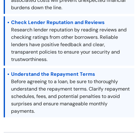
associated costs will prevent unexpected financial
burdens down the line.
Check Lender Reputation and Reviews
Research lender reputation by reading reviews and
checking ratings from other borrowers. Reliable
lenders have positive feedback and clear,
transparent policies to ensure your security and
trustworthiness.
Understand the Repayment Terms
Before agreeing to a loan, be sure to thoroughly
understand the repayment terms. Clarify repayment
schedules, fees, and potential penalties to avoid
surprises and ensure manageable monthly
payments.