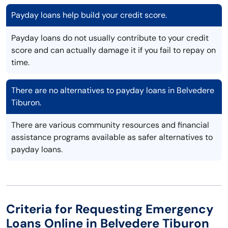
Payday loans help build your credit score.
Payday loans do not usually contribute to your credit
score and can actually damage it if you fail to repay on
time.
There are no alternatives to payday loans in Belvedere
Tiburon.
There are various community resources and financial
assistance programs available as safer alternatives to
payday loans.
Criteria for Requesting Emergency
Loans Online in Belvedere Tiburon