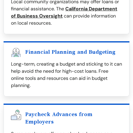
Local community organizations may offer loans or
financial assistance. The
California Department
of Business Oversight
can provide information
on local resources.
Financial Planning and Budgeting
Long-term, creating a budget and sticking to it can
help avoid the need for high-cost loans. Free
online tools and resources can aid in budget
planning.
Paycheck Advances from
Employers