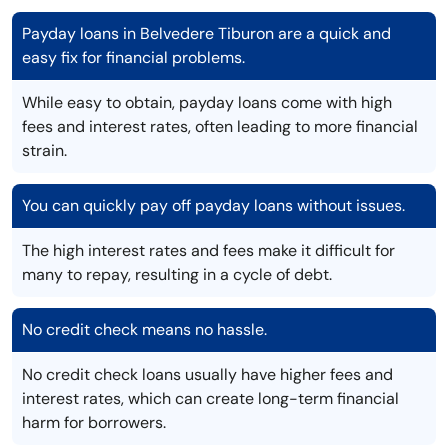
Payday loans in Belvedere Tiburon are a quick and
easy fix for financial problems.
While easy to obtain, payday loans come with high
fees and interest rates, often leading to more financial
strain.
You can quickly pay off payday loans without issues.
The high interest rates and fees make it difficult for
many to repay, resulting in a cycle of debt.
No credit check means no hassle.
No credit check loans usually have higher fees and
interest rates, which can create long-term financial
harm for borrowers.