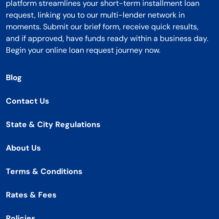
platform streamlines your short-term installment loan
request, linking you to our multi-lender network in
moments. Submit our brief form, receive quick results,
and if approved, have funds ready within a business day.
Begin your online loan request journey now.
Blog
Contact Us
State & City Regulations
About Us
Terms & Conditions
Rates & Fees
Policies