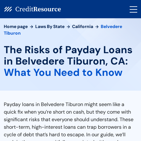
Home page
Laws By State
California
Belvedere
Tiburon
The Risks of Payday Loans
in Belvedere Tiburon, CA:
What You Need to Know
Payday loans in Belvedere Tiburon might seem like a
quick fix when you’re short on cash, but they come with
significant risks that everyone should understand. These
short-term, high-interest loans can trap borrowers in a
cycle of debt that’s hard to escape. In our guide, we’ll