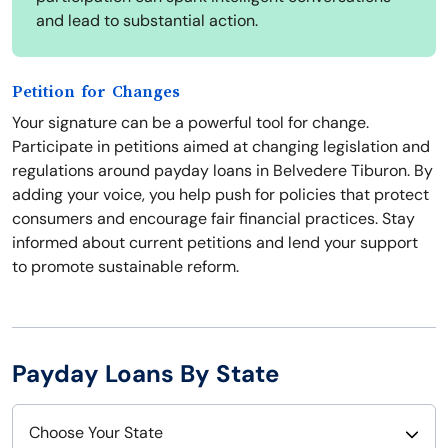
and lead to substantial action.
Petition for Changes
Your signature can be a powerful tool for change.
Participate in petitions aimed at changing legislation and
regulations around payday loans in Belvedere Tiburon. By
adding your voice, you help push for policies that protect
consumers and encourage fair financial practices. Stay
informed about current petitions and lend your support
to promote sustainable reform.
Payday Loans By State
Choose Your State