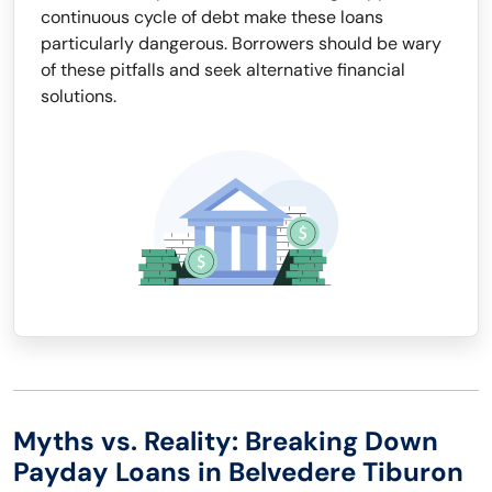
continuous cycle of debt make these loans
particularly dangerous. Borrowers should be wary
of these pitfalls and seek alternative financial
solutions.
Myths vs. Reality: Breaking Down
Payday Loans in Belvedere Tiburon