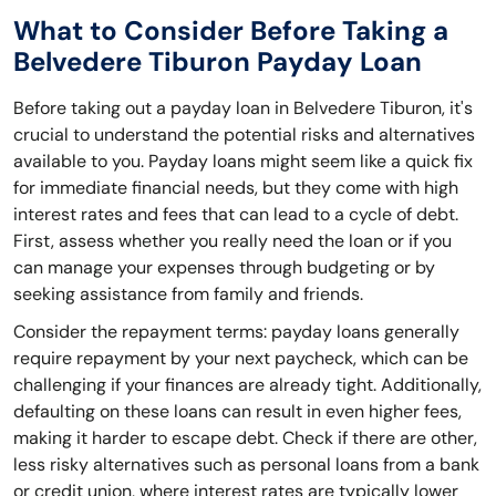
What to Consider Before Taking a
Belvedere Tiburon Payday Loan
Before taking out a payday loan in Belvedere Tiburon, it's
crucial to understand the potential risks and alternatives
available to you. Payday loans might seem like a quick fix
for immediate financial needs, but they come with high
interest rates and fees that can lead to a cycle of debt.
First, assess whether you really need the loan or if you
can manage your expenses through budgeting or by
seeking assistance from family and friends.
Consider the repayment terms: payday loans generally
require repayment by your next paycheck, which can be
challenging if your finances are already tight. Additionally,
defaulting on these loans can result in even higher fees,
making it harder to escape debt. Check if there are other,
less risky alternatives such as personal loans from a bank
or credit union, where interest rates are typically lower