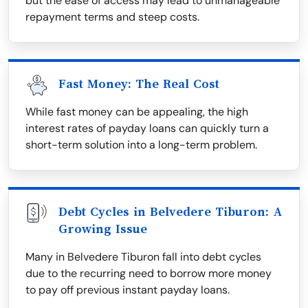
but the ease of access may lead to unmanageable
repayment terms and steep costs.
Fast Money: The Real Cost
While fast money can be appealing, the high
interest rates of payday loans can quickly turn a
short-term solution into a long-term problem.
Debt Cycles in Belvedere Tiburon: A
Growing Issue
Many in Belvedere Tiburon fall into debt cycles
due to the recurring need to borrow more money
to pay off previous instant payday loans.