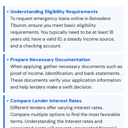
Understanding Eligibility Requirements
To request emergency loans online in Belvedere
Tiburon, ensure you meet basic eligibility
requirements. You typically need to be at least 18
years old, have a valid ID, a steady income source,
and a checking account.
Prepare Necessary Documentation
When applying, gather necessary documents such as
proof of income, identification, and bank statements.
These documents verify your application information
and help lenders make a swift decision.
Compare Lender Interest Rates
Different lenders offer varying interest rates.
Compare multiple options to find the most favorable
terms. Understanding the interest rates and