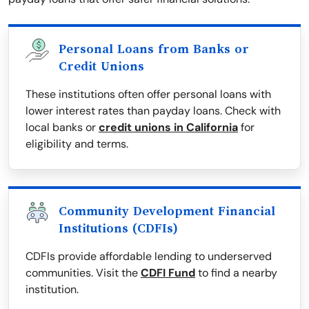
Personal Loans from Banks or
Credit Unions
These institutions often offer personal loans with
lower interest rates than payday loans. Check with
local banks or
credit unions in California
for
eligibility and terms.
Community Development Financial
Institutions (CDFIs)
CDFIs provide affordable lending to underserved
communities. Visit the
CDFI Fund
to find a nearby
institution.