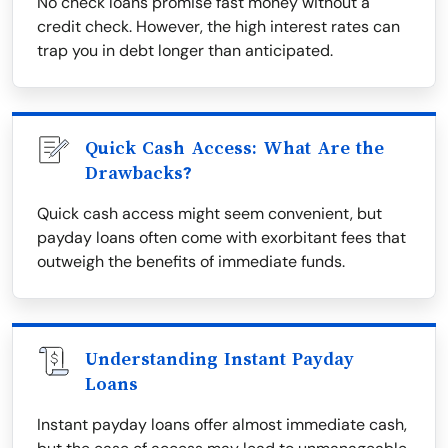
No check loans promise fast money without a
credit check. However, the high interest rates can
trap you in debt longer than anticipated.
Quick Cash Access: What Are the
Drawbacks?
Quick cash access might seem convenient, but
payday loans often come with exorbitant fees that
outweigh the benefits of immediate funds.
Understanding Instant Payday
Loans
Instant payday loans offer almost immediate cash,