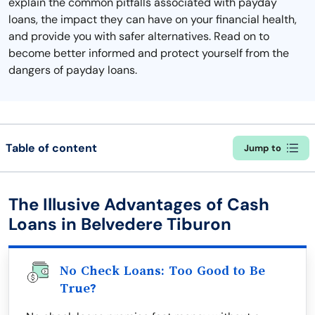
explain the common pitfalls associated with payday
loans, the impact they can have on your financial health,
and provide you with safer alternatives. Read on to
become better informed and protect yourself from the
dangers of payday loans.
Table of content
Jump to
The Illusive Advantages of Cash
Loans in Belvedere Tiburon
No Check Loans: Too Good to Be
True?