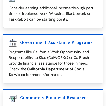
Consider earning additional income through part-
time or freelance work. Websites like Upwork or
TaskRabbit can be starting points.
Government Assistance Programs
Programs like California Work Opportunity and
Responsibility to Kids (CalWORKs) or CalFresh
provide financial assistance for those in need.
Check the
California Department of Social
Services
for more information.
Community Financial Resources