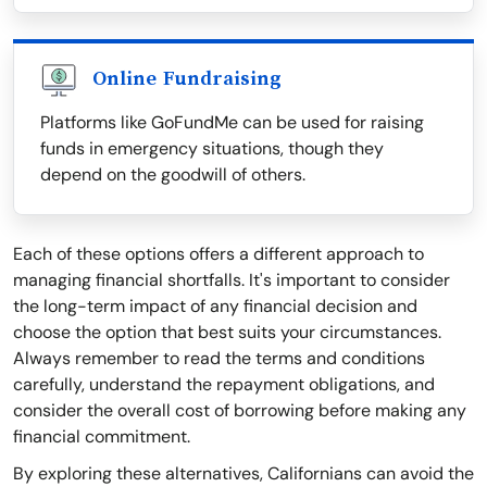
Online Fundraising
Platforms like GoFundMe can be used for raising
funds in emergency situations, though they
depend on the goodwill of others.
Each of these options offers a different approach to
managing financial shortfalls. It's important to consider
the long-term impact of any financial decision and
choose the option that best suits your circumstances.
Always remember to read the terms and conditions
carefully, understand the repayment obligations, and
consider the overall cost of borrowing before making any
financial commitment.
By exploring these alternatives, Californians can avoid the