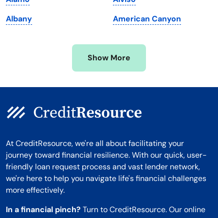
Minnesota
West Virginia
Albany
American Canyon
Mississippi
Wisconsin
Missouri
Wyoming
Show More
Montana
At CreditResource, we're all about facilitating your
journey toward financial resilience. With our quick, user-
friendly loan request process and vast lender network,
we're here to help you navigate life's financial challenges
more effectively.
In a financial pinch?
Turn to CreditResource. Our online