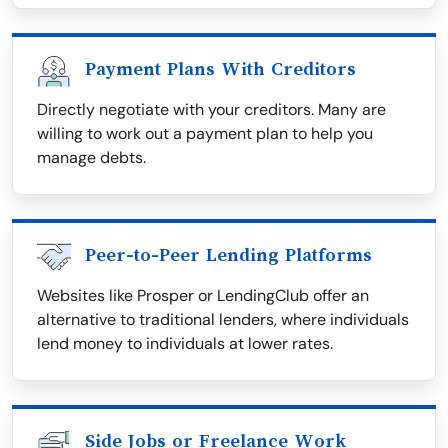
Payment Plans With Creditors
Directly negotiate with your creditors. Many are
willing to work out a payment plan to help you
manage debts.
Peer-to-Peer Lending Platforms
Websites like Prosper or LendingClub offer an
alternative to traditional lenders, where individuals
lend money to individuals at lower rates.
Side Jobs or Freelance Work