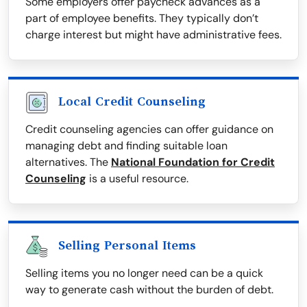
Some employers offer paycheck advances as a
part of employee benefits. They typically don’t
charge interest but might have administrative fees.
Local Credit Counseling
Credit counseling agencies can offer guidance on
managing debt and finding suitable loan
alternatives. The
National Foundation for Credit
Counseling
is a useful resource.
Selling Personal Items
Selling items you no longer need can be a quick
way to generate cash without the burden of debt.