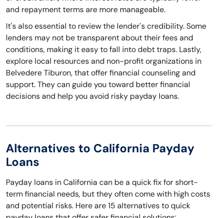
and repayment terms are more manageable.
It's also essential to review the lender's credibility. Some
lenders may not be transparent about their fees and
conditions, making it easy to fall into debt traps. Lastly,
explore local resources and non-profit organizations in
Belvedere Tiburon, that offer financial counseling and
support. They can guide you toward better financial
decisions and help you avoid risky payday loans.
Alternatives to California Payday
Loans
Payday loans in California can be a quick fix for short-
term financial needs, but they often come with high costs
and potential risks. Here are 15 alternatives to quick
payday loans that offer safer financial solutions: