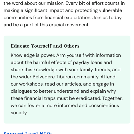
the word about our mission. Every bit of effort counts in
making a significant impact and protecting vulnerable
communities from financial exploitation. Join us today
and be a part of this crucial movement.
Educate Yourself and Others
Knowledge is power. Arm yourself with information
about the harmful effects of payday loans and
share this knowledge with your family, friends, and
the wider Belvedere Tiburon community. Attend
our workshops, read our articles, and engage in
dialogues to better understand and explain why
these financial traps must be eradicated. Together,
we can foster a more informed and conscientious
society.