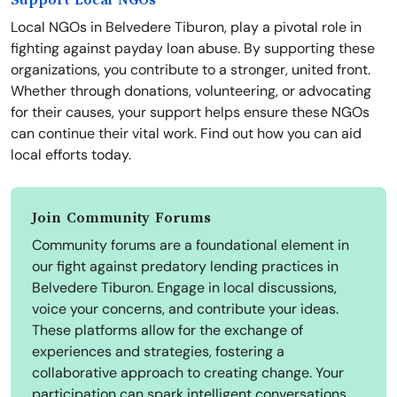
Support Local NGOs
Local NGOs in Belvedere Tiburon, play a pivotal role in
fighting against payday loan abuse. By supporting these
organizations, you contribute to a stronger, united front.
Whether through donations, volunteering, or advocating
for their causes, your support helps ensure these NGOs
can continue their vital work. Find out how you can aid
local efforts today.
Join Community Forums
Community forums are a foundational element in
our fight against predatory lending practices in
Belvedere Tiburon. Engage in local discussions,
voice your concerns, and contribute your ideas.
These platforms allow for the exchange of
experiences and strategies, fostering a
collaborative approach to creating change. Your
participation can spark intelligent conversations