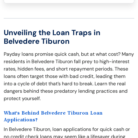
Unveiling the Loan Traps in
Belvedere Tiburon
Payday loans promise quick cash, but at what cost? Many
residents in Belvedere Tiburon fall prey to high-interest
rates, hidden fees, and short repayment periods. These
loans often target those with bad credit, leading them
into a cycle of debt that’s hard to break. Learn the real
dangers behind these predatory lending practices and
protect yourself.
What's Behind Belvedere Tiburon Loan
Applications?
In Belvedere Tiburon, loan applications for quick cash or
no credit check loans may seem like a lifesaver during