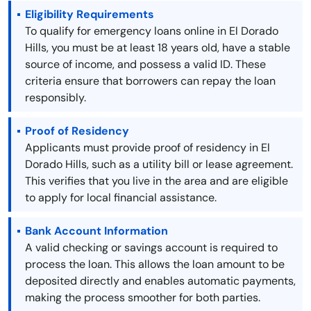
Eligibility Requirements
To qualify for emergency loans online in El Dorado
Hills, you must be at least 18 years old, have a stable
source of income, and possess a valid ID. These
criteria ensure that borrowers can repay the loan
responsibly.
Proof of Residency
Applicants must provide proof of residency in El
Dorado Hills, such as a utility bill or lease agreement.
This verifies that you live in the area and are eligible
to apply for local financial assistance.
Bank Account Information
A valid checking or savings account is required to
process the loan. This allows the loan amount to be
deposited directly and enables automatic payments,
making the process smoother for both parties.