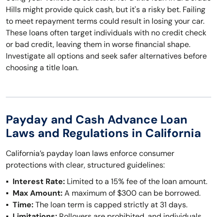
Hills might provide quick cash, but it's a risky bet. Failing
to meet repayment terms could result in losing your car.
These loans often target individuals with no credit check
or bad credit, leaving them in worse financial shape.
Investigate all options and seek safer alternatives before
choosing a title loan.
Payday and Cash Advance Loan
Laws and Regulations in California
California’s payday loan laws enforce consumer
protections with clear, structured guidelines:
Interest Rate:
Limited to a 15% fee of the loan amount.
Max Amount:
A maximum of $300 can be borrowed.
Time:
The loan term is capped strictly at 31 days.
Limitations:
Rollovers are prohibited, and individuals