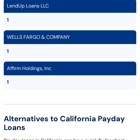
LendUp Loans LLC
1
WELLS FARGO & COMPANY
1
Affirm Holdings, Inc
1
Alternatives to California Payday
Loans