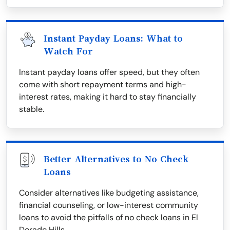
Instant Payday Loans: What to
Watch For
Instant payday loans offer speed, but they often
come with short repayment terms and high-
interest rates, making it hard to stay financially
stable.
Better Alternatives to No Check
Loans
Consider alternatives like budgeting assistance,
financial counseling, or low-interest community
loans to avoid the pitfalls of no check loans in El
Dorado Hills.