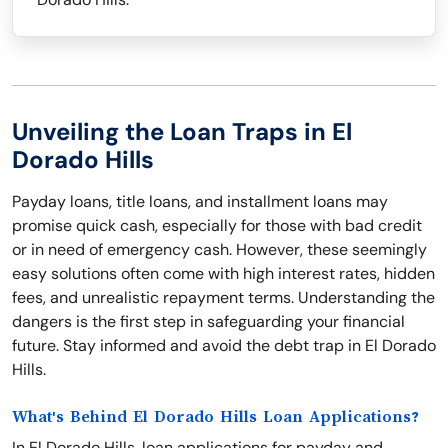
Unveiling the Loan Traps in El
Dorado Hills
Payday loans, title loans, and installment loans may
promise quick cash, especially for those with bad credit
or in need of emergency cash. However, these seemingly
easy solutions often come with high interest rates, hidden
fees, and unrealistic repayment terms. Understanding the
dangers is the first step in safeguarding your financial
future. Stay informed and avoid the debt trap in El Dorado
Hills.
What's Behind El Dorado Hills Loan Applications?
In El Dorado Hills, loan applications for payday and