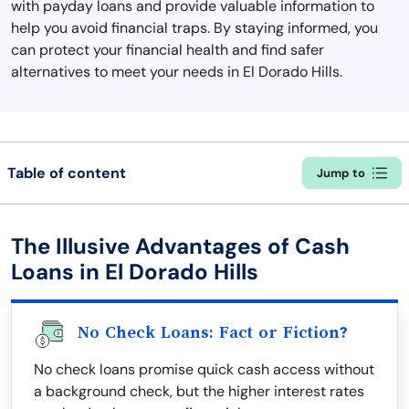
with payday loans and provide valuable information to
help you avoid financial traps. By staying informed, you
can protect your financial health and find safer
alternatives to meet your needs in El Dorado Hills.
Table of content
Jump to
The Illusive Advantages of Cash
Loans in El Dorado Hills
No Check Loans: Fact or Fiction?
No check loans promise quick cash access without
a background check, but the higher interest rates