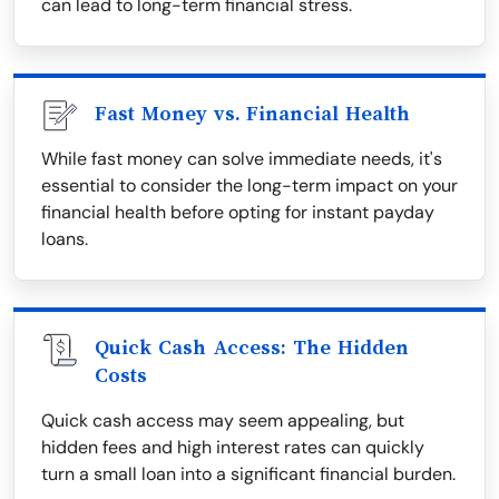
can lead to long-term financial stress.
Fast Money vs. Financial Health
While fast money can solve immediate needs, it's
essential to consider the long-term impact on your
financial health before opting for instant payday
loans.
Quick Cash Access: The Hidden
Costs
Quick cash access may seem appealing, but
hidden fees and high interest rates can quickly
turn a small loan into a significant financial burden.