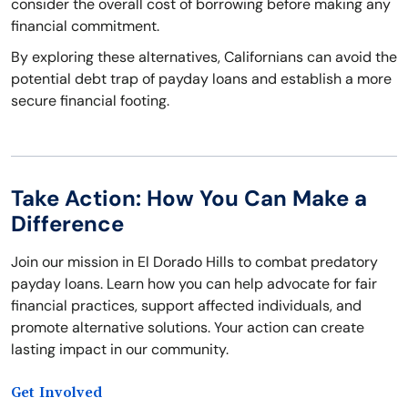
consider the overall cost of borrowing before making any
financial commitment.
By exploring these alternatives, Californians can avoid the
potential debt trap of payday loans and establish a more
secure financial footing.
Take Action: How You Can Make a
Difference
Join our mission in El Dorado Hills to combat predatory
payday loans. Learn how you can help advocate for fair
financial practices, support affected individuals, and
promote alternative solutions. Your action can create
lasting impact in our community.
Get Involved