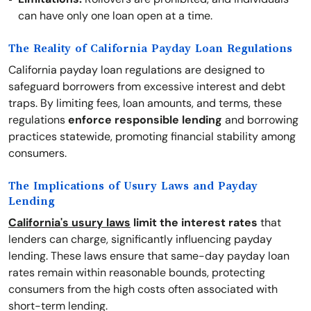
can have only one loan open at a time.
The Reality of California Payday Loan Regulations
California payday loan regulations are designed to
safeguard borrowers from excessive interest and debt
traps. By limiting fees, loan amounts, and terms, these
regulations
enforce responsible lending
and borrowing
practices statewide, promoting financial stability among
consumers.
The Implications of Usury Laws and Payday
Lending
California's usury laws
limit the interest rates
that
lenders can charge, significantly influencing payday
lending. These laws ensure that same-day payday loan
rates remain within reasonable bounds, protecting
consumers from the high costs often associated with
short-term lending.