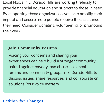
Local NGOs in El Dorado Hills are working tirelessly to
provide financial education and support to those in need.
By supporting these organizations, you help amplify their
impact and ensure more people receive the assistance
they need. Consider donating, volunteering, or promoting
their work.
Join Community Forums
Voicing your concerns and sharing your
experiences can help build a stronger community
united against payday loan abuse. Join local
forums and community groups in El Dorado Hills to
discuss issues, share resources, and collaborate on
solutions. Your voice matters!
Petition for Changes