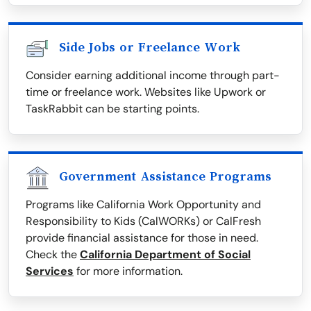
Side Jobs or Freelance Work
Consider earning additional income through part-
time or freelance work. Websites like Upwork or
TaskRabbit can be starting points.
Government Assistance Programs
Programs like California Work Opportunity and
Responsibility to Kids (CalWORKs) or CalFresh
provide financial assistance for those in need.
Check the
California Department of Social
Services
for more information.