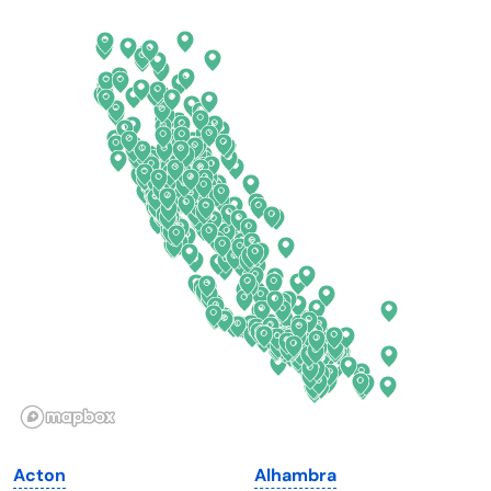
Arkansas
New Jersey
California
New Mexico
Colorado
New York
Connecticut
North Carolina
Delaware
North Dakota
Florida
Ohio
Georgia
Oklahoma
Hawaii
Oregon
Idaho
Pennsylvania
Illinois
Rhode Island
Indiana
South Carolina
Acton
Alhambra