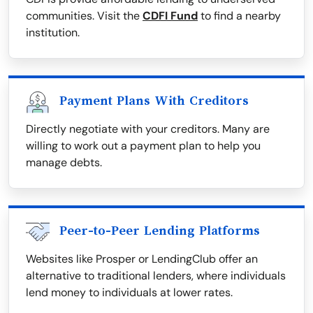
communities. Visit the
CDFI Fund
to find a nearby
institution.
Payment Plans With Creditors
Directly negotiate with your creditors. Many are
willing to work out a payment plan to help you
manage debts.
Peer-to-Peer Lending Platforms
Websites like Prosper or LendingClub offer an
alternative to traditional lenders, where individuals
lend money to individuals at lower rates.