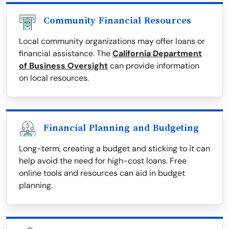
Community Financial Resources
Local community organizations may offer loans or
financial assistance. The
California Department
of Business Oversight
can provide information
on local resources.
Financial Planning and Budgeting
Long-term, creating a budget and sticking to it can
help avoid the need for high-cost loans. Free
online tools and resources can aid in budget
planning.