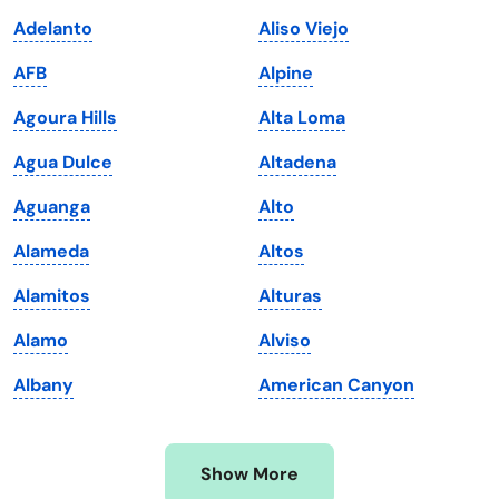
Iowa
South Dakota
Adelanto
Aliso Viejo
Kansas
Tennessee
AFB
Alpine
Kentucky
Texas
Agoura Hills
Alta Loma
Louisiana
Utah
Agua Dulce
Altadena
Maine
Vermont
Aguanga
Alto
Maryland
Virginia
Alameda
Altos
Massachusetts
Washington
Alamitos
Alturas
Michigan
Washington, D.C.
Alamo
Alviso
Minnesota
West Virginia
Albany
American Canyon
Mississippi
Wisconsin
Missouri
Wyoming
Show More
Montana