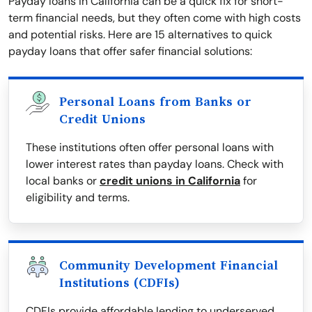
Payday loans in California can be a quick fix for short-
term financial needs, but they often come with high costs
and potential risks. Here are 15 alternatives to quick
payday loans that offer safer financial solutions:
Personal Loans from Banks or
Credit Unions
These institutions often offer personal loans with
lower interest rates than payday loans. Check with
local banks or
credit unions in California
for
eligibility and terms.
Community Development Financial
Institutions (CDFIs)
CDFIs provide affordable lending to underserved