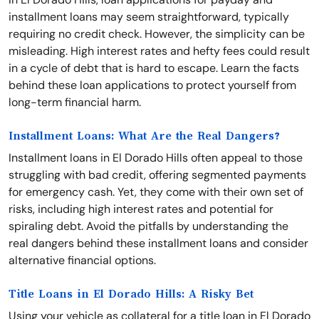
installment loans may seem straightforward, typically
requiring no credit check. However, the simplicity can be
misleading. High interest rates and hefty fees could result
in a cycle of debt that is hard to escape. Learn the facts
behind these loan applications to protect yourself from
long-term financial harm.
Installment Loans: What Are the Real Dangers?
Installment loans in El Dorado Hills often appeal to those
struggling with bad credit, offering segmented payments
for emergency cash. Yet, they come with their own set of
risks, including high interest rates and potential for
spiraling debt. Avoid the pitfalls by understanding the
real dangers behind these installment loans and consider
alternative financial options.
Title Loans in El Dorado Hills: A Risky Bet
Using your vehicle as collateral for a title loan in El Dorado