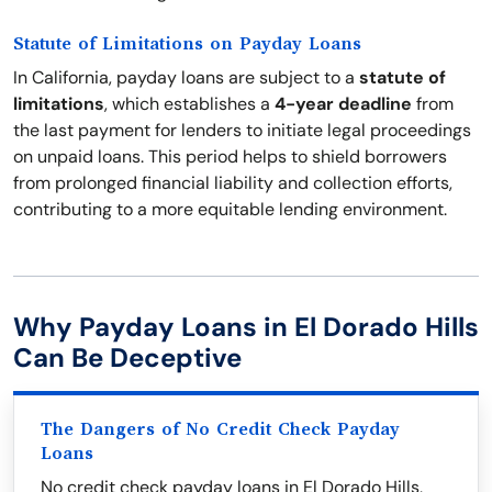
Statute of Limitations on Payday Loans
In California, payday loans are subject to a
statute of
limitations
, which establishes a
4-year deadline
from
the last payment for lenders to initiate legal proceedings
on unpaid loans. This period helps to shield borrowers
from prolonged financial liability and collection efforts,
contributing to a more equitable lending environment.
Why Payday Loans in El Dorado Hills
Can Be Deceptive
The Dangers of No Credit Check Payday
Loans
No credit check payday loans in El Dorado Hills,