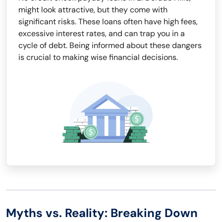
might look attractive, but they come with
significant risks. These loans often have high fees,
excessive interest rates, and can trap you in a
cycle of debt. Being informed about these dangers
is crucial to making wise financial decisions.
Myths vs. Reality: Breaking Down