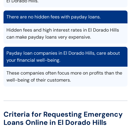
El Dorado Hills.
There are no hidden fees with payday loans.
Hidden fees and high interest rates in El Dorado Hills
can make payday loans very expensive.
Payday loan companies in El Dorado Hills, care about
your financial well-being.
These companies often focus more on profits than the
well-being of their customers.
Criteria for Requesting Emergency
Loans Online in El Dorado Hills