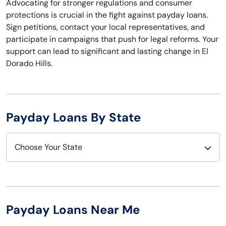
Advocating for stronger regulations and consumer
protections is crucial in the fight against payday loans.
Sign petitions, contact your local representatives, and
participate in campaigns that push for legal reforms. Your
support can lead to significant and lasting change in El
Dorado Hills.
Payday Loans By State
Choose Your State
Alabama
Nebraska
Alaska
Nevada
Payday Loans Near Me
Arizona
New Hampshire