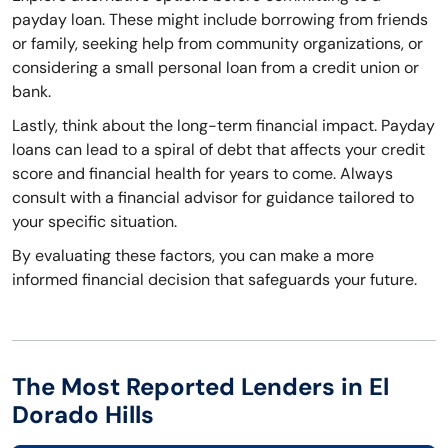
payday loan. These might include borrowing from friends
or family, seeking help from community organizations, or
considering a small personal loan from a credit union or
bank.
Lastly, think about the long-term financial impact. Payday
loans can lead to a spiral of debt that affects your credit
score and financial health for years to come. Always
consult with a financial advisor for guidance tailored to
your specific situation.
By evaluating these factors, you can make a more
informed financial decision that safeguards your future.
The Most Reported Lenders in El
Dorado Hills