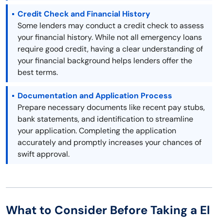
Credit Check and Financial History
Some lenders may conduct a credit check to assess
your financial history. While not all emergency loans
require good credit, having a clear understanding of
your financial background helps lenders offer the
best terms.
Documentation and Application Process
Prepare necessary documents like recent pay stubs,
bank statements, and identification to streamline
your application. Completing the application
accurately and promptly increases your chances of
swift approval.
What to Consider Before Taking a El