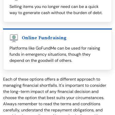
Selling items you no longer need can be a quick
way to generate cash without the burden of debt.
Online Fundraising
Platforms like GoFundMe can be used for raising
funds in emergency situations, though they
depend on the goodwill of others.
Each of these options offers a different approach to
managing financial shortfalls. It's important to consider
the long-term impact of any financial decision and
choose the option that best suits your circumstances.
Always remember to read the terms and conditions
carefully, understand the repayment obligations, and