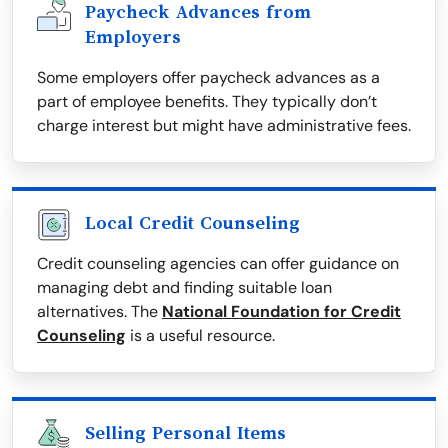
Paycheck Advances from
Employers
Some employers offer paycheck advances as a
part of employee benefits. They typically don’t
charge interest but might have administrative fees.
Local Credit Counseling
Credit counseling agencies can offer guidance on
managing debt and finding suitable loan
alternatives. The
National Foundation for Credit
Counseling
is a useful resource.
Selling Personal Items