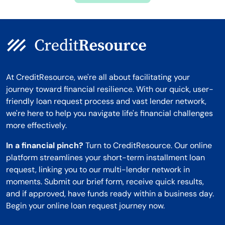
At CreditResource, we're all about facilitating your
journey toward financial resilience. With our quick, user-
friendly loan request process and vast lender network,
we're here to help you navigate life's financial challenges
more effectively.
In a financial pinch?
Turn to CreditResource. Our online
platform streamlines your short-term installment loan
request, linking you to our multi-lender network in
moments. Submit our brief form, receive quick results,
and if approved, have funds ready within a business day.
Begin your online loan request journey now.