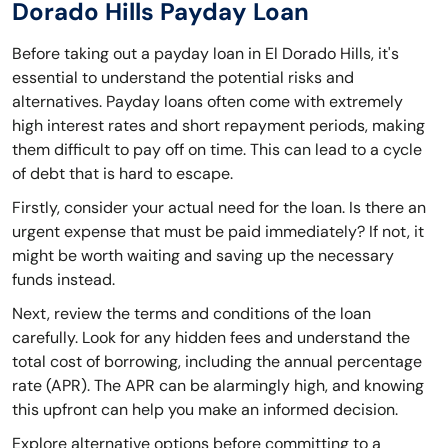
Dorado Hills Payday Loan
Before taking out a payday loan in El Dorado Hills, it's
essential to understand the potential risks and
alternatives. Payday loans often come with extremely
high interest rates and short repayment periods, making
them difficult to pay off on time. This can lead to a cycle
of debt that is hard to escape.
Firstly, consider your actual need for the loan. Is there an
urgent expense that must be paid immediately? If not, it
might be worth waiting and saving up the necessary
funds instead.
Next, review the terms and conditions of the loan
carefully. Look for any hidden fees and understand the
total cost of borrowing, including the annual percentage
rate (APR). The APR can be alarmingly high, and knowing
this upfront can help you make an informed decision.
Explore alternative options before committing to a