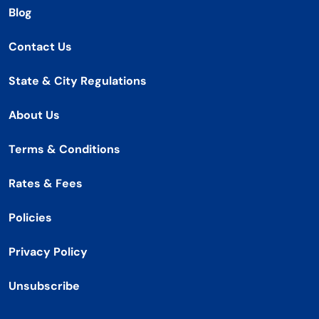
Blog
Contact Us
State & City Regulations
About Us
Terms & Conditions
Rates & Fees
Policies
Privacy Policy
Unsubscribe