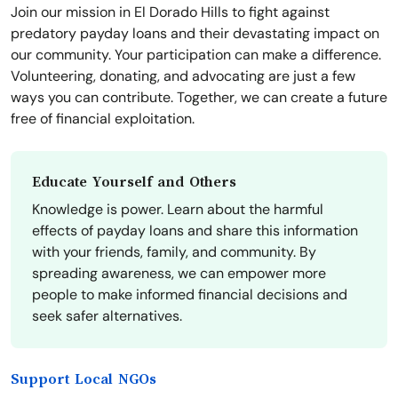
Join our mission in El Dorado Hills to fight against
predatory payday loans and their devastating impact on
our community. Your participation can make a difference.
Volunteering, donating, and advocating are just a few
ways you can contribute. Together, we can create a future
free of financial exploitation.
Educate Yourself and Others
Knowledge is power. Learn about the harmful
effects of payday loans and share this information
with your friends, family, and community. By
spreading awareness, we can empower more
people to make informed financial decisions and
seek safer alternatives.
Support Local NGOs