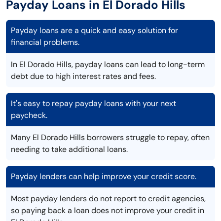
Payday Loans in El Dorado Hills
Payday loans are a quick and easy solution for
financial problems.
In El Dorado Hills, payday loans can lead to long-term
debt due to high interest rates and fees.
It's easy to repay payday loans with your next
paycheck.
Many El Dorado Hills borrowers struggle to repay, often
needing to take additional loans.
Payday lenders can help improve your credit score.
Most payday lenders do not report to credit agencies,
so paying back a loan does not improve your credit in