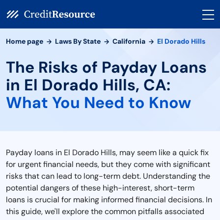
Home page
Laws By State
California
El Dorado Hills
The Risks of Payday Loans
in El Dorado Hills, CA:
What You Need to Know
Payday loans in El Dorado Hills, may seem like a quick fix
for urgent financial needs, but they come with significant
risks that can lead to long-term debt. Understanding the
potential dangers of these high-interest, short-term
loans is crucial for making informed financial decisions. In
this guide, we'll explore the common pitfalls associated