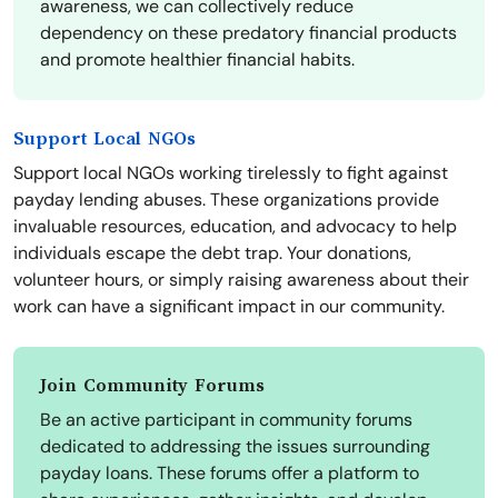
awareness, we can collectively reduce
dependency on these predatory financial products
and promote healthier financial habits.
Support Local NGOs
Support local NGOs working tirelessly to fight against
payday lending abuses. These organizations provide
invaluable resources, education, and advocacy to help
individuals escape the debt trap. Your donations,
volunteer hours, or simply raising awareness about their
work can have a significant impact in our community.
Join Community Forums
Be an active participant in community forums
dedicated to addressing the issues surrounding
payday loans. These forums offer a platform to