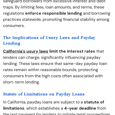
safeguard borrowers from excessive interest and debt
traps. By limiting fees, loan amounts, and terms, these
regulations
enforce responsible lending
and borrowing
practices statewide, promoting financial stability among
consumers.
The Implications of Usury Laws and Payday
Lending
California's usury laws
limit the interest rates
that
lenders can charge, significantly influencing payday
lending. These laws ensure that same-day payday loan
rates remain within reasonable bounds, protecting
consumers from the high costs often associated with
short-term lending.
Statute of Limitations on Payday Loans
In California, payday loans are subject to a
statute of
limitations
, which establishes a
4-year deadline
from
the last payment for lenders to initiate legal proceedings