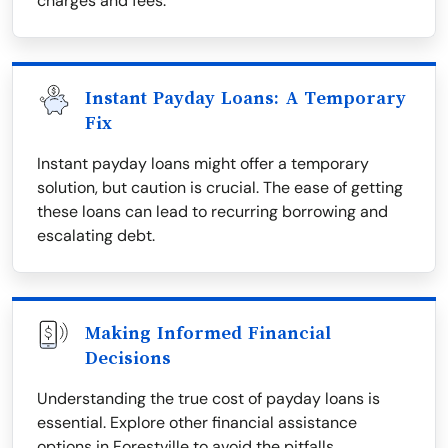
charges and fees.
Instant Payday Loans: A Temporary
Fix
Instant payday loans might offer a temporary
solution, but caution is crucial. The ease of getting
these loans can lead to recurring borrowing and
escalating debt.
Making Informed Financial
Decisions
Understanding the true cost of payday loans is
essential. Explore other financial assistance
options in Forestville to avoid the pitfalls