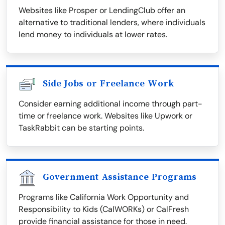
Websites like Prosper or LendingClub offer an
alternative to traditional lenders, where individuals
lend money to individuals at lower rates.
Side Jobs or Freelance Work
Consider earning additional income through part-
time or freelance work. Websites like Upwork or
TaskRabbit can be starting points.
Government Assistance Programs
Programs like California Work Opportunity and
Responsibility to Kids (CalWORKs) or CalFresh
provide financial assistance for those in need.