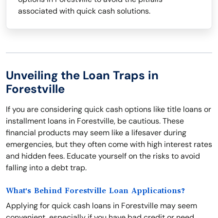
associated with quick cash solutions.
Unveiling the Loan Traps in
Forestville
If you are considering quick cash options like title loans or
installment loans in Forestville, be cautious. These
financial products may seem like a lifesaver during
emergencies, but they often come with high interest rates
and hidden fees. Educate yourself on the risks to avoid
falling into a debt trap.
What's Behind Forestville Loan Applications?
Applying for quick cash loans in Forestville may seem
convenient, especially if you have bad credit or need