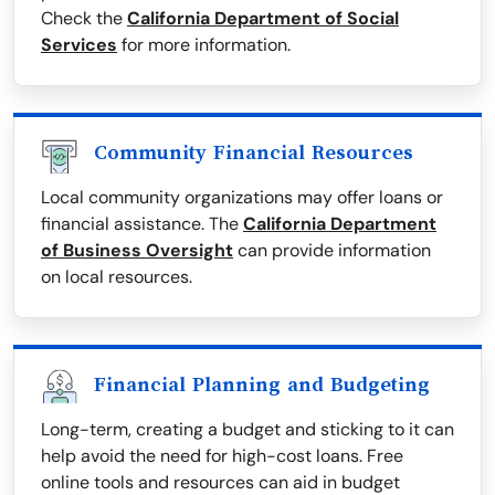
Check the
California Department of Social
Services
for more information.
Community Financial Resources
Local community organizations may offer loans or
financial assistance. The
California Department
of Business Oversight
can provide information
on local resources.
Financial Planning and Budgeting
Long-term, creating a budget and sticking to it can
help avoid the need for high-cost loans. Free
online tools and resources can aid in budget