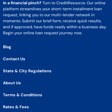
In a financial pinch?
Turn to CreditResource. Our online
platform streamlines your short-term installment loan
request, linking you to our multi-lender network in
moments. Submit our brief form, receive quick results,
and if approved, have funds ready within a business day.
Begin your online loan request journey now.
Blog
Contact Us
State & City Regulations
About Us
Terms & Conditions
Rates & Fees