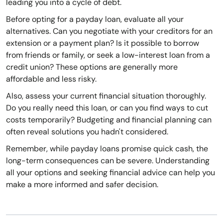
leading you into a cycle of debt.
Before opting for a payday loan, evaluate all your
alternatives. Can you negotiate with your creditors for an
extension or a payment plan? Is it possible to borrow
from friends or family, or seek a low-interest loan from a
credit union? These options are generally more
affordable and less risky.
Also, assess your current financial situation thoroughly.
Do you really need this loan, or can you find ways to cut
costs temporarily? Budgeting and financial planning can
often reveal solutions you hadn't considered.
Remember, while payday loans promise quick cash, the
long-term consequences can be severe. Understanding
all your options and seeking financial advice can help you
make a more informed and safer decision.