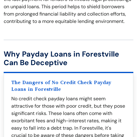
on unpaid loans. This period helps to shield borrowers
from prolonged financial liability and collection efforts,
contributing to a more equitable lending environment.
Why Payday Loans in Forestville
Can Be Deceptive
The Dangers of No Credit Check Payday
Loans in Forestville
No credit check payday loans might seem
attractive for those with poor credit, but they pose
significant risks. These loans often come with
exorbitant fees and high-interest rates, making it
easy to fall into a debt trap. In Forestville, it's
crucial to be aware of these dangers before taking