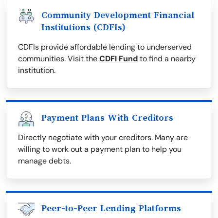
Community Development Financial
Institutions (CDFIs)
CDFIs provide affordable lending to underserved
communities. Visit the
CDFI Fund
to find a nearby
institution.
Payment Plans With Creditors
Directly negotiate with your creditors. Many are
willing to work out a payment plan to help you
manage debts.
Peer-to-Peer Lending Platforms