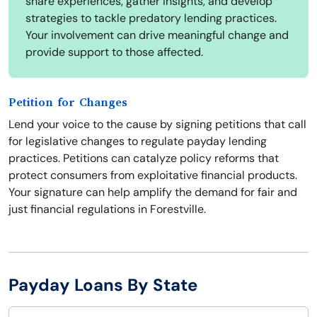
share experiences, gather insights, and develop
strategies to tackle predatory lending practices.
Your involvement can drive meaningful change and
provide support to those affected.
Petition for Changes
Lend your voice to the cause by signing petitions that call
for legislative changes to regulate payday lending
practices. Petitions can catalyze policy reforms that
protect consumers from exploitative financial products.
Your signature can help amplify the demand for fair and
just financial regulations in Forestville.
Payday Loans By State