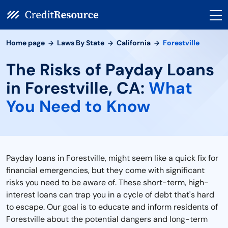
Home page
Laws By State
California
Forestville
The Risks of Payday Loans
in Forestville, CA:
What
You Need to Know
Payday loans in Forestville, might seem like a quick fix for
financial emergencies, but they come with significant
risks you need to be aware of. These short-term, high-
interest loans can trap you in a cycle of debt that's hard
to escape. Our goal is to educate and inform residents of
Forestville about the potential dangers and long-term