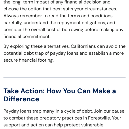
the long-term impact of any financial decision and
choose the option that best suits your circumstances.
Always remember to read the terms and conditions
carefully, understand the repayment obligations, and
consider the overall cost of borrowing before making any
financial commitment.
By exploring these alternatives, Californians can avoid the
potential debt trap of payday loans and establish a more
secure financial footing.
Take Action: How You Can Make a
Difference
Payday loans trap many in a cycle of debt. Join our cause
to combat these predatory practices in Forestville. Your
support and action can help protect vulnerable