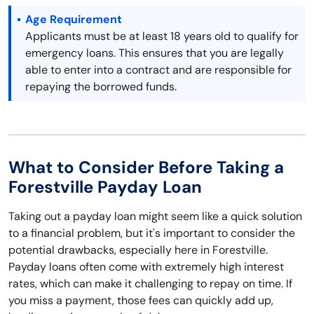
Age Requirement
Applicants must be at least 18 years old to qualify for
emergency loans. This ensures that you are legally
able to enter into a contract and are responsible for
repaying the borrowed funds.
What to Consider Before Taking a
Forestville Payday Loan
Taking out a payday loan might seem like a quick solution
to a financial problem, but it's important to consider the
potential drawbacks, especially here in Forestville.
Payday loans often come with extremely high interest
rates, which can make it challenging to repay on time. If
you miss a payment, those fees can quickly add up,