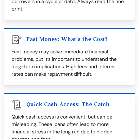
borrowers in a cycle of debt. Always read the fine
print.
Fast Money: What’s the Cost?
Fast money may solve immediate financial
problems, but it’s important to understand the
long-term implications. High fees and interest
rates can make repayment difficult.
Quick Cash Access: The Catch
Quick cash access is convenient, but can be
misleading. These loans often lead to more
financial stress in the long run due to hidden