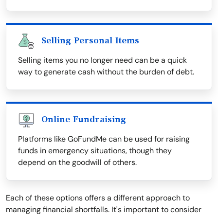
Selling Personal Items
Selling items you no longer need can be a quick
way to generate cash without the burden of debt.
Online Fundraising
Platforms like GoFundMe can be used for raising
funds in emergency situations, though they
depend on the goodwill of others.
Each of these options offers a different approach to
managing financial shortfalls. It's important to consider