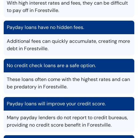
With high interest rates and fees, they can be difficult
to pay off in Forestville.
Payday loans have no hidden fees.
Additional fees can quickly accumulate, creating more
debt in Forestville.
No credit check loans are a safe option.
These loans often come with the highest rates and can
be predatory in Forestville.
Payday loans will improve your credit score.
Many payday lenders do not report to credit bureaus,
providing no credit score benefit in Forestville.