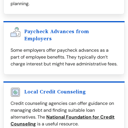
planning.
Paycheck Advances from
Employers
Some employers offer paycheck advances as a
part of employee benefits. They typically don’t
charge interest but might have administrative fees.
Local Credit Counseling
Credit counseling agencies can offer guidance on
managing debt and finding suitable loan
alternatives. The
National Foundation for Credit
Counseling
is a useful resource.