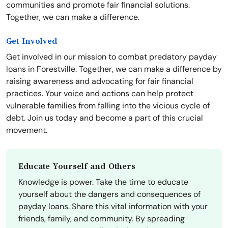
communities and promote fair financial solutions.
Together, we can make a difference.
Get Involved
Get involved in our mission to combat predatory payday
loans in Forestville. Together, we can make a difference by
raising awareness and advocating for fair financial
practices. Your voice and actions can help protect
vulnerable families from falling into the vicious cycle of
debt. Join us today and become a part of this crucial
movement.
Educate Yourself and Others
Knowledge is power. Take the time to educate
yourself about the dangers and consequences of
payday loans. Share this vital information with your
friends, family, and community. By spreading