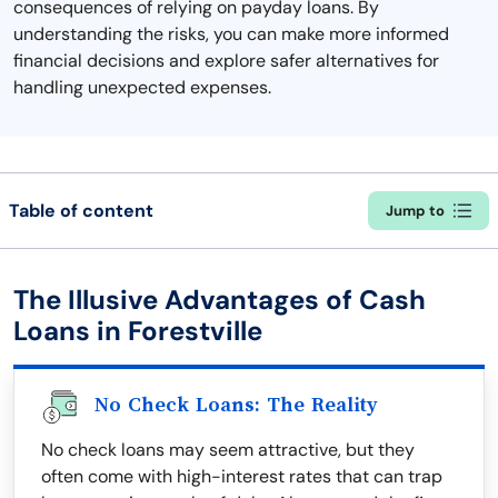
consequences of relying on payday loans. By
understanding the risks, you can make more informed
financial decisions and explore safer alternatives for
handling unexpected expenses.
Table of content
Jump to
The Illusive Advantages of Cash
Loans in Forestville
No Check Loans: The Reality
No check loans may seem attractive, but they
often come with high-interest rates that can trap