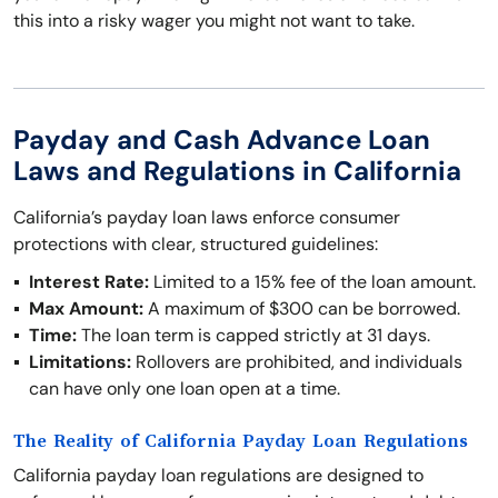
this into a risky wager you might not want to take.
Payday and Cash Advance Loan
Laws and Regulations in California
California’s payday loan laws enforce consumer
protections with clear, structured guidelines:
Interest Rate:
Limited to a 15% fee of the loan amount.
Max Amount:
A maximum of $300 can be borrowed.
Time:
The loan term is capped strictly at 31 days.
Limitations:
Rollovers are prohibited, and individuals
can have only one loan open at a time.
The Reality of California Payday Loan Regulations
California payday loan regulations are designed to