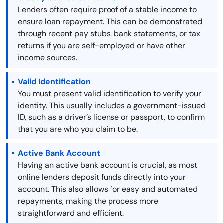
Lenders often require proof of a stable income to
ensure loan repayment. This can be demonstrated
through recent pay stubs, bank statements, or tax
returns if you are self-employed or have other
income sources.
Valid Identification
You must present valid identification to verify your
identity. This usually includes a government-issued
ID, such as a driver’s license or passport, to confirm
that you are who you claim to be.
Active Bank Account
Having an active bank account is crucial, as most
online lenders deposit funds directly into your
account. This also allows for easy and automated
repayments, making the process more
straightforward and efficient.