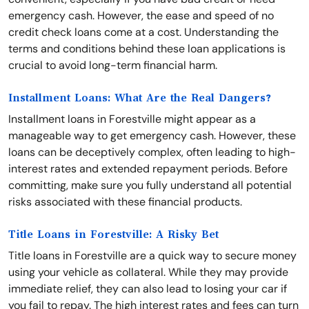
emergency cash. However, the ease and speed of no
credit check loans come at a cost. Understanding the
terms and conditions behind these loan applications is
crucial to avoid long-term financial harm.
Installment Loans: What Are the Real Dangers?
Installment loans in Forestville might appear as a
manageable way to get emergency cash. However, these
loans can be deceptively complex, often leading to high-
interest rates and extended repayment periods. Before
committing, make sure you fully understand all potential
risks associated with these financial products.
Title Loans in Forestville: A Risky Bet
Title loans in Forestville are a quick way to secure money
using your vehicle as collateral. While they may provide
immediate relief, they can also lead to losing your car if
you fail to repay. The high interest rates and fees can turn