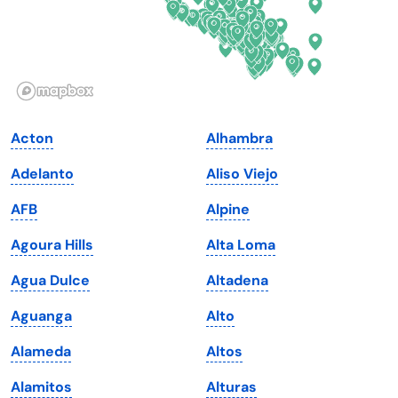
Hawaii
Oregon
Idaho
Pennsylvania
Illinois
Rhode Island
Indiana
South Carolina
Acton
Alhambra
Iowa
South Dakota
Adelanto
Aliso Viejo
Kansas
Tennessee
AFB
Alpine
Kentucky
Texas
Agoura Hills
Alta Loma
Louisiana
Utah
Agua Dulce
Altadena
Maine
Vermont
Aguanga
Alto
Maryland
Virginia
Alameda
Altos
Massachusetts
Washington
Alamitos
Alturas