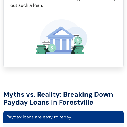
out such a loan.
Myths vs. Reality: Breaking Down
Payday Loans in Forestville
Payday loans are easy to repay.