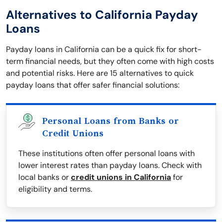
Alternatives to California Payday
Loans
Payday loans in California can be a quick fix for short-
term financial needs, but they often come with high costs
and potential risks. Here are 15 alternatives to quick
payday loans that offer safer financial solutions:
Personal Loans from Banks or
Credit Unions
These institutions often offer personal loans with
lower interest rates than payday loans. Check with
local banks or
credit unions in California
for
eligibility and terms.