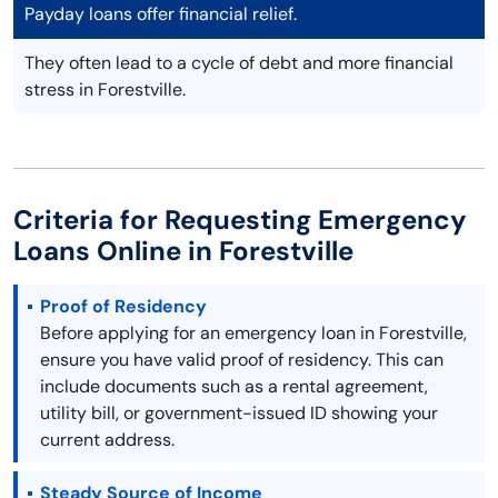
Payday loans offer financial relief.
They often lead to a cycle of debt and more financial
stress in Forestville.
Criteria for Requesting Emergency
Loans Online in Forestville
Proof of Residency
Before applying for an emergency loan in Forestville,
ensure you have valid proof of residency. This can
include documents such as a rental agreement,
utility bill, or government-issued ID showing your
current address.
Steady Source of Income