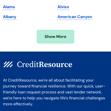
Michigan
Washington, D.C.
Alamo
Alviso
Minnesota
West Virginia
Albany
American Canyon
Mississippi
Wisconsin
Missouri
Wyoming
Show More
Montana
At CreditResource, we're all about facilitating your
journey toward financial resilience. With our quick, user-
friendly loan request process and vast lender network,
we're here to help you navigate life's financial challenges
more effectively.