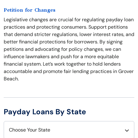
Petition for Changes
Legislative changes are crucial for regulating payday loan
practices and protecting consumers. Support petitions
that demand stricter regulations, lower interest rates, and
better financial protections for borrowers. By signing
petitions and advocating for policy changes, we can
influence lawmakers and push for a more equitable
financial system. Let’s work together to hold lenders
accountable and promote fair lending practices in Grover
Beach.
Payday Loans By State
Choose Your State