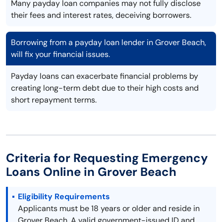
Many payday loan companies may not fully disclose
their fees and interest rates, deceiving borrowers.
Borrowing from a payday loan lender in Grover Beach,
will fix your financial issues.
Payday loans can exacerbate financial problems by
creating long-term debt due to their high costs and
short repayment terms.
Criteria for Requesting Emergency
Loans Online in Grover Beach
Eligibility Requirements
Applicants must be 18 years or older and reside in
Grover Beach. A valid government-issued ID and