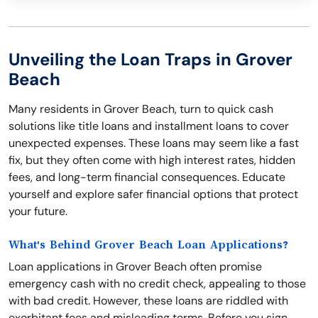
Unveiling the Loan Traps in Grover
Beach
Many residents in Grover Beach, turn to quick cash
solutions like title loans and installment loans to cover
unexpected expenses. These loans may seem like a fast
fix, but they often come with high interest rates, hidden
fees, and long-term financial consequences. Educate
yourself and explore safer financial options that protect
your future.
What's Behind Grover Beach Loan Applications?
Loan applications in Grover Beach often promise
emergency cash with no credit check, appealing to those
with bad credit. However, these loans are riddled with
exorbitant fees and misleading terms. Before you sign,