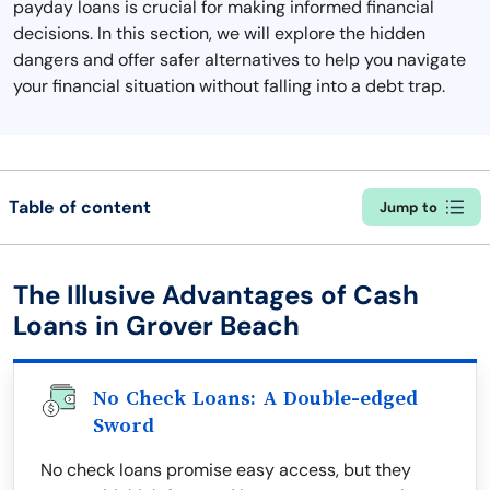
payday loans is crucial for making informed financial
decisions. In this section, we will explore the hidden
dangers and offer safer alternatives to help you navigate
your financial situation without falling into a debt trap.
Table of content
Jump to
The Illusive Advantages of Cash
Loans in Grover Beach
No Check Loans: A Double-edged
Sword
No check loans promise easy access, but they