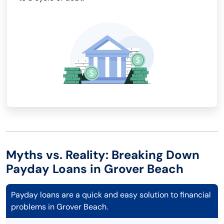
Myths vs. Reality: Breaking Down
Payday Loans in Grover Beach
Payday loans are a quick and easy solution to financial
problems in Grover Beach.