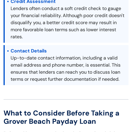
Credit Assessment
Lenders often conduct a soft credit check to gauge
your financial reliability. Although poor credit doesn't
disqualify you, a better credit score may result in
more favorable loan terms such as lower interest
rates.
Contact Details
Up-to-date contact information, including a valid
email address and phone number, is essential. This
ensures that lenders can reach you to discuss loan
terms or request further documentation if needed.
What to Consider Before Taking a
Grover Beach Payday Loan