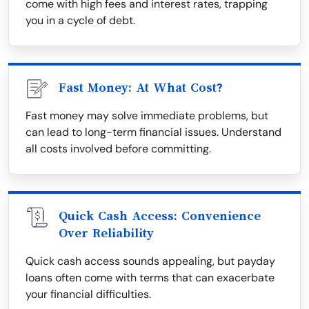
come with high fees and interest rates, trapping
you in a cycle of debt.
Fast Money: At What Cost?
Fast money may solve immediate problems, but
can lead to long-term financial issues. Understand
all costs involved before committing.
Quick Cash Access: Convenience
Over Reliability
Quick cash access sounds appealing, but payday
loans often come with terms that can exacerbate
your financial difficulties.