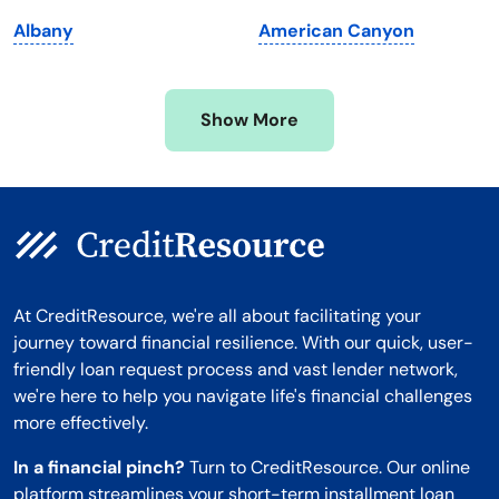
Minnesota
West Virginia
Albany
American Canyon
Mississippi
Wisconsin
Missouri
Wyoming
Show More
Montana
At CreditResource, we're all about facilitating your
journey toward financial resilience. With our quick, user-
friendly loan request process and vast lender network,
we're here to help you navigate life's financial challenges
more effectively.
In a financial pinch?
Turn to CreditResource. Our online
platform streamlines your short-term installment loan