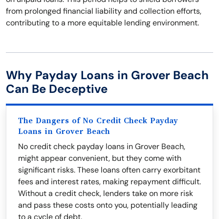
from prolonged financial liability and collection efforts,
contributing to a more equitable lending environment.
Why Payday Loans in Grover Beach
Can Be Deceptive
The Dangers of No Credit Check Payday
Loans in Grover Beach
No credit check payday loans in Grover Beach,
might appear convenient, but they come with
significant risks. These loans often carry exorbitant
fees and interest rates, making repayment difficult.
Without a credit check, lenders take on more risk
and pass these costs onto you, potentially leading
to a cycle of debt.