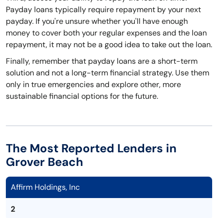
Payday loans typically require repayment by your next
payday. If you're unsure whether you'll have enough
money to cover both your regular expenses and the loan
repayment, it may not be a good idea to take out the loan.
Finally, remember that payday loans are a short-term
solution and not a long-term financial strategy. Use them
only in true emergencies and explore other, more
sustainable financial options for the future.
The Most Reported Lenders in
Grover Beach
Affirm Holdings, Inc
2