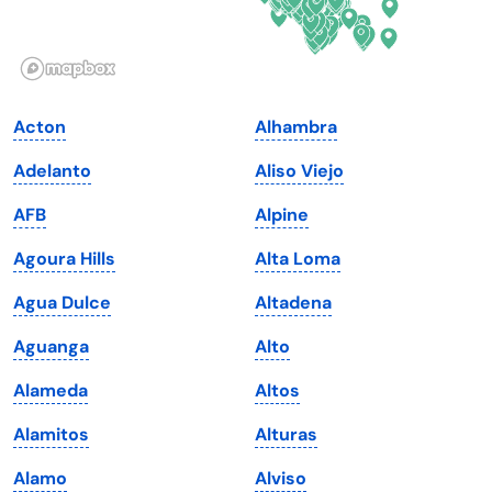
Idaho
Pennsylvania
Illinois
Rhode Island
Indiana
South Carolina
Acton
Alhambra
Iowa
South Dakota
Adelanto
Aliso Viejo
Kansas
Tennessee
AFB
Alpine
Kentucky
Texas
Agoura Hills
Alta Loma
Louisiana
Utah
Agua Dulce
Altadena
Maine
Vermont
Aguanga
Alto
Maryland
Virginia
Alameda
Altos
Massachusetts
Washington
Alamitos
Alturas
Michigan
Washington, D.C.
Alamo
Alviso