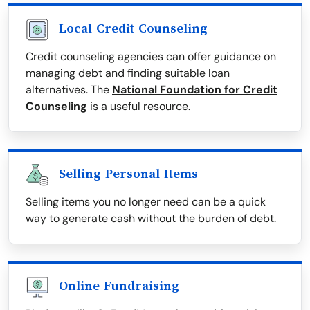
Local Credit Counseling
Credit counseling agencies can offer guidance on
managing debt and finding suitable loan
alternatives. The
National Foundation for Credit
Counseling
is a useful resource.
Selling Personal Items
Selling items you no longer need can be a quick
way to generate cash without the burden of debt.
Online Fundraising