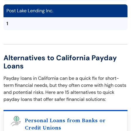
Post Lake Lending Inc.
1
Alternatives to California Payday
Loans
Payday loans in California can be a quick fix for short-
term financial needs, but they often come with high costs
and potential risks. Here are 15 alternatives to quick
payday loans that offer safer financial solutions:
Personal Loans from Banks or
Credit Unions