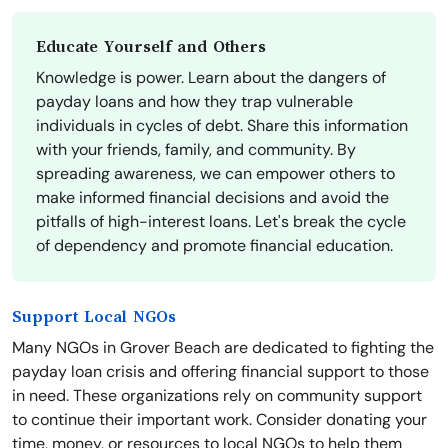
Educate Yourself and Others
Knowledge is power. Learn about the dangers of
payday loans and how they trap vulnerable
individuals in cycles of debt. Share this information
with your friends, family, and community. By
spreading awareness, we can empower others to
make informed financial decisions and avoid the
pitfalls of high-interest loans. Let's break the cycle
of dependency and promote financial education.
Support Local NGOs
Many NGOs in Grover Beach are dedicated to fighting the
payday loan crisis and offering financial support to those
in need. These organizations rely on community support
to continue their important work. Consider donating your
time, money, or resources to local NGOs to help them