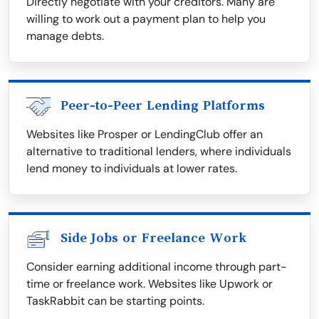
Directly negotiate with your creditors. Many are
willing to work out a payment plan to help you
manage debts.
Peer-to-Peer Lending Platforms
Websites like Prosper or LendingClub offer an
alternative to traditional lenders, where individuals
lend money to individuals at lower rates.
Side Jobs or Freelance Work
Consider earning additional income through part-
time or freelance work. Websites like Upwork or
TaskRabbit can be starting points.