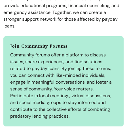
provide educational programs, financial counseling, and
emergency assistance. Together, we can create a
stronger support network for those affected by payday
loans.
Join Community Forums
Community forums offer a platform to discuss
issues, share experiences, and find solutions
related to payday loans. By joining these forums,
you can connect with like-minded individuals,
engage in meaningful conversations, and foster a
sense of community. Your voice matters.
Participate in local meetings, virtual discussions,
and social media groups to stay informed and
contribute to the collective efforts of combating
predatory lending practices.