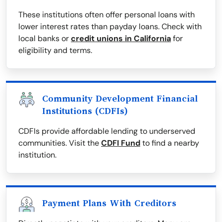
These institutions often offer personal loans with
lower interest rates than payday loans. Check with
local banks or
credit unions in California
for
eligibility and terms.
Community Development Financial
Institutions (CDFIs)
CDFIs provide affordable lending to underserved
communities. Visit the
CDFI Fund
to find a nearby
institution.
Payment Plans With Creditors