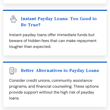
Instant Payday Loans: Too Good to
Be True?
Instant payday loans offer immediate funds but
beware of hidden fees that can make repayment
tougher than expected.
Better Alternatives to Payday Loans
Consider credit unions, community assistance
programs, and financial counseling. These options
provide support without the high risk of payday
loans.