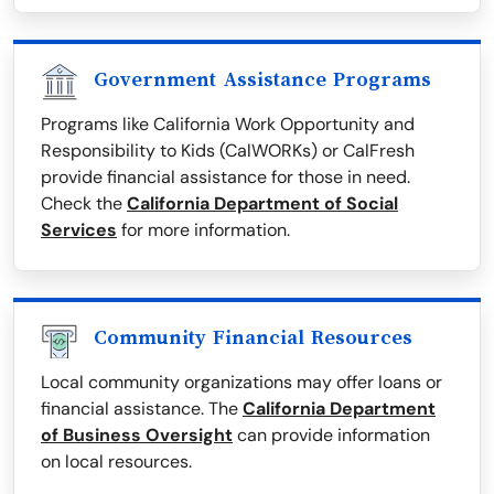
Government Assistance Programs
Programs like California Work Opportunity and
Responsibility to Kids (CalWORKs) or CalFresh
provide financial assistance for those in need.
Check the
California Department of Social
Services
for more information.
Community Financial Resources
Local community organizations may offer loans or
financial assistance. The
California Department
of Business Oversight
can provide information
on local resources.