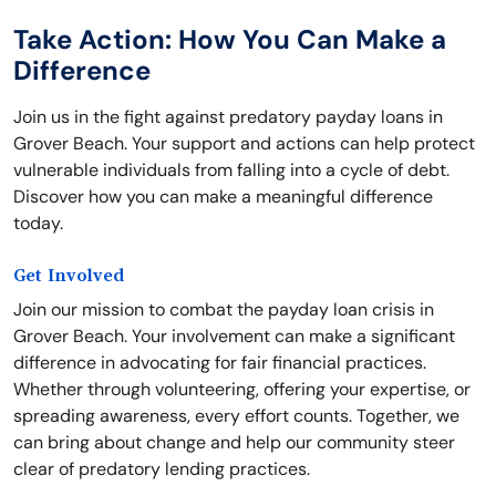
Take Action: How You Can Make a
Difference
Join us in the fight against predatory payday loans in
Grover Beach. Your support and actions can help protect
vulnerable individuals from falling into a cycle of debt.
Discover how you can make a meaningful difference
today.
Get Involved
Join our mission to combat the payday loan crisis in
Grover Beach. Your involvement can make a significant
difference in advocating for fair financial practices.
Whether through volunteering, offering your expertise, or
spreading awareness, every effort counts. Together, we
can bring about change and help our community steer
clear of predatory lending practices.