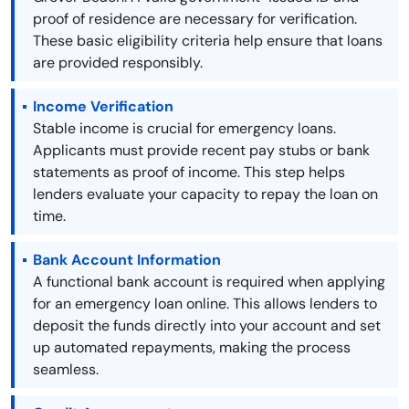
proof of residence are necessary for verification.
These basic eligibility criteria help ensure that loans
are provided responsibly.
Income Verification
Stable income is crucial for emergency loans.
Applicants must provide recent pay stubs or bank
statements as proof of income. This step helps
lenders evaluate your capacity to repay the loan on
time.
Bank Account Information
A functional bank account is required when applying
for an emergency loan online. This allows lenders to
deposit the funds directly into your account and set
up automated repayments, making the process
seamless.