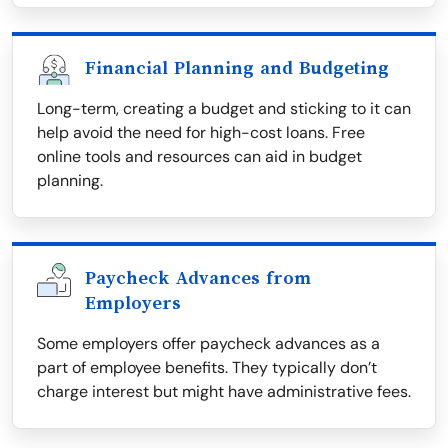
Financial Planning and Budgeting
Long-term, creating a budget and sticking to it can
help avoid the need for high-cost loans. Free
online tools and resources can aid in budget
planning.
Paycheck Advances from
Employers
Some employers offer paycheck advances as a
part of employee benefits. They typically don’t
charge interest but might have administrative fees.