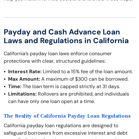
Payday and Cash Advance Loan
Laws and Regulations in California
California’s payday loan laws enforce consumer
protections with clear, structured guidelines:
Interest Rate:
Limited to a 15% fee of the loan amount.
Max Amount:
A maximum of $300 can be borrowed.
Time:
The loan term is capped strictly at 31 days.
Limitations:
Rollovers are prohibited, and individuals
can have only one loan open at a time.
The Reality of California Payday Loan Regulations
California payday loan regulations are designed to
safeguard borrowers from excessive interest and debt