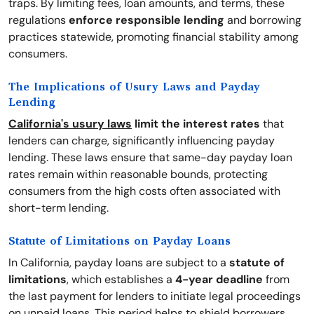
traps. By limiting fees, loan amounts, and terms, these
regulations
enforce responsible lending
and borrowing
practices statewide, promoting financial stability among
consumers.
The Implications of Usury Laws and Payday
Lending
California's usury laws
limit the interest rates
that
lenders can charge, significantly influencing payday
lending. These laws ensure that same-day payday loan
rates remain within reasonable bounds, protecting
consumers from the high costs often associated with
short-term lending.
Statute of Limitations on Payday Loans
In California, payday loans are subject to a
statute of
limitations
, which establishes a
4-year deadline
from
the last payment for lenders to initiate legal proceedings
on unpaid loans. This period helps to shield borrowers