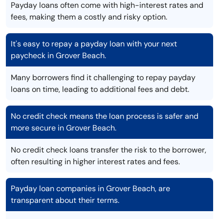
Payday loans often come with high-interest rates and
fees, making them a costly and risky option.
It's easy to repay a payday loan with your next
paycheck in Grover Beach.
Many borrowers find it challenging to repay payday
loans on time, leading to additional fees and debt.
No credit check means the loan process is safer and
more secure in Grover Beach.
No credit check loans transfer the risk to the borrower,
often resulting in higher interest rates and fees.
Payday loan companies in Grover Beach, are
transparent about their terms.