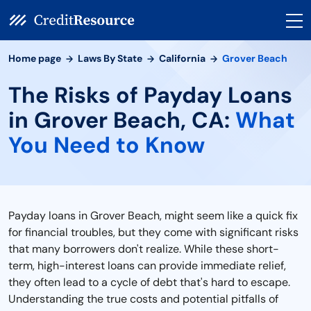
Home page
Laws By State
California
Grover Beach
The Risks of Payday Loans
in Grover Beach, CA:
What
You Need to Know
Payday loans in Grover Beach, might seem like a quick fix
for financial troubles, but they come with significant risks
that many borrowers don't realize. While these short-
term, high-interest loans can provide immediate relief,
they often lead to a cycle of debt that's hard to escape.
Understanding the true costs and potential pitfalls of