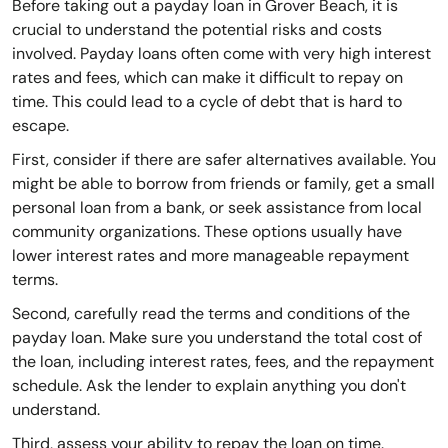
Before taking out a payday loan in Grover Beach, it is
crucial to understand the potential risks and costs
involved. Payday loans often come with very high interest
rates and fees, which can make it difficult to repay on
time. This could lead to a cycle of debt that is hard to
escape.
First, consider if there are safer alternatives available. You
might be able to borrow from friends or family, get a small
personal loan from a bank, or seek assistance from local
community organizations. These options usually have
lower interest rates and more manageable repayment
terms.
Second, carefully read the terms and conditions of the
payday loan. Make sure you understand the total cost of
the loan, including interest rates, fees, and the repayment
schedule. Ask the lender to explain anything you don't
understand.
Third, assess your ability to repay the loan on time.