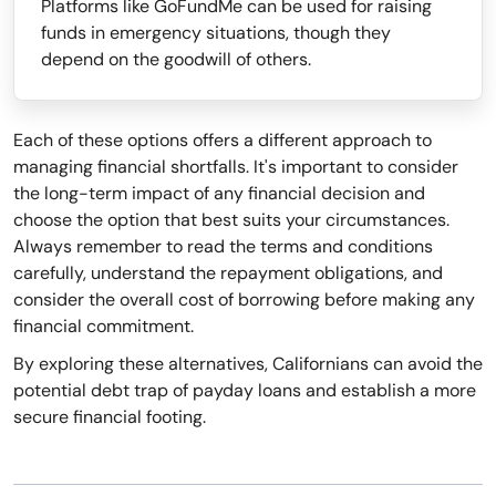
Platforms like GoFundMe can be used for raising
funds in emergency situations, though they
depend on the goodwill of others.
Each of these options offers a different approach to
managing financial shortfalls. It's important to consider
the long-term impact of any financial decision and
choose the option that best suits your circumstances.
Always remember to read the terms and conditions
carefully, understand the repayment obligations, and
consider the overall cost of borrowing before making any
financial commitment.
By exploring these alternatives, Californians can avoid the
potential debt trap of payday loans and establish a more
secure financial footing.