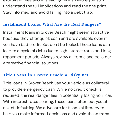
understand the full implications and read the fine print.
Stay informed and avoid falling into a debt trap.
Installment Loans: What Are the Real Dangers?
Installment loans in Grover Beach might seem attractive
because they offer quick cash and are available even if
you have bad credit. But don't be fooled. These loans can
lead to a cycle of debt due to high interest rates and long
repayment periods. Always review all terms and consider
alternative financial solutions.
Title Loans in Grover Beach: A Risky Bet
Title loans in Grover Beach use your vehicle as collateral
to provide emergency cash. While no credit check is
required, the real danger lies in potentially losing your car.
With interest rates soaring, these loans often put you at
risk of defaulting. We advocate for financial literacy to
help you make informed decisions and avoid these traps.