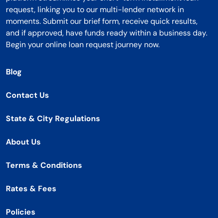
request, linking you to our multi-lender network in
moments. Submit our brief form, receive quick results,
and if approved, have funds ready within a business day.
Begin your online loan request journey now.
Blog
Contact Us
State & City Regulations
About Us
Terms & Conditions
Rates & Fees
Policies