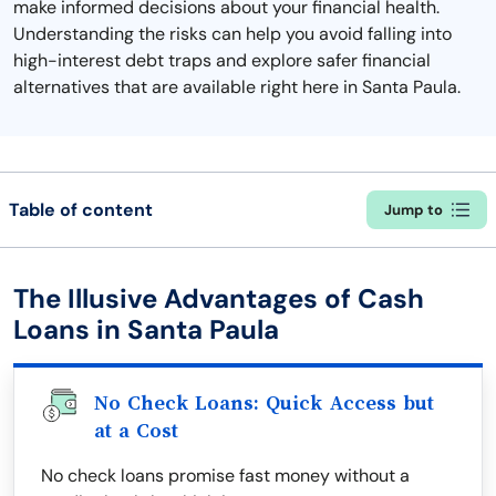
make informed decisions about your financial health.
Understanding the risks can help you avoid falling into
high-interest debt traps and explore safer financial
alternatives that are available right here in Santa Paula.
Table of content
Jump to
The Illusive Advantages of Cash
Loans in Santa Paula
No Check Loans: Quick Access but
at a Cost
No check loans promise fast money without a