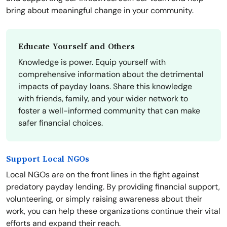
bring about meaningful change in your community.
Educate Yourself and Others
Knowledge is power. Equip yourself with
comprehensive information about the detrimental
impacts of payday loans. Share this knowledge
with friends, family, and your wider network to
foster a well-informed community that can make
safer financial choices.
Support Local NGOs
Local NGOs are on the front lines in the fight against
predatory payday lending. By providing financial support,
volunteering, or simply raising awareness about their
work, you can help these organizations continue their vital
efforts and expand their reach.