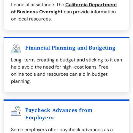
financial assistance. The
California Department
of Business Oversight
can provide information
on local resources.
Financial Planning and Budgeting
Long-term, creating a budget and sticking to it can
help avoid the need for high-cost loans. Free
online tools and resources can aid in budget
planning.
Paycheck Advances from
Employers
Some employers offer paycheck advances as a