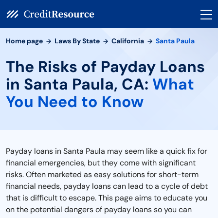
Home page
Laws By State
California
Santa Paula
The Risks of Payday Loans
in Santa Paula, CA:
What
You Need to Know
Payday loans in Santa Paula may seem like a quick fix for
financial emergencies, but they come with significant
risks. Often marketed as easy solutions for short-term
financial needs, payday loans can lead to a cycle of debt
that is difficult to escape. This page aims to educate you
on the potential dangers of payday loans so you can