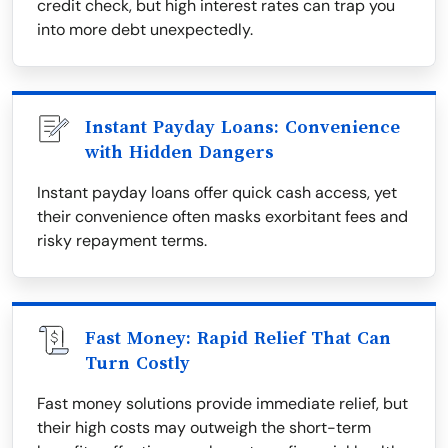
credit check, but high interest rates can trap you
into more debt unexpectedly.
Instant Payday Loans: Convenience
with Hidden Dangers
Instant payday loans offer quick cash access, yet
their convenience often masks exorbitant fees and
risky repayment terms.
Fast Money: Rapid Relief That Can
Turn Costly
Fast money solutions provide immediate relief, but
their high costs may outweigh the short-term