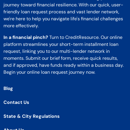
journey toward financial resilience. With our quick, user-
friendly loan request process and vast lender network,
we're here to help you navigate life's financial challenges
more effectively.
In a financial pinch?
Turn to CreditResource. Our online
platform streamlines your short-term installment loan
request, linking you to our multi-lender network in
moments. Submit our brief form, receive quick results,
and if approved, have funds ready within a business day.
Begin your online loan request journey now.
Blog
Contact Us
State & City Regulations