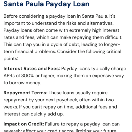
Santa Paula Payday Loan
Before considering a payday loan in Santa Paula, it's
important to understand the risks and alternatives.
Payday loans often come with extremely high interest
rates and fees, which can make repaying them difficult.
This can trap you in a cycle of debt, leading to longer-
term financial problems. Consider the following critical
points:
Interest Rates and Fees:
Payday loans typically charge
APRs of 300% or higher, making them an expensive way
to borrow money.
Repayment Terms:
These loans usually require
repayment by your next paycheck, often within two
weeks. If you can't repay on time, additional fees and
interest can quickly add up.
Impact on Credit:
Failure to repay a payday loan can
severely affect your credit score, limiting your future