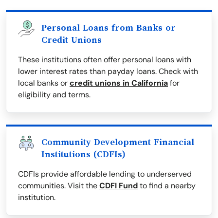
Personal Loans from Banks or
Credit Unions
These institutions often offer personal loans with
lower interest rates than payday loans. Check with
local banks or
credit unions in California
for
eligibility and terms.
Community Development Financial
Institutions (CDFIs)
CDFIs provide affordable lending to underserved
communities. Visit the
CDFI Fund
to find a nearby
institution.