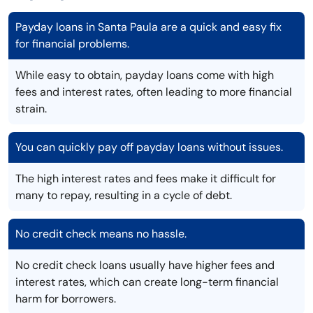
Payday loans in Santa Paula are a quick and easy fix
for financial problems.
While easy to obtain, payday loans come with high
fees and interest rates, often leading to more financial
strain.
You can quickly pay off payday loans without issues.
The high interest rates and fees make it difficult for
many to repay, resulting in a cycle of debt.
No credit check means no hassle.
No credit check loans usually have higher fees and
interest rates, which can create long-term financial
harm for borrowers.