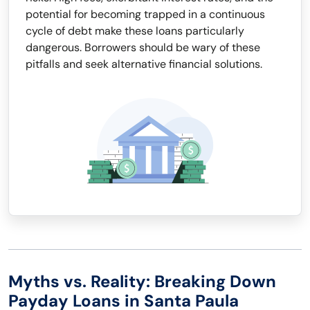
potential for becoming trapped in a continuous
cycle of debt make these loans particularly
dangerous. Borrowers should be wary of these
pitfalls and seek alternative financial solutions.
Myths vs. Reality: Breaking Down
Payday Loans in Santa Paula