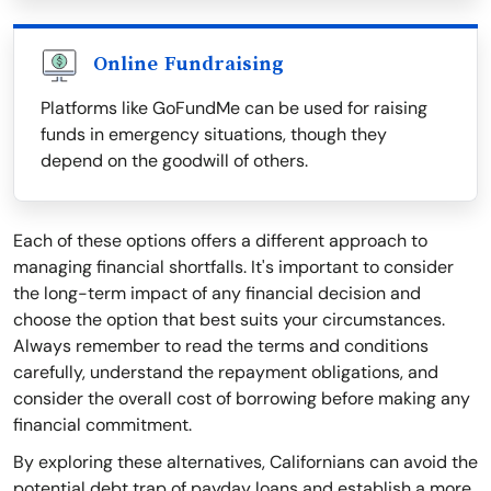
Online Fundraising
Platforms like GoFundMe can be used for raising
funds in emergency situations, though they
depend on the goodwill of others.
Each of these options offers a different approach to
managing financial shortfalls. It's important to consider
the long-term impact of any financial decision and
choose the option that best suits your circumstances.
Always remember to read the terms and conditions
carefully, understand the repayment obligations, and
consider the overall cost of borrowing before making any
financial commitment.
By exploring these alternatives, Californians can avoid the
potential debt trap of payday loans and establish a more