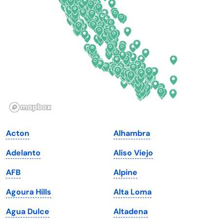
Delaware
North Dakota
Florida
Ohio
Georgia
Oklahoma
Hawaii
Oregon
Idaho
Pennsylvania
Illinois
Rhode Island
Indiana
South Carolina
Acton
Alhambra
Iowa
South Dakota
Adelanto
Aliso Viejo
Kansas
Tennessee
AFB
Alpine
Kentucky
Texas
Agoura Hills
Alta Loma
Louisiana
Utah
Agua Dulce
Altadena