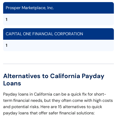
Prosper Marketplace, Inc.
1
CAPITAL ONE FINANCIAL CORPORATION
1
Alternatives to California Payday
Loans
Payday loans in California can be a quick fix for short-
term financial needs, but they often come with high costs
and potential risks. Here are 15 alternatives to quick
payday loans that offer safer financial solutions: