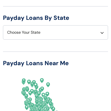
Payday Loans By State
Choose Your State
Alabama
Nebraska
Alaska
Nevada
Payday Loans Near Me
Arizona
New Hampshire
Arkansas
New Jersey
California
New Mexico
Colorado
New York
Connecticut
North Carolina