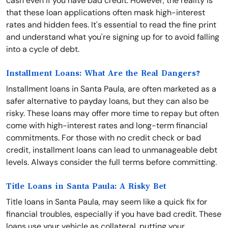
cash even if you have bad credit. However, the reality is
that these loan applications often mask high-interest
rates and hidden fees. It's essential to read the fine print
and understand what you're signing up for to avoid falling
into a cycle of debt.
Installment Loans: What Are the Real Dangers?
Installment loans in Santa Paula, are often marketed as a
safer alternative to payday loans, but they can also be
risky. These loans may offer more time to repay but often
come with high-interest rates and long-term financial
commitments. For those with no credit check or bad
credit, installment loans can lead to unmanageable debt
levels. Always consider the full terms before committing.
Title Loans in Santa Paula: A Risky Bet
Title loans in Santa Paula, may seem like a quick fix for
financial troubles, especially if you have bad credit. These
loans use your vehicle as collateral, putting your