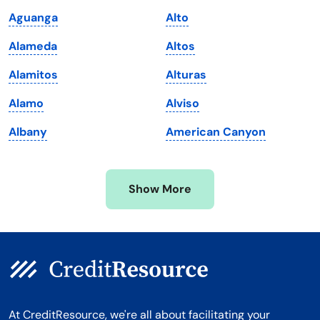
Maine
Vermont
Aguanga
Alto
Maryland
Virginia
Alameda
Altos
Massachusetts
Washington
Alamitos
Alturas
Michigan
Washington, D.C.
Alamo
Alviso
Minnesota
West Virginia
Albany
American Canyon
Mississippi
Wisconsin
Missouri
Wyoming
Show More
Montana
At CreditResource, we're all about facilitating your