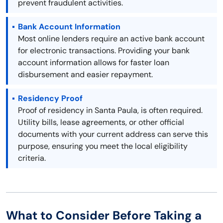
prevent fraudulent activities.
Bank Account Information
Most online lenders require an active bank account
for electronic transactions. Providing your bank
account information allows for faster loan
disbursement and easier repayment.
Residency Proof
Proof of residency in Santa Paula, is often required.
Utility bills, lease agreements, or other official
documents with your current address can serve this
purpose, ensuring you meet the local eligibility
criteria.
What to Consider Before Taking a