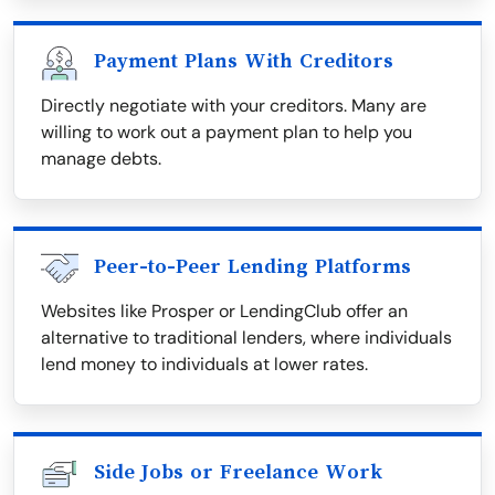
Payment Plans With Creditors
Directly negotiate with your creditors. Many are
willing to work out a payment plan to help you
manage debts.
Peer-to-Peer Lending Platforms
Websites like Prosper or LendingClub offer an
alternative to traditional lenders, where individuals
lend money to individuals at lower rates.
Side Jobs or Freelance Work