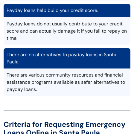
Payday loans help build your credit score.
Payday loans do not usually contribute to your credit
score and can actually damage it if you fail to repay on
time.
There are no alternatives to payday loans in Santa
Paula.
There are various community resources and financial
assistance programs available as safer alternatives to
payday loans.
Criteria for Requesting Emergency
Loans Online in Santa Paula