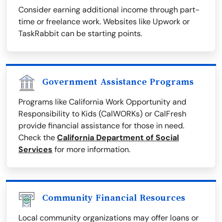
Consider earning additional income through part-
time or freelance work. Websites like Upwork or
TaskRabbit can be starting points.
Government Assistance Programs
Programs like California Work Opportunity and
Responsibility to Kids (CalWORKs) or CalFresh
provide financial assistance for those in need.
Check the
California Department of Social
Services
for more information.
Community Financial Resources
Local community organizations may offer loans or