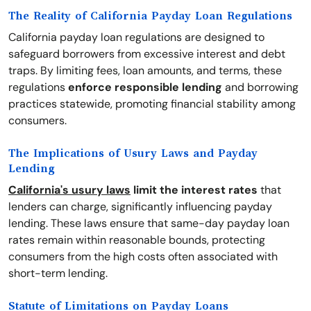
The Reality of California Payday Loan Regulations
California payday loan regulations are designed to
safeguard borrowers from excessive interest and debt
traps. By limiting fees, loan amounts, and terms, these
regulations
enforce responsible lending
and borrowing
practices statewide, promoting financial stability among
consumers.
The Implications of Usury Laws and Payday
Lending
California's usury laws
limit the interest rates
that
lenders can charge, significantly influencing payday
lending. These laws ensure that same-day payday loan
rates remain within reasonable bounds, protecting
consumers from the high costs often associated with
short-term lending.
Statute of Limitations on Payday Loans