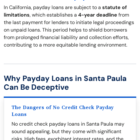
In California, payday loans are subject to a
statute of
limitations
, which establishes a
4-year deadline
from
the last payment for lenders to initiate legal proceedings
on unpaid loans. This period helps to shield borrowers
from prolonged financial liability and collection efforts,
contributing to a more equitable lending environment.
Why Payday Loans in Santa Paula
Can Be Deceptive
The Dangers of No Credit Check Payday
Loans
No credit check payday loans in Santa Paula may
sound appealing, but they come with significant
risks. High fees, exorbitant interest rates, and the