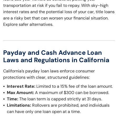
transportation at risk if you fail to repay. With sky-high
interest rates and the potential loss of your car, title loans
are a risky bet that can worsen your financial situation.
Explore safer alternatives.
Payday and Cash Advance Loan
Laws and Regulations in California
California’s payday loan laws enforce consumer
protections with clear, structured guidelines:
Interest Rate:
Limited to a 15% fee of the loan amount.
Max Amount:
A maximum of $300 can be borrowed.
Time:
The loan term is capped strictly at 31 days.
Limitations:
Rollovers are prohibited, and individuals
can have only one loan open at a time.