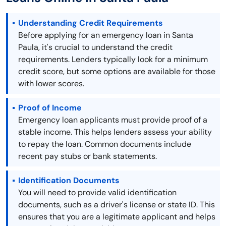
Understanding Credit Requirements
Before applying for an emergency loan in Santa
Paula, it's crucial to understand the credit
requirements. Lenders typically look for a minimum
credit score, but some options are available for those
with lower scores.
Proof of Income
Emergency loan applicants must provide proof of a
stable income. This helps lenders assess your ability
to repay the loan. Common documents include
recent pay stubs or bank statements.
Identification Documents
You will need to provide valid identification
documents, such as a driver's license or state ID. This
ensures that you are a legitimate applicant and helps