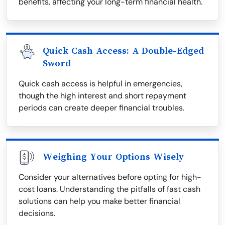
benefits, affecting your long-term financial health.
Quick Cash Access: A Double-Edged
Sword
Quick cash access is helpful in emergencies,
though the high interest and short repayment
periods can create deeper financial troubles.
Weighing Your Options Wisely
Consider your alternatives before opting for high-
cost loans. Understanding the pitfalls of fast cash
solutions can help you make better financial
decisions.