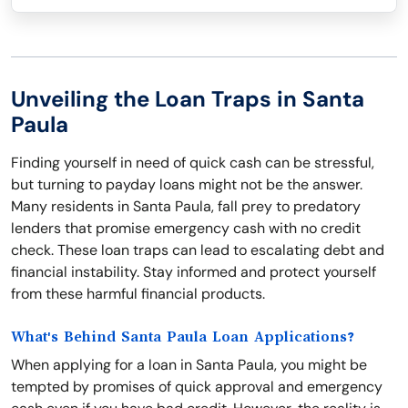
Unveiling the Loan Traps in Santa
Paula
Finding yourself in need of quick cash can be stressful,
but turning to payday loans might not be the answer.
Many residents in Santa Paula, fall prey to predatory
lenders that promise emergency cash with no credit
check. These loan traps can lead to escalating debt and
financial instability. Stay informed and protect yourself
from these harmful financial products.
What's Behind Santa Paula Loan Applications?
When applying for a loan in Santa Paula, you might be
tempted by promises of quick approval and emergency