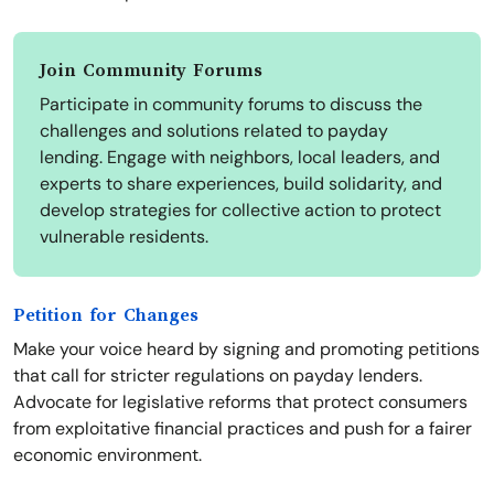
Join Community Forums
Participate in community forums to discuss the
challenges and solutions related to payday
lending. Engage with neighbors, local leaders, and
experts to share experiences, build solidarity, and
develop strategies for collective action to protect
vulnerable residents.
Petition for Changes
Make your voice heard by signing and promoting petitions
that call for stricter regulations on payday lenders.
Advocate for legislative reforms that protect consumers
from exploitative financial practices and push for a fairer
economic environment.