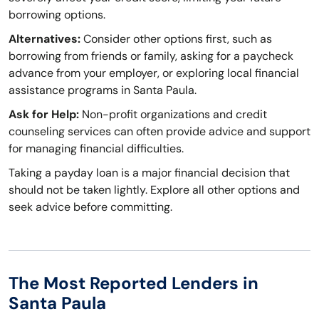
borrowing options.
Alternatives:
Consider other options first, such as
borrowing from friends or family, asking for a paycheck
advance from your employer, or exploring local financial
assistance programs in Santa Paula.
Ask for Help:
Non-profit organizations and credit
counseling services can often provide advice and support
for managing financial difficulties.
Taking a payday loan is a major financial decision that
should not be taken lightly. Explore all other options and
seek advice before committing.
The Most Reported Lenders in
Santa Paula