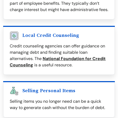
part of employee benefits. They typically don’t
charge interest but might have administrative fees.
Local Credit Counseling
Credit counseling agencies can offer guidance on
managing debt and finding suitable loan
alternatives. The
National Foundation for Credit
Counseling
is a useful resource.
Selling Personal Items
Selling items you no longer need can be a quick
way to generate cash without the burden of debt.