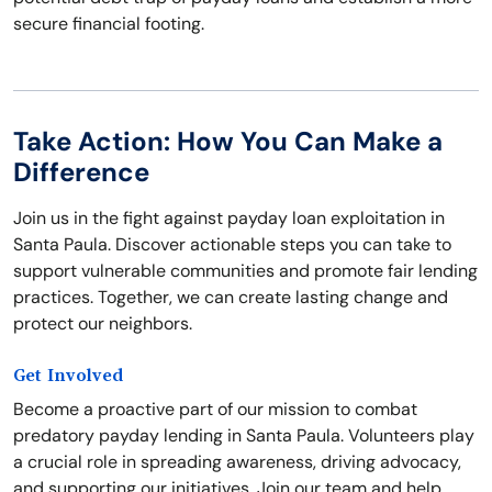
secure financial footing.
Take Action: How You Can Make a
Difference
Join us in the fight against payday loan exploitation in
Santa Paula. Discover actionable steps you can take to
support vulnerable communities and promote fair lending
practices. Together, we can create lasting change and
protect our neighbors.
Get Involved
Become a proactive part of our mission to combat
predatory payday lending in Santa Paula. Volunteers play
a crucial role in spreading awareness, driving advocacy,
and supporting our initiatives. Join our team and help