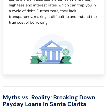
high fees and interest rates, which can trap you in
a cycle of debt. Furthermore, they lack
transparency, making it difficult to understand the
true cost of borrowing.
Myths vs. Reality: Breaking Down
Payday Loans in Santa Clarita