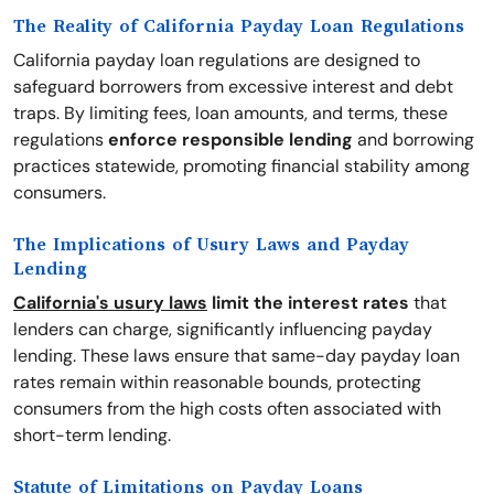
The Reality of California Payday Loan Regulations
California payday loan regulations are designed to
safeguard borrowers from excessive interest and debt
traps. By limiting fees, loan amounts, and terms, these
regulations
enforce responsible lending
and borrowing
practices statewide, promoting financial stability among
consumers.
The Implications of Usury Laws and Payday
Lending
California's usury laws
limit the interest rates
that
lenders can charge, significantly influencing payday
lending. These laws ensure that same-day payday loan
rates remain within reasonable bounds, protecting
consumers from the high costs often associated with
short-term lending.
Statute of Limitations on Payday Loans