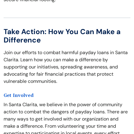
Take Action: How You Can Make a
Difference
Join our efforts to combat harmful payday loans in Santa
Clarita. Learn how you can make a difference by
supporting our initiatives, spreading awareness, and
advocating for fair financial practices that protect
vulnerable communities.
Get Involved
In Santa Clarita, we believe in the power of community
action to combat the dangers of payday loans. There are
many ways to get involved with our organization and
make a difference. From volunteering your time and
expertise to participating in local events, every effort