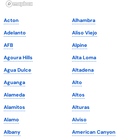
Illinois
Rhode Island
Indiana
South Carolina
Acton
Alhambra
Iowa
South Dakota
Adelanto
Aliso Viejo
Kansas
Tennessee
AFB
Alpine
Kentucky
Texas
Agoura Hills
Alta Loma
Louisiana
Utah
Agua Dulce
Altadena
Maine
Vermont
Aguanga
Alto
Maryland
Virginia
Alameda
Altos
Massachusetts
Washington
Alamitos
Alturas
Michigan
Washington, D.C.
Alamo
Alviso
Minnesota
West Virginia
Albany
American Canyon
Mississippi
Wisconsin