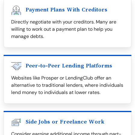
Payment Plans With Creditors
Directly negotiate with your creditors. Many are
willing to work out a payment plan to help you
manage debts.
Peer-to-Peer Lending Platforms
Websites like Prosper or LendingClub offer an
alternative to traditional lenders, where individuals
lend money to individuals at lower rates.
Side Jobs or Freelance Work
Consider earning additional income through part-