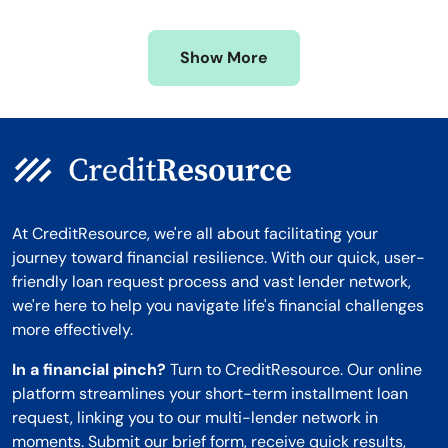
Missouri
Wyoming
Show More
Montana
At CreditResource, we're all about facilitating your
journey toward financial resilience. With our quick, user-
friendly loan request process and vast lender network,
we're here to help you navigate life's financial challenges
more effectively.
In a financial pinch?
Turn to CreditResource. Our online
platform streamlines your short-term installment loan
request, linking you to our multi-lender network in
moments. Submit our brief form, receive quick results,