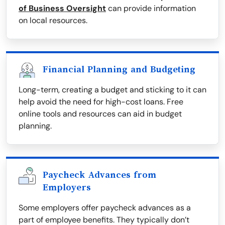
of Business Oversight
can provide information
on local resources.
Financial Planning and Budgeting
Long-term, creating a budget and sticking to it can
help avoid the need for high-cost loans. Free
online tools and resources can aid in budget
planning.
Paycheck Advances from
Employers
Some employers offer paycheck advances as a
part of employee benefits. They typically don’t