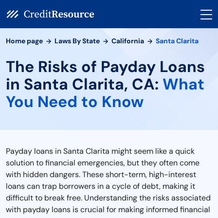
Home page
Laws By State
California
Santa Clarita
The Risks of Payday Loans
in Santa Clarita, CA:
What
You Need to Know
Payday loans in Santa Clarita might seem like a quick
solution to financial emergencies, but they often come
with hidden dangers. These short-term, high-interest
loans can trap borrowers in a cycle of debt, making it
difficult to break free. Understanding the risks associated
with payday loans is crucial for making informed financial