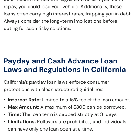
repay, you could lose your vehicle. Additionally, these
loans often carry high interest rates, trapping you in debt.
Always consider the long-term implications before
opting for such risky solutions.
Payday and Cash Advance Loan
Laws and Regulations in California
California’s payday loan laws enforce consumer
protections with clear, structured guidelines:
Interest Rate:
Limited to a 15% fee of the loan amount.
Max Amount:
A maximum of $300 can be borrowed.
Time:
The loan term is capped strictly at 31 days.
Limitations:
Rollovers are prohibited, and individuals
can have only one loan open at a time.