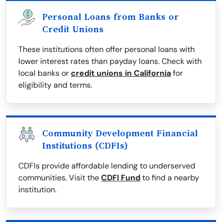
Personal Loans from Banks or
Credit Unions
These institutions often offer personal loans with
lower interest rates than payday loans. Check with
local banks or
credit unions in California
for
eligibility and terms.
Community Development Financial
Institutions (CDFIs)
CDFIs provide affordable lending to underserved
communities. Visit the
CDFI Fund
to find a nearby
institution.