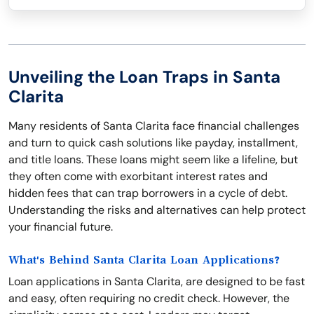
Unveiling the Loan Traps in Santa
Clarita
Many residents of Santa Clarita face financial challenges
and turn to quick cash solutions like payday, installment,
and title loans. These loans might seem like a lifeline, but
they often come with exorbitant interest rates and
hidden fees that can trap borrowers in a cycle of debt.
Understanding the risks and alternatives can help protect
your financial future.
What's Behind Santa Clarita Loan Applications?
Loan applications in Santa Clarita, are designed to be fast
and easy, often requiring no credit check. However, the