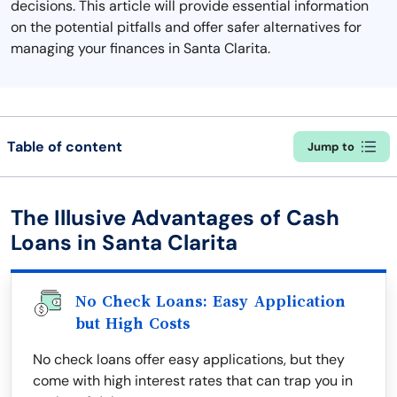
decisions. This article will provide essential information
on the potential pitfalls and offer safer alternatives for
managing your finances in Santa Clarita.
Table of content
Jump to
The Illusive Advantages of Cash
Loans in Santa Clarita
No Check Loans: Easy Application
but High Costs
No check loans offer easy applications, but they
come with high interest rates that can trap you in