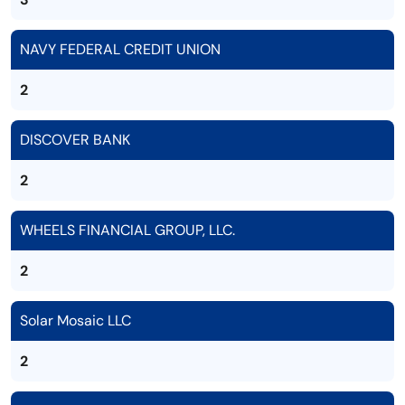
NAVY FEDERAL CREDIT UNION
2
DISCOVER BANK
2
WHEELS FINANCIAL GROUP, LLC.
2
Solar Mosaic LLC
2