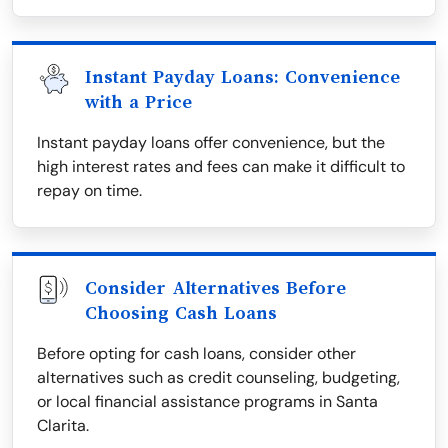
Instant Payday Loans: Convenience
with a Price
Instant payday loans offer convenience, but the
high interest rates and fees can make it difficult to
repay on time.
Consider Alternatives Before
Choosing Cash Loans
Before opting for cash loans, consider other
alternatives such as credit counseling, budgeting,
or local financial assistance programs in Santa
Clarita.