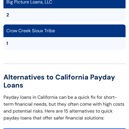
Big Picture Loans, LLC
2
Crow Creek Sioux Tribe
1
Alternatives to California Payday
Loans
Payday loans in California can be a quick fix for short-
term financial needs, but they often come with high costs
and potential risks. Here are 15 alternatives to quick
payday loans that offer safer financial solutions: