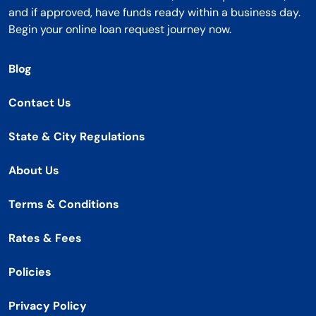
and if approved, have funds ready within a business day.
Begin your online loan request journey now.
Blog
Contact Us
State & City Regulations
About Us
Terms & Conditions
Rates & Fees
Policies
Privacy Policy