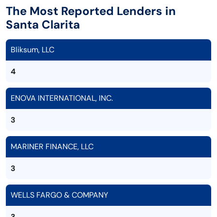
The Most Reported Lenders in
Santa Clarita
Bliksum, LLC
4
ENOVA INTERNATIONAL, INC.
3
MARINER FINANCE, LLC
3
WELLS FARGO & COMPANY
3