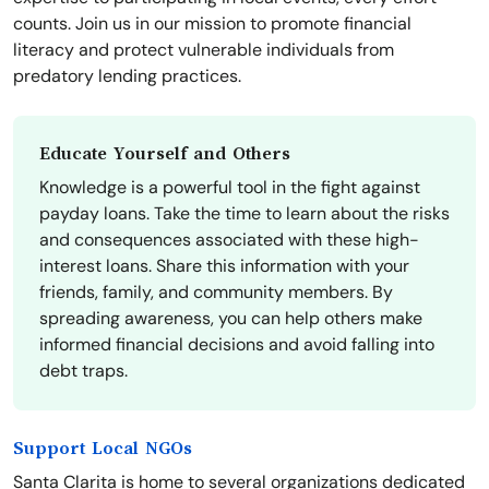
counts. Join us in our mission to promote financial
literacy and protect vulnerable individuals from
predatory lending practices.
Educate Yourself and Others
Knowledge is a powerful tool in the fight against
payday loans. Take the time to learn about the risks
and consequences associated with these high-
interest loans. Share this information with your
friends, family, and community members. By
spreading awareness, you can help others make
informed financial decisions and avoid falling into
debt traps.
Support Local NGOs
Santa Clarita is home to several organizations dedicated