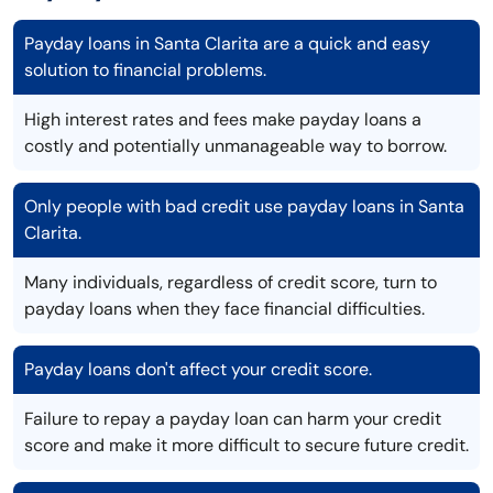
Payday loans in Santa Clarita are a quick and easy
solution to financial problems.
High interest rates and fees make payday loans a
costly and potentially unmanageable way to borrow.
Only people with bad credit use payday loans in Santa
Clarita.
Many individuals, regardless of credit score, turn to
payday loans when they face financial difficulties.
Payday loans don't affect your credit score.
Failure to repay a payday loan can harm your credit
score and make it more difficult to secure future credit.