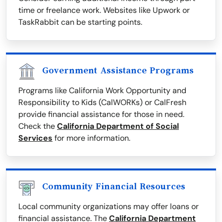
time or freelance work. Websites like Upwork or
TaskRabbit can be starting points.
Government Assistance Programs
Programs like California Work Opportunity and
Responsibility to Kids (CalWORKs) or CalFresh
provide financial assistance for those in need.
Check the
California Department of Social
Services
for more information.
Community Financial Resources
Local community organizations may offer loans or
financial assistance. The
California Department