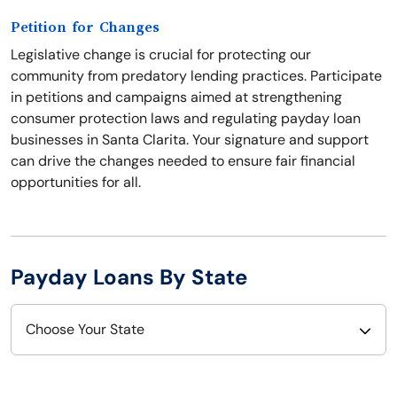
Petition for Changes
Legislative change is crucial for protecting our
community from predatory lending practices. Participate
in petitions and campaigns aimed at strengthening
consumer protection laws and regulating payday loan
businesses in Santa Clarita. Your signature and support
can drive the changes needed to ensure fair financial
opportunities for all.
Payday Loans By State
Choose Your State
Alabama
Nebraska