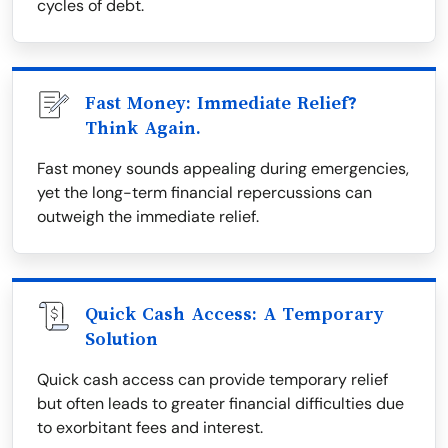
cycles of debt.
Fast Money: Immediate Relief?
Think Again.
Fast money sounds appealing during emergencies,
yet the long-term financial repercussions can
outweigh the immediate relief.
Quick Cash Access: A Temporary
Solution
Quick cash access can provide temporary relief
but often leads to greater financial difficulties due
to exorbitant fees and interest.