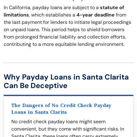
In California, payday loans are subject to a
statute of
limitations
, which establishes a
4-year deadline
from
the last payment for lenders to initiate legal proceedings
on unpaid loans. This period helps to shield borrowers
from prolonged financial liability and collection efforts,
contributing to a more equitable lending environment.
Why Payday Loans in Santa Clarita
Can Be Deceptive
The Dangers of No Credit Check Payday
Loans in Santa Clarita
No credit check payday loans might seem
convenient, but they come with significant risks. In
Santa Clarita, these loans often carry extremely