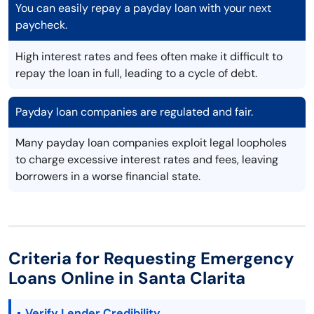
You can easily repay a payday loan with your next
paycheck.
High interest rates and fees often make it difficult to
repay the loan in full, leading to a cycle of debt.
Payday loan companies are regulated and fair.
Many payday loan companies exploit legal loopholes
to charge excessive interest rates and fees, leaving
borrowers in a worse financial state.
Criteria for Requesting Emergency
Loans Online in Santa Clarita
Verify Lender Credibility