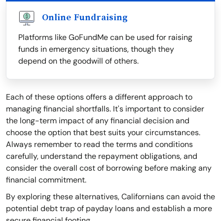
Online Fundraising
Platforms like GoFundMe can be used for raising
funds in emergency situations, though they
depend on the goodwill of others.
Each of these options offers a different approach to
managing financial shortfalls. It's important to consider
the long-term impact of any financial decision and
choose the option that best suits your circumstances.
Always remember to read the terms and conditions
carefully, understand the repayment obligations, and
consider the overall cost of borrowing before making any
financial commitment.
By exploring these alternatives, Californians can avoid the
potential debt trap of payday loans and establish a more
secure financial footing.