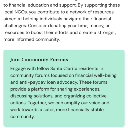
to financial education and support. By supporting these
local NGOs, you contribute to a network of resources
aimed at helping individuals navigate their financial
challenges. Consider donating your time, money, or
resources to boost their efforts and create a stronger,
more informed community.
Join Community Forums
Engage with fellow Santa Clarita residents in
community forums focused on financial well-being
and anti-payday loan advocacy. These forums
provide a platform for sharing experiences,
discussing solutions, and organizing collective
actions. Together, we can amplify our voice and
work towards a safer, more financially stable
community.