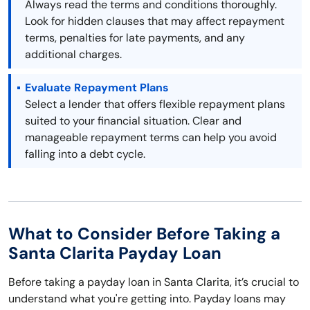
Always read the terms and conditions thoroughly.
Look for hidden clauses that may affect repayment
terms, penalties for late payments, and any
additional charges.
Evaluate Repayment Plans
Select a lender that offers flexible repayment plans
suited to your financial situation. Clear and
manageable repayment terms can help you avoid
falling into a debt cycle.
What to Consider Before Taking a
Santa Clarita Payday Loan
Before taking a payday loan in Santa Clarita, it’s crucial to
understand what you're getting into. Payday loans may