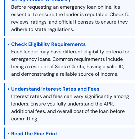
Before requesting an emergency loan online, it's
essential to ensure the lender is reputable. Check for
reviews, ratings, and official licenses to ensure they
adhere to state regulations.
Check Eligibility Requirements
Each lender may have different eligibility criteria for
emergency loans. Common requirements include
being a resident of Santa Clarita, having a valid ID,
and demonstrating a reliable source of income.
Understand Interest Rates and Fees
Interest rates and fees can vary significantly among
lenders. Ensure you fully understand the APR,
additional fees, and overall cost of the loan before
committing.
Read the Fine Print