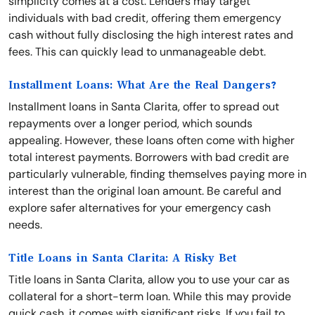
simplicity comes at a cost. Lenders may target
individuals with bad credit, offering them emergency
cash without fully disclosing the high interest rates and
fees. This can quickly lead to unmanageable debt.
Installment Loans: What Are the Real Dangers?
Installment loans in Santa Clarita, offer to spread out
repayments over a longer period, which sounds
appealing. However, these loans often come with higher
total interest payments. Borrowers with bad credit are
particularly vulnerable, finding themselves paying more in
interest than the original loan amount. Be careful and
explore safer alternatives for your emergency cash
needs.
Title Loans in Santa Clarita: A Risky Bet
Title loans in Santa Clarita, allow you to use your car as
collateral for a short-term loan. While this may provide
quick cash, it comes with significant risks. If you fail to