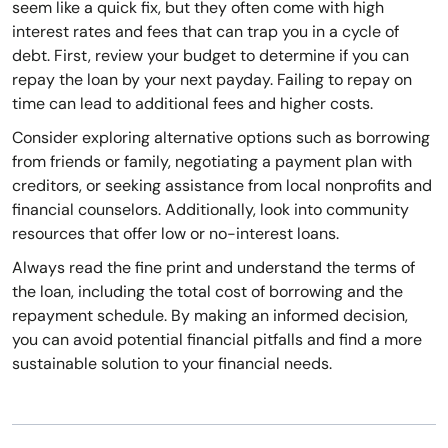
seem like a quick fix, but they often come with high
interest rates and fees that can trap you in a cycle of
debt. First, review your budget to determine if you can
repay the loan by your next payday. Failing to repay on
time can lead to additional fees and higher costs.
Consider exploring alternative options such as borrowing
from friends or family, negotiating a payment plan with
creditors, or seeking assistance from local nonprofits and
financial counselors. Additionally, look into community
resources that offer low or no-interest loans.
Always read the fine print and understand the terms of
the loan, including the total cost of borrowing and the
repayment schedule. By making an informed decision,
you can avoid potential financial pitfalls and find a more
sustainable solution to your financial needs.