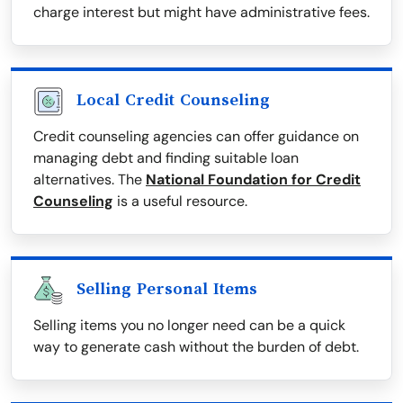
charge interest but might have administrative fees.
Local Credit Counseling
Credit counseling agencies can offer guidance on
managing debt and finding suitable loan
alternatives. The
National Foundation for Credit
Counseling
is a useful resource.
Selling Personal Items
Selling items you no longer need can be a quick
way to generate cash without the burden of debt.