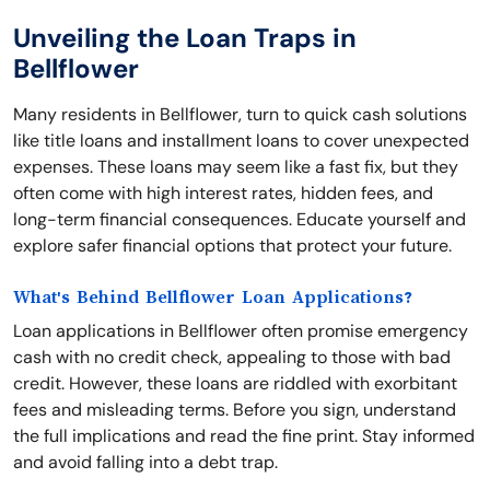
Unveiling the Loan Traps in
Bellflower
Many residents in Bellflower, turn to quick cash solutions
like title loans and installment loans to cover unexpected
expenses. These loans may seem like a fast fix, but they
often come with high interest rates, hidden fees, and
long-term financial consequences. Educate yourself and
explore safer financial options that protect your future.
What's Behind Bellflower Loan Applications?
Loan applications in Bellflower often promise emergency
cash with no credit check, appealing to those with bad
credit. However, these loans are riddled with exorbitant
fees and misleading terms. Before you sign, understand
the full implications and read the fine print. Stay informed
and avoid falling into a debt trap.