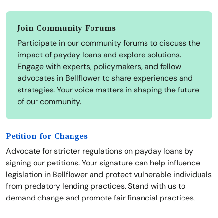
Join Community Forums
Participate in our community forums to discuss the
impact of payday loans and explore solutions.
Engage with experts, policymakers, and fellow
advocates in Bellflower to share experiences and
strategies. Your voice matters in shaping the future
of our community.
Petition for Changes
Advocate for stricter regulations on payday loans by
signing our petitions. Your signature can help influence
legislation in Bellflower and protect vulnerable individuals
from predatory lending practices. Stand with us to
demand change and promote fair financial practices.