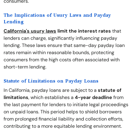
consumers.
The Implications of Usury Laws and Payday
Lending
California's usury laws
limit the interest rates
that
lenders can charge, significantly influencing payday
lending. These laws ensure that same-day payday loan
rates remain within reasonable bounds, protecting
consumers from the high costs often associated with
short-term lending.
Statute of Limitations on Payday Loans
In California, payday loans are subject to a
statute of
limitations
, which establishes a
4-year deadline
from
the last payment for lenders to initiate legal proceedings
on unpaid loans. This period helps to shield borrowers
from prolonged financial liability and collection efforts,
contributing to a more equitable lending environment.