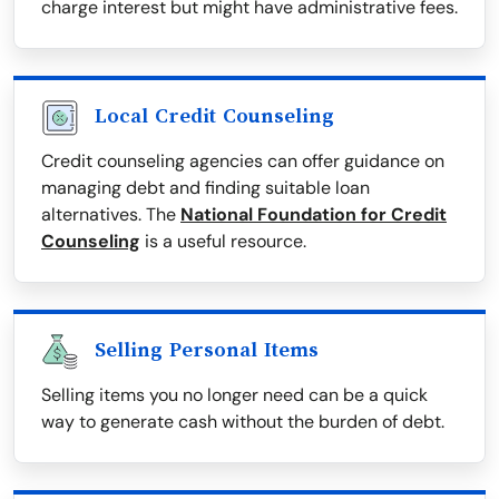
charge interest but might have administrative fees.
Local Credit Counseling
Credit counseling agencies can offer guidance on
managing debt and finding suitable loan
alternatives. The
National Foundation for Credit
Counseling
is a useful resource.
Selling Personal Items
Selling items you no longer need can be a quick
way to generate cash without the burden of debt.