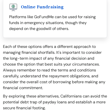
Online Fundraising
Platforms like GoFundMe can be used for raising
funds in emergency situations, though they
depend on the goodwill of others.
Each of these options offers a different approach to
managing financial shortfalls. It's important to consider
the long-term impact of any financial decision and
choose the option that best suits your circumstances.
Always remember to read the terms and conditions
carefully, understand the repayment obligations, and
consider the overall cost of borrowing before making any
financial commitment.
By exploring these alternatives, Californians can avoid the
potential debt trap of payday loans and establish a more
secure financial footing.