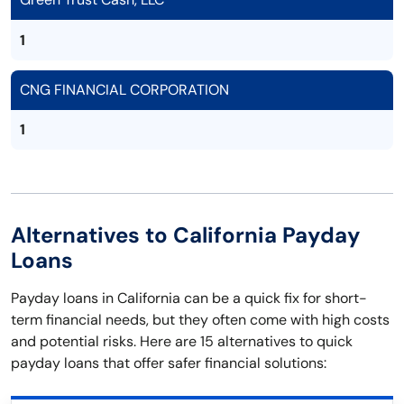
1
CNG FINANCIAL CORPORATION
1
Alternatives to California Payday
Loans
Payday loans in California can be a quick fix for short-
term financial needs, but they often come with high costs
and potential risks. Here are 15 alternatives to quick
payday loans that offer safer financial solutions: