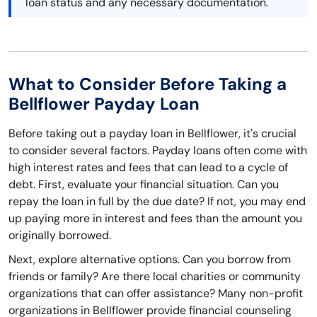
loan status and any necessary documentation.
What to Consider Before Taking a
Bellflower Payday Loan
Before taking out a payday loan in Bellflower, it's crucial
to consider several factors. Payday loans often come with
high interest rates and fees that can lead to a cycle of
debt. First, evaluate your financial situation. Can you
repay the loan in full by the due date? If not, you may end
up paying more in interest and fees than the amount you
originally borrowed.
Next, explore alternative options. Can you borrow from
friends or family? Are there local charities or community
organizations that can offer assistance? Many non-profit
organizations in Bellflower provide financial counseling