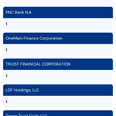
PNC Bank N.A.
1
OneMain Finance Corporation
1
TRUIST FINANCIAL CORPORATION
1
LDF Holdings, LLC
1
Green Trust Cash, LLC