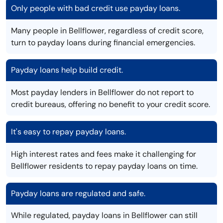
Only people with bad credit use payday loans.
Many people in Bellflower, regardless of credit score,
turn to payday loans during financial emergencies.
Payday loans help build credit.
Most payday lenders in Bellflower do not report to
credit bureaus, offering no benefit to your credit score.
It's easy to repay payday loans.
High interest rates and fees make it challenging for
Bellflower residents to repay payday loans on time.
Payday loans are regulated and safe.
While regulated, payday loans in Bellflower can still