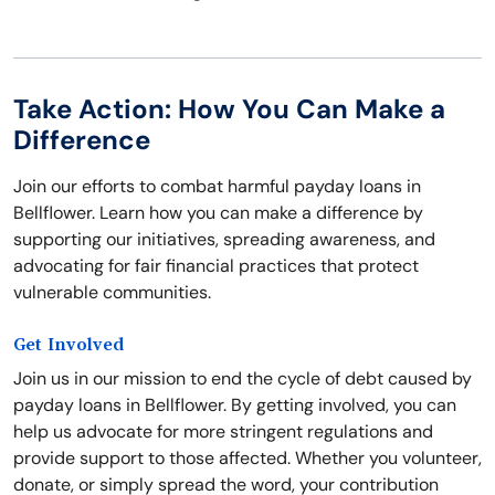
Take Action: How You Can Make a
Difference
Join our efforts to combat harmful payday loans in
Bellflower. Learn how you can make a difference by
supporting our initiatives, spreading awareness, and
advocating for fair financial practices that protect
vulnerable communities.
Get Involved
Join us in our mission to end the cycle of debt caused by
payday loans in Bellflower. By getting involved, you can
help us advocate for more stringent regulations and
provide support to those affected. Whether you volunteer,
donate, or simply spread the word, your contribution