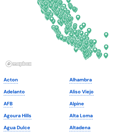
Delaware
North Dakota
Florida
Ohio
Georgia
Oklahoma
Hawaii
Oregon
Idaho
Pennsylvania
Illinois
Rhode Island
Indiana
South Carolina
Acton
Alhambra
Iowa
South Dakota
Adelanto
Aliso Viejo
Kansas
Tennessee
AFB
Alpine
Kentucky
Texas
Agoura Hills
Alta Loma
Louisiana
Utah
Agua Dulce
Altadena
Maine
Vermont