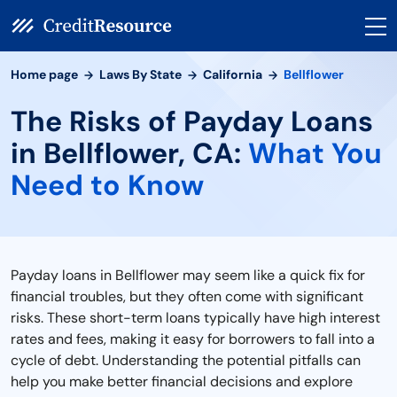
Home page
Laws By State
California
Bellflower
The Risks of Payday Loans
in Bellflower, CA:
What You
Need to Know
Payday loans in Bellflower may seem like a quick fix for
financial troubles, but they often come with significant
risks. These short-term loans typically have high interest
rates and fees, making it easy for borrowers to fall into a
cycle of debt. Understanding the potential pitfalls can
help you make better financial decisions and explore