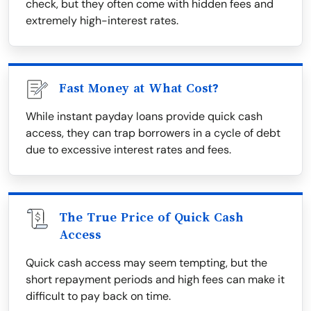
check, but they often come with hidden fees and
extremely high-interest rates.
Fast Money at What Cost?
While instant payday loans provide quick cash
access, they can trap borrowers in a cycle of debt
due to excessive interest rates and fees.
The True Price of Quick Cash
Access
Quick cash access may seem tempting, but the
short repayment periods and high fees can make it
difficult to pay back on time.