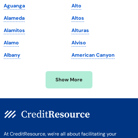
Aguanga
Alto
Maryland
Virginia
Alameda
Altos
Massachusetts
Washington
Alamitos
Alturas
Michigan
Washington, D.C.
Alamo
Alviso
Minnesota
West Virginia
Albany
American Canyon
Mississippi
Wisconsin
Missouri
Wyoming
Show More
Montana
At CreditResource, we're all about facilitating your