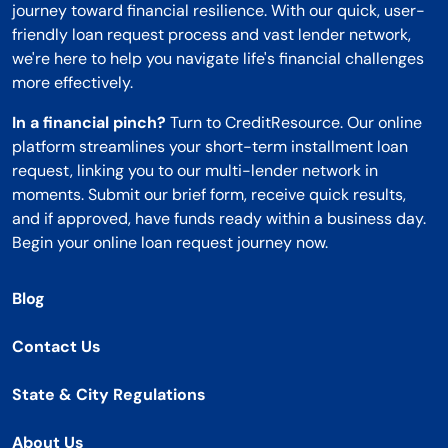
journey toward financial resilience. With our quick, user-
friendly loan request process and vast lender network,
we're here to help you navigate life's financial challenges
more effectively.
In a financial pinch?
Turn to CreditResource. Our online
platform streamlines your short-term installment loan
request, linking you to our multi-lender network in
moments. Submit our brief form, receive quick results,
and if approved, have funds ready within a business day.
Begin your online loan request journey now.
Blog
Contact Us
State & City Regulations
About Us