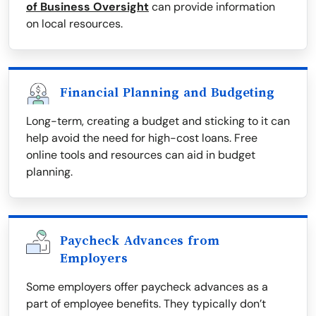
of Business Oversight
can provide information
on local resources.
Financial Planning and Budgeting
Long-term, creating a budget and sticking to it can
help avoid the need for high-cost loans. Free
online tools and resources can aid in budget
planning.
Paycheck Advances from
Employers
Some employers offer paycheck advances as a
part of employee benefits. They typically don’t