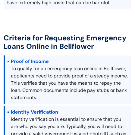
have extremely high costs that can be harmful.
Criteria for Requesting Emergency
Loans Online in Bellflower
Proof of Income
To qualify for an emergency loan online in Bellflower,
applicants need to provide proof of a steady income.
This verifies that you have the means to repay the
loan. Common documents include pay stubs or bank
statements.
Identity Verification
Identity verification is essential to ensure that you
are who you say you are. Typically, you will need to
provide a valid government-issued photo ID such as