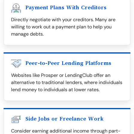
Payment Plans With Creditors
Directly negotiate with your creditors. Many are
willing to work out a payment plan to help you
manage debts.
Peer-to-Peer Lending Platforms
Websites like Prosper or LendingClub offer an
alternative to traditional lenders, where individuals
lend money to individuals at lower rates.
Side Jobs or Freelance Work
Consider earning additional income through part-