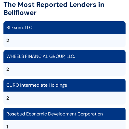
The Most Reported Lenders in
Bellflower
Bliksum, LLC
2
WHEELS FINANCIAL GROUP, LLC.
2
CURO Intermediate Holdings
2
Rosebud Economic Development Corporation
1