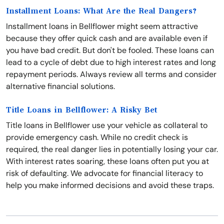
Installment Loans: What Are the Real Dangers?
Installment loans in Bellflower might seem attractive
because they offer quick cash and are available even if
you have bad credit. But don't be fooled. These loans can
lead to a cycle of debt due to high interest rates and long
repayment periods. Always review all terms and consider
alternative financial solutions.
Title Loans in Bellflower: A Risky Bet
Title loans in Bellflower use your vehicle as collateral to
provide emergency cash. While no credit check is
required, the real danger lies in potentially losing your car.
With interest rates soaring, these loans often put you at
risk of defaulting. We advocate for financial literacy to
help you make informed decisions and avoid these traps.