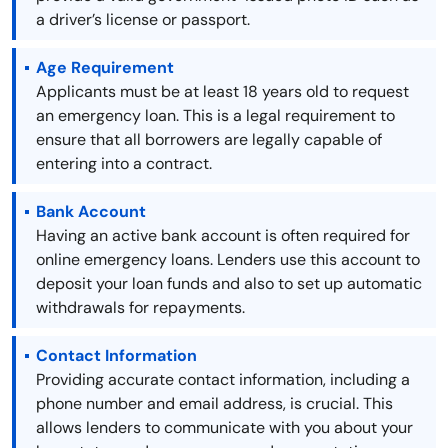
a driver’s license or passport.
Age Requirement
Applicants must be at least 18 years old to request
an emergency loan. This is a legal requirement to
ensure that all borrowers are legally capable of
entering into a contract.
Bank Account
Having an active bank account is often required for
online emergency loans. Lenders use this account to
deposit your loan funds and also to set up automatic
withdrawals for repayments.
Contact Information
Providing accurate contact information, including a
phone number and email address, is crucial. This
allows lenders to communicate with you about your