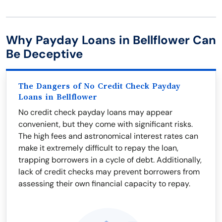
Why Payday Loans in Bellflower Can
Be Deceptive
The Dangers of No Credit Check Payday
Loans in Bellflower
No credit check payday loans may appear
convenient, but they come with significant risks.
The high fees and astronomical interest rates can
make it extremely difficult to repay the loan,
trapping borrowers in a cycle of debt. Additionally,
lack of credit checks may prevent borrowers from
assessing their own financial capacity to repay.