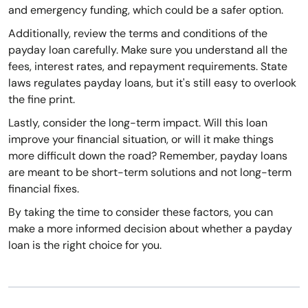
and emergency funding, which could be a safer option.
Additionally, review the terms and conditions of the
payday loan carefully. Make sure you understand all the
fees, interest rates, and repayment requirements. State
laws regulates payday loans, but it's still easy to overlook
the fine print.
Lastly, consider the long-term impact. Will this loan
improve your financial situation, or will it make things
more difficult down the road? Remember, payday loans
are meant to be short-term solutions and not long-term
financial fixes.
By taking the time to consider these factors, you can
make a more informed decision about whether a payday
loan is the right choice for you.