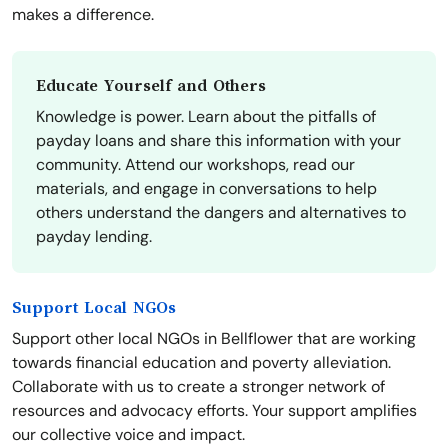
makes a difference.
Educate Yourself and Others
Knowledge is power. Learn about the pitfalls of
payday loans and share this information with your
community. Attend our workshops, read our
materials, and engage in conversations to help
others understand the dangers and alternatives to
payday lending.
Support Local NGOs
Support other local NGOs in Bellflower that are working
towards financial education and poverty alleviation.
Collaborate with us to create a stronger network of
resources and advocacy efforts. Your support amplifies
our collective voice and impact.