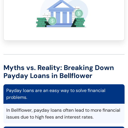
Myths vs. Reality: Breaking Down
Payday Loans in Bellflower
Payday loans are an easy way to solve financial
problems.
In Bellflower, payday loans often lead to more financial
issues due to high fees and interest rates.