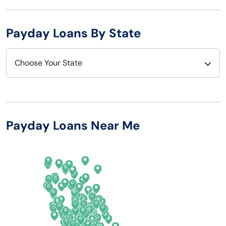
Payday Loans By State
Choose Your State
Alabama
Nebraska
Alaska
Nevada
Payday Loans Near Me
Arizona
New Hampshire
Arkansas
New Jersey
California
New Mexico
Colorado
New York
Connecticut
North Carolina