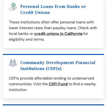
Personal Loans from Banks or
Credit Unions
These institutions often offer personal loans with
lower interest rates than payday loans. Check with
local banks or
credit unions in California
for
eligibility and terms.
Community Development Financial
Institutions (CDFIs)
CDFIs provide affordable lending to underserved
communities. Visit the
CDFI Fund
to find a nearby
institution.