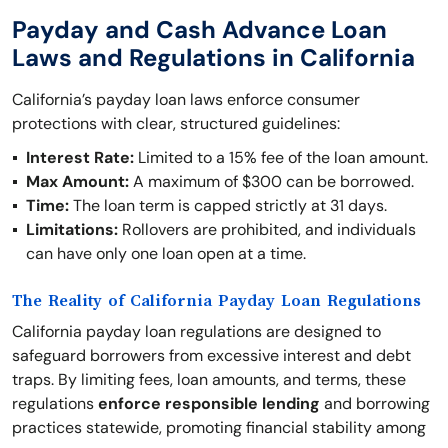
Payday and Cash Advance Loan
Laws and Regulations in California
California’s payday loan laws enforce consumer
protections with clear, structured guidelines:
Interest Rate:
Limited to a 15% fee of the loan amount.
Max Amount:
A maximum of $300 can be borrowed.
Time:
The loan term is capped strictly at 31 days.
Limitations:
Rollovers are prohibited, and individuals
can have only one loan open at a time.
The Reality of California Payday Loan Regulations
California payday loan regulations are designed to
safeguard borrowers from excessive interest and debt
traps. By limiting fees, loan amounts, and terms, these
regulations
enforce responsible lending
and borrowing
practices statewide, promoting financial stability among