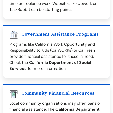
time or freelance work. Websites like Upwork or
TaskRabbit can be starting points.
Government Assistance Programs
Programs like California Work Opportunity and
Responsibility to Kids (CalWORKs) or CalFresh
provide financial assistance for those in need.
Check the
California Department of Social
Services
for more information.
Community Financial Resources
Local community organizations may offer loans or
financial assistance. The
California Department