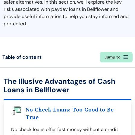
safer alternatives. In this section, we’ll explore the key
risks associated with payday loans in Bellflower and
provide useful information to help you stay informed and
protected.
Table of content
Jump to
The Illusive Advantages of Cash
Loans in Bellflower
No Check Loans: Too Good to Be
True
No check loans offer fast money without a credit