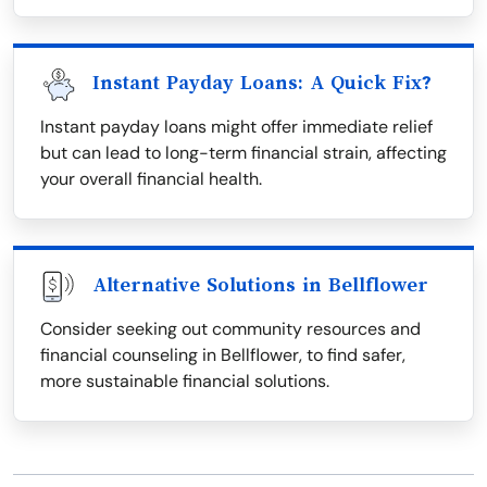
Instant Payday Loans: A Quick Fix?
Instant payday loans might offer immediate relief
but can lead to long-term financial strain, affecting
your overall financial health.
Alternative Solutions in Bellflower
Consider seeking out community resources and
financial counseling in Bellflower, to find safer,
more sustainable financial solutions.