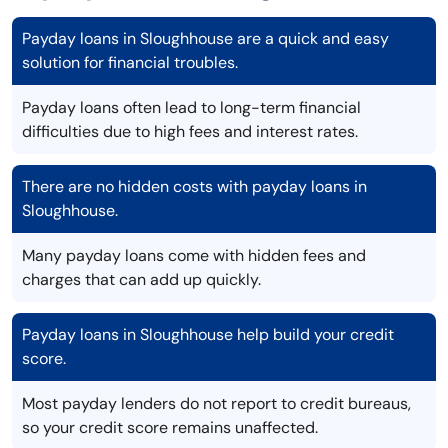
Payday loans in Sloughhouse are a quick and easy
solution for financial troubles.
Payday loans often lead to long-term financial
difficulties due to high fees and interest rates.
There are no hidden costs with payday loans in
Sloughhouse.
Many payday loans come with hidden fees and
charges that can add up quickly.
Payday loans in Sloughhouse help build your credit
score.
Most payday lenders do not report to credit bureaus,
so your credit score remains unaffected.