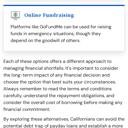
Online Fundraising
Platforms like GoFundMe can be used for raising
funds in emergency situations, though they
depend on the goodwill of others.
Each of these options offers a different approach to
managing financial shortfalls. It's important to consider
the long-term impact of any financial decision and
choose the option that best suits your circumstances.
Always remember to read the terms and conditions
carefully, understand the repayment obligations, and
consider the overall cost of borrowing before making any
financial commitment.
By exploring these alternatives, Californians can avoid the
potential debt trap of payday loans and establish a more