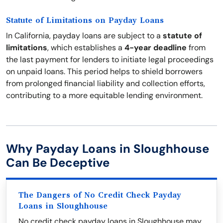
Statute of Limitations on Payday Loans
In California, payday loans are subject to a
statute of
limitations
, which establishes a
4-year deadline
from
the last payment for lenders to initiate legal proceedings
on unpaid loans. This period helps to shield borrowers
from prolonged financial liability and collection efforts,
contributing to a more equitable lending environment.
Why Payday Loans in Sloughhouse
Can Be Deceptive
The Dangers of No Credit Check Payday
Loans in Sloughhouse
No credit check payday loans in Sloughhouse may