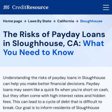
Home page
Laws By State
California
Sloughhouse
The Risks of Payday Loans
in Sloughhouse, CA:
What
You Need to Know
Understanding the risks of payday loans in Sloughhouse
can help you make better financial decisions. Payday
loans may seem like a quick fix when you're short on cash,
but they often come with high interest rates and hidden
fees. This can lead to a cycle of debt that is difficult to
break. Our goal is to inform residents of Sloughhouse