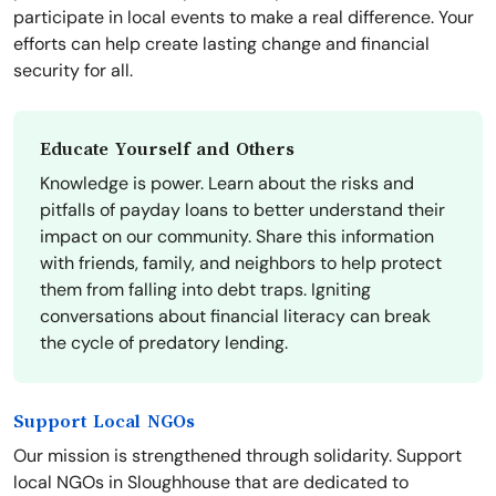
participate in local events to make a real difference. Your
efforts can help create lasting change and financial
security for all.
Educate Yourself and Others
Knowledge is power. Learn about the risks and
pitfalls of payday loans to better understand their
impact on our community. Share this information
with friends, family, and neighbors to help protect
them from falling into debt traps. Igniting
conversations about financial literacy can break
the cycle of predatory lending.
Support Local NGOs
Our mission is strengthened through solidarity. Support
local NGOs in Sloughhouse that are dedicated to