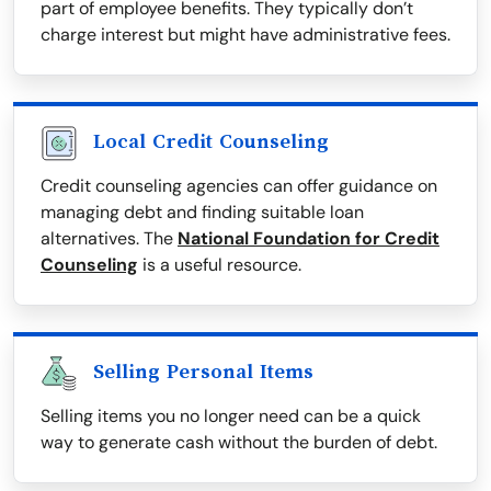
part of employee benefits. They typically don’t
charge interest but might have administrative fees.
Local Credit Counseling
Credit counseling agencies can offer guidance on
managing debt and finding suitable loan
alternatives. The
National Foundation for Credit
Counseling
is a useful resource.
Selling Personal Items
Selling items you no longer need can be a quick
way to generate cash without the burden of debt.