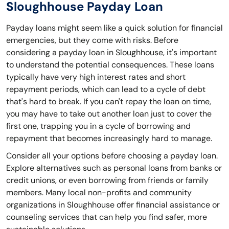
Sloughhouse Payday Loan
Payday loans might seem like a quick solution for financial
emergencies, but they come with risks. Before
considering a payday loan in Sloughhouse, it's important
to understand the potential consequences. These loans
typically have very high interest rates and short
repayment periods, which can lead to a cycle of debt
that's hard to break. If you can't repay the loan on time,
you may have to take out another loan just to cover the
first one, trapping you in a cycle of borrowing and
repayment that becomes increasingly hard to manage.
Consider all your options before choosing a payday loan.
Explore alternatives such as personal loans from banks or
credit unions, or even borrowing from friends or family
members. Many local non-profits and community
organizations in Sloughhouse offer financial assistance or
counseling services that can help you find safer, more