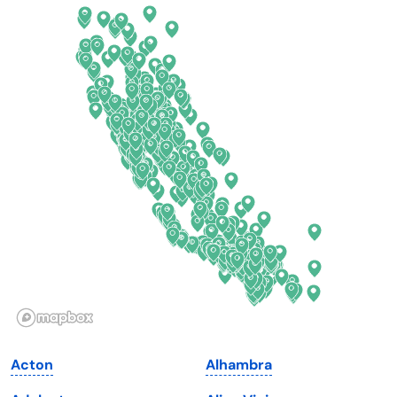
California
New Mexico
Colorado
New York
Connecticut
North Carolina
Delaware
North Dakota
Florida
Ohio
Georgia
Oklahoma
Hawaii
Oregon
Idaho
Pennsylvania
Illinois
Rhode Island
Indiana
South Carolina
Acton
Alhambra
Iowa
South Dakota