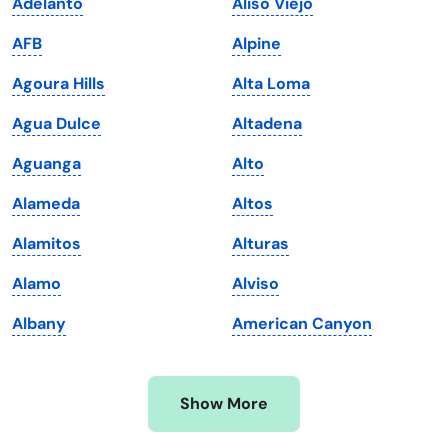
Adelanto
Aliso Viejo
Kansas
Tennessee
AFB
Alpine
Kentucky
Texas
Agoura Hills
Alta Loma
Louisiana
Utah
Agua Dulce
Altadena
Maine
Vermont
Aguanga
Alto
Maryland
Virginia
Alameda
Altos
Massachusetts
Washington
Alamitos
Alturas
Michigan
Washington, D.C.
Alamo
Alviso
Minnesota
West Virginia
Albany
American Canyon
Mississippi
Wisconsin
Missouri
Wyoming
Show More
Montana