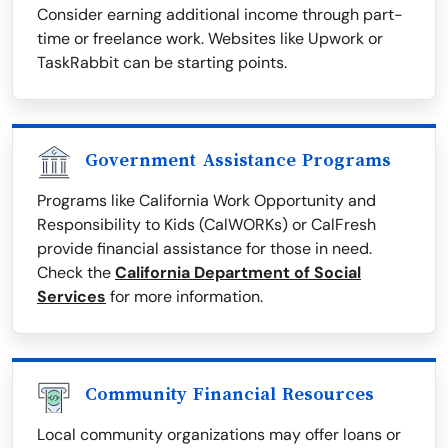
Consider earning additional income through part-
time or freelance work. Websites like Upwork or
TaskRabbit can be starting points.
Government Assistance Programs
Programs like California Work Opportunity and
Responsibility to Kids (CalWORKs) or CalFresh
provide financial assistance for those in need.
Check the
California Department of Social
Services
for more information.
Community Financial Resources
Local community organizations may offer loans or