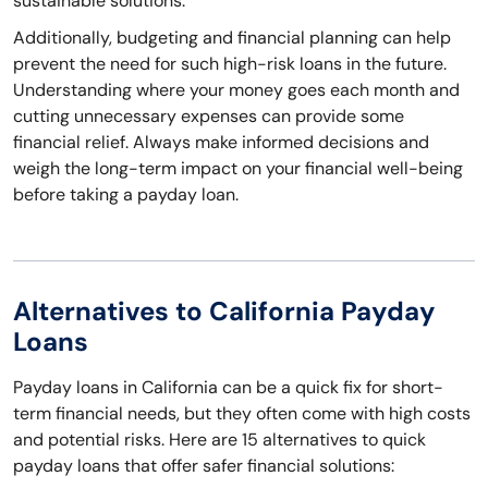
sustainable solutions.
Additionally, budgeting and financial planning can help
prevent the need for such high-risk loans in the future.
Understanding where your money goes each month and
cutting unnecessary expenses can provide some
financial relief. Always make informed decisions and
weigh the long-term impact on your financial well-being
before taking a payday loan.
Alternatives to California Payday
Loans
Payday loans in California can be a quick fix for short-
term financial needs, but they often come with high costs
and potential risks. Here are 15 alternatives to quick
payday loans that offer safer financial solutions: