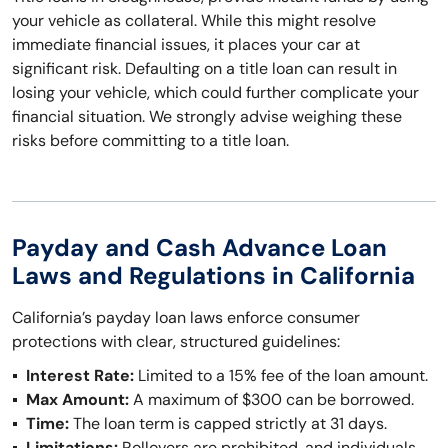
your vehicle as collateral. While this might resolve
immediate financial issues, it places your car at
significant risk. Defaulting on a title loan can result in
losing your vehicle, which could further complicate your
financial situation. We strongly advise weighing these
risks before committing to a title loan.
Payday and Cash Advance Loan
Laws and Regulations in California
California’s payday loan laws enforce consumer
protections with clear, structured guidelines:
Interest Rate:
Limited to a 15% fee of the loan amount.
Max Amount:
A maximum of $300 can be borrowed.
Time:
The loan term is capped strictly at 31 days.
Limitations:
Rollovers are prohibited, and individuals