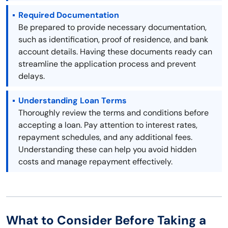
Required Documentation
Be prepared to provide necessary documentation,
such as identification, proof of residence, and bank
account details. Having these documents ready can
streamline the application process and prevent
delays.
Understanding Loan Terms
Thoroughly review the terms and conditions before
accepting a loan. Pay attention to interest rates,
repayment schedules, and any additional fees.
Understanding these can help you avoid hidden
costs and manage repayment effectively.
What to Consider Before Taking a