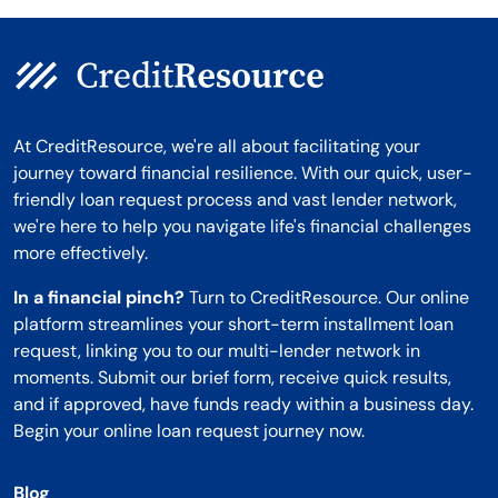
At CreditResource, we're all about facilitating your
journey toward financial resilience. With our quick, user-
friendly loan request process and vast lender network,
we're here to help you navigate life's financial challenges
more effectively.
In a financial pinch?
Turn to CreditResource. Our online
platform streamlines your short-term installment loan
request, linking you to our multi-lender network in
moments. Submit our brief form, receive quick results,
and if approved, have funds ready within a business day.
Begin your online loan request journey now.
Blog