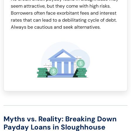
seem attractive, but they come with high risks.
Borrowers often face exorbitant fees and interest
rates that can lead to a debilitating cycle of debt.
Always be cautious and seek alternatives.
Myths vs. Reality: Breaking Down
Payday Loans in Sloughhouse