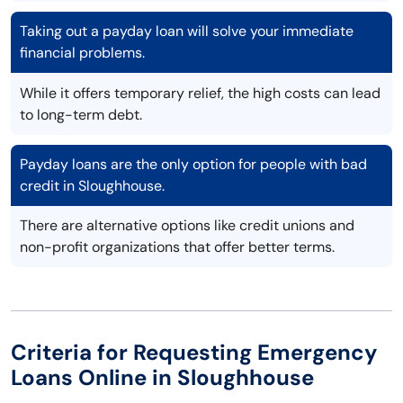
Taking out a payday loan will solve your immediate
financial problems.
While it offers temporary relief, the high costs can lead
to long-term debt.
Payday loans are the only option for people with bad
credit in Sloughhouse.
There are alternative options like credit unions and
non-profit organizations that offer better terms.
Criteria for Requesting Emergency
Loans Online in Sloughhouse