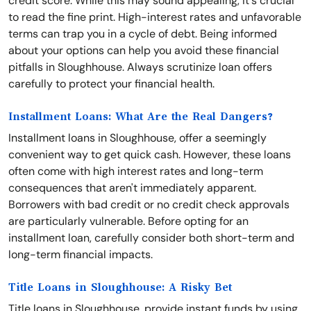
credit score. While this may sound appealing, it's crucial
to read the fine print. High-interest rates and unfavorable
terms can trap you in a cycle of debt. Being informed
about your options can help you avoid these financial
pitfalls in Sloughhouse. Always scrutinize loan offers
carefully to protect your financial health.
Installment Loans: What Are the Real Dangers?
Installment loans in Sloughhouse, offer a seemingly
convenient way to get quick cash. However, these loans
often come with high interest rates and long-term
consequences that aren't immediately apparent.
Borrowers with bad credit or no credit check approvals
are particularly vulnerable. Before opting for an
installment loan, carefully consider both short-term and
long-term financial impacts.
Title Loans in Sloughhouse: A Risky Bet
Title loans in Sloughhouse, provide instant funds by using