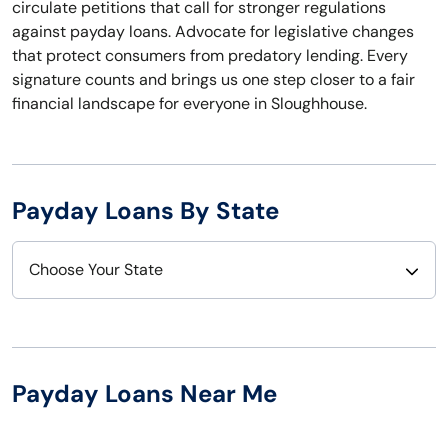
circulate petitions that call for stronger regulations
against payday loans. Advocate for legislative changes
that protect consumers from predatory lending. Every
signature counts and brings us one step closer to a fair
financial landscape for everyone in Sloughhouse.
Payday Loans By State
Choose Your State
Alabama
Nebraska
Alaska
Nevada
Payday Loans Near Me
Arizona
New Hampshire
Arkansas
New Jersey