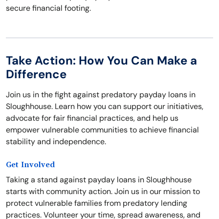
secure financial footing.
Take Action: How You Can Make a
Difference
Join us in the fight against predatory payday loans in
Sloughhouse. Learn how you can support our initiatives,
advocate for fair financial practices, and help us
empower vulnerable communities to achieve financial
stability and independence.
Get Involved
Taking a stand against payday loans in Sloughhouse
starts with community action. Join us in our mission to
protect vulnerable families from predatory lending
practices. Volunteer your time, spread awareness, and