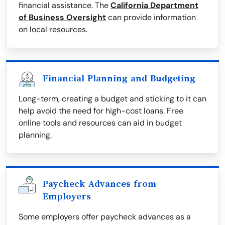
financial assistance. The
California Department
of Business Oversight
can provide information
on local resources.
Financial Planning and Budgeting
Long-term, creating a budget and sticking to it can
help avoid the need for high-cost loans. Free
online tools and resources can aid in budget
planning.
Paycheck Advances from
Employers
Some employers offer paycheck advances as a