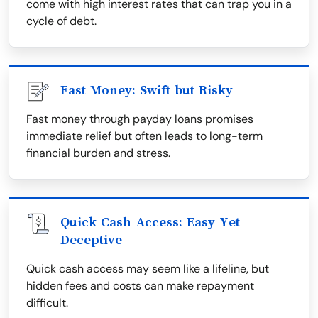
come with high interest rates that can trap you in a
cycle of debt.
Fast Money: Swift but Risky
Fast money through payday loans promises
immediate relief but often leads to long-term
financial burden and stress.
Quick Cash Access: Easy Yet
Deceptive
Quick cash access may seem like a lifeline, but
hidden fees and costs can make repayment
difficult.