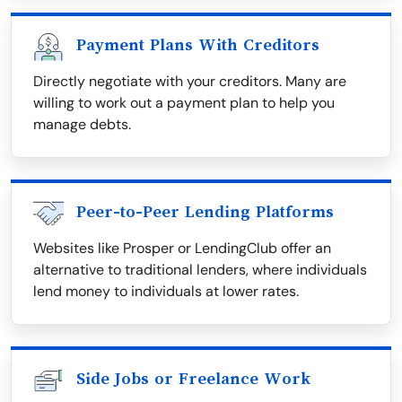
Payment Plans With Creditors
Directly negotiate with your creditors. Many are
willing to work out a payment plan to help you
manage debts.
Peer-to-Peer Lending Platforms
Websites like Prosper or LendingClub offer an
alternative to traditional lenders, where individuals
lend money to individuals at lower rates.
Side Jobs or Freelance Work