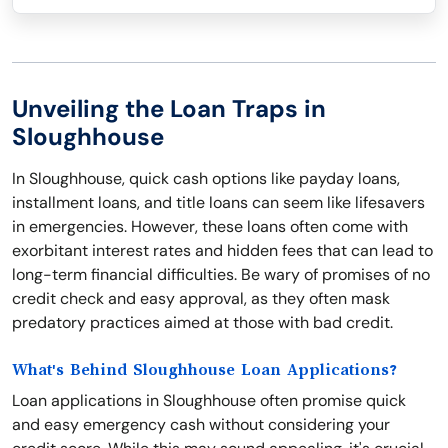
Unveiling the Loan Traps in
Sloughhouse
In Sloughhouse, quick cash options like payday loans,
installment loans, and title loans can seem like lifesavers
in emergencies. However, these loans often come with
exorbitant interest rates and hidden fees that can lead to
long-term financial difficulties. Be wary of promises of no
credit check and easy approval, as they often mask
predatory practices aimed at those with bad credit.
What's Behind Sloughhouse Loan Applications?
Loan applications in Sloughhouse often promise quick
and easy emergency cash without considering your