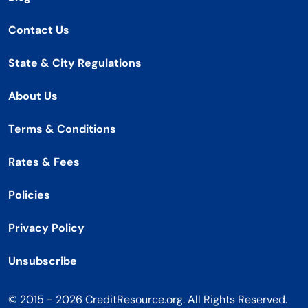
Contact Us
State & City Regulations
About Us
Terms & Conditions
Rates & Fees
Policies
Privacy Policy
Unsubscribe
© 2015 - 2026 CreditResource.org. All Rights Reserved.