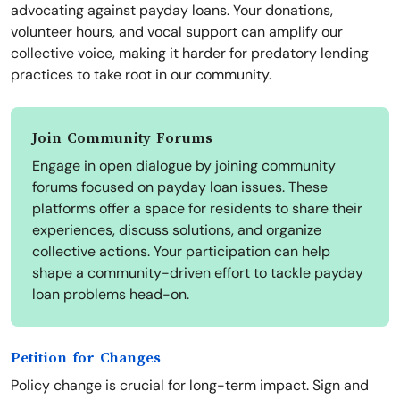
advocating against payday loans. Your donations,
volunteer hours, and vocal support can amplify our
collective voice, making it harder for predatory lending
practices to take root in our community.
Join Community Forums
Engage in open dialogue by joining community
forums focused on payday loan issues. These
platforms offer a space for residents to share their
experiences, discuss solutions, and organize
collective actions. Your participation can help
shape a community-driven effort to tackle payday
loan problems head-on.
Petition for Changes
Policy change is crucial for long-term impact. Sign and