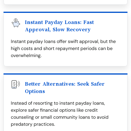
Instant Payday Loans: Fast
Approval, Slow Recovery
Instant payday loans offer swift approval, but the
high costs and short repayment periods can be
overwhelming.
Better Alternatives: Seek Safer
Options
Instead of resorting to instant payday loans,
explore safer financial options like credit
counseling or small community loans to avoid
predatory practices.