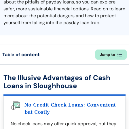
about the pitfalls of payday loans, so you can explore
safer, more sustainable financial options. Read on to learn
more about the potential dangers and how to protect
yourself from falling into the payday loan trap.
Table of content
Jump to
The Illusive Advantages of Cash
Loans in Sloughhouse
No Credit Check Loans: Convenient
but Costly
No check loans may offer quick approval, but they