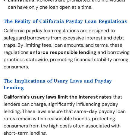
can have only one loan open at a time.
The Reality of California Payday Loan Regulations
California payday loan regulations are designed to
safeguard borrowers from excessive interest and debt
traps. By limiting fees, loan amounts, and terms, these
regulations
enforce responsible lending
and borrowing
practices statewide, promoting financial stability among
consumers.
The Implications of Usury Laws and Payday
Lending
California's usury laws
limit the interest rates
that
lenders can charge, significantly influencing payday
lending. These laws ensure that same-day payday loan
rates remain within reasonable bounds, protecting
consumers from the high costs often associated with
short-term lending.