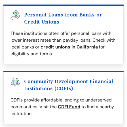
Personal Loans from Banks or
Credit Unions
These institutions often offer personal loans with
lower interest rates than payday loans. Check with
local banks or
credit unions in California
for
eligibility and terms.
Community Development Financial
Institutions (CDFIs)
CDFIs provide affordable lending to underserved
communities. Visit the
CDFI Fund
to find a nearby
institution.