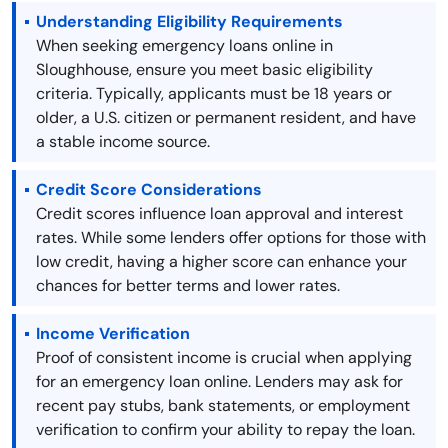
Understanding Eligibility Requirements
When seeking emergency loans online in
Sloughhouse, ensure you meet basic eligibility
criteria. Typically, applicants must be 18 years or
older, a U.S. citizen or permanent resident, and have
a stable income source.
Credit Score Considerations
Credit scores influence loan approval and interest
rates. While some lenders offer options for those with
low credit, having a higher score can enhance your
chances for better terms and lower rates.
Income Verification
Proof of consistent income is crucial when applying
for an emergency loan online. Lenders may ask for
recent pay stubs, bank statements, or employment
verification to confirm your ability to repay the loan.