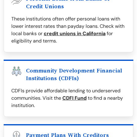
Credit Unions
These institutions often offer personal loans with
lower interest rates than payday loans. Check with
local banks or
credit unions in California
for
eligibility and terms.
Community Development Financial
Institutions (CDFIs)
CDFIs provide affordable lending to underserved
communities. Visit the
CDFI Fund
to find a nearby
institution.
Payment Plans With Creditors