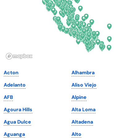
Florida
Ohio
Georgia
Oklahoma
Hawaii
Oregon
Idaho
Pennsylvania
Illinois
Rhode Island
Indiana
South Carolina
Acton
Alhambra
Iowa
South Dakota
Adelanto
Aliso Viejo
Kansas
Tennessee
AFB
Alpine
Kentucky
Texas
Agoura Hills
Alta Loma
Louisiana
Utah
Agua Dulce
Altadena
Maine
Vermont
Aguanga
Alto