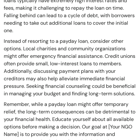
loans typically have extremely high interest rates and
fees, making it challenging to repay the loan on time.
Falling behind can lead to a cycle of debt, with borrowers
needing to take out additional loans to cover the initial
one.
Instead of resorting to a payday loan, consider other
options. Local charities and community organizations
might offer emergency financial assistance. Credit unions
often provide small, low-interest loans to members.
Additionally, discussing payment plans with your
creditors may also help alleviate immediate financial
pressure. Seeking financial counseling could be beneficial
in managing your budget and finding long-term solutions.
Remember, while a payday loan might offer temporary
relief, the long-term consequences can be detrimental to
your financial health. Educate yourself about all available
options before making a decision. Our goal at [Your NGO
Name] is to provide you with the information and