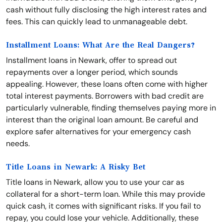
cash without fully disclosing the high interest rates and
fees. This can quickly lead to unmanageable debt.
Installment Loans: What Are the Real Dangers?
Installment loans in Newark, offer to spread out
repayments over a longer period, which sounds
appealing. However, these loans often come with higher
total interest payments. Borrowers with bad credit are
particularly vulnerable, finding themselves paying more in
interest than the original loan amount. Be careful and
explore safer alternatives for your emergency cash
needs.
Title Loans in Newark: A Risky Bet
Title loans in Newark, allow you to use your car as
collateral for a short-term loan. While this may provide
quick cash, it comes with significant risks. If you fail to
repay, you could lose your vehicle. Additionally, these