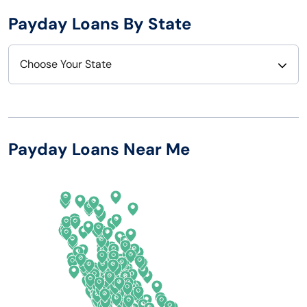
Payday Loans By State
Choose Your State
Alabama
Nebraska
Alaska
Nevada
Payday Loans Near Me
Arizona
New Hampshire
Arkansas
New Jersey
California
New Mexico
Colorado
New York
Connecticut
North Carolina
Delaware
North Dakota