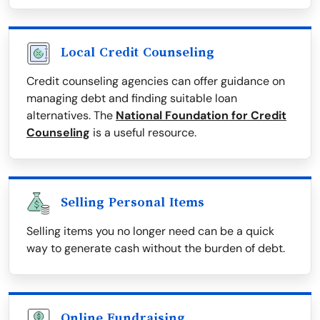
Local Credit Counseling
Credit counseling agencies can offer guidance on
managing debt and finding suitable loan
alternatives. The
National Foundation for Credit
Counseling
is a useful resource.
Selling Personal Items
Selling items you no longer need can be a quick
way to generate cash without the burden of debt.
Online Fundraising