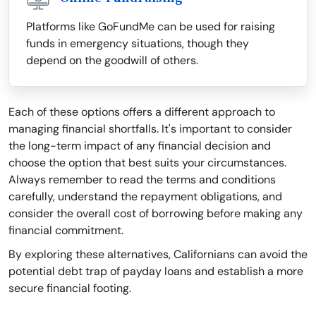
Platforms like GoFundMe can be used for raising
funds in emergency situations, though they
depend on the goodwill of others.
Each of these options offers a different approach to
managing financial shortfalls. It's important to consider
the long-term impact of any financial decision and
choose the option that best suits your circumstances.
Always remember to read the terms and conditions
carefully, understand the repayment obligations, and
consider the overall cost of borrowing before making any
financial commitment.
By exploring these alternatives, Californians can avoid the
potential debt trap of payday loans and establish a more
secure financial footing.