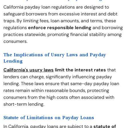
California payday loan regulations are designed to
safeguard borrowers from excessive interest and debt
traps. By limiting fees, loan amounts, and terms, these
regulations
enforce responsible lending
and borrowing
practices statewide, promoting financial stability among
consumers.
The Implications of Usury Laws and Payday
Lending
California's usury laws
limit the interest rates
that
lenders can charge, significantly influencing payday
lending. These laws ensure that same-day payday loan
rates remain within reasonable bounds, protecting
consumers from the high costs often associated with
short-term lending.
Statute of Limitations on Payday Loans
In California, payday loans are subject to a
statute of