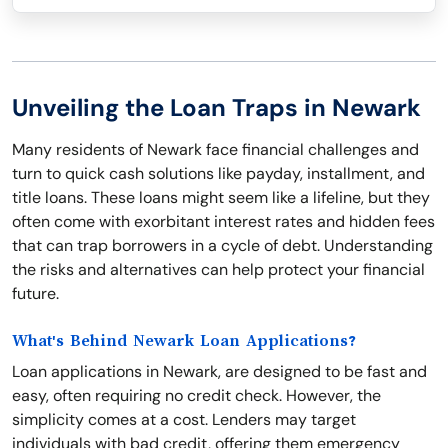
Unveiling the Loan Traps in Newark
Many residents of Newark face financial challenges and
turn to quick cash solutions like payday, installment, and
title loans. These loans might seem like a lifeline, but they
often come with exorbitant interest rates and hidden fees
that can trap borrowers in a cycle of debt. Understanding
the risks and alternatives can help protect your financial
future.
What's Behind Newark Loan Applications?
Loan applications in Newark, are designed to be fast and
easy, often requiring no credit check. However, the
simplicity comes at a cost. Lenders may target
individuals with bad credit, offering them emergency