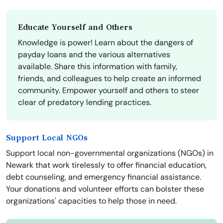
Educate Yourself and Others
Knowledge is power! Learn about the dangers of
payday loans and the various alternatives
available. Share this information with family,
friends, and colleagues to help create an informed
community. Empower yourself and others to steer
clear of predatory lending practices.
Support Local NGOs
Support local non-governmental organizations (NGOs) in
Newark that work tirelessly to offer financial education,
debt counseling, and emergency financial assistance.
Your donations and volunteer efforts can bolster these
organizations' capacities to help those in need.