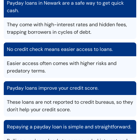
Payday loans in Newark are a safe way to get quick
cash.
They come with high-interest rates and hidden fees,
trapping borrowers in cycles of debt.
No credit check means easier access to loans.
Easier access often comes with higher risks and
predatory terms.
Payday loans improve your credit score.
These loans are not reported to credit bureaus, so they
don't help your credit score.
Repaying a payday loan is simple and straightforward.