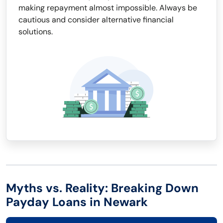
making repayment almost impossible. Always be
cautious and consider alternative financial
solutions.
Myths vs. Reality: Breaking Down
Payday Loans in Newark