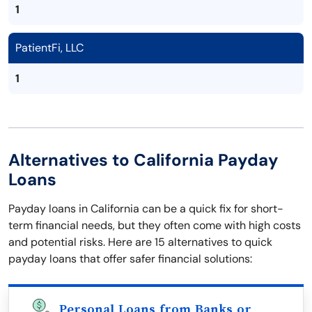
1
PatientFi, LLC
1
Alternatives to California Payday
Loans
Payday loans in California can be a quick fix for short-
term financial needs, but they often come with high costs
and potential risks. Here are 15 alternatives to quick
payday loans that offer safer financial solutions:
Personal Loans from Banks or