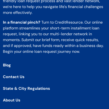
friendly loan request process and vast lender network,
we're here to help you navigate life's financial challenges
more effectively.
In a financial pinch?
Turn to CreditResource. Our online
platform streamlines your short-term installment loan
request, linking you to our multi-lender network in
moments. Submit our brief form, receive quick results,
and if approved, have funds ready within a business day.
Begin your online loan request journey now.
Blog
Contact Us
State & City Regulations
About Us