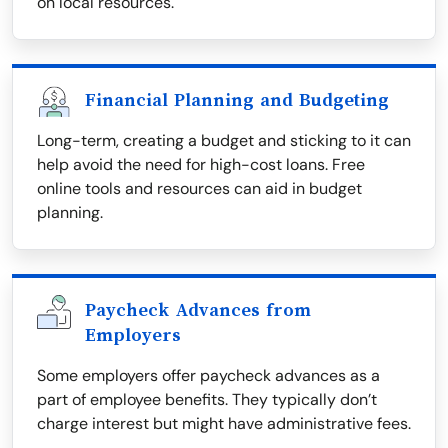
on local resources.
Financial Planning and Budgeting
Long-term, creating a budget and sticking to it can
help avoid the need for high-cost loans. Free
online tools and resources can aid in budget
planning.
Paycheck Advances from
Employers
Some employers offer paycheck advances as a
part of employee benefits. They typically don’t
charge interest but might have administrative fees.