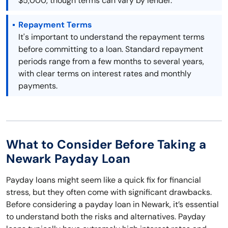
$5,000, though terms can vary by lender.
Repayment Terms
It's important to understand the repayment terms
before committing to a loan. Standard repayment
periods range from a few months to several years,
with clear terms on interest rates and monthly
payments.
What to Consider Before Taking a
Newark Payday Loan
Payday loans might seem like a quick fix for financial
stress, but they often come with significant drawbacks.
Before considering a payday loan in Newark, it’s essential
to understand both the risks and alternatives. Payday