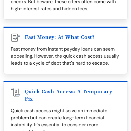
checks. But beware, these offers often come with
high-interest rates and hidden fees.
Fast Money: At What Cost?
Fast money from instant payday loans can seem
appealing. However, the quick cash access usually
leads to a cycle of debt that's hard to escape.
Quick Cash Access: A Temporary
Fix
Quick cash access might solve an immediate
problem but can create long-term financial
instability. It's essential to consider more