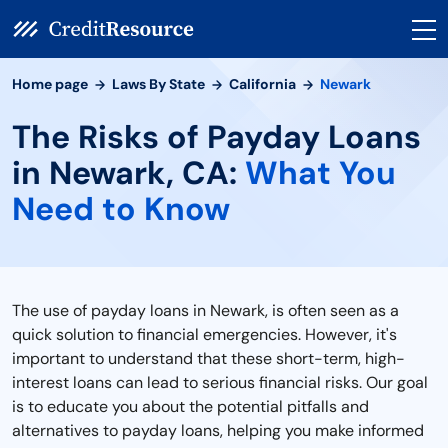
Home page
Laws By State
California
Newark
The Risks of Payday Loans
in Newark, CA:
What You
Need to Know
The use of payday loans in Newark, is often seen as a
quick solution to financial emergencies. However, it's
important to understand that these short-term, high-
interest loans can lead to serious financial risks. Our goal
is to educate you about the potential pitfalls and
alternatives to payday loans, helping you make informed