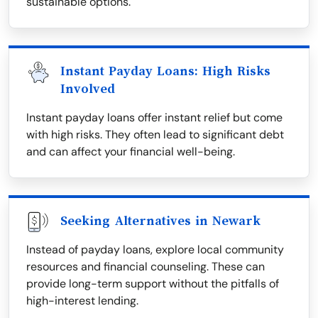
sustainable options.
Instant Payday Loans: High Risks
Involved
Instant payday loans offer instant relief but come
with high risks. They often lead to significant debt
and can affect your financial well-being.
Seeking Alternatives in Newark
Instead of payday loans, explore local community
resources and financial counseling. These can
provide long-term support without the pitfalls of
high-interest lending.