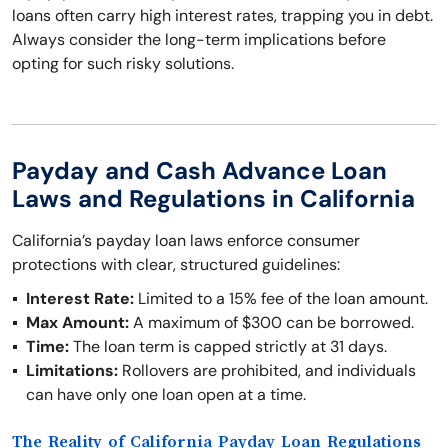
loans often carry high interest rates, trapping you in debt.
Always consider the long-term implications before
opting for such risky solutions.
Payday and Cash Advance Loan
Laws and Regulations in California
California’s payday loan laws enforce consumer
protections with clear, structured guidelines:
Interest Rate:
Limited to a 15% fee of the loan amount.
Max Amount:
A maximum of $300 can be borrowed.
Time:
The loan term is capped strictly at 31 days.
Limitations:
Rollovers are prohibited, and individuals
can have only one loan open at a time.
The Reality of California Payday Loan Regulations