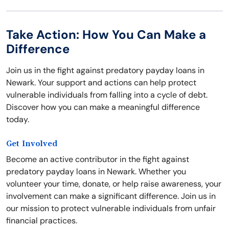
Take Action: How You Can Make a
Difference
Join us in the fight against predatory payday loans in
Newark. Your support and actions can help protect
vulnerable individuals from falling into a cycle of debt.
Discover how you can make a meaningful difference
today.
Get Involved
Become an active contributor in the fight against
predatory payday loans in Newark. Whether you
volunteer your time, donate, or help raise awareness, your
involvement can make a significant difference. Join us in
our mission to protect vulnerable individuals from unfair
financial practices.