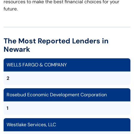
resources to make the best financial choices for your
future.
The Most Reported Lenders in
Newark
WELLS FARGO & COMPANY
2
Rosebud Economic Development Corporation
1
Westlake Services, LLC