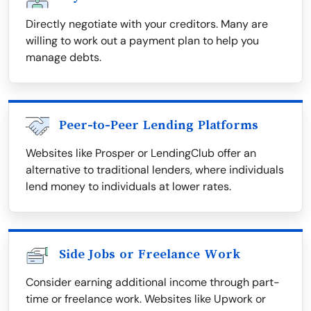
Directly negotiate with your creditors. Many are
willing to work out a payment plan to help you
manage debts.
Peer-to-Peer Lending Platforms
Websites like Prosper or LendingClub offer an
alternative to traditional lenders, where individuals
lend money to individuals at lower rates.
Side Jobs or Freelance Work
Consider earning additional income through part-
time or freelance work. Websites like Upwork or