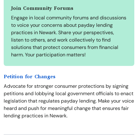
Join Community Forums
Engage in local community forums and discussions
to voice your concerns about payday lending
practices in Newark. Share your perspectives,
listen to others, and work collectively to find
solutions that protect consumers from financial
harm. Your participation matters!
Petition for Changes
Advocate for stronger consumer protections by signing
petitions and lobbying local government officials to enact
legislation that regulates payday lending. Make your voice
heard and push for meaningful change that ensures fair
lending practices in Newark.