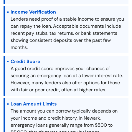
Income Verification
Lenders need proof of a stable income to ensure you
can repay the loan. Acceptable documents include
recent pay stubs, tax returns, or bank statements
showing consistent deposits over the past few
months.
Credit Score
A good credit score improves your chances of
securing an emergency loan at a lower interest rate.
However, many lenders also offer options for those
with fair or poor credit, often at higher rates.
Loan Amount Limits
The amount you can borrow typically depends on
your income and credit history. In Newark,
emergency loans generally range from $500 to