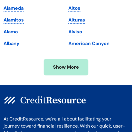
Maryland
Virginia
Alameda
Altos
Massachusetts
Washington
Alamitos
Alturas
Michigan
Washington, D.C.
Alamo
Alviso
Minnesota
West Virginia
Albany
American Canyon
Mississippi
Wisconsin
Missouri
Wyoming
Show More
Montana
At CreditResource, we're all about facilitating your
journey toward financial resilience. With our quick, user-