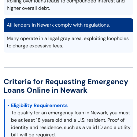
Rolling over loans leads to compounded interest and
higher overall debt.
All lenders in Newark comply with regulations.
Many operate in a legal gray area, exploiting loopholes
to charge excessive fees.
Criteria for Requesting Emergency
Loans Online in Newark
Eligibility Requirements
To qualify for an emergency loan in Newark, you must
be at least 18 years old and a U.S. resident. Proof of
identity and residence, such as a valid ID and a utility
bill, will be required.