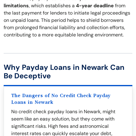
limitations
, which establishes a
4-year deadline
from
the last payment for lenders to initiate legal proceedings
on unpaid loans. This period helps to shield borrowers
from prolonged financial liability and collection efforts,
contributing to a more equitable lending environment.
Why Payday Loans in Newark Can
Be Deceptive
The Dangers of No Credit Check Payday
Loans in Newark
No credit check payday loans in Newark, might
seem like an easy solution, but they come with
significant risks. High fees and astronomical
interest rates can quickly escalate your debt,