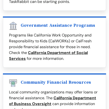
TaskRabbit can be starting points.
Government Assistance Programs
Programs like California Work Opportunity and
Responsibility to Kids (CalWORKs) or CalFresh
provide financial assistance for those in need.
Check the
California Department of Social
Services
for more information.
Community Financial Resources
Local community organizations may offer loans or
financial assistance. The
California Department
of Business Oversight
can provide information