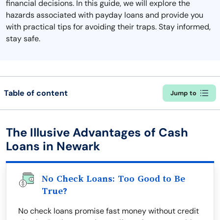
financial decisions. In this guide, we will explore the
hazards associated with payday loans and provide you
with practical tips for avoiding their traps. Stay informed,
stay safe.
Table of content
Jump to
The Illusive Advantages of Cash
Loans in Newark
No Check Loans: Too Good to Be
True?
No check loans promise fast money without credit