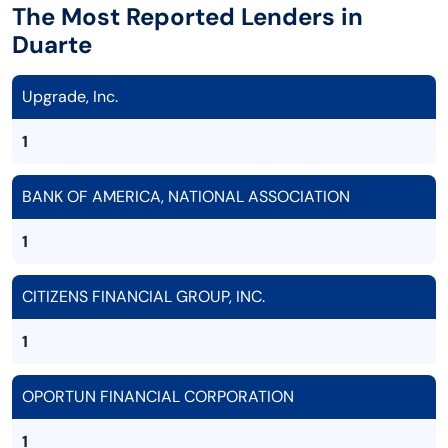
The Most Reported Lenders in
Duarte
Upgrade, Inc.
1
BANK OF AMERICA, NATIONAL ASSOCIATION
1
CITIZENS FINANCIAL GROUP, INC.
1
OPORTUN FINANCIAL CORPORATION
1