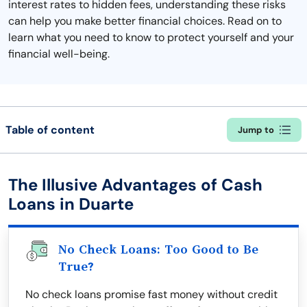
interest rates to hidden fees, understanding these risks
can help you make better financial choices. Read on to
learn what you need to know to protect yourself and your
financial well-being.
Table of content
Jump to
The Illusive Advantages of Cash
Loans in Duarte
No Check Loans: Too Good to Be
True?
No check loans promise fast money without credit