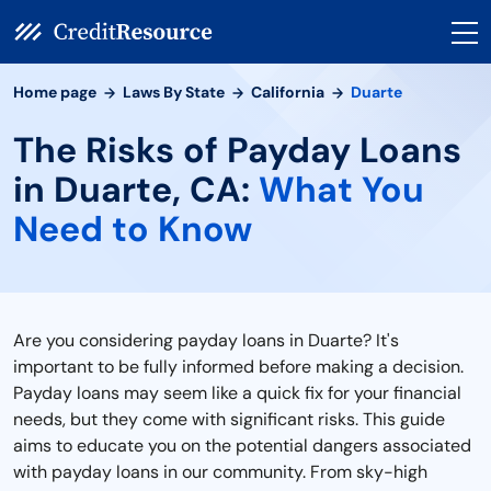
Home page
Laws By State
California
Duarte
The Risks of Payday Loans
in Duarte, CA:
What You
Need to Know
Are you considering payday loans in Duarte? It's
important to be fully informed before making a decision.
Payday loans may seem like a quick fix for your financial
needs, but they come with significant risks. This guide
aims to educate you on the potential dangers associated
with payday loans in our community. From sky-high