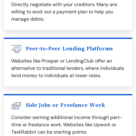
Directly negotiate with your creditors. Many are
willing to work out a payment plan to help you
manage debts.
Peer-to-Peer Lending Platforms
Websites like Prosper or LendingClub offer an
alternative to traditional lenders, where individuals
lend money to individuals at lower rates.
Side Jobs or Freelance Work
Consider earning additional income through part-
time or freelance work. Websites like Upwork or
TaskRabbit can be starting points.