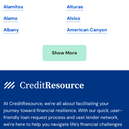
Massachusetts
Washington
Alamitos
Alturas
Michigan
Washington, D.C.
Alamo
Alviso
Minnesota
West Virginia
Albany
American Canyon
Mississippi
Wisconsin
Missouri
Wyoming
Show More
Montana
At CreditResource, we're all about facilitating your
journey toward financial resilience. With our quick, user-
friendly loan request process and vast lender network,
we're here to help you navigate life's financial challenges