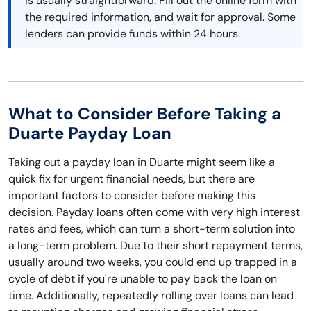
is usually straightforward. Fill out the online form with
the required information, and wait for approval. Some
lenders can provide funds within 24 hours.
What to Consider Before Taking a
Duarte Payday Loan
Taking out a payday loan in Duarte might seem like a
quick fix for urgent financial needs, but there are
important factors to consider before making this
decision. Payday loans often come with very high interest
rates and fees, which can turn a short-term solution into
a long-term problem. Due to their short repayment terms,
usually around two weeks, you could end up trapped in a
cycle of debt if you're unable to pay back the loan on
time. Additionally, repeatedly rolling over loans can lead