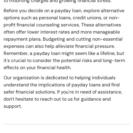
to mounting charges and growing financial stress.
Before you decide on a payday loan, explore alternative
options such as personal loans, credit unions, or non-
profit financial counseling services. These alternatives
often offer lower interest rates and more manageable
repayment plans. Budgeting and cutting non-essential
expenses can also help alleviate financial pressure.
Remember, a payday loan might seem like a lifeline, but
it's crucial to consider the potential risks and long-term
effects on your financial health.
Our organization is dedicated to helping individuals
understand the implications of payday loans and find
safer financial solutions. If you're in need of assistance,
don't hesitate to reach out to us for guidance and
support.