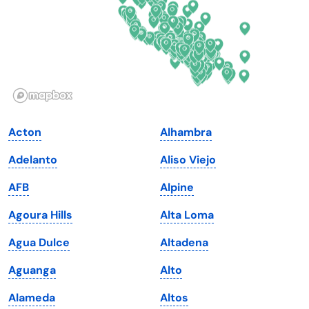
Georgia
Oklahoma
Hawaii
Oregon
Idaho
Pennsylvania
Illinois
Rhode Island
Indiana
South Carolina
Acton
Alhambra
Iowa
South Dakota
Adelanto
Aliso Viejo
Kansas
Tennessee
AFB
Alpine
Kentucky
Texas
Agoura Hills
Alta Loma
Louisiana
Utah
Agua Dulce
Altadena
Maine
Vermont
Aguanga
Alto
Maryland
Virginia
Alameda
Altos