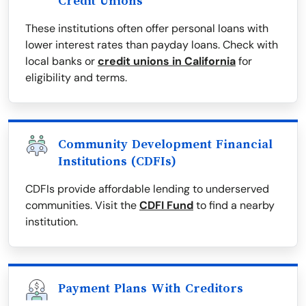
Credit Unions
These institutions often offer personal loans with
lower interest rates than payday loans. Check with
local banks or
credit unions in California
for
eligibility and terms.
Community Development Financial
Institutions (CDFIs)
CDFIs provide affordable lending to underserved
communities. Visit the
CDFI Fund
to find a nearby
institution.
Payment Plans With Creditors