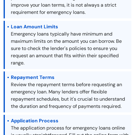
improve your loan terms, it is not always a strict
requirement for emergency loans.
Loan Amount Limits
Emergency loans typically have minimum and
maximum limits on the amount you can borrow. Be
sure to check the lender's policies to ensure you
request an amount that fits within their specified
range.
Repayment Terms
Review the repayment terms before requesting an
emergency loan. Many lenders offer flexible
repayment schedules, but it's crucial to understand
the duration and frequency of payments required.
Application Process
The application process for emergency loans online