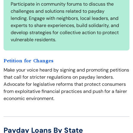
Participate in community forums to discuss the
challenges and solutions related to payday
lending. Engage with neighbors, local leaders, and
experts to share experiences, build solidarity, and
develop strategies for collective action to protect
vulnerable residents.
Petition for Changes
Make your voice heard by signing and promoting petitions
that call for stricter regulations on payday lenders.
Advocate for legislative reforms that protect consumers
from exploitative financial practices and push for a fairer
economic environment.
Payday Loans By State