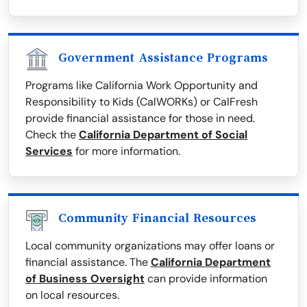
Government Assistance Programs
Programs like California Work Opportunity and
Responsibility to Kids (CalWORKs) or CalFresh
provide financial assistance for those in need.
Check the
California Department of Social
Services
for more information.
Community Financial Resources
Local community organizations may offer loans or
financial assistance. The
California Department
of Business Oversight
can provide information
on local resources.