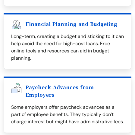
Financial Planning and Budgeting
Long-term, creating a budget and sticking to it can
help avoid the need for high-cost loans. Free
online tools and resources can aid in budget
planning.
Paycheck Advances from
Employers
Some employers offer paycheck advances as a
part of employee benefits. They typically don’t
charge interest but might have administrative fees.