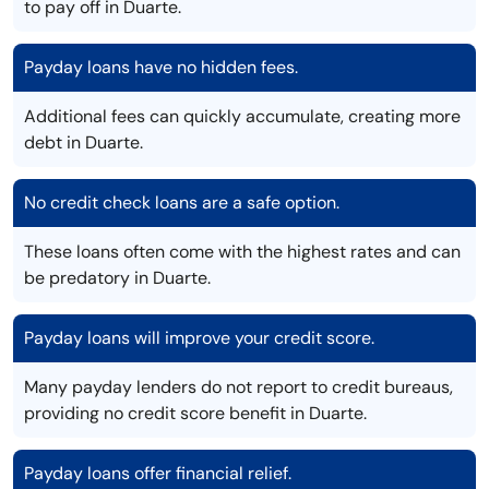
to pay off in Duarte.
Payday loans have no hidden fees.
Additional fees can quickly accumulate, creating more
debt in Duarte.
No credit check loans are a safe option.
These loans often come with the highest rates and can
be predatory in Duarte.
Payday loans will improve your credit score.
Many payday lenders do not report to credit bureaus,
providing no credit score benefit in Duarte.
Payday loans offer financial relief.