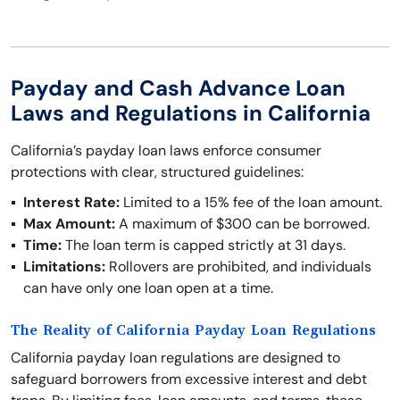
Payday and Cash Advance Loan
Laws and Regulations in California
California’s payday loan laws enforce consumer
protections with clear, structured guidelines:
Interest Rate:
Limited to a 15% fee of the loan amount.
Max Amount:
A maximum of $300 can be borrowed.
Time:
The loan term is capped strictly at 31 days.
Limitations:
Rollovers are prohibited, and individuals
can have only one loan open at a time.
The Reality of California Payday Loan Regulations
California payday loan regulations are designed to
safeguard borrowers from excessive interest and debt