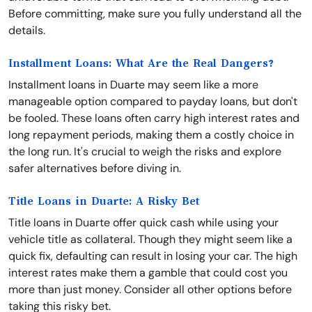
Before committing, make sure you fully understand all the
details.
Installment Loans: What Are the Real Dangers?
Installment loans in Duarte may seem like a more
manageable option compared to payday loans, but don't
be fooled. These loans often carry high interest rates and
long repayment periods, making them a costly choice in
the long run. It's crucial to weigh the risks and explore
safer alternatives before diving in.
Title Loans in Duarte: A Risky Bet
Title loans in Duarte offer quick cash while using your
vehicle title as collateral. Though they might seem like a
quick fix, defaulting can result in losing your car. The high
interest rates make them a gamble that could cost you
more than just money. Consider all other options before
taking this risky bet.