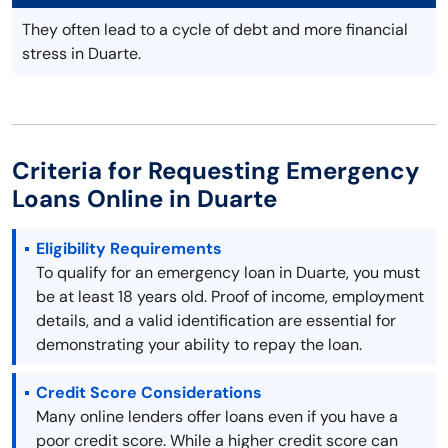
They often lead to a cycle of debt and more financial
stress in Duarte.
Criteria for Requesting Emergency
Loans Online in Duarte
Eligibility Requirements
To qualify for an emergency loan in Duarte, you must
be at least 18 years old. Proof of income, employment
details, and a valid identification are essential for
demonstrating your ability to repay the loan.
Credit Score Considerations
Many online lenders offer loans even if you have a
poor credit score. While a higher credit score can