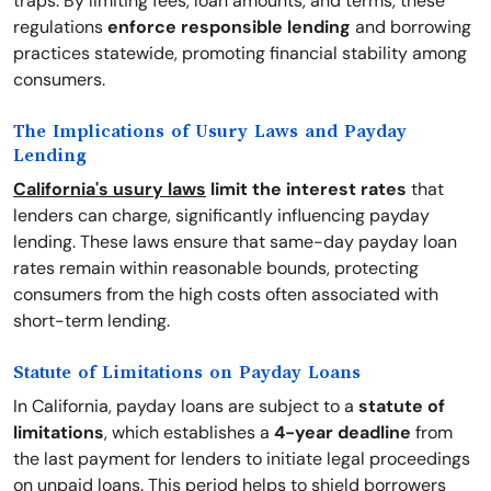
traps. By limiting fees, loan amounts, and terms, these
regulations
enforce responsible lending
and borrowing
practices statewide, promoting financial stability among
consumers.
The Implications of Usury Laws and Payday
Lending
California's usury laws
limit the interest rates
that
lenders can charge, significantly influencing payday
lending. These laws ensure that same-day payday loan
rates remain within reasonable bounds, protecting
consumers from the high costs often associated with
short-term lending.
Statute of Limitations on Payday Loans
In California, payday loans are subject to a
statute of
limitations
, which establishes a
4-year deadline
from
the last payment for lenders to initiate legal proceedings
on unpaid loans. This period helps to shield borrowers