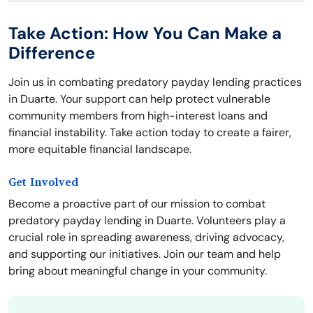
Take Action: How You Can Make a
Difference
Join us in combating predatory payday lending practices
in Duarte. Your support can help protect vulnerable
community members from high-interest loans and
financial instability. Take action today to create a fairer,
more equitable financial landscape.
Get Involved
Become a proactive part of our mission to combat
predatory payday lending in Duarte. Volunteers play a
crucial role in spreading awareness, driving advocacy,
and supporting our initiatives. Join our team and help
bring about meaningful change in your community.