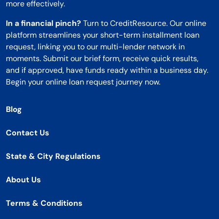
more effectively.
In a financial pinch?
Turn to CreditResource. Our online
platform streamlines your short-term installment loan
request, linking you to our multi-lender network in
moments. Submit our brief form, receive quick results,
and if approved, have funds ready within a business day.
Begin your online loan request journey now.
Blog
Contact Us
State & City Regulations
About Us
Terms & Conditions