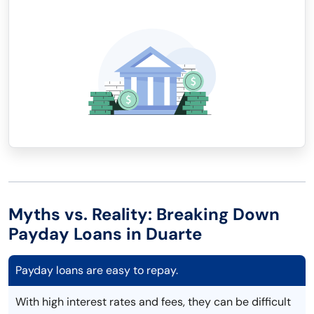
Myths vs. Reality: Breaking Down
Payday Loans in Duarte
Payday loans are easy to repay.
With high interest rates and fees, they can be difficult