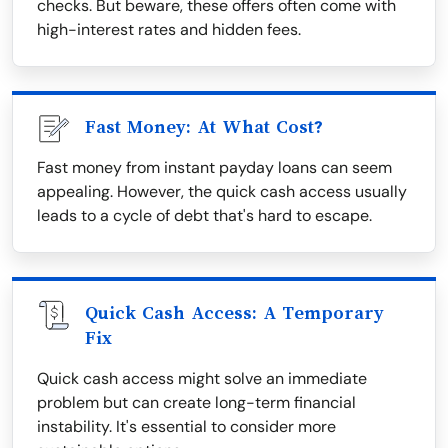
checks. But beware, these offers often come with
high-interest rates and hidden fees.
Fast Money: At What Cost?
Fast money from instant payday loans can seem
appealing. However, the quick cash access usually
leads to a cycle of debt that's hard to escape.
Quick Cash Access: A Temporary
Fix
Quick cash access might solve an immediate
problem but can create long-term financial
instability. It's essential to consider more