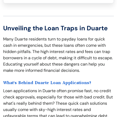
Unveiling the Loan Traps in Duarte
Many Duarte residents turn to payday loans for quick
cash in emergencies, but these loans often come with
hidden pitfalls. The high interest rates and fees can trap
borrowers in a cycle of debt, making it difficult to escape.
Educating yourself about these dangers can help you
make more informed financial decisions.
What's Behind Duarte Loan Applications?
Loan applications in Duarte often promise fast, no credit
check approvals, especially for those with bad credit. But
what's really behind them? These quick cash solutions
usually come with sky-high interest rates and
unfavorable terms that can lead to overwhelming debt.