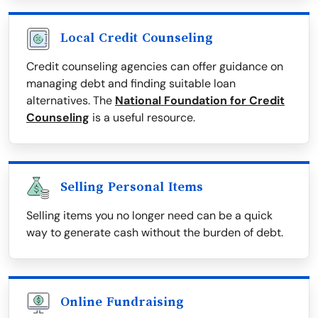
Local Credit Counseling
Credit counseling agencies can offer guidance on
managing debt and finding suitable loan
alternatives. The
National Foundation for Credit
Counseling
is a useful resource.
Selling Personal Items
Selling items you no longer need can be a quick
way to generate cash without the burden of debt.
Online Fundraising