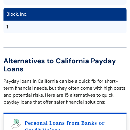
Block, Inc.
1
Alternatives to California Payday
Loans
Payday loans in California can be a quick fix for short-
term financial needs, but they often come with high costs
and potential risks. Here are 15 alternatives to quick
payday loans that offer safer financial solutions:
Personal Loans from Banks or