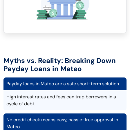
Myths vs. Reality: Breaking Down
Payday Loans in Mateo
Payday loans in Mateo are a safe short-term solution.
High interest rates and fees can trap borrowers in a
cycle of debt.
No credit check means easy, hassle-free approval in
Mateo.