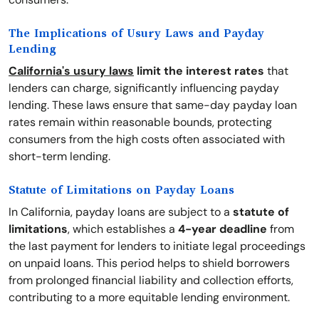
The Implications of Usury Laws and Payday
Lending
California's usury laws
limit the interest rates
that
lenders can charge, significantly influencing payday
lending. These laws ensure that same-day payday loan
rates remain within reasonable bounds, protecting
consumers from the high costs often associated with
short-term lending.
Statute of Limitations on Payday Loans
In California, payday loans are subject to a
statute of
limitations
, which establishes a
4-year deadline
from
the last payment for lenders to initiate legal proceedings
on unpaid loans. This period helps to shield borrowers
from prolonged financial liability and collection efforts,
contributing to a more equitable lending environment.