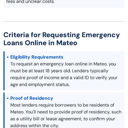
fees and unclear costs.
Criteria for Requesting Emergency
Loans Online in Mateo
Eligibility Requirements
To request an emergency loan online in Mateo, you
must be at least 18 years old. Lenders typically
require proof of income and a valid ID to verify your
age and employment status.
Proof of Residency
Most lenders require borrowers to be residents of
Mateo. You'll need to provide proof of residency, such
as a utility bill or lease agreement, to confirm your
address within the city.