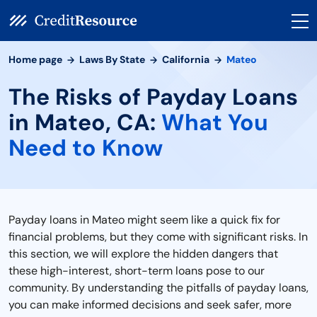
Home page
Laws By State
California
Mateo
The Risks of Payday Loans
in Mateo, CA:
What You
Need to Know
Payday loans in Mateo might seem like a quick fix for
financial problems, but they come with significant risks. In
this section, we will explore the hidden dangers that
these high-interest, short-term loans pose to our
community. By understanding the pitfalls of payday loans,
you can make informed decisions and seek safer, more