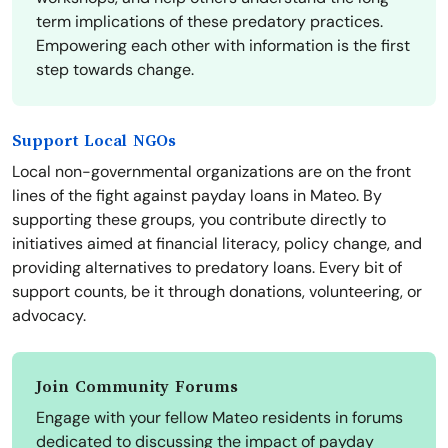
term implications of these predatory practices.
Empowering each other with information is the first
step towards change.
Support Local NGOs
Local non-governmental organizations are on the front
lines of the fight against payday loans in Mateo. By
supporting these groups, you contribute directly to
initiatives aimed at financial literacy, policy change, and
providing alternatives to predatory loans. Every bit of
support counts, be it through donations, volunteering, or
advocacy.
Join Community Forums
Engage with your fellow Mateo residents in forums
dedicated to discussing the impact of payday