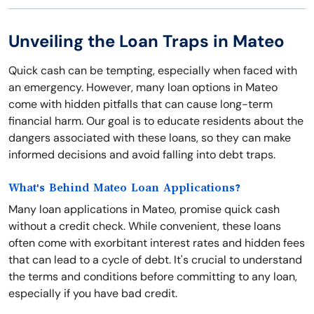
Unveiling the Loan Traps in Mateo
Quick cash can be tempting, especially when faced with
an emergency. However, many loan options in Mateo
come with hidden pitfalls that can cause long-term
financial harm. Our goal is to educate residents about the
dangers associated with these loans, so they can make
informed decisions and avoid falling into debt traps.
What's Behind Mateo Loan Applications?
Many loan applications in Mateo, promise quick cash
without a credit check. While convenient, these loans
often come with exorbitant interest rates and hidden fees
that can lead to a cycle of debt. It's crucial to understand
the terms and conditions before committing to any loan,
especially if you have bad credit.