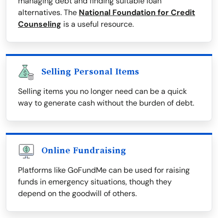
managing debt and finding suitable loan
alternatives. The
National Foundation for Credit
Counseling
is a useful resource.
Selling Personal Items
Selling items you no longer need can be a quick
way to generate cash without the burden of debt.
Online Fundraising
Platforms like GoFundMe can be used for raising
funds in emergency situations, though they
depend on the goodwill of others.