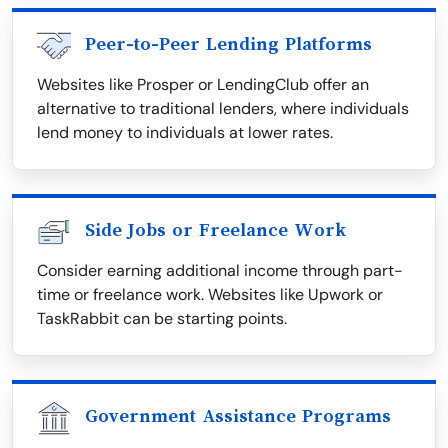
Peer-to-Peer Lending Platforms
Websites like Prosper or LendingClub offer an
alternative to traditional lenders, where individuals
lend money to individuals at lower rates.
Side Jobs or Freelance Work
Consider earning additional income through part-
time or freelance work. Websites like Upwork or
TaskRabbit can be starting points.
Government Assistance Programs