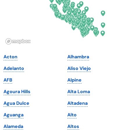
Georgia
Oklahoma
Hawaii
Oregon
Idaho
Pennsylvania
Illinois
Rhode Island
Indiana
South Carolina
Acton
Alhambra
Iowa
South Dakota
Adelanto
Aliso Viejo
Kansas
Tennessee
AFB
Alpine
Kentucky
Texas
Agoura Hills
Alta Loma
Louisiana
Utah
Agua Dulce
Altadena
Maine
Vermont
Aguanga
Alto
Maryland
Virginia
Alameda
Altos