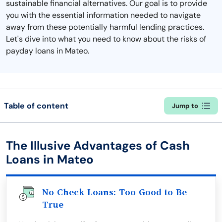
sustainable financial alternatives. Our goal is to provide
you with the essential information needed to navigate
away from these potentially harmful lending practices.
Let's dive into what you need to know about the risks of
payday loans in Mateo.
Table of content
Jump to
The Illusive Advantages of Cash
Loans in Mateo
No Check Loans: Too Good to Be
True