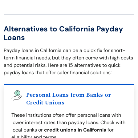
Alternatives to California Payday
Loans
Payday loans in California can be a quick fix for short-
term financial needs, but they often come with high costs
and potential risks. Here are 15 alternatives to quick
payday loans that offer safer financial solutions:
Personal Loans from Banks or
Credit Unions
These institutions often offer personal loans with
lower interest rates than payday loans. Check with
local banks or
credit unions in California
for
eligibility and terms.