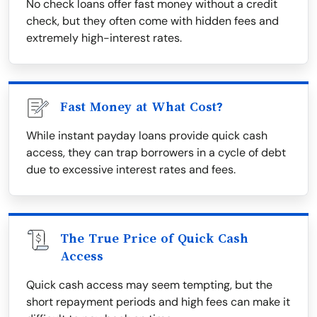
No check loans offer fast money without a credit
check, but they often come with hidden fees and
extremely high-interest rates.
Fast Money at What Cost?
While instant payday loans provide quick cash
access, they can trap borrowers in a cycle of debt
due to excessive interest rates and fees.
The True Price of Quick Cash
Access
Quick cash access may seem tempting, but the
short repayment periods and high fees can make it