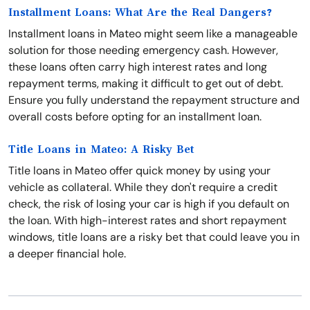
Installment Loans: What Are the Real Dangers?
Installment loans in Mateo might seem like a manageable
solution for those needing emergency cash. However,
these loans often carry high interest rates and long
repayment terms, making it difficult to get out of debt.
Ensure you fully understand the repayment structure and
overall costs before opting for an installment loan.
Title Loans in Mateo: A Risky Bet
Title loans in Mateo offer quick money by using your
vehicle as collateral. While they don't require a credit
check, the risk of losing your car is high if you default on
the loan. With high-interest rates and short repayment
windows, title loans are a risky bet that could leave you in
a deeper financial hole.