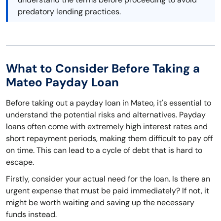
predatory lending practices.
What to Consider Before Taking a
Mateo Payday Loan
Before taking out a payday loan in Mateo, it's essential to
understand the potential risks and alternatives. Payday
loans often come with extremely high interest rates and
short repayment periods, making them difficult to pay off
on time. This can lead to a cycle of debt that is hard to
escape.
Firstly, consider your actual need for the loan. Is there an
urgent expense that must be paid immediately? If not, it
might be worth waiting and saving up the necessary
funds instead.