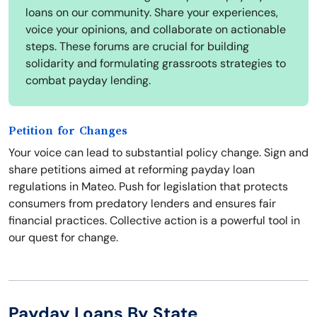
loans on our community. Share your experiences,
voice your opinions, and collaborate on actionable
steps. These forums are crucial for building
solidarity and formulating grassroots strategies to
combat payday lending.
Petition for Changes
Your voice can lead to substantial policy change. Sign and
share petitions aimed at reforming payday loan
regulations in Mateo. Push for legislation that protects
consumers from predatory lenders and ensures fair
financial practices. Collective action is a powerful tool in
our quest for change.
Payday Loans By State