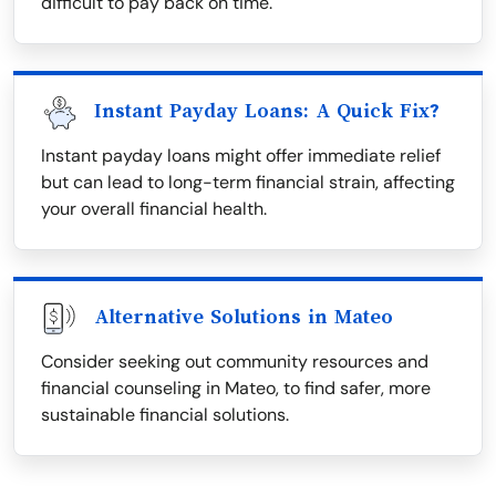
difficult to pay back on time.
Instant Payday Loans: A Quick Fix?
Instant payday loans might offer immediate relief
but can lead to long-term financial strain, affecting
your overall financial health.
Alternative Solutions in Mateo
Consider seeking out community resources and
financial counseling in Mateo, to find safer, more
sustainable financial solutions.