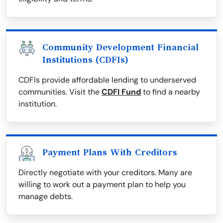
Community Development Financial
Institutions (CDFIs)
CDFIs provide affordable lending to underserved
communities. Visit the
CDFI Fund
to find a nearby
institution.
Payment Plans With Creditors
Directly negotiate with your creditors. Many are
willing to work out a payment plan to help you
manage debts.