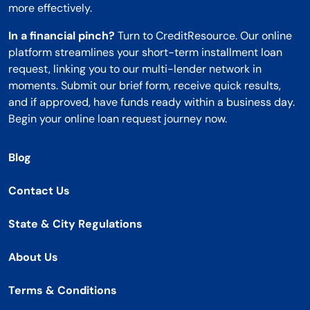
more effectively.
In a financial pinch?
Turn to CreditResource. Our online
platform streamlines your short-term installment loan
request, linking you to our multi-lender network in
moments. Submit our brief form, receive quick results,
and if approved, have funds ready within a business day.
Begin your online loan request journey now.
Blog
Contact Us
State & City Regulations
About Us
Terms & Conditions