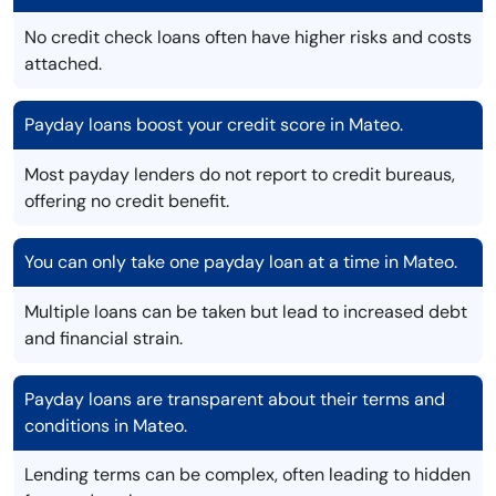
No credit check loans often have higher risks and costs
attached.
Payday loans boost your credit score in Mateo.
Most payday lenders do not report to credit bureaus,
offering no credit benefit.
You can only take one payday loan at a time in Mateo.
Multiple loans can be taken but lead to increased debt
and financial strain.
Payday loans are transparent about their terms and
conditions in Mateo.
Lending terms can be complex, often leading to hidden