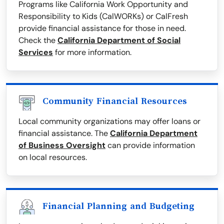
Programs like California Work Opportunity and
Responsibility to Kids (CalWORKs) or CalFresh
provide financial assistance for those in need.
Check the
California Department of Social
Services
for more information.
Community Financial Resources
Local community organizations may offer loans or
financial assistance. The
California Department
of Business Oversight
can provide information
on local resources.
Financial Planning and Budgeting