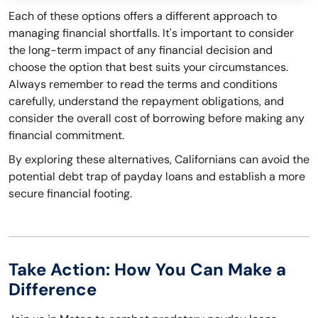
Each of these options offers a different approach to
managing financial shortfalls. It's important to consider
the long-term impact of any financial decision and
choose the option that best suits your circumstances.
Always remember to read the terms and conditions
carefully, understand the repayment obligations, and
consider the overall cost of borrowing before making any
financial commitment.
By exploring these alternatives, Californians can avoid the
potential debt trap of payday loans and establish a more
secure financial footing.
Take Action: How You Can Make a
Difference