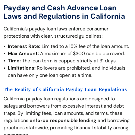
Payday and Cash Advance Loan
Laws and Regulations in California
California’s payday loan laws enforce consumer
protections with clear, structured guidelines:
Interest Rate:
Limited to a 15% fee of the loan amount.
Max Amount:
A maximum of $300 can be borrowed.
Time:
The loan term is capped strictly at 31 days.
Limitations:
Rollovers are prohibited, and individuals
can have only one loan open at a time.
The Reality of California Payday Loan Regulations
California payday loan regulations are designed to
safeguard borrowers from excessive interest and debt
traps. By limiting fees, loan amounts, and terms, these
regulations
enforce responsible lending
and borrowing
practices statewide, promoting financial stability among
consumers.