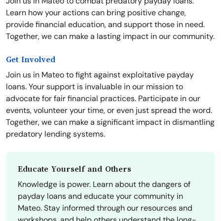
Join us in Mateo to combat predatory payday loans.
Learn how your actions can bring positive change,
provide financial education, and support those in need.
Together, we can make a lasting impact in our community.
Get Involved
Join us in Mateo to fight against exploitative payday
loans. Your support is invaluable in our mission to
advocate for fair financial practices. Participate in our
events, volunteer your time, or even just spread the word.
Together, we can make a significant impact in dismantling
predatory lending systems.
Educate Yourself and Others
Knowledge is power. Learn about the dangers of
payday loans and educate your community in
Mateo. Stay informed through our resources and
workshops, and help others understand the long-