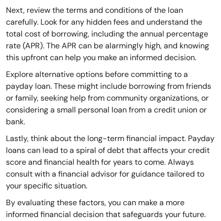
Next, review the terms and conditions of the loan
carefully. Look for any hidden fees and understand the
total cost of borrowing, including the annual percentage
rate (APR). The APR can be alarmingly high, and knowing
this upfront can help you make an informed decision.
Explore alternative options before committing to a
payday loan. These might include borrowing from friends
or family, seeking help from community organizations, or
considering a small personal loan from a credit union or
bank.
Lastly, think about the long-term financial impact. Payday
loans can lead to a spiral of debt that affects your credit
score and financial health for years to come. Always
consult with a financial advisor for guidance tailored to
your specific situation.
By evaluating these factors, you can make a more
informed financial decision that safeguards your future.