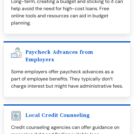
Long-term, creating a budget and sticking to it can
help avoid the need for high-cost loans. Free
online tools and resources can aid in budget
planning.
Paycheck Advances from
Employers
Some employers offer paycheck advances as a
part of employee benefits. They typically don’t
charge interest but might have administrative fees.
Local Credit Counseling
Credit counseling agencies can offer guidance on