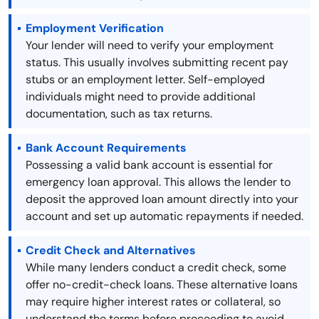
Employment Verification
Your lender will need to verify your employment
status. This usually involves submitting recent pay
stubs or an employment letter. Self-employed
individuals might need to provide additional
documentation, such as tax returns.
Bank Account Requirements
Possessing a valid bank account is essential for
emergency loan approval. This allows the lender to
deposit the approved loan amount directly into your
account and set up automatic repayments if needed.
Credit Check and Alternatives
While many lenders conduct a credit check, some
offer no-credit-check loans. These alternative loans
may require higher interest rates or collateral, so
understand the terms before proceeding to avoid