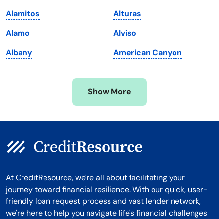
Massachusetts
Washington
Alamitos
Alturas
Michigan
Washington, D.C.
Alamo
Alviso
Minnesota
West Virginia
Albany
American Canyon
Mississippi
Wisconsin
Missouri
Wyoming
Show More
Montana
At CreditResource, we're all about facilitating your
journey toward financial resilience. With our quick, user-
friendly loan request process and vast lender network,
we're here to help you navigate life's financial challenges