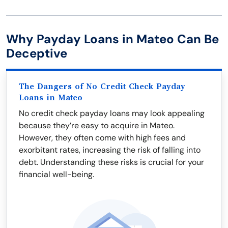
Why Payday Loans in Mateo Can Be
Deceptive
The Dangers of No Credit Check Payday
Loans in Mateo
No credit check payday loans may look appealing
because they’re easy to acquire in Mateo.
However, they often come with high fees and
exorbitant rates, increasing the risk of falling into
debt. Understanding these risks is crucial for your
financial well-being.