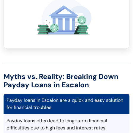
Myths vs. Reality: Breaking Down
Payday Loans in Escalon
Payday loans in Escalon are a quick and easy solution
for financial troubles.
Payday loans often lead to long-term financial
difficulties due to high fees and interest rates.