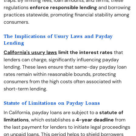
traps. By limiting fees, loan amounts, and terms, these
regulations
enforce responsible lending
and borrowing
practices statewide, promoting financial stability among
consumers.
The Implications of Usury Laws and Payday
Lending
California's usury laws
limit the interest rates
that
lenders can charge, significantly influencing payday
lending. These laws ensure that same-day payday loan
rates remain within reasonable bounds, protecting
consumers from the high costs often associated with
short-term lending.
Statute of Limitations on Payday Loans
In California, payday loans are subject to a
statute of
limitations
, which establishes a
4-year deadline
from
the last payment for lenders to initiate legal proceedings
on unpaid loans. This period helps to shield borrowers