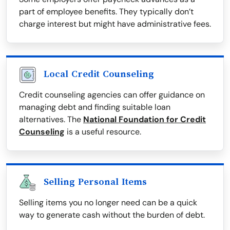
part of employee benefits. They typically don’t
charge interest but might have administrative fees.
Local Credit Counseling
Credit counseling agencies can offer guidance on
managing debt and finding suitable loan
alternatives. The
National Foundation for Credit
Counseling
is a useful resource.
Selling Personal Items
Selling items you no longer need can be a quick
way to generate cash without the burden of debt.