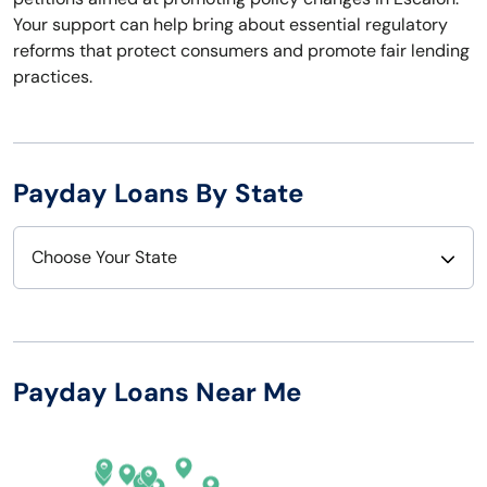
Your support can help bring about essential regulatory
reforms that protect consumers and promote fair lending
practices.
Payday Loans By State
Choose Your State
Alabama
Nebraska
Alaska
Nevada
Payday Loans Near Me
Arizona
New Hampshire
Arkansas
New Jersey
California
New Mexico