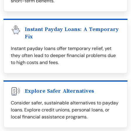
short-term benefits.
Instant Payday Loans: A Temporary
Fix
Instant payday loans offer temporary relief, yet
they often lead to deeper financial problems due
to high costs and fees.
Explore Safer Alternatives
Consider safer, sustainable alternatives to payday
loans. Explore credit unions, personal loans, or
local financial assistance programs.