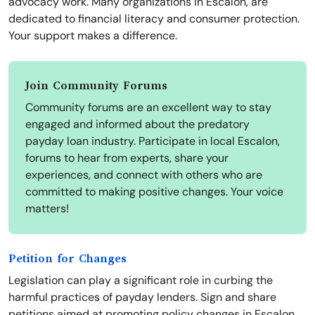
advocacy work. Many organizations in Escalon, are
dedicated to financial literacy and consumer protection.
Your support makes a difference.
Join Community Forums
Community forums are an excellent way to stay
engaged and informed about the predatory
payday loan industry. Participate in local Escalon,
forums to hear from experts, share your
experiences, and connect with others who are
committed to making positive changes. Your voice
matters!
Petition for Changes
Legislation can play a significant role in curbing the
harmful practices of payday lenders. Sign and share
petitions aimed at promoting policy changes in Escalon.