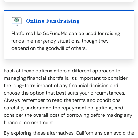
Online Fundraising
Platforms like GoFundMe can be used for raising
funds in emergency situations, though they
depend on the goodwill of others.
Each of these options offers a different approach to
managing financial shortfalls. It's important to consider
the long-term impact of any financial decision and
choose the option that best suits your circumstances.
Always remember to read the terms and conditions
carefully, understand the repayment obligations, and
consider the overall cost of borrowing before making any
financial commitment.
By exploring these alternatives, Californians can avoid the