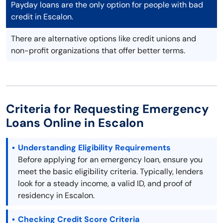
Payday loans are the only option for people with bad
credit in Escalon.
There are alternative options like credit unions and
non-profit organizations that offer better terms.
Criteria for Requesting Emergency
Loans Online in Escalon
Understanding Eligibility Requirements
Before applying for an emergency loan, ensure you
meet the basic eligibility criteria. Typically, lenders
look for a steady income, a valid ID, and proof of
residency in Escalon.
Checking Credit Score Criteria