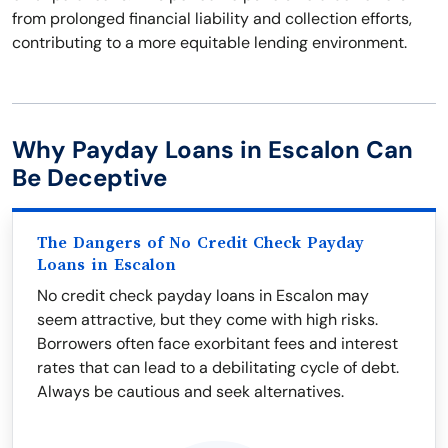
from prolonged financial liability and collection efforts,
contributing to a more equitable lending environment.
Why Payday Loans in Escalon Can
Be Deceptive
The Dangers of No Credit Check Payday
Loans in Escalon
No credit check payday loans in Escalon may
seem attractive, but they come with high risks.
Borrowers often face exorbitant fees and interest
rates that can lead to a debilitating cycle of debt.
Always be cautious and seek alternatives.