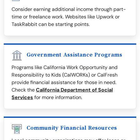
Consider earning additional income through part-
time or freelance work. Websites like Upwork or
TaskRabbit can be starting points.
Government Assistance Programs
Programs like California Work Opportunity and
Responsibility to Kids (CalWORKs) or CalFresh
provide financial assistance for those in need.
Check the
California Department of Social
Services
for more information.
Community Financial Resources