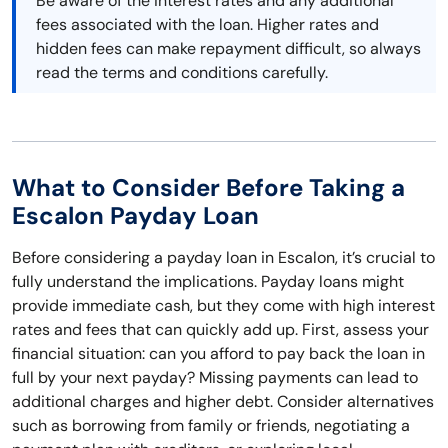
Be aware of the interest rates and any additional
fees associated with the loan. Higher rates and
hidden fees can make repayment difficult, so always
read the terms and conditions carefully.
What to Consider Before Taking a
Escalon Payday Loan
Before considering a payday loan in Escalon, it’s crucial to
fully understand the implications. Payday loans might
provide immediate cash, but they come with high interest
rates and fees that can quickly add up. First, assess your
financial situation: can you afford to pay back the loan in
full by your next payday? Missing payments can lead to
additional charges and higher debt. Consider alternatives
such as borrowing from family or friends, negotiating a