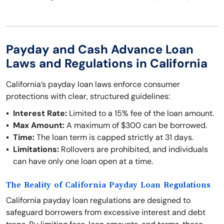
Payday and Cash Advance Loan
Laws and Regulations in California
California’s payday loan laws enforce consumer
protections with clear, structured guidelines:
Interest Rate:
Limited to a 15% fee of the loan amount.
Max Amount:
A maximum of $300 can be borrowed.
Time:
The loan term is capped strictly at 31 days.
Limitations:
Rollovers are prohibited, and individuals
can have only one loan open at a time.
The Reality of California Payday Loan Regulations
California payday loan regulations are designed to
safeguard borrowers from excessive interest and debt