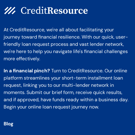
At CreditResource, we're all about facilitating your
journey toward financial resilience. With our quick, user-
friendly loan request process and vast lender network,
we're here to help you navigate life's financial challenges
more effectively.
In a financial pinch?
Turn to CreditResource. Our online
platform streamlines your short-term installment loan
request, linking you to our multi-lender network in
moments. Submit our brief form, receive quick results,
and if approved, have funds ready within a business day.
Begin your online loan request journey now.
Blog