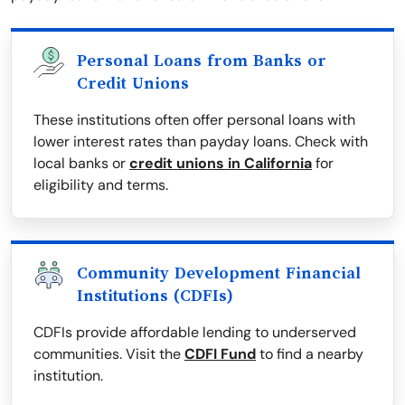
Personal Loans from Banks or
Credit Unions
These institutions often offer personal loans with
lower interest rates than payday loans. Check with
local banks or
credit unions in California
for
eligibility and terms.
Community Development Financial
Institutions (CDFIs)
CDFIs provide affordable lending to underserved
communities. Visit the
CDFI Fund
to find a nearby
institution.