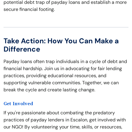
potential debt trap of payday loans and establish a more
secure financial footing.
Take Action: How You Can Make a
Difference
Payday loans often trap individuals in a cycle of debt and
financial hardship. Join us in advocating for fair lending
practices, providing educational resources, and
supporting vulnerable communities. Together, we can
break the cycle and create lasting change.
Get Involved
If you're passionate about combating the predatory
practices of payday lenders in Escalon, get involved with
our NGO! By volunteering your time, skills, or resources,