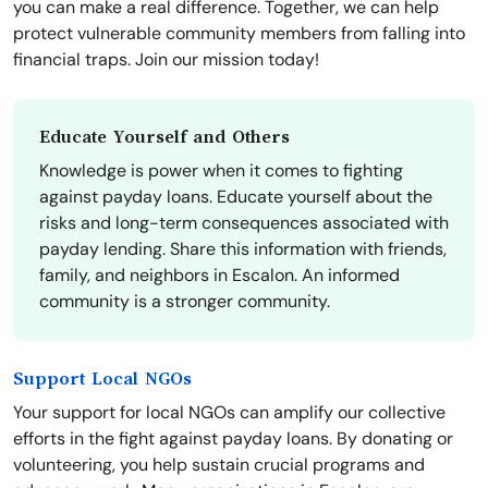
you can make a real difference. Together, we can help
protect vulnerable community members from falling into
financial traps. Join our mission today!
Educate Yourself and Others
Knowledge is power when it comes to fighting
against payday loans. Educate yourself about the
risks and long-term consequences associated with
payday lending. Share this information with friends,
family, and neighbors in Escalon. An informed
community is a stronger community.
Support Local NGOs
Your support for local NGOs can amplify our collective
efforts in the fight against payday loans. By donating or
volunteering, you help sustain crucial programs and