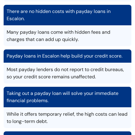
There are no hidden costs with payday loans in
Escalon.
Many payday loans come with hidden fees and
charges that can add up quickly.
Payday loans in Escalon help build your credit score.
Most payday lenders do not report to credit bureaus,
so your credit score remains unaffected.
Taking out a payday loan will solve your immediate
financial problems.
While it offers temporary relief, the high costs can lead
to long-term debt.