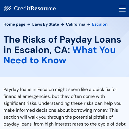
Home page
Laws By State
California
Escalon
The Risks of Payday Loans
in Escalon, CA:
What You
Need to Know
Payday loans in Escalon might seem like a quick fix for
financial emergencies, but they often come with
significant risks. Understanding these risks can help you
make informed decisions about borrowing money. This
section will walk you through the potential pitfalls of
payday loans, from high interest rates to the cycle of debt