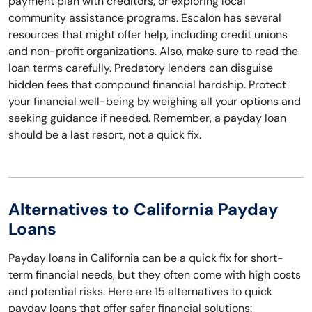
payment plan with creditors, or exploring local
community assistance programs. Escalon has several
resources that might offer help, including credit unions
and non-profit organizations. Also, make sure to read the
loan terms carefully. Predatory lenders can disguise
hidden fees that compound financial hardship. Protect
your financial well-being by weighing all your options and
seeking guidance if needed. Remember, a payday loan
should be a last resort, not a quick fix.
Alternatives to California Payday
Loans
Payday loans in California can be a quick fix for short-
term financial needs, but they often come with high costs
and potential risks. Here are 15 alternatives to quick
payday loans that offer safer financial solutions: