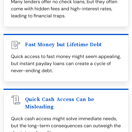
Many lenders offer no check loans, but they often
come with hidden fees and high-interest rates,
leading to financial traps.
Fast Money but Lifetime Debt
Quick access to fast money might seem appealing,
but instant payday loans can create a cycle of
never-ending debt.
Quick Cash Access Can be
Misleading
Quick cash access might solve immediate needs,
but the long-term consequences can outweigh the