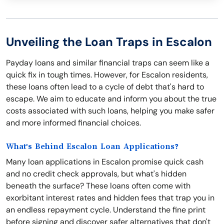
Unveiling the Loan Traps in Escalon
Payday loans and similar financial traps can seem like a
quick fix in tough times. However, for Escalon residents,
these loans often lead to a cycle of debt that's hard to
escape. We aim to educate and inform you about the true
costs associated with such loans, helping you make safer
and more informed financial choices.
What's Behind Escalon Loan Applications?
Many loan applications in Escalon promise quick cash
and no credit check approvals, but what's hidden
beneath the surface? These loans often come with
exorbitant interest rates and hidden fees that trap you in
an endless repayment cycle. Understand the fine print
before signing and discover safer alternatives that don't