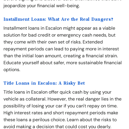
jeopardize your financial well-being.
Installment Loans: What Are the Real Dangers?
Installment loans in Escalon might appear as a viable
solution for bad credit or emergency cash needs, but
they come with their own set of risks. Extended
repayment periods can lead to paying more in interest
than the initial loan amount, creating a financial strain.
Educate yourself about safer, more sustainable financial
options.
Title Loans in Escalon: A Risky Bet
Title loans in Escalon offer quick cash by using your
vehicle as collateral. However, the real danger lies in the
possibility of losing your car if you can't repay on time.
High interest rates and short repayment periods make
these loans a perilous choice. Learn about the risks to
avoid making a decision that could cost you dearly.