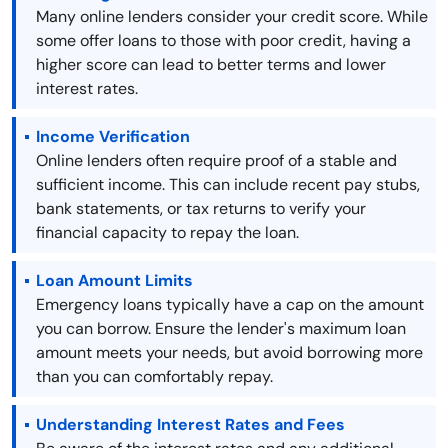
Many online lenders consider your credit score. While
some offer loans to those with poor credit, having a
higher score can lead to better terms and lower
interest rates.
Income Verification
Online lenders often require proof of a stable and
sufficient income. This can include recent pay stubs,
bank statements, or tax returns to verify your
financial capacity to repay the loan.
Loan Amount Limits
Emergency loans typically have a cap on the amount
you can borrow. Ensure the lender's maximum loan
amount meets your needs, but avoid borrowing more
than you can comfortably repay.
Understanding Interest Rates and Fees