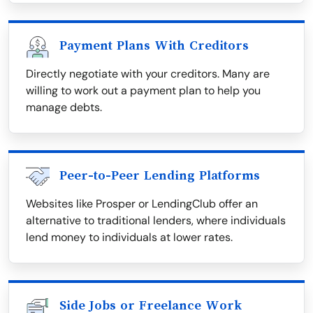
Payment Plans With Creditors
Directly negotiate with your creditors. Many are
willing to work out a payment plan to help you
manage debts.
Peer-to-Peer Lending Platforms
Websites like Prosper or LendingClub offer an
alternative to traditional lenders, where individuals
lend money to individuals at lower rates.
Side Jobs or Freelance Work