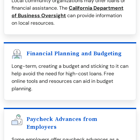
Local community organizations may offer loans or
financial assistance. The
California Department
of Business Oversight
can provide information
on local resources.
Financial Planning and Budgeting
Long-term, creating a budget and sticking to it can
help avoid the need for high-cost loans. Free
online tools and resources can aid in budget
planning.
Paycheck Advances from
Employers
Some employers offer paycheck advances as a