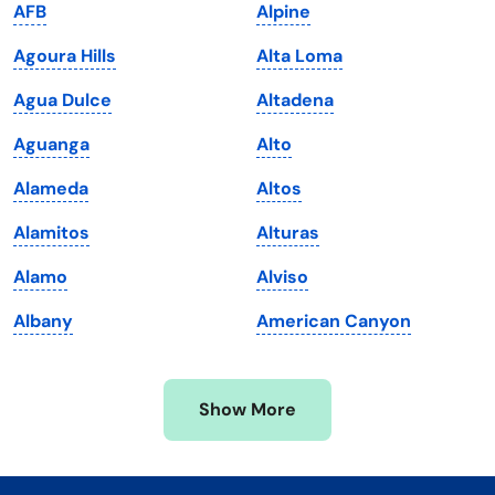
AFB
Alpine
Kentucky
Texas
Agoura Hills
Alta Loma
Louisiana
Utah
Agua Dulce
Altadena
Maine
Vermont
Aguanga
Alto
Maryland
Virginia
Alameda
Altos
Massachusetts
Washington
Alamitos
Alturas
Michigan
Washington, D.C.
Alamo
Alviso
Minnesota
West Virginia
Albany
American Canyon
Mississippi
Wisconsin
Missouri
Wyoming
Show More
Montana