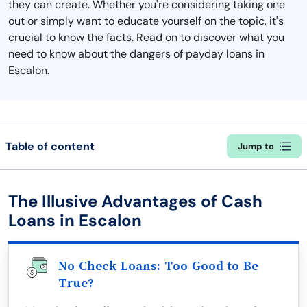
they can create. Whether you're considering taking one
out or simply want to educate yourself on the topic, it's
crucial to know the facts. Read on to discover what you
need to know about the dangers of payday loans in
Escalon.
Table of content
Jump to
The Illusive Advantages of Cash
Loans in Escalon
No Check Loans: Too Good to Be
True?