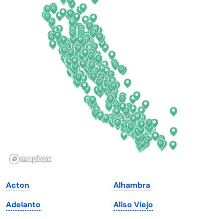
Colorado
New York
Connecticut
North Carolina
Delaware
North Dakota
Florida
Ohio
Georgia
Oklahoma
Hawaii
Oregon
Idaho
Pennsylvania
Illinois
Rhode Island
Indiana
South Carolina
Acton
Alhambra
Iowa
South Dakota
Adelanto
Aliso Viejo
Kansas
Tennessee