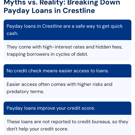
Myths vs. Reality: Breaking Down
Payday Loans in Crestline
Payday loans in Crestline are a safe way to get quick
cash.
They come with high-interest rates and hidden fees,
trapping borrowers in cycles of debt.
No credit check means easier access to loans.
Easier access often comes with higher risks and
predatory terms.
Payday loans improve your credit score.
These loans are not reported to credit bureaus, so they
don't help your credit score.