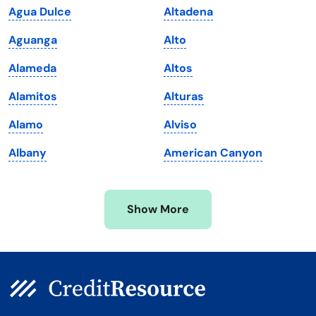
Agua Dulce
Altadena
Maine
Vermont
Aguanga
Alto
Maryland
Virginia
Alameda
Altos
Massachusetts
Washington
Alamitos
Alturas
Michigan
Washington, D.C.
Alamo
Alviso
Minnesota
West Virginia
Albany
American Canyon
Mississippi
Wisconsin
Missouri
Wyoming
Show More
Montana