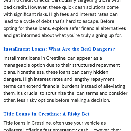
with no credit checks, particularly targeting those with
bad credit. However, these quick cash solutions come
with significant risks. High fees and interest rates can
lead to a cycle of debt that's hard to escape. Before
opting for these loans, explore safer financial alternatives
and get informed about what you're truly signing up for.
Installment Loans: What Are the Real Dangers?
Installment loans in Crestline, can appear as a
manageable option due to their structured repayment
plans. Nonetheless, these loans can carry hidden
dangers. High interest rates and lengthy repayment
terms can extend financial burdens instead of alleviating
them. It's crucial to scrutinize the loan terms and consider
other, less risky options before making a decision.
Title Loans in Crestline: A Risky Bet
Title loans in Crestline, often use your vehicle as
collateral, offering fast emergency cash. However, they