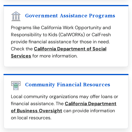
Government Assistance Programs
Programs like California Work Opportunity and
Responsibility to Kids (CalWORKs) or CalFresh
provide financial assistance for those in need.
Check the
California Department of Social
Services
for more information.
Community Financial Resources
Local community organizations may offer loans or
financial assistance. The
California Department
of Business Oversight
can provide information
on local resources.