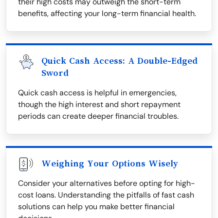
their high costs may outweigh the short-term
benefits, affecting your long-term financial health.
Quick Cash Access: A Double-Edged
Sword
Quick cash access is helpful in emergencies,
though the high interest and short repayment
periods can create deeper financial troubles.
Weighing Your Options Wisely
Consider your alternatives before opting for high-
cost loans. Understanding the pitfalls of fast cash
solutions can help you make better financial