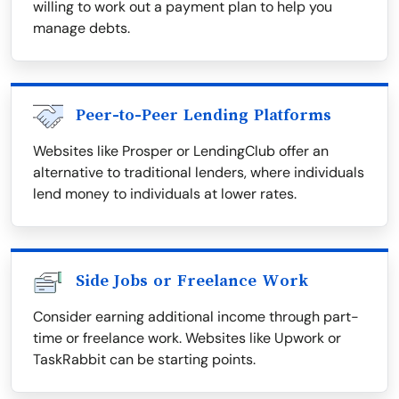
willing to work out a payment plan to help you
manage debts.
Peer-to-Peer Lending Platforms
Websites like Prosper or LendingClub offer an
alternative to traditional lenders, where individuals
lend money to individuals at lower rates.
Side Jobs or Freelance Work
Consider earning additional income through part-
time or freelance work. Websites like Upwork or
TaskRabbit can be starting points.