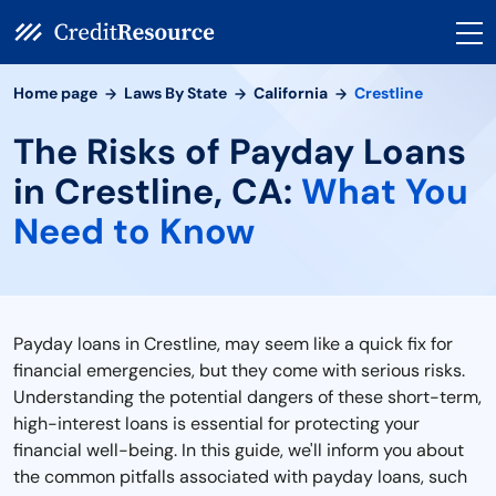
Home page
Laws By State
California
Crestline
The Risks of Payday Loans
in Crestline, CA:
What You
Need to Know
Payday loans in Crestline, may seem like a quick fix for
financial emergencies, but they come with serious risks.
Understanding the potential dangers of these short-term,
high-interest loans is essential for protecting your
financial well-being. In this guide, we'll inform you about
the common pitfalls associated with payday loans, such