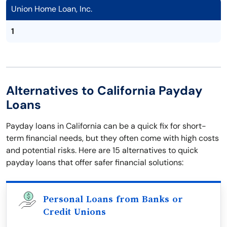
Union Home Loan, Inc.
1
Alternatives to California Payday
Loans
Payday loans in California can be a quick fix for short-
term financial needs, but they often come with high costs
and potential risks. Here are 15 alternatives to quick
payday loans that offer safer financial solutions:
Personal Loans from Banks or
Credit Unions