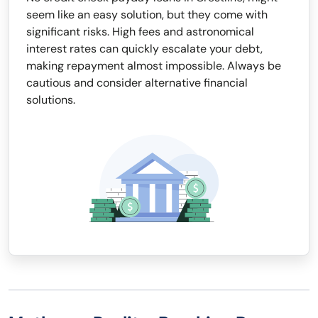
seem like an easy solution, but they come with
significant risks. High fees and astronomical
interest rates can quickly escalate your debt,
making repayment almost impossible. Always be
cautious and consider alternative financial
solutions.