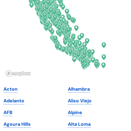
Connecticut
North Carolina
Delaware
North Dakota
Florida
Ohio
Georgia
Oklahoma
Hawaii
Oregon
Idaho
Pennsylvania
Illinois
Rhode Island
Indiana
South Carolina
Acton
Alhambra
Iowa
South Dakota
Adelanto
Aliso Viejo
Kansas
Tennessee
AFB
Alpine
Kentucky
Texas
Agoura Hills
Alta Loma
Louisiana
Utah