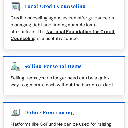
Local Credit Counseling
Credit counseling agencies can offer guidance on
managing debt and finding suitable loan
alternatives. The
National Foundation for Credit
Counseling
is a useful resource.
Selling Personal Items
Selling items you no longer need can be a quick
way to generate cash without the burden of debt.
Online Fundraising
Platforms like GoFundMe can be used for raising