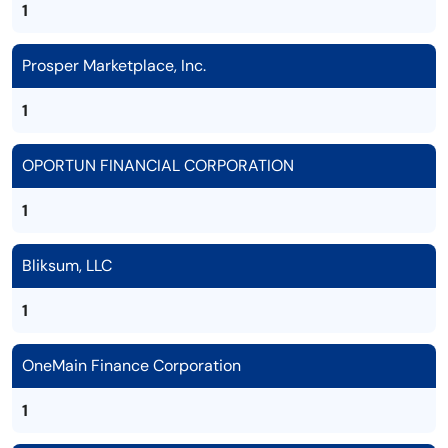
1
Prosper Marketplace, Inc.
1
OPORTUN FINANCIAL CORPORATION
1
Bliksum, LLC
1
OneMain Finance Corporation
1