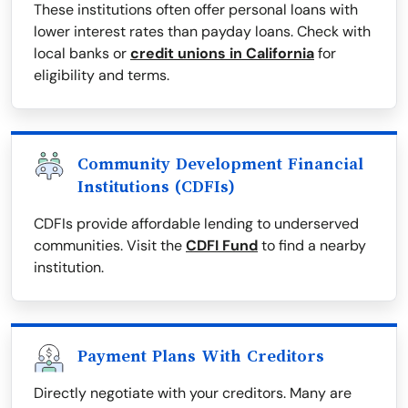
These institutions often offer personal loans with
lower interest rates than payday loans. Check with
local banks or
credit unions in California
for
eligibility and terms.
Community Development Financial
Institutions (CDFIs)
CDFIs provide affordable lending to underserved
communities. Visit the
CDFI Fund
to find a nearby
institution.
Payment Plans With Creditors
Directly negotiate with your creditors. Many are