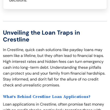
decisions.
Unveiling the Loan Traps in
Crestline
In Crestline, quick cash solutions like payday loans may
seem like a lifeline, but they often lead to financial traps.
High interest rates and hidden fees can turn emergency
cash into long-term debt. Understanding these pitfalls
can protect you and your family from financial hardships.
Stay informed, and don't fall for the allure of no credit
check and unrealistic promises.
What's Behind Crestline Loan Applications?
Loan applications in Crestline, often promise fast money