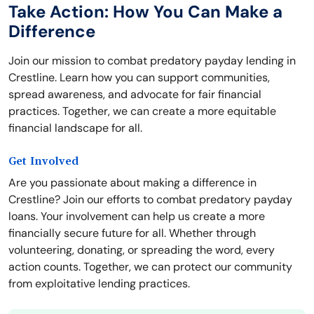
Take Action: How You Can Make a
Difference
Join our mission to combat predatory payday lending in
Crestline. Learn how you can support communities,
spread awareness, and advocate for fair financial
practices. Together, we can create a more equitable
financial landscape for all.
Get Involved
Are you passionate about making a difference in
Crestline? Join our efforts to combat predatory payday
loans. Your involvement can help us create a more
financially secure future for all. Whether through
volunteering, donating, or spreading the word, every
action counts. Together, we can protect our community
from exploitative lending practices.