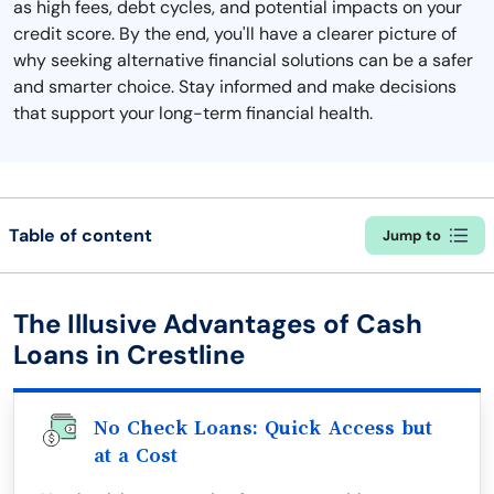
as high fees, debt cycles, and potential impacts on your
credit score. By the end, you'll have a clearer picture of
why seeking alternative financial solutions can be a safer
and smarter choice. Stay informed and make decisions
that support your long-term financial health.
Table of content
Jump to
The Illusive Advantages of Cash
Loans in Crestline
No Check Loans: Quick Access but
at a Cost