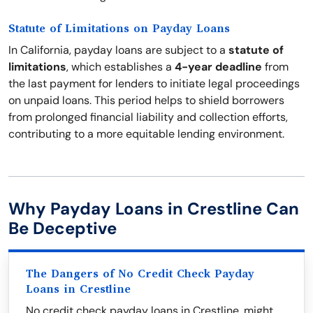
Statute of Limitations on Payday Loans
In California, payday loans are subject to a
statute of
limitations
, which establishes a
4-year deadline
from
the last payment for lenders to initiate legal proceedings
on unpaid loans. This period helps to shield borrowers
from prolonged financial liability and collection efforts,
contributing to a more equitable lending environment.
Why Payday Loans in Crestline Can
Be Deceptive
The Dangers of No Credit Check Payday
Loans in Crestline
No credit check payday loans in Crestline, might