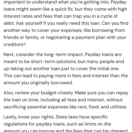
important to understand what you're getting into. Payday
loans might seem like a quick fix, but they come with high
interest rates and fees that can trap you in a cycle of
debt. Ask yourself if you really need this loan. Can you find
another way to cover your expenses, like borrowing from
friends or family, or negotiating a payment plan with your
creditors?
Next, consider the long-term impact. Payday loans are
meant to be short-term solutions, but many people end
up taking out another loan just to cover the initial one.
This can lead to paying more in fees and interest than the
amount you originally borrowed.
Also, review your budget closely. Make sure you can repay
the loan on time, including all fees and interest, without
sacrificing essential expenses like rent, food, and utilities.
Lastly, know your rights. State laws have specific
regulations for payday loans, such as limits on the
amount you can borrow and the fees that can be charged.