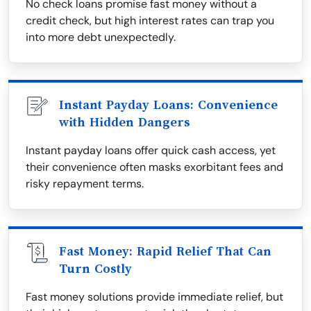
No check loans promise fast money without a
credit check, but high interest rates can trap you
into more debt unexpectedly.
Instant Payday Loans: Convenience
with Hidden Dangers
Instant payday loans offer quick cash access, yet
their convenience often masks exorbitant fees and
risky repayment terms.
Fast Money: Rapid Relief That Can
Turn Costly
Fast money solutions provide immediate relief, but