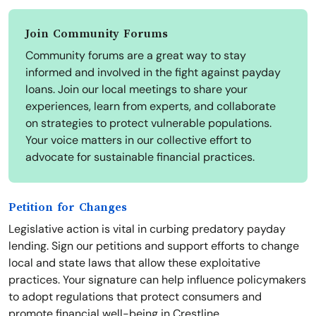
Join Community Forums
Community forums are a great way to stay
informed and involved in the fight against payday
loans. Join our local meetings to share your
experiences, learn from experts, and collaborate
on strategies to protect vulnerable populations.
Your voice matters in our collective effort to
advocate for sustainable financial practices.
Petition for Changes
Legislative action is vital in curbing predatory payday
lending. Sign our petitions and support efforts to change
local and state laws that allow these exploitative
practices. Your signature can help influence policymakers
to adopt regulations that protect consumers and
promote financial well-being in Crestline.