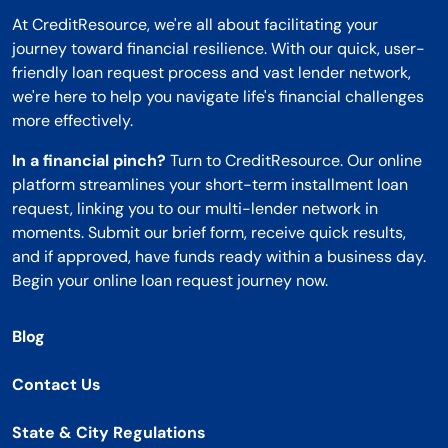
At CreditResource, we're all about facilitating your
journey toward financial resilience. With our quick, user-
friendly loan request process and vast lender network,
we're here to help you navigate life's financial challenges
more effectively.
In a financial pinch?
Turn to CreditResource. Our online
platform streamlines your short-term installment loan
request, linking you to our multi-lender network in
moments. Submit our brief form, receive quick results,
and if approved, have funds ready within a business day.
Begin your online loan request journey now.
Blog
Contact Us
State & City Regulations