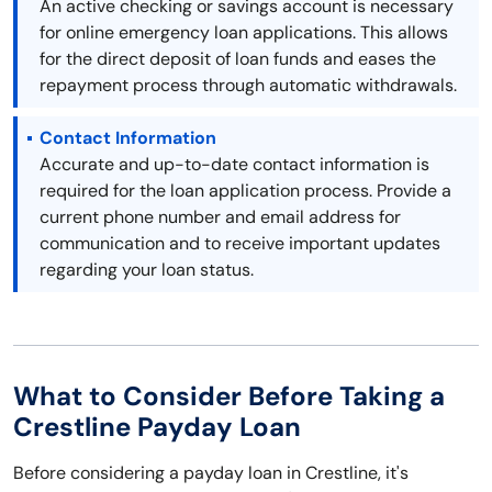
An active checking or savings account is necessary
for online emergency loan applications. This allows
for the direct deposit of loan funds and eases the
repayment process through automatic withdrawals.
Contact Information
Accurate and up-to-date contact information is
required for the loan application process. Provide a
current phone number and email address for
communication and to receive important updates
regarding your loan status.
What to Consider Before Taking a
Crestline Payday Loan
Before considering a payday loan in Crestline, it's