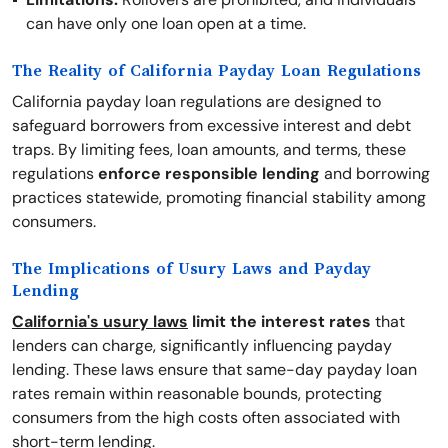
can have only one loan open at a time.
The Reality of California Payday Loan Regulations
California payday loan regulations are designed to
safeguard borrowers from excessive interest and debt
traps. By limiting fees, loan amounts, and terms, these
regulations
enforce responsible lending
and borrowing
practices statewide, promoting financial stability among
consumers.
The Implications of Usury Laws and Payday
Lending
California's usury laws
limit the interest rates
that
lenders can charge, significantly influencing payday
lending. These laws ensure that same-day payday loan
rates remain within reasonable bounds, protecting
consumers from the high costs often associated with
short-term lending.