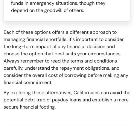
funds in emergency situations, though they
depend on the goodwill of others.
Each of these options offers a different approach to
managing financial shortfalls. It's important to consider
the long-term impact of any financial decision and
choose the option that best suits your circumstances.
Always remember to read the terms and conditions
carefully, understand the repayment obligations, and
consider the overall cost of borrowing before making any
financial commitment.
By exploring these alternatives, Californians can avoid the
potential debt trap of payday loans and establish a more
secure financial footing.