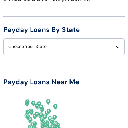
Payday Loans By State
Choose Your State
Alabama
Nebraska
Alaska
Nevada
Payday Loans Near Me
Arizona
New Hampshire
Arkansas
New Jersey
California
New Mexico
Colorado
New York