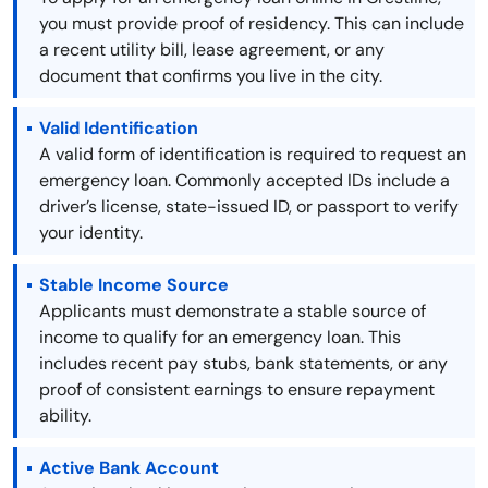
you must provide proof of residency. This can include
a recent utility bill, lease agreement, or any
document that confirms you live in the city.
Valid Identification
A valid form of identification is required to request an
emergency loan. Commonly accepted IDs include a
driver’s license, state-issued ID, or passport to verify
your identity.
Stable Income Source
Applicants must demonstrate a stable source of
income to qualify for an emergency loan. This
includes recent pay stubs, bank statements, or any
proof of consistent earnings to ensure repayment
ability.
Active Bank Account