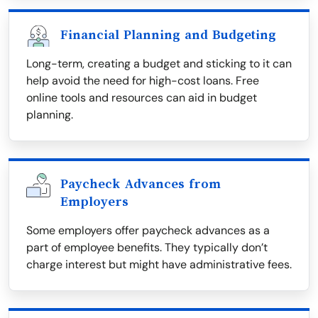
Financial Planning and Budgeting
Long-term, creating a budget and sticking to it can
help avoid the need for high-cost loans. Free
online tools and resources can aid in budget
planning.
Paycheck Advances from
Employers
Some employers offer paycheck advances as a
part of employee benefits. They typically don’t
charge interest but might have administrative fees.