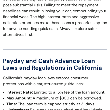
pose substantial risks. Failing to meet the repayment
deadlines can result in losing your car, compounding your
financial woes. The high interest rates and aggressive
collection practices make these loans a precarious option
for anyone needing quick cash. Always explore safer
alternatives first.
Payday and Cash Advance Loan
Laws and Regulations in California
California’s payday loan laws enforce consumer
protections with clear, structured guidelines:
Interest Rate:
Limited to a 15% fee of the loan amount.
Max Amount:
A maximum of $300 can be borrowed.
Time:
The loan term is capped strictly at 31 days.
Limitations:
Rollovers are prohibited, and individuals