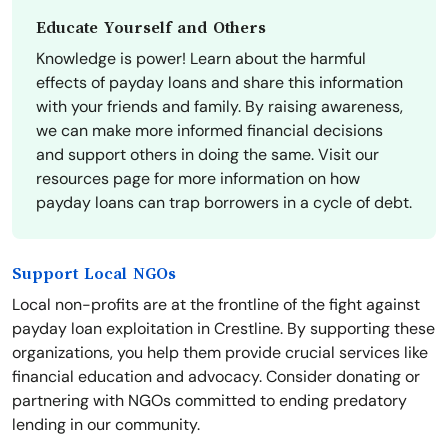
Educate Yourself and Others
Knowledge is power! Learn about the harmful
effects of payday loans and share this information
with your friends and family. By raising awareness,
we can make more informed financial decisions
and support others in doing the same. Visit our
resources page for more information on how
payday loans can trap borrowers in a cycle of debt.
Support Local NGOs
Local non-profits are at the frontline of the fight against
payday loan exploitation in Crestline. By supporting these
organizations, you help them provide crucial services like
financial education and advocacy. Consider donating or
partnering with NGOs committed to ending predatory
lending in our community.