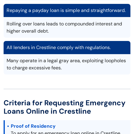
Repaying a payday loan is simple and straightforward.
Rolling over loans leads to compounded interest and
higher overall debt.
All lenders in Crestline comply with regulations.
Many operate in a legal gray area, exploiting loopholes
to charge excessive fees.
Criteria for Requesting Emergency
Loans Online in Crestline
Proof of Residency
To apply for an emergency loan online in Crestline,