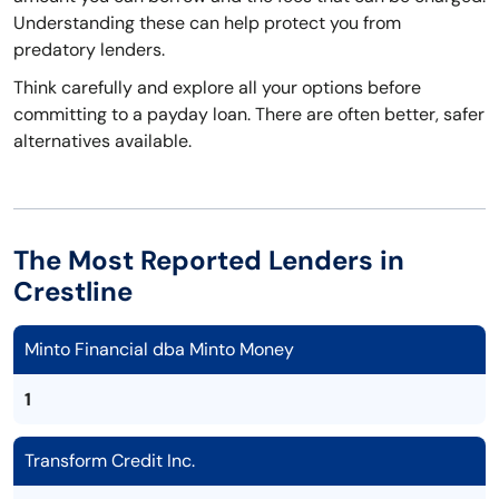
Understanding these can help protect you from
predatory lenders.
Think carefully and explore all your options before
committing to a payday loan. There are often better, safer
alternatives available.
The Most Reported Lenders in
Crestline
Minto Financial dba Minto Money
1
Transform Credit Inc.