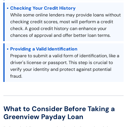
Checking Your Credit History
While some online lenders may provide loans without
checking credit scores, most will perform a credit
check. A good credit history can enhance your
chances of approval and offer better loan terms.
Providing a Valid Identification
Prepare to submit a valid form of identification, like a
driver's license or passport. This step is crucial to
verify your identity and protect against potential
fraud.
What to Consider Before Taking a
Greenview Payday Loan