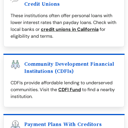
Credit Unions
These institutions often offer personal loans with
lower interest rates than payday loans. Check with
local banks or
credit unions in California
for
eligibility and terms.
Community Development Financial
Institutions (CDFIs)
CDFIs provide affordable lending to underserved
communities. Visit the
CDFI Fund
to find a nearby
institution.
Payment Plans With Creditors