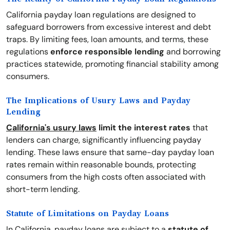
California payday loan regulations are designed to
safeguard borrowers from excessive interest and debt
traps. By limiting fees, loan amounts, and terms, these
regulations
enforce responsible lending
and borrowing
practices statewide, promoting financial stability among
consumers.
The Implications of Usury Laws and Payday
Lending
California's usury laws
limit the interest rates
that
lenders can charge, significantly influencing payday
lending. These laws ensure that same-day payday loan
rates remain within reasonable bounds, protecting
consumers from the high costs often associated with
short-term lending.
Statute of Limitations on Payday Loans
In California, payday loans are subject to a
statute of