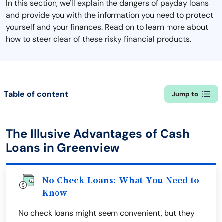
In this section, we'll explain the dangers of payday loans
and provide you with the information you need to protect
yourself and your finances. Read on to learn more about
how to steer clear of these risky financial products.
Table of content
Jump to
The Illusive Advantages of Cash
Loans in Greenview
No Check Loans: What You Need to
Know
No check loans might seem convenient, but they