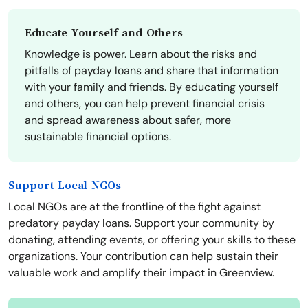
Educate Yourself and Others
Knowledge is power. Learn about the risks and
pitfalls of payday loans and share that information
with your family and friends. By educating yourself
and others, you can help prevent financial crisis
and spread awareness about safer, more
sustainable financial options.
Support Local NGOs
Local NGOs are at the frontline of the fight against
predatory payday loans. Support your community by
donating, attending events, or offering your skills to these
organizations. Your contribution can help sustain their
valuable work and amplify their impact in Greenview.