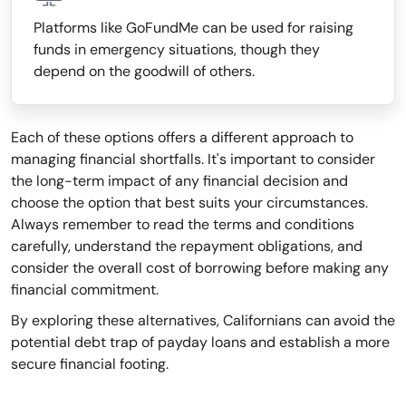
Platforms like GoFundMe can be used for raising
funds in emergency situations, though they
depend on the goodwill of others.
Each of these options offers a different approach to
managing financial shortfalls. It's important to consider
the long-term impact of any financial decision and
choose the option that best suits your circumstances.
Always remember to read the terms and conditions
carefully, understand the repayment obligations, and
consider the overall cost of borrowing before making any
financial commitment.
By exploring these alternatives, Californians can avoid the
potential debt trap of payday loans and establish a more
secure financial footing.