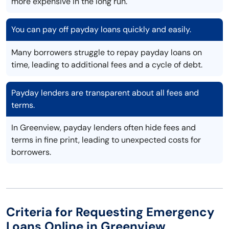
more expensive in the long run.
You can pay off payday loans quickly and easily.
Many borrowers struggle to repay payday loans on
time, leading to additional fees and a cycle of debt.
Payday lenders are transparent about all fees and
terms.
In Greenview, payday lenders often hide fees and
terms in fine print, leading to unexpected costs for
borrowers.
Criteria for Requesting Emergency
Loans Online in Greenview