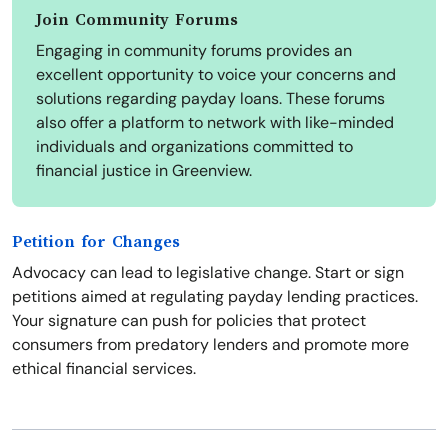
Join Community Forums
Engaging in community forums provides an
excellent opportunity to voice your concerns and
solutions regarding payday loans. These forums
also offer a platform to network with like-minded
individuals and organizations committed to
financial justice in Greenview.
Petition for Changes
Advocacy can lead to legislative change. Start or sign
petitions aimed at regulating payday lending practices.
Your signature can push for policies that protect
consumers from predatory lenders and promote more
ethical financial services.