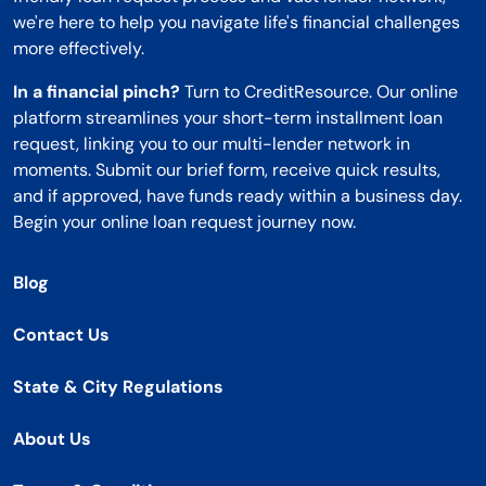
we're here to help you navigate life's financial challenges
more effectively.
In a financial pinch?
Turn to CreditResource. Our online
platform streamlines your short-term installment loan
request, linking you to our multi-lender network in
moments. Submit our brief form, receive quick results,
and if approved, have funds ready within a business day.
Begin your online loan request journey now.
Blog
Contact Us
State & City Regulations
About Us