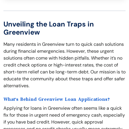
Unveiling the Loan Traps in
Greenview
Many residents in Greenview turn to quick cash solutions
during financial emergencies. However, these urgent
solutions often come with hidden pitfalls. Whether it’s no
credit check options or high-interest rates, the cost of
short-term relief can be long-term debt. Our mission is to
educate the community about these traps and offer safer
alternatives.
What's Behind Greenview Loan Applications?
Applying for loans in Greenview often seems like a quick
fix for those in urgent need of emergency cash, especially
if you have bad credit. However, quick approval
processes and no credit checks usually mean extremely