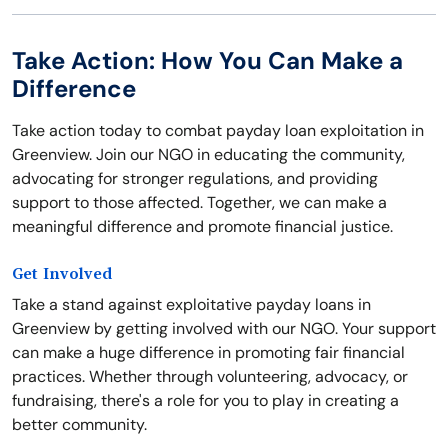
Take Action: How You Can Make a
Difference
Take action today to combat payday loan exploitation in
Greenview. Join our NGO in educating the community,
advocating for stronger regulations, and providing
support to those affected. Together, we can make a
meaningful difference and promote financial justice.
Get Involved
Take a stand against exploitative payday loans in
Greenview by getting involved with our NGO. Your support
can make a huge difference in promoting fair financial
practices. Whether through volunteering, advocacy, or
fundraising, there's a role for you to play in creating a
better community.