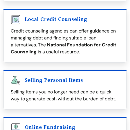
Local Credit Counseling
Credit counseling agencies can offer guidance on
managing debt and finding suitable loan
alternatives. The
National Foundation for Credit
Counseling
is a useful resource.
Selling Personal Items
Selling items you no longer need can be a quick
way to generate cash without the burden of debt.
Online Fundraising