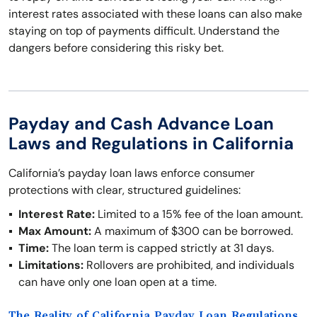
interest rates associated with these loans can also make
staying on top of payments difficult. Understand the
dangers before considering this risky bet.
Payday and Cash Advance Loan
Laws and Regulations in California
California’s payday loan laws enforce consumer
protections with clear, structured guidelines:
Interest Rate:
Limited to a 15% fee of the loan amount.
Max Amount:
A maximum of $300 can be borrowed.
Time:
The loan term is capped strictly at 31 days.
Limitations:
Rollovers are prohibited, and individuals
can have only one loan open at a time.
The Reality of California Payday Loan Regulations