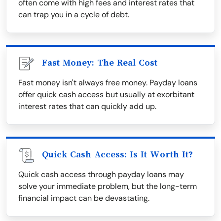
often come with high fees and interest rates that
can trap you in a cycle of debt.
Fast Money: The Real Cost
Fast money isn't always free money. Payday loans
offer quick cash access but usually at exorbitant
interest rates that can quickly add up.
Quick Cash Access: Is It Worth It?
Quick cash access through payday loans may
solve your immediate problem, but the long-term
financial impact can be devastating.