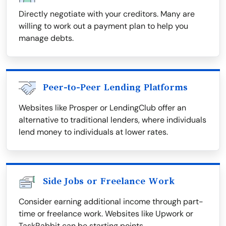
Directly negotiate with your creditors. Many are
willing to work out a payment plan to help you
manage debts.
Peer-to-Peer Lending Platforms
Websites like Prosper or LendingClub offer an
alternative to traditional lenders, where individuals
lend money to individuals at lower rates.
Side Jobs or Freelance Work
Consider earning additional income through part-
time or freelance work. Websites like Upwork or
TaskRabbit can be starting points.