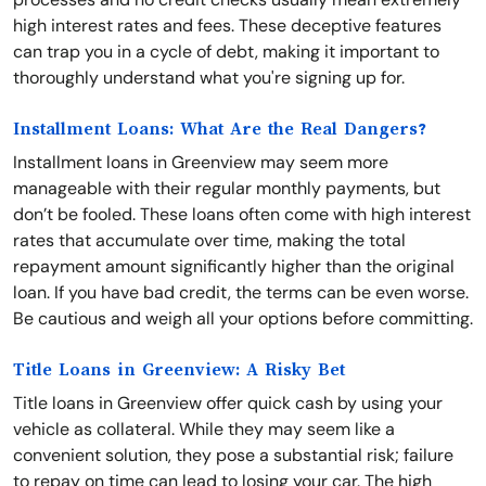
high interest rates and fees. These deceptive features
can trap you in a cycle of debt, making it important to
thoroughly understand what you're signing up for.
Installment Loans: What Are the Real Dangers?
Installment loans in Greenview may seem more
manageable with their regular monthly payments, but
don’t be fooled. These loans often come with high interest
rates that accumulate over time, making the total
repayment amount significantly higher than the original
loan. If you have bad credit, the terms can be even worse.
Be cautious and weigh all your options before committing.
Title Loans in Greenview: A Risky Bet
Title loans in Greenview offer quick cash by using your
vehicle as collateral. While they may seem like a
convenient solution, they pose a substantial risk; failure
to repay on time can lead to losing your car. The high