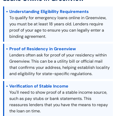
Understanding Eligibility Requirements
To qualify for emergency loans online in Greenview,
you must be at least 18 years old. Lenders require
proof of your age to ensure you can legally enter a
binding agreement.
Proof of Residency in Greenview
Lenders often ask for proof of your residency within
Greenview. This can be a utility bill or official mail
that confirms your address, helping establish locality
and eligibility for state-specific regulations.
Verification of Stable Income
You'll need to show proof of a stable income source,
such as pay stubs or bank statements. This
reassures lenders that you have the means to repay
the loan on time.