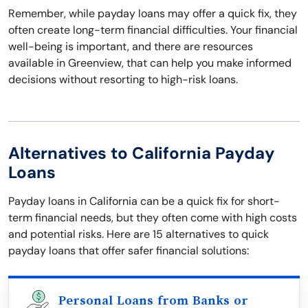
Remember, while payday loans may offer a quick fix, they
often create long-term financial difficulties. Your financial
well-being is important, and there are resources
available in Greenview, that can help you make informed
decisions without resorting to high-risk loans.
Alternatives to California Payday
Loans
Payday loans in California can be a quick fix for short-
term financial needs, but they often come with high costs
and potential risks. Here are 15 alternatives to quick
payday loans that offer safer financial solutions:
Personal Loans from Banks or