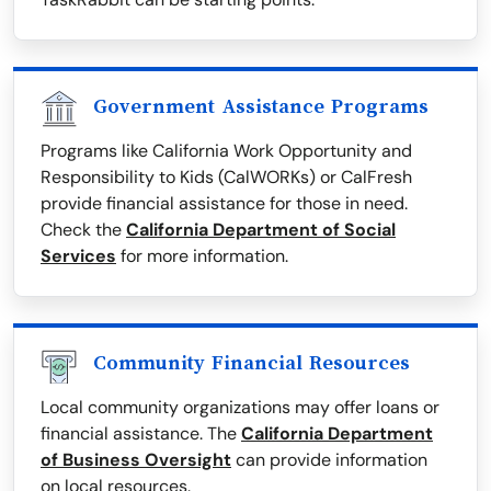
Government Assistance Programs
Programs like California Work Opportunity and
Responsibility to Kids (CalWORKs) or CalFresh
provide financial assistance for those in need.
Check the
California Department of Social
Services
for more information.
Community Financial Resources
Local community organizations may offer loans or
financial assistance. The
California Department
of Business Oversight
can provide information
on local resources.