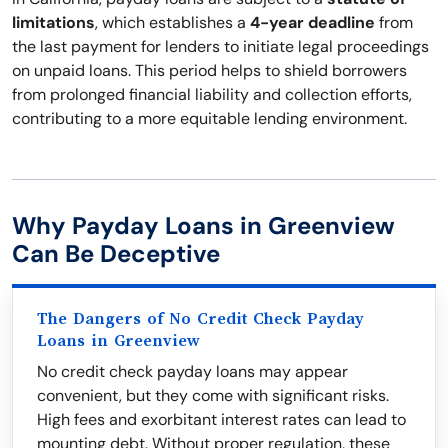
limitations
, which establishes a
4-year deadline
from
the last payment for lenders to initiate legal proceedings
on unpaid loans. This period helps to shield borrowers
from prolonged financial liability and collection efforts,
contributing to a more equitable lending environment.
Why Payday Loans in Greenview
Can Be Deceptive
The Dangers of No Credit Check Payday
Loans in Greenview
No credit check payday loans may appear
convenient, but they come with significant risks.
High fees and exorbitant interest rates can lead to
mounting debt. Without proper regulation, these