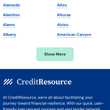
Alameda
Altos
Massachusetts
Washington
Alamitos
Alturas
Michigan
Washington, D.C.
Alamo
Alviso
Minnesota
West Virginia
Albany
American Canyon
Mississippi
Wisconsin
Missouri
Wyoming
Show More
Montana
At CreditResource, we're all about facilitating your
journey toward financial resilience. With our quick, user-
friendly loan request process and vast lender network,