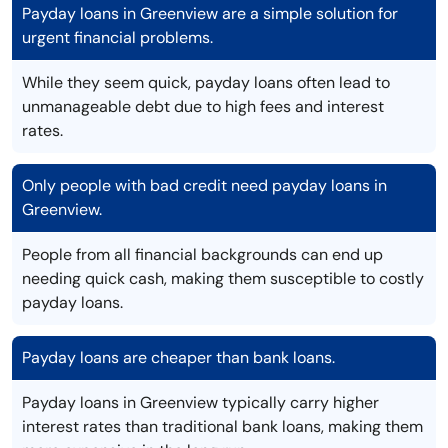
Payday loans in Greenview are a simple solution for
urgent financial problems.
While they seem quick, payday loans often lead to
unmanageable debt due to high fees and interest
rates.
Only people with bad credit need payday loans in
Greenview.
People from all financial backgrounds can end up
needing quick cash, making them susceptible to costly
payday loans.
Payday loans are cheaper than bank loans.
Payday loans in Greenview typically carry higher
interest rates than traditional bank loans, making them