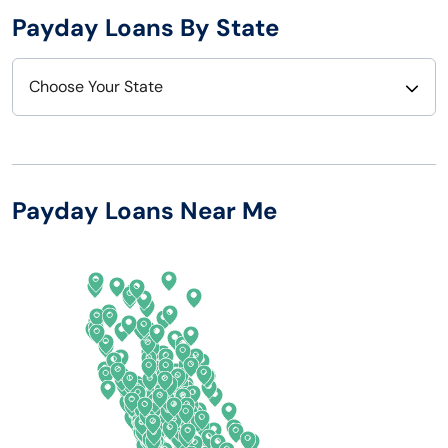
Payday Loans By State
Choose Your State
Alabama
Nebraska
Alaska
Nevada
Payday Loans Near Me
Arizona
New Hampshire
Arkansas
New Jersey
California
New Mexico
Colorado
New York
Connecticut
North Carolina
Delaware
North Dakota