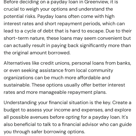
Before deciding on a payday loan in Greenview, it is
crucial to weigh your options and understand the
potential risks. Payday loans often come with high
interest rates and short repayment periods, which can
lead to a cycle of debt that is hard to escape. Due to their
short-term nature, these loans may seem convenient but
can actually result in paying back significantly more than
the original amount borrowed.
Alternatives like credit unions, personal loans from banks,
or even seeking assistance from local community
organizations can be much more affordable and
sustainable. These options usually offer better interest
rates and more manageable repayment plans.
Understanding your financial situation is the key. Create a
budget to assess your income and expenses, and explore
all possible avenues before opting for a payday loan. It's
also beneficial to talk to a financial advisor who can guide
you through safer borrowing options.