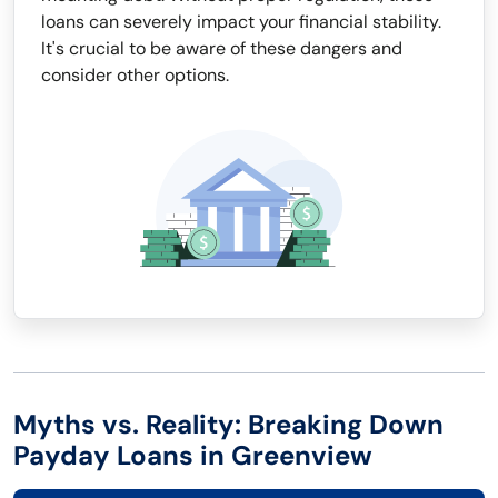
loans can severely impact your financial stability.
It's crucial to be aware of these dangers and
consider other options.
Myths vs. Reality: Breaking Down
Payday Loans in Greenview