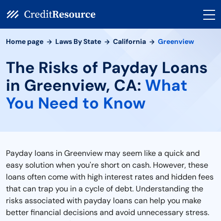
Home page
Laws By State
California
Greenview
The Risks of Payday Loans
in Greenview, CA:
What
You Need to Know
Payday loans in Greenview may seem like a quick and
easy solution when you're short on cash. However, these
loans often come with high interest rates and hidden fees
that can trap you in a cycle of debt. Understanding the
risks associated with payday loans can help you make
better financial decisions and avoid unnecessary stress.