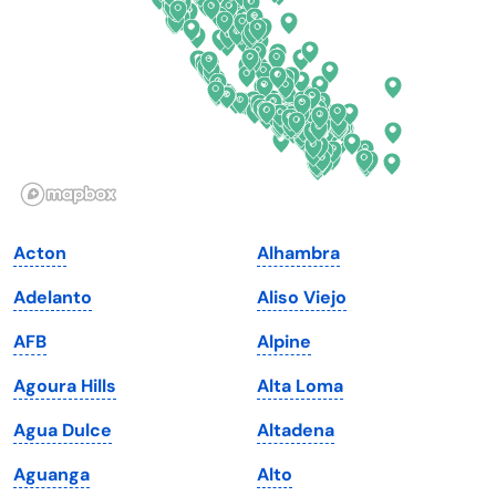
Florida
Ohio
Georgia
Oklahoma
Hawaii
Oregon
Idaho
Pennsylvania
Illinois
Rhode Island
Indiana
South Carolina
Acton
Alhambra
Iowa
South Dakota
Adelanto
Aliso Viejo
Kansas
Tennessee
AFB
Alpine
Kentucky
Texas
Agoura Hills
Alta Loma
Louisiana
Utah
Agua Dulce
Altadena
Maine
Vermont
Aguanga
Alto
Maryland
Virginia