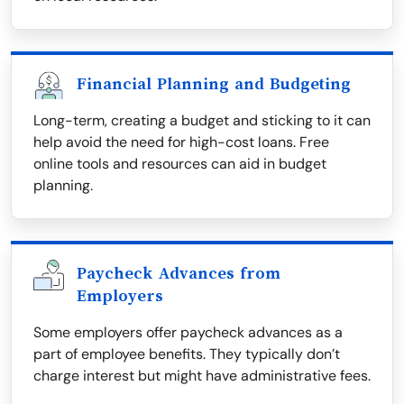
Financial Planning and Budgeting
Long-term, creating a budget and sticking to it can
help avoid the need for high-cost loans. Free
online tools and resources can aid in budget
planning.
Paycheck Advances from
Employers
Some employers offer paycheck advances as a
part of employee benefits. They typically don’t
charge interest but might have administrative fees.