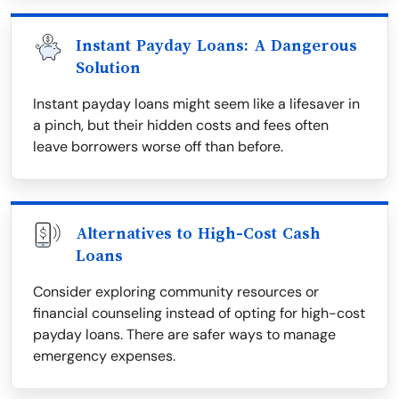
Instant Payday Loans: A Dangerous
Solution
Instant payday loans might seem like a lifesaver in
a pinch, but their hidden costs and fees often
leave borrowers worse off than before.
Alternatives to High-Cost Cash
Loans
Consider exploring community resources or
financial counseling instead of opting for high-cost
payday loans. There are safer ways to manage
emergency expenses.