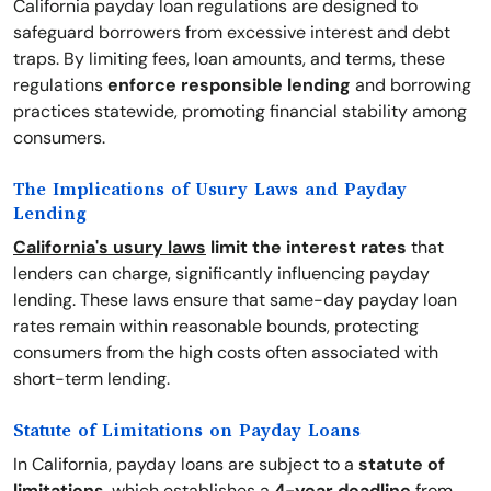
California payday loan regulations are designed to
safeguard borrowers from excessive interest and debt
traps. By limiting fees, loan amounts, and terms, these
regulations
enforce responsible lending
and borrowing
practices statewide, promoting financial stability among
consumers.
The Implications of Usury Laws and Payday
Lending
California's usury laws
limit the interest rates
that
lenders can charge, significantly influencing payday
lending. These laws ensure that same-day payday loan
rates remain within reasonable bounds, protecting
consumers from the high costs often associated with
short-term lending.
Statute of Limitations on Payday Loans
In California, payday loans are subject to a
statute of
limitations
, which establishes a
4-year deadline
from