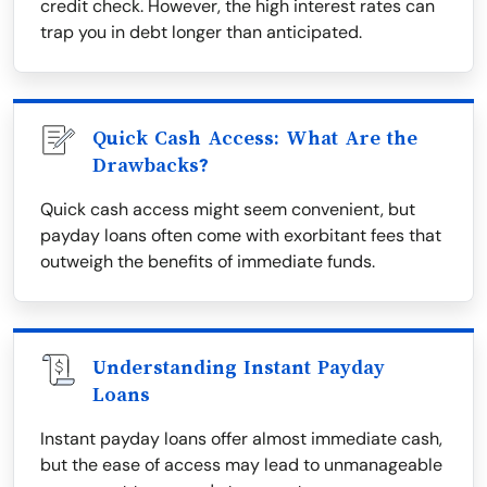
credit check. However, the high interest rates can
trap you in debt longer than anticipated.
Quick Cash Access: What Are the
Drawbacks?
Quick cash access might seem convenient, but
payday loans often come with exorbitant fees that
outweigh the benefits of immediate funds.
Understanding Instant Payday
Loans
Instant payday loans offer almost immediate cash,
but the ease of access may lead to unmanageable