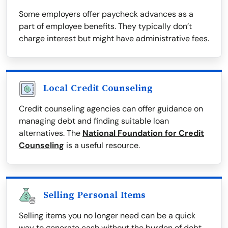
Some employers offer paycheck advances as a
part of employee benefits. They typically don’t
charge interest but might have administrative fees.
Local Credit Counseling
Credit counseling agencies can offer guidance on
managing debt and finding suitable loan
alternatives. The
National Foundation for Credit
Counseling
is a useful resource.
Selling Personal Items
Selling items you no longer need can be a quick
way to generate cash without the burden of debt.