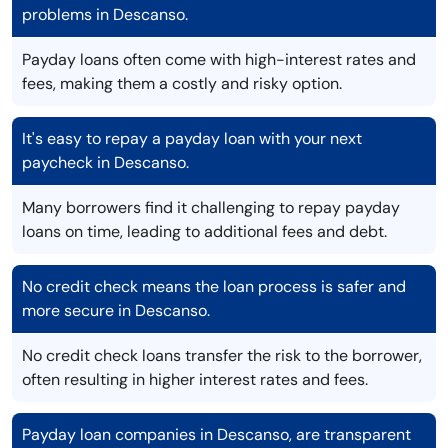
problems in Descanso.
Payday loans often come with high-interest rates and
fees, making them a costly and risky option.
It's easy to repay a payday loan with your next
paycheck in Descanso.
Many borrowers find it challenging to repay payday
loans on time, leading to additional fees and debt.
No credit check means the loan process is safer and
more secure in Descanso.
No credit check loans transfer the risk to the borrower,
often resulting in higher interest rates and fees.
Payday loan companies in Descanso, are transparent