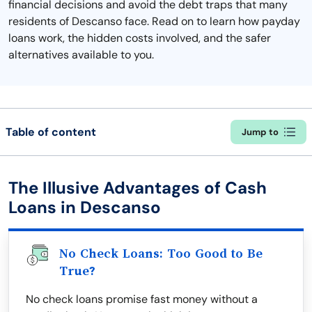
financial decisions and avoid the debt traps that many
residents of Descanso face. Read on to learn how payday
loans work, the hidden costs involved, and the safer
alternatives available to you.
Table of content
Jump to
The Illusive Advantages of Cash
Loans in Descanso
No Check Loans: Too Good to Be
True?
No check loans promise fast money without a