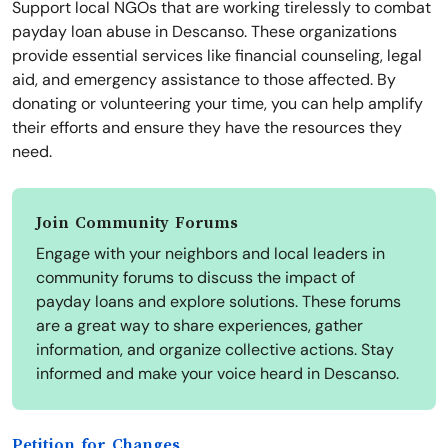
Support local NGOs that are working tirelessly to combat
payday loan abuse in Descanso. These organizations
provide essential services like financial counseling, legal
aid, and emergency assistance to those affected. By
donating or volunteering your time, you can help amplify
their efforts and ensure they have the resources they
need.
Join Community Forums
Engage with your neighbors and local leaders in
community forums to discuss the impact of
payday loans and explore solutions. These forums
are a great way to share experiences, gather
information, and organize collective actions. Stay
informed and make your voice heard in Descanso.
Petition for Changes