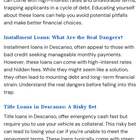
can come with high-interest rates and unfavorable terms,
trapping applicants in a cycle of debt. Educating yourself
about these loans can help you avoid potential pitfalls
and make better financial choices.
Installment Loans: What Are the Real Dangers?
Installment loans in Descanso, often appeal to those with
bad credit seeking manageable monthly payments.
However, these loans can come with high-interest rates
and hidden fees. While they might seem like a solution,
they often lead to mounting debt and long-term financial
strain. Understand the real dangers before falling into this
trap.
Title Loans in Descanso: A Risky Bet
Title loans in Descanso, offer emergency cash fast but
require you to use your vehicle as collateral. This risky bet
can lead to losing your car if you're unable to meet the
repayment terms. These loans typically come with steep