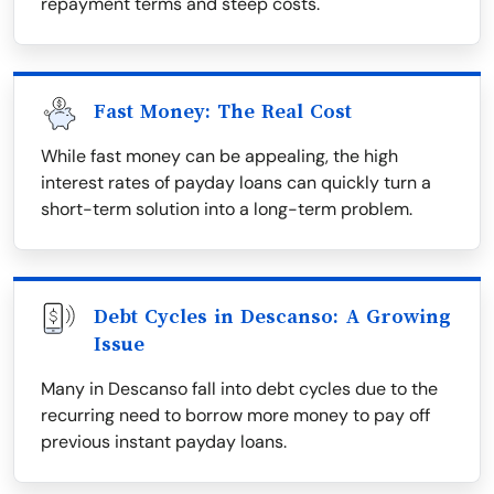
repayment terms and steep costs.
Fast Money: The Real Cost
While fast money can be appealing, the high
interest rates of payday loans can quickly turn a
short-term solution into a long-term problem.
Debt Cycles in Descanso: A Growing
Issue
Many in Descanso fall into debt cycles due to the
recurring need to borrow more money to pay off
previous instant payday loans.