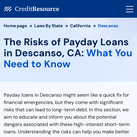
Home page
Laws By State
California
Descanso
The Risks of Payday Loans
in Descanso, CA:
What You
Need to Know
Payday loans in Descanso might seem like a quick fix for
financial emergencies, but they come with significant
risks that can lead to long-term debt. In this section, we
aim to educate and inform you about the potential
dangers associated with these high-interest short-term
loans. Understanding the risks can help you make better