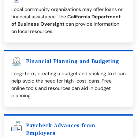
Local community organizations may offer loans or
financial assistance. The
California Department
of Business Oversight
can provide information
on local resources.
Financial Planning and Budgeting
Long-term, creating a budget and sticking to it can
help avoid the need for high-cost loans. Free
online tools and resources can aid in budget
planning.
Paycheck Advances from
Employers