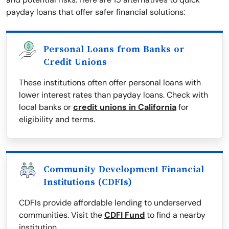
payday loans that offer safer financial solutions:
Personal Loans from Banks or
Credit Unions
These institutions often offer personal loans with
lower interest rates than payday loans. Check with
local banks or
credit unions in California
for
eligibility and terms.
Community Development Financial
Institutions (CDFIs)
CDFIs provide affordable lending to underserved
communities. Visit the
CDFI Fund
to find a nearby
institution.