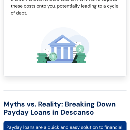
these costs onto you, potentially leading to a cycle
of debt.
Myths vs. Reality: Breaking Down
Payday Loans in Descanso
Payday loans are a quick and easy solution to financial