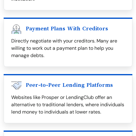
Payment Plans With Creditors
Directly negotiate with your creditors. Many are
willing to work out a payment plan to help you
manage debts.
Peer-to-Peer Lending Platforms
Websites like Prosper or LendingClub offer an
alternative to traditional lenders, where individuals
lend money to individuals at lower rates.