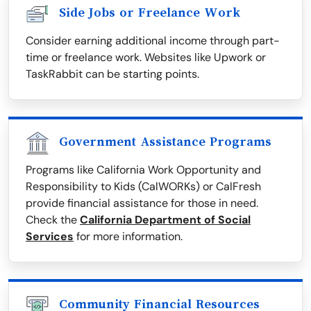
Side Jobs or Freelance Work
Consider earning additional income through part-
time or freelance work. Websites like Upwork or
TaskRabbit can be starting points.
Government Assistance Programs
Programs like California Work Opportunity and
Responsibility to Kids (CalWORKs) or CalFresh
provide financial assistance for those in need.
Check the
California Department of Social
Services
for more information.
Community Financial Resources