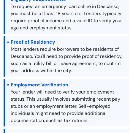
To request an emergency loan online in Descanso,
you must be at least 18 years old. Lenders typically
require proof of income and a valid ID to verify your
age and employment status.
Proof of Residency
Most lenders require borrowers to be residents of
Descanso. You'll need to provide proof of residency,
such as a utility bill or lease agreement, to confirm
your address within the city.
Employment Verification
Your lender will need to verify your employment
status. This usually involves submitting recent pay
stubs or an employment letter. Self-employed
individuals might need to provide additional
documentation, such as tax returns.