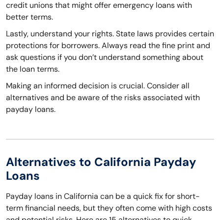
credit unions that might offer emergency loans with
better terms.
Lastly, understand your rights. State laws provides certain
protections for borrowers. Always read the fine print and
ask questions if you don’t understand something about
the loan terms.
Making an informed decision is crucial. Consider all
alternatives and be aware of the risks associated with
payday loans.
Alternatives to California Payday
Loans
Payday loans in California can be a quick fix for short-
term financial needs, but they often come with high costs
and potential risks. Here are 15 alternatives to quick