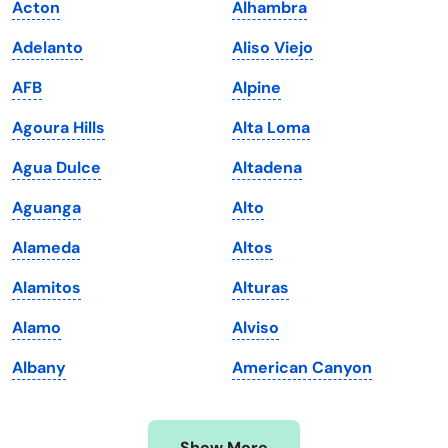
Acton
Alhambra
Iowa
South Dakota
Adelanto
Aliso Viejo
Kansas
Tennessee
AFB
Alpine
Kentucky
Texas
Agoura Hills
Alta Loma
Louisiana
Utah
Agua Dulce
Altadena
Maine
Vermont
Aguanga
Alto
Maryland
Virginia
Alameda
Altos
Massachusetts
Washington
Alamitos
Alturas
Michigan
Washington, D.C.
Alamo
Alviso
Minnesota
West Virginia
Albany
American Canyon
Mississippi
Wisconsin
Missouri
Wyoming
Show More