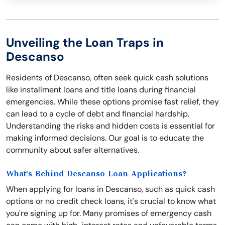
Unveiling the Loan Traps in
Descanso
Residents of Descanso, often seek quick cash solutions
like installment loans and title loans during financial
emergencies. While these options promise fast relief, they
can lead to a cycle of debt and financial hardship.
Understanding the risks and hidden costs is essential for
making informed decisions. Our goal is to educate the
community about safer alternatives.
What's Behind Descanso Loan Applications?
When applying for loans in Descanso, such as quick cash
options or no credit check loans, it's crucial to know what
you're signing up for. Many promises of emergency cash