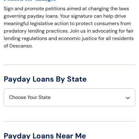
Sign and promote petitions aimed at changing the laws
governing payday loans. Your signature can help drive
meaningful legislative action to protect consumers from
predatory lending practices. Join us in advocating for fair
lending regulations and economic justice for all residents
of Descanso.
Payday Loans By State
Choose Your State
Alabama
Nebraska
Alaska
Nevada
Payday Loans Near Me
Arizona
New Hampshire