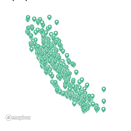
Arkansas
New Jersey
California
New Mexico
Colorado
New York
Connecticut
North Carolina
Delaware
North Dakota
Florida
Ohio
Georgia
Oklahoma
Hawaii
Oregon
Idaho
Pennsylvania
Illinois
Rhode Island
Indiana
South Carolina