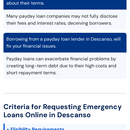
about their terms.
Many payday loan companies may not fully disclose
their fees and interest rates, deceiving borrowers.
Borrowing from a payday loan lender in Descanso, will
fix your financial issues.
Payday loans can exacerbate financial problems by
creating long-term debt due to their high costs and
short repayment terms.
Criteria for Requesting Emergency
Loans Online in Descanso
Eligibility Requirements