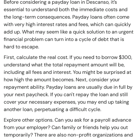
Before considering a payday loan in Descanso, it’s
essential to understand both the immediate costs and
the long-term consequences. Payday loans often come
with very high interest rates and fees, which can quickly
add up. What may seem like a quick solution to an urgent
financial problem can turn into a cycle of debt that is
hard to escape.
First, calculate the real cost. If you need to borrow $300,
understand what the total repayment amount will be,
including all fees and interest. You might be surprised at
how high the amount becomes. Next, consider your
repayment ability. Payday loans are usually due in full by
your next paycheck. If you can't repay the loan and still
cover your necessary expenses, you may end up taking
another loan, perpetuating a difficult cycle.
Explore other options. Can you ask for a payroll advance
from your employer? Can family or friends help you out
temporarily? There are also non-profit organizations and