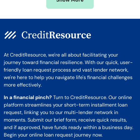
Montana
At CreditResource, we're all about facilitating your
journey toward financial resilience. With our quick, user-
friendly loan request process and vast lender network,
we're here to help you navigate life's financial challenges
more effectively.
In a financial pinch?
Turn to CreditResource. Our online
platform streamlines your short-term installment loan
request, linking you to our multi-lender network in
moments. Submit our brief form, receive quick results,
and if approved, have funds ready within a business day.
Begin your online loan request journey now.