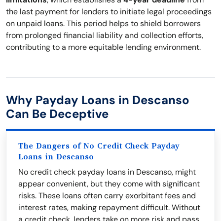
the last payment for lenders to initiate legal proceedings
on unpaid loans. This period helps to shield borrowers
from prolonged financial liability and collection efforts,
contributing to a more equitable lending environment.
Why Payday Loans in Descanso
Can Be Deceptive
The Dangers of No Credit Check Payday
Loans in Descanso
No credit check payday loans in Descanso, might
appear convenient, but they come with significant
risks. These loans often carry exorbitant fees and
interest rates, making repayment difficult. Without
a credit check, lenders take on more risk and pass