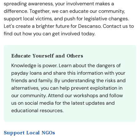
spreading awareness, your involvement makes a
difference. Together, we can educate our community,
support local victims, and push for legislative changes.
Let's create a brighter future for Descanso. Contact us to
find out how you can get involved today.
Educate Yourself and Others
Knowledge is power. Learn about the dangers of
payday loans and share this information with your
friends and family. By understanding the risks and
alternatives, you can help prevent exploitation in
our community. Attend our workshops and follow
us on social media for the latest updates and
educational resources.
Support Local NGOs