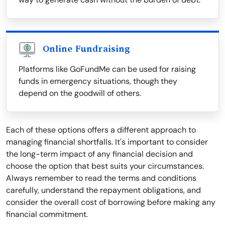
Online Fundraising
Platforms like GoFundMe can be used for raising
funds in emergency situations, though they
depend on the goodwill of others.
Each of these options offers a different approach to
managing financial shortfalls. It's important to consider
the long-term impact of any financial decision and
choose the option that best suits your circumstances.
Always remember to read the terms and conditions
carefully, understand the repayment obligations, and
consider the overall cost of borrowing before making any
financial commitment.