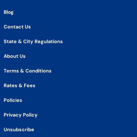
Blog
Contact Us
State & City Regulations
About Us
Terms & Conditions
Rates & Fees
Policies
Privacy Policy
Unsubscribe