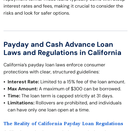
interest rates and fees, making it crucial to consider the
risks and look for safer options.
Payday and Cash Advance Loan
Laws and Regulations in California
California’s payday loan laws enforce consumer
protections with clear, structured guidelines:
Interest Rate:
Limited to a 15% fee of the loan amount.
Max Amount:
A maximum of $300 can be borrowed.
Time:
The loan term is capped strictly at 31 days.
Limitations:
Rollovers are prohibited, and individuals
can have only one loan open at a time.
The Reality of California Payday Loan Regulations