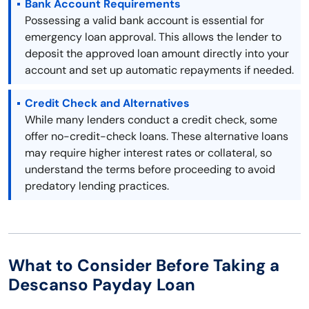
Bank Account Requirements
Possessing a valid bank account is essential for
emergency loan approval. This allows the lender to
deposit the approved loan amount directly into your
account and set up automatic repayments if needed.
Credit Check and Alternatives
While many lenders conduct a credit check, some
offer no-credit-check loans. These alternative loans
may require higher interest rates or collateral, so
understand the terms before proceeding to avoid
predatory lending practices.
What to Consider Before Taking a
Descanso Payday Loan