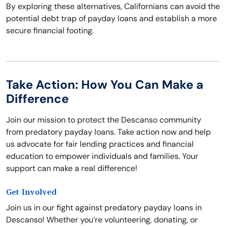
By exploring these alternatives, Californians can avoid the
potential debt trap of payday loans and establish a more
secure financial footing.
Take Action: How You Can Make a
Difference
Join our mission to protect the Descanso community
from predatory payday loans. Take action now and help
us advocate for fair lending practices and financial
education to empower individuals and families. Your
support can make a real difference!
Get Involved
Join us in our fight against predatory payday loans in
Descanso! Whether you’re volunteering, donating, or