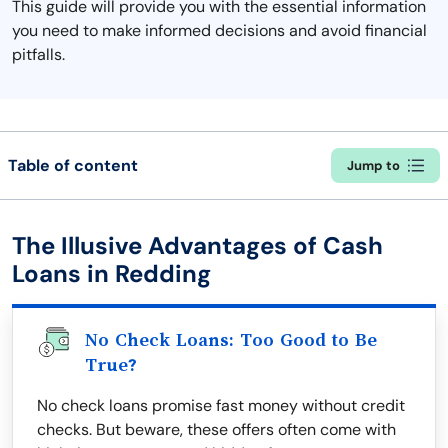
This guide will provide you with the essential information
you need to make informed decisions and avoid financial
pitfalls.
Table of content
Jump to
The Illusive Advantages of Cash
Loans in Redding
No Check Loans: Too Good to Be
True?
No check loans promise fast money without credit
checks. But beware, these offers often come with