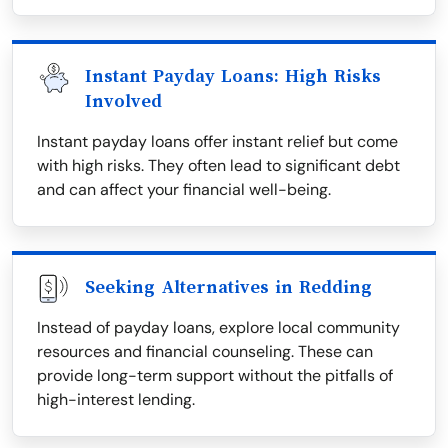
Instant Payday Loans: High Risks
Involved
Instant payday loans offer instant relief but come
with high risks. They often lead to significant debt
and can affect your financial well-being.
Seeking Alternatives in Redding
Instead of payday loans, explore local community
resources and financial counseling. These can
provide long-term support without the pitfalls of
high-interest lending.