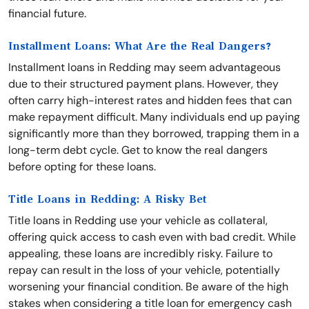
financial future.
Installment Loans: What Are the Real Dangers?
Installment loans in Redding may seem advantageous
due to their structured payment plans. However, they
often carry high-interest rates and hidden fees that can
make repayment difficult. Many individuals end up paying
significantly more than they borrowed, trapping them in a
long-term debt cycle. Get to know the real dangers
before opting for these loans.
Title Loans in Redding: A Risky Bet
Title loans in Redding use your vehicle as collateral,
offering quick access to cash even with bad credit. While
appealing, these loans are incredibly risky. Failure to
repay can result in the loss of your vehicle, potentially
worsening your financial condition. Be aware of the high
stakes when considering a title loan for emergency cash