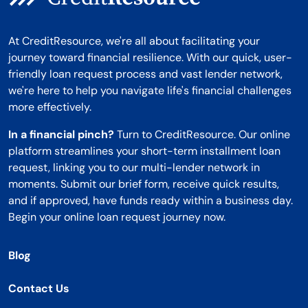
At CreditResource, we're all about facilitating your
journey toward financial resilience. With our quick, user-
friendly loan request process and vast lender network,
we're here to help you navigate life's financial challenges
more effectively.
In a financial pinch?
Turn to CreditResource. Our online
platform streamlines your short-term installment loan
request, linking you to our multi-lender network in
moments. Submit our brief form, receive quick results,
and if approved, have funds ready within a business day.
Begin your online loan request journey now.
Blog
Contact Us