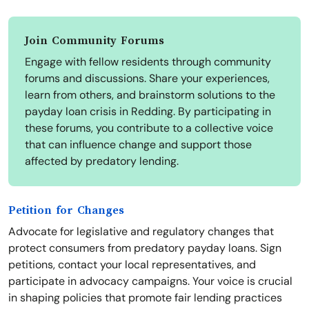
Join Community Forums
Engage with fellow residents through community
forums and discussions. Share your experiences,
learn from others, and brainstorm solutions to the
payday loan crisis in Redding. By participating in
these forums, you contribute to a collective voice
that can influence change and support those
affected by predatory lending.
Petition for Changes
Advocate for legislative and regulatory changes that
protect consumers from predatory payday loans. Sign
petitions, contact your local representatives, and
participate in advocacy campaigns. Your voice is crucial
in shaping policies that promote fair lending practices