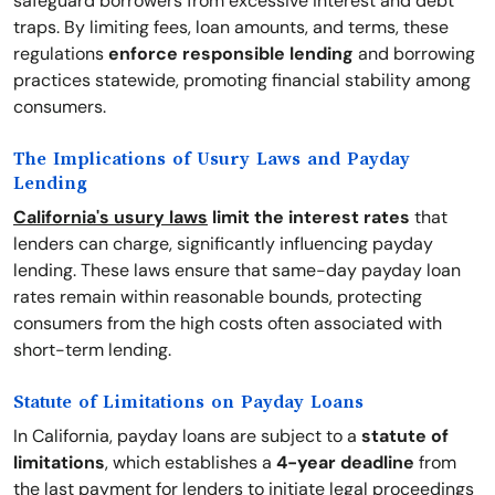
safeguard borrowers from excessive interest and debt
traps. By limiting fees, loan amounts, and terms, these
regulations
enforce responsible lending
and borrowing
practices statewide, promoting financial stability among
consumers.
The Implications of Usury Laws and Payday
Lending
California's usury laws
limit the interest rates
that
lenders can charge, significantly influencing payday
lending. These laws ensure that same-day payday loan
rates remain within reasonable bounds, protecting
consumers from the high costs often associated with
short-term lending.
Statute of Limitations on Payday Loans
In California, payday loans are subject to a
statute of
limitations
, which establishes a
4-year deadline
from
the last payment for lenders to initiate legal proceedings