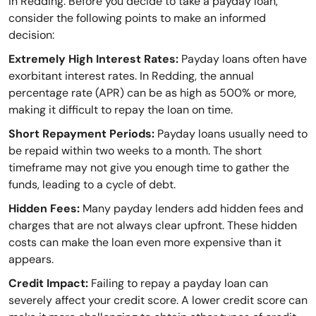
in Redding. Before you decide to take a payday loan,
consider the following points to make an informed
decision:
Extremely High Interest Rates:
Payday loans often have
exorbitant interest rates. In Redding, the annual
percentage rate (APR) can be as high as 500% or more,
making it difficult to repay the loan on time.
Short Repayment Periods:
Payday loans usually need to
be repaid within two weeks to a month. The short
timeframe may not give you enough time to gather the
funds, leading to a cycle of debt.
Hidden Fees:
Many payday lenders add hidden fees and
charges that are not always clear upfront. These hidden
costs can make the loan even more expensive than it
appears.
Credit Impact:
Failing to repay a payday loan can
severely affect your credit score. A lower credit score can