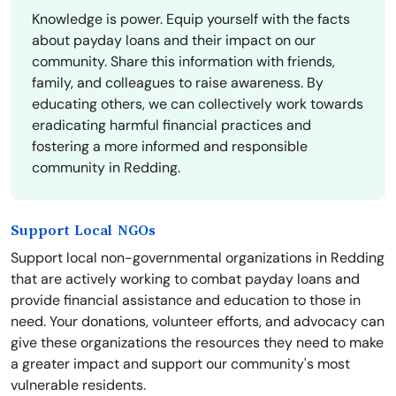
Knowledge is power. Equip yourself with the facts
about payday loans and their impact on our
community. Share this information with friends,
family, and colleagues to raise awareness. By
educating others, we can collectively work towards
eradicating harmful financial practices and
fostering a more informed and responsible
community in Redding.
Support Local NGOs
Support local non-governmental organizations in Redding
that are actively working to combat payday loans and
provide financial assistance and education to those in
need. Your donations, volunteer efforts, and advocacy can
give these organizations the resources they need to make
a greater impact and support our community's most
vulnerable residents.