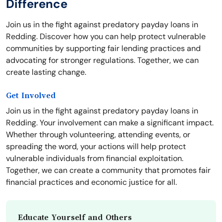
Difference
Join us in the fight against predatory payday loans in
Redding. Discover how you can help protect vulnerable
communities by supporting fair lending practices and
advocating for stronger regulations. Together, we can
create lasting change.
Get Involved
Join us in the fight against predatory payday loans in
Redding. Your involvement can make a significant impact.
Whether through volunteering, attending events, or
spreading the word, your actions will help protect
vulnerable individuals from financial exploitation.
Together, we can create a community that promotes fair
financial practices and economic justice for all.
Educate Yourself and Others