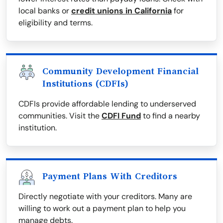
local banks or
credit unions in California
for
eligibility and terms.
Community Development Financial
Institutions (CDFIs)
CDFIs provide affordable lending to underserved
communities. Visit the
CDFI Fund
to find a nearby
institution.
Payment Plans With Creditors
Directly negotiate with your creditors. Many are
willing to work out a payment plan to help you
manage debts.