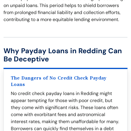
on unpaid loans. This period helps to shield borrowers
from prolonged financial liability and collection efforts,
contributing to a more equitable lending environment.
Why Payday Loans in Redding Can
Be Deceptive
The Dangers of No Credit Check Payday
Loans
No credit check payday loans in Redding might
appear tempting for those with poor credit, but
they come with significant risks. These loans often
come with exorbitant fees and astronomical
interest rates, making them unaffordable for many.
Borrowers can quickly find themselves in a debt