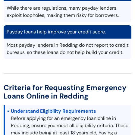
While there are regulations, many payday lenders
exploit loopholes, making them risky for borrowers.
Payday loans help improve your credit score.
Most payday lenders in Redding do not report to credit
bureaus, so these loans do not help build your credit.
Criteria for Requesting Emergency
Loans Online in Redding
Understand Eligibility Requirements
Before applying for an emergency loan online in
Redding, ensure you meet all eligibility criteria. These
may include being at least 18 years old, having a