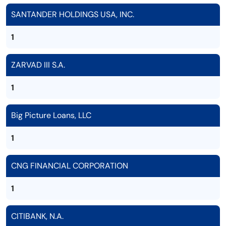
SANTANDER HOLDINGS USA, INC.
1
ZARVAD III S.A.
1
Big Picture Loans, LLC
1
CNG FINANCIAL CORPORATION
1
CITIBANK, N.A.