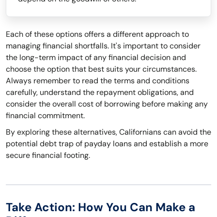
Each of these options offers a different approach to
managing financial shortfalls. It's important to consider
the long-term impact of any financial decision and
choose the option that best suits your circumstances.
Always remember to read the terms and conditions
carefully, understand the repayment obligations, and
consider the overall cost of borrowing before making any
financial commitment.
By exploring these alternatives, Californians can avoid the
potential debt trap of payday loans and establish a more
secure financial footing.
Take Action: How You Can Make a