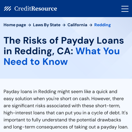
Home page
Laws By State
California
Redding
The Risks of Payday Loans
in Redding, CA:
What You
Need to Know
Payday loans in Redding might seem like a quick and
easy solution when you're short on cash. However, there
are significant risks associated with these short-term,
high-interest loans that can put you in a cycle of debt. It's
important to fully understand the potential drawbacks
and long-term consequences of taking out a payday loan.