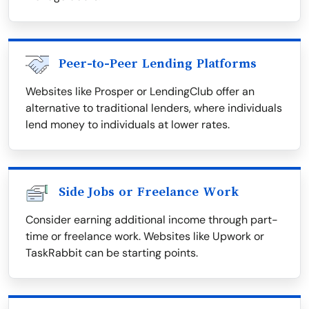
Peer-to-Peer Lending Platforms
Websites like Prosper or LendingClub offer an
alternative to traditional lenders, where individuals
lend money to individuals at lower rates.
Side Jobs or Freelance Work
Consider earning additional income through part-
time or freelance work. Websites like Upwork or
TaskRabbit can be starting points.