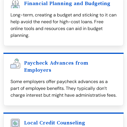
Financial Planning and Budgeting
Long-term, creating a budget and sticking to it can
help avoid the need for high-cost loans. Free
online tools and resources can aid in budget
planning.
Paycheck Advances from
Employers
Some employers offer paycheck advances as a
part of employee benefits. They typically don’t
charge interest but might have administrative fees.
Local Credit Counseling