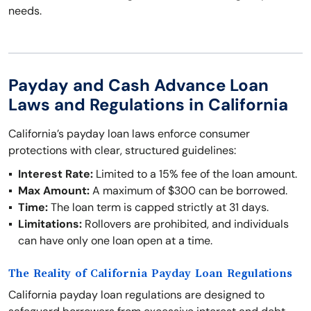
needs.
Payday and Cash Advance Loan
Laws and Regulations in California
California’s payday loan laws enforce consumer
protections with clear, structured guidelines:
Interest Rate:
Limited to a 15% fee of the loan amount.
Max Amount:
A maximum of $300 can be borrowed.
Time:
The loan term is capped strictly at 31 days.
Limitations:
Rollovers are prohibited, and individuals
can have only one loan open at a time.
The Reality of California Payday Loan Regulations
California payday loan regulations are designed to