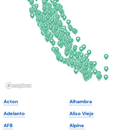
Connecticut
North Carolina
Delaware
North Dakota
Florida
Ohio
Georgia
Oklahoma
Hawaii
Oregon
Idaho
Pennsylvania
Illinois
Rhode Island
Indiana
South Carolina
Acton
Alhambra
Iowa
South Dakota
Adelanto
Aliso Viejo
Kansas
Tennessee
AFB
Alpine
Kentucky
Texas