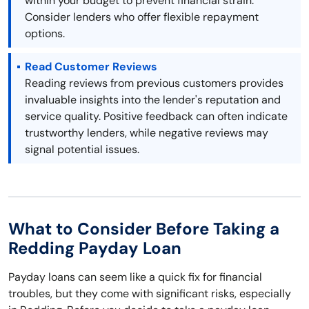
within your budget to prevent financial strain.
Consider lenders who offer flexible repayment
options.
Read Customer Reviews
Reading reviews from previous customers provides
invaluable insights into the lender's reputation and
service quality. Positive feedback can often indicate
trustworthy lenders, while negative reviews may
signal potential issues.
What to Consider Before Taking a
Redding Payday Loan
Payday loans can seem like a quick fix for financial
troubles, but they come with significant risks, especially