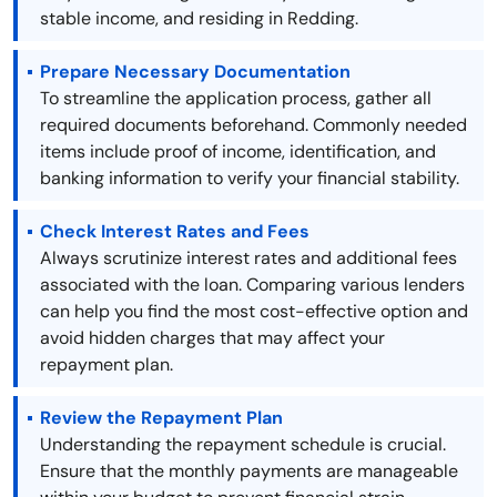
stable income, and residing in Redding.
Prepare Necessary Documentation
To streamline the application process, gather all
required documents beforehand. Commonly needed
items include proof of income, identification, and
banking information to verify your financial stability.
Check Interest Rates and Fees
Always scrutinize interest rates and additional fees
associated with the loan. Comparing various lenders
can help you find the most cost-effective option and
avoid hidden charges that may affect your
repayment plan.
Review the Repayment Plan
Understanding the repayment schedule is crucial.
Ensure that the monthly payments are manageable