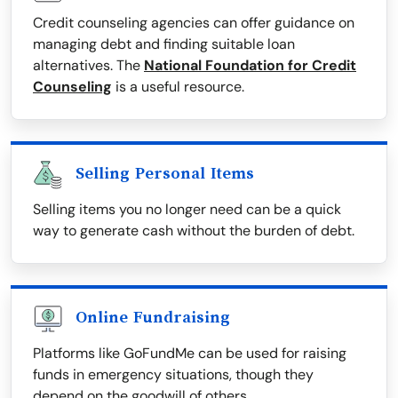
Credit counseling agencies can offer guidance on
managing debt and finding suitable loan
alternatives. The
National Foundation for Credit
Counseling
is a useful resource.
Selling Personal Items
Selling items you no longer need can be a quick
way to generate cash without the burden of debt.
Online Fundraising
Platforms like GoFundMe can be used for raising
funds in emergency situations, though they
depend on the goodwill of others.