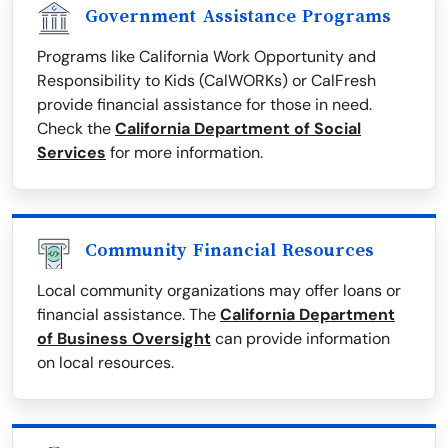
Government Assistance Programs
Programs like California Work Opportunity and
Responsibility to Kids (CalWORKs) or CalFresh
provide financial assistance for those in need.
Check the
California Department of Social
Services
for more information.
Community Financial Resources
Local community organizations may offer loans or
financial assistance. The
California Department
of Business Oversight
can provide information
on local resources.