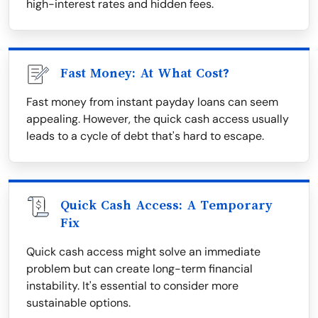
high-interest rates and hidden fees.
Fast Money: At What Cost?
Fast money from instant payday loans can seem
appealing. However, the quick cash access usually
leads to a cycle of debt that's hard to escape.
Quick Cash Access: A Temporary
Fix
Quick cash access might solve an immediate
problem but can create long-term financial
instability. It's essential to consider more
sustainable options.