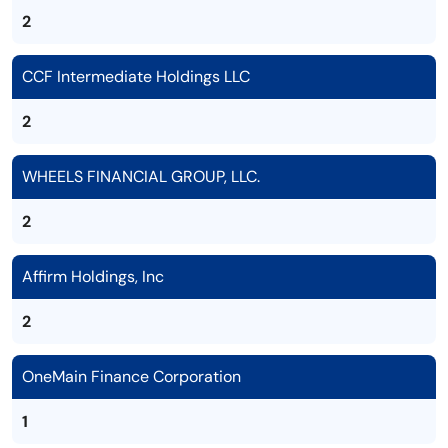
2
CCF Intermediate Holdings LLC
2
WHEELS FINANCIAL GROUP, LLC.
2
Affirm Holdings, Inc
2
OneMain Finance Corporation
1