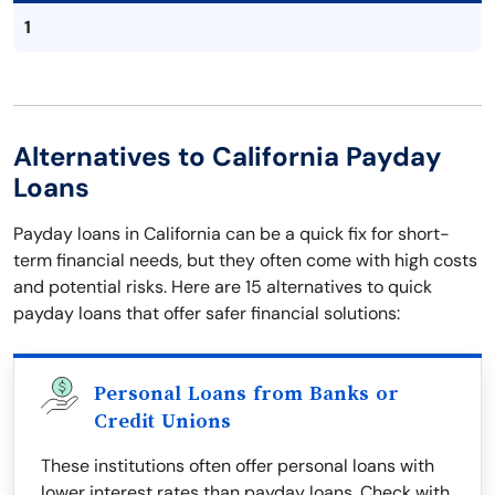
1
Alternatives to California Payday
Loans
Payday loans in California can be a quick fix for short-
term financial needs, but they often come with high costs
and potential risks. Here are 15 alternatives to quick
payday loans that offer safer financial solutions:
Personal Loans from Banks or
Credit Unions
These institutions often offer personal loans with
lower interest rates than payday loans. Check with