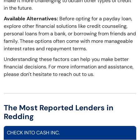
make it more challenging to obtain other types of credit
in the future.
Available Alternatives:
Before opting for a payday loan,
explore other financial solutions like credit counseling,
personal loans from a bank, or borrowing from friends and
family. These options often come with more manageable
interest rates and repayment terms.
Understanding these factors can help you make better
financial decisions. For more information and assistance,
please don't hesitate to reach out to us.
The Most Reported Lenders in
Redding
CHECK INTO CASH INC.