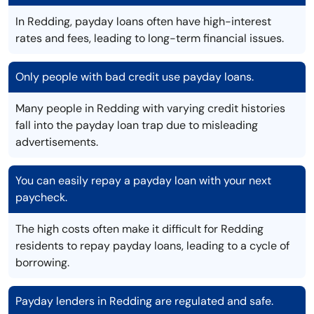
In Redding, payday loans often have high-interest
rates and fees, leading to long-term financial issues.
Only people with bad credit use payday loans.
Many people in Redding with varying credit histories
fall into the payday loan trap due to misleading
advertisements.
You can easily repay a payday loan with your next
paycheck.
The high costs often make it difficult for Redding
residents to repay payday loans, leading to a cycle of
borrowing.
Payday lenders in Redding are regulated and safe.