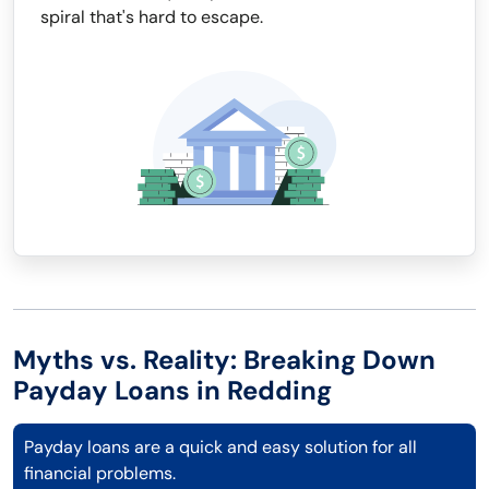
spiral that's hard to escape.
Myths vs. Reality: Breaking Down
Payday Loans in Redding
Payday loans are a quick and easy solution for all
financial problems.