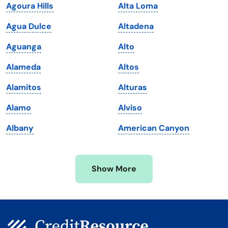
Agoura Hills
Alta Loma
Louisiana
Utah
Agua Dulce
Altadena
Maine
Vermont
Aguanga
Alto
Maryland
Virginia
Alameda
Altos
Massachusetts
Washington
Alamitos
Alturas
Michigan
Washington, D.C.
Alamo
Alviso
Minnesota
West Virginia
Albany
American Canyon
Mississippi
Wisconsin
Missouri
Wyoming
Show More
Montana