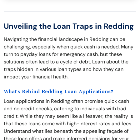
Unveiling the Loan Traps in Redding
Navigating the financial landscape in Redding can be
challenging, especially when quick cash is needed. Many
turn to payday loans for emergency cash, but these
solutions often lead to a cycle of debt. Learn about the
traps hidden in various loan types and how they can
impact your financial health.
What's Behind Redding Loan Applications?
Loan applications in Redding often promise quick cash
and no credit checks, catering to individuals with bad
credit. While they may seem like a lifesaver, the reality is
that these loans come with high-interest rates and fees.
Understand what lies beneath the appealing façade of
these loan offers and make informed decisions for your