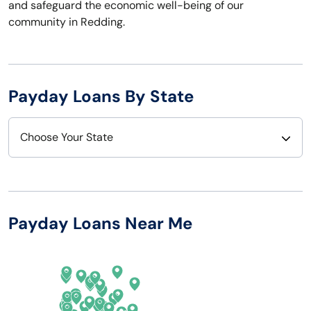
and safeguard the economic well-being of our
community in Redding.
Payday Loans By State
Choose Your State
Alabama
Nebraska
Alaska
Nevada
Payday Loans Near Me
Arizona
New Hampshire
Arkansas
New Jersey
California
New Mexico
Colorado
New York