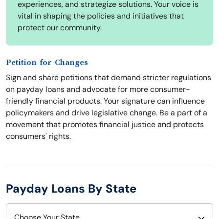
experiences, and strategize solutions. Your voice is
vital in shaping the policies and initiatives that
protect our community.
Petition for Changes
Sign and share petitions that demand stricter regulations
on payday loans and advocate for more consumer-
friendly financial products. Your signature can influence
policymakers and drive legislative change. Be a part of a
movement that promotes financial justice and protects
consumers' rights.
Payday Loans By State
Choose Your State