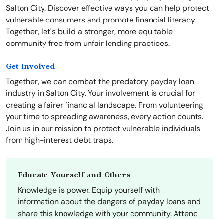
Salton City. Discover effective ways you can help protect
vulnerable consumers and promote financial literacy.
Together, let's build a stronger, more equitable
community free from unfair lending practices.
Get Involved
Together, we can combat the predatory payday loan
industry in Salton City. Your involvement is crucial for
creating a fairer financial landscape. From volunteering
your time to spreading awareness, every action counts.
Join us in our mission to protect vulnerable individuals
from high-interest debt traps.
Educate Yourself and Others
Knowledge is power. Equip yourself with
information about the dangers of payday loans and
share this knowledge with your community. Attend