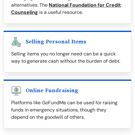
alternatives. The
National Foundation for Credit
Counseling
is a useful resource.
Selling Personal Items
Selling items you no longer need can be a quick
way to generate cash without the burden of debt.
Online Fundraising
Platforms like GoFundMe can be used for raising
funds in emergency situations, though they
depend on the goodwill of others.