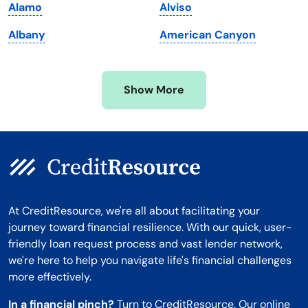
Alamo
Alviso
Minnesota
West Virginia
Albany
American Canyon
Mississippi
Wisconsin
Missouri
Wyoming
Show More
Montana
At CreditResource, we're all about facilitating your
journey toward financial resilience. With our quick, user-
friendly loan request process and vast lender network,
we're here to help you navigate life's financial challenges
more effectively.
In a financial pinch?
Turn to CreditResource. Our online