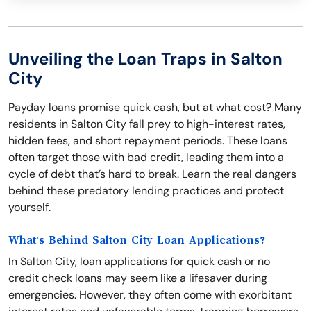
Unveiling the Loan Traps in Salton
City
Payday loans promise quick cash, but at what cost? Many
residents in Salton City fall prey to high-interest rates,
hidden fees, and short repayment periods. These loans
often target those with bad credit, leading them into a
cycle of debt that’s hard to break. Learn the real dangers
behind these predatory lending practices and protect
yourself.
What's Behind Salton City Loan Applications?
In Salton City, loan applications for quick cash or no
credit check loans may seem like a lifesaver during
emergencies. However, they often come with exorbitant