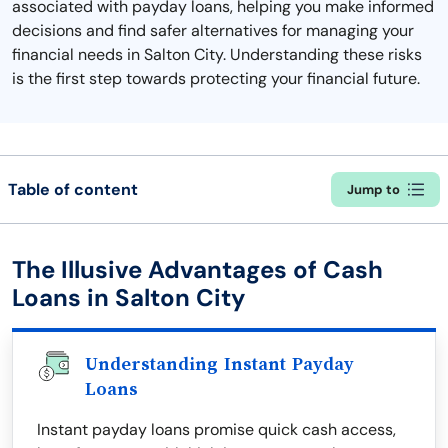
associated with payday loans, helping you make informed
decisions and find safer alternatives for managing your
financial needs in Salton City. Understanding these risks
is the first step towards protecting your financial future.
Table of content
Jump to
The Illusive Advantages of Cash
Loans in Salton City
Understanding Instant Payday
Loans
Instant payday loans promise quick cash access,