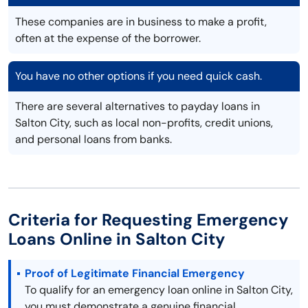
These companies are in business to make a profit,
often at the expense of the borrower.
You have no other options if you need quick cash.
There are several alternatives to payday loans in
Salton City, such as local non-profits, credit unions,
and personal loans from banks.
Criteria for Requesting Emergency
Loans Online in Salton City
Proof of Legitimate Financial Emergency
To qualify for an emergency loan online in Salton City,
you must demonstrate a genuine financial