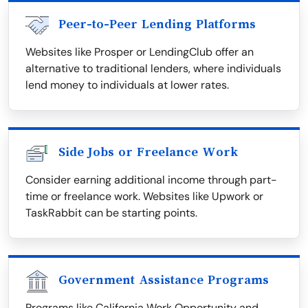
Peer-to-Peer Lending Platforms
Websites like Prosper or LendingClub offer an
alternative to traditional lenders, where individuals
lend money to individuals at lower rates.
Side Jobs or Freelance Work
Consider earning additional income through part-
time or freelance work. Websites like Upwork or
TaskRabbit can be starting points.
Government Assistance Programs
Programs like California Work Opportunity and