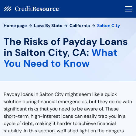
Home page
Laws By State
California
Salton City
The Risks of Payday Loans
in Salton City, CA:
What
You Need to Know
Payday loans in Salton City might seem like a quick
solution during financial emergencies, but they come with
significant risks that you need to be aware of. These
short-term, high-interest loans can easily trap you in a
cycle of debt, making it harder to achieve financial
stability. In this section, we'll shed light on the dangers