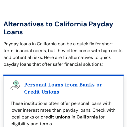
Alternatives to California Payday
Loans
Payday loans in California can be a quick fix for short-
term financial needs, but they often come with high costs
and potential risks. Here are 15 alternatives to quick
payday loans that offer safer financial solutions:
Personal Loans from Banks or
Credit Unions
These institutions often offer personal loans with
lower interest rates than payday loans. Check with
local banks or
credit unions in California
for
eligibility and terms.