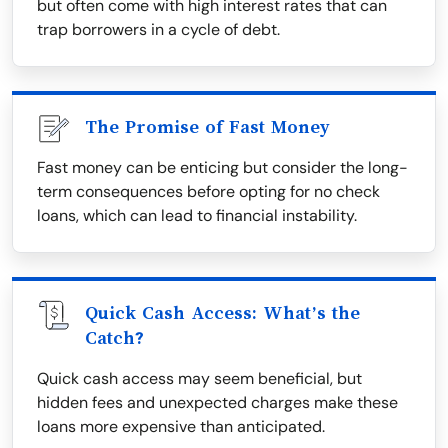
but often come with high interest rates that can
trap borrowers in a cycle of debt.
The Promise of Fast Money
Fast money can be enticing but consider the long-
term consequences before opting for no check
loans, which can lead to financial instability.
Quick Cash Access: What’s the
Catch?
Quick cash access may seem beneficial, but
hidden fees and unexpected charges make these
loans more expensive than anticipated.