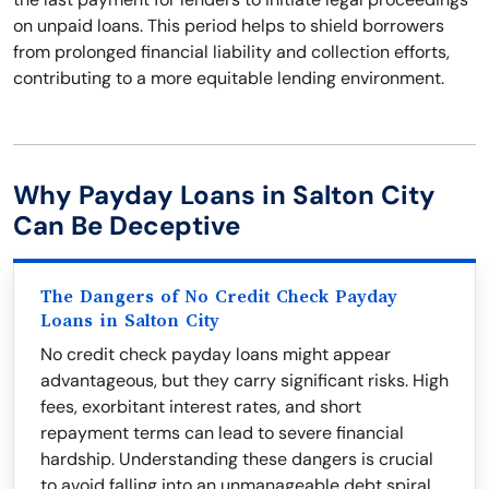
on unpaid loans. This period helps to shield borrowers
from prolonged financial liability and collection efforts,
contributing to a more equitable lending environment.
Why Payday Loans in Salton City
Can Be Deceptive
The Dangers of No Credit Check Payday
Loans in Salton City
No credit check payday loans might appear
advantageous, but they carry significant risks. High
fees, exorbitant interest rates, and short
repayment terms can lead to severe financial
hardship. Understanding these dangers is crucial
to avoid falling into an unmanageable debt spiral.