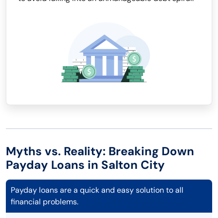
Myths vs. Reality: Breaking Down
Payday Loans in Salton City
Payday loans are a quick and easy solution to all
financial problems.