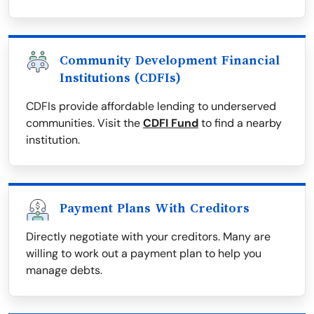
Community Development Financial
Institutions (CDFIs)
CDFIs provide affordable lending to underserved
communities. Visit the
CDFI Fund
to find a nearby
institution.
Payment Plans With Creditors
Directly negotiate with your creditors. Many are
willing to work out a payment plan to help you
manage debts.