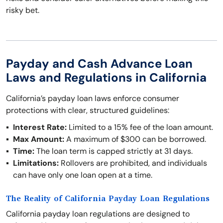
risky bet.
Payday and Cash Advance Loan
Laws and Regulations in California
California’s payday loan laws enforce consumer
protections with clear, structured guidelines:
Interest Rate:
Limited to a 15% fee of the loan amount.
Max Amount:
A maximum of $300 can be borrowed.
Time:
The loan term is capped strictly at 31 days.
Limitations:
Rollovers are prohibited, and individuals
can have only one loan open at a time.
The Reality of California Payday Loan Regulations
California payday loan regulations are designed to