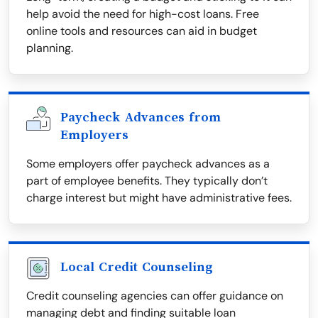
help avoid the need for high-cost loans. Free
online tools and resources can aid in budget
planning.
Paycheck Advances from
Employers
Some employers offer paycheck advances as a
part of employee benefits. They typically don’t
charge interest but might have administrative fees.
Local Credit Counseling
Credit counseling agencies can offer guidance on
managing debt and finding suitable loan