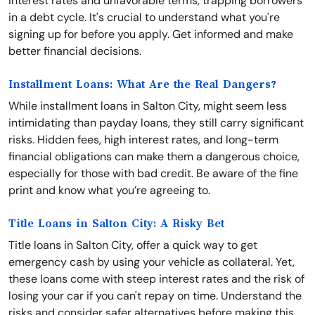
interest rates and unfavorable terms, trapping borrowers
in a debt cycle. It's crucial to understand what you're
signing up for before you apply. Get informed and make
better financial decisions.
Installment Loans: What Are the Real Dangers?
While installment loans in Salton City, might seem less
intimidating than payday loans, they still carry significant
risks. Hidden fees, high interest rates, and long-term
financial obligations can make them a dangerous choice,
especially for those with bad credit. Be aware of the fine
print and know what you’re agreeing to.
Title Loans in Salton City: A Risky Bet
Title loans in Salton City, offer a quick way to get
emergency cash by using your vehicle as collateral. Yet,
these loans come with steep interest rates and the risk of
losing your car if you can't repay on time. Understand the
risks and consider safer alternatives before making this