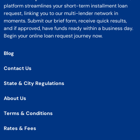
platform streamlines your short-term installment loan
request, linking you to our multi-lender network in
moments. Submit our brief form, receive quick results,
and if approved, have funds ready within a business day.
Begin your online loan request journey now.
Blog
Contact Us
State & City Regulations
About Us
Terms & Conditions
Rates & Fees