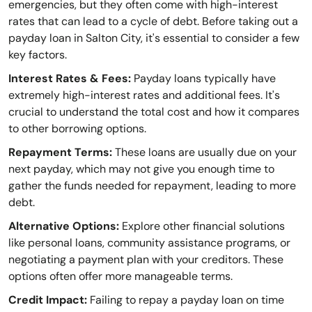
emergencies, but they often come with high-interest
rates that can lead to a cycle of debt. Before taking out a
payday loan in Salton City, it's essential to consider a few
key factors.
Interest Rates & Fees:
Payday loans typically have
extremely high-interest rates and additional fees. It's
crucial to understand the total cost and how it compares
to other borrowing options.
Repayment Terms:
These loans are usually due on your
next payday, which may not give you enough time to
gather the funds needed for repayment, leading to more
debt.
Alternative Options:
Explore other financial solutions
like personal loans, community assistance programs, or
negotiating a payment plan with your creditors. These
options often offer more manageable terms.
Credit Impact:
Failing to repay a payday loan on time