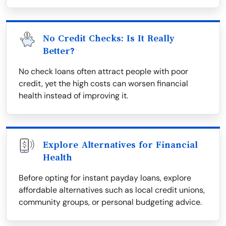
No Credit Checks: Is It Really
Better?
No check loans often attract people with poor
credit, yet the high costs can worsen financial
health instead of improving it.
Explore Alternatives for Financial
Health
Before opting for instant payday loans, explore
affordable alternatives such as local credit unions,
community groups, or personal budgeting advice.