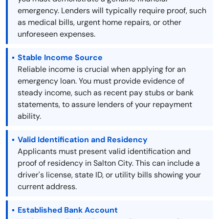
emergency. Lenders will typically require proof, such
as medical bills, urgent home repairs, or other
unforeseen expenses.
Stable Income Source
Reliable income is crucial when applying for an
emergency loan. You must provide evidence of
steady income, such as recent pay stubs or bank
statements, to assure lenders of your repayment
ability.
Valid Identification and Residency
Applicants must present valid identification and
proof of residency in Salton City. This can include a
driver's license, state ID, or utility bills showing your
current address.
Established Bank Account