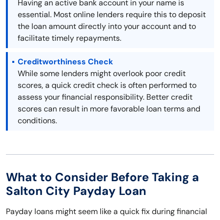
Having an active bank account in your name is
essential. Most online lenders require this to deposit
the loan amount directly into your account and to
facilitate timely repayments.
Creditworthiness Check
While some lenders might overlook poor credit
scores, a quick credit check is often performed to
assess your financial responsibility. Better credit
scores can result in more favorable loan terms and
conditions.
What to Consider Before Taking a
Salton City Payday Loan
Payday loans might seem like a quick fix during financial