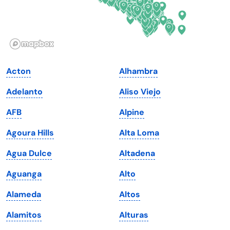
Idaho
Pennsylvania
Illinois
Rhode Island
Indiana
South Carolina
Acton
Alhambra
Iowa
South Dakota
Adelanto
Aliso Viejo
Kansas
Tennessee
AFB
Alpine
Kentucky
Texas
Agoura Hills
Alta Loma
Louisiana
Utah
Agua Dulce
Altadena
Maine
Vermont
Aguanga
Alto
Maryland
Virginia
Alameda
Altos
Massachusetts
Washington
Alamitos
Alturas
Michigan
Washington, D.C.