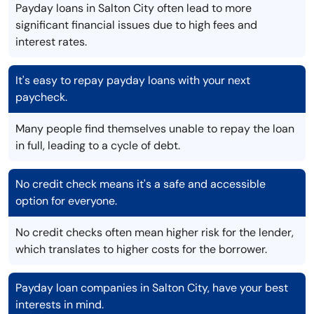
Payday loans in Salton City often lead to more
significant financial issues due to high fees and
interest rates.
It's easy to repay payday loans with your next
paycheck.
Many people find themselves unable to repay the loan
in full, leading to a cycle of debt.
No credit check means it's a safe and accessible
option for everyone.
No credit checks often mean higher risk for the lender,
which translates to higher costs for the borrower.
Payday loan companies in Salton City, have your best
interests in mind.