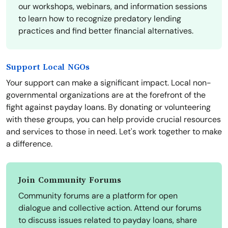
our workshops, webinars, and information sessions
to learn how to recognize predatory lending
practices and find better financial alternatives.
Support Local NGOs
Your support can make a significant impact. Local non-
governmental organizations are at the forefront of the
fight against payday loans. By donating or volunteering
with these groups, you can help provide crucial resources
and services to those in need. Let's work together to make
a difference.
Join Community Forums
Community forums are a platform for open
dialogue and collective action. Attend our forums
to discuss issues related to payday loans, share