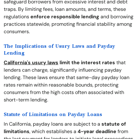
safeguard borrowers from excessive interest and debt
traps. By limiting fees, loan amounts, and terms, these
regulations
enforce responsible lending
and borrowing
practices statewide, promoting financial stability among
consumers.
The Implications of Usury Laws and Payday
Lending
California's usury laws
limit the interest rates
that
lenders can charge, significantly influencing payday
lending. These laws ensure that same-day payday loan
rates remain within reasonable bounds, protecting
consumers from the high costs often associated with
short-term lending.
Statute of Limitations on Payday Loans
In California, payday loans are subject to a
statute of
limitations
, which establishes a
4-year deadline
from
the last payment for lenders to initiate legal proceedings