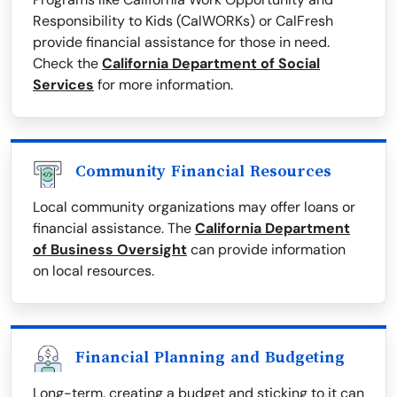
Responsibility to Kids (CalWORKs) or CalFresh
provide financial assistance for those in need.
Check the
California Department of Social
Services
for more information.
Community Financial Resources
Local community organizations may offer loans or
financial assistance. The
California Department
of Business Oversight
can provide information
on local resources.
Financial Planning and Budgeting
Long-term, creating a budget and sticking to it can