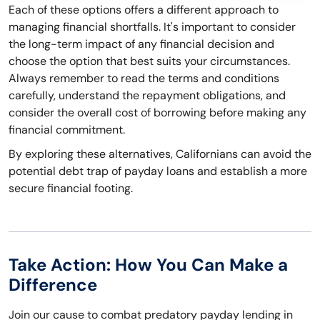
Each of these options offers a different approach to
managing financial shortfalls. It's important to consider
the long-term impact of any financial decision and
choose the option that best suits your circumstances.
Always remember to read the terms and conditions
carefully, understand the repayment obligations, and
consider the overall cost of borrowing before making any
financial commitment.
By exploring these alternatives, Californians can avoid the
potential debt trap of payday loans and establish a more
secure financial footing.
Take Action: How You Can Make a
Difference
Join our cause to combat predatory payday lending in