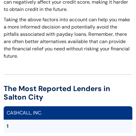
can negatively affect your credit score, making it harder
to obtain credit in the future.
Taking the above factors into account can help you make
a more informed decision and potentially avoid the
pitfalls associated with payday loans. Remember, there
are often better alternatives available that can provide
the financial relief you need without risking your financial
future.
The Most Reported Lenders in
Salton City
CASHCALL, INC.
1