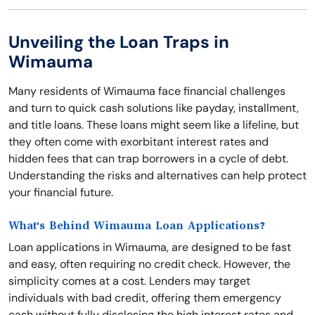
Unveiling the Loan Traps in
Wimauma
Many residents of Wimauma face financial challenges
and turn to quick cash solutions like payday, installment,
and title loans. These loans might seem like a lifeline, but
they often come with exorbitant interest rates and
hidden fees that can trap borrowers in a cycle of debt.
Understanding the risks and alternatives can help protect
your financial future.
What's Behind Wimauma Loan Applications?
Loan applications in Wimauma, are designed to be fast
and easy, often requiring no credit check. However, the
simplicity comes at a cost. Lenders may target
individuals with bad credit, offering them emergency
cash without fully disclosing the high interest rates and