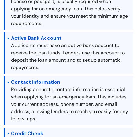
license or passport, is usually required when
applying for an emergency loan. This helps verify
your identity and ensure you meet the minimum age
requirements.
Active Bank Account
Applicants must have an active bank account to
receive the loan funds. Lenders use this account to
deposit the loan amount and to set up automatic
repayments.
Contact Information
Providing accurate contact information is essential
when applying for an emergency loan. This includes
your current address, phone number, and email
address, allowing lenders to reach you easily for any
follow-ups.
Credit Check