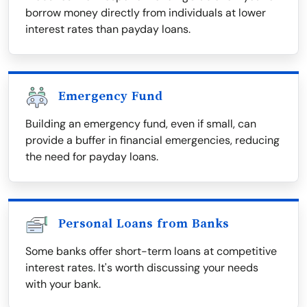
borrow money directly from individuals at lower
interest rates than payday loans.
Emergency Fund
Building an emergency fund, even if small, can
provide a buffer in financial emergencies, reducing
the need for payday loans.
Personal Loans from Banks
Some banks offer short-term loans at competitive
interest rates. It's worth discussing your needs
with your bank.