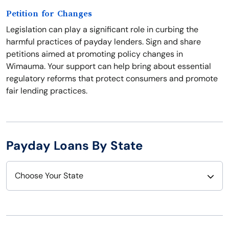
Petition for Changes
Legislation can play a significant role in curbing the
harmful practices of payday lenders. Sign and share
petitions aimed at promoting policy changes in
Wimauma. Your support can help bring about essential
regulatory reforms that protect consumers and promote
fair lending practices.
Payday Loans By State
Choose Your State
Alabama
Nebraska
Alaska
Nevada