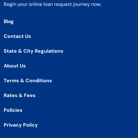
Begin your online loan request journey now.
Blog
Contact Us
State & City Regulations
About Us
Terms & Conditions
Rates & Fees
Policies
Privacy Policy