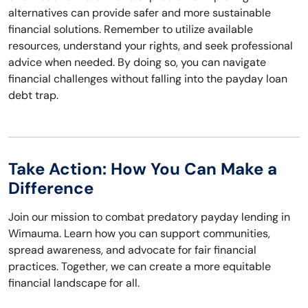
alternatives can provide safer and more sustainable
financial solutions. Remember to utilize available
resources, understand your rights, and seek professional
advice when needed. By doing so, you can navigate
financial challenges without falling into the payday loan
debt trap.
Take Action: How You Can Make a
Difference
Join our mission to combat predatory payday lending in
Wimauma. Learn how you can support communities,
spread awareness, and advocate for fair financial
practices. Together, we can create a more equitable
financial landscape for all.