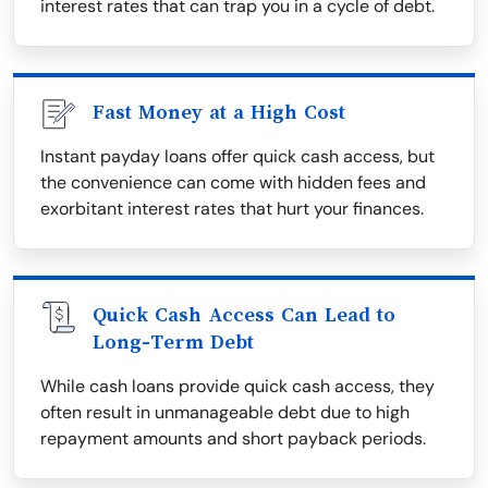
interest rates that can trap you in a cycle of debt.
Fast Money at a High Cost
Instant payday loans offer quick cash access, but
the convenience can come with hidden fees and
exorbitant interest rates that hurt your finances.
Quick Cash Access Can Lead to
Long-Term Debt
While cash loans provide quick cash access, they
often result in unmanageable debt due to high
repayment amounts and short payback periods.