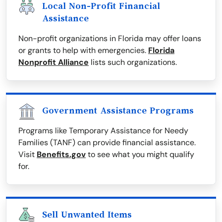
Local Non-Profit Financial
Assistance
Non-profit organizations in Florida may offer loans
or grants to help with emergencies.
Florida
Nonprofit Alliance
lists such organizations.
Government Assistance Programs
Programs like Temporary Assistance for Needy
Families (TANF) can provide financial assistance.
Visit
Benefits.gov
to see what you might qualify
for.
Sell Unwanted Items