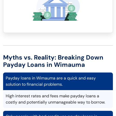
Myths vs. Reality: Breaking Down
Payday Loans in Wimauma
Payday loans in Wimauma are a quick and easy
solution to financial problems.
High interest rates and fees make payday loans a
costly and potentially unmanageable way to borrow.