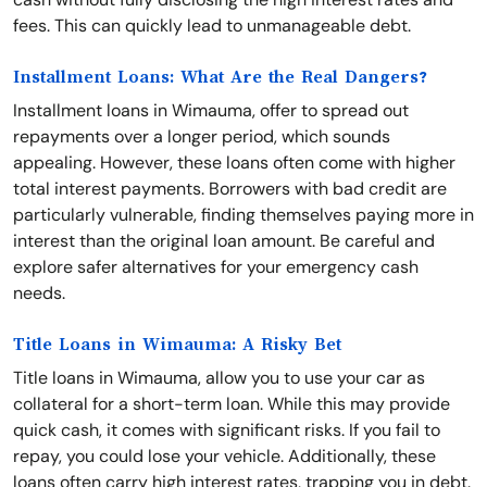
fees. This can quickly lead to unmanageable debt.
Installment Loans: What Are the Real Dangers?
Installment loans in Wimauma, offer to spread out
repayments over a longer period, which sounds
appealing. However, these loans often come with higher
total interest payments. Borrowers with bad credit are
particularly vulnerable, finding themselves paying more in
interest than the original loan amount. Be careful and
explore safer alternatives for your emergency cash
needs.
Title Loans in Wimauma: A Risky Bet
Title loans in Wimauma, allow you to use your car as
collateral for a short-term loan. While this may provide
quick cash, it comes with significant risks. If you fail to
repay, you could lose your vehicle. Additionally, these
loans often carry high interest rates, trapping you in debt.