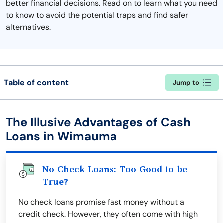
better financial decisions. Read on to learn what you need
to know to avoid the potential traps and find safer
alternatives.
Table of content
Jump to
The Illusive Advantages of Cash
Loans in Wimauma
No Check Loans: Too Good to be
True?
No check loans promise fast money without a
credit check. However, they often come with high