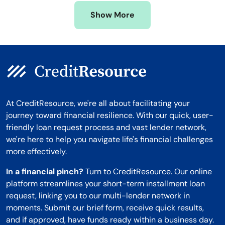
Missouri
Wyoming
Show More
Montana
At CreditResource, we're all about facilitating your
journey toward financial resilience. With our quick, user-
friendly loan request process and vast lender network,
we're here to help you navigate life's financial challenges
more effectively.
In a financial pinch?
Turn to CreditResource. Our online
platform streamlines your short-term installment loan
request, linking you to our multi-lender network in
moments. Submit our brief form, receive quick results,
and if approved, have funds ready within a business day.