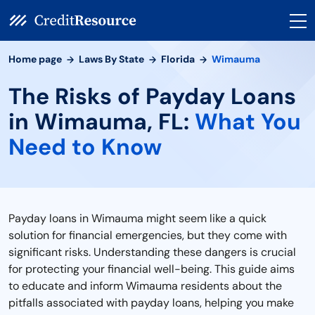
Home page
Laws By State
Florida
Wimauma
The Risks of Payday Loans
in Wimauma, FL:
What You
Need to Know
Payday loans in Wimauma might seem like a quick
solution for financial emergencies, but they come with
significant risks. Understanding these dangers is crucial
for protecting your financial well-being. This guide aims
to educate and inform Wimauma residents about the
pitfalls associated with payday loans, helping you make