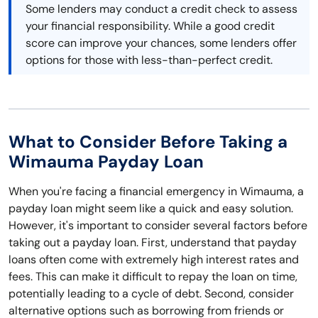
Some lenders may conduct a credit check to assess
your financial responsibility. While a good credit
score can improve your chances, some lenders offer
options for those with less-than-perfect credit.
What to Consider Before Taking a
Wimauma Payday Loan
When you're facing a financial emergency in Wimauma, a
payday loan might seem like a quick and easy solution.
However, it's important to consider several factors before
taking out a payday loan. First, understand that payday
loans often come with extremely high interest rates and
fees. This can make it difficult to repay the loan on time,
potentially leading to a cycle of debt. Second, consider
alternative options such as borrowing from friends or