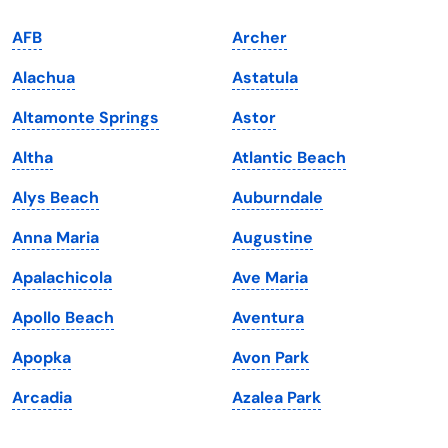
Indiana
South Carolina
AFB
Archer
Iowa
South Dakota
Alachua
Astatula
Kansas
Tennessee
Altamonte Springs
Astor
Kentucky
Texas
Altha
Atlantic Beach
Louisiana
Utah
Alys Beach
Auburndale
Maine
Vermont
Anna Maria
Augustine
Maryland
Virginia
Apalachicola
Ave Maria
Massachusetts
Washington
Apollo Beach
Aventura
Michigan
Washington, D.C.
Apopka
Avon Park
Minnesota
West Virginia
Arcadia
Azalea Park
Mississippi
Wisconsin