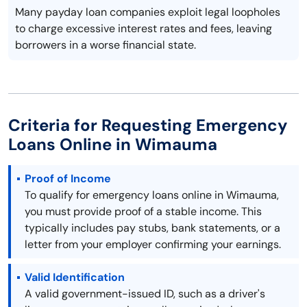
Many payday loan companies exploit legal loopholes
to charge excessive interest rates and fees, leaving
borrowers in a worse financial state.
Criteria for Requesting Emergency
Loans Online in Wimauma
Proof of Income
To qualify for emergency loans online in Wimauma,
you must provide proof of a stable income. This
typically includes pay stubs, bank statements, or a
letter from your employer confirming your earnings.
Valid Identification
A valid government-issued ID, such as a driver's