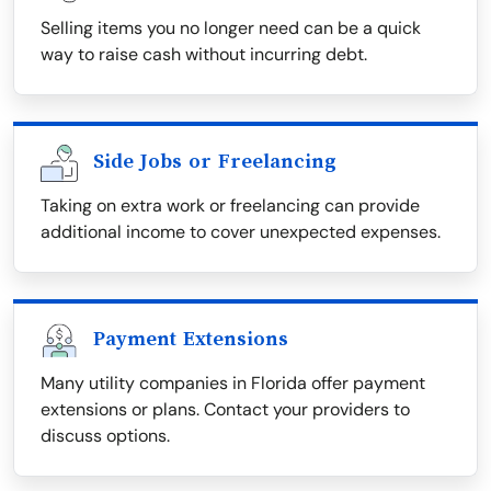
Selling items you no longer need can be a quick
way to raise cash without incurring debt.
Side Jobs or Freelancing
Taking on extra work or freelancing can provide
additional income to cover unexpected expenses.
Payment Extensions
Many utility companies in Florida offer payment
extensions or plans. Contact your providers to
discuss options.