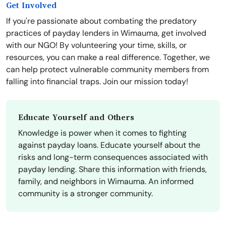
Get Involved
If you're passionate about combating the predatory
practices of payday lenders in Wimauma, get involved
with our NGO! By volunteering your time, skills, or
resources, you can make a real difference. Together, we
can help protect vulnerable community members from
falling into financial traps. Join our mission today!
Educate Yourself and Others
Knowledge is power when it comes to fighting
against payday loans. Educate yourself about the
risks and long-term consequences associated with
payday lending. Share this information with friends,
family, and neighbors in Wimauma. An informed
community is a stronger community.