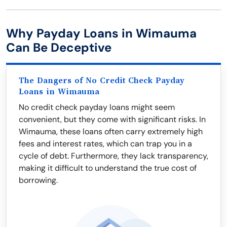
Why Payday Loans in Wimauma
Can Be Deceptive
The Dangers of No Credit Check Payday
Loans in Wimauma
No credit check payday loans might seem
convenient, but they come with significant risks. In
Wimauma, these loans often carry extremely high
fees and interest rates, which can trap you in a
cycle of debt. Furthermore, they lack transparency,
making it difficult to understand the true cost of
borrowing.