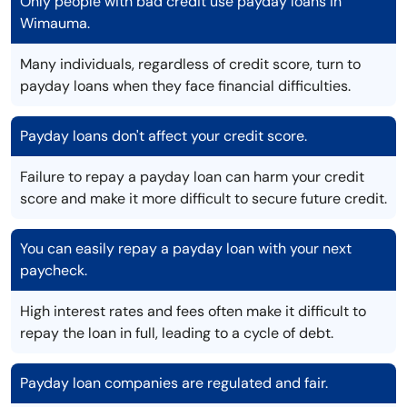
Only people with bad credit use payday loans in
Wimauma.
Many individuals, regardless of credit score, turn to
payday loans when they face financial difficulties.
Payday loans don't affect your credit score.
Failure to repay a payday loan can harm your credit
score and make it more difficult to secure future credit.
You can easily repay a payday loan with your next
paycheck.
High interest rates and fees often make it difficult to
repay the loan in full, leading to a cycle of debt.
Payday loan companies are regulated and fair.