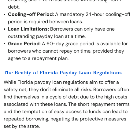
debt.
Cooling-off Period:
A mandatory 24-hour cooling-off
period is required between loans.
Loan Limitations:
Borrowers can only have one
outstanding payday loan at a time.
Grace Period:
A 60-day grace period is available for
borrowers who cannot repay on time, provided they
agree to a repayment plan.
The Reality of Florida Payday Loan Regulations
While Florida payday loan regulations aim to offer a
safety net, they don't eliminate all risks. Borrowers often
find themselves in a cycle of debt due to the high costs
associated with these loans. The short repayment terms
and the temptation of easy access to funds can lead to
repeated borrowing, negating the protective measures
set by the state.