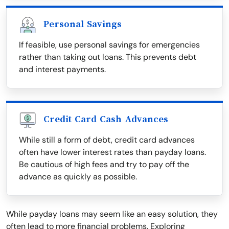
Personal Savings
If feasible, use personal savings for emergencies
rather than taking out loans. This prevents debt
and interest payments.
Credit Card Cash Advances
While still a form of debt, credit card advances
often have lower interest rates than payday loans.
Be cautious of high fees and try to pay off the
advance as quickly as possible.
While payday loans may seem like an easy solution, they
often lead to more financial problems. Exploring