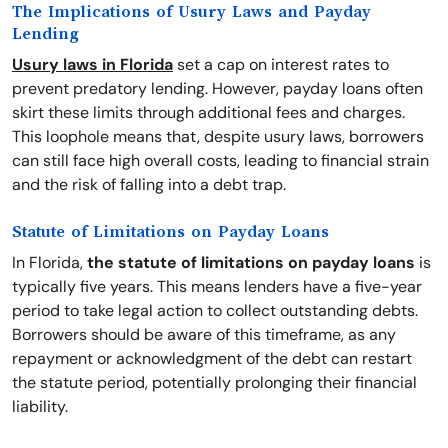
The Implications of Usury Laws and Payday
Lending
Usury laws in Florida
set a cap on interest rates to
prevent predatory lending. However, payday loans often
skirt these limits through additional fees and charges.
This loophole means that, despite usury laws, borrowers
can still face high overall costs, leading to financial strain
and the risk of falling into a debt trap.
Statute of Limitations on Payday Loans
In Florida,
the statute of limitations on payday loans
is
typically five years. This means lenders have a five-year
period to take legal action to collect outstanding debts.
Borrowers should be aware of this timeframe, as any
repayment or acknowledgment of the debt can restart
the statute period, potentially prolonging their financial
liability.