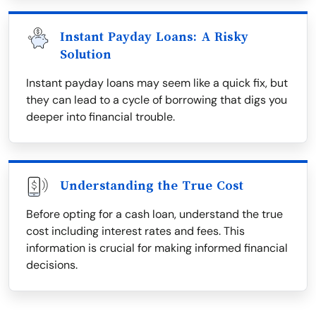
Instant Payday Loans: A Risky
Solution
Instant payday loans may seem like a quick fix, but
they can lead to a cycle of borrowing that digs you
deeper into financial trouble.
Understanding the True Cost
Before opting for a cash loan, understand the true
cost including interest rates and fees. This
information is crucial for making informed financial
decisions.