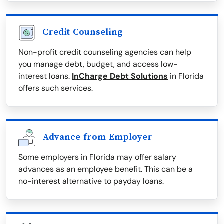
Credit Counseling
Non-profit credit counseling agencies can help
you manage debt, budget, and access low-
interest loans.
InCharge Debt Solutions
in Florida
offers such services.
Advance from Employer
Some employers in Florida may offer salary
advances as an employee benefit. This can be a
no-interest alternative to payday loans.