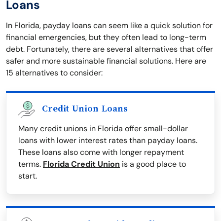
Loans
In Florida, payday loans can seem like a quick solution for
financial emergencies, but they often lead to long-term
debt. Fortunately, there are several alternatives that offer
safer and more sustainable financial solutions. Here are
15 alternatives to consider:
Credit Union Loans
Many credit unions in Florida offer small-dollar
loans with lower interest rates than payday loans.
These loans also come with longer repayment
terms.
Florida Credit Union
is a good place to
start.