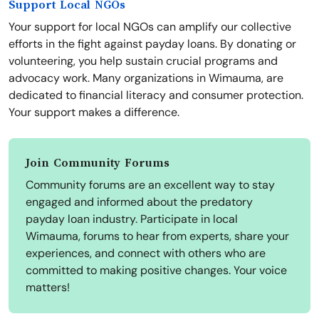
Support Local NGOs
Your support for local NGOs can amplify our collective
efforts in the fight against payday loans. By donating or
volunteering, you help sustain crucial programs and
advocacy work. Many organizations in Wimauma, are
dedicated to financial literacy and consumer protection.
Your support makes a difference.
Join Community Forums
Community forums are an excellent way to stay
engaged and informed about the predatory
payday loan industry. Participate in local
Wimauma, forums to hear from experts, share your
experiences, and connect with others who are
committed to making positive changes. Your voice
matters!