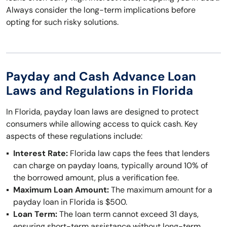
Always consider the long-term implications before
opting for such risky solutions.
Payday and Cash Advance Loan
Laws and Regulations in Florida
In Florida, payday loan laws are designed to protect
consumers while allowing access to quick cash. Key
aspects of these regulations include:
Interest Rate:
Florida law caps the fees that lenders
can charge on payday loans, typically around 10% of
the borrowed amount, plus a verification fee.
Maximum Loan Amount:
The maximum amount for a
payday loan in Florida is $500.
Loan Term:
The loan term cannot exceed 31 days,
ensuring short-term assistance without long-term