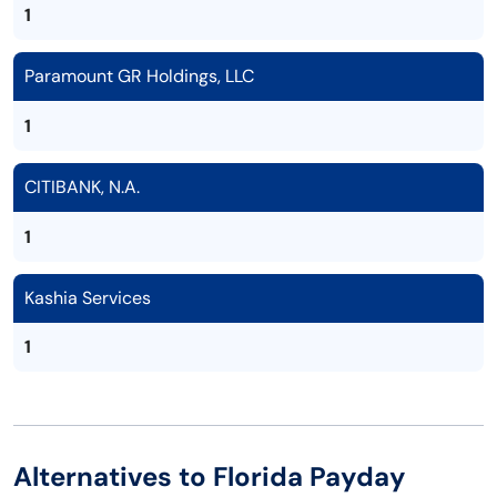
1
Paramount GR Holdings, LLC
1
CITIBANK, N.A.
1
Kashia Services
1
Alternatives to Florida Payday