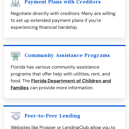
Payment Plans with Creditors
Negotiate directly with creditors. Many are willing
to set up extended payment plans if you're
experiencing financial hardship.
Community Assistance Programs
Florida has various community assistance
programs that offer help with utilities, rent, and
food. The
Florida Department of Children and
Families
can provide more information.
Peer-to-Peer Lending
Websites like Prosper or LendingClub allow you to