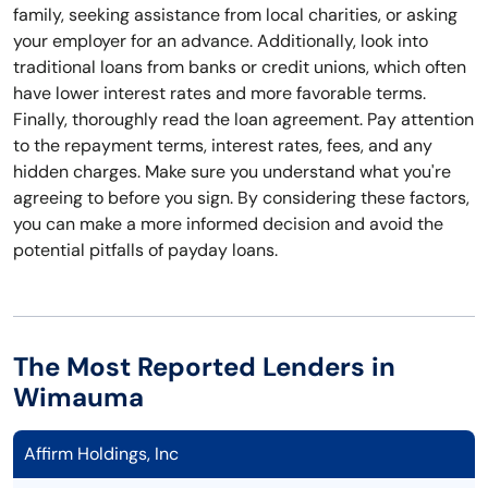
family, seeking assistance from local charities, or asking
your employer for an advance. Additionally, look into
traditional loans from banks or credit unions, which often
have lower interest rates and more favorable terms.
Finally, thoroughly read the loan agreement. Pay attention
to the repayment terms, interest rates, fees, and any
hidden charges. Make sure you understand what you're
agreeing to before you sign. By considering these factors,
you can make a more informed decision and avoid the
potential pitfalls of payday loans.
The Most Reported Lenders in
Wimauma
Affirm Holdings, Inc