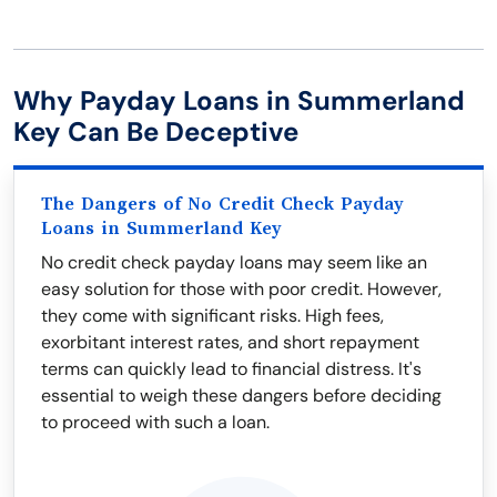
Why Payday Loans in Summerland
Key Can Be Deceptive
The Dangers of No Credit Check Payday
Loans in Summerland Key
No credit check payday loans may seem like an
easy solution for those with poor credit. However,
they come with significant risks. High fees,
exorbitant interest rates, and short repayment
terms can quickly lead to financial distress. It's
essential to weigh these dangers before deciding
to proceed with such a loan.