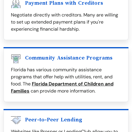
Payment Plans with Creditors
Negotiate directly with creditors. Many are willing
to set up extended payment plans if you're
experiencing financial hardship.
Community Assistance Programs
Florida has various community assistance
programs that offer help with utilities, rent, and
food. The
Florida Department of Children and
Families
can provide more information.
Peer-to-Peer Lending
Websites like Prosper or LendingClub allow you to