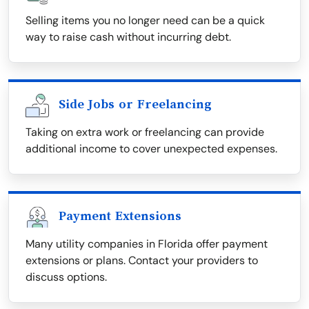
Selling items you no longer need can be a quick
way to raise cash without incurring debt.
Side Jobs or Freelancing
Taking on extra work or freelancing can provide
additional income to cover unexpected expenses.
Payment Extensions
Many utility companies in Florida offer payment
extensions or plans. Contact your providers to
discuss options.