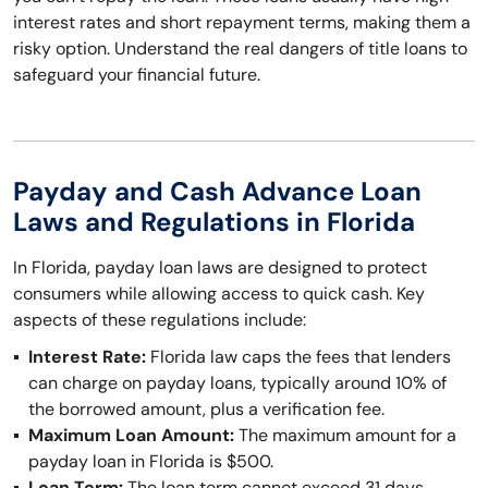
interest rates and short repayment terms, making them a
risky option. Understand the real dangers of title loans to
safeguard your financial future.
Payday and Cash Advance Loan
Laws and Regulations in Florida
In Florida, payday loan laws are designed to protect
consumers while allowing access to quick cash. Key
aspects of these regulations include:
Interest Rate:
Florida law caps the fees that lenders
can charge on payday loans, typically around 10% of
the borrowed amount, plus a verification fee.
Maximum Loan Amount:
The maximum amount for a
payday loan in Florida is $500.
Loan Term:
The loan term cannot exceed 31 days,