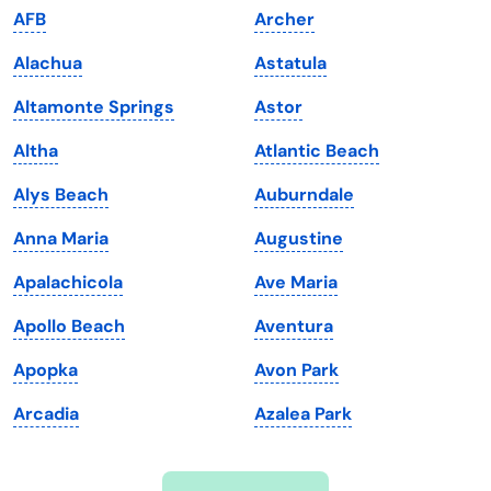
AFB
Archer
Iowa
South Dakota
Alachua
Astatula
Kansas
Tennessee
Altamonte Springs
Astor
Kentucky
Texas
Altha
Atlantic Beach
Louisiana
Utah
Alys Beach
Auburndale
Maine
Vermont
Anna Maria
Augustine
Maryland
Virginia
Apalachicola
Ave Maria
Massachusetts
Washington
Apollo Beach
Aventura
Michigan
Washington, D.C.
Apopka
Avon Park
Minnesota
West Virginia
Arcadia
Azalea Park
Mississippi
Wisconsin
Missouri
Wyoming