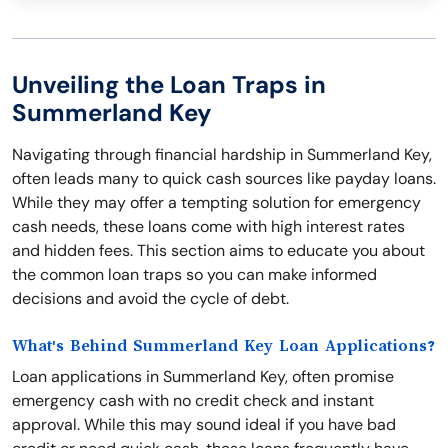
Unveiling the Loan Traps in
Summerland Key
Navigating through financial hardship in Summerland Key,
often leads many to quick cash sources like payday loans.
While they may offer a tempting solution for emergency
cash needs, these loans come with high interest rates
and hidden fees. This section aims to educate you about
the common loan traps so you can make informed
decisions and avoid the cycle of debt.
What's Behind Summerland Key Loan Applications?
Loan applications in Summerland Key, often promise
emergency cash with no credit check and instant
approval. While this may sound ideal if you have bad