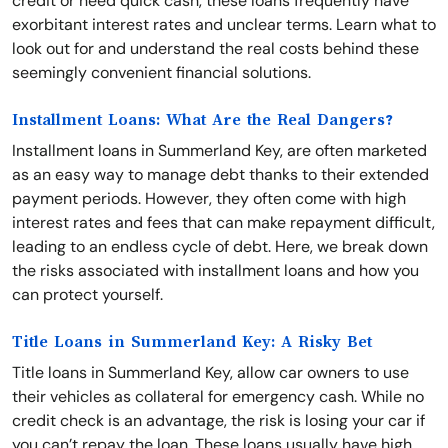
credit or need quick cash, these loans frequently have
exorbitant interest rates and unclear terms. Learn what to
look out for and understand the real costs behind these
seemingly convenient financial solutions.
Installment Loans: What Are the Real Dangers?
Installment loans in Summerland Key, are often marketed
as an easy way to manage debt thanks to their extended
payment periods. However, they often come with high
interest rates and fees that can make repayment difficult,
leading to an endless cycle of debt. Here, we break down
the risks associated with installment loans and how you
can protect yourself.
Title Loans in Summerland Key: A Risky Bet
Title loans in Summerland Key, allow car owners to use
their vehicles as collateral for emergency cash. While no
credit check is an advantage, the risk is losing your car if
you can’t repay the loan. These loans usually have high