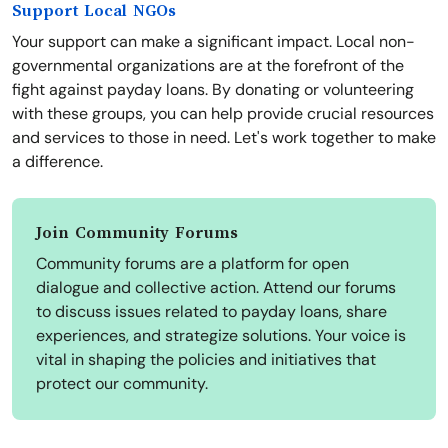
Support Local NGOs
Your support can make a significant impact. Local non-
governmental organizations are at the forefront of the
fight against payday loans. By donating or volunteering
with these groups, you can help provide crucial resources
and services to those in need. Let's work together to make
a difference.
Join Community Forums
Community forums are a platform for open
dialogue and collective action. Attend our forums
to discuss issues related to payday loans, share
experiences, and strategize solutions. Your voice is
vital in shaping the policies and initiatives that
protect our community.