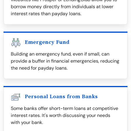
borrow money directly from individuals at lower
interest rates than payday loans.
Emergency Fund
Building an emergency fund, even if small, can
provide a buffer in financial emergencies, reducing
the need for payday loans.
Personal Loans from Banks
Some banks offer short-term loans at competitive
interest rates. It's worth discussing your needs
with your bank.