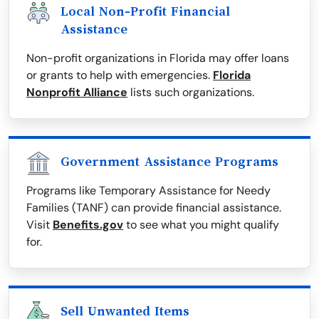
Local Non-Profit Financial
Assistance
Non-profit organizations in Florida may offer loans
or grants to help with emergencies.
Florida
Nonprofit Alliance
lists such organizations.
Government Assistance Programs
Programs like Temporary Assistance for Needy
Families (TANF) can provide financial assistance.
Visit
Benefits.gov
to see what you might qualify
for.
Sell Unwanted Items