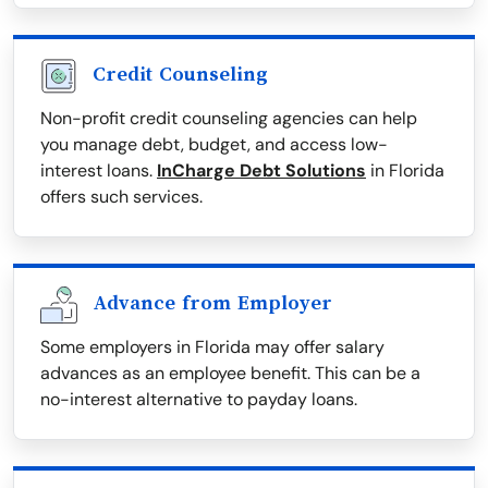
Credit Counseling
Non-profit credit counseling agencies can help
you manage debt, budget, and access low-
interest loans.
InCharge Debt Solutions
in Florida
offers such services.
Advance from Employer
Some employers in Florida may offer salary
advances as an employee benefit. This can be a
no-interest alternative to payday loans.