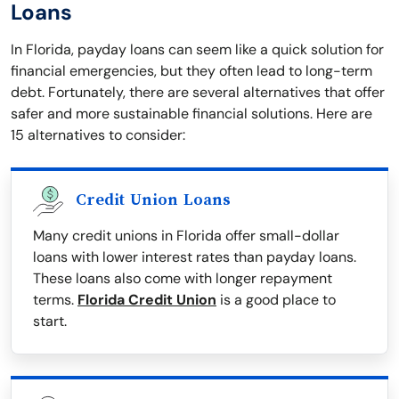
Loans
In Florida, payday loans can seem like a quick solution for
financial emergencies, but they often lead to long-term
debt. Fortunately, there are several alternatives that offer
safer and more sustainable financial solutions. Here are
15 alternatives to consider:
Credit Union Loans
Many credit unions in Florida offer small-dollar
loans with lower interest rates than payday loans.
These loans also come with longer repayment
terms.
Florida Credit Union
is a good place to
start.