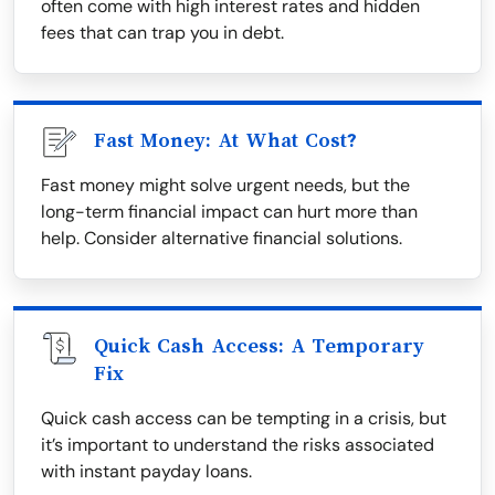
often come with high interest rates and hidden
fees that can trap you in debt.
Fast Money: At What Cost?
Fast money might solve urgent needs, but the
long-term financial impact can hurt more than
help. Consider alternative financial solutions.
Quick Cash Access: A Temporary
Fix
Quick cash access can be tempting in a crisis, but
it’s important to understand the risks associated
with instant payday loans.