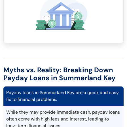
Myths vs. Reality: Breaking Down
Payday Loans in Summerland Key
Payday loans in Summerland Key are a quick and easy
fix to financial problems.
While they may provide immediate cash, payday loans
often come with high fees and interest, leading to
long-term financial issues.