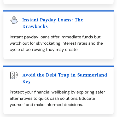
Instant Payday Loans: The
Drawbacks
Instant payday loans offer immediate funds but
watch out for skyrocketing interest rates and the
cycle of borrowing they may create.
Avoid the Debt Trap in Summerland
Key
Protect your financial wellbeing by exploring safer
alternatives to quick cash solutions. Educate
yourself and make informed decisions.