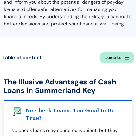
and inform you about the potential dangers of payday
loans and offer safer alternatives for managing your
financial needs. By understanding the risks, you can make
better decisions and protect your financial well-being.
Table of content
Jump to
The Illusive Advantages of Cash
Loans in Summerland Key
No Check Loans: Too Good to Be
True?
No check loans may sound convenient, but they