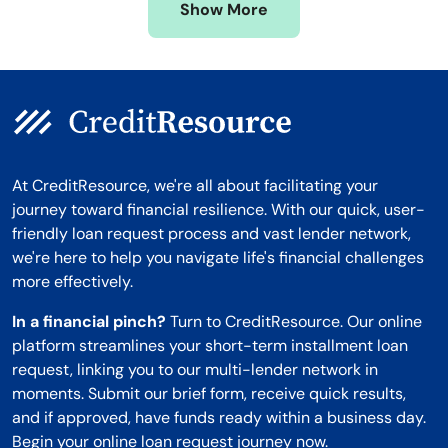
Show More
Montana
At CreditResource, we're all about facilitating your
journey toward financial resilience. With our quick, user-
friendly loan request process and vast lender network,
we're here to help you navigate life's financial challenges
more effectively.
In a financial pinch?
Turn to CreditResource. Our online
platform streamlines your short-term installment loan
request, linking you to our multi-lender network in
moments. Submit our brief form, receive quick results,
and if approved, have funds ready within a business day.
Begin your online loan request journey now.