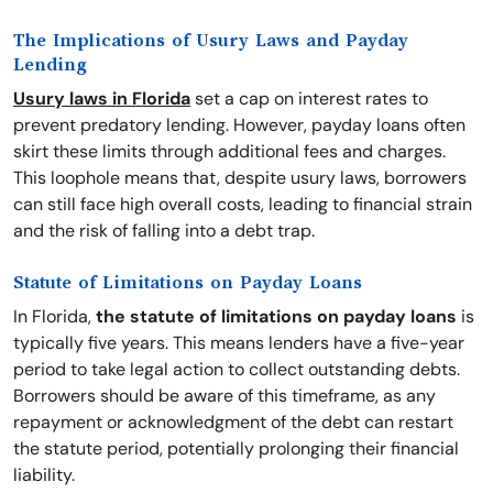
The Implications of Usury Laws and Payday
Lending
Usury laws in Florida
set a cap on interest rates to
prevent predatory lending. However, payday loans often
skirt these limits through additional fees and charges.
This loophole means that, despite usury laws, borrowers
can still face high overall costs, leading to financial strain
and the risk of falling into a debt trap.
Statute of Limitations on Payday Loans
In Florida,
the statute of limitations on payday loans
is
typically five years. This means lenders have a five-year
period to take legal action to collect outstanding debts.
Borrowers should be aware of this timeframe, as any
repayment or acknowledgment of the debt can restart
the statute period, potentially prolonging their financial
liability.