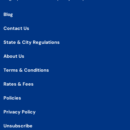
Blog
Contact Us
State & City Regulations
About Us
Terms & Conditions
Rates & Fees
Policies
Privacy Policy
Unsubscribe