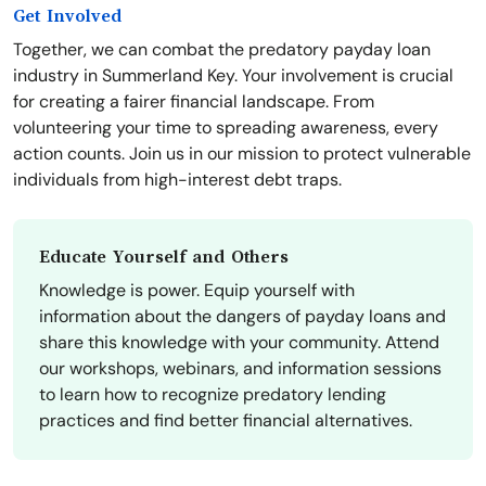
Get Involved
Together, we can combat the predatory payday loan
industry in Summerland Key. Your involvement is crucial
for creating a fairer financial landscape. From
volunteering your time to spreading awareness, every
action counts. Join us in our mission to protect vulnerable
individuals from high-interest debt traps.
Educate Yourself and Others
Knowledge is power. Equip yourself with
information about the dangers of payday loans and
share this knowledge with your community. Attend
our workshops, webinars, and information sessions
to learn how to recognize predatory lending
practices and find better financial alternatives.