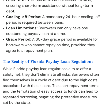
ensuring short-term assistance without long-term
debt.
Cooling-off Period:
A mandatory 24-hour cooling-off
period is required between loans.
Loan Limitations:
Borrowers can only have one
outstanding payday loan at a time.
Grace Period:
A 60-day grace period is available for
borrowers who cannot repay on time, provided they
agree to a repayment plan.
The Reality of Florida Payday Loan Regulations
While Florida payday loan regulations aim to offer a
safety net, they don't eliminate all risks. Borrowers often
find themselves in a cycle of debt due to the high costs
associated with these loans. The short repayment terms
and the temptation of easy access to funds can lead to
repeated borrowing, negating the protective measures
set by the state.