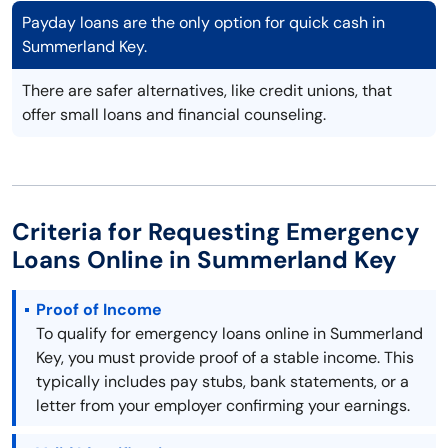
Payday loans are the only option for quick cash in
Summerland Key.
There are safer alternatives, like credit unions, that
offer small loans and financial counseling.
Criteria for Requesting Emergency
Loans Online in Summerland Key
Proof of Income
To qualify for emergency loans online in Summerland
Key, you must provide proof of a stable income. This
typically includes pay stubs, bank statements, or a
letter from your employer confirming your earnings.