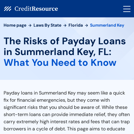
Home page
Laws By State
Florida
Summerland Key
The Risks of Payday Loans
in Summerland Key, FL:
What You Need to Know
Payday loans in Summerland Key may seem like a quick
fix for financial emergencies, but they come with
significant risks that you should be aware of. While these
short-term loans can provide immediate relief, they often
carry extremely high interest rates and fees that can trap
borrowers in a cycle of debt. This page aims to educate