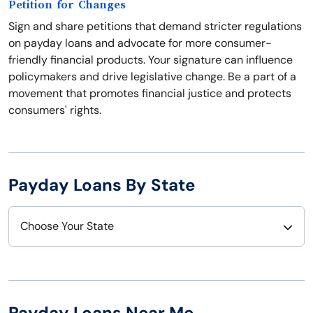
Petition for Changes
Sign and share petitions that demand stricter regulations
on payday loans and advocate for more consumer-
friendly financial products. Your signature can influence
policymakers and drive legislative change. Be a part of a
movement that promotes financial justice and protects
consumers' rights.
Payday Loans By State
Choose Your State
Alabama
Nebraska
Alaska
Nevada
Payday Loans Near Me