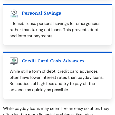
Personal Savings
If feasible, use personal savings for emergencies
rather than taking out loans. This prevents debt
and interest payments.
Credit Card Cash Advances
While still a form of debt, credit card advances
often have lower interest rates than payday loans.
Be cautious of high fees and try to pay off the
advance as quickly as possible.
While payday loans may seem like an easy solution, they
often lead to more financial problems. Exploring