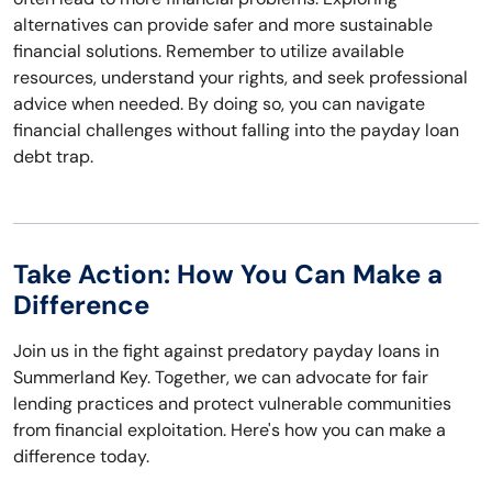
alternatives can provide safer and more sustainable
financial solutions. Remember to utilize available
resources, understand your rights, and seek professional
advice when needed. By doing so, you can navigate
financial challenges without falling into the payday loan
debt trap.
Take Action: How You Can Make a
Difference
Join us in the fight against predatory payday loans in
Summerland Key. Together, we can advocate for fair
lending practices and protect vulnerable communities
from financial exploitation. Here's how you can make a
difference today.