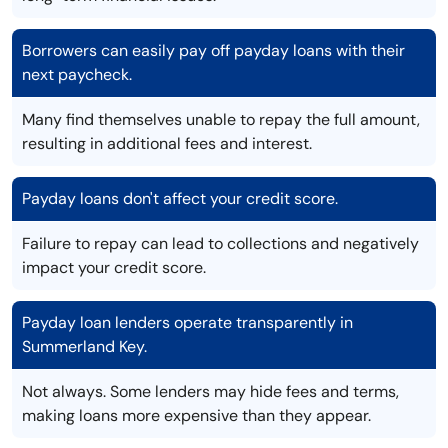
Borrowers can easily pay off payday loans with their
next paycheck.
Many find themselves unable to repay the full amount,
resulting in additional fees and interest.
Payday loans don't affect your credit score.
Failure to repay can lead to collections and negatively
impact your credit score.
Payday loan lenders operate transparently in
Summerland Key.
Not always. Some lenders may hide fees and terms,
making loans more expensive than they appear.