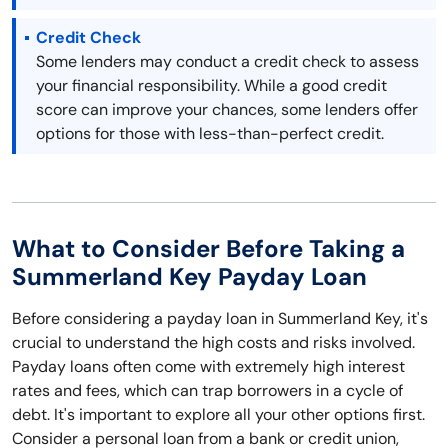
Credit Check
Some lenders may conduct a credit check to assess
your financial responsibility. While a good credit
score can improve your chances, some lenders offer
options for those with less-than-perfect credit.
What to Consider Before Taking a
Summerland Key Payday Loan
Before considering a payday loan in Summerland Key, it's
crucial to understand the high costs and risks involved.
Payday loans often come with extremely high interest
rates and fees, which can trap borrowers in a cycle of
debt. It's important to explore all your other options first.
Consider a personal loan from a bank or credit union,