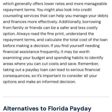
which generally offers lower rates and more manageable
repayment terms. You might also look into credit
counseling services that can help you manage your debts
and finances more effectively. Additionally, borrowing
from family or friends can be a safer and less costly
option. Always read the fine print, understand the
repayment terms, and calculate the total cost of the loan
before making a decision. If you find yourself needing
financial assistance frequently, it may be worth
examining your budget and spending habits to identify
areas where you can cut costs and save. Remember,
taking out a payday loan can lead to serious financial
consequences, so it’s important to consider all your
options and make an informed decision.
Alternatives to Florida Payday