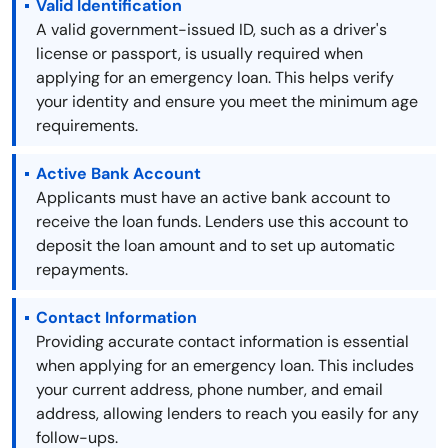
Valid Identification
A valid government-issued ID, such as a driver's
license or passport, is usually required when
applying for an emergency loan. This helps verify
your identity and ensure you meet the minimum age
requirements.
Active Bank Account
Applicants must have an active bank account to
receive the loan funds. Lenders use this account to
deposit the loan amount and to set up automatic
repayments.
Contact Information
Providing accurate contact information is essential
when applying for an emergency loan. This includes
your current address, phone number, and email
address, allowing lenders to reach you easily for any
follow-ups.