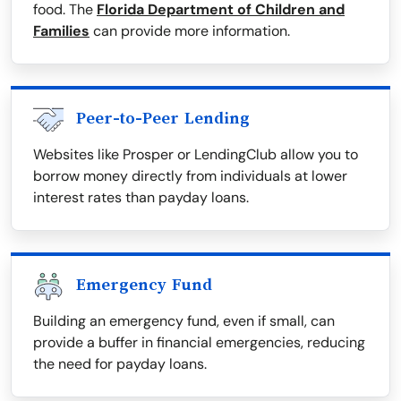
food. The
Florida Department of Children and
Families
can provide more information.
Peer-to-Peer Lending
Websites like Prosper or LendingClub allow you to
borrow money directly from individuals at lower
interest rates than payday loans.
Emergency Fund
Building an emergency fund, even if small, can
provide a buffer in financial emergencies, reducing
the need for payday loans.