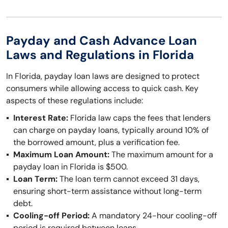
Payday and Cash Advance Loan
Laws and Regulations in Florida
In Florida, payday loan laws are designed to protect
consumers while allowing access to quick cash. Key
aspects of these regulations include:
Interest Rate:
Florida law caps the fees that lenders
can charge on payday loans, typically around 10% of
the borrowed amount, plus a verification fee.
Maximum Loan Amount:
The maximum amount for a
payday loan in Florida is $500.
Loan Term:
The loan term cannot exceed 31 days,
ensuring short-term assistance without long-term
debt.
Cooling-off Period:
A mandatory 24-hour cooling-off
period is required between loans.