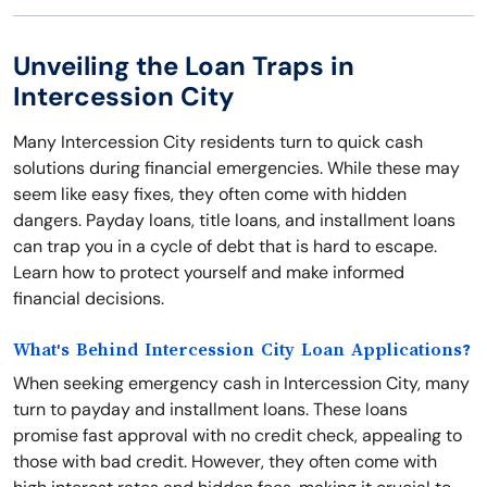
Unveiling the Loan Traps in
Intercession City
Many Intercession City residents turn to quick cash
solutions during financial emergencies. While these may
seem like easy fixes, they often come with hidden
dangers. Payday loans, title loans, and installment loans
can trap you in a cycle of debt that is hard to escape.
Learn how to protect yourself and make informed
financial decisions.
What's Behind Intercession City Loan Applications?
When seeking emergency cash in Intercession City, many
turn to payday and installment loans. These loans
promise fast approval with no credit check, appealing to
those with bad credit. However, they often come with