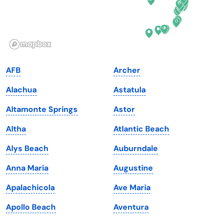
Hawaii
Oregon
Idaho
Pennsylvania
Illinois
Rhode Island
Indiana
South Carolina
AFB
Archer
Iowa
South Dakota
Alachua
Astatula
Kansas
Tennessee
Altamonte Springs
Astor
Kentucky
Texas
Altha
Atlantic Beach
Louisiana
Utah
Alys Beach
Auburndale
Maine
Vermont
Anna Maria
Augustine
Maryland
Virginia
Apalachicola
Ave Maria
Massachusetts
Washington
Apollo Beach
Aventura
Michigan
Washington, D.C.