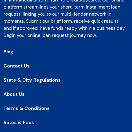
platform streamlines your short-term installment loan
request, linking you to our multi-lender network in
moments. Submit our brief form, receive quick results,
and if approved, have funds ready within a business day.
Begin your online loan request journey now.
Blog
Contact Us
State & City Regulations
About Us
Terms & Conditions
Rates & Fees