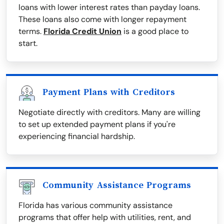
loans with lower interest rates than payday loans.
These loans also come with longer repayment
terms.
Florida Credit Union
is a good place to
start.
Payment Plans with Creditors
Negotiate directly with creditors. Many are willing
to set up extended payment plans if you're
experiencing financial hardship.
Community Assistance Programs
Florida has various community assistance
programs that offer help with utilities, rent, and