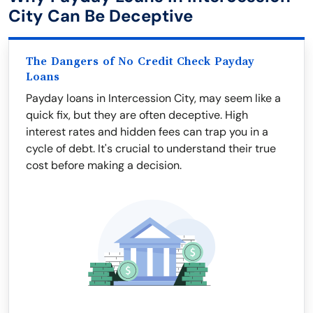
City Can Be Deceptive
The Dangers of No Credit Check Payday
Loans
Payday loans in Intercession City, may seem like a
quick fix, but they are often deceptive. High
interest rates and hidden fees can trap you in a
cycle of debt. It's crucial to understand their true
cost before making a decision.