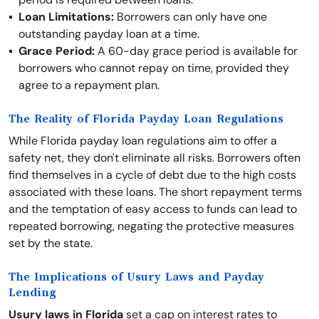
Loan Limitations:
Borrowers can only have one
outstanding payday loan at a time.
Grace Period:
A 60-day grace period is available for
borrowers who cannot repay on time, provided they
agree to a repayment plan.
The Reality of Florida Payday Loan Regulations
While Florida payday loan regulations aim to offer a
safety net, they don't eliminate all risks. Borrowers often
find themselves in a cycle of debt due to the high costs
associated with these loans. The short repayment terms
and the temptation of easy access to funds can lead to
repeated borrowing, negating the protective measures
set by the state.
The Implications of Usury Laws and Payday
Lending
Usury laws in Florida
set a cap on interest rates to