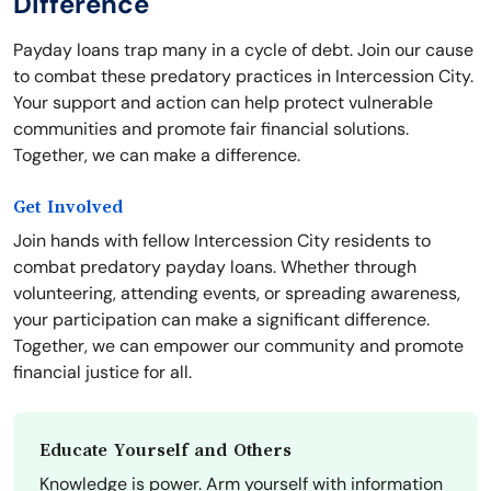
Difference
Payday loans trap many in a cycle of debt. Join our cause
to combat these predatory practices in Intercession City.
Your support and action can help protect vulnerable
communities and promote fair financial solutions.
Together, we can make a difference.
Get Involved
Join hands with fellow Intercession City residents to
combat predatory payday loans. Whether through
volunteering, attending events, or spreading awareness,
your participation can make a significant difference.
Together, we can empower our community and promote
financial justice for all.
Educate Yourself and Others
Knowledge is power. Arm yourself with information