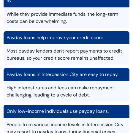
fix.
While they provide immediate funds, the long-term
costs can be overwhelming.
Payday loans help improve your credit score.
Most payday lenders don't report payments to credit
bureaus, so your credit score remains unaffected.
Payday loans in Intercession City are easy to repay.
High interest rates and fees can make repayment
challenging, leading to a cycle of debt.
Only low-income individuals use payday loans.
People from various income levels in Intercession City
may resort to payday loans during financial crises.