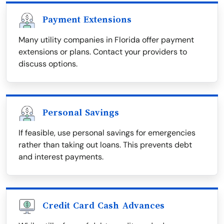
Payment Extensions
Many utility companies in Florida offer payment
extensions or plans. Contact your providers to
discuss options.
Personal Savings
If feasible, use personal savings for emergencies
rather than taking out loans. This prevents debt
and interest payments.
Credit Card Cash Advances