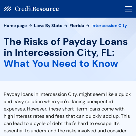
Home page
Laws By State
Florida
Intercession City
The Risks of Payday Loans
in Intercession City, FL:
What You Need to Know
Payday loans in Intercession City, might seem like a quick
and easy solution when you're facing unexpected
expenses. However, these short-term loans come with
high interest rates and fees that can quickly add up. This
can lead to a cycle of debt that's hard to escape. It’s
essential to understand the risks involved and consider