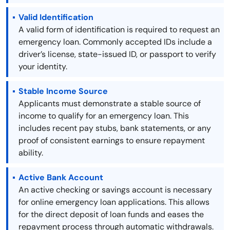
Valid Identification
A valid form of identification is required to request an
emergency loan. Commonly accepted IDs include a
driver’s license, state-issued ID, or passport to verify
your identity.
Stable Income Source
Applicants must demonstrate a stable source of
income to qualify for an emergency loan. This
includes recent pay stubs, bank statements, or any
proof of consistent earnings to ensure repayment
ability.
Active Bank Account
An active checking or savings account is necessary
for online emergency loan applications. This allows
for the direct deposit of loan funds and eases the
repayment process through automatic withdrawals.