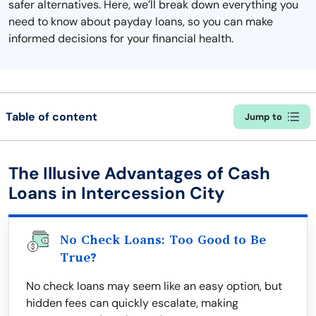
safer alternatives. Here, we’ll break down everything you
need to know about payday loans, so you can make
informed decisions for your financial health.
Table of content
Jump to
The Illusive Advantages of Cash
Loans in Intercession City
No Check Loans: Too Good to Be
True?
No check loans may seem like an easy option, but
hidden fees can quickly escalate, making