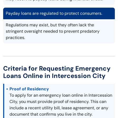
Payday loans are regulated to protect consumers.
Regulations may exist, but they often lack the
stringent oversight needed to prevent predatory
practices.
Criteria for Requesting Emergency
Loans Online in Intercession City
Proof of Residency
To apply for an emergency loan online in Intercession
City, you must provide proof of residency. This can
include a recent utility bill, lease agreement, or any
document that confirms you live in the city.