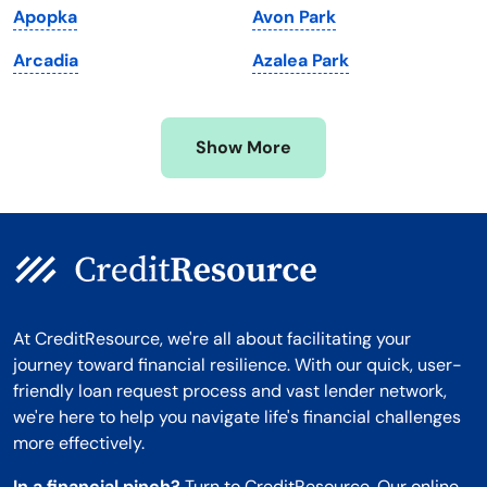
Apopka
Avon Park
Minnesota
West Virginia
Arcadia
Azalea Park
Mississippi
Wisconsin
Missouri
Wyoming
Show More
Montana
At CreditResource, we're all about facilitating your
journey toward financial resilience. With our quick, user-
friendly loan request process and vast lender network,
we're here to help you navigate life's financial challenges
more effectively.
In a financial pinch?
Turn to CreditResource. Our online