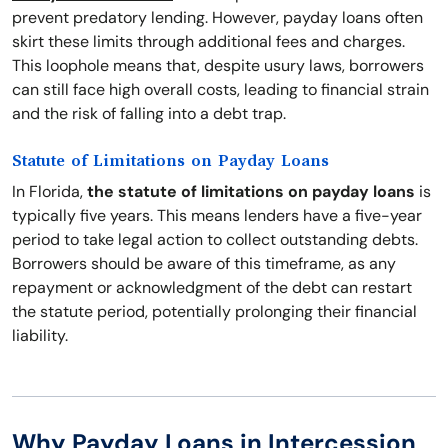
prevent predatory lending. However, payday loans often
skirt these limits through additional fees and charges.
This loophole means that, despite usury laws, borrowers
can still face high overall costs, leading to financial strain
and the risk of falling into a debt trap.
Statute of Limitations on Payday Loans
In Florida,
the statute of limitations on payday loans
is
typically five years. This means lenders have a five-year
period to take legal action to collect outstanding debts.
Borrowers should be aware of this timeframe, as any
repayment or acknowledgment of the debt can restart
the statute period, potentially prolonging their financial
liability.
Why Payday Loans in Intercession