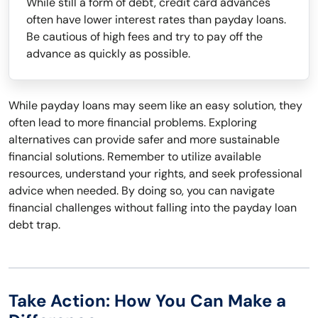
While still a form of debt, credit card advances
often have lower interest rates than payday loans.
Be cautious of high fees and try to pay off the
advance as quickly as possible.
While payday loans may seem like an easy solution, they
often lead to more financial problems. Exploring
alternatives can provide safer and more sustainable
financial solutions. Remember to utilize available
resources, understand your rights, and seek professional
advice when needed. By doing so, you can navigate
financial challenges without falling into the payday loan
debt trap.
Take Action: How You Can Make a