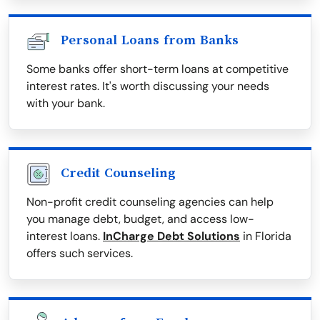
Personal Loans from Banks
Some banks offer short-term loans at competitive
interest rates. It's worth discussing your needs
with your bank.
Credit Counseling
Non-profit credit counseling agencies can help
you manage debt, budget, and access low-
interest loans.
InCharge Debt Solutions
in Florida
offers such services.