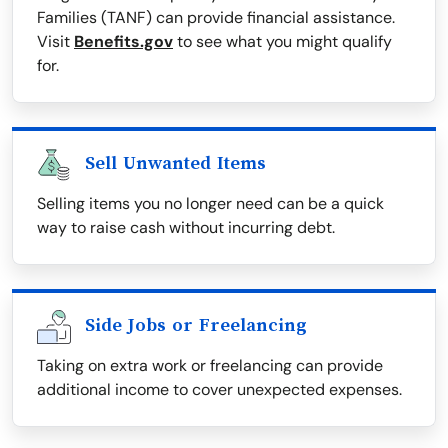
Families (TANF) can provide financial assistance.
Visit
Benefits.gov
to see what you might qualify
for.
Sell Unwanted Items
Selling items you no longer need can be a quick
way to raise cash without incurring debt.
Side Jobs or Freelancing
Taking on extra work or freelancing can provide
additional income to cover unexpected expenses.