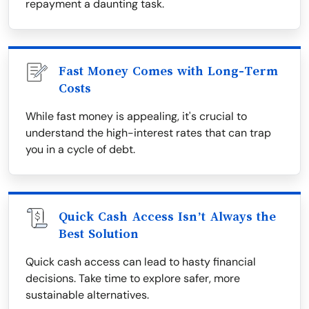
repayment a daunting task.
Fast Money Comes with Long-Term
Costs
While fast money is appealing, it's crucial to
understand the high-interest rates that can trap
you in a cycle of debt.
Quick Cash Access Isn’t Always the
Best Solution
Quick cash access can lead to hasty financial
decisions. Take time to explore safer, more
sustainable alternatives.