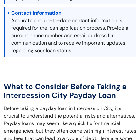
Contact Information
Accurate and up-to-date contact information is
required for the loan application process. Provide a
current phone number and email address for
communication and to receive important updates
regarding your loan status.
What to Consider Before Taking a
Intercession City Payday Loan
Before taking a payday loan in Intercession City, it's
crucial to understand the potential risks and alternatives.
Payday loans may seem like a quick fix for financial
emergencies, but they often come with high interest rates
and fees that can lead to a cycle of debt. Here are some