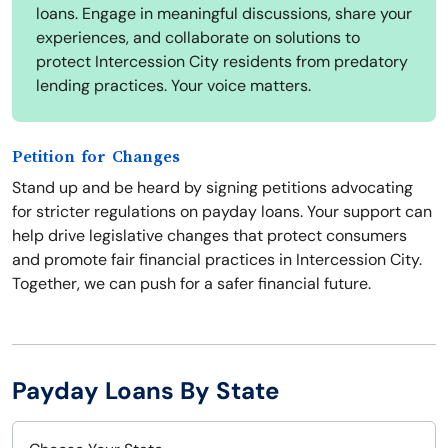
loans. Engage in meaningful discussions, share your
experiences, and collaborate on solutions to
protect Intercession City residents from predatory
lending practices. Your voice matters.
Petition for Changes
Stand up and be heard by signing petitions advocating
for stricter regulations on payday loans. Your support can
help drive legislative changes that protect consumers
and promote fair financial practices in Intercession City.
Together, we can push for a safer financial future.
Payday Loans By State