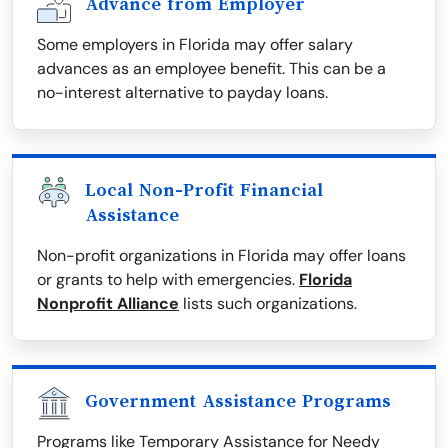
Advance from Employer
Some employers in Florida may offer salary
advances as an employee benefit. This can be a
no-interest alternative to payday loans.
Local Non-Profit Financial
Assistance
Non-profit organizations in Florida may offer loans
or grants to help with emergencies.
Florida
Nonprofit Alliance
lists such organizations.
Government Assistance Programs
Programs like Temporary Assistance for Needy