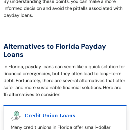
By understanding these points, you can make a more
informed decision and avoid the pitfalls associated with
payday loans.
Alternatives to Florida Payday
Loans
In Florida, payday loans can seem like a quick solution for
financial emergencies, but they often lead to long-term
debt. Fortunately, there are several alternatives that offer
safer and more sustainable financial solutions. Here are
15 alternatives to consider:
Credit Union Loans
Many credit unions in Florida offer small-dollar