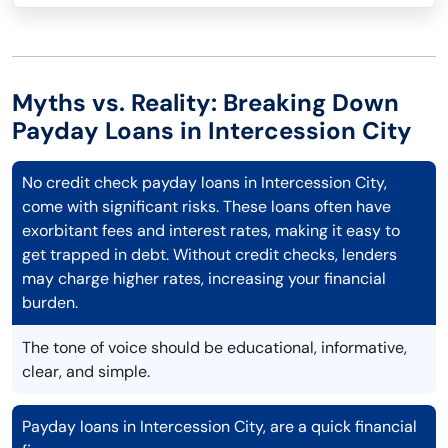
Myths vs. Reality: Breaking Down
Payday Loans in Intercession City
No credit check payday loans in Intercession City,
come with significant risks. These loans often have
exorbitant fees and interest rates, making it easy to
get trapped in debt. Without credit checks, lenders
may charge higher rates, increasing your financial
burden.
The tone of voice should be educational, informative,
clear, and simple.
Payday loans in Intercession City, are a quick financial