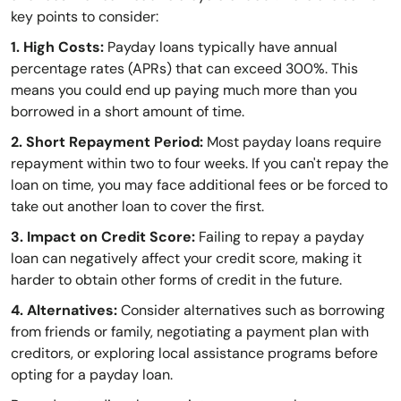
key points to consider:
1. High Costs:
Payday loans typically have annual
percentage rates (APRs) that can exceed 300%. This
means you could end up paying much more than you
borrowed in a short amount of time.
2. Short Repayment Period:
Most payday loans require
repayment within two to four weeks. If you can't repay the
loan on time, you may face additional fees or be forced to
take out another loan to cover the first.
3. Impact on Credit Score:
Failing to repay a payday
loan can negatively affect your credit score, making it
harder to obtain other forms of credit in the future.
4. Alternatives:
Consider alternatives such as borrowing
from friends or family, negotiating a payment plan with
creditors, or exploring local assistance programs before
opting for a payday loan.