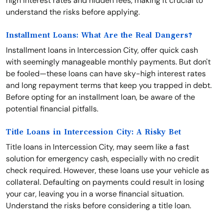
high interest rates and hidden fees, making it crucial to
understand the risks before applying.
Installment Loans: What Are the Real Dangers?
Installment loans in Intercession City, offer quick cash
with seemingly manageable monthly payments. But don't
be fooled—these loans can have sky-high interest rates
and long repayment terms that keep you trapped in debt.
Before opting for an installment loan, be aware of the
potential financial pitfalls.
Title Loans in Intercession City: A Risky Bet
Title loans in Intercession City, may seem like a fast
solution for emergency cash, especially with no credit
check required. However, these loans use your vehicle as
collateral. Defaulting on payments could result in losing
your car, leaving you in a worse financial situation.
Understand the risks before considering a title loan.