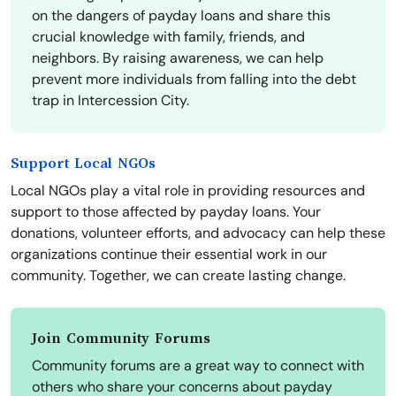
on the dangers of payday loans and share this
crucial knowledge with family, friends, and
neighbors. By raising awareness, we can help
prevent more individuals from falling into the debt
trap in Intercession City.
Support Local NGOs
Local NGOs play a vital role in providing resources and
support to those affected by payday loans. Your
donations, volunteer efforts, and advocacy can help these
organizations continue their essential work in our
community. Together, we can create lasting change.
Join Community Forums
Community forums are a great way to connect with
others who share your concerns about payday