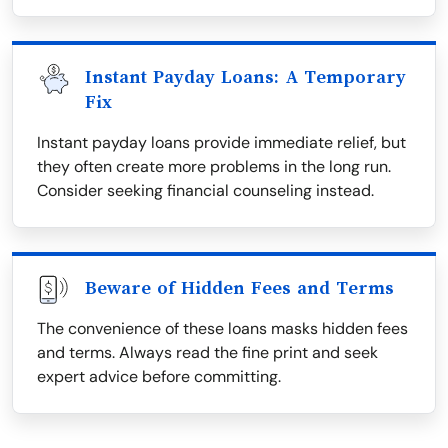
Instant Payday Loans: A Temporary
Fix
Instant payday loans provide immediate relief, but
they often create more problems in the long run.
Consider seeking financial counseling instead.
Beware of Hidden Fees and Terms
The convenience of these loans masks hidden fees
and terms. Always read the fine print and seek
expert advice before committing.