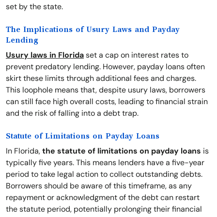
set by the state.
The Implications of Usury Laws and Payday
Lending
Usury laws in Florida
set a cap on interest rates to
prevent predatory lending. However, payday loans often
skirt these limits through additional fees and charges.
This loophole means that, despite usury laws, borrowers
can still face high overall costs, leading to financial strain
and the risk of falling into a debt trap.
Statute of Limitations on Payday Loans
In Florida,
the statute of limitations on payday loans
is
typically five years. This means lenders have a five-year
period to take legal action to collect outstanding debts.
Borrowers should be aware of this timeframe, as any
repayment or acknowledgment of the debt can restart
the statute period, potentially prolonging their financial