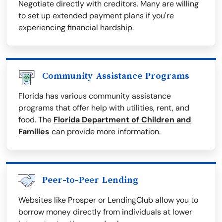
Negotiate directly with creditors. Many are willing
to set up extended payment plans if you're
experiencing financial hardship.
Community Assistance Programs
Florida has various community assistance
programs that offer help with utilities, rent, and
food. The
Florida Department of Children and
Families
can provide more information.
Peer-to-Peer Lending
Websites like Prosper or LendingClub allow you to
borrow money directly from individuals at lower