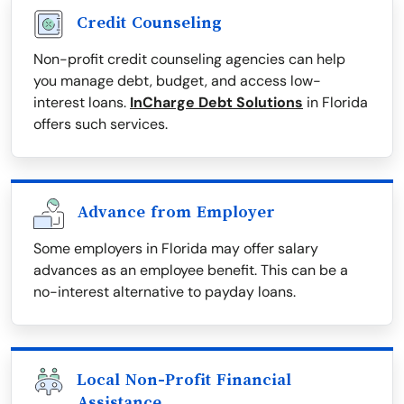
Credit Counseling
Non-profit credit counseling agencies can help
you manage debt, budget, and access low-
interest loans.
InCharge Debt Solutions
in Florida
offers such services.
Advance from Employer
Some employers in Florida may offer salary
advances as an employee benefit. This can be a
no-interest alternative to payday loans.
Local Non-Profit Financial
Assistance