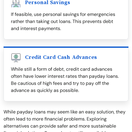
Personal Savings
If feasible, use personal savings for emergencies
rather than taking out loans. This prevents debt
and interest payments.
Credit Card Cash Advances
While still a form of debt, credit card advances
often have lower interest rates than payday loans.
Be cautious of high fees and try to pay off the
advance as quickly as possible.
While payday loans may seem like an easy solution, they
often lead to more financial problems. Exploring
alternatives can provide safer and more sustainable