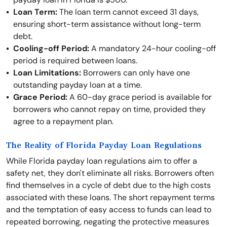
Loan Term:
The loan term cannot exceed 31 days,
ensuring short-term assistance without long-term
debt.
Cooling-off Period:
A mandatory 24-hour cooling-off
period is required between loans.
Loan Limitations:
Borrowers can only have one
outstanding payday loan at a time.
Grace Period:
A 60-day grace period is available for
borrowers who cannot repay on time, provided they
agree to a repayment plan.
The Reality of Florida Payday Loan Regulations
While Florida payday loan regulations aim to offer a
safety net, they don't eliminate all risks. Borrowers often
find themselves in a cycle of debt due to the high costs
associated with these loans. The short repayment terms
and the temptation of easy access to funds can lead to
repeated borrowing, negating the protective measures