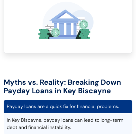
Myths vs. Reality: Breaking Down
Payday Loans in Key Biscayne
Payday loans are a quick fix for financial problems.
In Key Biscayne, payday loans can lead to long-term
debt and financial instability.