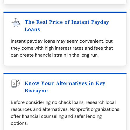
The Real Price of Instant Payday
Loans
Instant payday loans may seem convenient, but
they come with high interest rates and fees that
can create financial strain in the long run.
Know Your Alternatives in Key
Biscayne
Before considering no check loans, research local
resources and alternatives. Nonprofit organizations
offer financial counseling and safer lending
options.