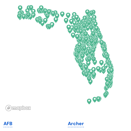
Arkansas
New Jersey
California
New Mexico
Colorado
New York
Connecticut
North Carolina
Delaware
North Dakota
Florida
Ohio
Georgia
Oklahoma
Hawaii
Oregon
Idaho
Pennsylvania
Illinois
Rhode Island
Indiana
South Carolina
AFB
Archer
Iowa
South Dakota