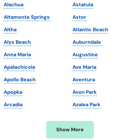
Alachua
Astatula
Kansas
Tennessee
Altamonte Springs
Astor
Kentucky
Texas
Altha
Atlantic Beach
Louisiana
Utah
Alys Beach
Auburndale
Maine
Vermont
Anna Maria
Augustine
Maryland
Virginia
Apalachicola
Ave Maria
Massachusetts
Washington
Apollo Beach
Aventura
Michigan
Washington, D.C.
Apopka
Avon Park
Minnesota
West Virginia
Arcadia
Azalea Park
Mississippi
Wisconsin
Missouri
Wyoming
Show More
Montana