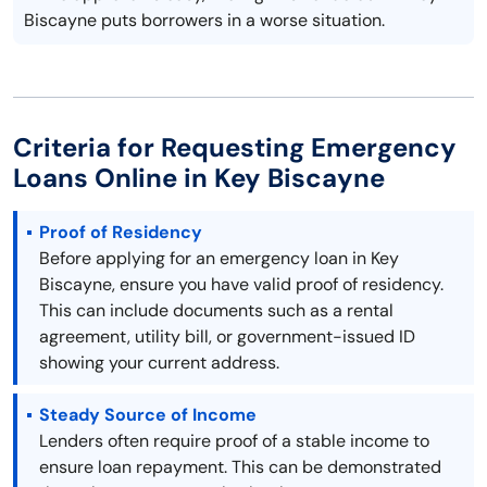
Biscayne puts borrowers in a worse situation.
Criteria for Requesting Emergency
Loans Online in Key Biscayne
Proof of Residency
Before applying for an emergency loan in Key
Biscayne, ensure you have valid proof of residency.
This can include documents such as a rental
agreement, utility bill, or government-issued ID
showing your current address.
Steady Source of Income
Lenders often require proof of a stable income to
ensure loan repayment. This can be demonstrated