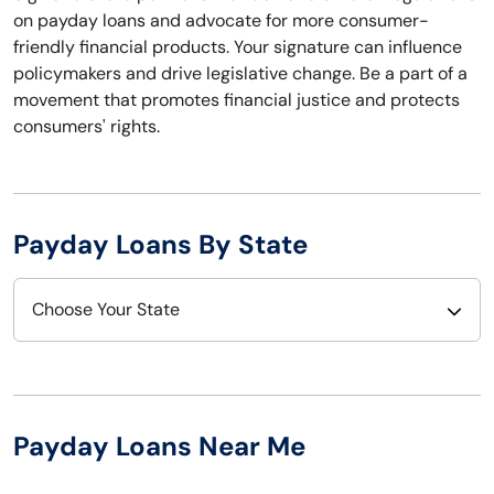
on payday loans and advocate for more consumer-
friendly financial products. Your signature can influence
policymakers and drive legislative change. Be a part of a
movement that promotes financial justice and protects
consumers' rights.
Payday Loans By State
Choose Your State
Alabama
Nebraska
Alaska
Nevada
Payday Loans Near Me
Arizona
New Hampshire