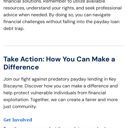
financial solutions. Remember to utilize available
resources, understand your rights, and seek professional
advice when needed. By doing so, you can navigate
financial challenges without falling into the payday loan
debt trap.
Take Action: How You Can Make a
Difference
Join our fight against predatory payday lending in Key
Biscayne. Discover how you can make a difference and
help protect vulnerable individuals from financial
exploitation. Together, we can create a fairer and more
just community.
Get Involved