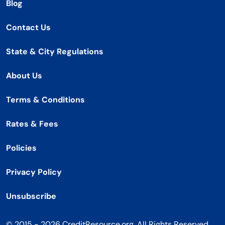
Blog
Contact Us
State & City Regulations
About Us
Terms & Conditions
Rates & Fees
Policies
Privacy Policy
Unsubscribe
© 2015 - 2026 CreditResource.org. All Rights Reserved.