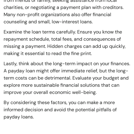
from friends or family, seeking assistance from local
charities, or negotiating a payment plan with creditors.
Many non-profit organizations also offer financial
counseling and small, low-interest loans.
Examine the loan terms carefully. Ensure you know the
repayment schedule, total fees, and consequences of
missing a payment. Hidden charges can add up quickly,
making it essential to read the fine print.
Lastly, think about the long-term impact on your finances.
A payday loan might offer immediate relief, but the long-
term costs can be detrimental. Evaluate your budget and
explore more sustainable financial solutions that can
improve your overall economic well-being.
By considering these factors, you can make a more
informed decision and avoid the potential pitfalls of
payday loans.