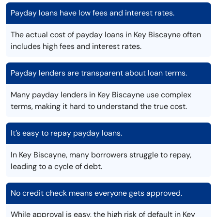
Payday loans have low fees and interest rates.
The actual cost of payday loans in Key Biscayne often
includes high fees and interest rates.
Payday lenders are transparent about loan terms.
Many payday lenders in Key Biscayne use complex
terms, making it hard to understand the true cost.
It’s easy to repay payday loans.
In Key Biscayne, many borrowers struggle to repay,
leading to a cycle of debt.
No credit check means everyone gets approved.
While approval is easy, the high risk of default in Key