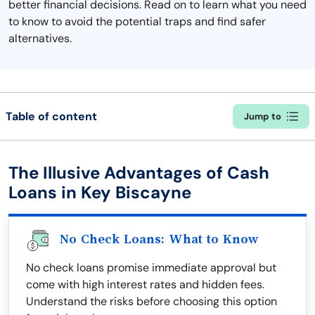
better financial decisions. Read on to learn what you need
to know to avoid the potential traps and find safer
alternatives.
Table of content
Jump to
The Illusive Advantages of Cash
Loans in Key Biscayne
No Check Loans: What to Know
No check loans promise immediate approval but
come with high interest rates and hidden fees.
Understand the risks before choosing this option