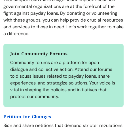
governmental organizations are at the forefront of the
fight against payday loans. By donating or volunteering
with these groups, you can help provide crucial resources
and services to those in need. Let's work together to make
a difference.
Join Community Forums
Community forums are a platform for open
dialogue and collective action. Attend our forums
to discuss issues related to payday loans, share
experiences, and strategize solutions. Your voice is
vital in shaping the policies and initiatives that
protect our community.
Petition for Changes
Sign and share petitions that demand stricter regulations