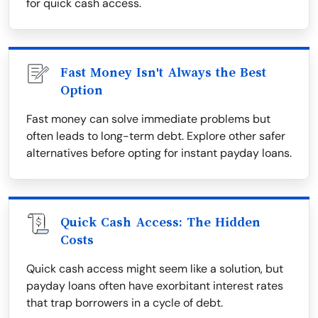
for quick cash access.
Fast Money Isn't Always the Best
Option
Fast money can solve immediate problems but
often leads to long-term debt. Explore other safer
alternatives before opting for instant payday loans.
Quick Cash Access: The Hidden
Costs
Quick cash access might seem like a solution, but
payday loans often have exorbitant interest rates
that trap borrowers in a cycle of debt.