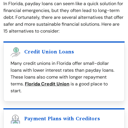
In Florida, payday loans can seem like a quick solution for
financial emergencies, but they often lead to long-term
debt. Fortunately, there are several alternatives that offer
safer and more sustainable financial solutions. Here are
15 alternatives to consider:
Credit Union Loans
Many credit unions in Florida offer small-dollar
loans with lower interest rates than payday loans.
These loans also come with longer repayment
terms.
Florida Credit Union
is a good place to
start.
Payment Plans with Creditors