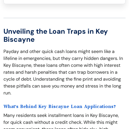
Unveiling the Loan Traps in Key
Biscayne
Payday and other quick cash loans might seem like a
lifeline in emergencies, but they carry hidden dangers. In
Key Biscayne, these loans often come with high interest
rates and harsh penalties that can trap borrowers in a
cycle of debt. Understanding the fine print and avoiding
these pitfalls can save you money and stress in the long
run.
What's Behind Key Biscayne Loan Applications?
Many residents seek installment loans in Key Biscayne,
for quick cash without a credit check. While this might