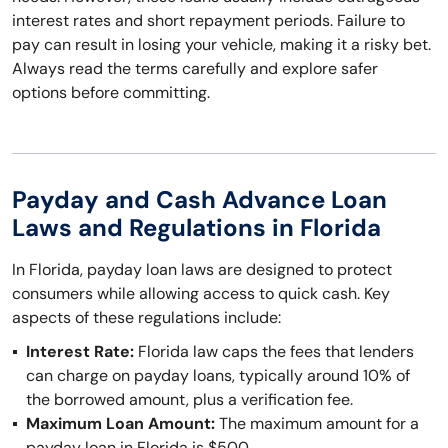
interest rates and short repayment periods. Failure to
pay can result in losing your vehicle, making it a risky bet.
Always read the terms carefully and explore safer
options before committing.
Payday and Cash Advance Loan
Laws and Regulations in Florida
In Florida, payday loan laws are designed to protect
consumers while allowing access to quick cash. Key
aspects of these regulations include:
Interest Rate:
Florida law caps the fees that lenders
can charge on payday loans, typically around 10% of
the borrowed amount, plus a verification fee.
Maximum Loan Amount:
The maximum amount for a
payday loan in Florida is $500.