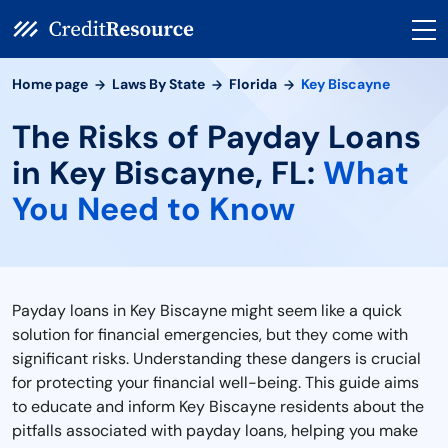
Home page
Laws By State
Florida
Key Biscayne
The Risks of Payday Loans
in Key Biscayne, FL:
What
You Need to Know
Payday loans in Key Biscayne might seem like a quick
solution for financial emergencies, but they come with
significant risks. Understanding these dangers is crucial
for protecting your financial well-being. This guide aims
to educate and inform Key Biscayne residents about the
pitfalls associated with payday loans, helping you make