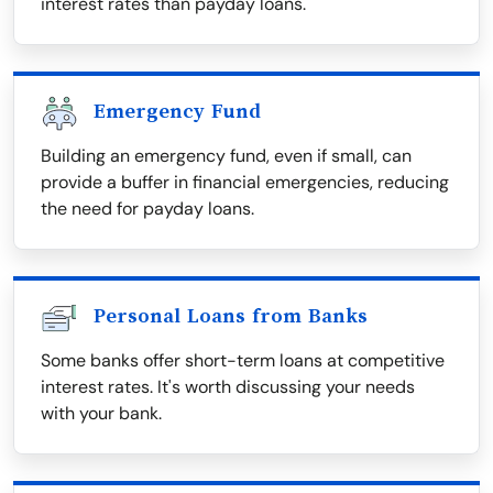
interest rates than payday loans.
Emergency Fund
Building an emergency fund, even if small, can
provide a buffer in financial emergencies, reducing
the need for payday loans.
Personal Loans from Banks
Some banks offer short-term loans at competitive
interest rates. It's worth discussing your needs
with your bank.