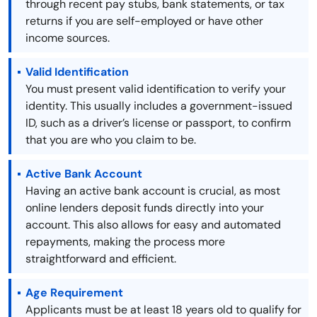
through recent pay stubs, bank statements, or tax
returns if you are self-employed or have other
income sources.
Valid Identification
You must present valid identification to verify your
identity. This usually includes a government-issued
ID, such as a driver’s license or passport, to confirm
that you are who you claim to be.
Active Bank Account
Having an active bank account is crucial, as most
online lenders deposit funds directly into your
account. This also allows for easy and automated
repayments, making the process more
straightforward and efficient.
Age Requirement
Applicants must be at least 18 years old to qualify for