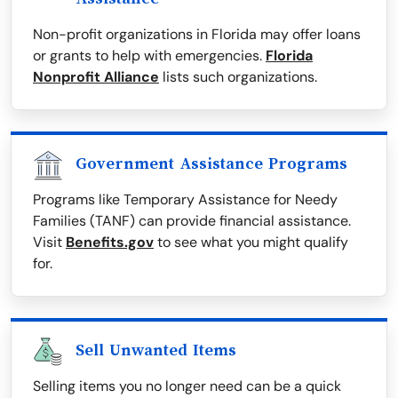
Non-profit organizations in Florida may offer loans
or grants to help with emergencies.
Florida
Nonprofit Alliance
lists such organizations.
Government Assistance Programs
Programs like Temporary Assistance for Needy
Families (TANF) can provide financial assistance.
Visit
Benefits.gov
to see what you might qualify
for.
Sell Unwanted Items
Selling items you no longer need can be a quick