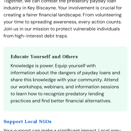
Together, we can combat the predatory payday loan
industry in Key Biscayne. Your involvement is crucial for
creating a fairer financial landscape. From volunteering
your time to spreading awareness, every action counts.
Join us in our mission to protect vulnerable individuals
from high-interest debt traps.
Educate Yourself and Others
Knowledge is power. Equip yourself with
information about the dangers of payday loans and
share this knowledge with your community. Attend
our workshops, webinars, and information sessions
to learn how to recognize predatory lending
practices and find better financial alternatives.
Support Local NGOs
Your support can make a significant impact. Local non-