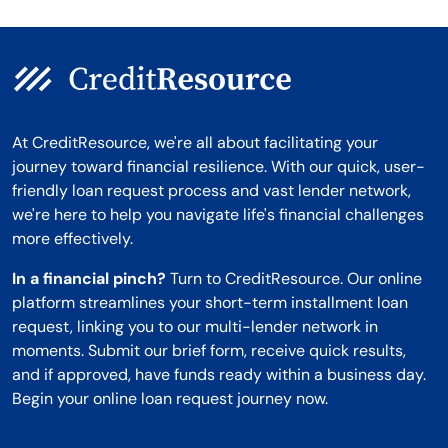
At CreditResource, we're all about facilitating your
journey toward financial resilience. With our quick, user-
friendly loan request process and vast lender network,
we're here to help you navigate life's financial challenges
more effectively.
In a financial pinch?
Turn to CreditResource. Our online
platform streamlines your short-term installment loan
request, linking you to our multi-lender network in
moments. Submit our brief form, receive quick results,
and if approved, have funds ready within a business day.
Begin your online loan request journey now.