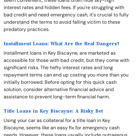
seem convenient, these loans often hide sky-high
interest rates and hidden fees. If you're struggling with
bad credit and need emergency cash, it's crucial to fully
understand the terms to avoid falling victim to these
predatory practices.
Installment Loans: What Are the Real Dangers?
Installment loans in Key Biscayne, are marketed as
accessible for those with bad credit, but they come with
significant risks. The hefty interest rates and long
repayment terms can end up costing you more than you
initially borrowed. Before opting for this quick cash
solution, consider alternative financial advice and
assistance to prevent long-term financial harm.
Title Loans in Key Biscayne: A Risky Bet
Using your car as collateral for a title loan in Key
Biscayne, seems like an easy fix for emergency cash
needs. However, these loans usually include outrageous