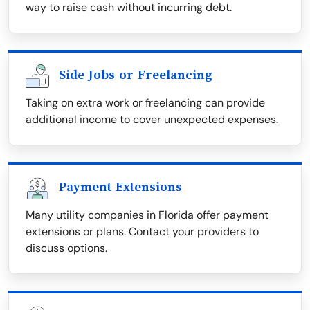
way to raise cash without incurring debt.
Side Jobs or Freelancing
Taking on extra work or freelancing can provide
additional income to cover unexpected expenses.
Payment Extensions
Many utility companies in Florida offer payment
extensions or plans. Contact your providers to
discuss options.