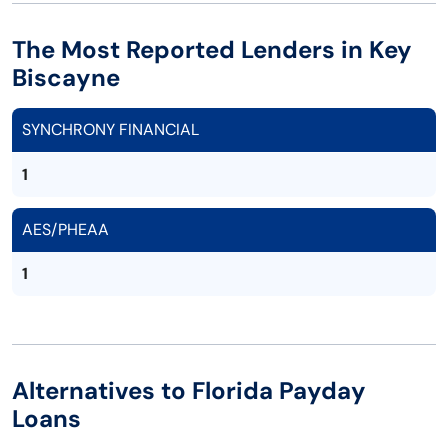
The Most Reported Lenders in Key
Biscayne
SYNCHRONY FINANCIAL
1
AES/PHEAA
1
Alternatives to Florida Payday
Loans