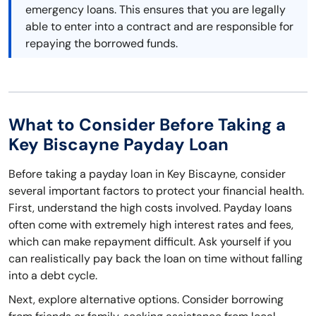
emergency loans. This ensures that you are legally
able to enter into a contract and are responsible for
repaying the borrowed funds.
What to Consider Before Taking a
Key Biscayne Payday Loan
Before taking a payday loan in Key Biscayne, consider
several important factors to protect your financial health.
First, understand the high costs involved. Payday loans
often come with extremely high interest rates and fees,
which can make repayment difficult. Ask yourself if you
can realistically pay back the loan on time without falling
into a debt cycle.
Next, explore alternative options. Consider borrowing