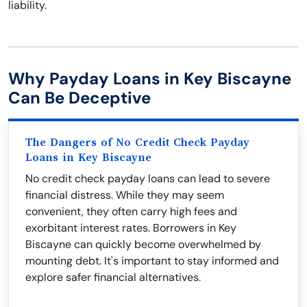
liability.
Why Payday Loans in Key Biscayne
Can Be Deceptive
The Dangers of No Credit Check Payday
Loans in Key Biscayne
No credit check payday loans can lead to severe
financial distress. While they may seem
convenient, they often carry high fees and
exorbitant interest rates. Borrowers in Key
Biscayne can quickly become overwhelmed by
mounting debt. It's important to stay informed and
explore safer financial alternatives.