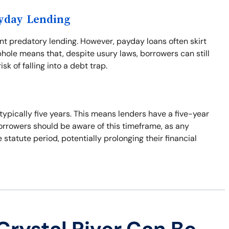
ayday Lending
ent predatory lending. However, payday loans often skirt
phole means that, despite usury laws, borrowers can still
isk of falling into a debt trap.
 typically five years. This means lenders have a five-year
Borrowers should be aware of this timeframe, as any
tatute period, potentially prolonging their financial