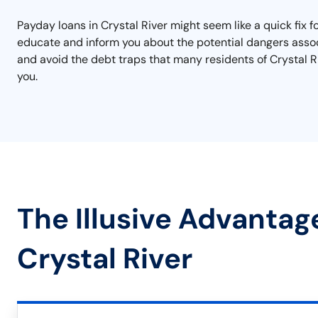
Payday loans in Crystal River might seem like a quick fix f
educate and inform you about the potential dangers assoc
and avoid the debt traps that many residents of Crystal Ri
you.
The Illusive Advantag
Crystal River