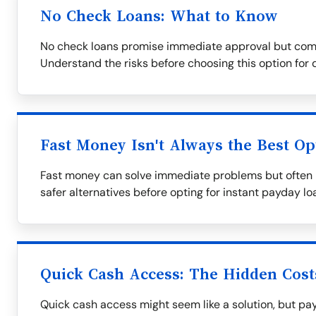
No Check Loans: What to Know
No check loans promise immediate approval but come 
Understand the risks before choosing this option for 
Fast Money Isn't Always the Best Op
Fast money can solve immediate problems but often l
safer alternatives before opting for instant payday lo
Quick Cash Access: The Hidden Cost
Quick cash access might seem like a solution, but pay