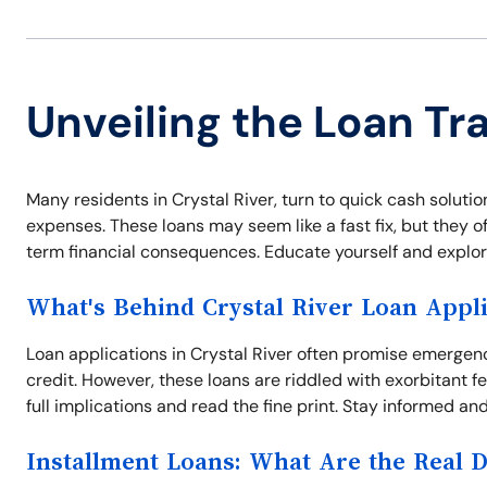
Unveiling the Loan Tra
Many residents in Crystal River, turn to quick cash solutio
expenses. These loans may seem like a fast fix, but they o
term financial consequences. Educate yourself and explore 
What's Behind Crystal River Loan Appli
Loan applications in Crystal River often promise emergen
credit. However, these loans are riddled with exorbitant 
full implications and read the fine print. Stay informed and
Installment Loans: What Are the Real 