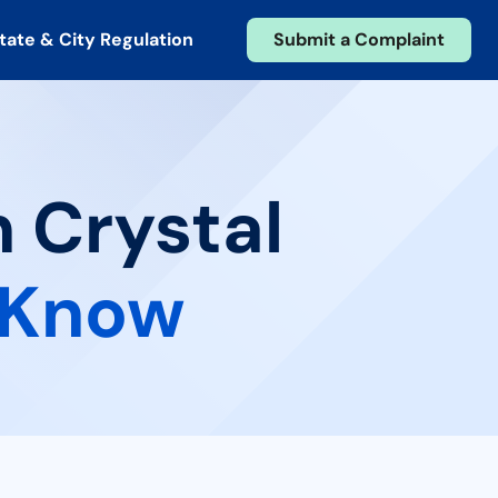
tate & City Regulation
Submit a Complaint
n Crystal
 Know