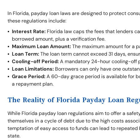
In Florida, payday loan laws are designed to protect cons
these regulations include:
Interest Rate:
Florida law caps the fees that lenders c
borrowed amount, plus a verification fee.
Maximum Loan Amount:
The maximum amount for a pay
Loan Term:
The loan term cannot exceed 31 days, ensur
Cooling-off Period:
A mandatory 24-hour cooling-off p
Loan Limitations:
Borrowers can only have one outstand
Grace Period:
A 60-day grace period is available for b
a repayment plan.
The Reality of Florida Payday Loan Reg
While Florida payday loan regulations aim to offer a safety 
themselves in a cycle of debt due to the high costs assoc
temptation of easy access to funds can lead to repeated 
state.