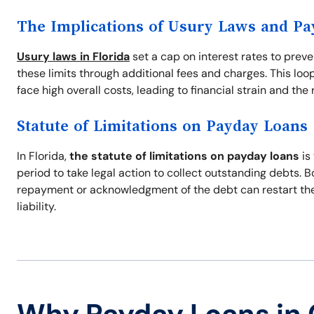
The Implications of Usury Laws and P
Usury laws in Florida
set a cap on interest rates to prev
these limits through additional fees and charges. This loo
face high overall costs, leading to financial strain and the r
Statute of Limitations on Payday Loans
In Florida,
the statute of limitations on payday loans
is
period to take legal action to collect outstanding debts. 
repayment or acknowledgment of the debt can restart the s
liability.