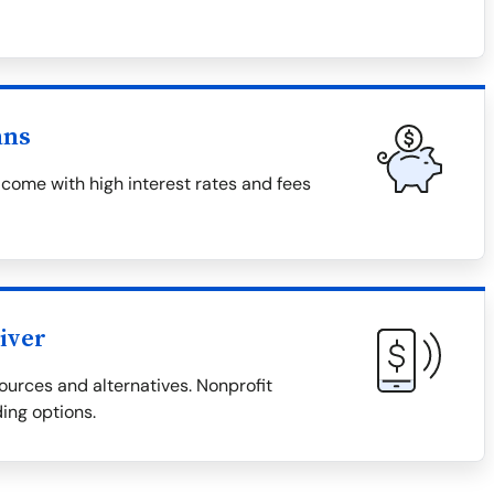
ans
come with high interest rates and fees
iver
ources and alternatives. Nonprofit
ding options.