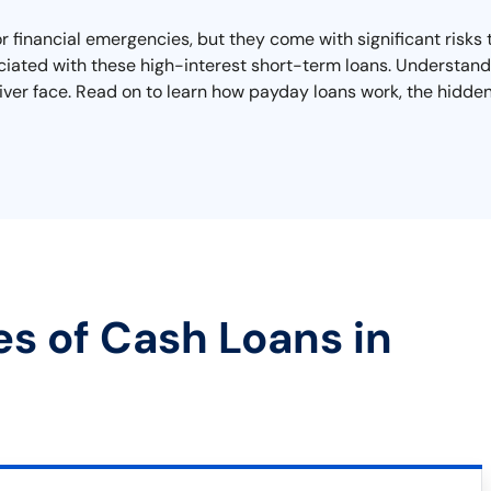
or financial emergencies, but they come with significant risks 
iated with these high-interest short-term loans. Understandi
ver face. Read on to learn how payday loans work, the hidden 
es of Cash Loans in