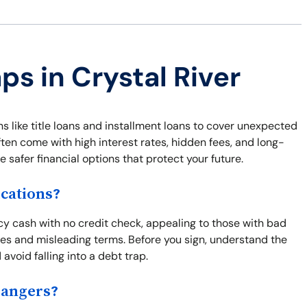
ps in Crystal River
ns like title loans and installment loans to cover unexpected
ften come with high interest rates, hidden fees, and long-
safer financial options that protect your future.
cations?
cy cash with no credit check, appealing to those with bad
fees and misleading terms. Before you sign, understand the
 avoid falling into a debt trap.
Dangers?