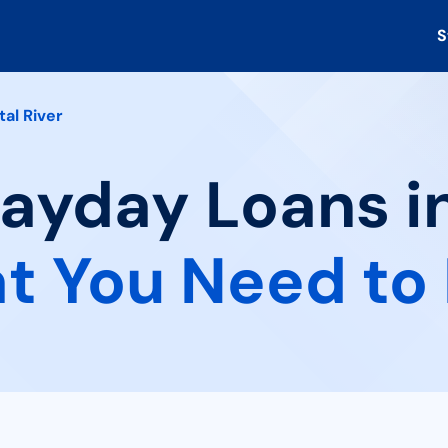
S
tal River
Payday Loans i
t You Need to