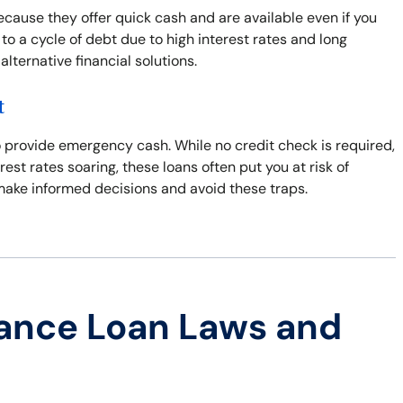
ecause they offer quick cash and are available even if you
to a cycle of debt due to high interest rates and long
ternative financial solutions.
t
 to provide emergency cash. While no credit check is required,
erest rates soaring, these loans often put you at risk of
 make informed decisions and avoid these traps.
ance Loan Laws and