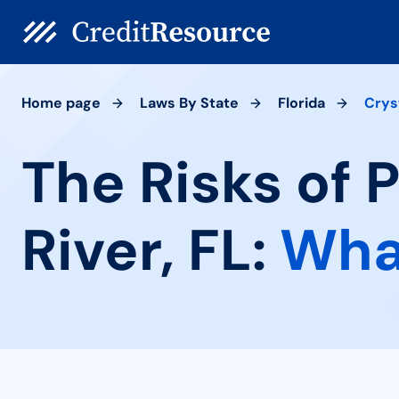
Home page
Laws By State
Florida
Crys
The Risks of 
River, FL:
Wha