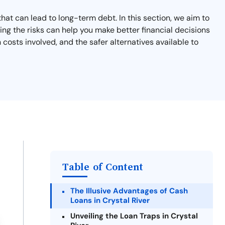
that can lead to long-term debt. In this section, we aim to
ng the risks can help you make better financial decisions
costs involved, and the safer alternatives available to
Table of Content
The Illusive Advantages of Cash
Loans in Crystal River
Unveiling the Loan Traps in Crystal