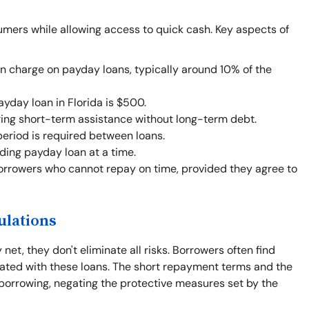
umers while allowing access to quick cash. Key aspects of
an charge on payday loans, typically around 10% of the
day loan in Florida is $500.
ing short-term assistance without long-term debt.
eriod is required between loans.
ing payday loan at a time.
orrowers who cannot repay on time, provided they agree to
ulations
net, they don't eliminate all risks. Borrowers often find
iated with these loans. The short repayment terms and the
borrowing, negating the protective measures set by the