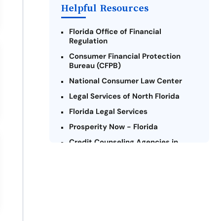
Helpful Resources
Florida Office of Financial
Regulation
Consumer Financial Protection
Bureau (CFPB)
National Consumer Law Center
Legal Services of North Florida
Florida Legal Services
Prosperity Now - Florida
Credit Counseling Agencies in
Florida
United Way of Florida