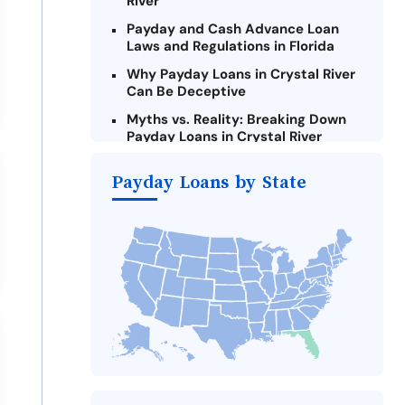
River
Payday and Cash Advance Loan
Laws and Regulations in Florida
Why Payday Loans in Crystal River
Can Be Deceptive
Myths vs. Reality: Breaking Down
Payday Loans in Crystal River
Criteria for Requesting Emergency
Payday Loans by State
Loans Online in Crystal River
What to Consider Before Taking a
Crystal River Payday Loan
The Most Reported Lenders in
Crystal River
Alternatives to Florida Payday
Loans
Take Action: How You Can Make a
Difference
Payday Loans Near Me