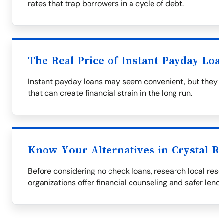
rates that trap borrowers in a cycle of debt.
The Real Price of Instant Payday Lo
Instant payday loans may seem convenient, but they 
that can create financial strain in the long run.
Know Your Alternatives in Crystal R
Before considering no check loans, research local res
organizations offer financial counseling and safer len