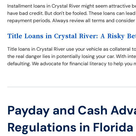
Installment loans in Crystal River might seem attractive b
have bad credit. But don't be fooled. These loans can lead 
repayment periods. Always review all terms and consider al
Title Loans in Crystal River: A Risky Be
Title loans in Crystal River use your vehicle as collateral
the real danger lies in potentially losing your car. With int
defaulting. We advocate for financial literacy to help you
Payday and Cash Adv
Regulations in Florida