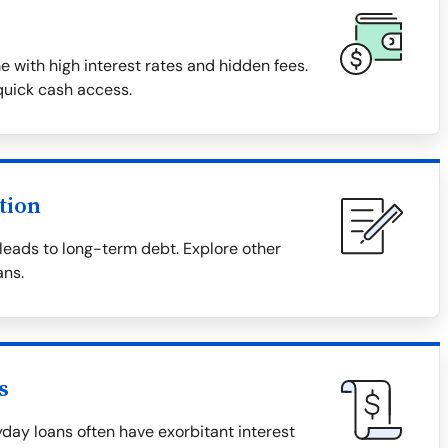
with high interest rates and hidden fees.
quick cash access.
tion
eads to long-term debt. Explore other
ans.
s
day loans often have exorbitant interest