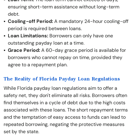
ensuring short-term assistance without long-term
debt.
Cooling-off Period:
A mandatory 24-hour cooling-off
period is required between loans.
Loan Limitations:
Borrowers can only have one
outstanding payday loan at a time.
Grace Period:
A 60-day grace period is available for
borrowers who cannot repay on time, provided they
agree to a repayment plan.
The Reality of Florida Payday Loan Regulations
While Florida payday loan regulations aim to offer a
safety net, they don't eliminate all risks. Borrowers often
find themselves in a cycle of debt due to the high costs
associated with these loans. The short repayment terms
and the temptation of easy access to funds can lead to
repeated borrowing, negating the protective measures
set by the state.