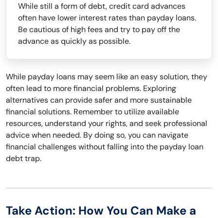
While still a form of debt, credit card advances
often have lower interest rates than payday loans.
Be cautious of high fees and try to pay off the
advance as quickly as possible.
While payday loans may seem like an easy solution, they
often lead to more financial problems. Exploring
alternatives can provide safer and more sustainable
financial solutions. Remember to utilize available
resources, understand your rights, and seek professional
advice when needed. By doing so, you can navigate
financial challenges without falling into the payday loan
debt trap.
Take Action: How You Can Make a