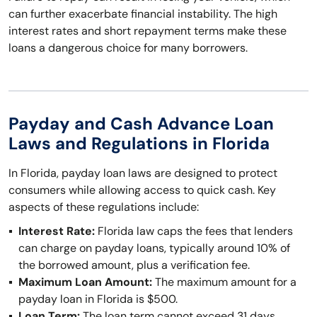
can further exacerbate financial instability. The high
interest rates and short repayment terms make these
loans a dangerous choice for many borrowers.
Payday and Cash Advance Loan
Laws and Regulations in Florida
In Florida, payday loan laws are designed to protect
consumers while allowing access to quick cash. Key
aspects of these regulations include:
Interest Rate:
Florida law caps the fees that lenders
can charge on payday loans, typically around 10% of
the borrowed amount, plus a verification fee.
Maximum Loan Amount:
The maximum amount for a
payday loan in Florida is $500.
Loan Term:
The loan term cannot exceed 31 days,