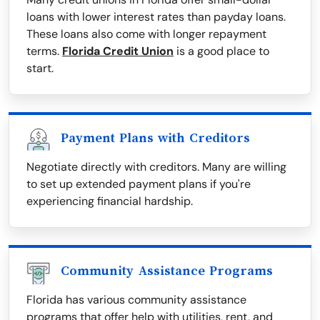
loans with lower interest rates than payday loans.
These loans also come with longer repayment
terms.
Florida Credit Union
is a good place to
start.
Payment Plans with Creditors
Negotiate directly with creditors. Many are willing
to set up extended payment plans if you're
experiencing financial hardship.
Community Assistance Programs
Florida has various community assistance
programs that offer help with utilities, rent, and