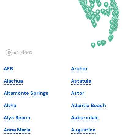
Florida
Ohio
Georgia
Oklahoma
Hawaii
Oregon
Idaho
Pennsylvania
Illinois
Rhode Island
Indiana
South Carolina
AFB
Archer
Iowa
South Dakota
Alachua
Astatula
Kansas
Tennessee
Altamonte Springs
Astor
Kentucky
Texas
Altha
Atlantic Beach
Louisiana
Utah
Alys Beach
Auburndale
Maine
Vermont
Anna Maria
Augustine
Maryland
Virginia