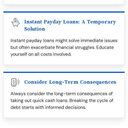
Instant Payday Loans: A Temporary
Solution
Instant payday loans might solve immediate issues
but often exacerbate financial struggles. Educate
yourself on all costs involved.
Consider Long-Term Consequences
Always consider the long-term consequences of
taking out quick cash loans. Breaking the cycle of
debt starts with informed decisions.