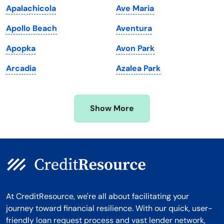
Apalachicola
Ave Maria
Massachusetts
Washington
Apollo Beach
Aventura
Michigan
Washington, D.C.
Apopka
Avon Park
Minnesota
West Virginia
Arcadia
Azalea Park
Mississippi
Wisconsin
Missouri
Wyoming
Show More
Montana
At CreditResource, we're all about facilitating your
journey toward financial resilience. With our quick, user-
friendly loan request process and vast lender network,