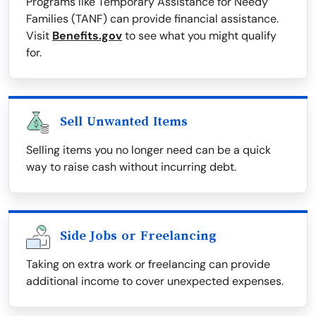
Programs like Temporary Assistance for Needy
Families (TANF) can provide financial assistance.
Visit
Benefits.gov
to see what you might qualify
for.
Sell Unwanted Items
Selling items you no longer need can be a quick
way to raise cash without incurring debt.
Side Jobs or Freelancing
Taking on extra work or freelancing can provide
additional income to cover unexpected expenses.