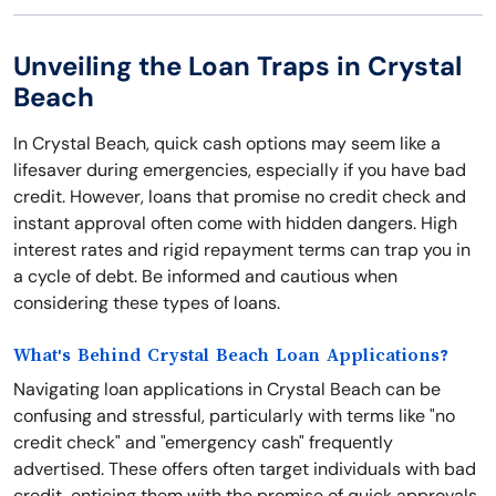
Unveiling the Loan Traps in Crystal
Beach
In Crystal Beach, quick cash options may seem like a
lifesaver during emergencies, especially if you have bad
credit. However, loans that promise no credit check and
instant approval often come with hidden dangers. High
interest rates and rigid repayment terms can trap you in
a cycle of debt. Be informed and cautious when
considering these types of loans.
What's Behind Crystal Beach Loan Applications?
Navigating loan applications in Crystal Beach can be
confusing and stressful, particularly with terms like "no
credit check" and "emergency cash" frequently
advertised. These offers often target individuals with bad
credit, enticing them with the promise of quick approvals.