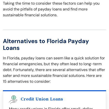
Taking the time to consider these factors can help you
avoid the pitfalls of payday loans and find more
sustainable financial solutions.
Alternatives to Florida Payday
Loans
In Florida, payday loans can seem like a quick solution for
financial emergencies, but they often lead to long-term
debt. Fortunately, there are several alternatives that offer
safer and more sustainable financial solutions. Here are
15 alternatives to consider:
Credit Union Loans
Many credit unions in Florida offer small-dollar