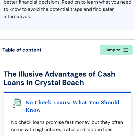
better financial decisions. Read on to learn what you need
to know to avoid the potential traps and find safer
alternatives.
Table of content
Jump to
The Illusive Advantages of Cash
Loans in Crystal Beach
No Check Loans: What You Should
Know
No check loans promise fast money, but they often
come with high interest rates and hidden fees.