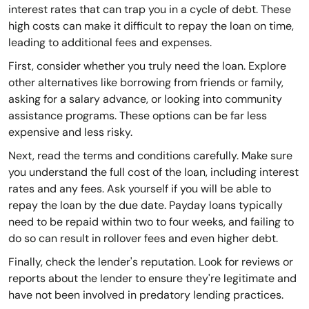
interest rates that can trap you in a cycle of debt. These
high costs can make it difficult to repay the loan on time,
leading to additional fees and expenses.
First, consider whether you truly need the loan. Explore
other alternatives like borrowing from friends or family,
asking for a salary advance, or looking into community
assistance programs. These options can be far less
expensive and less risky.
Next, read the terms and conditions carefully. Make sure
you understand the full cost of the loan, including interest
rates and any fees. Ask yourself if you will be able to
repay the loan by the due date. Payday loans typically
need to be repaid within two to four weeks, and failing to
do so can result in rollover fees and even higher debt.
Finally, check the lender's reputation. Look for reviews or
reports about the lender to ensure they're legitimate and
have not been involved in predatory lending practices.