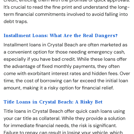
It’s crucial to read the fine print and understand the long-
term financial commitments involved to avoid falling into
debt traps.
Installment Loans: What Are the Real Dangers?
Installment loans in Crystal Beach are often marketed as
a convenient option for those needing emergency cash,
especially if you have bad credit. While these loans offer
the advantage of fixed monthly payments, they often
come with exorbitant interest rates and hidden fees. Over
time, the cost of borrowing can far exceed the initial loan
amount, making it a risky option for financial relief.
Title Loans in Crystal Beach: A Risky Bet
Title loans in Crystal Beach offer quick cash loans using
your car title as collateral. While they provide a solution
for immediate financial needs, the risk is significant.
Failure to repay can result in losing your vehicle, which