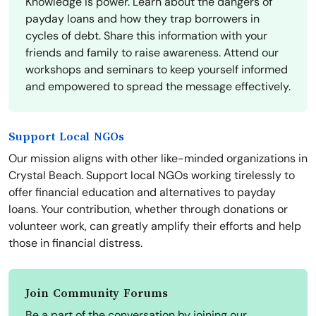
Knowledge is power. Learn about the dangers of
payday loans and how they trap borrowers in
cycles of debt. Share this information with your
friends and family to raise awareness. Attend our
workshops and seminars to keep yourself informed
and empowered to spread the message effectively.
Support Local NGOs
Our mission aligns with other like-minded organizations in
Crystal Beach. Support local NGOs working tirelessly to
offer financial education and alternatives to payday
loans. Your contribution, whether through donations or
volunteer work, can greatly amplify their efforts and help
those in financial distress.
Join Community Forums
Be a part of the conversation by joining our