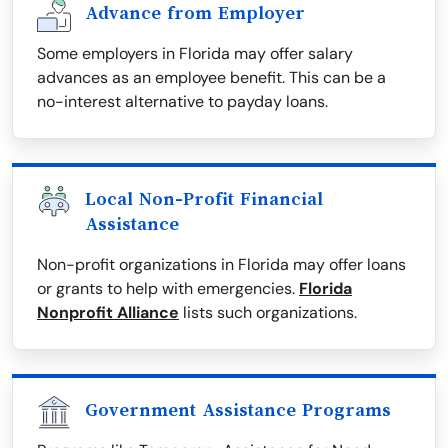
Advance from Employer
Some employers in Florida may offer salary
advances as an employee benefit. This can be a
no-interest alternative to payday loans.
Local Non-Profit Financial
Assistance
Non-profit organizations in Florida may offer loans
or grants to help with emergencies.
Florida
Nonprofit Alliance
lists such organizations.
Government Assistance Programs