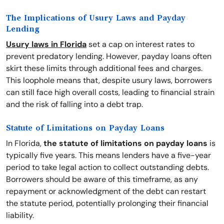
The Implications of Usury Laws and Payday
Lending
Usury laws in Florida
set a cap on interest rates to
prevent predatory lending. However, payday loans often
skirt these limits through additional fees and charges.
This loophole means that, despite usury laws, borrowers
can still face high overall costs, leading to financial strain
and the risk of falling into a debt trap.
Statute of Limitations on Payday Loans
In Florida,
the statute of limitations on payday loans
is
typically five years. This means lenders have a five-year
period to take legal action to collect outstanding debts.
Borrowers should be aware of this timeframe, as any
repayment or acknowledgment of the debt can restart
the statute period, potentially prolonging their financial
liability.