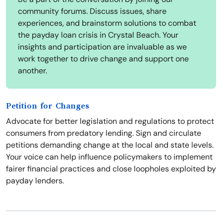
community forums. Discuss issues, share
experiences, and brainstorm solutions to combat
the payday loan crisis in Crystal Beach. Your
insights and participation are invaluable as we
work together to drive change and support one
another.
Petition for Changes
Advocate for better legislation and regulations to protect
consumers from predatory lending. Sign and circulate
petitions demanding change at the local and state levels.
Your voice can help influence policymakers to implement
fairer financial practices and close loopholes exploited by
payday lenders.