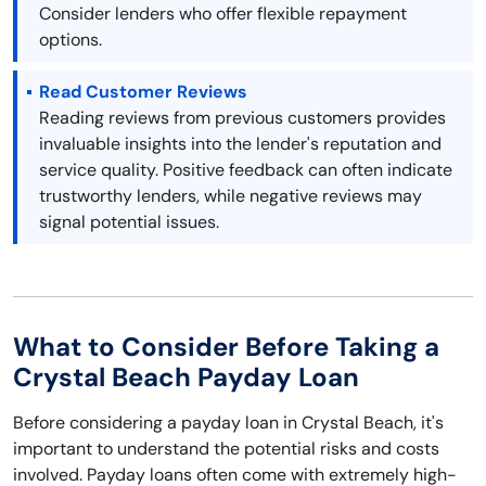
Consider lenders who offer flexible repayment
options.
Read Customer Reviews
Reading reviews from previous customers provides
invaluable insights into the lender's reputation and
service quality. Positive feedback can often indicate
trustworthy lenders, while negative reviews may
signal potential issues.
What to Consider Before Taking a
Crystal Beach Payday Loan
Before considering a payday loan in Crystal Beach, it's
important to understand the potential risks and costs
involved. Payday loans often come with extremely high-