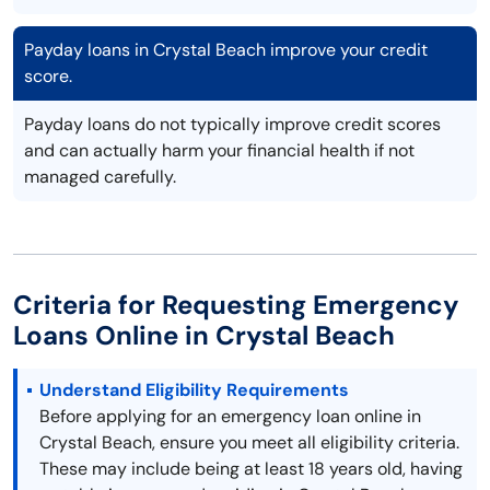
Payday loans in Crystal Beach improve your credit
score.
Payday loans do not typically improve credit scores
and can actually harm your financial health if not
managed carefully.
Criteria for Requesting Emergency
Loans Online in Crystal Beach
Understand Eligibility Requirements
Before applying for an emergency loan online in
Crystal Beach, ensure you meet all eligibility criteria.
These may include being at least 18 years old, having