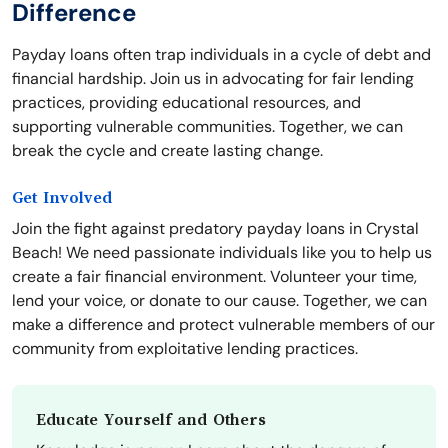
Difference
Payday loans often trap individuals in a cycle of debt and
financial hardship. Join us in advocating for fair lending
practices, providing educational resources, and
supporting vulnerable communities. Together, we can
break the cycle and create lasting change.
Get Involved
Join the fight against predatory payday loans in Crystal
Beach! We need passionate individuals like you to help us
create a fair financial environment. Volunteer your time,
lend your voice, or donate to our cause. Together, we can
make a difference and protect vulnerable members of our
community from exploitative lending practices.
Educate Yourself and Others