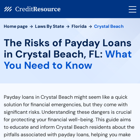
Home page
Laws By State
Florida
Crystal Beach
The Risks of Payday Loans
in Crystal Beach, FL:
What
You Need to Know
Payday loans in Crystal Beach might seem like a quick
solution for financial emergencies, but they come with
significant risks. Understanding these dangers is crucial
for protecting your financial well-being. This guide aims
to educate and inform Crystal Beach residents about the
pitfalls associated with payday loans, helping you make