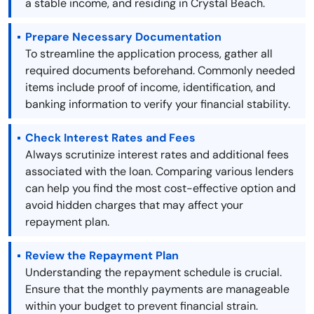
a stable income, and residing in Crystal Beach.
Prepare Necessary Documentation
To streamline the application process, gather all
required documents beforehand. Commonly needed
items include proof of income, identification, and
banking information to verify your financial stability.
Check Interest Rates and Fees
Always scrutinize interest rates and additional fees
associated with the loan. Comparing various lenders
can help you find the most cost-effective option and
avoid hidden charges that may affect your
repayment plan.
Review the Repayment Plan
Understanding the repayment schedule is crucial.
Ensure that the monthly payments are manageable
within your budget to prevent financial strain.