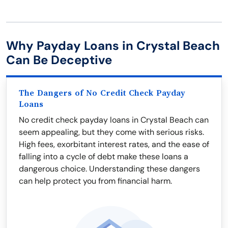
Why Payday Loans in Crystal Beach
Can Be Deceptive
The Dangers of No Credit Check Payday
Loans
No credit check payday loans in Crystal Beach can
seem appealing, but they come with serious risks.
High fees, exorbitant interest rates, and the ease of
falling into a cycle of debt make these loans a
dangerous choice. Understanding these dangers
can help protect you from financial harm.