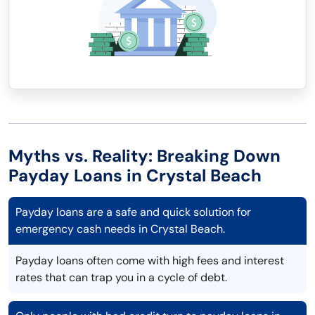
Myths vs. Reality: Breaking Down
Payday Loans in Crystal Beach
Payday loans are a safe and quick solution for
emergency cash needs in Crystal Beach.
Payday loans often come with high fees and interest
rates that can trap you in a cycle of debt.