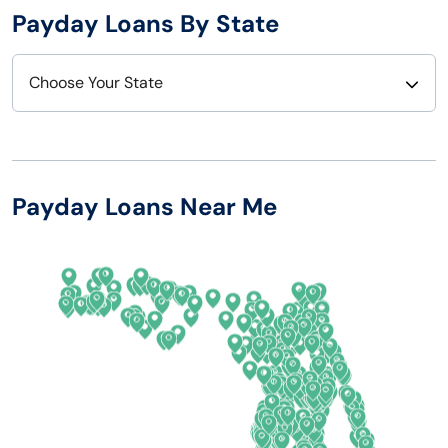
Payday Loans By State
Choose Your State
Alabama
Nebraska
Alaska
Nevada
Payday Loans Near Me
Arizona
New Hampshire
Arkansas
New Jersey
California
New Mexico
Colorado
New York
Connecticut
North Carolina
Delaware
North Dakota