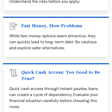
Understand the risks before you apply.
Fast Money, Slow Problems
While fast money options seem attractive, they
can quickly lead to long-term debt. Be cautious
and explore safer alternatives.
Quick Cash Access: Too Good to Be
True?
Quick cash access through instant payday loans
can create a cycle of dependency. Evaluate your
financial situation carefully before choosing this
route.