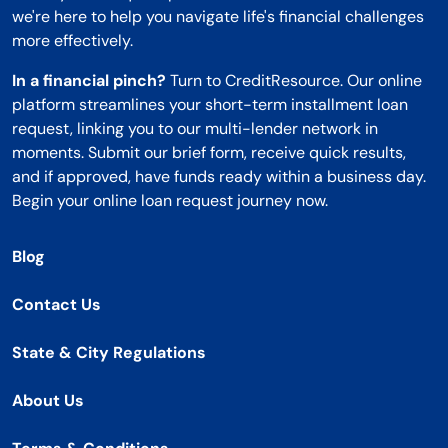
we're here to help you navigate life's financial challenges
more effectively.
In a financial pinch?
Turn to CreditResource. Our online
platform streamlines your short-term installment loan
request, linking you to our multi-lender network in
moments. Submit our brief form, receive quick results,
and if approved, have funds ready within a business day.
Begin your online loan request journey now.
Blog
Contact Us
State & City Regulations
About Us