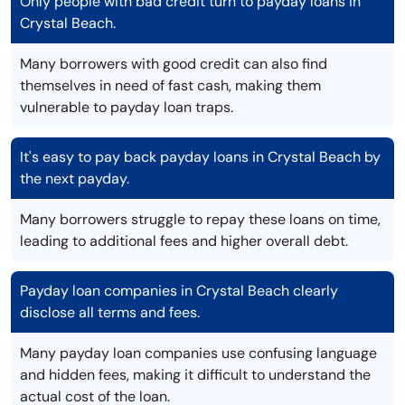
Only people with bad credit turn to payday loans in
Crystal Beach.
Many borrowers with good credit can also find
themselves in need of fast cash, making them
vulnerable to payday loan traps.
It's easy to pay back payday loans in Crystal Beach by
the next payday.
Many borrowers struggle to repay these loans on time,
leading to additional fees and higher overall debt.
Payday loan companies in Crystal Beach clearly
disclose all terms and fees.
Many payday loan companies use confusing language
and hidden fees, making it difficult to understand the
actual cost of the loan.