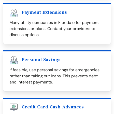
Payment Extensions
Many utility companies in Florida offer payment
extensions or plans. Contact your providers to
discuss options.
Personal Savings
If feasible, use personal savings for emergencies
rather than taking out loans. This prevents debt
and interest payments.
Credit Card Cash Advances