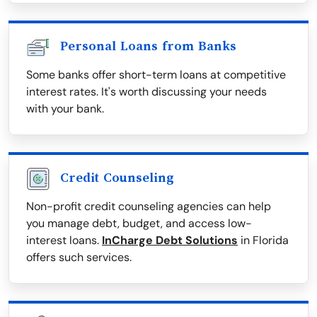
Personal Loans from Banks
Some banks offer short-term loans at competitive
interest rates. It's worth discussing your needs
with your bank.
Credit Counseling
Non-profit credit counseling agencies can help
you manage debt, budget, and access low-
interest loans.
InCharge Debt Solutions
in Florida
offers such services.