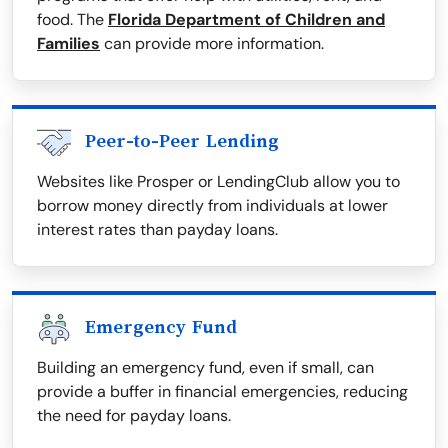
food. The
Florida Department of Children and
Families
can provide more information.
Peer-to-Peer Lending
Websites like Prosper or LendingClub allow you to
borrow money directly from individuals at lower
interest rates than payday loans.
Emergency Fund
Building an emergency fund, even if small, can
provide a buffer in financial emergencies, reducing
the need for payday loans.