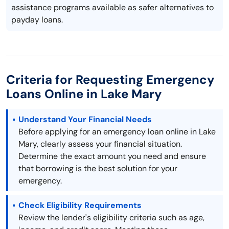
assistance programs available as safer alternatives to
payday loans.
Criteria for Requesting Emergency
Loans Online in Lake Mary
Understand Your Financial Needs
Before applying for an emergency loan online in Lake
Mary, clearly assess your financial situation.
Determine the exact amount you need and ensure
that borrowing is the best solution for your
emergency.
Check Eligibility Requirements
Review the lender's eligibility criteria such as age,