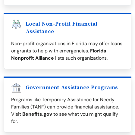
Local Non-Profit Financial
Assistance
Non-profit organizations in Florida may offer loans
or grants to help with emergencies.
Florida
Nonprofit Alliance
lists such organizations.
Government Assistance Programs
Programs like Temporary Assistance for Needy
Families (TANF) can provide financial assistance.
Visit
Benefits.gov
to see what you might qualify
for.