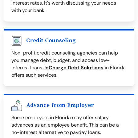
interest rates. It's worth discussing your needs
with your bank.
Credit Counseling
Non-profit credit counseling agencies can help
you manage debt, budget, and access low-
interest loans.
InCharge Debt Solutions
in Florida
offers such services.
Advance from Employer
Some employers in Florida may offer salary
advances as an employee benefit. This can be a
no-interest alternative to payday loans.