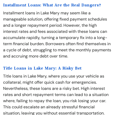
Installment Loans: What Are the Real Dangers?
Installment loans in Lake Mary may seem like a
manageable solution, offering fixed payment schedules
and a longer repayment period. However, the high
interest rates and fees associated with these loans can
accumulate rapidly, turning a temporary fix into a long-
term financial burden. Borrowers often find themselves in
a cycle of debt, struggling to meet the monthly payments
and accruing more debt over time.
Title Loans in Lake Mary: A Risky Bet
Title loans in Lake Mary, where you use your vehicle as
collateral, might offer quick cash for emergencies.
Nevertheless, these loans are a risky bet. High interest
rates and short repayment terms can lead to a situation
where, failing to repay the loan, you risk losing your car.
This could escalate an already stressful financial
situation, leaving you without essential transportation.