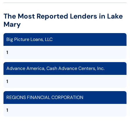
The Most Reported Lenders in Lake
Mary
Big Picture Loans, LLC
1
Advance America, Cash Advance Centers, Inc.
1
REGIONS FINANCIAL CORPORATION
1