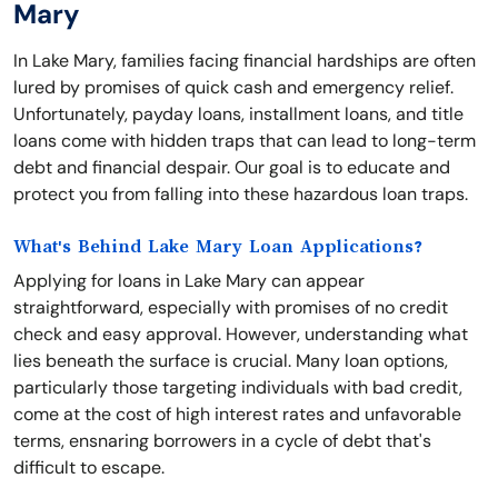
Mary
In Lake Mary, families facing financial hardships are often
lured by promises of quick cash and emergency relief.
Unfortunately, payday loans, installment loans, and title
loans come with hidden traps that can lead to long-term
debt and financial despair. Our goal is to educate and
protect you from falling into these hazardous loan traps.
What's Behind Lake Mary Loan Applications?
Applying for loans in Lake Mary can appear
straightforward, especially with promises of no credit
check and easy approval. However, understanding what
lies beneath the surface is crucial. Many loan options,
particularly those targeting individuals with bad credit,
come at the cost of high interest rates and unfavorable
terms, ensnaring borrowers in a cycle of debt that's
difficult to escape.