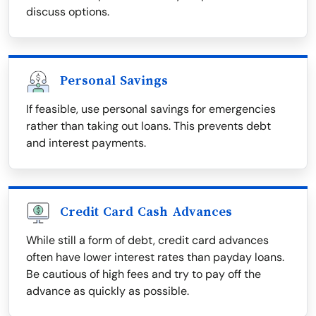
discuss options.
Personal Savings
If feasible, use personal savings for emergencies
rather than taking out loans. This prevents debt
and interest payments.
Credit Card Cash Advances
While still a form of debt, credit card advances
often have lower interest rates than payday loans.
Be cautious of high fees and try to pay off the
advance as quickly as possible.