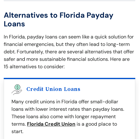
Alternatives to Florida Payday
Loans
In Florida, payday loans can seem like a quick solution for
financial emergencies, but they often lead to long-term
debt. Fortunately, there are several alternatives that offer
safer and more sustainable financial solutions. Here are
15 alternatives to consider:
Credit Union Loans
Many credit unions in Florida offer small-dollar
loans with lower interest rates than payday loans.
These loans also come with longer repayment
terms.
Florida Credit Union
is a good place to
start.