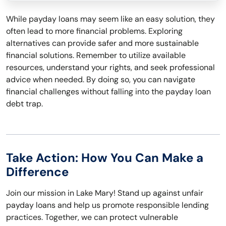
While payday loans may seem like an easy solution, they
often lead to more financial problems. Exploring
alternatives can provide safer and more sustainable
financial solutions. Remember to utilize available
resources, understand your rights, and seek professional
advice when needed. By doing so, you can navigate
financial challenges without falling into the payday loan
debt trap.
Take Action: How You Can Make a
Difference
Join our mission in Lake Mary! Stand up against unfair
payday loans and help us promote responsible lending
practices. Together, we can protect vulnerable