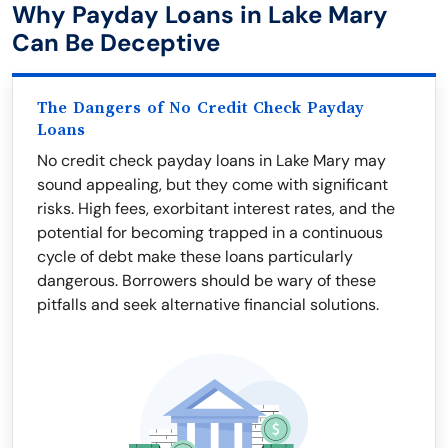
Why Payday Loans in Lake Mary
Can Be Deceptive
The Dangers of No Credit Check Payday
Loans
No credit check payday loans in Lake Mary may
sound appealing, but they come with significant
risks. High fees, exorbitant interest rates, and the
potential for becoming trapped in a continuous
cycle of debt make these loans particularly
dangerous. Borrowers should be wary of these
pitfalls and seek alternative financial solutions.