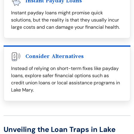
Instant Payday Loans
Instant payday loans might promise quick
solutions, but the reality is that they usually incur
large costs and can damage your financial health.
Consider Alternatives
Instead of relying on short-term fixes like payday
loans, explore safer financial options such as
credit union loans or local assistance programs in
Lake Mary.
Unveiling the Loan Traps in Lake