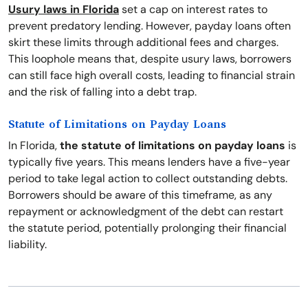
Usury laws in Florida
set a cap on interest rates to
prevent predatory lending. However, payday loans often
skirt these limits through additional fees and charges.
This loophole means that, despite usury laws, borrowers
can still face high overall costs, leading to financial strain
and the risk of falling into a debt trap.
Statute of Limitations on Payday Loans
In Florida,
the statute of limitations on payday loans
is
typically five years. This means lenders have a five-year
period to take legal action to collect outstanding debts.
Borrowers should be aware of this timeframe, as any
repayment or acknowledgment of the debt can restart
the statute period, potentially prolonging their financial
liability.