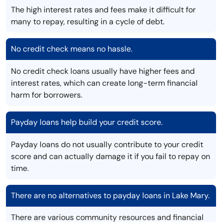
The high interest rates and fees make it difficult for
many to repay, resulting in a cycle of debt.
No credit check means no hassle.
No credit check loans usually have higher fees and
interest rates, which can create long-term financial
harm for borrowers.
Payday loans help build your credit score.
Payday loans do not usually contribute to your credit
score and can actually damage it if you fail to repay on
time.
There are no alternatives to payday loans in Lake Mary.
There are various community resources and financial