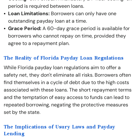
period is required between loans.
Loan Limitations:
Borrowers can only have one
outstanding payday loan at a time.
Grace Period:
A 60-day grace period is available for
borrowers who cannot repay on time, provided they
agree to a repayment plan.
The Reality of Florida Payday Loan Regulations
While Florida payday loan regulations aim to offer a
safety net, they don't eliminate all risks. Borrowers often
find themselves in a cycle of debt due to the high costs
associated with these loans. The short repayment terms
and the temptation of easy access to funds can lead to
repeated borrowing, negating the protective measures
set by the state.
The Implications of Usury Laws and Payday
Lending