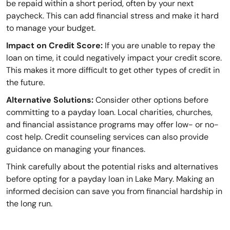
be repaid within a short period, often by your next
paycheck. This can add financial stress and make it hard
to manage your budget.
Impact on Credit Score:
If you are unable to repay the
loan on time, it could negatively impact your credit score.
This makes it more difficult to get other types of credit in
the future.
Alternative Solutions:
Consider other options before
committing to a payday loan. Local charities, churches,
and financial assistance programs may offer low- or no-
cost help. Credit counseling services can also provide
guidance on managing your finances.
Think carefully about the potential risks and alternatives
before opting for a payday loan in Lake Mary. Making an
informed decision can save you from financial hardship in
the long run.