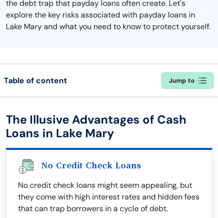
the debt trap that payday loans often create. Let's
explore the key risks associated with payday loans in
Lake Mary and what you need to know to protect yourself.
Table of content
Jump to
The Illusive Advantages of Cash
Loans in Lake Mary
No Credit Check Loans
No credit check loans might seem appealing, but
they come with high interest rates and hidden fees
that can trap borrowers in a cycle of debt.