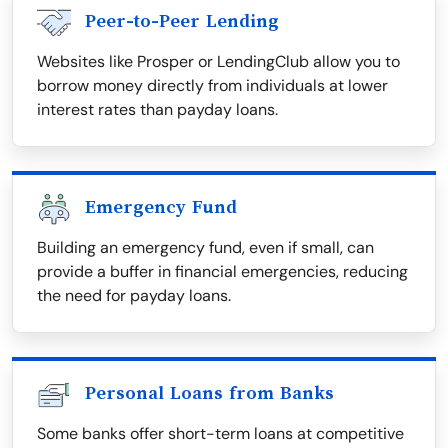
Peer-to-Peer Lending
Websites like Prosper or LendingClub allow you to
borrow money directly from individuals at lower
interest rates than payday loans.
Emergency Fund
Building an emergency fund, even if small, can
provide a buffer in financial emergencies, reducing
the need for payday loans.
Personal Loans from Banks
Some banks offer short-term loans at competitive