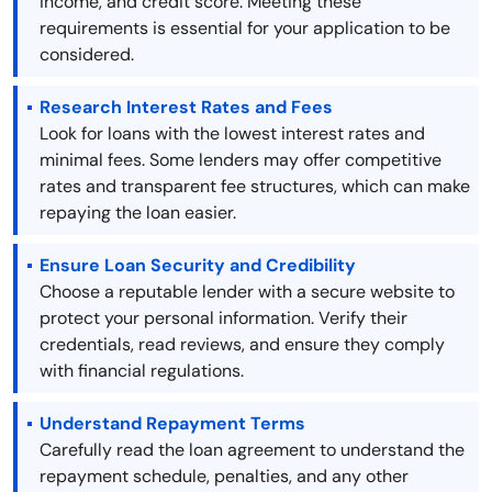
income, and credit score. Meeting these
requirements is essential for your application to be
considered.
Research Interest Rates and Fees
Look for loans with the lowest interest rates and
minimal fees. Some lenders may offer competitive
rates and transparent fee structures, which can make
repaying the loan easier.
Ensure Loan Security and Credibility
Choose a reputable lender with a secure website to
protect your personal information. Verify their
credentials, read reviews, and ensure they comply
with financial regulations.
Understand Repayment Terms
Carefully read the loan agreement to understand the
repayment schedule, penalties, and any other