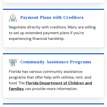
Payment Plans with Creditors
Negotiate directly with creditors. Many are willing
to set up extended payment plans if you're
experiencing financial hardship.
Community Assistance Programs
Florida has various community assistance
programs that offer help with utilities, rent, and
food. The
Florida Department of Children and
Families
can provide more information.