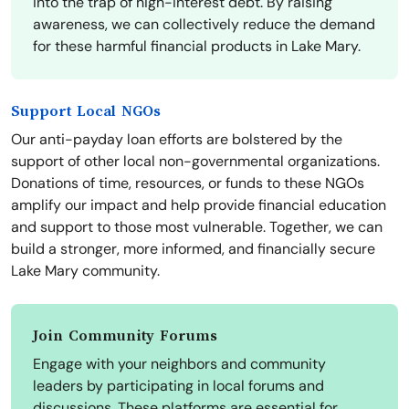
into the trap of high-interest debt. By raising
awareness, we can collectively reduce the demand
for these harmful financial products in Lake Mary.
Support Local NGOs
Our anti-payday loan efforts are bolstered by the
support of other local non-governmental organizations.
Donations of time, resources, or funds to these NGOs
amplify our impact and help provide financial education
and support to those most vulnerable. Together, we can
build a stronger, more informed, and financially secure
Lake Mary community.
Join Community Forums
Engage with your neighbors and community
leaders by participating in local forums and
discussions. These platforms are essential for