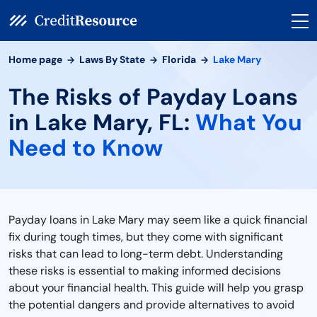
Home page
Laws By State
Florida
Lake Mary
The Risks of Payday Loans
in Lake Mary, FL:
What You
Need to Know
Payday loans in Lake Mary may seem like a quick financial
fix during tough times, but they come with significant
risks that can lead to long-term debt. Understanding
these risks is essential to making informed decisions
about your financial health. This guide will help you grasp
the potential dangers and provide alternatives to avoid