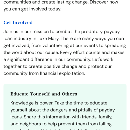
communities and create lasting change. Discover how
you can get involved today.
Get Involved
Join us in our mission to combat the predatory payday
loan industry in Lake Mary. There are many ways you can
get involved, from volunteering at our events to spreading
the word about our cause. Every effort counts and makes
a significant difference in our community. Let's work
together to create positive change and protect our
community from financial exploitation.
Educate Yourself and Others
Knowledge is power. Take the time to educate
yourself about the dangers and pitfalls of payday
loans. Share this information with friends, family,
and neighbors to help prevent them from falling