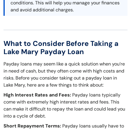
conditions. This will help you manage your finances
and avoid additional charges.
What to Consider Before Taking a
Lake Mary Payday Loan
Payday loans may seem like a quick solution when you’re
in need of cash, but they often come with high costs and
risks. Before you consider taking out a payday loan in
Lake Mary, here are a few things to think about:
High Interest Rates and Fees:
Payday loans typically
come with extremely high interest rates and fees. This
can make it difficult to repay the loan and could lead you
into a cycle of debt.
Short Repayment Terms:
Payday loans usually have to