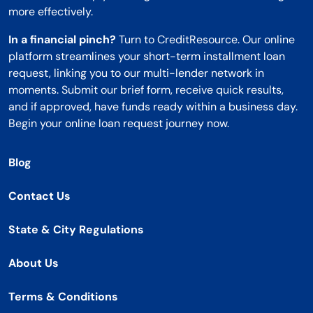
more effectively.
In a financial pinch?
Turn to CreditResource. Our online
platform streamlines your short-term installment loan
request, linking you to our multi-lender network in
moments. Submit our brief form, receive quick results,
and if approved, have funds ready within a business day.
Begin your online loan request journey now.
Blog
Contact Us
State & City Regulations
About Us
Terms & Conditions