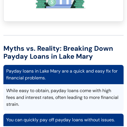
Myths vs. Reality: Breaking Down
Payday Loans in Lake Mary
Payday loans in Lake Mary are a quick and easy fix for
financial problems.
While easy to obtain, payday loans come with high
fees and interest rates, often leading to more financial
strain.
You can quickly pay off payday loans without issues.