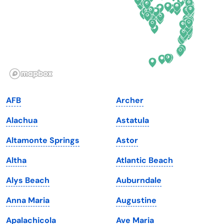
Georgia
Oklahoma
Hawaii
Oregon
Idaho
Pennsylvania
Illinois
Rhode Island
Indiana
South Carolina
AFB
Archer
Iowa
South Dakota
Alachua
Astatula
Kansas
Tennessee
Altamonte Springs
Astor
Kentucky
Texas
Altha
Atlantic Beach
Louisiana
Utah
Alys Beach
Auburndale
Maine
Vermont
Anna Maria
Augustine
Maryland
Virginia
Apalachicola
Ave Maria