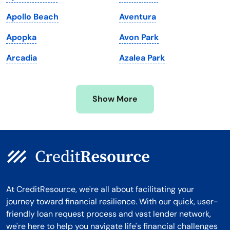
Massachusetts
Washington
Apollo Beach
Aventura
Michigan
Washington, D.C.
Apopka
Avon Park
Minnesota
West Virginia
Arcadia
Azalea Park
Mississippi
Wisconsin
Missouri
Wyoming
Show More
Montana
At CreditResource, we're all about facilitating your
journey toward financial resilience. With our quick, user-
friendly loan request process and vast lender network,
we're here to help you navigate life's financial challenges