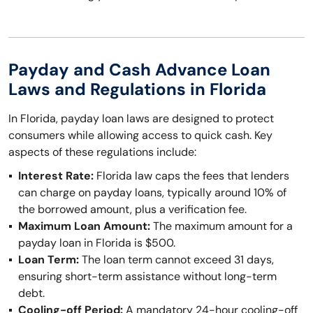
Payday and Cash Advance Loan
Laws and Regulations in Florida
In Florida, payday loan laws are designed to protect
consumers while allowing access to quick cash. Key
aspects of these regulations include:
Interest Rate:
Florida law caps the fees that lenders
can charge on payday loans, typically around 10% of
the borrowed amount, plus a verification fee.
Maximum Loan Amount:
The maximum amount for a
payday loan in Florida is $500.
Loan Term:
The loan term cannot exceed 31 days,
ensuring short-term assistance without long-term
debt.
Cooling-off Period:
A mandatory 24-hour cooling-off