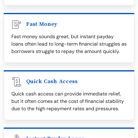
Fast Money
Fast money sounds great, but instant payday
loans often lead to long-term financial struggles as
borrowers struggle to repay the amount quickly.
Quick Cash Access
Quick cash access can provide immediate relief,
but it often comes at the cost of financial stability
due to the high repayment rates and pressures.