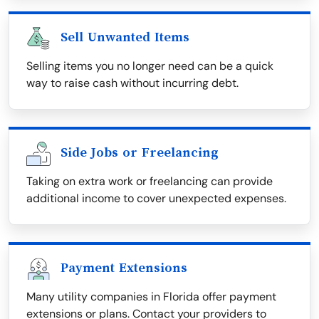
Sell Unwanted Items
Selling items you no longer need can be a quick
way to raise cash without incurring debt.
Side Jobs or Freelancing
Taking on extra work or freelancing can provide
additional income to cover unexpected expenses.
Payment Extensions
Many utility companies in Florida offer payment
extensions or plans. Contact your providers to