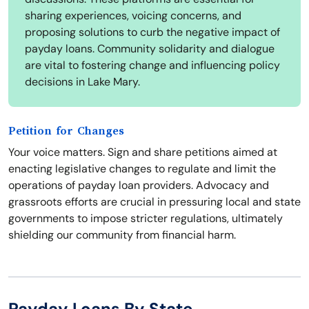
sharing experiences, voicing concerns, and
proposing solutions to curb the negative impact of
payday loans. Community solidarity and dialogue
are vital to fostering change and influencing policy
decisions in Lake Mary.
Petition for Changes
Your voice matters. Sign and share petitions aimed at
enacting legislative changes to regulate and limit the
operations of payday loan providers. Advocacy and
grassroots efforts are crucial in pressuring local and state
governments to impose stricter regulations, ultimately
shielding our community from financial harm.
Payday Loans By State