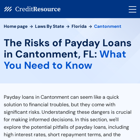
Home page
Laws By State
Florida
Cantonment
The Risks of Payday Loans
in Cantonment, FL:
What
You Need to Know
Payday loans in Cantonment can seem like a quick
solution to financial troubles, but they come with
significant risks. Understanding these dangers is crucial
for making informed decisions. In this section, we'll
explore the potential pitfalls of payday loans, including
high interest rates, short repayment terms, and the