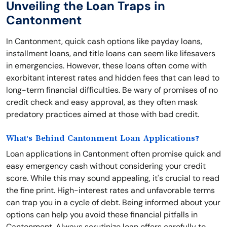
Unveiling the Loan Traps in
Cantonment
In Cantonment, quick cash options like payday loans,
installment loans, and title loans can seem like lifesavers
in emergencies. However, these loans often come with
exorbitant interest rates and hidden fees that can lead to
long-term financial difficulties. Be wary of promises of no
credit check and easy approval, as they often mask
predatory practices aimed at those with bad credit.
What's Behind Cantonment Loan Applications?
Loan applications in Cantonment often promise quick and
easy emergency cash without considering your credit
score. While this may sound appealing, it's crucial to read
the fine print. High-interest rates and unfavorable terms
can trap you in a cycle of debt. Being informed about your
options can help you avoid these financial pitfalls in
Cantonment. Always scrutinize loan offers carefully to