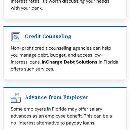
interest rates. It's worth discussing your needs
with your bank.
Credit Counseling
Non-profit credit counseling agencies can help
you manage debt, budget, and access low-
interest loans.
InCharge Debt Solutions
in Florida
offers such services.
Advance from Employer
Some employers in Florida may offer salary
advances as an employee benefit. This can be a
no-interest alternative to payday loans.