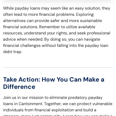
While payday loans may seem like an easy solution, they
often lead to more financial problems. Exploring
alternatives can provide safer and more sustainable
financial solutions. Remember to utilize available
resources, understand your rights, and seek professional
advice when needed. By doing so, you can navigate
financial challenges without falling into the payday loan
debt trap.
Take Action: How You Can Make a
Difference
Join us in our mission to eliminate predatory payday
loans in Cantonment. Together, we can protect vulnerable
individuals from financial exploitation and build a