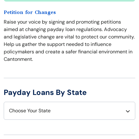
Petition for Changes
Raise your voice by signing and promoting petitions
aimed at changing payday loan regulations. Advocacy
and legislative change are vital to protect our community.
Help us gather the support needed to influence
policymakers and create a safer financial environment in
Cantonment.
Payday Loans By State
Choose Your State
Alabama
Nebraska
Alaska
Nevada