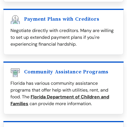
Payment Plans with Creditors
Negotiate directly with creditors. Many are willing
to set up extended payment plans if you're
experiencing financial hardship.
Community Assistance Programs
Florida has various community assistance
programs that offer help with utilities, rent, and
food. The
Florida Department of Children and
Families
can provide more information.