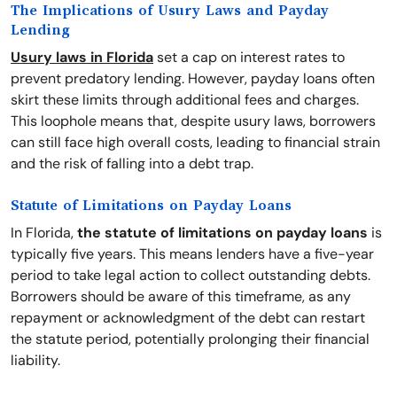
The Implications of Usury Laws and Payday
Lending
Usury laws in Florida
set a cap on interest rates to
prevent predatory lending. However, payday loans often
skirt these limits through additional fees and charges.
This loophole means that, despite usury laws, borrowers
can still face high overall costs, leading to financial strain
and the risk of falling into a debt trap.
Statute of Limitations on Payday Loans
In Florida,
the statute of limitations on payday loans
is
typically five years. This means lenders have a five-year
period to take legal action to collect outstanding debts.
Borrowers should be aware of this timeframe, as any
repayment or acknowledgment of the debt can restart
the statute period, potentially prolonging their financial
liability.