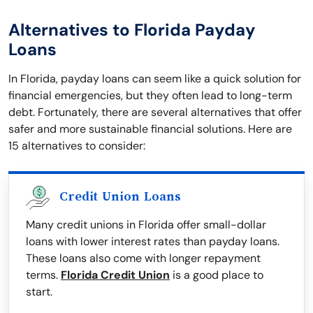
Alternatives to Florida Payday
Loans
In Florida, payday loans can seem like a quick solution for
financial emergencies, but they often lead to long-term
debt. Fortunately, there are several alternatives that offer
safer and more sustainable financial solutions. Here are
15 alternatives to consider:
Credit Union Loans
Many credit unions in Florida offer small-dollar
loans with lower interest rates than payday loans.
These loans also come with longer repayment
terms.
Florida Credit Union
is a good place to
start.