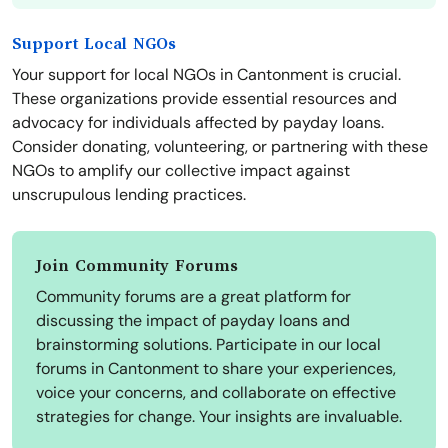
Support Local NGOs
Your support for local NGOs in Cantonment is crucial.
These organizations provide essential resources and
advocacy for individuals affected by payday loans.
Consider donating, volunteering, or partnering with these
NGOs to amplify our collective impact against
unscrupulous lending practices.
Join Community Forums
Community forums are a great platform for
discussing the impact of payday loans and
brainstorming solutions. Participate in our local
forums in Cantonment to share your experiences,
voice your concerns, and collaborate on effective
strategies for change. Your insights are invaluable.