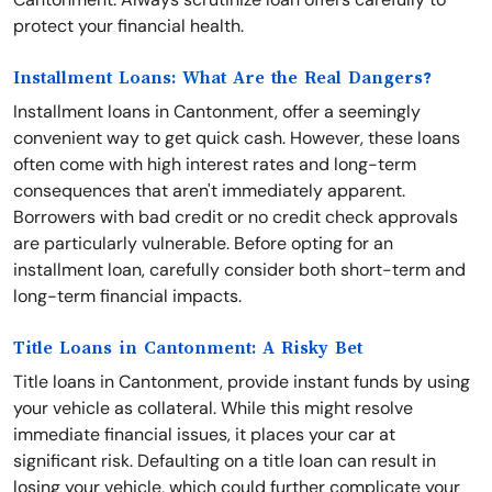
protect your financial health.
Installment Loans: What Are the Real Dangers?
Installment loans in Cantonment, offer a seemingly
convenient way to get quick cash. However, these loans
often come with high interest rates and long-term
consequences that aren't immediately apparent.
Borrowers with bad credit or no credit check approvals
are particularly vulnerable. Before opting for an
installment loan, carefully consider both short-term and
long-term financial impacts.
Title Loans in Cantonment: A Risky Bet
Title loans in Cantonment, provide instant funds by using
your vehicle as collateral. While this might resolve
immediate financial issues, it places your car at
significant risk. Defaulting on a title loan can result in
losing your vehicle, which could further complicate your