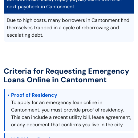
next paycheck in Cantonment.
Due to high costs, many borrowers in Cantonment find
themselves trapped in a cycle of reborrowing and
escalating debt.
Criteria for Requesting Emergency
Loans Online in Cantonment
Proof of Residency
To apply for an emergency loan online in
Cantonment, you must provide proof of residency.
This can include a recent utility bill, lease agreement,
or any document that confirms you live in the city.