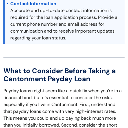
Contact Information
Accurate and up-to-date contact information is
required for the loan application process. Provide a
current phone number and email address for
communication and to receive important updates
regarding your loan status.
What to Consider Before Taking a
Cantonment Payday Loan
Payday loans might seem like a quick fix when you're in a
financial bind, but it's essential to consider the risks,
especially if you live in Cantonment. First, understand
that payday loans come with very high-interest rates.
This means you could end up paying back much more
than you initially borrowed. Second, consider the short