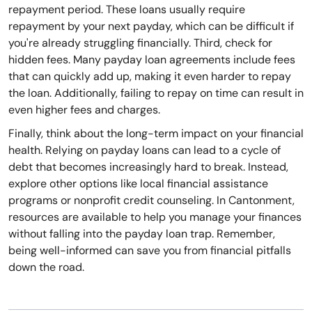
repayment period. These loans usually require
repayment by your next payday, which can be difficult if
you're already struggling financially. Third, check for
hidden fees. Many payday loan agreements include fees
that can quickly add up, making it even harder to repay
the loan. Additionally, failing to repay on time can result in
even higher fees and charges.
Finally, think about the long-term impact on your financial
health. Relying on payday loans can lead to a cycle of
debt that becomes increasingly hard to break. Instead,
explore other options like local financial assistance
programs or nonprofit credit counseling. In Cantonment,
resources are available to help you manage your finances
without falling into the payday loan trap. Remember,
being well-informed can save you from financial pitfalls
down the road.