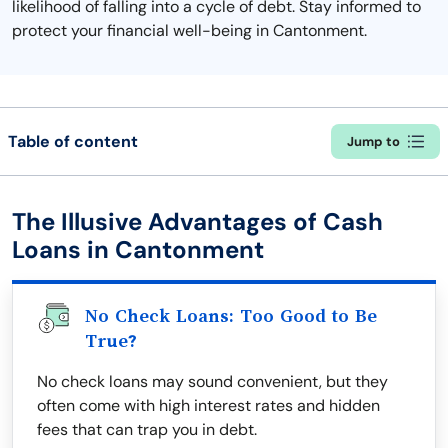
likelihood of falling into a cycle of debt. Stay informed to
protect your financial well-being in Cantonment.
Table of content
Jump to
The Illusive Advantages of Cash
Loans in Cantonment
No Check Loans: Too Good to Be
True?
No check loans may sound convenient, but they
often come with high interest rates and hidden
fees that can trap you in debt.