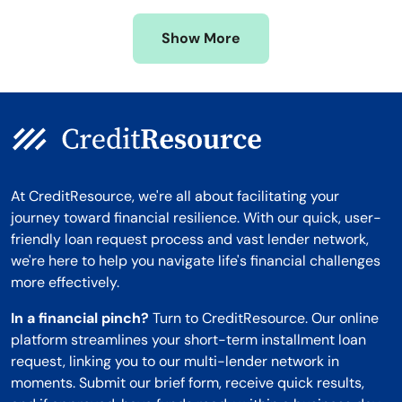
Missouri
Wyoming
Show More
Montana
At CreditResource, we're all about facilitating your
journey toward financial resilience. With our quick, user-
friendly loan request process and vast lender network,
we're here to help you navigate life's financial challenges
more effectively.
In a financial pinch?
Turn to CreditResource. Our online
platform streamlines your short-term installment loan
request, linking you to our multi-lender network in
moments. Submit our brief form, receive quick results,