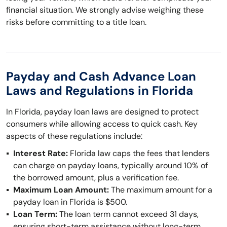
financial situation. We strongly advise weighing these
risks before committing to a title loan.
Payday and Cash Advance Loan
Laws and Regulations in Florida
In Florida, payday loan laws are designed to protect
consumers while allowing access to quick cash. Key
aspects of these regulations include:
Interest Rate:
Florida law caps the fees that lenders
can charge on payday loans, typically around 10% of
the borrowed amount, plus a verification fee.
Maximum Loan Amount:
The maximum amount for a
payday loan in Florida is $500.
Loan Term:
The loan term cannot exceed 31 days,
ensuring short-term assistance without long-term