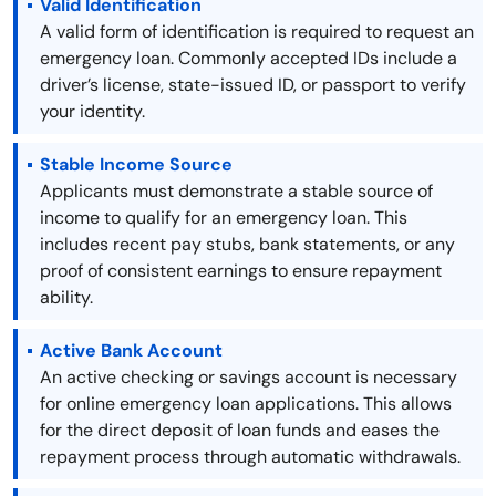
Valid Identification
A valid form of identification is required to request an
emergency loan. Commonly accepted IDs include a
driver’s license, state-issued ID, or passport to verify
your identity.
Stable Income Source
Applicants must demonstrate a stable source of
income to qualify for an emergency loan. This
includes recent pay stubs, bank statements, or any
proof of consistent earnings to ensure repayment
ability.
Active Bank Account
An active checking or savings account is necessary
for online emergency loan applications. This allows
for the direct deposit of loan funds and eases the
repayment process through automatic withdrawals.