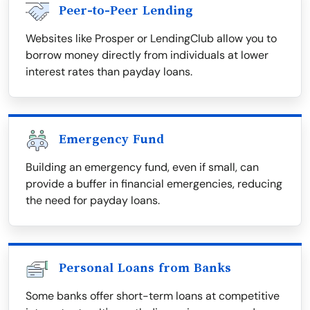
Peer-to-Peer Lending
Websites like Prosper or LendingClub allow you to
borrow money directly from individuals at lower
interest rates than payday loans.
Emergency Fund
Building an emergency fund, even if small, can
provide a buffer in financial emergencies, reducing
the need for payday loans.
Personal Loans from Banks
Some banks offer short-term loans at competitive