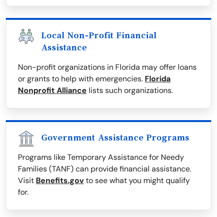
Local Non-Profit Financial
Assistance
Non-profit organizations in Florida may offer loans
or grants to help with emergencies.
Florida
Nonprofit Alliance
lists such organizations.
Government Assistance Programs
Programs like Temporary Assistance for Needy
Families (TANF) can provide financial assistance.
Visit
Benefits.gov
to see what you might qualify
for.