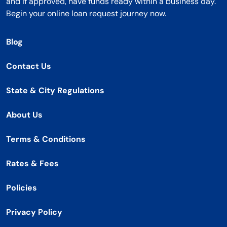
and if approved, have funds ready within a business day.
Begin your online loan request journey now.
Blog
Contact Us
State & City Regulations
About Us
Terms & Conditions
Rates & Fees
Policies
Privacy Policy