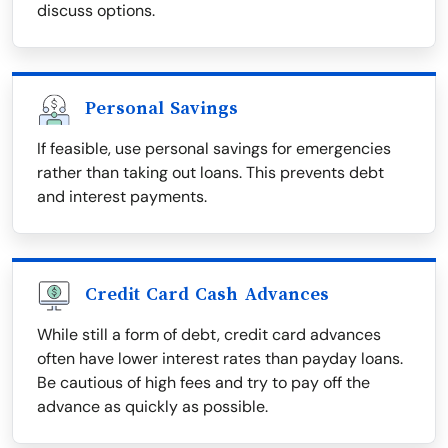
discuss options.
Personal Savings
If feasible, use personal savings for emergencies
rather than taking out loans. This prevents debt
and interest payments.
Credit Card Cash Advances
While still a form of debt, credit card advances
often have lower interest rates than payday loans.
Be cautious of high fees and try to pay off the
advance as quickly as possible.