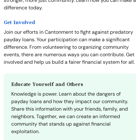
stronger, more just community. Learn how you can make a
difference today.
Get Involved
Join our efforts in Cantonment to fight against predatory
payday loans. Your participation can make a significant
difference. From volunteering to organizing community
events, there are numerous ways you can contribute. Get
involved and help us build a fairer financial system for all.
Educate Yourself and Others
Knowledge is power. Learn about the dangers of
payday loans and how they impact our community.
Share this information with your friends, family, and
neighbors. Together, we can create an informed
community that stands up against financial
exploitation.