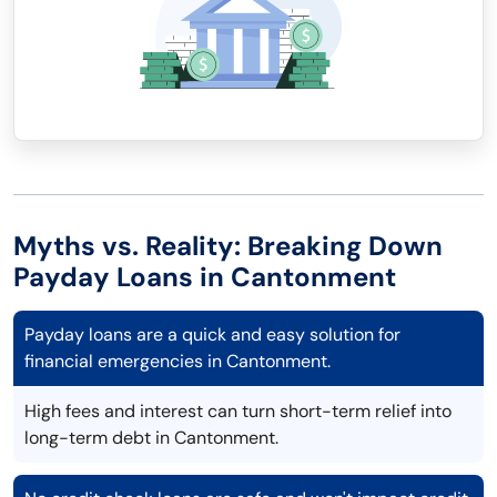
Myths vs. Reality: Breaking Down
Payday Loans in Cantonment
Payday loans are a quick and easy solution for
financial emergencies in Cantonment.
High fees and interest can turn short-term relief into
long-term debt in Cantonment.