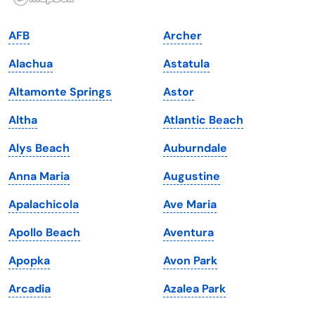
Indiana
South Carolina
AFB
Archer
Iowa
South Dakota
Alachua
Astatula
Kansas
Tennessee
Altamonte Springs
Astor
Kentucky
Texas
Altha
Atlantic Beach
Louisiana
Utah
Alys Beach
Auburndale
Maine
Vermont
Anna Maria
Augustine
Maryland
Virginia
Apalachicola
Ave Maria
Massachusetts
Washington
Apollo Beach
Aventura
Michigan
Washington, D.C.
Apopka
Avon Park
Minnesota
West Virginia
Arcadia
Azalea Park
Mississippi
Wisconsin