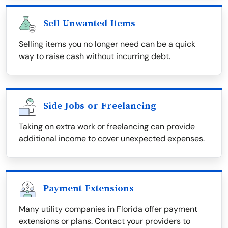
Sell Unwanted Items
Selling items you no longer need can be a quick
way to raise cash without incurring debt.
Side Jobs or Freelancing
Taking on extra work or freelancing can provide
additional income to cover unexpected expenses.
Payment Extensions
Many utility companies in Florida offer payment
extensions or plans. Contact your providers to