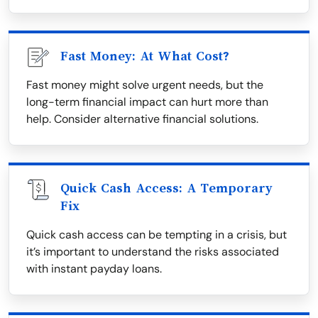
Fast Money: At What Cost?
Fast money might solve urgent needs, but the
long-term financial impact can hurt more than
help. Consider alternative financial solutions.
Quick Cash Access: A Temporary
Fix
Quick cash access can be tempting in a crisis, but
it’s important to understand the risks associated
with instant payday loans.