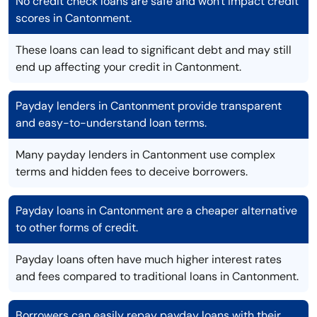
No credit check loans are safe and won't impact credit
scores in Cantonment.
These loans can lead to significant debt and may still
end up affecting your credit in Cantonment.
Payday lenders in Cantonment provide transparent
and easy-to-understand loan terms.
Many payday lenders in Cantonment use complex
terms and hidden fees to deceive borrowers.
Payday loans in Cantonment are a cheaper alternative
to other forms of credit.
Payday loans often have much higher interest rates
and fees compared to traditional loans in Cantonment.
Borrowers can easily repay payday loans with their