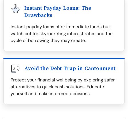
Instant Payday Loans: The
Drawbacks
Instant payday loans offer immediate funds but
watch out for skyrocketing interest rates and the
cycle of borrowing they may create.
Avoid the Debt Trap in Cantonment
Protect your financial wellbeing by exploring safer
alternatives to quick cash solutions. Educate
yourself and make informed decisions.