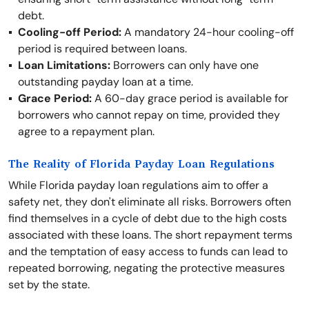
debt.
Cooling-off Period:
A mandatory 24-hour cooling-off
period is required between loans.
Loan Limitations:
Borrowers can only have one
outstanding payday loan at a time.
Grace Period:
A 60-day grace period is available for
borrowers who cannot repay on time, provided they
agree to a repayment plan.
The Reality of Florida Payday Loan Regulations
While Florida payday loan regulations aim to offer a
safety net, they don't eliminate all risks. Borrowers often
find themselves in a cycle of debt due to the high costs
associated with these loans. The short repayment terms
and the temptation of easy access to funds can lead to
repeated borrowing, negating the protective measures
set by the state.