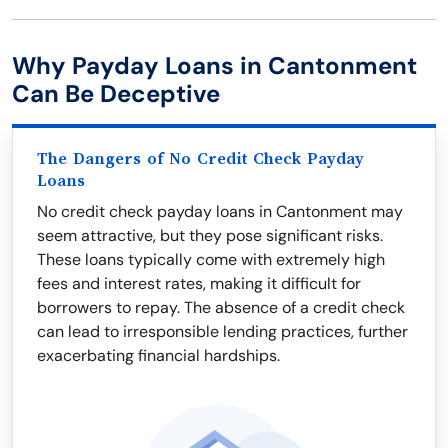
Why Payday Loans in Cantonment
Can Be Deceptive
The Dangers of No Credit Check Payday
Loans
No credit check payday loans in Cantonment may
seem attractive, but they pose significant risks.
These loans typically come with extremely high
fees and interest rates, making it difficult for
borrowers to repay. The absence of a credit check
can lead to irresponsible lending practices, further
exacerbating financial hardships.