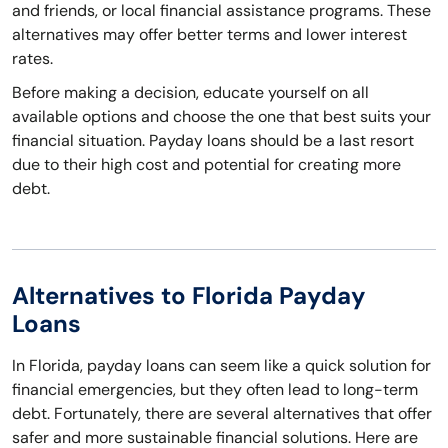
and friends, or local financial assistance programs. These
alternatives may offer better terms and lower interest
rates.
Before making a decision, educate yourself on all
available options and choose the one that best suits your
financial situation. Payday loans should be a last resort
due to their high cost and potential for creating more
debt.
Alternatives to Florida Payday
Loans
In Florida, payday loans can seem like a quick solution for
financial emergencies, but they often lead to long-term
debt. Fortunately, there are several alternatives that offer
safer and more sustainable financial solutions. Here are