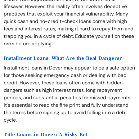
lifesaver. However, the reality often involves deceptive
practices that exploit your financial vulnerability. Many
quick cash and no-credit-check loans come with high
fees and interest rates, making it hard to repay them and
trapping you in a cycle of debt. Educate yourself on these
risks before applying.
Installment Loans: What Are the Real Dangers?
Installment loans in Dover may appear to be a safe option
for those seeking emergency cash or dealing with bad
credit. However, these loans often come with hidden
dangers such as high interest rates, long repayment
periods, and substantial penalties for missed payments.
It's essential to read the fine print and fully understand
the terms before signing up to avoid falling into a debt
cycle.
Title Loans in Dover: A Risky Bet