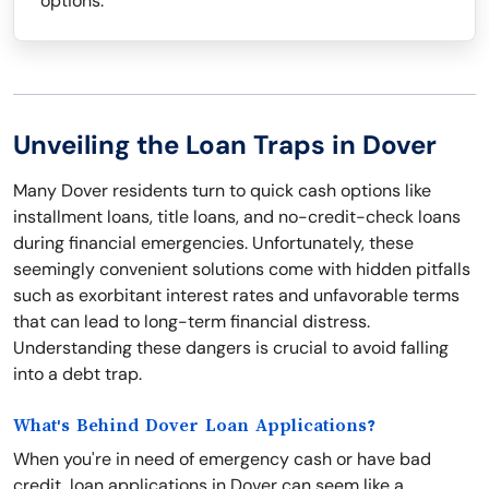
options.
Unveiling the Loan Traps in Dover
Many Dover residents turn to quick cash options like
installment loans, title loans, and no-credit-check loans
during financial emergencies. Unfortunately, these
seemingly convenient solutions come with hidden pitfalls
such as exorbitant interest rates and unfavorable terms
that can lead to long-term financial distress.
Understanding these dangers is crucial to avoid falling
into a debt trap.
What's Behind Dover Loan Applications?
When you're in need of emergency cash or have bad
credit, loan applications in Dover can seem like a