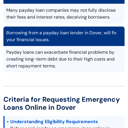
Many payday loan companies may not fully disclose
their fees and interest rates, deceiving borrowers.
Borrowing from a payday loan lender in Dover, will fix
your financial issues.
Payday loans can exacerbate financial problems by
creating long-term debt due to their high costs and
short repayment terms.
Criteria for Requesting Emergency
Loans Online in Dover
Understanding Eligibility Requirements