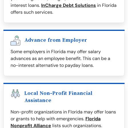
interest loans.
InCharge Debt Solutions
in Florida
offers such services.
Advance from Employer
Some employers in Florida may offer salary
advances as an employee benefit. This can be a
no-interest alternative to payday loans.
Local Non-Profit Financial
Assistance
Non-profit organizations in Florida may offer loans
or grants to help with emergencies.
Florida
Nonprofit Alliance
lists such organizations.