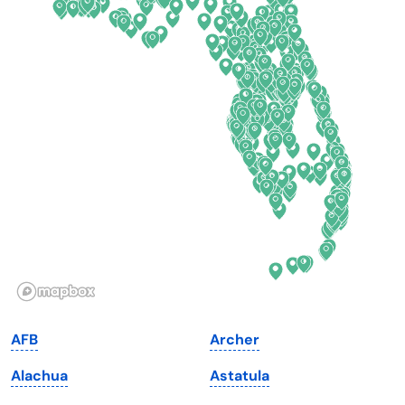
Colorado
New York
Connecticut
North Carolina
Delaware
North Dakota
Florida
Ohio
Georgia
Oklahoma
Hawaii
Oregon
Idaho
Pennsylvania
Illinois
Rhode Island
Indiana
South Carolina
AFB
Archer
Iowa
South Dakota
Alachua
Astatula
Kansas
Tennessee