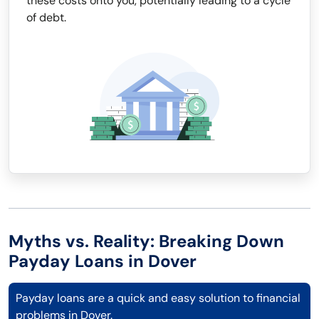
these costs onto you, potentially leading to a cycle
of debt.
Myths vs. Reality: Breaking Down
Payday Loans in Dover
Payday loans are a quick and easy solution to financial
problems in Dover.