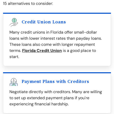
15 alternatives to consider:
Credit Union Loans
Many credit unions in Florida offer small-dollar
loans with lower interest rates than payday loans.
These loans also come with longer repayment
terms.
Florida Credit Union
is a good place to
start.
Payment Plans with Creditors
Negotiate directly with creditors. Many are willing
to set up extended payment plans if you're
experiencing financial hardship.