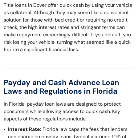
Title loans in Dover offer quick cash by using your vehicle
as collateral. Although they may seem like a convenient
solution for those with bad credit or requiring no credit
check, the high interest rates and stringent terms can
make repayment exceedingly difficult. If you default, you
risk losing your vehicle, turning what seemed like a quick
fix into a significant financial loss.
Payday and Cash Advance Loan
Laws and Regulations in Florida
In Florida, payday loan laws are designed to protect
consumers while allowing access to quick cash. Key
aspects of these regulations include:
Interest Rate:
Florida law caps the fees that lenders
can charge on payday loans, typically around 10% of