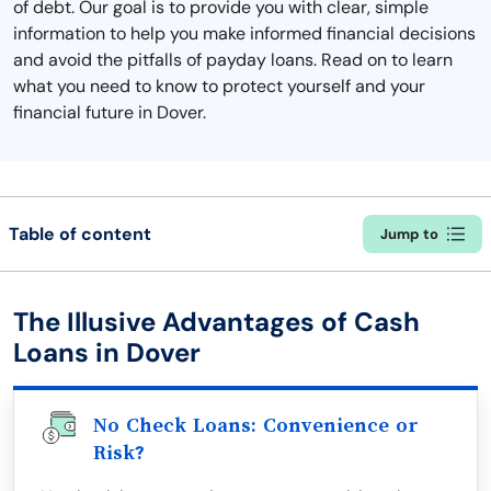
of debt. Our goal is to provide you with clear, simple
information to help you make informed financial decisions
and avoid the pitfalls of payday loans. Read on to learn
what you need to know to protect yourself and your
financial future in Dover.
Table of content
Jump to
The Illusive Advantages of Cash
Loans in Dover
No Check Loans: Convenience or
Risk?