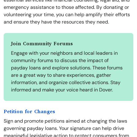
emergency assistance to those affected. By donating or
volunteering your time, you can help amplify their efforts
and ensure they have the resources they need.
Join Community Forums
Engage with your neighbors and local leaders in
community forums to discuss the impact of
payday loans and explore solutions. These forums
are a great way to share experiences, gather
information, and organize collective actions. Stay
informed and make your voice heard in Dover.
Petition for Changes
Sign and promote petitions aimed at changing the laws
governing payday loans. Your signature can help drive
meaningful legislative action to protect consumers from