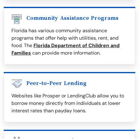
Community Assistance Programs
Florida has various community assistance
programs that offer help with utilities, rent, and
food. The
Florida Department of Children and
Families
can provide more information.
Peer-to-Peer Lending
Websites like Prosper or LendingClub allow you to
borrow money directly from individuals at lower
interest rates than payday loans.