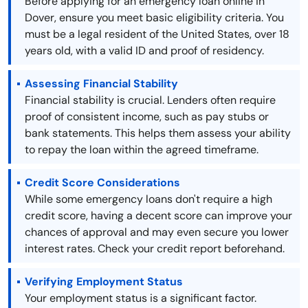
Before applying for an emergency loan online in
Dover, ensure you meet basic eligibility criteria. You
must be a legal resident of the United States, over 18
years old, with a valid ID and proof of residency.
Assessing Financial Stability
Financial stability is crucial. Lenders often require
proof of consistent income, such as pay stubs or
bank statements. This helps them assess your ability
to repay the loan within the agreed timeframe.
Credit Score Considerations
While some emergency loans don't require a high
credit score, having a decent score can improve your
chances of approval and may even secure you lower
interest rates. Check your credit report beforehand.
Verifying Employment Status
Your employment status is a significant factor.