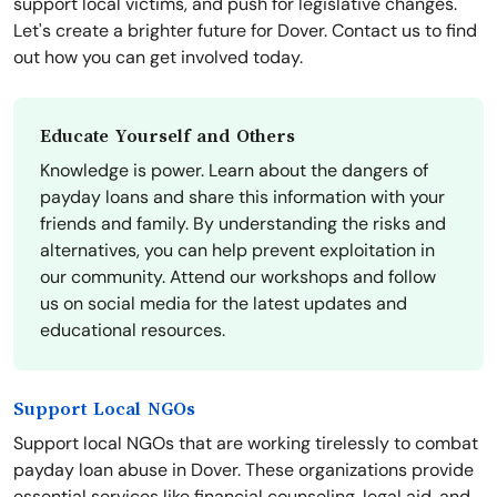
support local victims, and push for legislative changes.
Let's create a brighter future for Dover. Contact us to find
out how you can get involved today.
Educate Yourself and Others
Knowledge is power. Learn about the dangers of
payday loans and share this information with your
friends and family. By understanding the risks and
alternatives, you can help prevent exploitation in
our community. Attend our workshops and follow
us on social media for the latest updates and
educational resources.
Support Local NGOs
Support local NGOs that are working tirelessly to combat
payday loan abuse in Dover. These organizations provide
essential services like financial counseling, legal aid, and