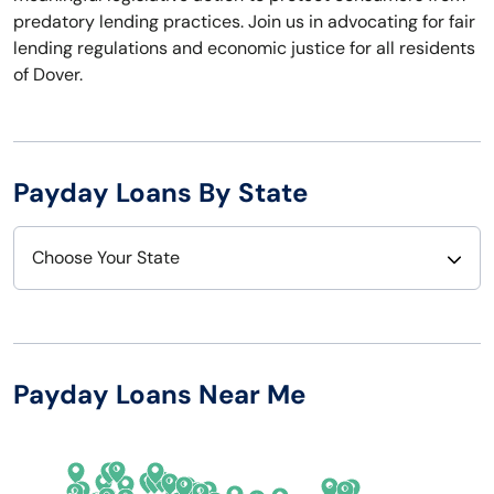
predatory lending practices. Join us in advocating for fair
lending regulations and economic justice for all residents
of Dover.
Payday Loans By State
Choose Your State
Alabama
Nebraska
Alaska
Nevada
Payday Loans Near Me
Arizona
New Hampshire
Arkansas
New Jersey
California
New Mexico