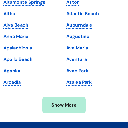
Altamonte Springs
Astor
Kentucky
Texas
Altha
Atlantic Beach
Louisiana
Utah
Alys Beach
Auburndale
Maine
Vermont
Anna Maria
Augustine
Maryland
Virginia
Apalachicola
Ave Maria
Massachusetts
Washington
Apollo Beach
Aventura
Michigan
Washington, D.C.
Apopka
Avon Park
Minnesota
West Virginia
Arcadia
Azalea Park
Mississippi
Wisconsin
Missouri
Wyoming
Show More
Montana