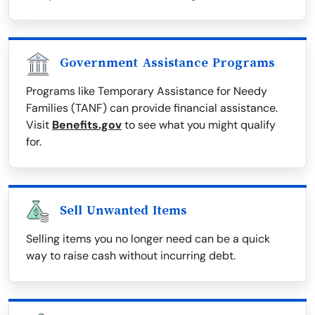
Government Assistance Programs
Programs like Temporary Assistance for Needy
Families (TANF) can provide financial assistance.
Visit
Benefits.gov
to see what you might qualify
for.
Sell Unwanted Items
Selling items you no longer need can be a quick
way to raise cash without incurring debt.