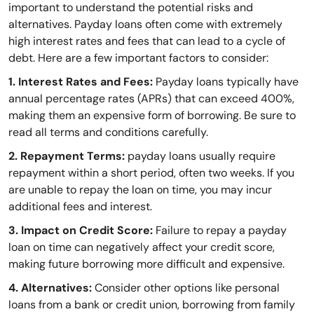
important to understand the potential risks and
alternatives. Payday loans often come with extremely
high interest rates and fees that can lead to a cycle of
debt. Here are a few important factors to consider:
1. Interest Rates and Fees:
Payday loans typically have
annual percentage rates (APRs) that can exceed 400%,
making them an expensive form of borrowing. Be sure to
read all terms and conditions carefully.
2. Repayment Terms:
payday loans usually require
repayment within a short period, often two weeks. If you
are unable to repay the loan on time, you may incur
additional fees and interest.
3. Impact on Credit Score:
Failure to repay a payday
loan on time can negatively affect your credit score,
making future borrowing more difficult and expensive.
4. Alternatives:
Consider other options like personal
loans from a bank or credit union, borrowing from family