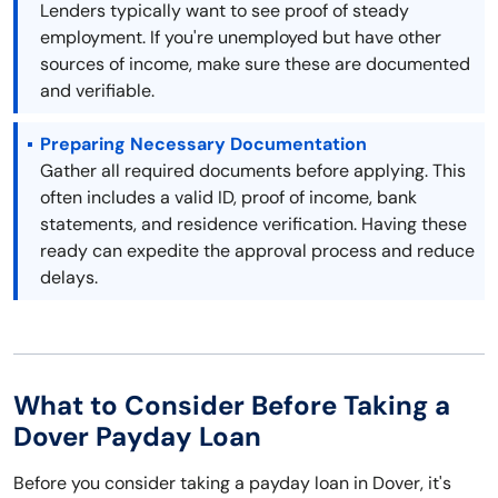
Lenders typically want to see proof of steady
employment. If you're unemployed but have other
sources of income, make sure these are documented
and verifiable.
Preparing Necessary Documentation
Gather all required documents before applying. This
often includes a valid ID, proof of income, bank
statements, and residence verification. Having these
ready can expedite the approval process and reduce
delays.
What to Consider Before Taking a
Dover Payday Loan
Before you consider taking a payday loan in Dover, it's