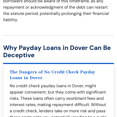
Borrowers should be aware of this timeframe, as any
repayment or acknowledgment of the debt can restart
the statute period, potentially prolonging their financial
liability.
Why Payday Loans in Dover Can Be
Deceptive
The Dangers of No Credit Check Payday
Loans in Dover
No credit check payday loans in Dover, might
appear convenient, but they come with significant
risks. These loans often carry exorbitant fees and
interest rates, making repayment difficult. Without
a credit check, lenders take on more risk and pass