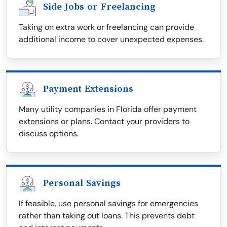
Side Jobs or Freelancing
Taking on extra work or freelancing can provide
additional income to cover unexpected expenses.
Payment Extensions
Many utility companies in Florida offer payment
extensions or plans. Contact your providers to
discuss options.
Personal Savings
If feasible, use personal savings for emergencies
rather than taking out loans. This prevents debt