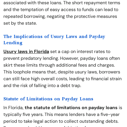
associated with these loans. The short repayment terms
and the temptation of easy access to funds can lead to
repeated borrowing, negating the protective measures
set by the state.
The Implications of Usury Laws and Payday
Lending
Usury laws in Florida
set a cap on interest rates to
prevent predatory lending. However, payday loans often
skirt these limits through additional fees and charges.
This loophole means that, despite usury laws, borrowers
can still face high overall costs, leading to financial strain
and the risk of falling into a debt trap.
Statute of Limitations on Payday Loans
In Florida,
the statute of limitations on payday loans
is
typically five years. This means lenders have a five-year
period to take legal action to collect outstanding debts.