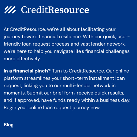
At CreditResource, we're all about facilitating your
journey toward financial resilience. With our quick, user-
friendly loan request process and vast lender network,
we're here to help you navigate life's financial challenges
more effectively.
In a financial pinch?
Turn to CreditResource. Our online
platform streamlines your short-term installment loan
request, linking you to our multi-lender network in
moments. Submit our brief form, receive quick results,
and if approved, have funds ready within a business day.
Begin your online loan request journey now.
Blog