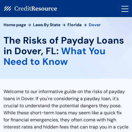
Home page
Laws By State
Florida
Dover
The Risks of Payday Loans
in Dover, FL:
What You
Need to Know
Welcome to our informative guide on the risks of payday
loans in Dover. If you're considering a payday loan, it's
crucial to understand the potential dangers they pose.
While these short-term loans may seem like a quick fix
for financial emergencies, they often come with high
interest rates and hidden fees that can trap you in a cycle