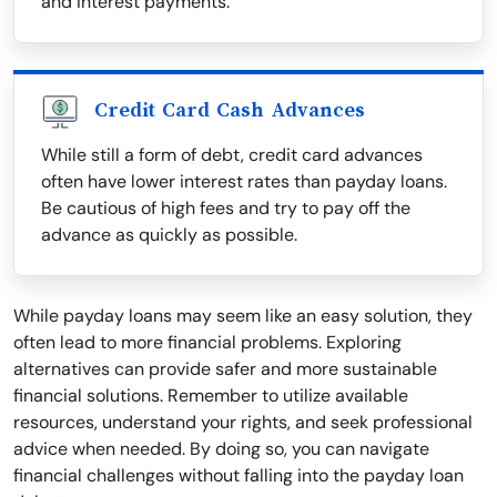
and interest payments.
Credit Card Cash Advances
While still a form of debt, credit card advances
often have lower interest rates than payday loans.
Be cautious of high fees and try to pay off the
advance as quickly as possible.
While payday loans may seem like an easy solution, they
often lead to more financial problems. Exploring
alternatives can provide safer and more sustainable
financial solutions. Remember to utilize available
resources, understand your rights, and seek professional
advice when needed. By doing so, you can navigate
financial challenges without falling into the payday loan