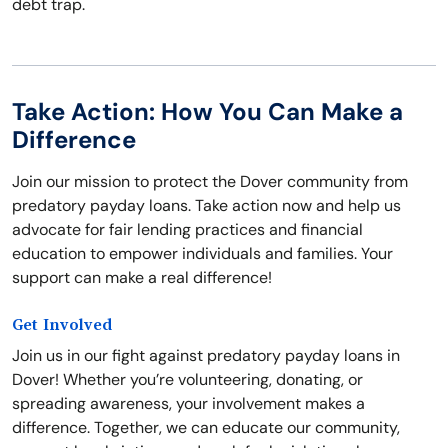
debt trap.
Take Action: How You Can Make a
Difference
Join our mission to protect the Dover community from
predatory payday loans. Take action now and help us
advocate for fair lending practices and financial
education to empower individuals and families. Your
support can make a real difference!
Get Involved
Join us in our fight against predatory payday loans in
Dover! Whether you’re volunteering, donating, or
spreading awareness, your involvement makes a
difference. Together, we can educate our community,