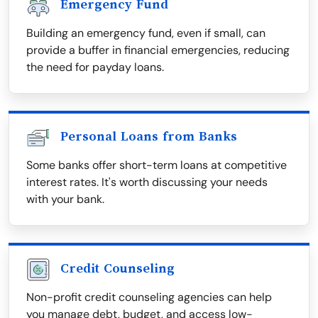
Emergency Fund
Building an emergency fund, even if small, can
provide a buffer in financial emergencies, reducing
the need for payday loans.
Personal Loans from Banks
Some banks offer short-term loans at competitive
interest rates. It's worth discussing your needs
with your bank.
Credit Counseling
Non-profit credit counseling agencies can help
you manage debt, budget, and access low-