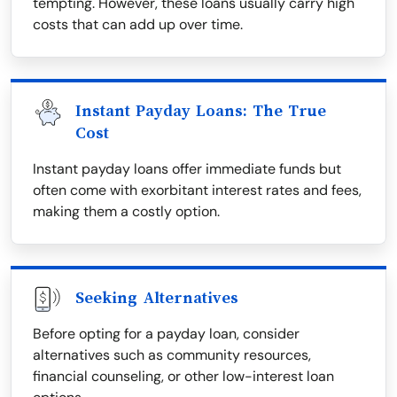
tempting. However, these loans usually carry high
costs that can add up over time.
Instant Payday Loans: The True
Cost
Instant payday loans offer immediate funds but
often come with exorbitant interest rates and fees,
making them a costly option.
Seeking Alternatives
Before opting for a payday loan, consider
alternatives such as community resources,
financial counseling, or other low-interest loan