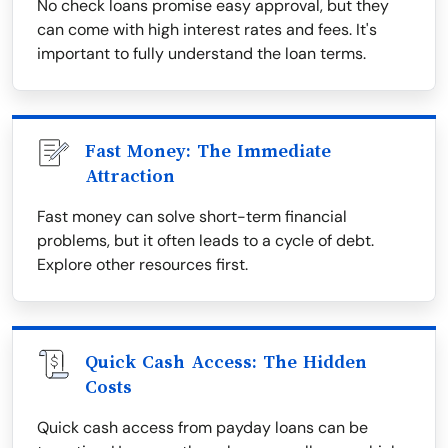
No check loans promise easy approval, but they
can come with high interest rates and fees. It's
important to fully understand the loan terms.
Fast Money: The Immediate
Attraction
Fast money can solve short-term financial
problems, but it often leads to a cycle of debt.
Explore other resources first.
Quick Cash Access: The Hidden
Costs
Quick cash access from payday loans can be