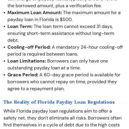
the borrowed amount, plus a verification fee.
Maximum Loan Amount:
The maximum amount for a
payday loan in Florida is $500.
Loan Term:
The loan term cannot exceed 31 days,
ensuring short-term assistance without long-term
debt.
Cooling-off Period:
A mandatory 24-hour cooling-off
period is required between loans.
Loan Limitations:
Borrowers can only have one
outstanding payday loan at a time.
Grace Period:
A 60-day grace period is available for
borrowers who cannot repay on time, provided they
agree to a repayment plan.
The Reality of Florida Payday Loan Regulations
While Florida payday loan regulations aim to offer a
safety net, they don't eliminate all risks. Borrowers often
find themselves in a cycle of debt due to the high costs