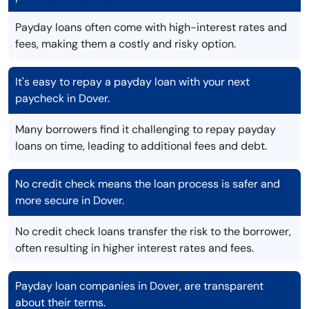
Payday loans often come with high-interest rates and
fees, making them a costly and risky option.
It's easy to repay a payday loan with your next
paycheck in Dover.
Many borrowers find it challenging to repay payday
loans on time, leading to additional fees and debt.
No credit check means the loan process is safer and
more secure in Dover.
No credit check loans transfer the risk to the borrower,
often resulting in higher interest rates and fees.
Payday loan companies in Dover, are transparent
about their terms.