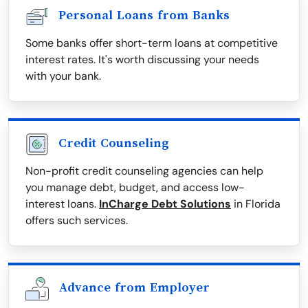
Personal Loans from Banks
Some banks offer short-term loans at competitive
interest rates. It's worth discussing your needs
with your bank.
Credit Counseling
Non-profit credit counseling agencies can help
you manage debt, budget, and access low-
interest loans.
InCharge Debt Solutions
in Florida
offers such services.
Advance from Employer