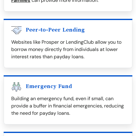
Families
can provide more information.
Peer-to-Peer Lending
Websites like Prosper or LendingClub allow you to
borrow money directly from individuals at lower
interest rates than payday loans.
Emergency Fund
Building an emergency fund, even if small, can
provide a buffer in financial emergencies, reducing
the need for payday loans.