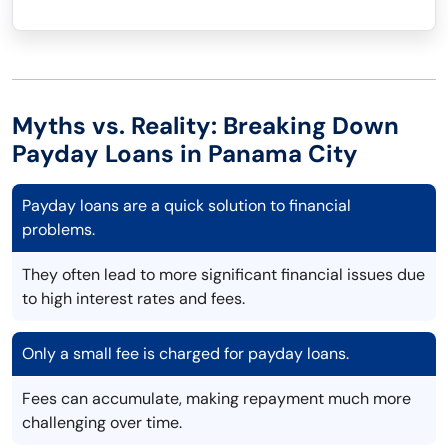
Myths vs. Reality: Breaking Down
Payday Loans in Panama City
Payday loans are a quick solution to financial
problems.
They often lead to more significant financial issues due
to high interest rates and fees.
Only a small fee is charged for payday loans.
Fees can accumulate, making repayment much more
challenging over time.