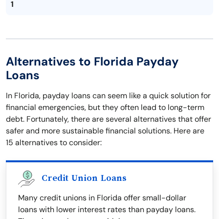
1
Alternatives to Florida Payday
Loans
In Florida, payday loans can seem like a quick solution for
financial emergencies, but they often lead to long-term
debt. Fortunately, there are several alternatives that offer
safer and more sustainable financial solutions. Here are
15 alternatives to consider:
Credit Union Loans
Many credit unions in Florida offer small-dollar
loans with lower interest rates than payday loans.