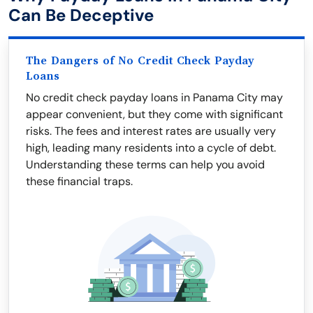
Can Be Deceptive
The Dangers of No Credit Check Payday
Loans
No credit check payday loans in Panama City may
appear convenient, but they come with significant
risks. The fees and interest rates are usually very
high, leading many residents into a cycle of debt.
Understanding these terms can help you avoid
these financial traps.