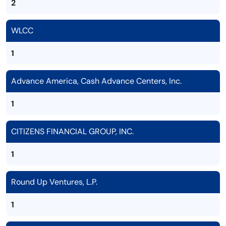
2
WLCC
1
Advance America, Cash Advance Centers, Inc.
1
CITIZENS FINANCIAL GROUP, INC.
1
Round Up Ventures, L.P.
1