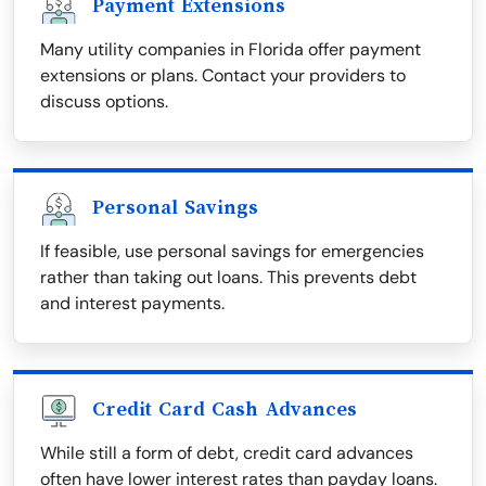
Payment Extensions
Many utility companies in Florida offer payment
extensions or plans. Contact your providers to
discuss options.
Personal Savings
If feasible, use personal savings for emergencies
rather than taking out loans. This prevents debt
and interest payments.
Credit Card Cash Advances
While still a form of debt, credit card advances
often have lower interest rates than payday loans.