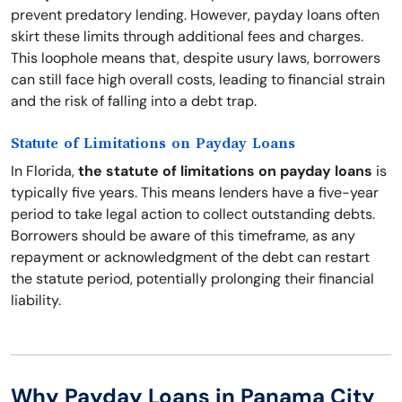
prevent predatory lending. However, payday loans often
skirt these limits through additional fees and charges.
This loophole means that, despite usury laws, borrowers
can still face high overall costs, leading to financial strain
and the risk of falling into a debt trap.
Statute of Limitations on Payday Loans
In Florida,
the statute of limitations on payday loans
is
typically five years. This means lenders have a five-year
period to take legal action to collect outstanding debts.
Borrowers should be aware of this timeframe, as any
repayment or acknowledgment of the debt can restart
the statute period, potentially prolonging their financial
liability.
Why Payday Loans in Panama City