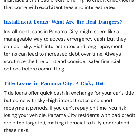
that come with exorbitant fees and interest rates.
Installment Loans: What Are the Real Dangers?
Installment loans in Panama City, might seem like a
manageable way to access emergency cash, but they
can be risky. High interest rates and long repayment
terms can lead to increased debt over time. Always
scrutinize the fine print and consider safer financial
options before committing.
Title Loans in Panama City: A Risky Bet
Title loans offer quick cash in exchange for your car's title
but come with sky-high interest rates and short
repayment periods. If you can't repay on time, you risk
losing your vehicle. Panama City residents with bad credit
are often targeted, making it crucial to fully understand
these risks.