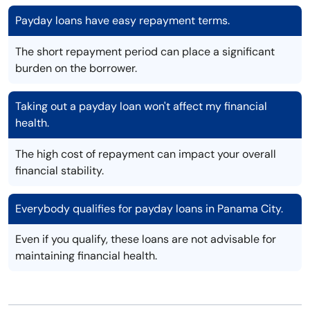
Payday loans have easy repayment terms.
The short repayment period can place a significant
burden on the borrower.
Taking out a payday loan won't affect my financial
health.
The high cost of repayment can impact your overall
financial stability.
Everybody qualifies for payday loans in Panama City.
Even if you qualify, these loans are not advisable for
maintaining financial health.