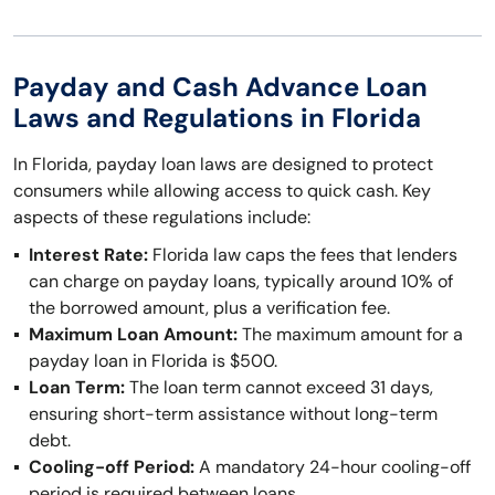
Payday and Cash Advance Loan
Laws and Regulations in Florida
In Florida, payday loan laws are designed to protect
consumers while allowing access to quick cash. Key
aspects of these regulations include:
Interest Rate:
Florida law caps the fees that lenders
can charge on payday loans, typically around 10% of
the borrowed amount, plus a verification fee.
Maximum Loan Amount:
The maximum amount for a
payday loan in Florida is $500.
Loan Term:
The loan term cannot exceed 31 days,
ensuring short-term assistance without long-term
debt.
Cooling-off Period:
A mandatory 24-hour cooling-off
period is required between loans.