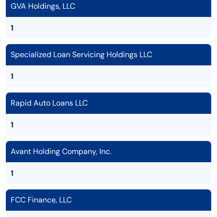
GVA Holdings, LLC
1
Specialized Loan Servicing Holdings LLC
1
Rapid Auto Loans LLC
1
Avant Holding Company, Inc.
1
FCC Finance, LLC