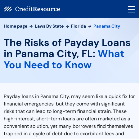
Home page
Laws By State
Florida
Panama City
The Risks of Payday Loans
in Panama City, FL:
What
You Need to Know
Payday loans in Panama City, may seem like a quick fix for
financial emergencies, but they come with significant
risks that can lead to long-term financial strain. These
high-interest, short-term loans are often marketed as a
convenient solution, yet many borrowers find themselves
trapped in a cycle of debt due to exorbitant fees and