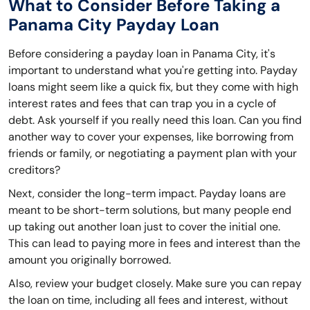
What to Consider Before Taking a
Panama City Payday Loan
Before considering a payday loan in Panama City, it's
important to understand what you're getting into. Payday
loans might seem like a quick fix, but they come with high
interest rates and fees that can trap you in a cycle of
debt. Ask yourself if you really need this loan. Can you find
another way to cover your expenses, like borrowing from
friends or family, or negotiating a payment plan with your
creditors?
Next, consider the long-term impact. Payday loans are
meant to be short-term solutions, but many people end
up taking out another loan just to cover the initial one.
This can lead to paying more in fees and interest than the
amount you originally borrowed.
Also, review your budget closely. Make sure you can repay
the loan on time, including all fees and interest, without