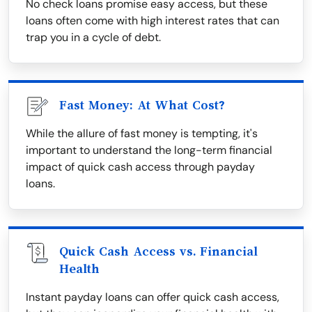
No check loans promise easy access, but these
loans often come with high interest rates that can
trap you in a cycle of debt.
Fast Money: At What Cost?
While the allure of fast money is tempting, it's
important to understand the long-term financial
impact of quick cash access through payday
loans.
Quick Cash Access vs. Financial
Health
Instant payday loans can offer quick cash access,