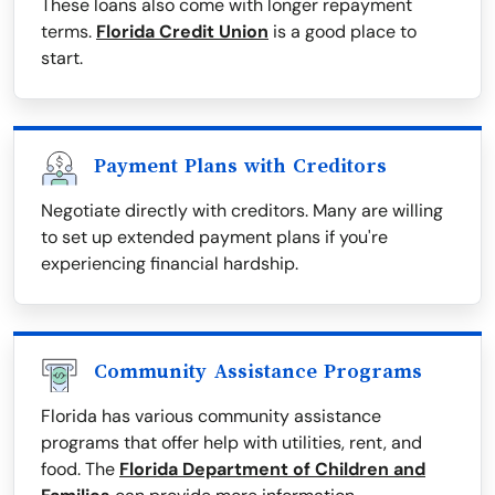
These loans also come with longer repayment
terms.
Florida Credit Union
is a good place to
start.
Payment Plans with Creditors
Negotiate directly with creditors. Many are willing
to set up extended payment plans if you're
experiencing financial hardship.
Community Assistance Programs
Florida has various community assistance
programs that offer help with utilities, rent, and
food. The
Florida Department of Children and