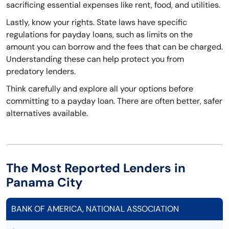
sacrificing essential expenses like rent, food, and utilities.
Lastly, know your rights. State laws have specific
regulations for payday loans, such as limits on the
amount you can borrow and the fees that can be charged.
Understanding these can help protect you from
predatory lenders.
Think carefully and explore all your options before
committing to a payday loan. There are often better, safer
alternatives available.
The Most Reported Lenders in
Panama City
BANK OF AMERICA, NATIONAL ASSOCIATION