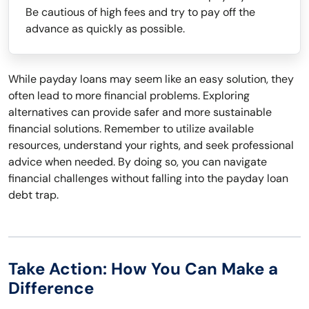
Be cautious of high fees and try to pay off the
advance as quickly as possible.
While payday loans may seem like an easy solution, they
often lead to more financial problems. Exploring
alternatives can provide safer and more sustainable
financial solutions. Remember to utilize available
resources, understand your rights, and seek professional
advice when needed. By doing so, you can navigate
financial challenges without falling into the payday loan
debt trap.
Take Action: How You Can Make a
Difference