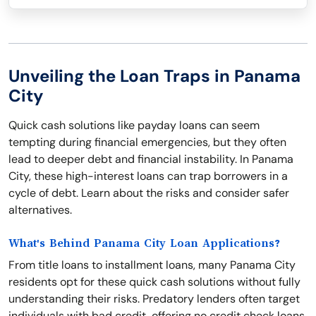
Unveiling the Loan Traps in Panama
City
Quick cash solutions like payday loans can seem
tempting during financial emergencies, but they often
lead to deeper debt and financial instability. In Panama
City, these high-interest loans can trap borrowers in a
cycle of debt. Learn about the risks and consider safer
alternatives.
What's Behind Panama City Loan Applications?
From title loans to installment loans, many Panama City
residents opt for these quick cash solutions without fully
understanding their risks. Predatory lenders often target
individuals with bad credit, offering no credit check loans