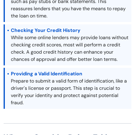
such as pay stubs or bank statements. This
reassures lenders that you have the means to repay
the loan on time.
Checking Your Credit History
While some online lenders may provide loans without
checking credit scores, most will perform a credit
check. A good credit history can enhance your
chances of approval and offer better loan terms.
Providing a Valid Identification
Prepare to submit a valid form of identification, like a
driver's license or passport. This step is crucial to
verify your identity and protect against potential
fraud.