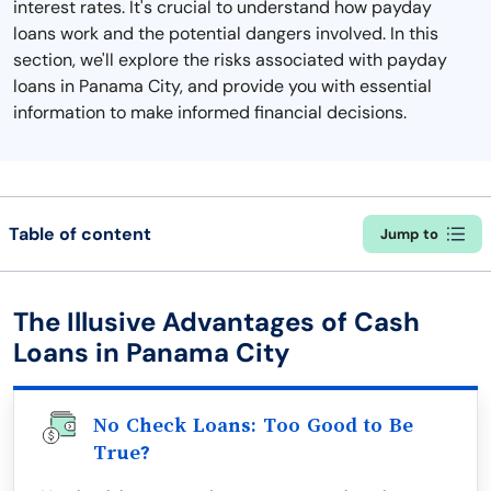
interest rates. It's crucial to understand how payday
loans work and the potential dangers involved. In this
section, we'll explore the risks associated with payday
loans in Panama City, and provide you with essential
information to make informed financial decisions.
Table of content
Jump to
The Illusive Advantages of Cash
Loans in Panama City
No Check Loans: Too Good to Be
True?