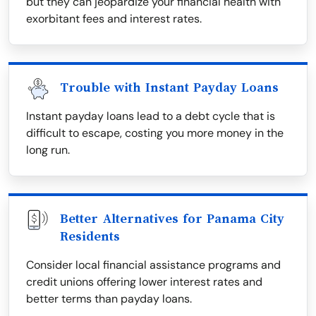
but they can jeopardize your financial health with
exorbitant fees and interest rates.
Trouble with Instant Payday Loans
Instant payday loans lead to a debt cycle that is
difficult to escape, costing you more money in the
long run.
Better Alternatives for Panama City
Residents
Consider local financial assistance programs and
credit unions offering lower interest rates and
better terms than payday loans.