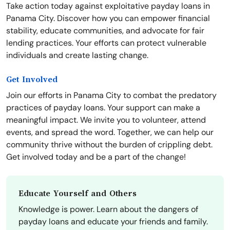
Take action today against exploitative payday loans in
Panama City. Discover how you can empower financial
stability, educate communities, and advocate for fair
lending practices. Your efforts can protect vulnerable
individuals and create lasting change.
Get Involved
Join our efforts in Panama City to combat the predatory
practices of payday loans. Your support can make a
meaningful impact. We invite you to volunteer, attend
events, and spread the word. Together, we can help our
community thrive without the burden of crippling debt.
Get involved today and be a part of the change!
Educate Yourself and Others
Knowledge is power. Learn about the dangers of
payday loans and educate your friends and family.