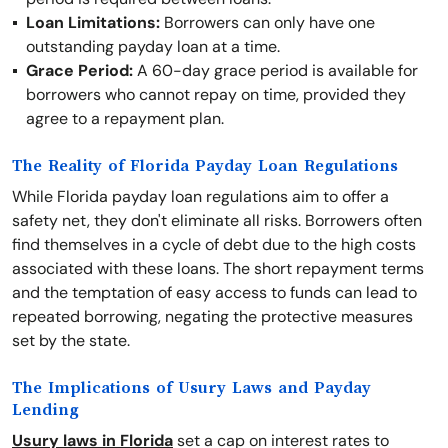
Loan Limitations:
Borrowers can only have one
outstanding payday loan at a time.
Grace Period:
A 60-day grace period is available for
borrowers who cannot repay on time, provided they
agree to a repayment plan.
The Reality of Florida Payday Loan Regulations
While Florida payday loan regulations aim to offer a
safety net, they don't eliminate all risks. Borrowers often
find themselves in a cycle of debt due to the high costs
associated with these loans. The short repayment terms
and the temptation of easy access to funds can lead to
repeated borrowing, negating the protective measures
set by the state.
The Implications of Usury Laws and Payday
Lending
Usury laws in Florida
set a cap on interest rates to