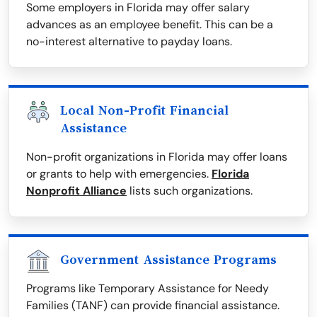
Some employers in Florida may offer salary
advances as an employee benefit. This can be a
no-interest alternative to payday loans.
Local Non-Profit Financial
Assistance
Non-profit organizations in Florida may offer loans
or grants to help with emergencies.
Florida
Nonprofit Alliance
lists such organizations.
Government Assistance Programs
Programs like Temporary Assistance for Needy
Families (TANF) can provide financial assistance.