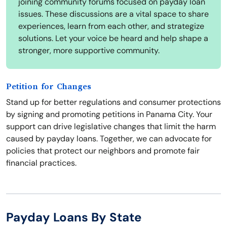
joining community forums focused on payday loan
issues. These discussions are a vital space to share
experiences, learn from each other, and strategize
solutions. Let your voice be heard and help shape a
stronger, more supportive community.
Petition for Changes
Stand up for better regulations and consumer protections
by signing and promoting petitions in Panama City. Your
support can drive legislative changes that limit the harm
caused by payday loans. Together, we can advocate for
policies that protect our neighbors and promote fair
financial practices.
Payday Loans By State