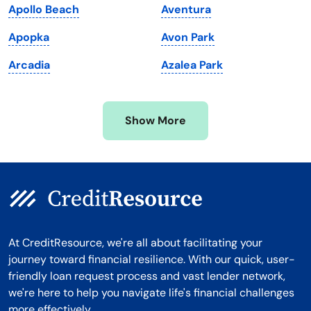
Apollo Beach
Aventura
Michigan
Washington, D.C.
Apopka
Avon Park
Minnesota
West Virginia
Arcadia
Azalea Park
Mississippi
Wisconsin
Missouri
Wyoming
Show More
Montana
At CreditResource, we're all about facilitating your
journey toward financial resilience. With our quick, user-
friendly loan request process and vast lender network,
we're here to help you navigate life's financial challenges
more effectively.