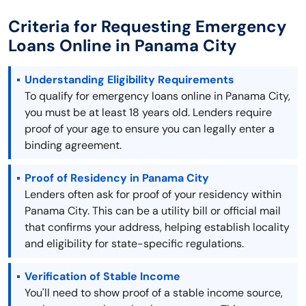
Criteria for Requesting Emergency
Loans Online in Panama City
Understanding Eligibility Requirements
To qualify for emergency loans online in Panama City,
you must be at least 18 years old. Lenders require
proof of your age to ensure you can legally enter a
binding agreement.
Proof of Residency in Panama City
Lenders often ask for proof of your residency within
Panama City. This can be a utility bill or official mail
that confirms your address, helping establish locality
and eligibility for state-specific regulations.
Verification of Stable Income
You'll need to show proof of a stable income source,