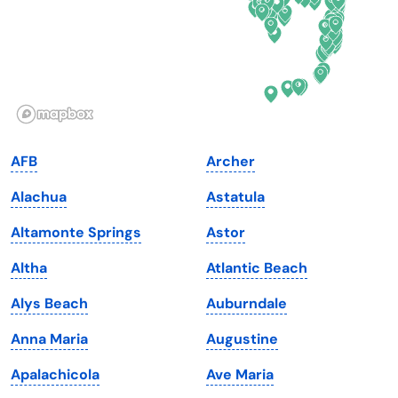
Hawaii
Oregon
Idaho
Pennsylvania
Illinois
Rhode Island
Indiana
South Carolina
AFB
Archer
Iowa
South Dakota
Alachua
Astatula
Kansas
Tennessee
Altamonte Springs
Astor
Kentucky
Texas
Altha
Atlantic Beach
Louisiana
Utah
Alys Beach
Auburndale
Maine
Vermont
Anna Maria
Augustine
Maryland
Virginia
Apalachicola
Ave Maria
Massachusetts
Washington