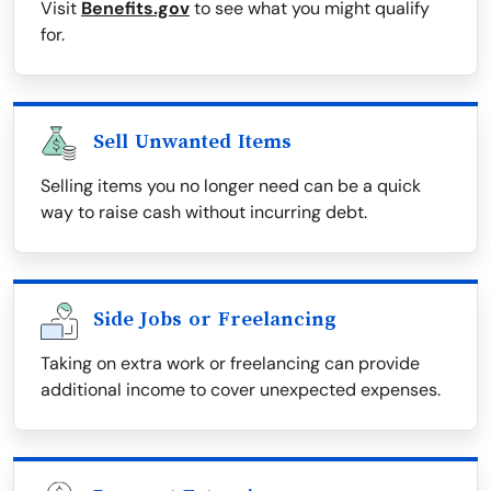
Visit
Benefits.gov
to see what you might qualify
for.
Sell Unwanted Items
Selling items you no longer need can be a quick
way to raise cash without incurring debt.
Side Jobs or Freelancing
Taking on extra work or freelancing can provide
additional income to cover unexpected expenses.