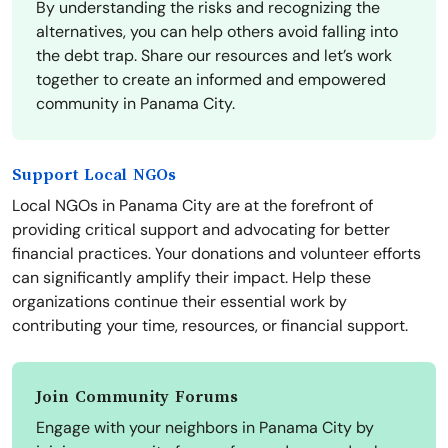
By understanding the risks and recognizing the
alternatives, you can help others avoid falling into
the debt trap. Share our resources and let’s work
together to create an informed and empowered
community in Panama City.
Support Local NGOs
Local NGOs in Panama City are at the forefront of
providing critical support and advocating for better
financial practices. Your donations and volunteer efforts
can significantly amplify their impact. Help these
organizations continue their essential work by
contributing your time, resources, or financial support.
Join Community Forums
Engage with your neighbors in Panama City by