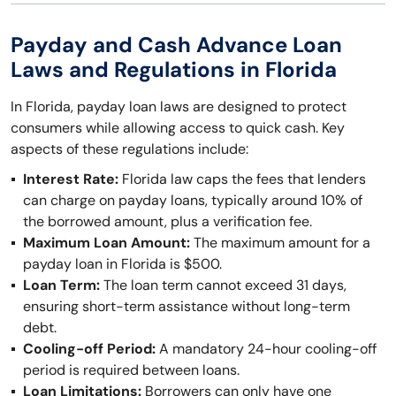
Payday and Cash Advance Loan
Laws and Regulations in Florida
In Florida, payday loan laws are designed to protect
consumers while allowing access to quick cash. Key
aspects of these regulations include:
Interest Rate:
Florida law caps the fees that lenders
can charge on payday loans, typically around 10% of
the borrowed amount, plus a verification fee.
Maximum Loan Amount:
The maximum amount for a
payday loan in Florida is $500.
Loan Term:
The loan term cannot exceed 31 days,
ensuring short-term assistance without long-term
debt.
Cooling-off Period:
A mandatory 24-hour cooling-off
period is required between loans.
Loan Limitations:
Borrowers can only have one