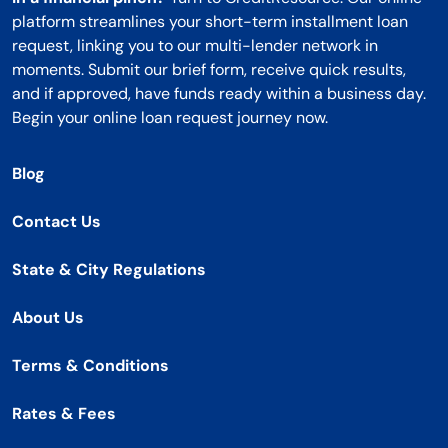
platform streamlines your short-term installment loan
request, linking you to our multi-lender network in
moments. Submit our brief form, receive quick results,
and if approved, have funds ready within a business day.
Begin your online loan request journey now.
Blog
Contact Us
State & City Regulations
About Us
Terms & Conditions
Rates & Fees