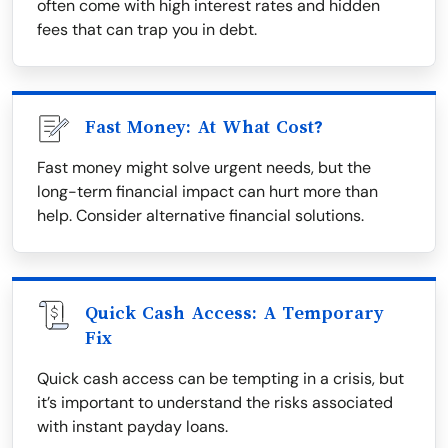
often come with high interest rates and hidden
fees that can trap you in debt.
Fast Money: At What Cost?
Fast money might solve urgent needs, but the
long-term financial impact can hurt more than
help. Consider alternative financial solutions.
Quick Cash Access: A Temporary
Fix
Quick cash access can be tempting in a crisis, but
it’s important to understand the risks associated
with instant payday loans.