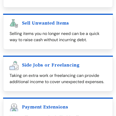
Sell Unwanted Items
Selling items you no longer need can be a quick
way to raise cash without incurring debt.
Side Jobs or Freelancing
Taking on extra work or freelancing can provide
additional income to cover unexpected expenses.
Payment Extensions