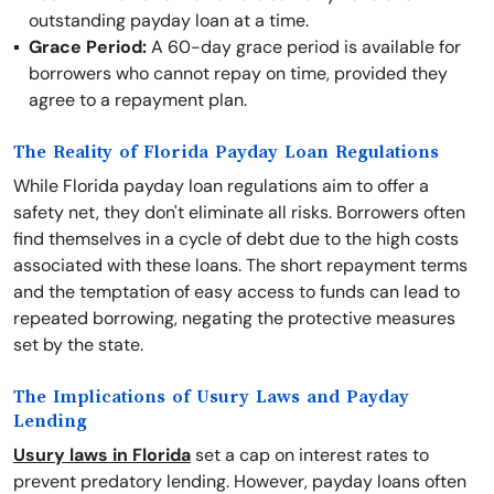
outstanding payday loan at a time.
Grace Period:
A 60-day grace period is available for
borrowers who cannot repay on time, provided they
agree to a repayment plan.
The Reality of Florida Payday Loan Regulations
While Florida payday loan regulations aim to offer a
safety net, they don't eliminate all risks. Borrowers often
find themselves in a cycle of debt due to the high costs
associated with these loans. The short repayment terms
and the temptation of easy access to funds can lead to
repeated borrowing, negating the protective measures
set by the state.
The Implications of Usury Laws and Payday
Lending
Usury laws in Florida
set a cap on interest rates to
prevent predatory lending. However, payday loans often