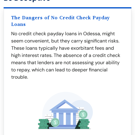
The Dangers of No Credit Check Payday
Loans
No credit check payday loans in Odessa, might
seem convenient, but they carry significant risks.
These loans typically have exorbitant fees and
high interest rates. The absence of a credit check
means that lenders are not assessing your ability
to repay, which can lead to deeper financial
trouble.