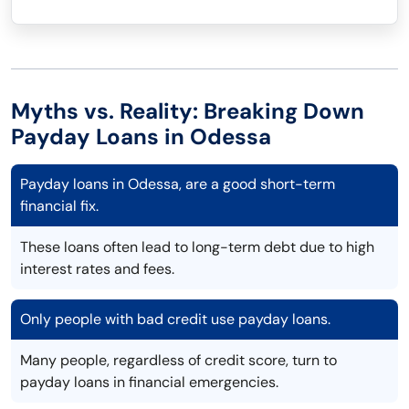
Myths vs. Reality: Breaking Down
Payday Loans in Odessa
Payday loans in Odessa, are a good short-term
financial fix.
These loans often lead to long-term debt due to high
interest rates and fees.
Only people with bad credit use payday loans.
Many people, regardless of credit score, turn to
payday loans in financial emergencies.