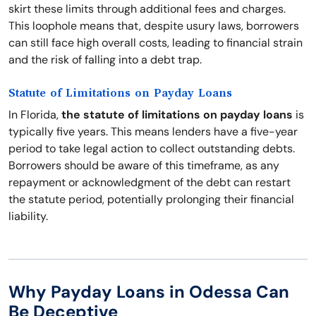
skirt these limits through additional fees and charges.
This loophole means that, despite usury laws, borrowers
can still face high overall costs, leading to financial strain
and the risk of falling into a debt trap.
Statute of Limitations on Payday Loans
In Florida,
the statute of limitations on payday loans
is
typically five years. This means lenders have a five-year
period to take legal action to collect outstanding debts.
Borrowers should be aware of this timeframe, as any
repayment or acknowledgment of the debt can restart
the statute period, potentially prolonging their financial
liability.
Why Payday Loans in Odessa Can
Be Deceptive