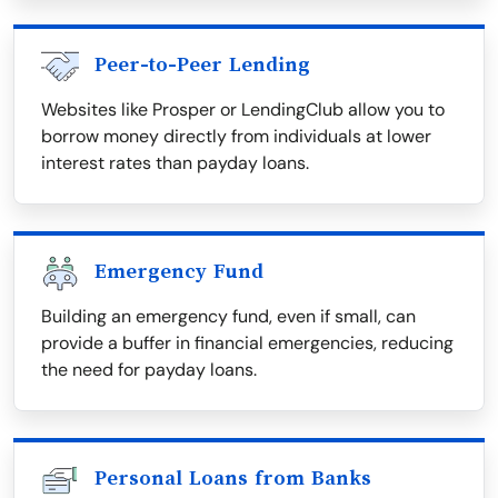
Peer-to-Peer Lending
Websites like Prosper or LendingClub allow you to
borrow money directly from individuals at lower
interest rates than payday loans.
Emergency Fund
Building an emergency fund, even if small, can
provide a buffer in financial emergencies, reducing
the need for payday loans.
Personal Loans from Banks