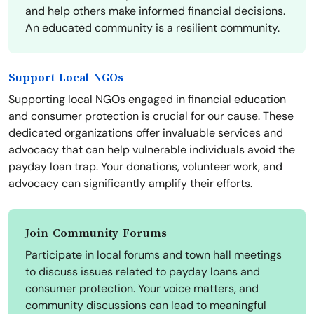
and help others make informed financial decisions.
An educated community is a resilient community.
Support Local NGOs
Supporting local NGOs engaged in financial education
and consumer protection is crucial for our cause. These
dedicated organizations offer invaluable services and
advocacy that can help vulnerable individuals avoid the
payday loan trap. Your donations, volunteer work, and
advocacy can significantly amplify their efforts.
Join Community Forums
Participate in local forums and town hall meetings
to discuss issues related to payday loans and
consumer protection. Your voice matters, and
community discussions can lead to meaningful