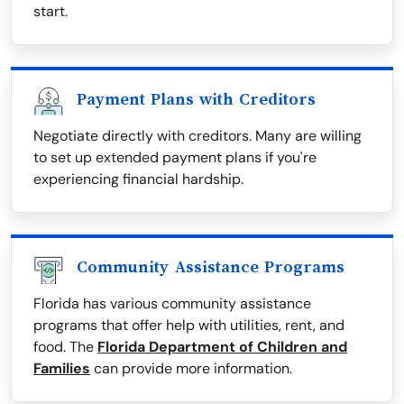
start.
Payment Plans with Creditors
Negotiate directly with creditors. Many are willing
to set up extended payment plans if you're
experiencing financial hardship.
Community Assistance Programs
Florida has various community assistance
programs that offer help with utilities, rent, and
food. The
Florida Department of Children and
Families
can provide more information.