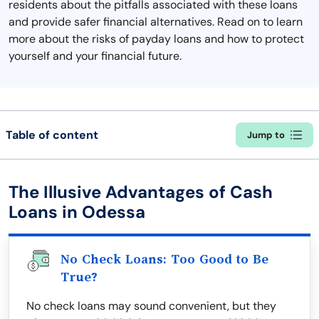
residents about the pitfalls associated with these loans
and provide safer financial alternatives. Read on to learn
more about the risks of payday loans and how to protect
yourself and your financial future.
Table of content
Jump to
The Illusive Advantages of Cash
Loans in Odessa
No Check Loans: Too Good to Be
True?
No check loans may sound convenient, but they