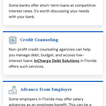
Some banks offer short-term loans at competitive
interest rates. It's worth discussing your needs
with your bank.
Credit Counseling
Non-profit credit counseling agencies can help
you manage debt, budget, and access low-
interest loans.
InCharge Debt Solutions
in Florida
offers such services.
Advance from Employer
Some employers in Florida may offer salary
advances as an employee benefit. This can be a