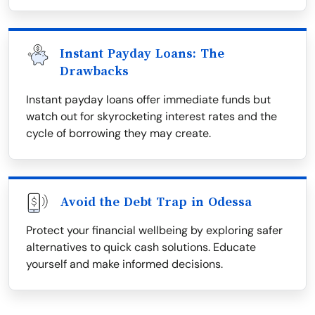
Instant Payday Loans: The
Drawbacks
Instant payday loans offer immediate funds but
watch out for skyrocketing interest rates and the
cycle of borrowing they may create.
Avoid the Debt Trap in Odessa
Protect your financial wellbeing by exploring safer
alternatives to quick cash solutions. Educate
yourself and make informed decisions.