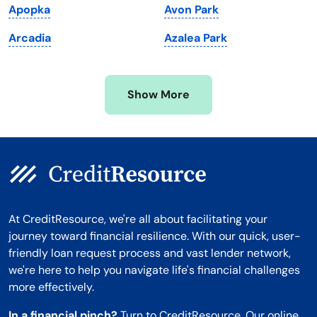
Apopka
Avon Park
Minnesota
West Virginia
Arcadia
Azalea Park
Mississippi
Wisconsin
Missouri
Wyoming
Show More
Montana
At CreditResource, we're all about facilitating your
journey toward financial resilience. With our quick, user-
friendly loan request process and vast lender network,
we're here to help you navigate life's financial challenges
more effectively.
In a financial pinch?
Turn to CreditResource. Our online