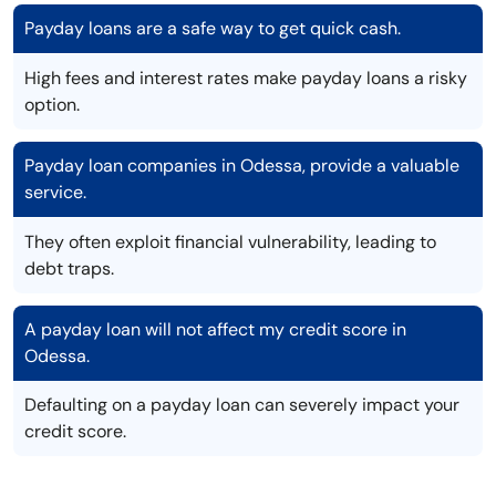
Payday loans are a safe way to get quick cash.
High fees and interest rates make payday loans a risky
option.
Payday loan companies in Odessa, provide a valuable
service.
They often exploit financial vulnerability, leading to
debt traps.
A payday loan will not affect my credit score in
Odessa.
Defaulting on a payday loan can severely impact your
credit score.