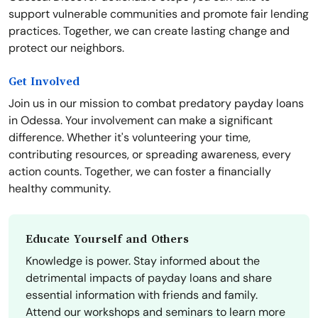
support vulnerable communities and promote fair lending
practices. Together, we can create lasting change and
protect our neighbors.
Get Involved
Join us in our mission to combat predatory payday loans
in Odessa. Your involvement can make a significant
difference. Whether it's volunteering your time,
contributing resources, or spreading awareness, every
action counts. Together, we can foster a financially
healthy community.
Educate Yourself and Others
Knowledge is power. Stay informed about the
detrimental impacts of payday loans and share
essential information with friends and family.
Attend our workshops and seminars to learn more