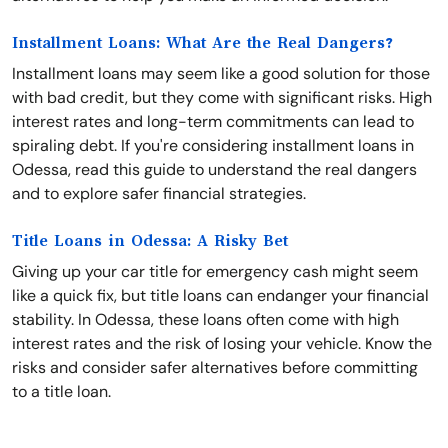
Installment Loans: What Are the Real Dangers?
Installment loans may seem like a good solution for those
with bad credit, but they come with significant risks. High
interest rates and long-term commitments can lead to
spiraling debt. If you're considering installment loans in
Odessa, read this guide to understand the real dangers
and to explore safer financial strategies.
Title Loans in Odessa: A Risky Bet
Giving up your car title for emergency cash might seem
like a quick fix, but title loans can endanger your financial
stability. In Odessa, these loans often come with high
interest rates and the risk of losing your vehicle. Know the
risks and consider safer alternatives before committing
to a title loan.