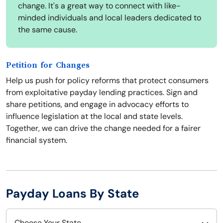
change. It's a great way to connect with like-
minded individuals and local leaders dedicated to
the same cause.
Petition for Changes
Help us push for policy reforms that protect consumers
from exploitative payday lending practices. Sign and
share petitions, and engage in advocacy efforts to
influence legislation at the local and state levels.
Together, we can drive the change needed for a fairer
financial system.
Payday Loans By State
Choose Your State