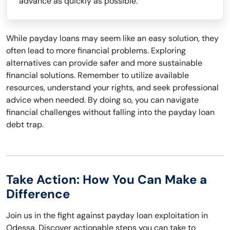
advance as quickly as possible.
While payday loans may seem like an easy solution, they
often lead to more financial problems. Exploring
alternatives can provide safer and more sustainable
financial solutions. Remember to utilize available
resources, understand your rights, and seek professional
advice when needed. By doing so, you can navigate
financial challenges without falling into the payday loan
debt trap.
Take Action: How You Can Make a
Difference
Join us in the fight against payday loan exploitation in
Odessa. Discover actionable steps you can take to