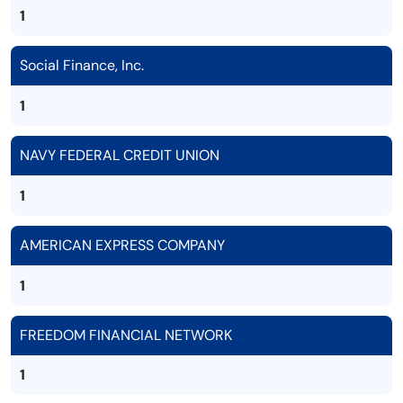
1
Social Finance, Inc.
1
NAVY FEDERAL CREDIT UNION
1
AMERICAN EXPRESS COMPANY
1
FREEDOM FINANCIAL NETWORK
1