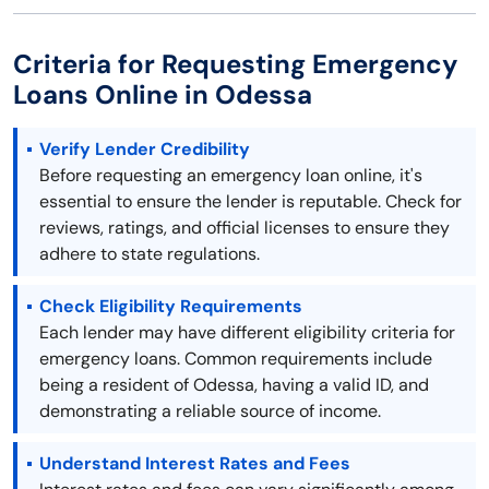
Criteria for Requesting Emergency
Loans Online in Odessa
Verify Lender Credibility
Before requesting an emergency loan online, it's
essential to ensure the lender is reputable. Check for
reviews, ratings, and official licenses to ensure they
adhere to state regulations.
Check Eligibility Requirements
Each lender may have different eligibility criteria for
emergency loans. Common requirements include
being a resident of Odessa, having a valid ID, and
demonstrating a reliable source of income.
Understand Interest Rates and Fees