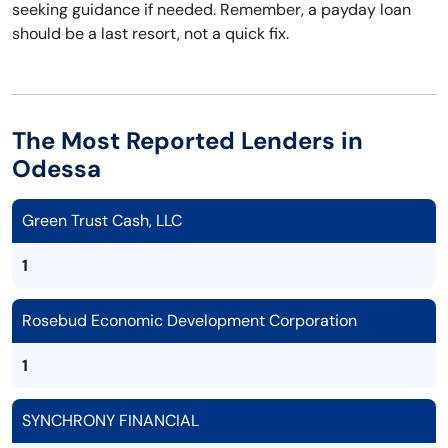
seeking guidance if needed. Remember, a payday loan
should be a last resort, not a quick fix.
The Most Reported Lenders in
Odessa
Green Trust Cash, LLC
1
Rosebud Economic Development Corporation
1
SYNCHRONY FINANCIAL