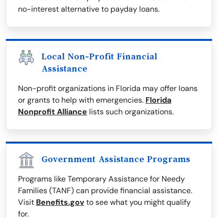
no-interest alternative to payday loans.
Local Non-Profit Financial
Assistance
Non-profit organizations in Florida may offer loans
or grants to help with emergencies.
Florida
Nonprofit Alliance
lists such organizations.
Government Assistance Programs
Programs like Temporary Assistance for Needy
Families (TANF) can provide financial assistance.
Visit
Benefits.gov
to see what you might qualify
for.