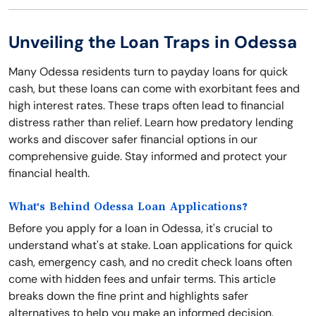
Unveiling the Loan Traps in Odessa
Many Odessa residents turn to payday loans for quick
cash, but these loans can come with exorbitant fees and
high interest rates. These traps often lead to financial
distress rather than relief. Learn how predatory lending
works and discover safer financial options in our
comprehensive guide. Stay informed and protect your
financial health.
What's Behind Odessa Loan Applications?
Before you apply for a loan in Odessa, it's crucial to
understand what's at stake. Loan applications for quick
cash, emergency cash, and no credit check loans often
come with hidden fees and unfair terms. This article
breaks down the fine print and highlights safer
alternatives to help you make an informed decision.