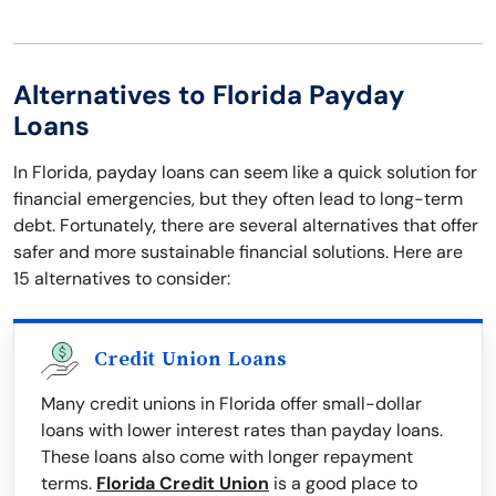
Alternatives to Florida Payday
Loans
In Florida, payday loans can seem like a quick solution for
financial emergencies, but they often lead to long-term
debt. Fortunately, there are several alternatives that offer
safer and more sustainable financial solutions. Here are
15 alternatives to consider:
Credit Union Loans
Many credit unions in Florida offer small-dollar
loans with lower interest rates than payday loans.
These loans also come with longer repayment
terms.
Florida Credit Union
is a good place to