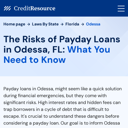
Home page
Laws By State
Florida
Odessa
The Risks of Payday Loans
in Odessa, FL:
What You
Need to Know
Payday loans in Odessa, might seem like a quick solution
during financial emergencies, but they come with
significant risks. High interest rates and hidden fees can
trap borrowers in a cycle of debt that is difficult to
escape. It's crucial to understand these dangers before
considering a payday loan. Our goal is to inform Odessa