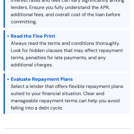
Interest rates and fees can vary significantly among
lenders. Ensure you fully understand the APR,
additional fees, and overall cost of the loan before
committing.
Read the Fine Print
Always read the terms and conditions thoroughly.
Look for hidden clauses that may affect repayment
terms, penalties for late payments, and any
additional charges.
Evaluate Repayment Plans
Select a lender that offers flexible repayment plans
suited to your financial situation. Clear and
manageable repayment terms can help you avoid
falling into a debt cycle.