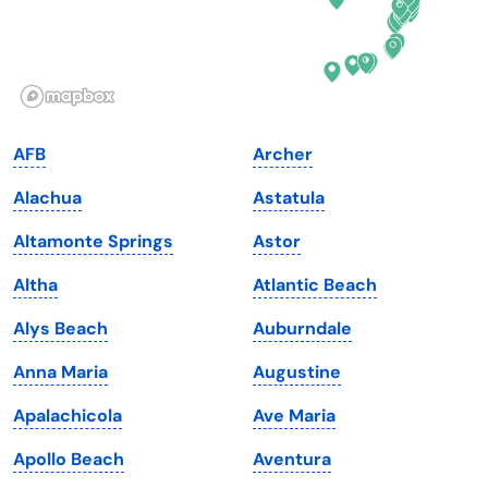
Idaho
Pennsylvania
Illinois
Rhode Island
Indiana
South Carolina
AFB
Archer
Iowa
South Dakota
Alachua
Astatula
Kansas
Tennessee
Altamonte Springs
Astor
Kentucky
Texas
Altha
Atlantic Beach
Louisiana
Utah
Alys Beach
Auburndale
Maine
Vermont
Anna Maria
Augustine
Maryland
Virginia
Apalachicola
Ave Maria
Massachusetts
Washington
Apollo Beach
Aventura
Michigan
Washington, D.C.