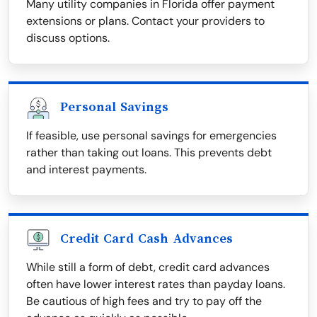
Many utility companies in Florida offer payment
extensions or plans. Contact your providers to
discuss options.
Personal Savings
If feasible, use personal savings for emergencies
rather than taking out loans. This prevents debt
and interest payments.
Credit Card Cash Advances
While still a form of debt, credit card advances
often have lower interest rates than payday loans.
Be cautious of high fees and try to pay off the