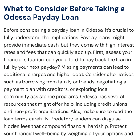
What to Consider Before Taking a
Odessa Payday Loan
Before considering a payday loan in Odessa, it’s crucial to
fully understand the implications. Payday loans might
provide immediate cash, but they come with high interest
rates and fees that can quickly add up. First, assess your
financial situation: can you afford to pay back the loan in
full by your next payday? Missing payments can lead to
additional charges and higher debt. Consider alternatives
such as borrowing from family or friends, negotiating a
payment plan with creditors, or exploring local
community assistance programs. Odessa has several
resources that might offer help, including credit unions
and non-profit organizations. Also, make sure to read the
loan terms carefully. Predatory lenders can disguise
hidden fees that compound financial hardship. Protect
your financial well-being by weighing all your options and