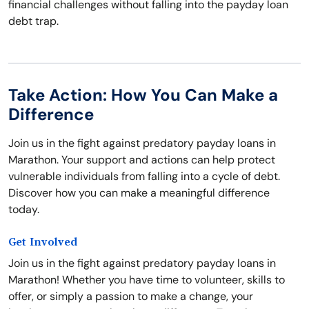
financial challenges without falling into the payday loan
debt trap.
Take Action: How You Can Make a
Difference
Join us in the fight against predatory payday loans in
Marathon. Your support and actions can help protect
vulnerable individuals from falling into a cycle of debt.
Discover how you can make a meaningful difference
today.
Get Involved
Join us in the fight against predatory payday loans in
Marathon! Whether you have time to volunteer, skills to
offer, or simply a passion to make a change, your