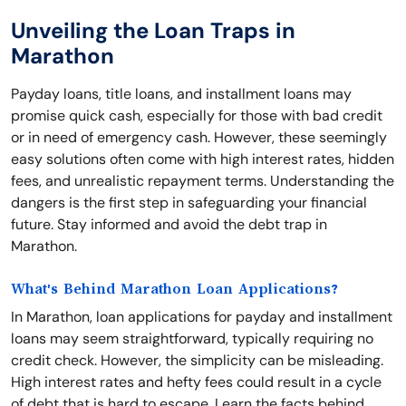
Unveiling the Loan Traps in
Marathon
Payday loans, title loans, and installment loans may
promise quick cash, especially for those with bad credit
or in need of emergency cash. However, these seemingly
easy solutions often come with high interest rates, hidden
fees, and unrealistic repayment terms. Understanding the
dangers is the first step in safeguarding your financial
future. Stay informed and avoid the debt trap in
Marathon.
What's Behind Marathon Loan Applications?
In Marathon, loan applications for payday and installment
loans may seem straightforward, typically requiring no
credit check. However, the simplicity can be misleading.
High interest rates and hefty fees could result in a cycle
of debt that is hard to escape. Learn the facts behind