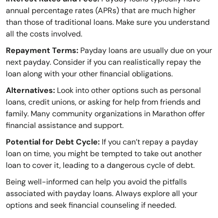
annual percentage rates (APRs) that are much higher
than those of traditional loans. Make sure you understand
all the costs involved.
Repayment Terms:
Payday loans are usually due on your
next payday. Consider if you can realistically repay the
loan along with your other financial obligations.
Alternatives:
Look into other options such as personal
loans, credit unions, or asking for help from friends and
family. Many community organizations in Marathon offer
financial assistance and support.
Potential for Debt Cycle:
If you can’t repay a payday
loan on time, you might be tempted to take out another
loan to cover it, leading to a dangerous cycle of debt.
Being well-informed can help you avoid the pitfalls
associated with payday loans. Always explore all your
options and seek financial counseling if needed.