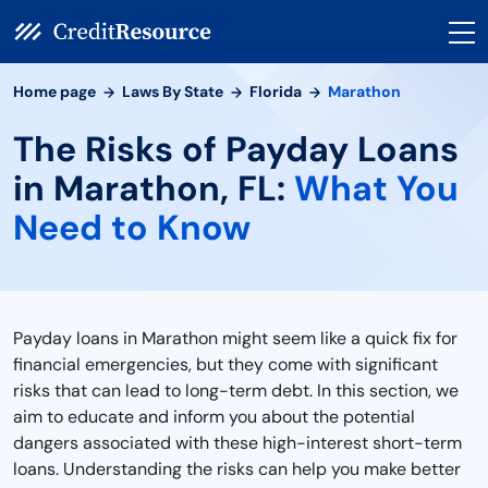
Home page
Laws By State
Florida
Marathon
The Risks of Payday Loans
in Marathon, FL:
What You
Need to Know
Payday loans in Marathon might seem like a quick fix for
financial emergencies, but they come with significant
risks that can lead to long-term debt. In this section, we
aim to educate and inform you about the potential
dangers associated with these high-interest short-term
loans. Understanding the risks can help you make better