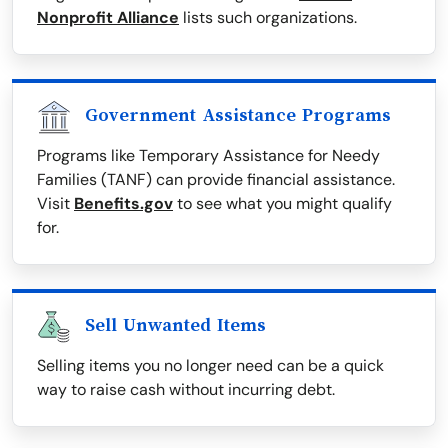
Nonprofit Alliance
lists such organizations.
Government Assistance Programs
Programs like Temporary Assistance for Needy
Families (TANF) can provide financial assistance.
Visit
Benefits.gov
to see what you might qualify
for.
Sell Unwanted Items
Selling items you no longer need can be a quick
way to raise cash without incurring debt.