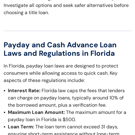
Investigate all options and seek safer alternatives before
choosing a title loan.
Payday and Cash Advance Loan
Laws and Regulations in Florida
In Florida, payday loan laws are designed to protect
consumers while allowing access to quick cash. Key
aspects of these regulations include:
Interest Rate:
Florida law caps the fees that lenders
can charge on payday loans, typically around 10% of
the borrowed amount, plus a verification fee.
Maximum Loan Amount:
The maximum amount for a
payday loan in Florida is $500.
Loan Term:
The loan term cannot exceed 31 days,
ensuring short-term assistance without long-term