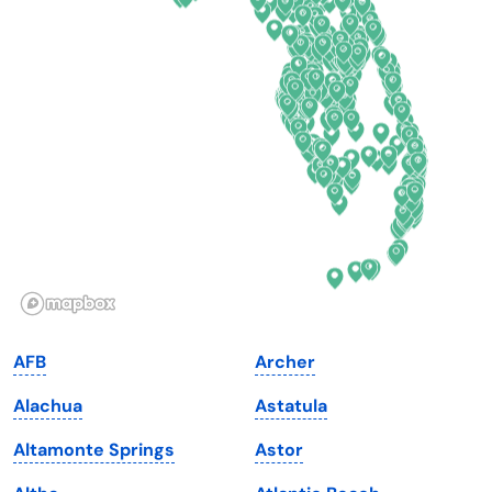
Connecticut
North Carolina
Delaware
North Dakota
Florida
Ohio
Georgia
Oklahoma
Hawaii
Oregon
Idaho
Pennsylvania
Illinois
Rhode Island
Indiana
South Carolina
AFB
Archer
Iowa
South Dakota
Alachua
Astatula
Kansas
Tennessee
Altamonte Springs
Astor
Kentucky
Texas