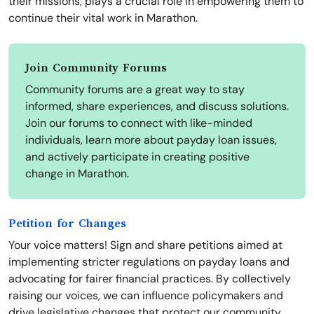
their missions, plays a crucial role in empowering them to
continue their vital work in Marathon.
Join Community Forums
Community forums are a great way to stay
informed, share experiences, and discuss solutions.
Join our forums to connect with like-minded
individuals, learn more about payday loan issues,
and actively participate in creating positive
change in Marathon.
Petition for Changes
Your voice matters! Sign and share petitions aimed at
implementing stricter regulations on payday loans and
advocating for fairer financial practices. By collectively
raising our voices, we can influence policymakers and
drive legislative changes that protect our community