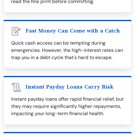
read the fine print before committing.
Fast Money Can Come with a Catch
Quick cash access can be tempting during
emergencies. However, the high-interest rates can
trap you in a debt cycle that's hard to escape.
Instant Payday Loans Carry Risk
Instant payday loans offer rapid financial relief, but
they may require significantly higher repayments,
impacting your long-term financial health.