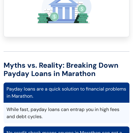
Myths vs. Reality: Breaking Down
Payday Loans in Marathon
Payday loans are a quick solution to financial problems
in Marathon.
While fast, payday loans can entrap you in high fees
and debt cycles.
No credit check means anyone in Marathon can get a