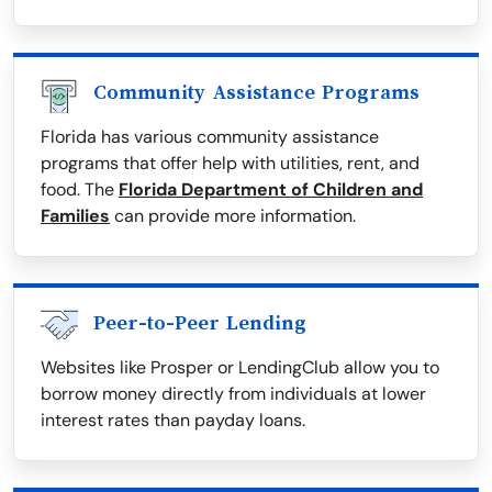
Community Assistance Programs
Florida has various community assistance
programs that offer help with utilities, rent, and
food. The
Florida Department of Children and
Families
can provide more information.
Peer-to-Peer Lending
Websites like Prosper or LendingClub allow you to
borrow money directly from individuals at lower
interest rates than payday loans.