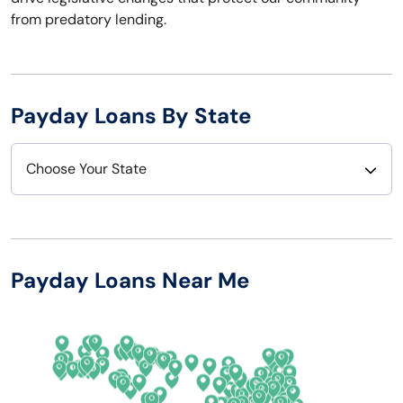
from predatory lending.
Payday Loans By State
Choose Your State
Alabama
Nebraska
Alaska
Nevada
Payday Loans Near Me
Arizona
New Hampshire
Arkansas
New Jersey
California
New Mexico
Colorado
New York