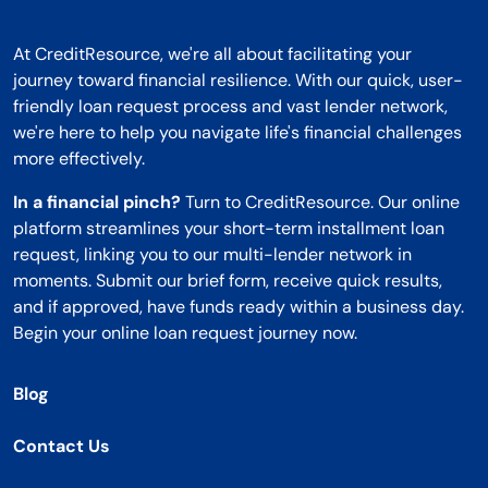
At CreditResource, we're all about facilitating your
journey toward financial resilience. With our quick, user-
friendly loan request process and vast lender network,
we're here to help you navigate life's financial challenges
more effectively.
In a financial pinch?
Turn to CreditResource. Our online
platform streamlines your short-term installment loan
request, linking you to our multi-lender network in
moments. Submit our brief form, receive quick results,
and if approved, have funds ready within a business day.
Begin your online loan request journey now.
Blog
Contact Us