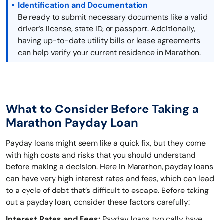
Identification and Documentation
Be ready to submit necessary documents like a valid
driver’s license, state ID, or passport. Additionally,
having up-to-date utility bills or lease agreements
can help verify your current residence in Marathon.
What to Consider Before Taking a
Marathon Payday Loan
Payday loans might seem like a quick fix, but they come
with high costs and risks that you should understand
before making a decision. Here in Marathon, payday loans
can have very high interest rates and fees, which can lead
to a cycle of debt that’s difficult to escape. Before taking
out a payday loan, consider these factors carefully:
Interest Rates and Fees:
Payday loans typically have