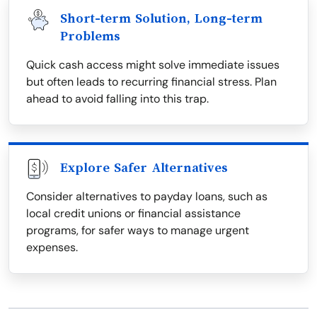
Short-term Solution, Long-term
Problems
Quick cash access might solve immediate issues
but often leads to recurring financial stress. Plan
ahead to avoid falling into this trap.
Explore Safer Alternatives
Consider alternatives to payday loans, such as
local credit unions or financial assistance
programs, for safer ways to manage urgent
expenses.