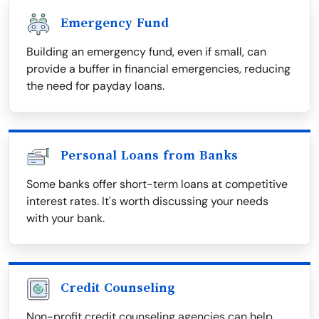
Emergency Fund
Building an emergency fund, even if small, can
provide a buffer in financial emergencies, reducing
the need for payday loans.
Personal Loans from Banks
Some banks offer short-term loans at competitive
interest rates. It's worth discussing your needs
with your bank.
Credit Counseling
Non-profit credit counseling agencies can help