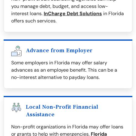
you manage debt, budget, and access low-
interest loans.
InCharge Debt Solutions
in Florida
offers such services.
Advance from Employer
Some employers in Florida may offer salary
advances as an employee benefit. This can be a
no-interest alternative to payday loans.
Local Non-Profit Financial
Assistance
Non-profit organizations in Florida may offer loans
or grants to help with emergencies.
Florida