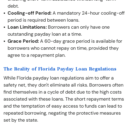
debt.
Cooling-off Period:
A mandatory 24-hour cooling-off
period is required between loans.
Loan Limitations:
Borrowers can only have one
outstanding payday loan at a time.
Grace Period:
A 60-day grace period is available for
borrowers who cannot repay on time, provided they
agree to a repayment plan.
The Reality of Florida Payday Loan Regulations
While Florida payday loan regulations aim to offer a
safety net, they don't eliminate all risks. Borrowers often
find themselves in a cycle of debt due to the high costs
associated with these loans. The short repayment terms
and the temptation of easy access to funds can lead to
repeated borrowing, negating the protective measures
set by the state.