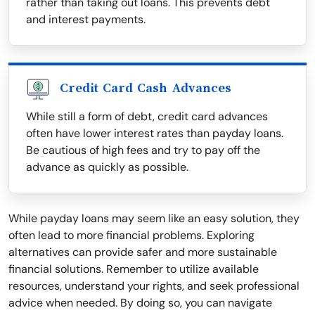
rather than taking out loans. This prevents debt
and interest payments.
Credit Card Cash Advances
While still a form of debt, credit card advances
often have lower interest rates than payday loans.
Be cautious of high fees and try to pay off the
advance as quickly as possible.
While payday loans may seem like an easy solution, they
often lead to more financial problems. Exploring
alternatives can provide safer and more sustainable
financial solutions. Remember to utilize available
resources, understand your rights, and seek professional
advice when needed. By doing so, you can navigate