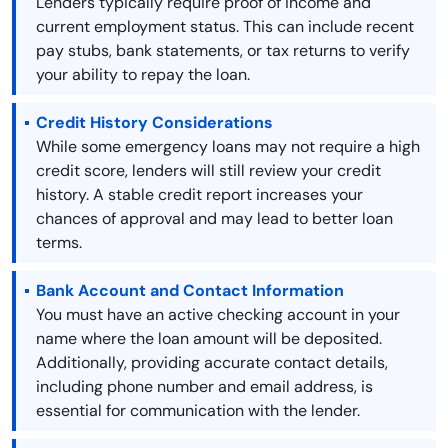
Lenders typically require proof of income and
current employment status. This can include recent
pay stubs, bank statements, or tax returns to verify
your ability to repay the loan.
Credit History Considerations
While some emergency loans may not require a high
credit score, lenders will still review your credit
history. A stable credit report increases your
chances of approval and may lead to better loan
terms.
Bank Account and Contact Information
You must have an active checking account in your
name where the loan amount will be deposited.
Additionally, providing accurate contact details,
including phone number and email address, is
essential for communication with the lender.