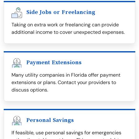
Side Jobs or Freelancing
Taking on extra work or freelancing can provide
additional income to cover unexpected expenses.
Payment Extensions
Many utility companies in Florida offer payment
extensions or plans. Contact your providers to
discuss options.
Personal Savings
If feasible, use personal savings for emergencies