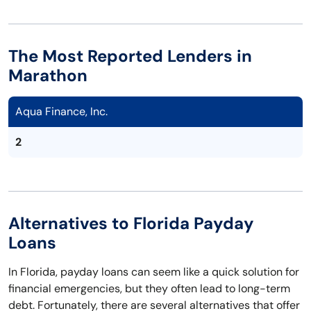
The Most Reported Lenders in
Marathon
Aqua Finance, Inc.
2
Alternatives to Florida Payday
Loans
In Florida, payday loans can seem like a quick solution for
financial emergencies, but they often lead to long-term
debt. Fortunately, there are several alternatives that offer