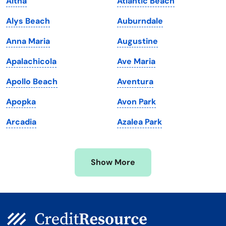
Altha
Atlantic Beach
Louisiana
Utah
Alys Beach
Auburndale
Maine
Vermont
Anna Maria
Augustine
Maryland
Virginia
Apalachicola
Ave Maria
Massachusetts
Washington
Apollo Beach
Aventura
Michigan
Washington, D.C.
Apopka
Avon Park
Minnesota
West Virginia
Arcadia
Azalea Park
Mississippi
Wisconsin
Missouri
Wyoming
Show More
Montana