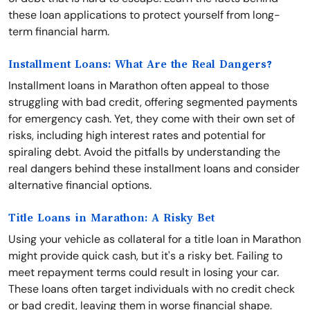
these loan applications to protect yourself from long-
term financial harm.
Installment Loans: What Are the Real Dangers?
Installment loans in Marathon often appeal to those
struggling with bad credit, offering segmented payments
for emergency cash. Yet, they come with their own set of
risks, including high interest rates and potential for
spiraling debt. Avoid the pitfalls by understanding the
real dangers behind these installment loans and consider
alternative financial options.
Title Loans in Marathon: A Risky Bet
Using your vehicle as collateral for a title loan in Marathon
might provide quick cash, but it's a risky bet. Failing to
meet repayment terms could result in losing your car.
These loans often target individuals with no credit check
or bad credit, leaving them in worse financial shape.