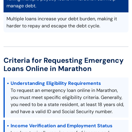
manage debt.
Multiple loans increase your debt burden, making it
harder to repay and escape the debt cycle.
Criteria for Requesting Emergency
Loans Online in Marathon
Understanding Eligibility Requirements
To request an emergency loan online in Marathon,
you must meet specific eligibility criteria. Generally,
you need to be a state resident, at least 18 years old,
and have a valid ID and Social Security number.
Income Verification and Employment Status