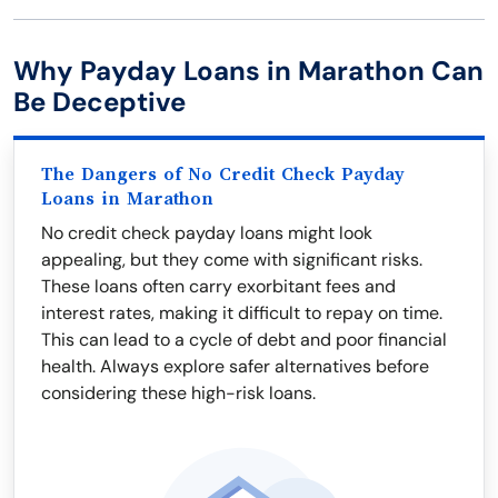
Why Payday Loans in Marathon Can
Be Deceptive
The Dangers of No Credit Check Payday
Loans in Marathon
No credit check payday loans might look
appealing, but they come with significant risks.
These loans often carry exorbitant fees and
interest rates, making it difficult to repay on time.
This can lead to a cycle of debt and poor financial
health. Always explore safer alternatives before
considering these high-risk loans.