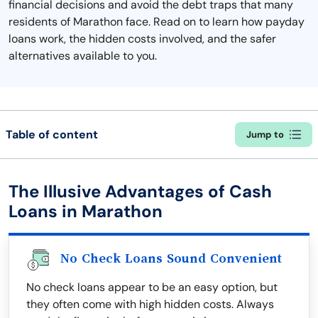
financial decisions and avoid the debt traps that many
residents of Marathon face. Read on to learn how payday
loans work, the hidden costs involved, and the safer
alternatives available to you.
Table of content
Jump to
The Illusive Advantages of Cash
Loans in Marathon
No Check Loans Sound Convenient
No check loans appear to be an easy option, but
they often come with high hidden costs. Always