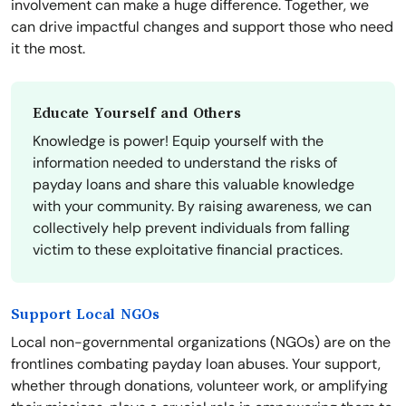
involvement can make a huge difference. Together, we
can drive impactful changes and support those who need
it the most.
Educate Yourself and Others
Knowledge is power! Equip yourself with the
information needed to understand the risks of
payday loans and share this valuable knowledge
with your community. By raising awareness, we can
collectively help prevent individuals from falling
victim to these exploitative financial practices.
Support Local NGOs
Local non-governmental organizations (NGOs) are on the
frontlines combating payday loan abuses. Your support,
whether through donations, volunteer work, or amplifying