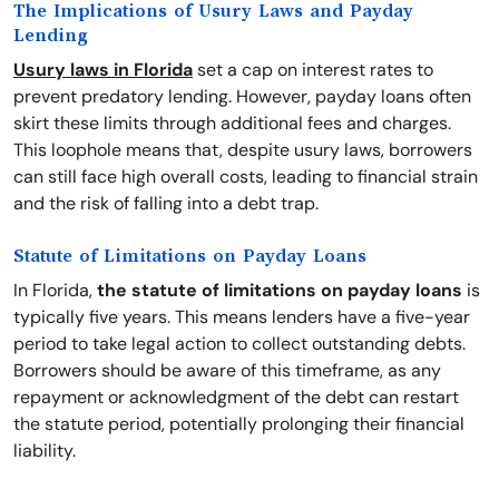
The Implications of Usury Laws and Payday
Lending
Usury laws in Florida
set a cap on interest rates to
prevent predatory lending. However, payday loans often
skirt these limits through additional fees and charges.
This loophole means that, despite usury laws, borrowers
can still face high overall costs, leading to financial strain
and the risk of falling into a debt trap.
Statute of Limitations on Payday Loans
In Florida,
the statute of limitations on payday loans
is
typically five years. This means lenders have a five-year
period to take legal action to collect outstanding debts.
Borrowers should be aware of this timeframe, as any
repayment or acknowledgment of the debt can restart
the statute period, potentially prolonging their financial
liability.