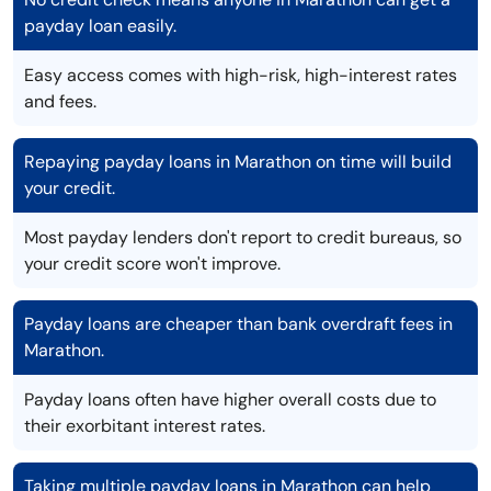
payday loan easily.
Easy access comes with high-risk, high-interest rates
and fees.
Repaying payday loans in Marathon on time will build
your credit.
Most payday lenders don't report to credit bureaus, so
your credit score won't improve.
Payday loans are cheaper than bank overdraft fees in
Marathon.
Payday loans often have higher overall costs due to
their exorbitant interest rates.
Taking multiple payday loans in Marathon can help