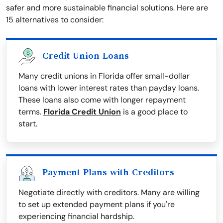
safer and more sustainable financial solutions. Here are
15 alternatives to consider:
Credit Union Loans
Many credit unions in Florida offer small-dollar
loans with lower interest rates than payday loans.
These loans also come with longer repayment
terms.
Florida Credit Union
is a good place to
start.
Payment Plans with Creditors
Negotiate directly with creditors. Many are willing
to set up extended payment plans if you're
experiencing financial hardship.