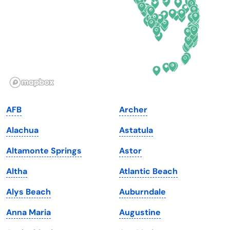
Georgia
Oklahoma
Hawaii
Oregon
Idaho
Pennsylvania
Illinois
Rhode Island
Indiana
South Carolina
AFB
Archer
Iowa
South Dakota
Alachua
Astatula
Kansas
Tennessee
Altamonte Springs
Astor
Kentucky
Texas
Altha
Atlantic Beach
Louisiana
Utah
Alys Beach
Auburndale
Maine
Vermont
Anna Maria
Augustine
Maryland
Virginia