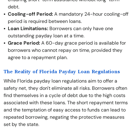
debt.
Cooling-off Period:
A mandatory 24-hour cooling-off
period is required between loans.
Loan Limitations:
Borrowers can only have one
outstanding payday loan at a time.
Grace Period:
A 60-day grace period is available for
borrowers who cannot repay on time, provided they
agree to a repayment plan.
The Reality of Florida Payday Loan Regulations
While Florida payday loan regulations aim to offer a
safety net, they don't eliminate all risks. Borrowers often
find themselves in a cycle of debt due to the high costs
associated with these loans. The short repayment terms
and the temptation of easy access to funds can lead to
repeated borrowing, negating the protective measures
set by the state.