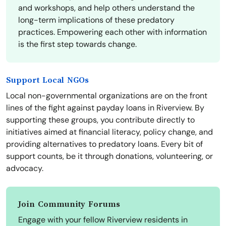
and workshops, and help others understand the
long-term implications of these predatory
practices. Empowering each other with information
is the first step towards change.
Support Local NGOs
Local non-governmental organizations are on the front
lines of the fight against payday loans in Riverview. By
supporting these groups, you contribute directly to
initiatives aimed at financial literacy, policy change, and
providing alternatives to predatory loans. Every bit of
support counts, be it through donations, volunteering, or
advocacy.
Join Community Forums
Engage with your fellow Riverview residents in