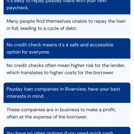
It's easy to repay payday loans with your next
paycheck.
Many people find themselves unable to repay the loan
in full, leading to a cycle of debt.
No credit check means it's a safe and accessible
option for everyone.
No credit checks often mean higher risk for the lender,
which translates to higher costs for the borrower.
Payday loan companies in Riverview, have your best
interests in mind.
These companies are in business to make a profit,
often at the expense of the borrower.
You have no other options if you need quick cash.