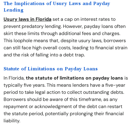
The Implications of Usury Laws and Payday
Lending
Usury laws in Florida
set a cap on interest rates to
prevent predatory lending. However, payday loans often
skirt these limits through additional fees and charges.
This loophole means that, despite usury laws, borrowers
can still face high overall costs, leading to financial strain
and the risk of falling into a debt trap.
Statute of Limitations on Payday Loans
In Florida,
the statute of limitations on payday loans
is
typically five years. This means lenders have a five-year
period to take legal action to collect outstanding debts.
Borrowers should be aware of this timeframe, as any
repayment or acknowledgment of the debt can restart
the statute period, potentially prolonging their financial
liability.