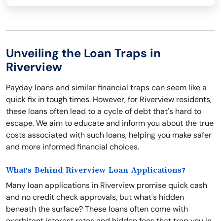
Unveiling the Loan Traps in
Riverview
Payday loans and similar financial traps can seem like a
quick fix in tough times. However, for Riverview residents,
these loans often lead to a cycle of debt that's hard to
escape. We aim to educate and inform you about the true
costs associated with such loans, helping you make safer
and more informed financial choices.
What's Behind Riverview Loan Applications?
Many loan applications in Riverview promise quick cash
and no credit check approvals, but what's hidden
beneath the surface? These loans often come with
exorbitant interest rates and hidden fees that trap you in