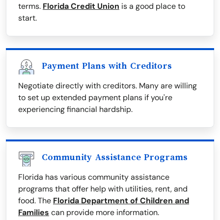
terms.
Florida Credit Union
is a good place to
start.
Payment Plans with Creditors
Negotiate directly with creditors. Many are willing
to set up extended payment plans if you're
experiencing financial hardship.
Community Assistance Programs
Florida has various community assistance
programs that offer help with utilities, rent, and
food. The
Florida Department of Children and
Families
can provide more information.