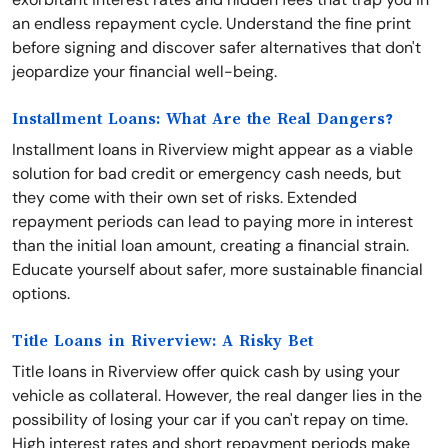
an endless repayment cycle. Understand the fine print
before signing and discover safer alternatives that don't
jeopardize your financial well-being.
Installment Loans: What Are the Real Dangers?
Installment loans in Riverview might appear as a viable
solution for bad credit or emergency cash needs, but
they come with their own set of risks. Extended
repayment periods can lead to paying more in interest
than the initial loan amount, creating a financial strain.
Educate yourself about safer, more sustainable financial
options.
Title Loans in Riverview: A Risky Bet
Title loans in Riverview offer quick cash by using your
vehicle as collateral. However, the real danger lies in the
possibility of losing your car if you can't repay on time.
High interest rates and short repayment periods make