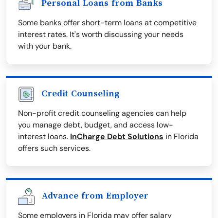
Personal Loans from Banks
Some banks offer short-term loans at competitive
interest rates. It's worth discussing your needs
with your bank.
Credit Counseling
Non-profit credit counseling agencies can help
you manage debt, budget, and access low-
interest loans.
InCharge Debt Solutions
in Florida
offers such services.
Advance from Employer
Some employers in Florida may offer salary