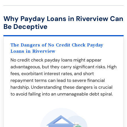
Why Payday Loans in Riverview Can
Be Deceptive
The Dangers of No Credit Check Payday
Loans in Riverview
No credit check payday loans might appear
advantageous, but they carry significant risks. High
fees, exorbitant interest rates, and short
repayment terms can lead to severe financial
hardship. Understanding these dangers is crucial
to avoid falling into an unmanageable debt spiral.