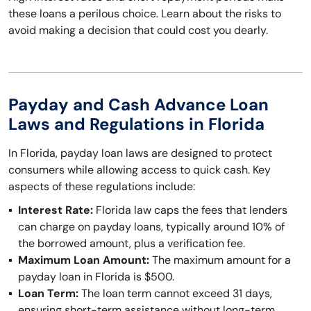
these loans a perilous choice. Learn about the risks to
avoid making a decision that could cost you dearly.
Payday and Cash Advance Loan
Laws and Regulations in Florida
In Florida, payday loan laws are designed to protect
consumers while allowing access to quick cash. Key
aspects of these regulations include:
Interest Rate:
Florida law caps the fees that lenders
can charge on payday loans, typically around 10% of
the borrowed amount, plus a verification fee.
Maximum Loan Amount:
The maximum amount for a
payday loan in Florida is $500.
Loan Term:
The loan term cannot exceed 31 days,
ensuring short-term assistance without long-term