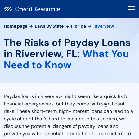
Home page
Laws By State
Florida
Riverview
The Risks of Payday Loans
in Riverview, FL:
What You
Need to Know
Payday loans in Riverview might seem like a quick fix for
financial emergencies, but they come with significant
risks. These short-term, high-interest loans can lead to a
cycle of debt that's hard to escape. In this section, we'll
discuss the potential dangers of payday loans and
provide you with essential information to make informed