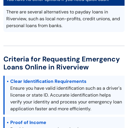
There are several alternatives to payday loans in
Riverview, such as local non-profits, credit unions, and
personal loans from banks.
Criteria for Requesting Emergency
Loans Online in Riverview
Clear Identification Requirements
Ensure you have valid identification such as a driver's
license or state ID. Accurate identification helps
verify your identity and process your emergency loan
application faster and more efficiently.
Proof of Income