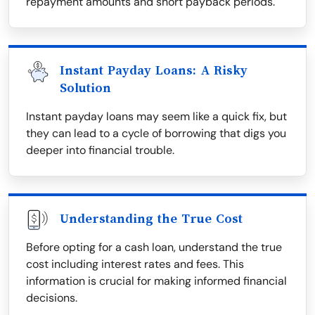
repayment amounts and short payback periods.
Instant Payday Loans: A Risky
Solution
Instant payday loans may seem like a quick fix, but
they can lead to a cycle of borrowing that digs you
deeper into financial trouble.
Understanding the True Cost
Before opting for a cash loan, understand the true
cost including interest rates and fees. This
information is crucial for making informed financial
decisions.