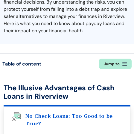
financial decisions. By understanding the risks, you can
protect yourself from falling into a debt trap and explore
safer alternatives to manage your finances in Riverview.
Here is what you need to know about payday loans and
their impact on your financial health.
Table of content
Jump to
The Illusive Advantages of Cash
Loans in Riverview
No Check Loans: Too Good to be
True?