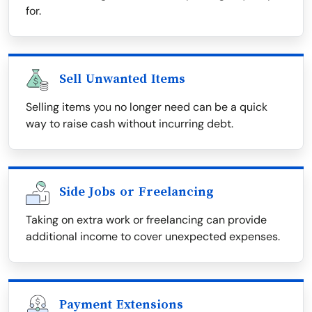
for.
Sell Unwanted Items
Selling items you no longer need can be a quick
way to raise cash without incurring debt.
Side Jobs or Freelancing
Taking on extra work or freelancing can provide
additional income to cover unexpected expenses.
Payment Extensions