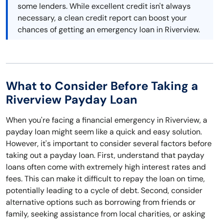
some lenders. While excellent credit isn't always
necessary, a clean credit report can boost your
chances of getting an emergency loan in Riverview.
What to Consider Before Taking a
Riverview Payday Loan
When you're facing a financial emergency in Riverview, a
payday loan might seem like a quick and easy solution.
However, it's important to consider several factors before
taking out a payday loan. First, understand that payday
loans often come with extremely high interest rates and
fees. This can make it difficult to repay the loan on time,
potentially leading to a cycle of debt. Second, consider
alternative options such as borrowing from friends or
family, seeking assistance from local charities, or asking