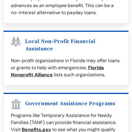
advances as an employee benefit. This can be a
no-interest alternative to payday loans.
Local Non-Profit Financial
Assistance
Non-profit organizations in Florida may offer loans
or grants to help with emergencies.
Florida
Nonprofit Alliance
lists such organizations.
Government Assistance Programs
Programs like Temporary Assistance for Needy
Families (TANF) can provide financial assistance.
Visit
Benefits.gov
to see what you might qualify