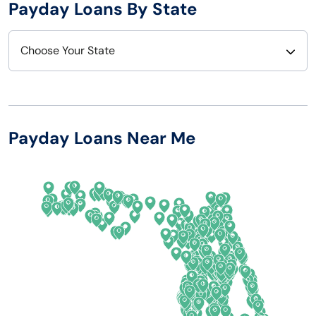
Payday Loans By State
Choose Your State
Alabama
Nebraska
Alaska
Nevada
Payday Loans Near Me
Arizona
New Hampshire
Arkansas
New Jersey
California
New Mexico
Colorado
New York
Connecticut
North Carolina
Delaware
North Dakota
Florida
Ohio