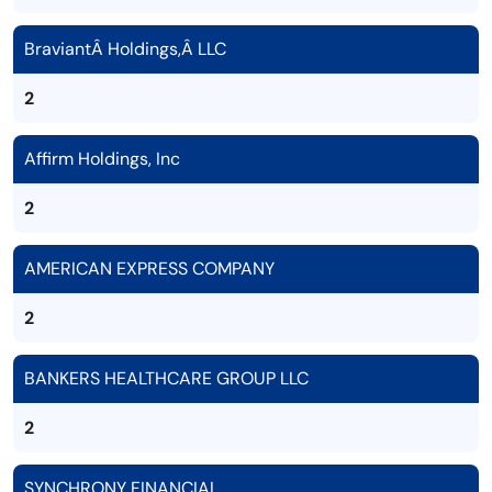
BraviantÂ Holdings,Â LLC
2
Affirm Holdings, Inc
2
AMERICAN EXPRESS COMPANY
2
BANKERS HEALTHCARE GROUP LLC
2
SYNCHRONY FINANCIAL