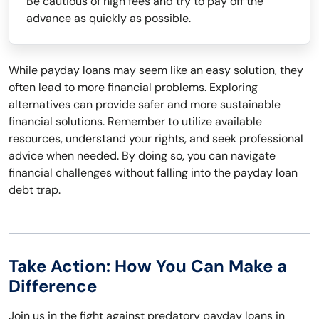
Be cautious of high fees and try to pay off the
advance as quickly as possible.
While payday loans may seem like an easy solution, they
often lead to more financial problems. Exploring
alternatives can provide safer and more sustainable
financial solutions. Remember to utilize available
resources, understand your rights, and seek professional
advice when needed. By doing so, you can navigate
financial challenges without falling into the payday loan
debt trap.
Take Action: How You Can Make a
Difference
Join us in the fight against predatory payday loans in