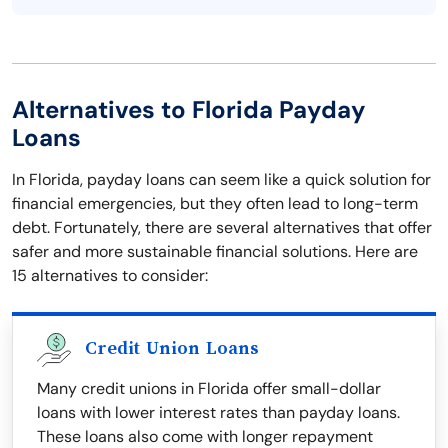
Alternatives to Florida Payday
Loans
In Florida, payday loans can seem like a quick solution for
financial emergencies, but they often lead to long-term
debt. Fortunately, there are several alternatives that offer
safer and more sustainable financial solutions. Here are
15 alternatives to consider:
Credit Union Loans
Many credit unions in Florida offer small-dollar
loans with lower interest rates than payday loans.
These loans also come with longer repayment