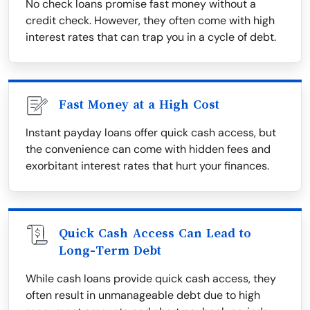
No check loans promise fast money without a
credit check. However, they often come with high
interest rates that can trap you in a cycle of debt.
Fast Money at a High Cost
Instant payday loans offer quick cash access, but
the convenience can come with hidden fees and
exorbitant interest rates that hurt your finances.
Quick Cash Access Can Lead to
Long-Term Debt
While cash loans provide quick cash access, they
often result in unmanageable debt due to high