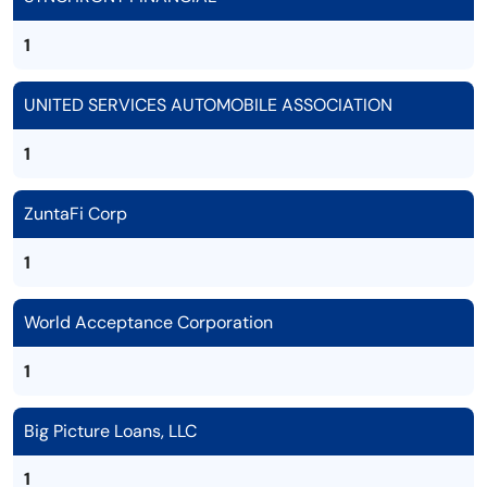
1
UNITED SERVICES AUTOMOBILE ASSOCIATION
1
ZuntaFi Corp
1
World Acceptance Corporation
1
Big Picture Loans, LLC
1