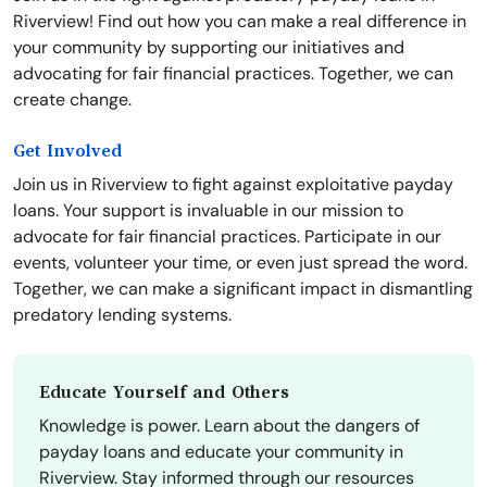
Riverview! Find out how you can make a real difference in
your community by supporting our initiatives and
advocating for fair financial practices. Together, we can
create change.
Get Involved
Join us in Riverview to fight against exploitative payday
loans. Your support is invaluable in our mission to
advocate for fair financial practices. Participate in our
events, volunteer your time, or even just spread the word.
Together, we can make a significant impact in dismantling
predatory lending systems.
Educate Yourself and Others
Knowledge is power. Learn about the dangers of
payday loans and educate your community in
Riverview. Stay informed through our resources