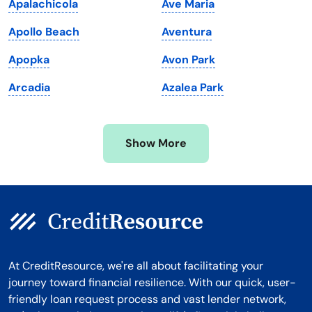
Apalachicola
Ave Maria
Massachusetts
Washington
Apollo Beach
Aventura
Michigan
Washington, D.C.
Apopka
Avon Park
Minnesota
West Virginia
Arcadia
Azalea Park
Mississippi
Wisconsin
Missouri
Wyoming
Show More
Montana
At CreditResource, we're all about facilitating your
journey toward financial resilience. With our quick, user-
friendly loan request process and vast lender network,