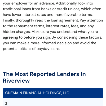
your employer for an advance. Additionally, look into
traditional loans from banks or credit unions, which often
have lower interest rates and more favorable terms.
Finally, thoroughly read the loan agreement. Pay attention
to the repayment terms, interest rates, fees, and any
hidden charges. Make sure you understand what you're
agreeing to before you sign. By considering these factors,
you can make a more informed decision and avoid the
potential pitfalls of payday loans.
The Most Reported Lenders in
Riverview
ONEMAIN FINANCIAL HOLDINGS, LLC.
2