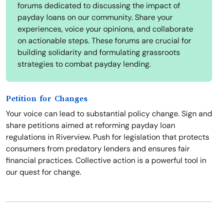
forums dedicated to discussing the impact of
payday loans on our community. Share your
experiences, voice your opinions, and collaborate
on actionable steps. These forums are crucial for
building solidarity and formulating grassroots
strategies to combat payday lending.
Petition for Changes
Your voice can lead to substantial policy change. Sign and
share petitions aimed at reforming payday loan
regulations in Riverview. Push for legislation that protects
consumers from predatory lenders and ensures fair
financial practices. Collective action is a powerful tool in
our quest for change.