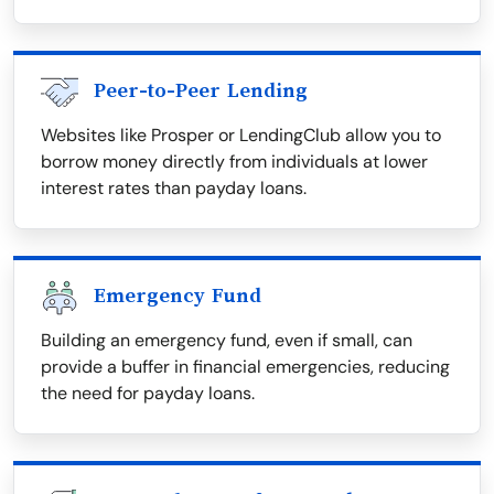
Peer-to-Peer Lending
Websites like Prosper or LendingClub allow you to
borrow money directly from individuals at lower
interest rates than payday loans.
Emergency Fund
Building an emergency fund, even if small, can
provide a buffer in financial emergencies, reducing
the need for payday loans.