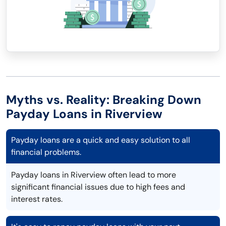
Myths vs. Reality: Breaking Down
Payday Loans in Riverview
Payday loans are a quick and easy solution to all
financial problems.
Payday loans in Riverview often lead to more
significant financial issues due to high fees and
interest rates.