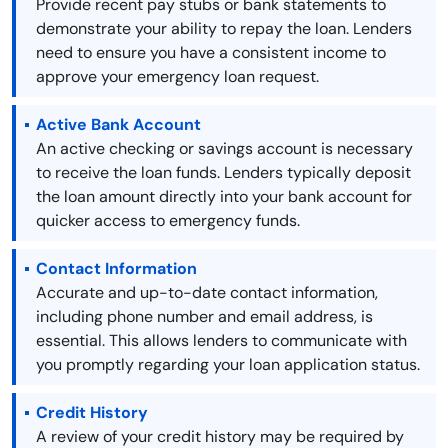
Provide recent pay stubs or bank statements to
demonstrate your ability to repay the loan. Lenders
need to ensure you have a consistent income to
approve your emergency loan request.
Active Bank Account
An active checking or savings account is necessary
to receive the loan funds. Lenders typically deposit
the loan amount directly into your bank account for
quicker access to emergency funds.
Contact Information
Accurate and up-to-date contact information,
including phone number and email address, is
essential. This allows lenders to communicate with
you promptly regarding your loan application status.
Credit History
A review of your credit history may be required by