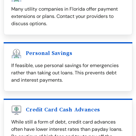
Many utility companies in Florida offer payment
extensions or plans. Contact your providers to
discuss options.
Personal Savings
If feasible, use personal savings for emergencies
rather than taking out loans. This prevents debt
and interest payments.
Credit Card Cash Advances
While still a form of debt, credit card advances
often have lower interest rates than payday loans.