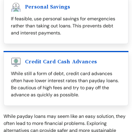
Personal Savings
If feasible, use personal savings for emergencies
rather than taking out loans. This prevents debt
and interest payments.
Credit Card Cash Advances
While still a form of debt, credit card advances
often have lower interest rates than payday loans.
Be cautious of high fees and try to pay off the
advance as quickly as possible.
While payday loans may seem like an easy solution, they
often lead to more financial problems. Exploring
alternatives can provide safer and more sustainable