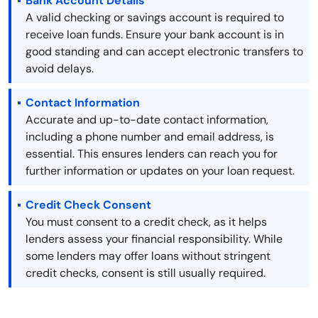
Bank Account Details
A valid checking or savings account is required to
receive loan funds. Ensure your bank account is in
good standing and can accept electronic transfers to
avoid delays.
Contact Information
Accurate and up-to-date contact information,
including a phone number and email address, is
essential. This ensures lenders can reach you for
further information or updates on your loan request.
Credit Check Consent
You must consent to a credit check, as it helps
lenders assess your financial responsibility. While
some lenders may offer loans without stringent
credit checks, consent is still usually required.