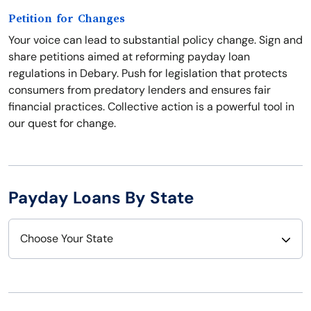
Petition for Changes
Your voice can lead to substantial policy change. Sign and
share petitions aimed at reforming payday loan
regulations in Debary. Push for legislation that protects
consumers from predatory lenders and ensures fair
financial practices. Collective action is a powerful tool in
our quest for change.
Payday Loans By State
Choose Your State
Alabama
Nebraska
Alaska
Nevada