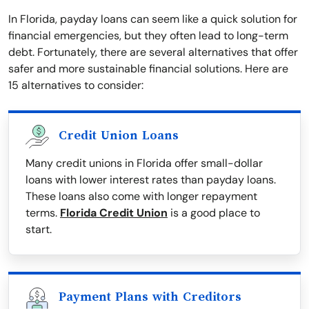
In Florida, payday loans can seem like a quick solution for
financial emergencies, but they often lead to long-term
debt. Fortunately, there are several alternatives that offer
safer and more sustainable financial solutions. Here are
15 alternatives to consider:
Credit Union Loans
Many credit unions in Florida offer small-dollar
loans with lower interest rates than payday loans.
These loans also come with longer repayment
terms.
Florida Credit Union
is a good place to
start.
Payment Plans with Creditors