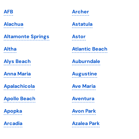
Indiana
South Carolina
AFB
Archer
Iowa
South Dakota
Alachua
Astatula
Kansas
Tennessee
Altamonte Springs
Astor
Kentucky
Texas
Altha
Atlantic Beach
Louisiana
Utah
Alys Beach
Auburndale
Maine
Vermont
Anna Maria
Augustine
Maryland
Virginia
Apalachicola
Ave Maria
Massachusetts
Washington
Apollo Beach
Aventura
Michigan
Washington, D.C.
Apopka
Avon Park
Minnesota
West Virginia
Arcadia
Azalea Park
Mississippi
Wisconsin