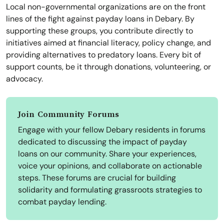
Local non-governmental organizations are on the front
lines of the fight against payday loans in Debary. By
supporting these groups, you contribute directly to
initiatives aimed at financial literacy, policy change, and
providing alternatives to predatory loans. Every bit of
support counts, be it through donations, volunteering, or
advocacy.
Join Community Forums
Engage with your fellow Debary residents in forums
dedicated to discussing the impact of payday
loans on our community. Share your experiences,
voice your opinions, and collaborate on actionable
steps. These forums are crucial for building
solidarity and formulating grassroots strategies to
combat payday lending.