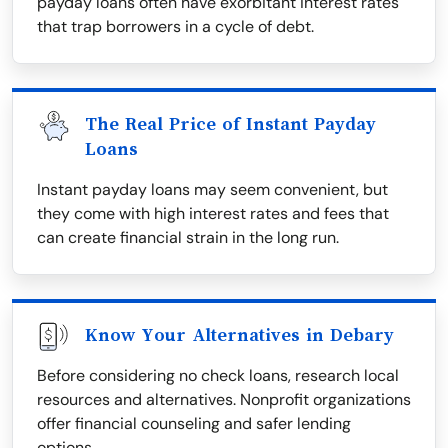
payday loans often have exorbitant interest rates
that trap borrowers in a cycle of debt.
The Real Price of Instant Payday
Loans
Instant payday loans may seem convenient, but
they come with high interest rates and fees that
can create financial strain in the long run.
Know Your Alternatives in Debary
Before considering no check loans, research local
resources and alternatives. Nonprofit organizations
offer financial counseling and safer lending
options.