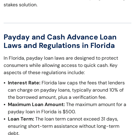
stakes solution.
Payday and Cash Advance Loan
Laws and Regulations in Florida
In Florida, payday loan laws are designed to protect
consumers while allowing access to quick cash. Key
aspects of these regulations include:
Interest Rate:
Florida law caps the fees that lenders
can charge on payday loans, typically around 10% of
the borrowed amount, plus a verification fee.
Maximum Loan Amount:
The maximum amount for a
payday loan in Florida is $500.
Loan Term:
The loan term cannot exceed 31 days,
ensuring short-term assistance without long-term
debt.