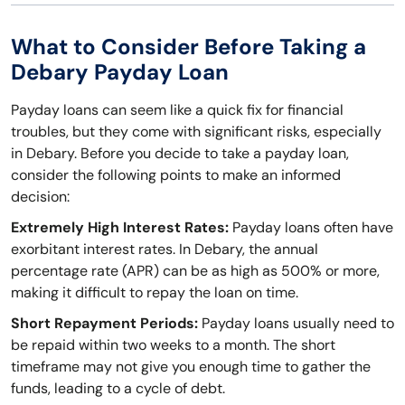
What to Consider Before Taking a
Debary Payday Loan
Payday loans can seem like a quick fix for financial
troubles, but they come with significant risks, especially
in Debary. Before you decide to take a payday loan,
consider the following points to make an informed
decision:
Extremely High Interest Rates:
Payday loans often have
exorbitant interest rates. In Debary, the annual
percentage rate (APR) can be as high as 500% or more,
making it difficult to repay the loan on time.
Short Repayment Periods:
Payday loans usually need to
be repaid within two weeks to a month. The short
timeframe may not give you enough time to gather the
funds, leading to a cycle of debt.