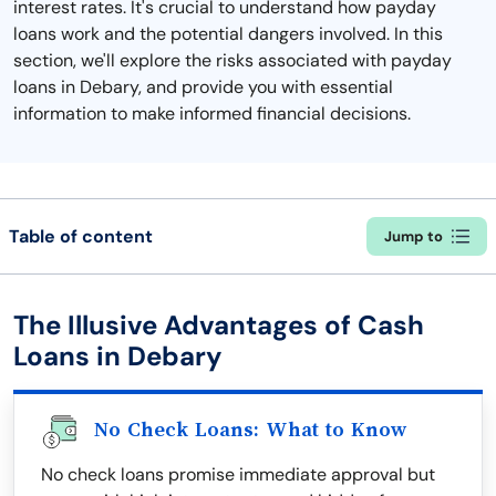
interest rates. It's crucial to understand how payday
loans work and the potential dangers involved. In this
section, we'll explore the risks associated with payday
loans in Debary, and provide you with essential
information to make informed financial decisions.
Table of content
Jump to
The Illusive Advantages of Cash
Loans in Debary
No Check Loans: What to Know
No check loans promise immediate approval but