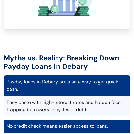
Myths vs. Reality: Breaking Down
Payday Loans in Debary
Payday loans in Debary are a safe way to get quick
cash.
They come with high-interest rates and hidden fees,
trapping borrowers in cycles of debt.
No credit check means easier access to loans.