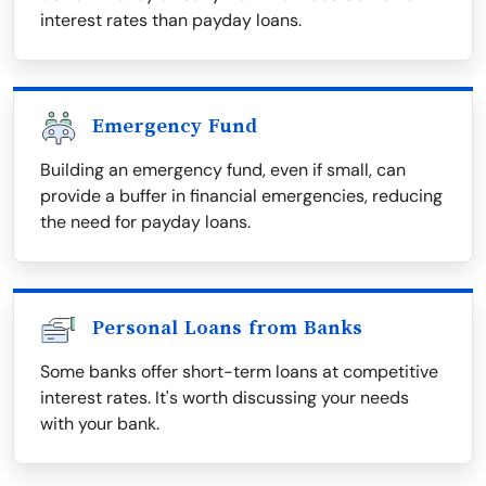
interest rates than payday loans.
Emergency Fund
Building an emergency fund, even if small, can
provide a buffer in financial emergencies, reducing
the need for payday loans.
Personal Loans from Banks
Some banks offer short-term loans at competitive
interest rates. It's worth discussing your needs
with your bank.