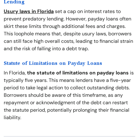
Lending
Usury laws in Florida
set a cap on interest rates to
prevent predatory lending. However, payday loans often
skirt these limits through additional fees and charges.
This loophole means that, despite usury laws, borrowers
can still face high overall costs, leading to financial strain
and the risk of falling into a debt trap.
Statute of Limitations on Payday Loans
In Florida,
the statute of limitations on payday loans
is
typically five years. This means lenders have a five-year
period to take legal action to collect outstanding debts.
Borrowers should be aware of this timeframe, as any
repayment or acknowledgment of the debt can restart
the statute period, potentially prolonging their financial
liability.