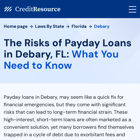
Home page
Laws By State
Florida
Debary
The Risks of Payday Loans
in Debary, FL:
What You
Need to Know
Payday loans in Debary, may seem like a quick fix for
financial emergencies, but they come with significant
risks that can lead to long-term financial strain. These
high-interest, short-term loans are often marketed as a
convenient solution, yet many borrowers find themselves
trapped in a cycle of debt due to exorbitant fees and