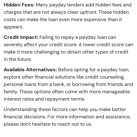
Hidden Fees:
Many payday lenders add hidden fees and
charges that are not always clear upfront. These hidden
costs can make the loan even more expensive than it
appears.
Credit Impact:
Failing to repay a payday loan can
severely affect your credit score. A lower credit score can
make it more challenging to obtain other types of credit
in the future.
Available Alternatives:
Before opting for a payday loan,
explore other financial solutions like credit counseling,
personal loans from a bank, or borrowing from friends and
family. These options often come with more manageable
interest rates and repayment terms.
Understanding these factors can help you make better
financial decisions. For more information and assistance,
please don't hesitate to reach out to us.