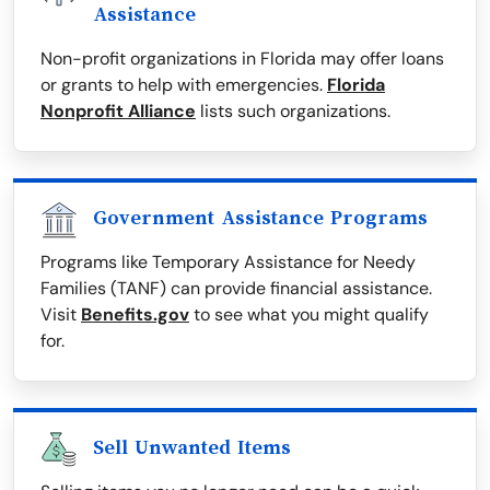
Assistance
Non-profit organizations in Florida may offer loans
or grants to help with emergencies.
Florida
Nonprofit Alliance
lists such organizations.
Government Assistance Programs
Programs like Temporary Assistance for Needy
Families (TANF) can provide financial assistance.
Visit
Benefits.gov
to see what you might qualify
for.
Sell Unwanted Items