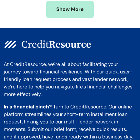
Missouri
Wyoming
Show More
Montana
At CreditResource, we're all about facilitating your
journey toward financial resilience. With our quick, user-
friendly loan request process and vast lender network,
we're here to help you navigate life's financial challenges
more effectively.
In a financial pinch?
Turn to CreditResource. Our online
platform streamlines your short-term installment loan
request, linking you to our multi-lender network in
moments. Submit our brief form, receive quick results,
and if approved, have funds ready within a business day.