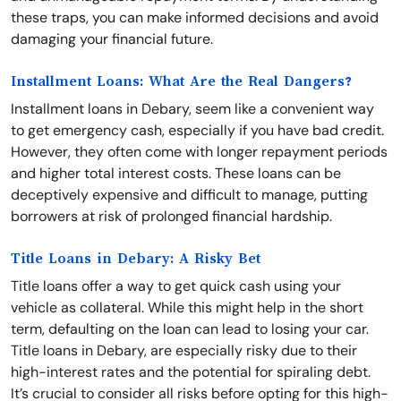
these traps, you can make informed decisions and avoid
damaging your financial future.
Installment Loans: What Are the Real Dangers?
Installment loans in Debary, seem like a convenient way
to get emergency cash, especially if you have bad credit.
However, they often come with longer repayment periods
and higher total interest costs. These loans can be
deceptively expensive and difficult to manage, putting
borrowers at risk of prolonged financial hardship.
Title Loans in Debary: A Risky Bet
Title loans offer a way to get quick cash using your
vehicle as collateral. While this might help in the short
term, defaulting on the loan can lead to losing your car.
Title loans in Debary, are especially risky due to their
high-interest rates and the potential for spiraling debt.
It’s crucial to consider all risks before opting for this high-