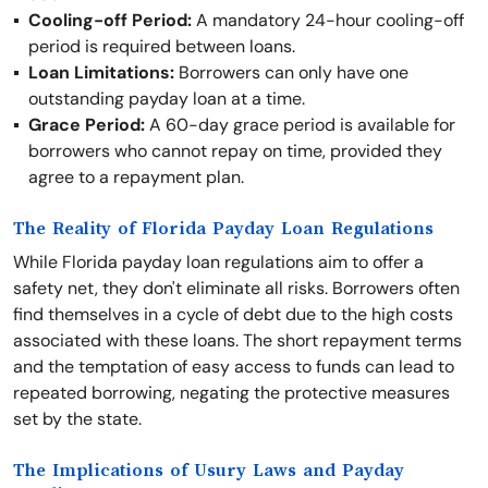
Cooling-off Period:
A mandatory 24-hour cooling-off
period is required between loans.
Loan Limitations:
Borrowers can only have one
outstanding payday loan at a time.
Grace Period:
A 60-day grace period is available for
borrowers who cannot repay on time, provided they
agree to a repayment plan.
The Reality of Florida Payday Loan Regulations
While Florida payday loan regulations aim to offer a
safety net, they don't eliminate all risks. Borrowers often
find themselves in a cycle of debt due to the high costs
associated with these loans. The short repayment terms
and the temptation of easy access to funds can lead to
repeated borrowing, negating the protective measures
set by the state.
The Implications of Usury Laws and Payday