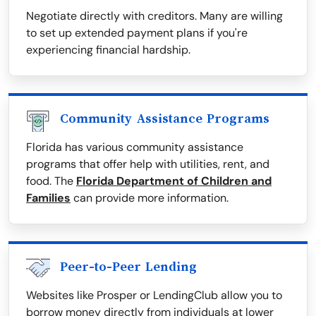
Negotiate directly with creditors. Many are willing
to set up extended payment plans if you're
experiencing financial hardship.
Community Assistance Programs
Florida has various community assistance
programs that offer help with utilities, rent, and
food. The
Florida Department of Children and
Families
can provide more information.
Peer-to-Peer Lending
Websites like Prosper or LendingClub allow you to
borrow money directly from individuals at lower