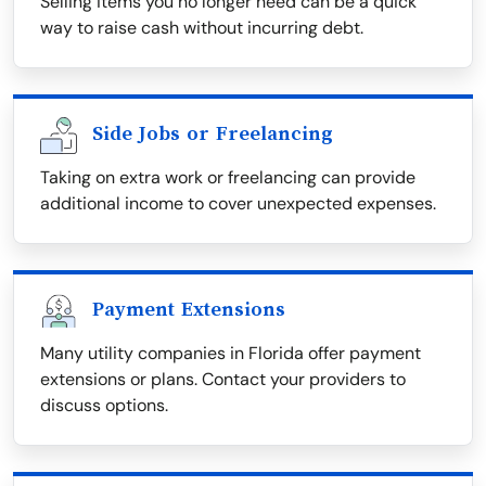
Selling items you no longer need can be a quick
way to raise cash without incurring debt.
Side Jobs or Freelancing
Taking on extra work or freelancing can provide
additional income to cover unexpected expenses.
Payment Extensions
Many utility companies in Florida offer payment
extensions or plans. Contact your providers to
discuss options.