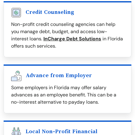
Credit Counseling
Non-profit credit counseling agencies can help
you manage debt, budget, and access low-
interest loans.
InCharge Debt Solutions
in Florida
offers such services.
Advance from Employer
Some employers in Florida may offer salary
advances as an employee benefit. This can be a
no-interest alternative to payday loans.
Local Non-Profit Financial