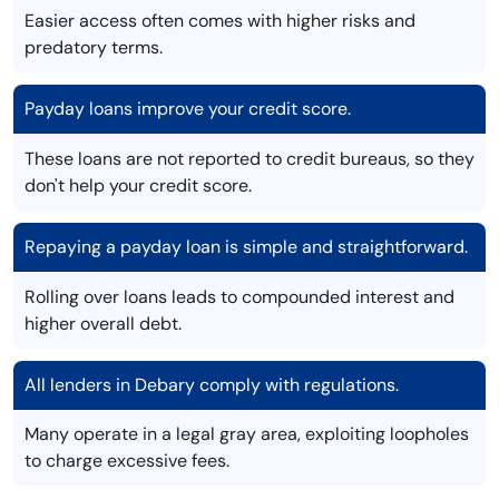
Easier access often comes with higher risks and
predatory terms.
Payday loans improve your credit score.
These loans are not reported to credit bureaus, so they
don't help your credit score.
Repaying a payday loan is simple and straightforward.
Rolling over loans leads to compounded interest and
higher overall debt.
All lenders in Debary comply with regulations.
Many operate in a legal gray area, exploiting loopholes
to charge excessive fees.