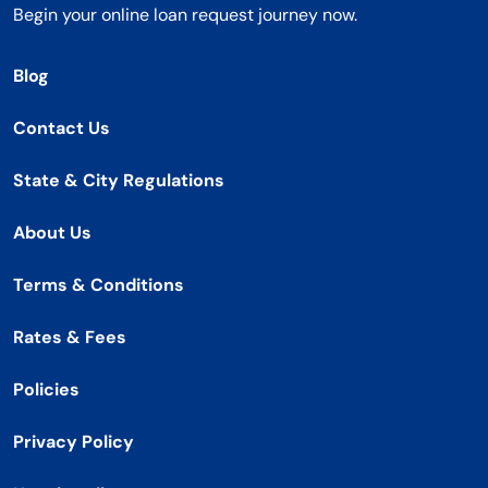
Begin your online loan request journey now.
Blog
Contact Us
State & City Regulations
About Us
Terms & Conditions
Rates & Fees
Policies
Privacy Policy