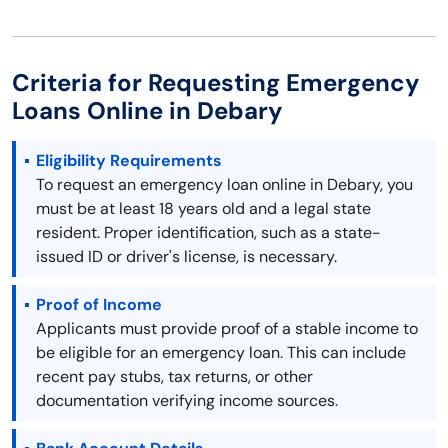
Criteria for Requesting Emergency
Loans Online in Debary
Eligibility Requirements
To request an emergency loan online in Debary, you
must be at least 18 years old and a legal state
resident. Proper identification, such as a state-
issued ID or driver's license, is necessary.
Proof of Income
Applicants must provide proof of a stable income to
be eligible for an emergency loan. This can include
recent pay stubs, tax returns, or other
documentation verifying income sources.