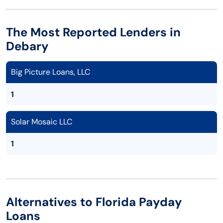
The Most Reported Lenders in
Debary
Big Picture Loans, LLC
1
Solar Mosaic LLC
1
Alternatives to Florida Payday
Loans