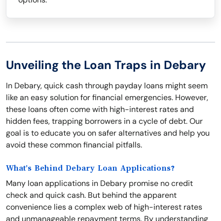
Unveiling the Loan Traps in Debary
In Debary, quick cash through payday loans might seem
like an easy solution for financial emergencies. However,
these loans often come with high-interest rates and
hidden fees, trapping borrowers in a cycle of debt. Our
goal is to educate you on safer alternatives and help you
avoid these common financial pitfalls.
What’s Behind Debary Loan Applications?
Many loan applications in Debary promise no credit
check and quick cash. But behind the apparent
convenience lies a complex web of high-interest rates
and unmanageable repayment terms. By understanding