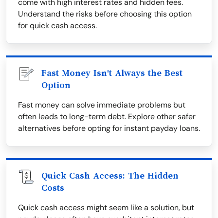
come with high interest rates and hidden fees.
Understand the risks before choosing this option
for quick cash access.
Fast Money Isn't Always the Best
Option
Fast money can solve immediate problems but
often leads to long-term debt. Explore other safer
alternatives before opting for instant payday loans.
Quick Cash Access: The Hidden
Costs
Quick cash access might seem like a solution, but