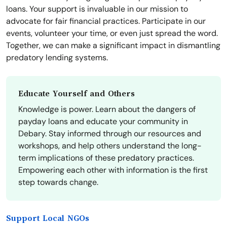
loans. Your support is invaluable in our mission to
advocate for fair financial practices. Participate in our
events, volunteer your time, or even just spread the word.
Together, we can make a significant impact in dismantling
predatory lending systems.
Educate Yourself and Others
Knowledge is power. Learn about the dangers of
payday loans and educate your community in
Debary. Stay informed through our resources and
workshops, and help others understand the long-
term implications of these predatory practices.
Empowering each other with information is the first
step towards change.
Support Local NGOs