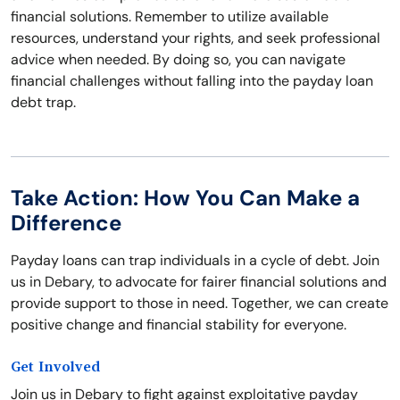
financial solutions. Remember to utilize available
resources, understand your rights, and seek professional
advice when needed. By doing so, you can navigate
financial challenges without falling into the payday loan
debt trap.
Take Action: How You Can Make a
Difference
Payday loans can trap individuals in a cycle of debt. Join
us in Debary, to advocate for fairer financial solutions and
provide support to those in need. Together, we can create
positive change and financial stability for everyone.
Get Involved
Join us in Debary to fight against exploitative payday