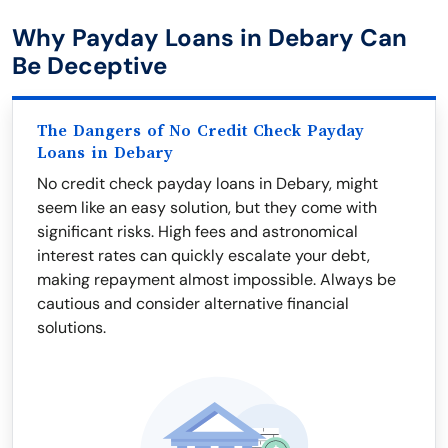
Why Payday Loans in Debary Can
Be Deceptive
The Dangers of No Credit Check Payday
Loans in Debary
No credit check payday loans in Debary, might
seem like an easy solution, but they come with
significant risks. High fees and astronomical
interest rates can quickly escalate your debt,
making repayment almost impossible. Always be
cautious and consider alternative financial
solutions.