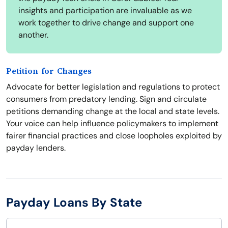
insights and participation are invaluable as we
work together to drive change and support one
another.
Petition for Changes
Advocate for better legislation and regulations to protect
consumers from predatory lending. Sign and circulate
petitions demanding change at the local and state levels.
Your voice can help influence policymakers to implement
fairer financial practices and close loopholes exploited by
payday lenders.
Payday Loans By State