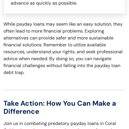
advance as quickly as possible.
While payday loans may seem like an easy solution, they
often lead to more financial problems. Exploring
alternatives can provide safer and more sustainable
financial solutions. Remember to utilize available
resources, understand your rights, and seek professional
advice when needed. By doing so, you can navigate
financial challenges without falling into the payday loan
debt trap.
Take Action: How You Can Make a
Difference
Join us in combating predatory payday loans in Coral