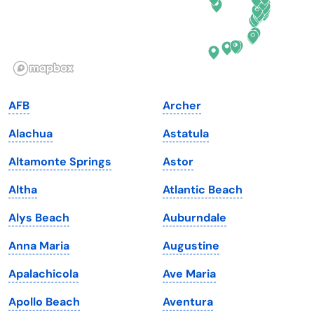
Hawaii
Oregon
Idaho
Pennsylvania
Illinois
Rhode Island
Indiana
South Carolina
AFB
Archer
Iowa
South Dakota
Alachua
Astatula
Kansas
Tennessee
Altamonte Springs
Astor
Kentucky
Texas
Altha
Atlantic Beach
Louisiana
Utah
Alys Beach
Auburndale
Maine
Vermont
Anna Maria
Augustine
Maryland
Virginia
Apalachicola
Ave Maria
Massachusetts
Washington
Apollo Beach
Aventura