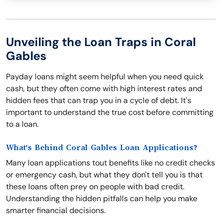
Unveiling the Loan Traps in Coral
Gables
Payday loans might seem helpful when you need quick
cash, but they often come with high interest rates and
hidden fees that can trap you in a cycle of debt. It's
important to understand the true cost before committing
to a loan.
What's Behind Coral Gables Loan Applications?
Many loan applications tout benefits like no credit checks
or emergency cash, but what they don't tell you is that
these loans often prey on people with bad credit.
Understanding the hidden pitfalls can help you make
smarter financial decisions.