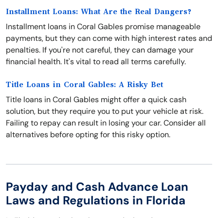
Installment Loans: What Are the Real Dangers?
Installment loans in Coral Gables promise manageable
payments, but they can come with high interest rates and
penalties. If you're not careful, they can damage your
financial health. It's vital to read all terms carefully.
Title Loans in Coral Gables: A Risky Bet
Title loans in Coral Gables might offer a quick cash
solution, but they require you to put your vehicle at risk.
Failing to repay can result in losing your car. Consider all
alternatives before opting for this risky option.
Payday and Cash Advance Loan
Laws and Regulations in Florida