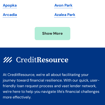
Michigan
Washington, D.C.
Apopka
Avon Park
Minnesota
West Virginia
Arcadia
Azalea Park
Mississippi
Wisconsin
Missouri
Wyoming
Show More
Montana
At CreditResource, we're all about facilitating your
journey toward financial resilience. With our quick, user-
friendly loan request process and vast lender network,
we're here to help you navigate life's financial challenges
more effectively.