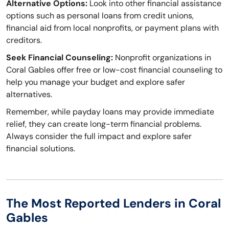
Alternative Options:
Look into other financial assistance
options such as personal loans from credit unions,
financial aid from local nonprofits, or payment plans with
creditors.
Seek Financial Counseling:
Nonprofit organizations in
Coral Gables offer free or low-cost financial counseling to
help you manage your budget and explore safer
alternatives.
Remember, while payday loans may provide immediate
relief, they can create long-term financial problems.
Always consider the full impact and explore safer
financial solutions.
The Most Reported Lenders in Coral
Gables