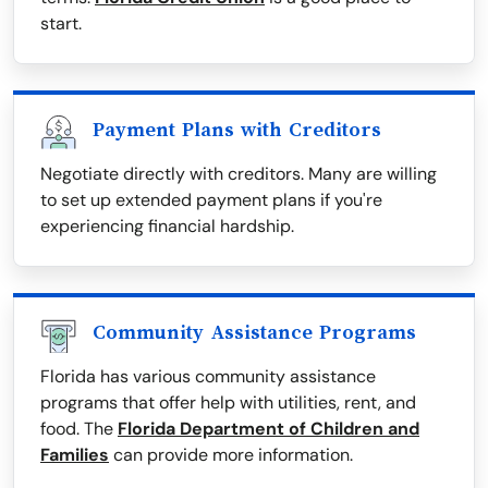
start.
Payment Plans with Creditors
Negotiate directly with creditors. Many are willing
to set up extended payment plans if you're
experiencing financial hardship.
Community Assistance Programs
Florida has various community assistance
programs that offer help with utilities, rent, and
food. The
Florida Department of Children and
Families
can provide more information.