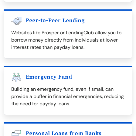
Peer-to-Peer Lending
Websites like Prosper or LendingClub allow you to
borrow money directly from individuals at lower
interest rates than payday loans.
Emergency Fund
Building an emergency fund, even if small, can
provide a buffer in financial emergencies, reducing
the need for payday loans.
Personal Loans from Banks