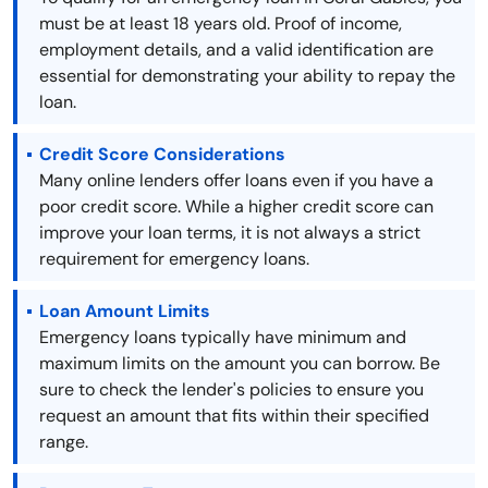
must be at least 18 years old. Proof of income,
employment details, and a valid identification are
essential for demonstrating your ability to repay the
loan.
Credit Score Considerations
Many online lenders offer loans even if you have a
poor credit score. While a higher credit score can
improve your loan terms, it is not always a strict
requirement for emergency loans.
Loan Amount Limits
Emergency loans typically have minimum and
maximum limits on the amount you can borrow. Be
sure to check the lender's policies to ensure you
request an amount that fits within their specified
range.