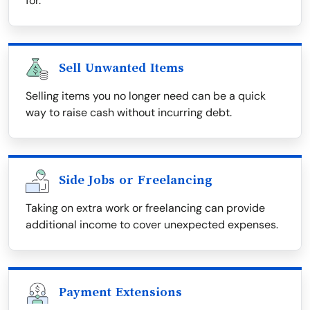
for.
Sell Unwanted Items
Selling items you no longer need can be a quick
way to raise cash without incurring debt.
Side Jobs or Freelancing
Taking on extra work or freelancing can provide
additional income to cover unexpected expenses.
Payment Extensions