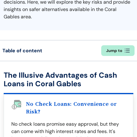
decisions. Here, we will explore the key risks and provide
insights on safer alternatives available in the Coral
Gables area.
Table of content
Jump to
The Illusive Advantages of Cash
Loans in Coral Gables
No Check Loans: Convenience or
Risk?
No check loans promise easy approval, but they
can come with high interest rates and fees. It's