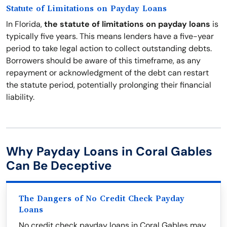
Statute of Limitations on Payday Loans
In Florida,
the statute of limitations on payday loans
is
typically five years. This means lenders have a five-year
period to take legal action to collect outstanding debts.
Borrowers should be aware of this timeframe, as any
repayment or acknowledgment of the debt can restart
the statute period, potentially prolonging their financial
liability.
Why Payday Loans in Coral Gables
Can Be Deceptive
The Dangers of No Credit Check Payday
Loans
No credit check payday loans in Coral Gables may