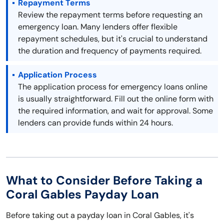
Repayment Terms
Review the repayment terms before requesting an
emergency loan. Many lenders offer flexible
repayment schedules, but it's crucial to understand
the duration and frequency of payments required.
Application Process
The application process for emergency loans online
is usually straightforward. Fill out the online form with
the required information, and wait for approval. Some
lenders can provide funds within 24 hours.
What to Consider Before Taking a
Coral Gables Payday Loan
Before taking out a payday loan in Coral Gables, it's