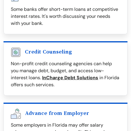
Some banks offer short-term loans at competitive
interest rates. It's worth discussing your needs
with your bank.
Credit Counseling
Non-profit credit counseling agencies can help
you manage debt, budget, and access low-
interest loans.
InCharge Debt Solutions
in Florida
offers such services.
Advance from Employer
Some employers in Florida may offer salary