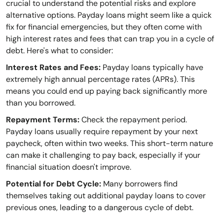
crucial to understand the potential risks and explore
alternative options. Payday loans might seem like a quick
fix for financial emergencies, but they often come with
high interest rates and fees that can trap you in a cycle of
debt. Here's what to consider:
Interest Rates and Fees:
Payday loans typically have
extremely high annual percentage rates (APRs). This
means you could end up paying back significantly more
than you borrowed.
Repayment Terms:
Check the repayment period.
Payday loans usually require repayment by your next
paycheck, often within two weeks. This short-term nature
can make it challenging to pay back, especially if your
financial situation doesn't improve.
Potential for Debt Cycle:
Many borrowers find
themselves taking out additional payday loans to cover
previous ones, leading to a dangerous cycle of debt.