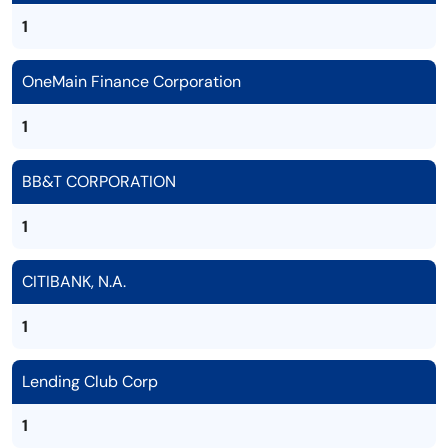
1
OneMain Finance Corporation
1
BB&T CORPORATION
1
CITIBANK, N.A.
1
Lending Club Corp
1