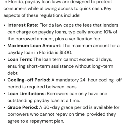
In Florida, payday loan laws are designed to protect
consumers while allowing access to quick cash. Key
aspects of these regulations include:
Interest Rate:
Florida law caps the fees that lenders
can charge on payday loans, typically around 10% of
the borrowed amount, plus a verification fee.
Maximum Loan Amount:
The maximum amount for a
payday loan in Florida is $500.
Loan Term:
The loan term cannot exceed 31 days,
ensuring short-term assistance without long-term
debt.
Cooling-off Period:
A mandatory 24-hour cooling-off
period is required between loans.
Loan Limitations:
Borrowers can only have one
outstanding payday loan at a time.
Grace Period:
A 60-day grace period is available for
borrowers who cannot repay on time, provided they
agree to a repayment plan.