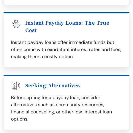
Instant Payday Loans: The True
Cost
Instant payday loans offer immediate funds but
often come with exorbitant interest rates and fees,
making them a costly option.
Seeking Alternatives
Before opting for a payday loan, consider
alternatives such as community resources,
financial counseling, or other low-interest loan
options.