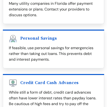
Many utility companies in Florida offer payment
extensions or plans. Contact your providers to
discuss options.
Personal Savings
If feasible, use personal savings for emergencies
rather than taking out loans. This prevents debt
and interest payments.
Credit Card Cash Advances
While still a form of debt, credit card advances
often have lower interest rates than payday loans.
Be cautious of high fees and try to pay off the