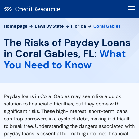
Home page
Laws By State
Florida
Coral Gables
The Risks of Payday Loans
in Coral Gables, FL:
What
You Need to Know
Payday loans in Coral Gables may seem like a quick
solution to financial difficulties, but they come with
significant risks. These high-interest, short-term loans
can trap borrowers in a cycle of debt, making it difficult
to break free. Understanding the dangers associated with
payday loans is essential for making informed financial