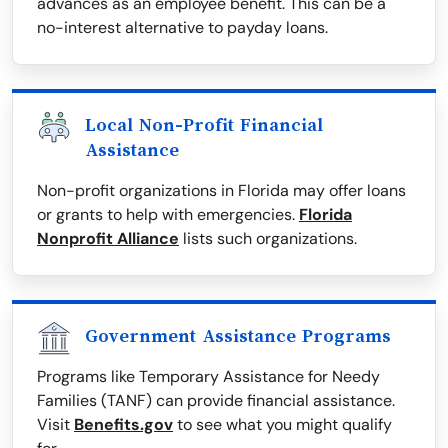
advances as an employee benefit. This can be a
no-interest alternative to payday loans.
Local Non-Profit Financial
Assistance
Non-profit organizations in Florida may offer loans
or grants to help with emergencies.
Florida
Nonprofit Alliance
lists such organizations.
Government Assistance Programs
Programs like Temporary Assistance for Needy
Families (TANF) can provide financial assistance.
Visit
Benefits.gov
to see what you might qualify