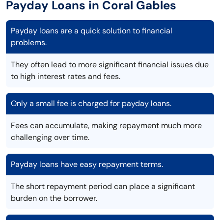
Payday Loans in Coral Gables
Payday loans are a quick solution to financial
problems.
They often lead to more significant financial issues due
to high interest rates and fees.
Only a small fee is charged for payday loans.
Fees can accumulate, making repayment much more
challenging over time.
Payday loans have easy repayment terms.
The short repayment period can place a significant
burden on the borrower.