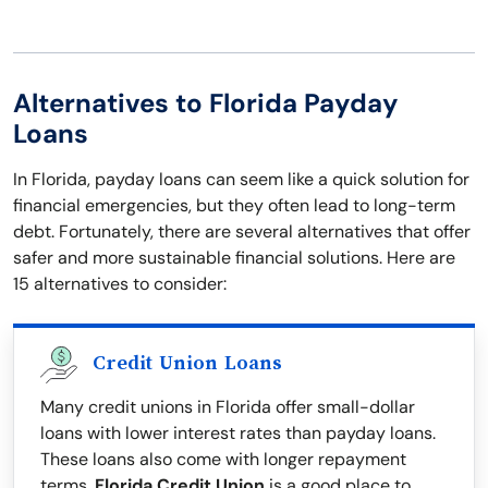
Alternatives to Florida Payday
Loans
In Florida, payday loans can seem like a quick solution for
financial emergencies, but they often lead to long-term
debt. Fortunately, there are several alternatives that offer
safer and more sustainable financial solutions. Here are
15 alternatives to consider:
Credit Union Loans
Many credit unions in Florida offer small-dollar
loans with lower interest rates than payday loans.
These loans also come with longer repayment
terms.
Florida Credit Union
is a good place to