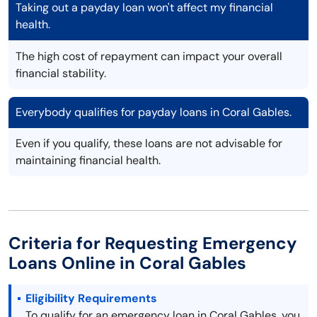
Taking out a payday loan won't affect my financial
health.
The high cost of repayment can impact your overall
financial stability.
Everybody qualifies for payday loans in Coral Gables.
Even if you qualify, these loans are not advisable for
maintaining financial health.
Criteria for Requesting Emergency
Loans Online in Coral Gables
Eligibility Requirements
To qualify for an emergency loan in Coral Gables, you