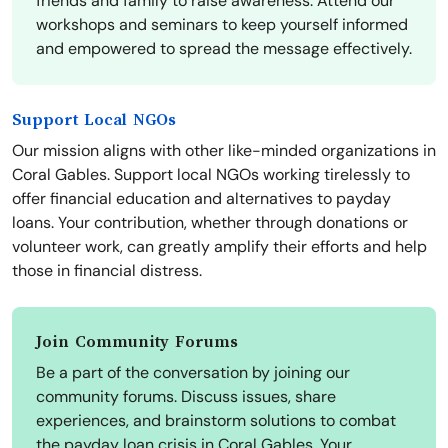
friends and family to raise awareness. Attend our
workshops and seminars to keep yourself informed
and empowered to spread the message effectively.
Support Local NGOs
Our mission aligns with other like-minded organizations in
Coral Gables. Support local NGOs working tirelessly to
offer financial education and alternatives to payday
loans. Your contribution, whether through donations or
volunteer work, can greatly amplify their efforts and help
those in financial distress.
Join Community Forums
Be a part of the conversation by joining our
community forums. Discuss issues, share
experiences, and brainstorm solutions to combat
the payday loan crisis in Coral Gables. Your