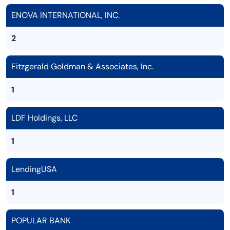
ENOVA INTERNATIONAL, INC.
2
Fitzgerald Goldman & Associates, Inc.
1
LDF Holdings, LLC
1
LendingUSA
1
POPULAR BANK