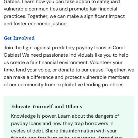
Gables. Learn how you can take action to safeguard
vulnerable communities and promote fair financial
practices. Together, we can make a significant impact
and foster economic justice.
Get Involved
Join the fight against predatory payday loans in Coral
Gables! We need passionate individuals like you to help
us create a fair financial environment. Volunteer your
time, lend your voice, or donate to our cause. Together, we
can make a difference and protect vulnerable members
of our community from exploitative lending practices.
Educate Yourself and Others
Knowledge is power. Learn about the dangers of
payday loans and how they trap borrowers in
cycles of debt. Share this information with your