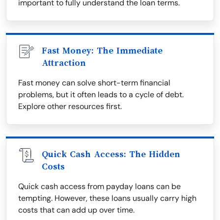
important to fully understand the loan terms.
Fast Money: The Immediate
Attraction
Fast money can solve short-term financial
problems, but it often leads to a cycle of debt.
Explore other resources first.
Quick Cash Access: The Hidden
Costs
Quick cash access from payday loans can be
tempting. However, these loans usually carry high
costs that can add up over time.