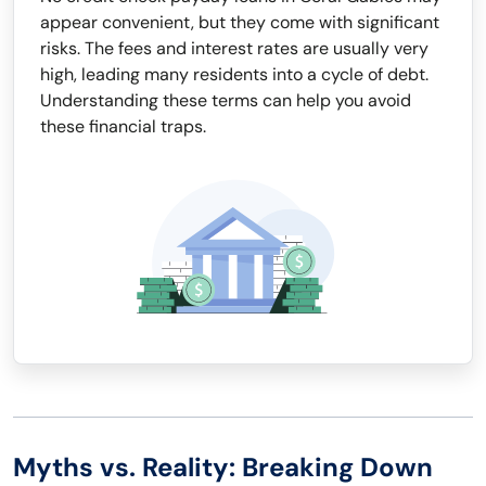
appear convenient, but they come with significant
risks. The fees and interest rates are usually very
high, leading many residents into a cycle of debt.
Understanding these terms can help you avoid
these financial traps.
Myths vs. Reality: Breaking Down