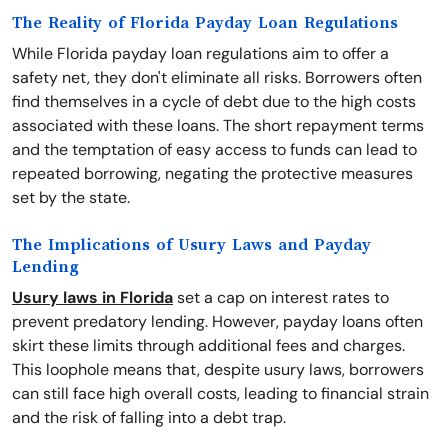
The Reality of Florida Payday Loan Regulations
While Florida payday loan regulations aim to offer a
safety net, they don't eliminate all risks. Borrowers often
find themselves in a cycle of debt due to the high costs
associated with these loans. The short repayment terms
and the temptation of easy access to funds can lead to
repeated borrowing, negating the protective measures
set by the state.
The Implications of Usury Laws and Payday
Lending
Usury laws in Florida
set a cap on interest rates to
prevent predatory lending. However, payday loans often
skirt these limits through additional fees and charges.
This loophole means that, despite usury laws, borrowers
can still face high overall costs, leading to financial strain
and the risk of falling into a debt trap.