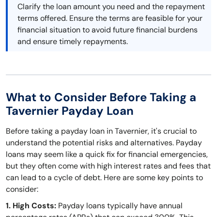
Clarify the loan amount you need and the repayment
terms offered. Ensure the terms are feasible for your
financial situation to avoid future financial burdens
and ensure timely repayments.
What to Consider Before Taking a
Tavernier Payday Loan
Before taking a payday loan in Tavernier, it's crucial to
understand the potential risks and alternatives. Payday
loans may seem like a quick fix for financial emergencies,
but they often come with high interest rates and fees that
can lead to a cycle of debt. Here are some key points to
consider:
1. High Costs:
Payday loans typically have annual