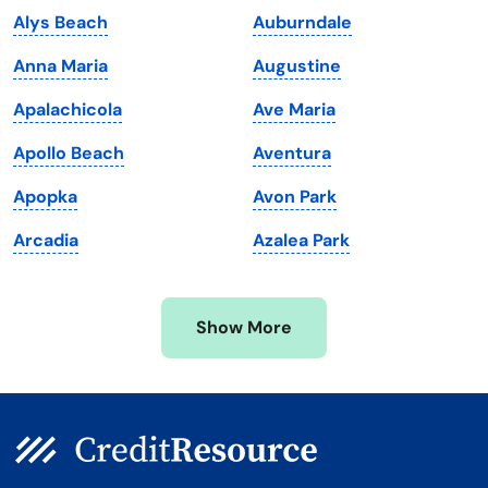
Alys Beach
Auburndale
Maine
Vermont
Anna Maria
Augustine
Maryland
Virginia
Apalachicola
Ave Maria
Massachusetts
Washington
Apollo Beach
Aventura
Michigan
Washington, D.C.
Apopka
Avon Park
Minnesota
West Virginia
Arcadia
Azalea Park
Mississippi
Wisconsin
Missouri
Wyoming
Show More
Montana