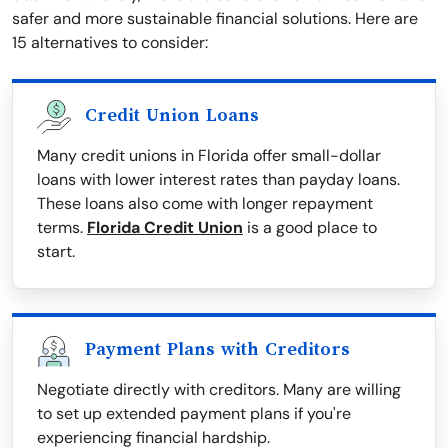
safer and more sustainable financial solutions. Here are
15 alternatives to consider:
Credit Union Loans
Many credit unions in Florida offer small-dollar
loans with lower interest rates than payday loans.
These loans also come with longer repayment
terms.
Florida Credit Union
is a good place to
start.
Payment Plans with Creditors
Negotiate directly with creditors. Many are willing
to set up extended payment plans if you're
experiencing financial hardship.