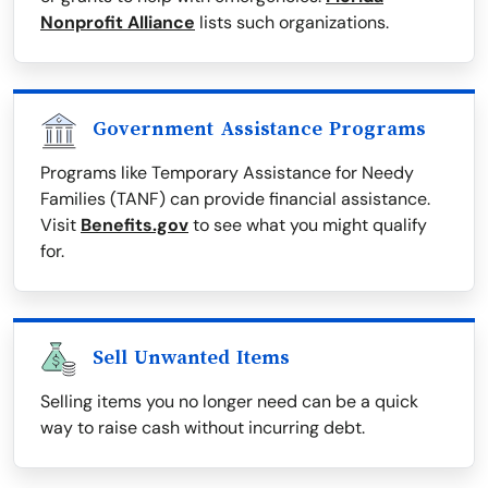
Nonprofit Alliance
lists such organizations.
Government Assistance Programs
Programs like Temporary Assistance for Needy
Families (TANF) can provide financial assistance.
Visit
Benefits.gov
to see what you might qualify
for.
Sell Unwanted Items
Selling items you no longer need can be a quick
way to raise cash without incurring debt.