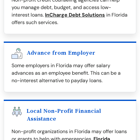
you manage debt, budget, and access low-
interest loans.
InCharge Debt Solutions
in Florida
offers such services.
Advance from Employer
Some employers in Florida may offer salary
advances as an employee benefit. This can be a
no-interest alternative to payday loans.
Local Non-Profit Financial
Assistance
Non-profit organizations in Florida may offer loans
or grants to help with emergencies.
Florida