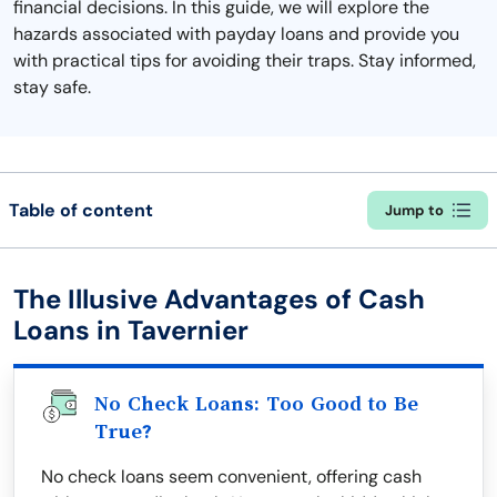
financial decisions. In this guide, we will explore the
hazards associated with payday loans and provide you
with practical tips for avoiding their traps. Stay informed,
stay safe.
Table of content
Jump to
The Illusive Advantages of Cash
Loans in Tavernier
No Check Loans: Too Good to Be
True?
No check loans seem convenient, offering cash