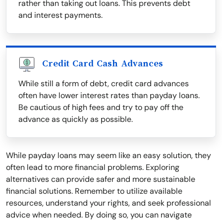
rather than taking out loans. This prevents debt
and interest payments.
Credit Card Cash Advances
While still a form of debt, credit card advances
often have lower interest rates than payday loans.
Be cautious of high fees and try to pay off the
advance as quickly as possible.
While payday loans may seem like an easy solution, they
often lead to more financial problems. Exploring
alternatives can provide safer and more sustainable
financial solutions. Remember to utilize available
resources, understand your rights, and seek professional
advice when needed. By doing so, you can navigate