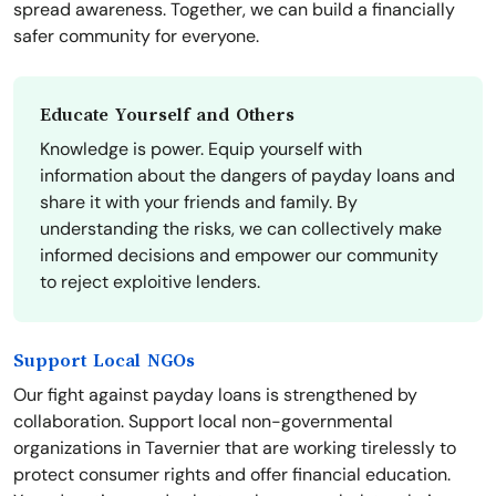
spread awareness. Together, we can build a financially
safer community for everyone.
Educate Yourself and Others
Knowledge is power. Equip yourself with
information about the dangers of payday loans and
share it with your friends and family. By
understanding the risks, we can collectively make
informed decisions and empower our community
to reject exploitive lenders.
Support Local NGOs
Our fight against payday loans is strengthened by
collaboration. Support local non-governmental
organizations in Tavernier that are working tirelessly to
protect consumer rights and offer financial education.