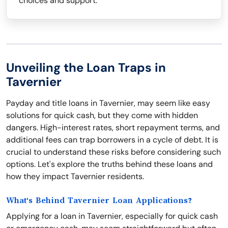
choices and support.
Unveiling the Loan Traps in
Tavernier
Payday and title loans in Tavernier, may seem like easy
solutions for quick cash, but they come with hidden
dangers. High-interest rates, short repayment terms, and
additional fees can trap borrowers in a cycle of debt. It is
crucial to understand these risks before considering such
options. Let's explore the truths behind these loans and
how they impact Tavernier residents.
What's Behind Tavernier Loan Applications?
Applying for a loan in Tavernier, especially for quick cash