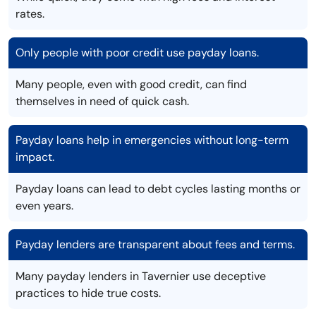
rates.
Only people with poor credit use payday loans.
Many people, even with good credit, can find
themselves in need of quick cash.
Payday loans help in emergencies without long-term
impact.
Payday loans can lead to debt cycles lasting months or
even years.
Payday lenders are transparent about fees and terms.
Many payday lenders in Tavernier use deceptive
practices to hide true costs.