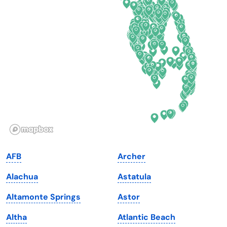
Connecticut
North Carolina
Delaware
North Dakota
Florida
Ohio
Georgia
Oklahoma
Hawaii
Oregon
Idaho
Pennsylvania
Illinois
Rhode Island
Indiana
South Carolina
AFB
Archer
Iowa
South Dakota
Alachua
Astatula
Kansas
Tennessee
Altamonte Springs
Astor
Kentucky
Texas
Altha
Atlantic Beach
Louisiana
Utah