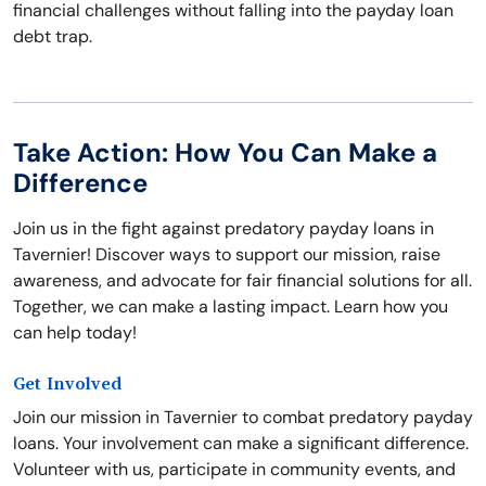
financial challenges without falling into the payday loan
debt trap.
Take Action: How You Can Make a
Difference
Join us in the fight against predatory payday loans in
Tavernier! Discover ways to support our mission, raise
awareness, and advocate for fair financial solutions for all.
Together, we can make a lasting impact. Learn how you
can help today!
Get Involved
Join our mission in Tavernier to combat predatory payday
loans. Your involvement can make a significant difference.
Volunteer with us, participate in community events, and