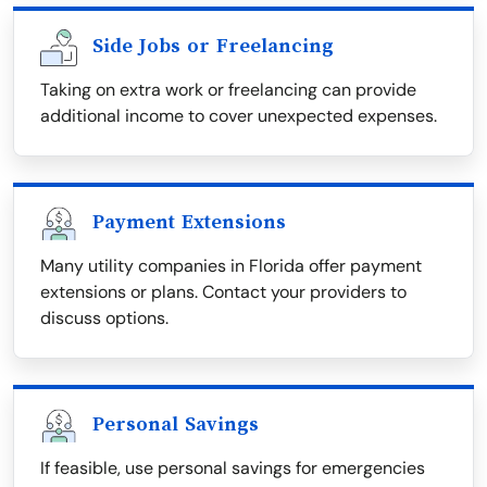
Side Jobs or Freelancing
Taking on extra work or freelancing can provide
additional income to cover unexpected expenses.
Payment Extensions
Many utility companies in Florida offer payment
extensions or plans. Contact your providers to
discuss options.
Personal Savings
If feasible, use personal savings for emergencies