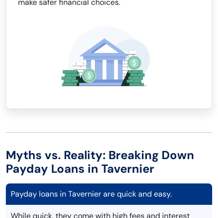
make safer financial choices.
Myths vs. Reality: Breaking Down
Payday Loans in Tavernier
Payday loans in Tavernier are quick and easy.
While quick, they come with high fees and interest