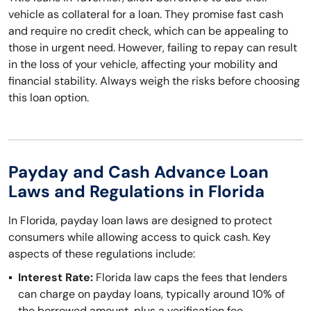
vehicle as collateral for a loan. They promise fast cash
and require no credit check, which can be appealing to
those in urgent need. However, failing to repay can result
in the loss of your vehicle, affecting your mobility and
financial stability. Always weigh the risks before choosing
this loan option.
Payday and Cash Advance Loan
Laws and Regulations in Florida
In Florida, payday loan laws are designed to protect
consumers while allowing access to quick cash. Key
aspects of these regulations include:
Interest Rate:
Florida law caps the fees that lenders
can charge on payday loans, typically around 10% of
the borrowed amount, plus a verification fee.