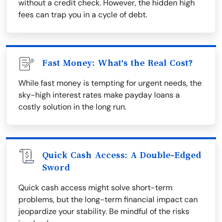
without a credit check. However, the hidden high
fees can trap you in a cycle of debt.
Fast Money: What's the Real Cost?
While fast money is tempting for urgent needs, the
sky-high interest rates make payday loans a
costly solution in the long run.
Quick Cash Access: A Double-Edged
Sword
Quick cash access might solve short-term
problems, but the long-term financial impact can
jeopardize your stability. Be mindful of the risks