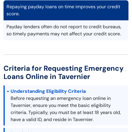
Repaying payday loans on time improves your credit
score.
Payday lenders often do not report to credit bureaus,
so timely payments may not affect your credit score.
Criteria for Requesting Emergency
Loans Online in Tavernier
Understanding Eligibility Criteria
Before requesting an emergency loan online in
Tavernier, ensure you meet the basic eligibility
criteria. Typically, you must be at least 18 years old,
have a valid ID, and reside in Tavernier.