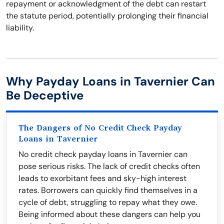
repayment or acknowledgment of the debt can restart
the statute period, potentially prolonging their financial
liability.
Why Payday Loans in Tavernier Can
Be Deceptive
The Dangers of No Credit Check Payday
Loans in Tavernier
No credit check payday loans in Tavernier can
pose serious risks. The lack of credit checks often
leads to exorbitant fees and sky-high interest
rates. Borrowers can quickly find themselves in a
cycle of debt, struggling to repay what they owe.
Being informed about these dangers can help you