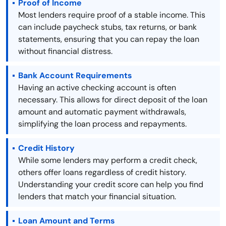
Proof of Income
Most lenders require proof of a stable income. This
can include paycheck stubs, tax returns, or bank
statements, ensuring that you can repay the loan
without financial distress.
Bank Account Requirements
Having an active checking account is often
necessary. This allows for direct deposit of the loan
amount and automatic payment withdrawals,
simplifying the loan process and repayments.
Credit History
While some lenders may perform a credit check,
others offer loans regardless of credit history.
Understanding your credit score can help you find
lenders that match your financial situation.
Loan Amount and Terms