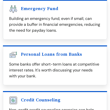
Emergency Fund
Building an emergency fund, even if small, can
provide a buffer in financial emergencies, reducing
the need for payday loans.
Personal Loans from Banks
Some banks offer short-term loans at competitive
interest rates. It's worth discussing your needs
with your bank.
Credit Counseling
Non-profit credit counseling agencies can help