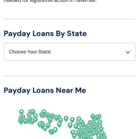
needed for legislative action in Tavernier.
Payday Loans By State
Choose Your State
Alabama
Nebraska
Alaska
Nevada
Payday Loans Near Me
Arizona
New Hampshire
Arkansas
New Jersey
California
New Mexico
Colorado
New York