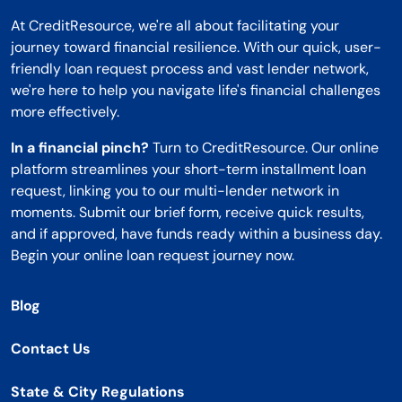
At CreditResource, we're all about facilitating your
journey toward financial resilience. With our quick, user-
friendly loan request process and vast lender network,
we're here to help you navigate life's financial challenges
more effectively.
In a financial pinch?
Turn to CreditResource. Our online
platform streamlines your short-term installment loan
request, linking you to our multi-lender network in
moments. Submit our brief form, receive quick results,
and if approved, have funds ready within a business day.
Begin your online loan request journey now.
Blog
Contact Us
State & City Regulations