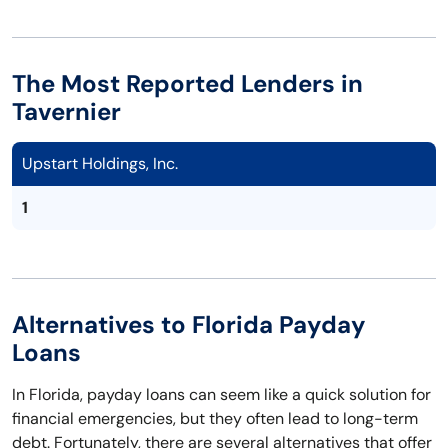
The Most Reported Lenders in
Tavernier
Upstart Holdings, Inc.
1
Alternatives to Florida Payday
Loans
In Florida, payday loans can seem like a quick solution for
financial emergencies, but they often lead to long-term
debt. Fortunately, there are several alternatives that offer