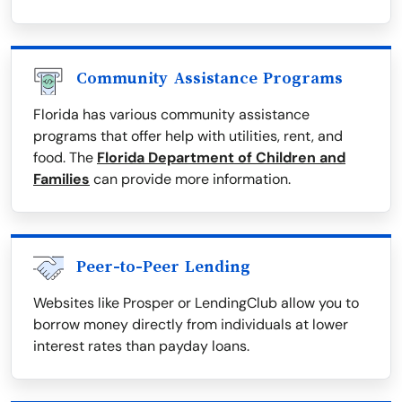
Community Assistance Programs
Florida has various community assistance
programs that offer help with utilities, rent, and
food. The
Florida Department of Children and
Families
can provide more information.
Peer-to-Peer Lending
Websites like Prosper or LendingClub allow you to
borrow money directly from individuals at lower
interest rates than payday loans.