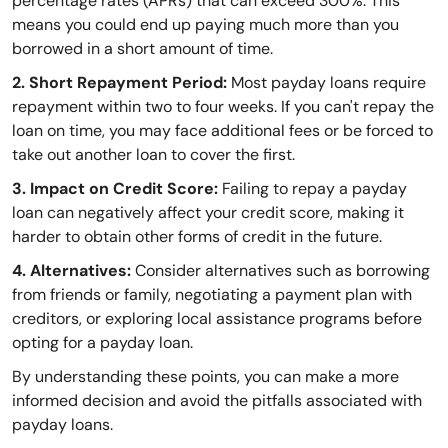
percentage rates (APRs) that can exceed 300%. This
means you could end up paying much more than you
borrowed in a short amount of time.
2. Short Repayment Period:
Most payday loans require
repayment within two to four weeks. If you can't repay the
loan on time, you may face additional fees or be forced to
take out another loan to cover the first.
3. Impact on Credit Score:
Failing to repay a payday
loan can negatively affect your credit score, making it
harder to obtain other forms of credit in the future.
4. Alternatives:
Consider alternatives such as borrowing
from friends or family, negotiating a payment plan with
creditors, or exploring local assistance programs before
opting for a payday loan.
By understanding these points, you can make a more
informed decision and avoid the pitfalls associated with
payday loans.