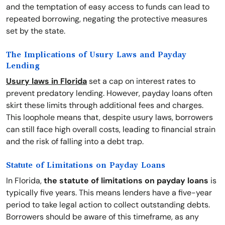
and the temptation of easy access to funds can lead to
repeated borrowing, negating the protective measures
set by the state.
The Implications of Usury Laws and Payday
Lending
Usury laws in Florida
set a cap on interest rates to
prevent predatory lending. However, payday loans often
skirt these limits through additional fees and charges.
This loophole means that, despite usury laws, borrowers
can still face high overall costs, leading to financial strain
and the risk of falling into a debt trap.
Statute of Limitations on Payday Loans
In Florida,
the statute of limitations on payday loans
is
typically five years. This means lenders have a five-year
period to take legal action to collect outstanding debts.
Borrowers should be aware of this timeframe, as any