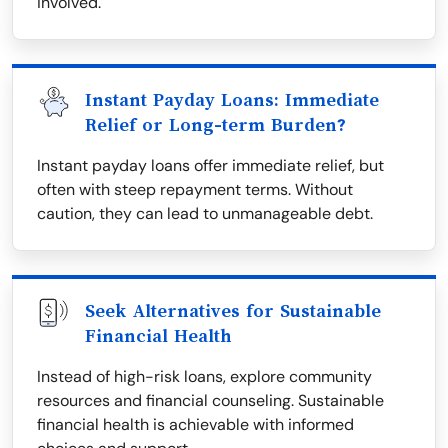
involved.
Instant Payday Loans: Immediate
Relief or Long-term Burden?
Instant payday loans offer immediate relief, but
often with steep repayment terms. Without
caution, they can lead to unmanageable debt.
Seek Alternatives for Sustainable
Financial Health
Instead of high-risk loans, explore community
resources and financial counseling. Sustainable
financial health is achievable with informed