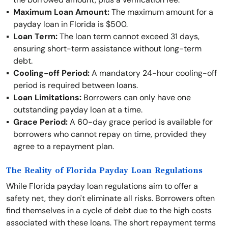
Maximum Loan Amount:
The maximum amount for a
payday loan in Florida is $500.
Loan Term:
The loan term cannot exceed 31 days,
ensuring short-term assistance without long-term
debt.
Cooling-off Period:
A mandatory 24-hour cooling-off
period is required between loans.
Loan Limitations:
Borrowers can only have one
outstanding payday loan at a time.
Grace Period:
A 60-day grace period is available for
borrowers who cannot repay on time, provided they
agree to a repayment plan.
The Reality of Florida Payday Loan Regulations
While Florida payday loan regulations aim to offer a
safety net, they don't eliminate all risks. Borrowers often
find themselves in a cycle of debt due to the high costs
associated with these loans. The short repayment terms