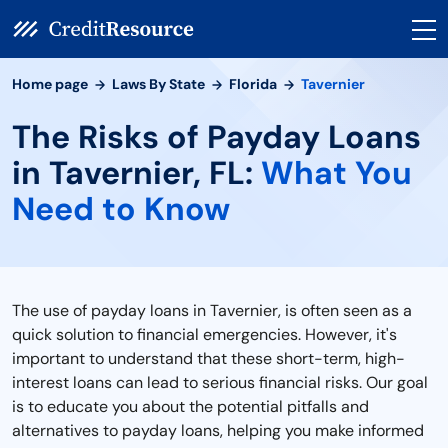
Home page
Laws By State
Florida
Tavernier
The Risks of Payday Loans
in Tavernier, FL:
What You
Need to Know
The use of payday loans in Tavernier, is often seen as a
quick solution to financial emergencies. However, it's
important to understand that these short-term, high-
interest loans can lead to serious financial risks. Our goal
is to educate you about the potential pitfalls and
alternatives to payday loans, helping you make informed