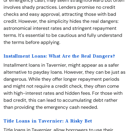
or emergency cash, may seem straightforward but often
involves shady practices. Lenders promise no credit
checks and easy approval, attracting those with bad
credit. However, the simplicity hides the real dangers:
astronomical interest rates and stringent repayment
terms. It's essential to be cautious and fully understand
the terms before applying.
Installment Loans: What Are the Real Dangers?
Installment loans in Tavernier, might appear as a safer
alternative to payday loans. However, they can be just as
dangerous. While they offer longer repayment periods
and might not require a credit check, they often come
with high-interest rates and hidden fees. For those with
bad credit, this can lead to accumulating debt rather
than providing the emergency cash needed.
Title Loans in Tavernier: A Risky Bet
Title loans in Tavernier, allow borrowers to use their