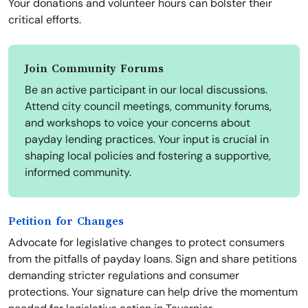
Your donations and volunteer hours can bolster their
critical efforts.
Join Community Forums
Be an active participant in our local discussions.
Attend city council meetings, community forums,
and workshops to voice your concerns about
payday lending practices. Your input is crucial in
shaping local policies and fostering a supportive,
informed community.
Petition for Changes
Advocate for legislative changes to protect consumers
from the pitfalls of payday loans. Sign and share petitions
demanding stricter regulations and consumer
protections. Your signature can help drive the momentum