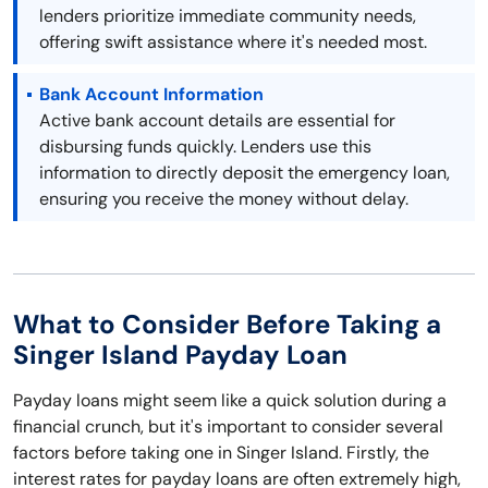
lenders prioritize immediate community needs,
offering swift assistance where it's needed most.
Bank Account Information
Active bank account details are essential for
disbursing funds quickly. Lenders use this
information to directly deposit the emergency loan,
ensuring you receive the money without delay.
What to Consider Before Taking a
Singer Island Payday Loan
Payday loans might seem like a quick solution during a
financial crunch, but it's important to consider several
factors before taking one in Singer Island. Firstly, the
interest rates for payday loans are often extremely high,