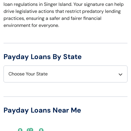
loan regulations in Singer Island. Your signature can help
drive legislative actions that restrict predatory lending
practices, ensuring a safer and fairer financial
environment for everyone.
Payday Loans By State
Choose Your State
Alabama
Nebraska
Alaska
Nevada
Payday Loans Near Me
Arizona
New Hampshire
Arkansas
New Jersey