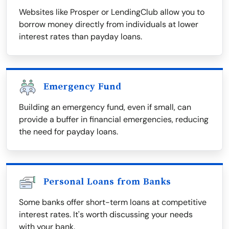
Websites like Prosper or LendingClub allow you to
borrow money directly from individuals at lower
interest rates than payday loans.
Emergency Fund
Building an emergency fund, even if small, can
provide a buffer in financial emergencies, reducing
the need for payday loans.
Personal Loans from Banks
Some banks offer short-term loans at competitive
interest rates. It's worth discussing your needs
with your bank.