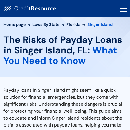
Home page
Laws By State
Florida
Singer Island
The Risks of Payday Loans
in Singer Island, FL:
What
You Need to Know
Payday loans in Singer Island might seem like a quick
solution for financial emergencies, but they come with
significant risks. Understanding these dangers is crucial
for protecting your financial well-being. This guide aims
to educate and inform Singer Island residents about the
pitfalls associated with payday loans, helping you make