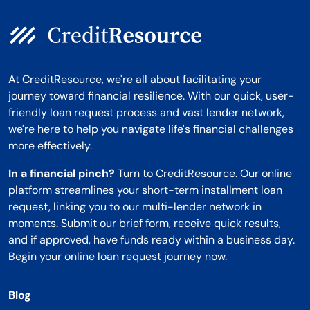
At CreditResource, we're all about facilitating your
journey toward financial resilience. With our quick, user-
friendly loan request process and vast lender network,
we're here to help you navigate life's financial challenges
more effectively.
In a financial pinch?
Turn to CreditResource. Our online
platform streamlines your short-term installment loan
request, linking you to our multi-lender network in
moments. Submit our brief form, receive quick results,
and if approved, have funds ready within a business day.
Begin your online loan request journey now.
Blog