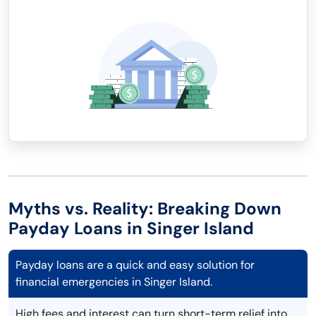
Myths vs. Reality: Breaking Down
Payday Loans in Singer Island
Payday loans are a quick and easy solution for
financial emergencies in Singer Island.
High fees and interest can turn short-term relief into