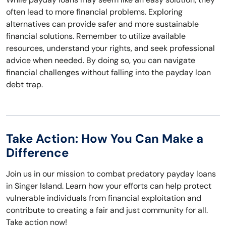
often lead to more financial problems. Exploring
alternatives can provide safer and more sustainable
financial solutions. Remember to utilize available
resources, understand your rights, and seek professional
advice when needed. By doing so, you can navigate
financial challenges without falling into the payday loan
debt trap.
Take Action: How You Can Make a
Difference
Join us in our mission to combat predatory payday loans
in Singer Island. Learn how your efforts can help protect
vulnerable individuals from financial exploitation and
contribute to creating a fair and just community for all.
Take action now!