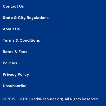
Contact Us
State & City Regulations
About Us
Terms & Conditions
Rates & Fees
Policies
Privacy Policy
Unsubscribe
© 2015 - 2026 CreditResource.org. All Rights Reserved.