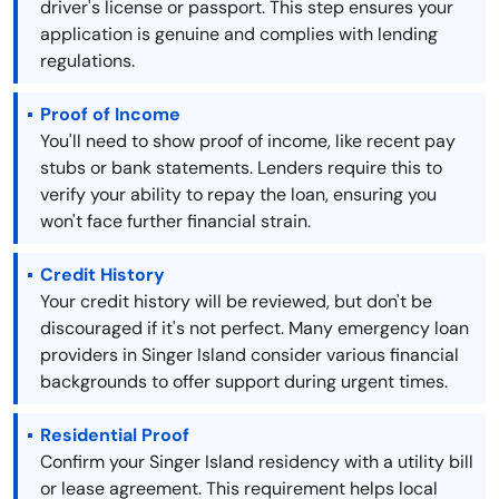
driver's license or passport. This step ensures your
application is genuine and complies with lending
regulations.
Proof of Income
You'll need to show proof of income, like recent pay
stubs or bank statements. Lenders require this to
verify your ability to repay the loan, ensuring you
won't face further financial strain.
Credit History
Your credit history will be reviewed, but don't be
discouraged if it's not perfect. Many emergency loan
providers in Singer Island consider various financial
backgrounds to offer support during urgent times.
Residential Proof
Confirm your Singer Island residency with a utility bill
or lease agreement. This requirement helps local