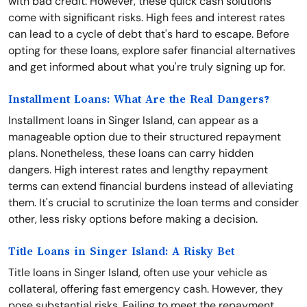
with bad credit. However, these quick cash solutions
come with significant risks. High fees and interest rates
can lead to a cycle of debt that's hard to escape. Before
opting for these loans, explore safer financial alternatives
and get informed about what you're truly signing up for.
Installment Loans: What Are the Real Dangers?
Installment loans in Singer Island, can appear as a
manageable option due to their structured repayment
plans. Nonetheless, these loans can carry hidden
dangers. High interest rates and lengthy repayment
terms can extend financial burdens instead of alleviating
them. It's crucial to scrutinize the loan terms and consider
other, less risky options before making a decision.
Title Loans in Singer Island: A Risky Bet
Title loans in Singer Island, often use your vehicle as
collateral, offering fast emergency cash. However, they
pose substantial risks. Failing to meet the repayment