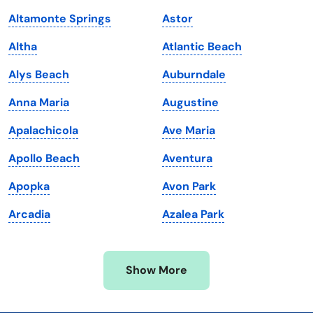
Kansas
Tennessee
Altamonte Springs
Astor
Kentucky
Texas
Altha
Atlantic Beach
Louisiana
Utah
Alys Beach
Auburndale
Maine
Vermont
Anna Maria
Augustine
Maryland
Virginia
Apalachicola
Ave Maria
Massachusetts
Washington
Apollo Beach
Aventura
Michigan
Washington, D.C.
Apopka
Avon Park
Minnesota
West Virginia
Arcadia
Azalea Park
Mississippi
Wisconsin
Missouri
Wyoming
Show More
Montana