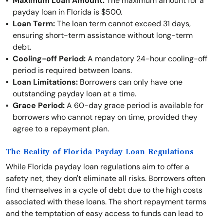
Maximum Loan Amount:
The maximum amount for a
payday loan in Florida is $500.
Loan Term:
The loan term cannot exceed 31 days,
ensuring short-term assistance without long-term
debt.
Cooling-off Period:
A mandatory 24-hour cooling-off
period is required between loans.
Loan Limitations:
Borrowers can only have one
outstanding payday loan at a time.
Grace Period:
A 60-day grace period is available for
borrowers who cannot repay on time, provided they
agree to a repayment plan.
The Reality of Florida Payday Loan Regulations
While Florida payday loan regulations aim to offer a
safety net, they don't eliminate all risks. Borrowers often
find themselves in a cycle of debt due to the high costs
associated with these loans. The short repayment terms
and the temptation of easy access to funds can lead to