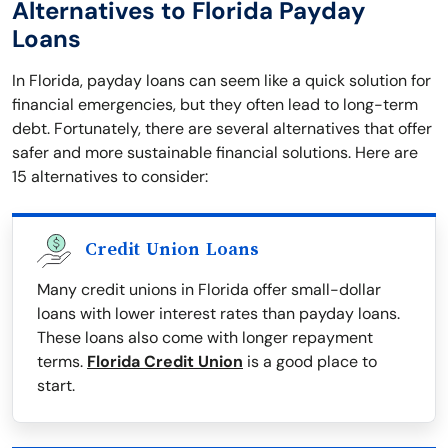
Alternatives to Florida Payday
Loans
In Florida, payday loans can seem like a quick solution for
financial emergencies, but they often lead to long-term
debt. Fortunately, there are several alternatives that offer
safer and more sustainable financial solutions. Here are
15 alternatives to consider:
Credit Union Loans
Many credit unions in Florida offer small-dollar
loans with lower interest rates than payday loans.
These loans also come with longer repayment
terms.
Florida Credit Union
is a good place to
start.