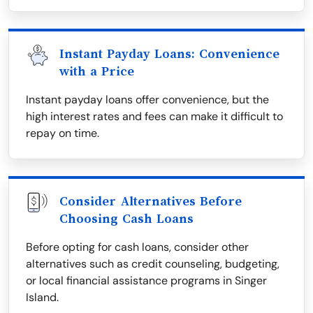
Instant Payday Loans: Convenience
with a Price
Instant payday loans offer convenience, but the
high interest rates and fees can make it difficult to
repay on time.
Consider Alternatives Before
Choosing Cash Loans
Before opting for cash loans, consider other
alternatives such as credit counseling, budgeting,
or local financial assistance programs in Singer
Island.