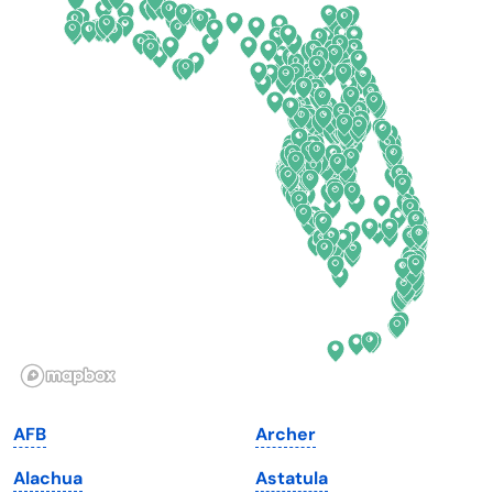
California
New Mexico
Colorado
New York
Connecticut
North Carolina
Delaware
North Dakota
Florida
Ohio
Georgia
Oklahoma
Hawaii
Oregon
Idaho
Pennsylvania
Illinois
Rhode Island
Indiana
South Carolina
AFB
Archer
Iowa
South Dakota
Alachua
Astatula