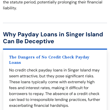
the statute period, potentially prolonging their financial
liability.
Why Payday Loans in Singer Island
Can Be Deceptive
The Dangers of No Credit Check Payday
Loans
No credit check payday loans in Singer Island may
seem attractive, but they pose significant risks.
These loans typically come with extremely high
fees and interest rates, making it difficult for
borrowers to repay. The absence of a credit check
can lead to irresponsible lending practices, further
exacerbating financial hardships.