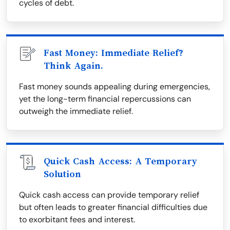
cycles of debt.
Fast Money: Immediate Relief?
Think Again.
Fast money sounds appealing during emergencies,
yet the long-term financial repercussions can
outweigh the immediate relief.
Quick Cash Access: A Temporary
Solution
Quick cash access can provide temporary relief
but often leads to greater financial difficulties due
to exorbitant fees and interest.