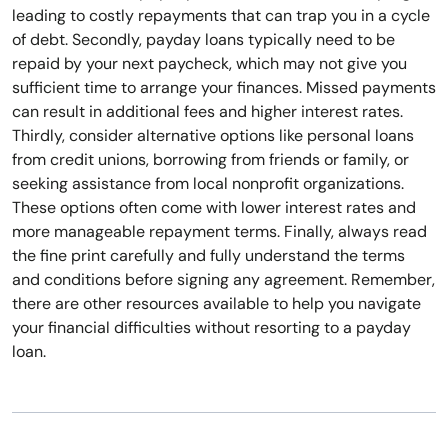
leading to costly repayments that can trap you in a cycle
of debt. Secondly, payday loans typically need to be
repaid by your next paycheck, which may not give you
sufficient time to arrange your finances. Missed payments
can result in additional fees and higher interest rates.
Thirdly, consider alternative options like personal loans
from credit unions, borrowing from friends or family, or
seeking assistance from local nonprofit organizations.
These options often come with lower interest rates and
more manageable repayment terms. Finally, always read
the fine print carefully and fully understand the terms
and conditions before signing any agreement. Remember,
there are other resources available to help you navigate
your financial difficulties without resorting to a payday
loan.