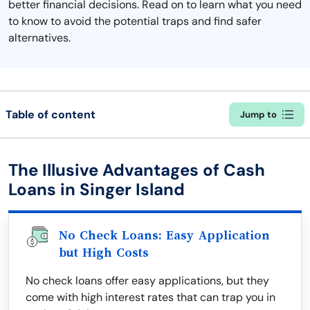
better financial decisions. Read on to learn what you need
to know to avoid the potential traps and find safer
alternatives.
Table of content
Jump to
The Illusive Advantages of Cash
Loans in Singer Island
No Check Loans: Easy Application
but High Costs
No check loans offer easy applications, but they
come with high interest rates that can trap you in