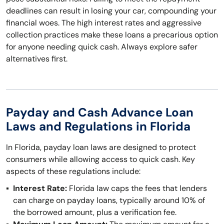
deadlines can result in losing your car, compounding your
financial woes. The high interest rates and aggressive
collection practices make these loans a precarious option
for anyone needing quick cash. Always explore safer
alternatives first.
Payday and Cash Advance Loan
Laws and Regulations in Florida
In Florida, payday loan laws are designed to protect
consumers while allowing access to quick cash. Key
aspects of these regulations include:
Interest Rate:
Florida law caps the fees that lenders
can charge on payday loans, typically around 10% of
the borrowed amount, plus a verification fee.