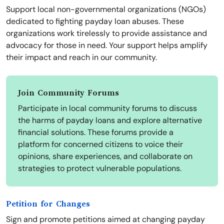
Support local non-governmental organizations (NGOs)
dedicated to fighting payday loan abuses. These
organizations work tirelessly to provide assistance and
advocacy for those in need. Your support helps amplify
their impact and reach in our community.
Join Community Forums
Participate in local community forums to discuss
the harms of payday loans and explore alternative
financial solutions. These forums provide a
platform for concerned citizens to voice their
opinions, share experiences, and collaborate on
strategies to protect vulnerable populations.
Petition for Changes
Sign and promote petitions aimed at changing payday