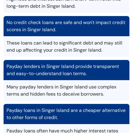
long-term debt in Singer Island.
No credit check loans are safe and won't impact credit
scores in Singer Island.
These loans can lead to significant debt and may still
end up affecting your credit in Singer Island.
Payday lenders in Singer Island provide transparent
and easy-to-understand loan terms.
Many payday lenders in Singer Island use complex
terms and hidden fees to deceive borrowers.
Payday loans in Singer Island are a cheaper alternative
to other forms of credit.
Payday loans often have much higher interest rates