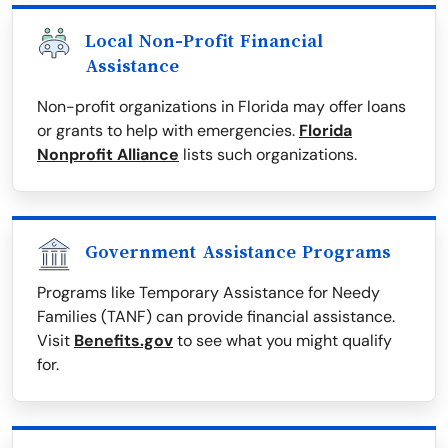
Local Non-Profit Financial
Assistance
Non-profit organizations in Florida may offer loans
or grants to help with emergencies.
Florida
Nonprofit Alliance
lists such organizations.
Government Assistance Programs
Programs like Temporary Assistance for Needy
Families (TANF) can provide financial assistance.
Visit
Benefits.gov
to see what you might qualify
for.