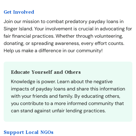
Get Involved
Join our mission to combat predatory payday loans in
Singer Island. Your involvement is crucial in advocating for
fair financial practices. Whether through volunteering,
donating, or spreading awareness, every effort counts.
Help us make a difference in our community!
Educate Yourself and Others
Knowledge is power. Learn about the negative
impacts of payday loans and share this information
with your friends and family. By educating others,
you contribute to a more informed community that
can stand against unfair lending practices.
Support Local NGOs