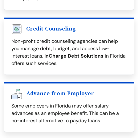
Credit Counseling
Non-profit credit counseling agencies can help
you manage debt, budget, and access low-
interest loans.
InCharge Debt Solutions
in Florida
offers such services.
Advance from Employer
Some employers in Florida may offer salary
advances as an employee benefit. This can be a
no-interest alternative to payday loans.