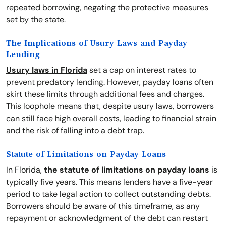
repeated borrowing, negating the protective measures
set by the state.
The Implications of Usury Laws and Payday
Lending
Usury laws in Florida
set a cap on interest rates to
prevent predatory lending. However, payday loans often
skirt these limits through additional fees and charges.
This loophole means that, despite usury laws, borrowers
can still face high overall costs, leading to financial strain
and the risk of falling into a debt trap.
Statute of Limitations on Payday Loans
In Florida,
the statute of limitations on payday loans
is
typically five years. This means lenders have a five-year
period to take legal action to collect outstanding debts.
Borrowers should be aware of this timeframe, as any
repayment or acknowledgment of the debt can restart