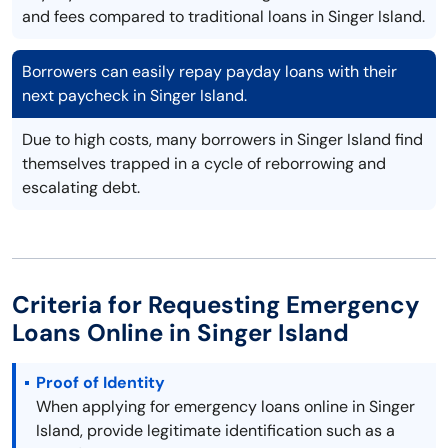
and fees compared to traditional loans in Singer Island.
Borrowers can easily repay payday loans with their
next paycheck in Singer Island.
Due to high costs, many borrowers in Singer Island find
themselves trapped in a cycle of reborrowing and
escalating debt.
Criteria for Requesting Emergency
Loans Online in Singer Island
Proof of Identity
When applying for emergency loans online in Singer
Island, provide legitimate identification such as a