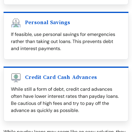
Personal Savings
If feasible, use personal savings for emergencies
rather than taking out loans. This prevents debt
and interest payments.
Credit Card Cash Advances
While still a form of debt, credit card advances
often have lower interest rates than payday loans.
Be cautious of high fees and try to pay off the
advance as quickly as possible.
While payday loans may seem like an easy solution, they