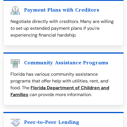
Payment Plans with Creditors
Negotiate directly with creditors. Many are willing
to set up extended payment plans if you're
experiencing financial hardship.
Community Assistance Programs
Florida has various community assistance
programs that offer help with utilities, rent, and
food. The
Florida Department of Children and
Families
can provide more information.
Peer-to-Peer Lending