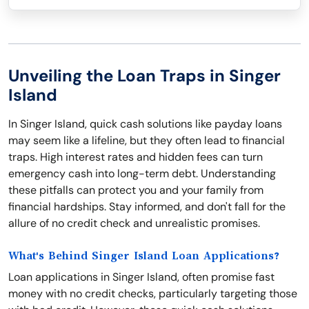
Unveiling the Loan Traps in Singer
Island
In Singer Island, quick cash solutions like payday loans
may seem like a lifeline, but they often lead to financial
traps. High interest rates and hidden fees can turn
emergency cash into long-term debt. Understanding
these pitfalls can protect you and your family from
financial hardships. Stay informed, and don't fall for the
allure of no credit check and unrealistic promises.
What's Behind Singer Island Loan Applications?
Loan applications in Singer Island, often promise fast
money with no credit checks, particularly targeting those