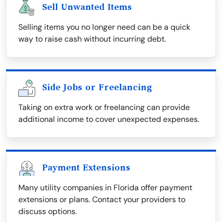
Sell Unwanted Items
Selling items you no longer need can be a quick
way to raise cash without incurring debt.
Side Jobs or Freelancing
Taking on extra work or freelancing can provide
additional income to cover unexpected expenses.
Payment Extensions
Many utility companies in Florida offer payment
extensions or plans. Contact your providers to
discuss options.