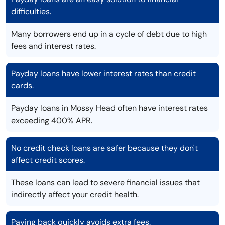
difficulties.
Many borrowers end up in a cycle of debt due to high
fees and interest rates.
Payday loans have lower interest rates than credit
cards.
Payday loans in Mossy Head often have interest rates
exceeding 400% APR.
No credit check loans are safer because they don't
affect credit scores.
These loans can lead to severe financial issues that
indirectly affect your credit health.
Paying back quickly avoids extra fees.