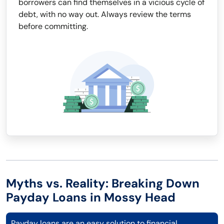
borrowers can find themselves in a vicious cycle of
debt, with no way out. Always review the terms
before committing.
Myths vs. Reality: Breaking Down
Payday Loans in Mossy Head
Payday loans are an easy solution to financial