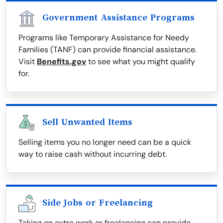
Government Assistance Programs
Programs like Temporary Assistance for Needy
Families (TANF) can provide financial assistance.
Visit
Benefits.gov
to see what you might qualify
for.
Sell Unwanted Items
Selling items you no longer need can be a quick
way to raise cash without incurring debt.
Side Jobs or Freelancing
Taking on extra work or freelancing can provide