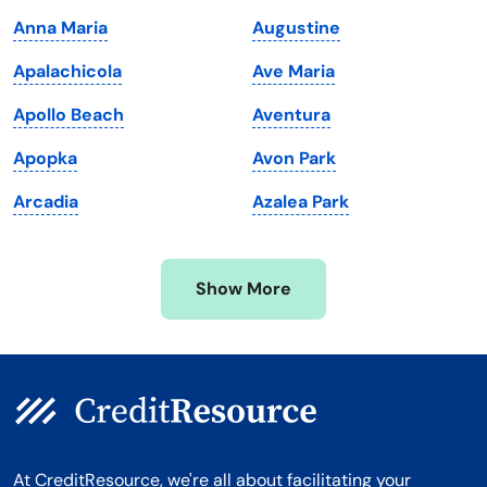
Maine
Vermont
Anna Maria
Augustine
Maryland
Virginia
Apalachicola
Ave Maria
Massachusetts
Washington
Apollo Beach
Aventura
Michigan
Washington, D.C.
Apopka
Avon Park
Minnesota
West Virginia
Arcadia
Azalea Park
Mississippi
Wisconsin
Missouri
Wyoming
Show More
Montana
At CreditResource, we're all about facilitating your