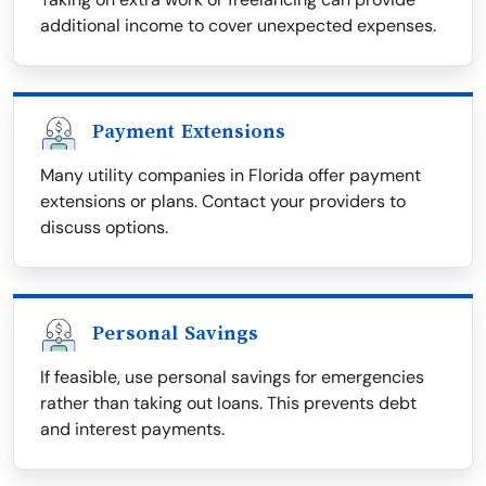
additional income to cover unexpected expenses.
Payment Extensions
Many utility companies in Florida offer payment
extensions or plans. Contact your providers to
discuss options.
Personal Savings
If feasible, use personal savings for emergencies
rather than taking out loans. This prevents debt
and interest payments.