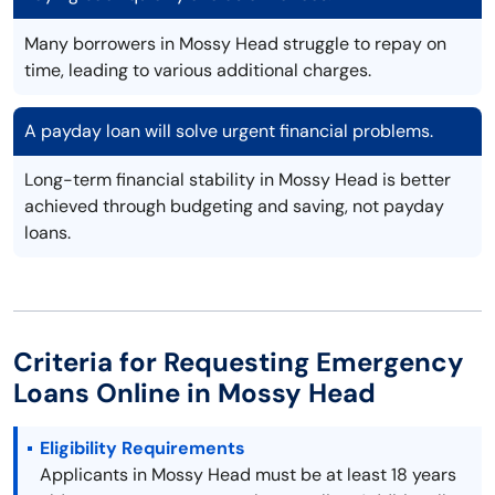
Many borrowers in Mossy Head struggle to repay on
time, leading to various additional charges.
A payday loan will solve urgent financial problems.
Long-term financial stability in Mossy Head is better
achieved through budgeting and saving, not payday
loans.
Criteria for Requesting Emergency
Loans Online in Mossy Head
Eligibility Requirements
Applicants in Mossy Head must be at least 18 years