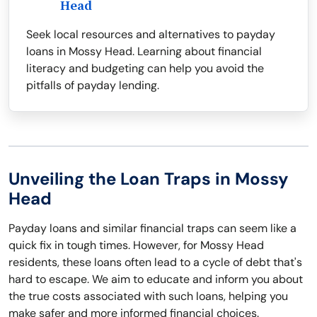
Head
Seek local resources and alternatives to payday
loans in Mossy Head. Learning about financial
literacy and budgeting can help you avoid the
pitfalls of payday lending.
Unveiling the Loan Traps in Mossy
Head
Payday loans and similar financial traps can seem like a
quick fix in tough times. However, for Mossy Head
residents, these loans often lead to a cycle of debt that's
hard to escape. We aim to educate and inform you about
the true costs associated with such loans, helping you
make safer and more informed financial choices.