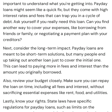
important to understand what you're getting into. Payday
loans might seem like a quick fix, but they come with high
interest rates and fees that can trap you in a cycle of
debt. Ask yourself if you really need this loan. Can you find
another way to cover your expenses, like borrowing from
friends or family, or negotiating a payment plan with your
creditors?
Next, consider the long-term impact. Payday loans are
meant to be short-term solutions, but many people end
up taking out another loan just to cover the initial one.
This can lead to paying more in fees and interest than the
amount you originally borrowed.
Also, review your budget closely. Make sure you can repay
the loan on time, including all fees and interest, without
sacrificing essential expenses like rent, food, and utilities.
Lastly, know your rights. State laws have specific
regulations for payday loans, such as limits on the