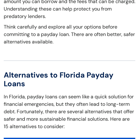
amount you can borrow and the fees that can be charged.
Understanding these can help protect you from
predatory lenders.
Think carefully and explore all your options before
committing to a payday loan. There are often better, safer
alternatives available.
Alternatives to Florida Payday
Loans
In Florida, payday loans can seem like a quick solution for
financial emergencies, but they often lead to long-term
debt. Fortunately, there are several alternatives that offer
safer and more sustainable financial solutions. Here are
15 alternatives to consider: