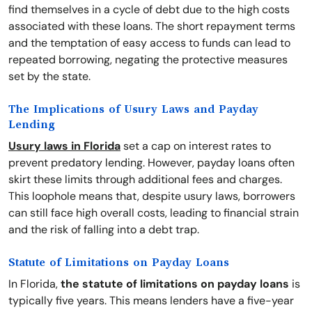
find themselves in a cycle of debt due to the high costs
associated with these loans. The short repayment terms
and the temptation of easy access to funds can lead to
repeated borrowing, negating the protective measures
set by the state.
The Implications of Usury Laws and Payday
Lending
Usury laws in Florida
set a cap on interest rates to
prevent predatory lending. However, payday loans often
skirt these limits through additional fees and charges.
This loophole means that, despite usury laws, borrowers
can still face high overall costs, leading to financial strain
and the risk of falling into a debt trap.
Statute of Limitations on Payday Loans
In Florida,
the statute of limitations on payday loans
is
typically five years. This means lenders have a five-year