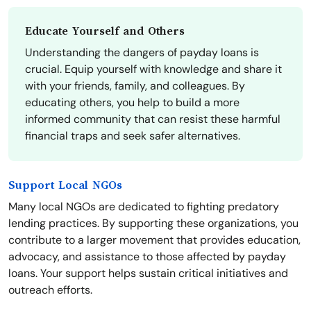
Educate Yourself and Others
Understanding the dangers of payday loans is
crucial. Equip yourself with knowledge and share it
with your friends, family, and colleagues. By
educating others, you help to build a more
informed community that can resist these harmful
financial traps and seek safer alternatives.
Support Local NGOs
Many local NGOs are dedicated to fighting predatory
lending practices. By supporting these organizations, you
contribute to a larger movement that provides education,
advocacy, and assistance to those affected by payday
loans. Your support helps sustain critical initiatives and
outreach efforts.