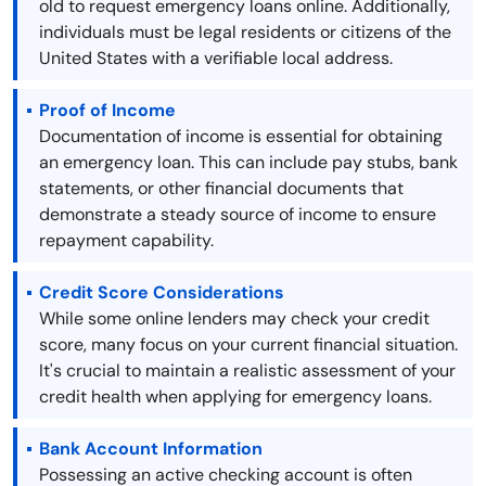
old to request emergency loans online. Additionally,
individuals must be legal residents or citizens of the
United States with a verifiable local address.
Proof of Income
Documentation of income is essential for obtaining
an emergency loan. This can include pay stubs, bank
statements, or other financial documents that
demonstrate a steady source of income to ensure
repayment capability.
Credit Score Considerations
While some online lenders may check your credit
score, many focus on your current financial situation.
It's crucial to maintain a realistic assessment of your
credit health when applying for emergency loans.
Bank Account Information
Possessing an active checking account is often