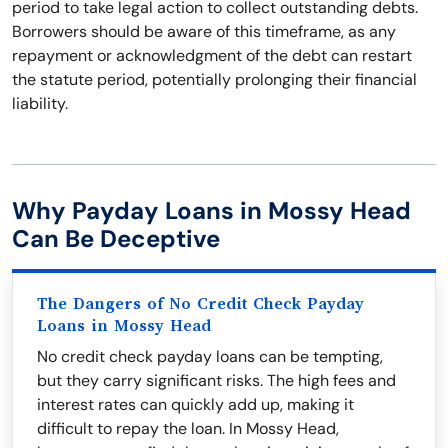
period to take legal action to collect outstanding debts.
Borrowers should be aware of this timeframe, as any
repayment or acknowledgment of the debt can restart
the statute period, potentially prolonging their financial
liability.
Why Payday Loans in Mossy Head
Can Be Deceptive
The Dangers of No Credit Check Payday
Loans in Mossy Head
No credit check payday loans can be tempting,
but they carry significant risks. The high fees and
interest rates can quickly add up, making it
difficult to repay the loan. In Mossy Head,