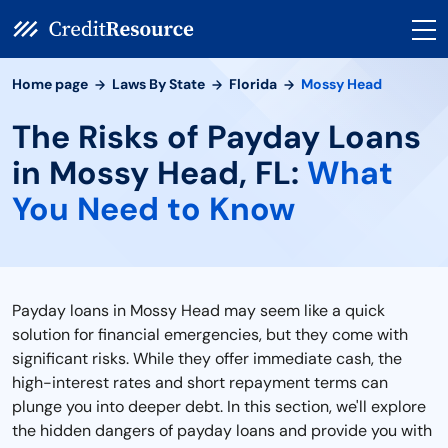
Home page
Laws By State
Florida
Mossy Head
The Risks of Payday Loans
in Mossy Head, FL:
What
You Need to Know
Payday loans in Mossy Head may seem like a quick
solution for financial emergencies, but they come with
significant risks. While they offer immediate cash, the
high-interest rates and short repayment terms can
plunge you into deeper debt. In this section, we'll explore
the hidden dangers of payday loans and provide you with