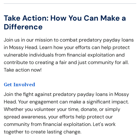
Take Action: How You Can Make a
Difference
Join us in our mission to combat predatory payday loans
in Mossy Head. Learn how your efforts can help protect
vulnerable individuals from financial exploitation and
contribute to creating a fair and just community for all.
Take action now!
Get Involved
Join the fight against predatory payday loans in Mossy
Head. Your engagement can make a significant impact.
Whether you volunteer your time, donate, or simply
spread awareness, your efforts help protect our
community from financial exploitation. Let's work
together to create lasting change.