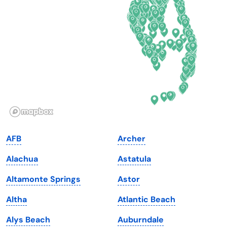
Delaware
North Dakota
Florida
Ohio
Georgia
Oklahoma
Hawaii
Oregon
Idaho
Pennsylvania
Illinois
Rhode Island
Indiana
South Carolina
AFB
Archer
Iowa
South Dakota
Alachua
Astatula
Kansas
Tennessee
Altamonte Springs
Astor
Kentucky
Texas
Altha
Atlantic Beach
Louisiana
Utah
Alys Beach
Auburndale