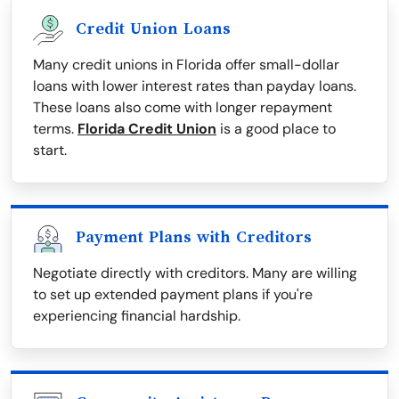
Credit Union Loans
Many credit unions in Florida offer small-dollar
loans with lower interest rates than payday loans.
These loans also come with longer repayment
terms.
Florida Credit Union
is a good place to
start.
Payment Plans with Creditors
Negotiate directly with creditors. Many are willing
to set up extended payment plans if you're
experiencing financial hardship.