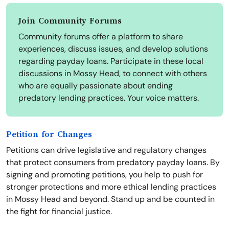
Join Community Forums
Community forums offer a platform to share
experiences, discuss issues, and develop solutions
regarding payday loans. Participate in these local
discussions in Mossy Head, to connect with others
who are equally passionate about ending
predatory lending practices. Your voice matters.
Petition for Changes
Petitions can drive legislative and regulatory changes
that protect consumers from predatory payday loans. By
signing and promoting petitions, you help to push for
stronger protections and more ethical lending practices
in Mossy Head and beyond. Stand up and be counted in
the fight for financial justice.