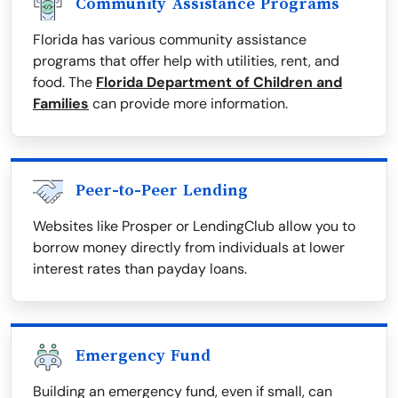
Community Assistance Programs
Florida has various community assistance
programs that offer help with utilities, rent, and
food. The
Florida Department of Children and
Families
can provide more information.
Peer-to-Peer Lending
Websites like Prosper or LendingClub allow you to
borrow money directly from individuals at lower
interest rates than payday loans.
Emergency Fund
Building an emergency fund, even if small, can