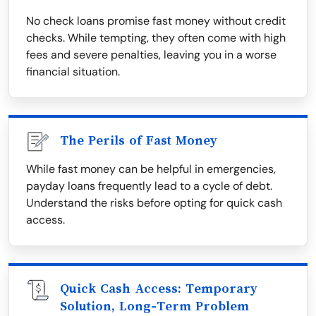
No check loans promise fast money without credit
checks. While tempting, they often come with high
fees and severe penalties, leaving you in a worse
financial situation.
The Perils of Fast Money
While fast money can be helpful in emergencies,
payday loans frequently lead to a cycle of debt.
Understand the risks before opting for quick cash
access.
Quick Cash Access: Temporary
Solution, Long-Term Problem