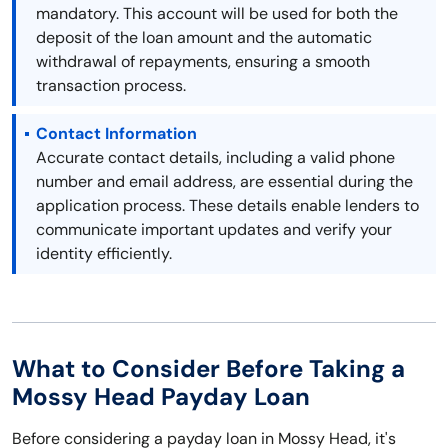
mandatory. This account will be used for both the
deposit of the loan amount and the automatic
withdrawal of repayments, ensuring a smooth
transaction process.
Contact Information
Accurate contact details, including a valid phone
number and email address, are essential during the
application process. These details enable lenders to
communicate important updates and verify your
identity efficiently.
What to Consider Before Taking a
Mossy Head Payday Loan
Before considering a payday loan in Mossy Head, it's