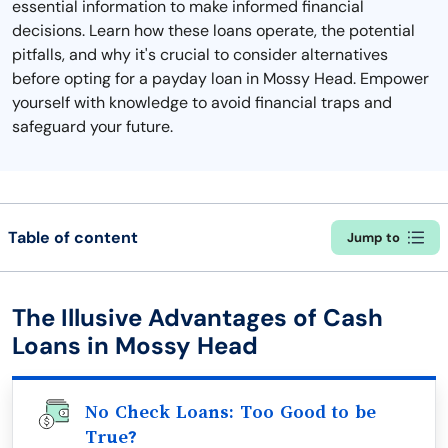
essential information to make informed financial
decisions. Learn how these loans operate, the potential
pitfalls, and why it's crucial to consider alternatives
before opting for a payday loan in Mossy Head. Empower
yourself with knowledge to avoid financial traps and
safeguard your future.
Table of content
Jump to
The Illusive Advantages of Cash
Loans in Mossy Head
No Check Loans: Too Good to be
True?