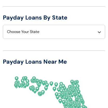
Payday Loans By State
Choose Your State
Alabama
Nebraska
Alaska
Nevada
Payday Loans Near Me
Arizona
New Hampshire
Arkansas
New Jersey
California
New Mexico
Colorado
New York
Connecticut
North Carolina