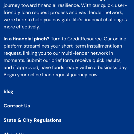
journey toward financial resilience. With our quick, user-
friendly loan request process and vast lender network,
we're here to help you navigate life's financial challenges
more effectively.
In a financial pinch?
Turn to CreditResource. Our online
platform streamlines your short-term installment loan
request, linking you to our multi-lender network in
moments. Submit our brief form, receive quick results,
and if approved, have funds ready within a business day.
Begin your online loan request journey now.
Blog
Contact Us
State & City Regulations