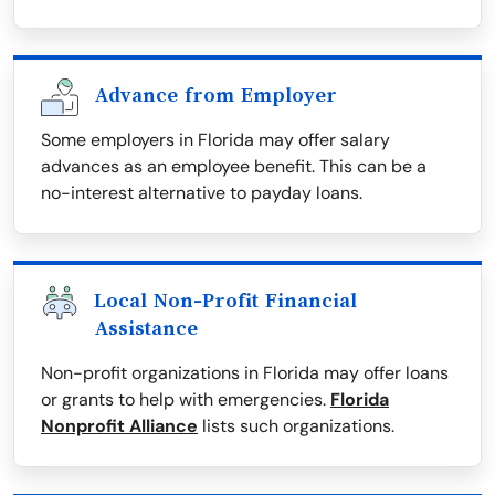
Advance from Employer
Some employers in Florida may offer salary
advances as an employee benefit. This can be a
no-interest alternative to payday loans.
Local Non-Profit Financial
Assistance
Non-profit organizations in Florida may offer loans
or grants to help with emergencies.
Florida
Nonprofit Alliance
lists such organizations.