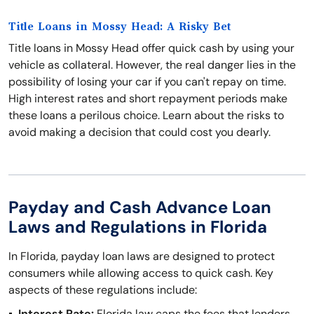
Title Loans in Mossy Head: A Risky Bet
Title loans in Mossy Head offer quick cash by using your
vehicle as collateral. However, the real danger lies in the
possibility of losing your car if you can't repay on time.
High interest rates and short repayment periods make
these loans a perilous choice. Learn about the risks to
avoid making a decision that could cost you dearly.
Payday and Cash Advance Loan
Laws and Regulations in Florida
In Florida, payday loan laws are designed to protect
consumers while allowing access to quick cash. Key
aspects of these regulations include:
Interest Rate:
Florida law caps the fees that lenders