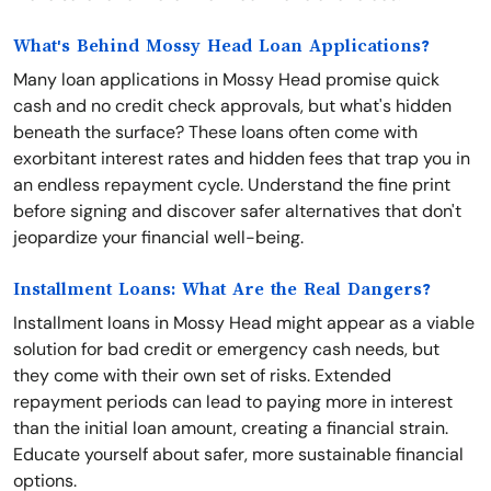
What's Behind Mossy Head Loan Applications?
Many loan applications in Mossy Head promise quick
cash and no credit check approvals, but what's hidden
beneath the surface? These loans often come with
exorbitant interest rates and hidden fees that trap you in
an endless repayment cycle. Understand the fine print
before signing and discover safer alternatives that don't
jeopardize your financial well-being.
Installment Loans: What Are the Real Dangers?
Installment loans in Mossy Head might appear as a viable
solution for bad credit or emergency cash needs, but
they come with their own set of risks. Extended
repayment periods can lead to paying more in interest
than the initial loan amount, creating a financial strain.
Educate yourself about safer, more sustainable financial
options.