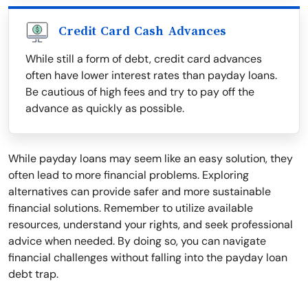
Credit Card Cash Advances
While still a form of debt, credit card advances
often have lower interest rates than payday loans.
Be cautious of high fees and try to pay off the
advance as quickly as possible.
While payday loans may seem like an easy solution, they
often lead to more financial problems. Exploring
alternatives can provide safer and more sustainable
financial solutions. Remember to utilize available
resources, understand your rights, and seek professional
advice when needed. By doing so, you can navigate
financial challenges without falling into the payday loan
debt trap.