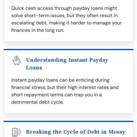
Quick cash access through payday loans might
solve short-term issues, but they often result in
escalating debt, making it harder to manage your
finances in the long run.
Understanding Instant Payday
Loans
Instant payday loans can be enticing during
financial stress, but their high interest rates and
short repayment terms can trap you in a
detrimental debt cycle.
Breaking the Cycle of Debt in Mossy