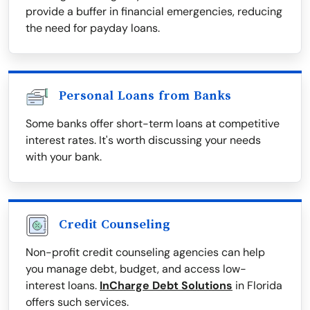
provide a buffer in financial emergencies, reducing
the need for payday loans.
Personal Loans from Banks
Some banks offer short-term loans at competitive
interest rates. It's worth discussing your needs
with your bank.
Credit Counseling
Non-profit credit counseling agencies can help
you manage debt, budget, and access low-
interest loans.
InCharge Debt Solutions
in Florida
offers such services.