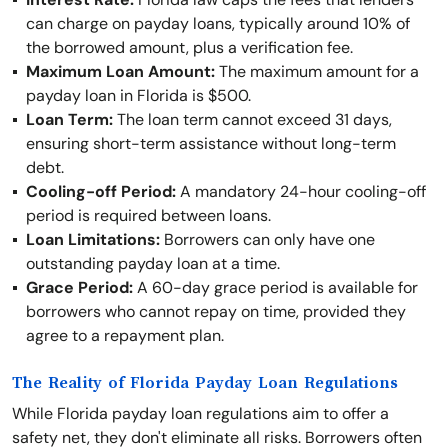
can charge on payday loans, typically around 10% of
the borrowed amount, plus a verification fee.
Maximum Loan Amount:
The maximum amount for a
payday loan in Florida is $500.
Loan Term:
The loan term cannot exceed 31 days,
ensuring short-term assistance without long-term
debt.
Cooling-off Period:
A mandatory 24-hour cooling-off
period is required between loans.
Loan Limitations:
Borrowers can only have one
outstanding payday loan at a time.
Grace Period:
A 60-day grace period is available for
borrowers who cannot repay on time, provided they
agree to a repayment plan.
The Reality of Florida Payday Loan Regulations
While Florida payday loan regulations aim to offer a
safety net, they don't eliminate all risks. Borrowers often