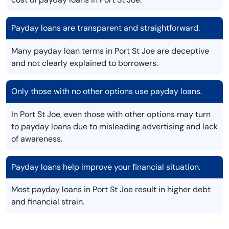
Payday loans are transparent and straightforward.
Many payday loan terms in Port St Joe are deceptive
and not clearly explained to borrowers.
Only those with no other options use payday loans.
In Port St Joe, even those with other options may turn
to payday loans due to misleading advertising and lack
of awareness.
Payday loans help improve your financial situation.
Most payday loans in Port St Joe result in higher debt
and financial strain.