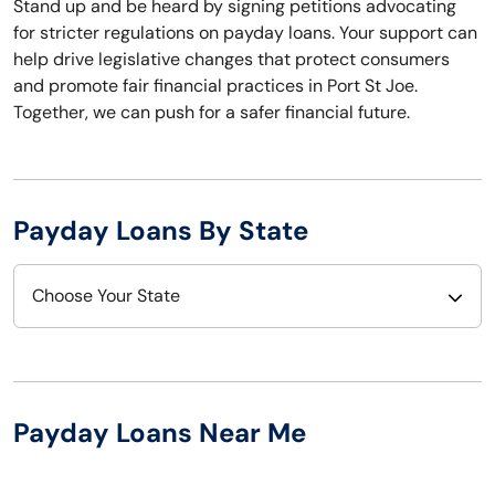
Stand up and be heard by signing petitions advocating
for stricter regulations on payday loans. Your support can
help drive legislative changes that protect consumers
and promote fair financial practices in Port St Joe.
Together, we can push for a safer financial future.
Payday Loans By State
Choose Your State
Alabama
Nebraska
Alaska
Nevada
Payday Loans Near Me
Arizona
New Hampshire
Arkansas
New Jersey