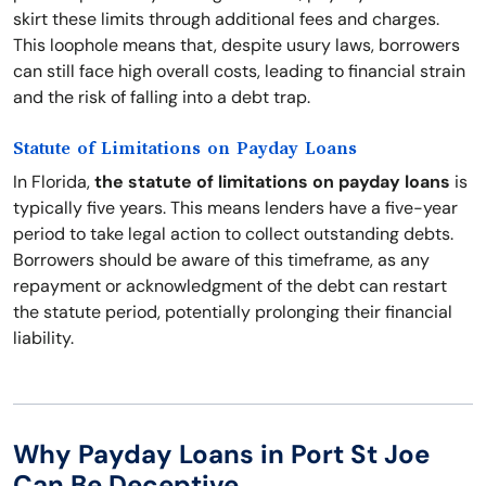
skirt these limits through additional fees and charges.
This loophole means that, despite usury laws, borrowers
can still face high overall costs, leading to financial strain
and the risk of falling into a debt trap.
Statute of Limitations on Payday Loans
In Florida,
the statute of limitations on payday loans
is
typically five years. This means lenders have a five-year
period to take legal action to collect outstanding debts.
Borrowers should be aware of this timeframe, as any
repayment or acknowledgment of the debt can restart
the statute period, potentially prolonging their financial
liability.
Why Payday Loans in Port St Joe
Can Be Deceptive