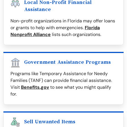
Local Non-Profit Financial
Assistance
Non-profit organizations in Florida may offer loans
or grants to help with emergencies.
Florida
Nonprofit Alliance
lists such organizations.
Government Assistance Programs
Programs like Temporary Assistance for Needy
Families (TANF) can provide financial assistance.
Visit
Benefits.gov
to see what you might qualify
for.
Sell Unwanted Items