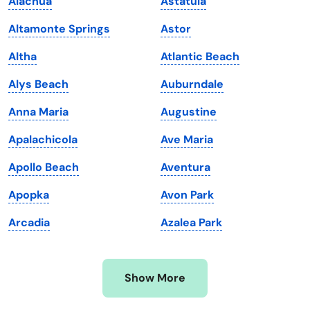
Alachua
Astatula
Kansas
Tennessee
Altamonte Springs
Astor
Kentucky
Texas
Altha
Atlantic Beach
Louisiana
Utah
Alys Beach
Auburndale
Maine
Vermont
Anna Maria
Augustine
Maryland
Virginia
Apalachicola
Ave Maria
Massachusetts
Washington
Apollo Beach
Aventura
Michigan
Washington, D.C.
Apopka
Avon Park
Minnesota
West Virginia
Arcadia
Azalea Park
Mississippi
Wisconsin
Missouri
Wyoming
Show More
Montana