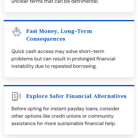
unclear terms that can be detrimental.
Fast Money, Long-Term
Consequences
Quick cash access may solve short-term
problems but can result in prolonged financial
instability due to repeated borrowing.
Explore Safer Financial Alternatives
Before opting for instant payday loans, consider
other options like credit unions or community
assistance for more sustainable financial help.