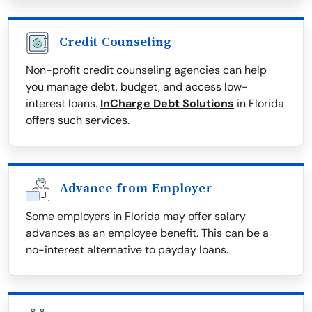
Credit Counseling
Non-profit credit counseling agencies can help
you manage debt, budget, and access low-
interest loans.
InCharge Debt Solutions
in Florida
offers such services.
Advance from Employer
Some employers in Florida may offer salary
advances as an employee benefit. This can be a
no-interest alternative to payday loans.