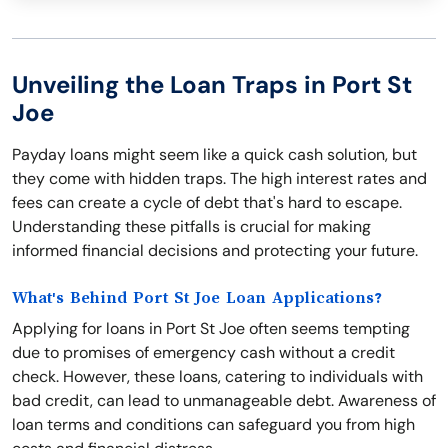
Unveiling the Loan Traps in Port St
Joe
Payday loans might seem like a quick cash solution, but
they come with hidden traps. The high interest rates and
fees can create a cycle of debt that's hard to escape.
Understanding these pitfalls is crucial for making
informed financial decisions and protecting your future.
What's Behind Port St Joe Loan Applications?
Applying for loans in Port St Joe often seems tempting
due to promises of emergency cash without a credit
check. However, these loans, catering to individuals with
bad credit, can lead to unmanageable debt. Awareness of
loan terms and conditions can safeguard you from high