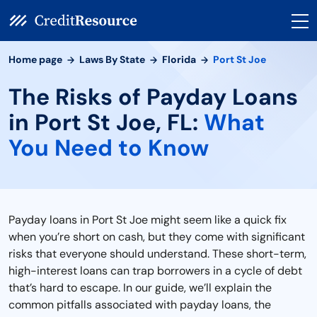
Home page
Laws By State
Florida
Port St Joe
The Risks of Payday Loans
in Port St Joe, FL:
What
You Need to Know
Payday loans in Port St Joe might seem like a quick fix
when you’re short on cash, but they come with significant
risks that everyone should understand. These short-term,
high-interest loans can trap borrowers in a cycle of debt
that’s hard to escape. In our guide, we’ll explain the
common pitfalls associated with payday loans, the