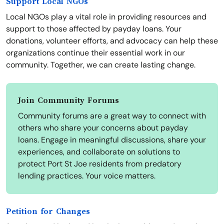
Support Local NGOs
Local NGOs play a vital role in providing resources and
support to those affected by payday loans. Your
donations, volunteer efforts, and advocacy can help these
organizations continue their essential work in our
community. Together, we can create lasting change.
Join Community Forums
Community forums are a great way to connect with
others who share your concerns about payday
loans. Engage in meaningful discussions, share your
experiences, and collaborate on solutions to
protect Port St Joe residents from predatory
lending practices. Your voice matters.
Petition for Changes