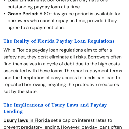
outstanding payday loan at a time.
Grace Period:
A 60-day grace period is available for
borrowers who cannot repay on time, provided they
agree to a repayment plan.
The Reality of Florida Payday Loan Regulations
While Florida payday loan regulations aim to offer a
safety net, they don't eliminate all risks. Borrowers often
find themselves in a cycle of debt due to the high costs
associated with these loans. The short repayment terms
and the temptation of easy access to funds can lead to
repeated borrowing, negating the protective measures
set by the state.
The Implications of Usury Laws and Payday
Lending
Usury laws in Florida
set a cap on interest rates to
prevent predatory lending. However, payday loans often