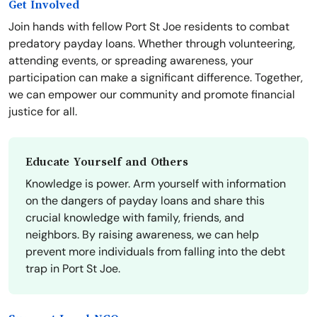
Get Involved
Join hands with fellow Port St Joe residents to combat
predatory payday loans. Whether through volunteering,
attending events, or spreading awareness, your
participation can make a significant difference. Together,
we can empower our community and promote financial
justice for all.
Educate Yourself and Others
Knowledge is power. Arm yourself with information
on the dangers of payday loans and share this
crucial knowledge with family, friends, and
neighbors. By raising awareness, we can help
prevent more individuals from falling into the debt
trap in Port St Joe.