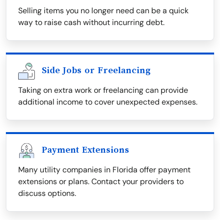
Selling items you no longer need can be a quick
way to raise cash without incurring debt.
Side Jobs or Freelancing
Taking on extra work or freelancing can provide
additional income to cover unexpected expenses.
Payment Extensions
Many utility companies in Florida offer payment
extensions or plans. Contact your providers to
discuss options.