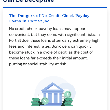
The Dangers of No Credit Check Payday
Loans in Port St Joe
No credit check payday loans may appear
convenient, but they come with significant risks. In
Port St Joe, these loans often carry extremely high
fees and interest rates. Borrowers can quickly
become stuck in a cycle of debt, as the cost of
these loans far exceeds their initial amount,
putting financial stability at risk.