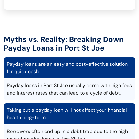
Myths vs. Reality: Breaking Down
Payday Loans in Port St Joe
Payday loans are an easy and cost-effective solution
for quick cash.
Payday loans in Port St Joe usually come with high fees
and interest rates that can lead to a cycle of debt.
Taking out a payday loan will not affect your financial
health long-term.
Borrowers often end up in a debt trap due to the high
cost of payday loans in Port St Joe.