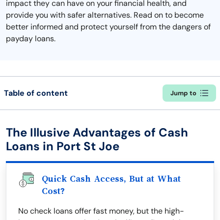
impact they can have on your financial health, and
provide you with safer alternatives. Read on to become
better informed and protect yourself from the dangers of
payday loans.
Table of content
Jump to
The Illusive Advantages of Cash
Loans in Port St Joe
Quick Cash Access, But at What
Cost?
No check loans offer fast money, but the high-