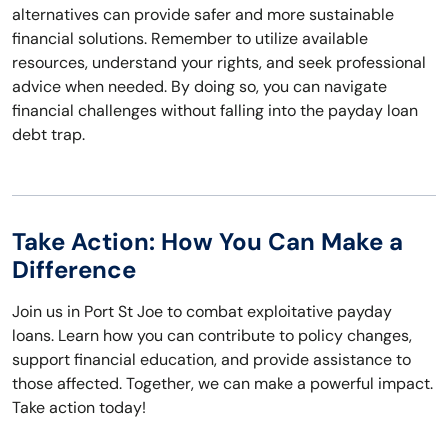
alternatives can provide safer and more sustainable
financial solutions. Remember to utilize available
resources, understand your rights, and seek professional
advice when needed. By doing so, you can navigate
financial challenges without falling into the payday loan
debt trap.
Take Action: How You Can Make a
Difference
Join us in Port St Joe to combat exploitative payday
loans. Learn how you can contribute to policy changes,
support financial education, and provide assistance to
those affected. Together, we can make a powerful impact.
Take action today!