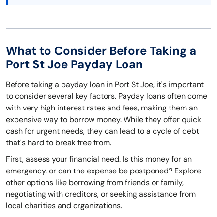
What to Consider Before Taking a
Port St Joe Payday Loan
Before taking a payday loan in Port St Joe, it's important
to consider several key factors. Payday loans often come
with very high interest rates and fees, making them an
expensive way to borrow money. While they offer quick
cash for urgent needs, they can lead to a cycle of debt
that's hard to break free from.
First, assess your financial need. Is this money for an
emergency, or can the expense be postponed? Explore
other options like borrowing from friends or family,
negotiating with creditors, or seeking assistance from
local charities and organizations.