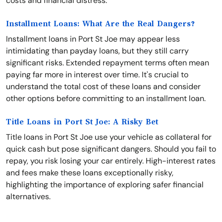
costs and financial distress.
Installment Loans: What Are the Real Dangers?
Installment loans in Port St Joe may appear less
intimidating than payday loans, but they still carry
significant risks. Extended repayment terms often mean
paying far more in interest over time. It's crucial to
understand the total cost of these loans and consider
other options before committing to an installment loan.
Title Loans in Port St Joe: A Risky Bet
Title loans in Port St Joe use your vehicle as collateral for
quick cash but pose significant dangers. Should you fail to
repay, you risk losing your car entirely. High-interest rates
and fees make these loans exceptionally risky,
highlighting the importance of exploring safer financial
alternatives.