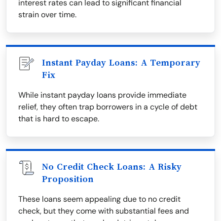
interest rates can lead to significant financial
strain over time.
Instant Payday Loans: A Temporary
Fix
While instant payday loans provide immediate
relief, they often trap borrowers in a cycle of debt
that is hard to escape.
No Credit Check Loans: A Risky
Proposition
These loans seem appealing due to no credit
check, but they come with substantial fees and