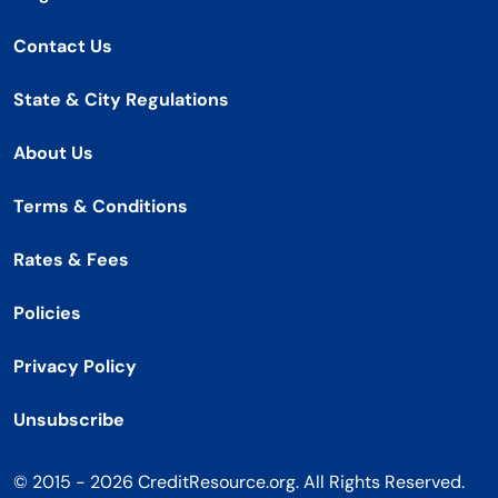
Contact Us
State & City Regulations
About Us
Terms & Conditions
Rates & Fees
Policies
Privacy Policy
Unsubscribe
© 2015 - 2026 CreditResource.org. All Rights Reserved.