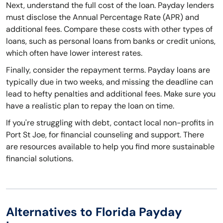
Next, understand the full cost of the loan. Payday lenders
must disclose the Annual Percentage Rate (APR) and
additional fees. Compare these costs with other types of
loans, such as personal loans from banks or credit unions,
which often have lower interest rates.
Finally, consider the repayment terms. Payday loans are
typically due in two weeks, and missing the deadline can
lead to hefty penalties and additional fees. Make sure you
have a realistic plan to repay the loan on time.
If you're struggling with debt, contact local non-profits in
Port St Joe, for financial counseling and support. There
are resources available to help you find more sustainable
financial solutions.
Alternatives to Florida Payday