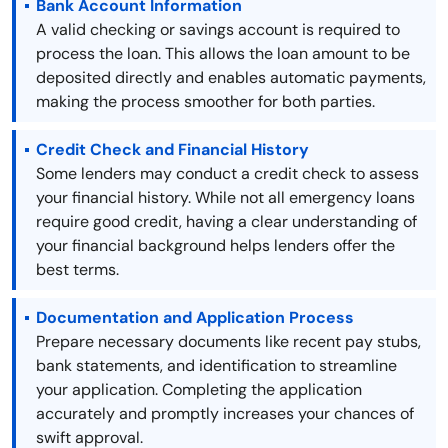
Bank Account Information
A valid checking or savings account is required to
process the loan. This allows the loan amount to be
deposited directly and enables automatic payments,
making the process smoother for both parties.
Credit Check and Financial History
Some lenders may conduct a credit check to assess
your financial history. While not all emergency loans
require good credit, having a clear understanding of
your financial background helps lenders offer the
best terms.
Documentation and Application Process
Prepare necessary documents like recent pay stubs,
bank statements, and identification to streamline
your application. Completing the application
accurately and promptly increases your chances of
swift approval.