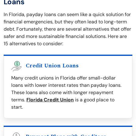
Loans
In Florida, payday loans can seem like a quick solution for
financial emergencies, but they often lead to long-term
debt. Fortunately, there are several alternatives that offer
safer and more sustainable financial solutions. Here are
15 alternatives to consider:
Credit Union Loans
Many credit unions in Florida offer small-dollar
loans with lower interest rates than payday loans.
These loans also come with longer repayment
terms.
Florida Credit Union
is a good place to
start.