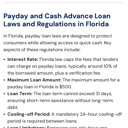
Payday and Cash Advance Loan
Laws and Regulations in Florida
In Florida, payday loan laws are designed to protect
consumers while allowing access to quick cash. Key
aspects of these regulations include:
Interest Rate:
Florida law caps the fees that lenders
can charge on payday loans, typically around 10% of
the borrowed amount, plus a verification fee.
Maximum Loan Amount:
The maximum amount for a
payday loan in Florida is $500.
Loan Term:
The loan term cannot exceed 31 days,
ensuring short-term assistance without long-term
debt.
Cooling-off Period:
A mandatory 24-hour cooling-off
period is required between loans.
Loan Limitations:
Borrowers can only have one