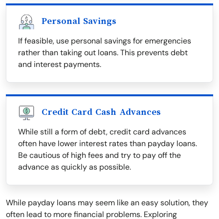
Personal Savings
If feasible, use personal savings for emergencies
rather than taking out loans. This prevents debt
and interest payments.
Credit Card Cash Advances
While still a form of debt, credit card advances
often have lower interest rates than payday loans.
Be cautious of high fees and try to pay off the
advance as quickly as possible.
While payday loans may seem like an easy solution, they
often lead to more financial problems. Exploring