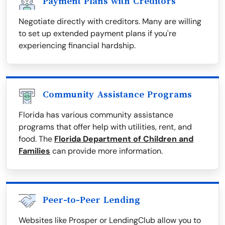
Payment Plans with Creditors
Negotiate directly with creditors. Many are willing
to set up extended payment plans if you're
experiencing financial hardship.
Community Assistance Programs
Florida has various community assistance
programs that offer help with utilities, rent, and
food. The
Florida Department of Children and
Families
can provide more information.
Peer-to-Peer Lending
Websites like Prosper or LendingClub allow you to