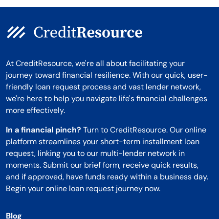
At CreditResource, we're all about facilitating your
journey toward financial resilience. With our quick, user-
friendly loan request process and vast lender network,
we're here to help you navigate life's financial challenges
more effectively.
In a financial pinch?
Turn to CreditResource. Our online
platform streamlines your short-term installment loan
request, linking you to our multi-lender network in
moments. Submit our brief form, receive quick results,
and if approved, have funds ready within a business day.
Begin your online loan request journey now.
Blog