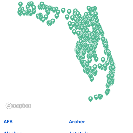
California
New Mexico
Colorado
New York
Connecticut
North Carolina
Delaware
North Dakota
Florida
Ohio
Georgia
Oklahoma
Hawaii
Oregon
Idaho
Pennsylvania
Illinois
Rhode Island
Indiana
South Carolina
AFB
Archer
Iowa
South Dakota