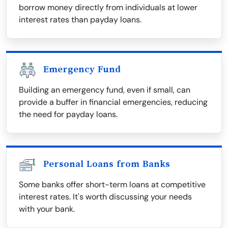
borrow money directly from individuals at lower
interest rates than payday loans.
Emergency Fund
Building an emergency fund, even if small, can
provide a buffer in financial emergencies, reducing
the need for payday loans.
Personal Loans from Banks
Some banks offer short-term loans at competitive
interest rates. It's worth discussing your needs
with your bank.