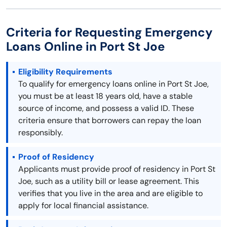
Criteria for Requesting Emergency
Loans Online in Port St Joe
Eligibility Requirements
To qualify for emergency loans online in Port St Joe,
you must be at least 18 years old, have a stable
source of income, and possess a valid ID. These
criteria ensure that borrowers can repay the loan
responsibly.
Proof of Residency
Applicants must provide proof of residency in Port St
Joe, such as a utility bill or lease agreement. This
verifies that you live in the area and are eligible to
apply for local financial assistance.