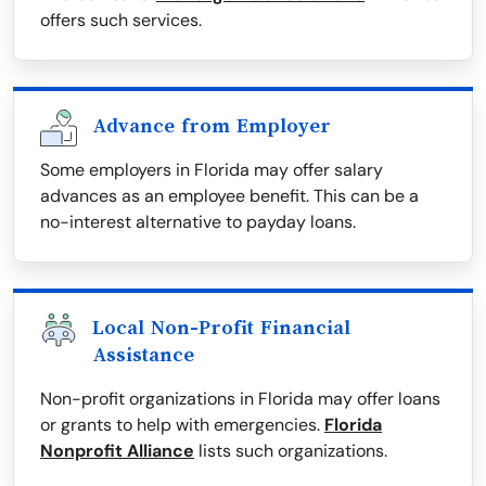
offers such services.
Advance from Employer
Some employers in Florida may offer salary
advances as an employee benefit. This can be a
no-interest alternative to payday loans.
Local Non-Profit Financial
Assistance
Non-profit organizations in Florida may offer loans
or grants to help with emergencies.
Florida
Nonprofit Alliance
lists such organizations.