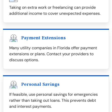
Taking on extra work or freelancing can provide
additional income to cover unexpected expenses.
Payment Extensions
Many utility companies in Florida offer payment
extensions or plans. Contact your providers to
discuss options.
Personal Savings
If feasible, use personal savings for emergencies
rather than taking out loans. This prevents debt
and interest payments.