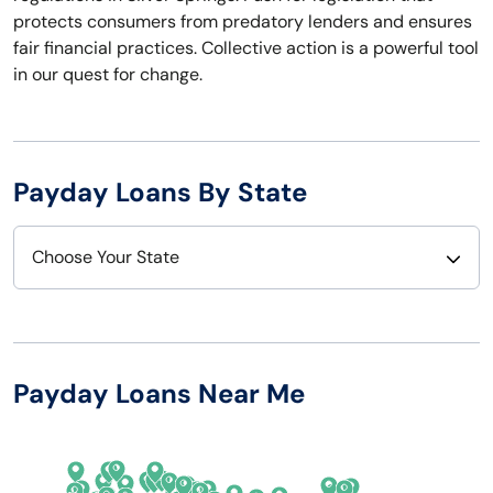
protects consumers from predatory lenders and ensures
fair financial practices. Collective action is a powerful tool
in our quest for change.
Payday Loans By State
Choose Your State
Alabama
Nebraska
Alaska
Nevada
Payday Loans Near Me
Arizona
New Hampshire
Arkansas
New Jersey
California
New Mexico