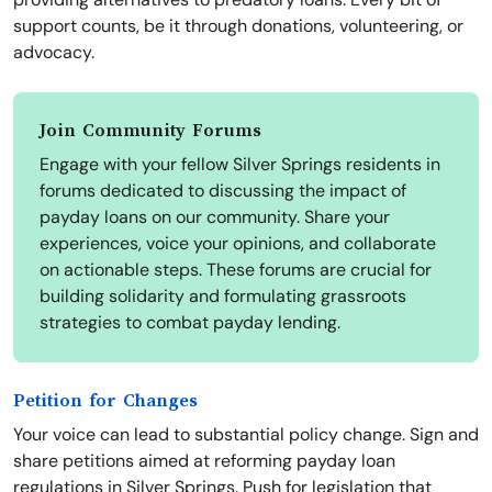
support counts, be it through donations, volunteering, or
advocacy.
Join Community Forums
Engage with your fellow Silver Springs residents in
forums dedicated to discussing the impact of
payday loans on our community. Share your
experiences, voice your opinions, and collaborate
on actionable steps. These forums are crucial for
building solidarity and formulating grassroots
strategies to combat payday lending.
Petition for Changes
Your voice can lead to substantial policy change. Sign and
share petitions aimed at reforming payday loan
regulations in Silver Springs. Push for legislation that