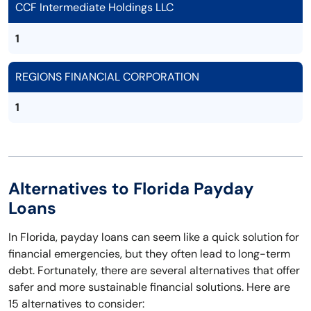
CCF Intermediate Holdings LLC
1
REGIONS FINANCIAL CORPORATION
1
Alternatives to Florida Payday
Loans
In Florida, payday loans can seem like a quick solution for
financial emergencies, but they often lead to long-term
debt. Fortunately, there are several alternatives that offer
safer and more sustainable financial solutions. Here are
15 alternatives to consider: