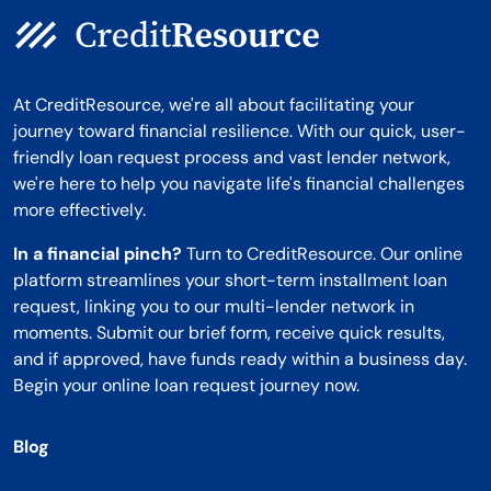
At CreditResource, we're all about facilitating your
journey toward financial resilience. With our quick, user-
friendly loan request process and vast lender network,
we're here to help you navigate life's financial challenges
more effectively.
In a financial pinch?
Turn to CreditResource. Our online
platform streamlines your short-term installment loan
request, linking you to our multi-lender network in
moments. Submit our brief form, receive quick results,
and if approved, have funds ready within a business day.
Begin your online loan request journey now.
Blog