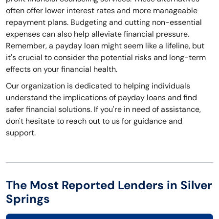
often offer lower interest rates and more manageable
repayment plans. Budgeting and cutting non-essential
expenses can also help alleviate financial pressure.
Remember, a payday loan might seem like a lifeline, but
it's crucial to consider the potential risks and long-term
effects on your financial health.
Our organization is dedicated to helping individuals
understand the implications of payday loans and find
safer financial solutions. If you're in need of assistance,
don't hesitate to reach out to us for guidance and
support.
The Most Reported Lenders in Silver
Springs