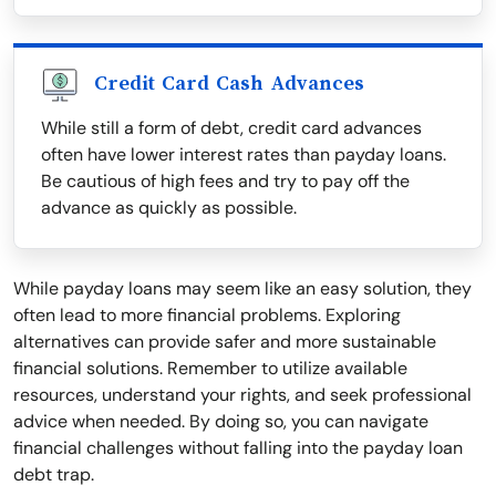
Credit Card Cash Advances
While still a form of debt, credit card advances
often have lower interest rates than payday loans.
Be cautious of high fees and try to pay off the
advance as quickly as possible.
While payday loans may seem like an easy solution, they
often lead to more financial problems. Exploring
alternatives can provide safer and more sustainable
financial solutions. Remember to utilize available
resources, understand your rights, and seek professional
advice when needed. By doing so, you can navigate
financial challenges without falling into the payday loan
debt trap.