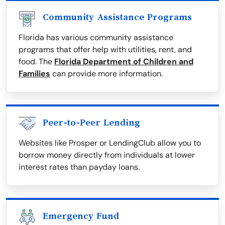
Community Assistance Programs
Florida has various community assistance
programs that offer help with utilities, rent, and
food. The
Florida Department of Children and
Families
can provide more information.
Peer-to-Peer Lending
Websites like Prosper or LendingClub allow you to
borrow money directly from individuals at lower
interest rates than payday loans.
Emergency Fund