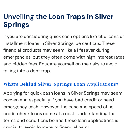
Unveiling the Loan Traps in Silver
Springs
If you are considering quick cash options like title loans or
installment loans in Silver Springs, be cautious. These
financial products may seem like a lifesaver during
emergencies, but they often come with high interest rates
and hidden fees. Educate yourself on the risks to avoid
falling into a debt trap.
What's Behind Silver Springs Loan Applications?
Applying for quick cash loans in Silver Springs may seem
convenient, especially if you have bad credit or need
emergency cash. However, the ease and speed of no
credit check loans come at a cost. Understanding the
terms and conditions behind these loan applications is
crucial to avoid long-term financial harm.