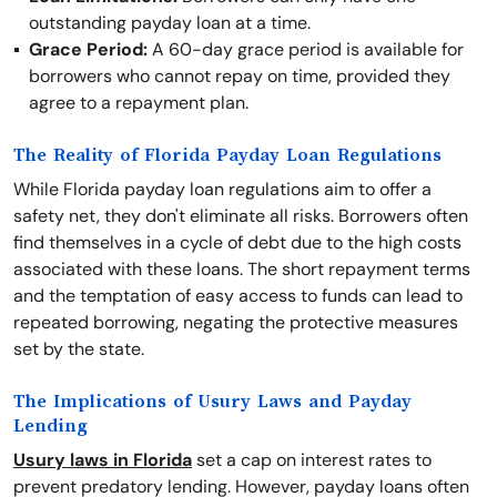
outstanding payday loan at a time.
Grace Period:
A 60-day grace period is available for
borrowers who cannot repay on time, provided they
agree to a repayment plan.
The Reality of Florida Payday Loan Regulations
While Florida payday loan regulations aim to offer a
safety net, they don't eliminate all risks. Borrowers often
find themselves in a cycle of debt due to the high costs
associated with these loans. The short repayment terms
and the temptation of easy access to funds can lead to
repeated borrowing, negating the protective measures
set by the state.
The Implications of Usury Laws and Payday
Lending
Usury laws in Florida
set a cap on interest rates to
prevent predatory lending. However, payday loans often