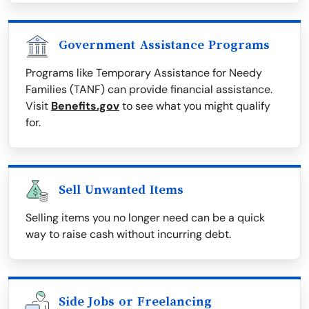
Government Assistance Programs
Programs like Temporary Assistance for Needy
Families (TANF) can provide financial assistance.
Visit
Benefits.gov
to see what you might qualify
for.
Sell Unwanted Items
Selling items you no longer need can be a quick
way to raise cash without incurring debt.
Side Jobs or Freelancing