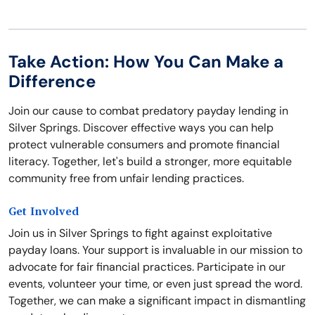
Take Action: How You Can Make a
Difference
Join our cause to combat predatory payday lending in
Silver Springs. Discover effective ways you can help
protect vulnerable consumers and promote financial
literacy. Together, let's build a stronger, more equitable
community free from unfair lending practices.
Get Involved
Join us in Silver Springs to fight against exploitative
payday loans. Your support is invaluable in our mission to
advocate for fair financial practices. Participate in our
events, volunteer your time, or even just spread the word.
Together, we can make a significant impact in dismantling