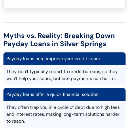
Myths vs. Reality: Breaking Down
Payday Loans in Silver Springs
Payday loans help improve your credit score.
They don’t typically report to credit bureaus, so they
won’t help your score, but late payments can hurt it.
Payday loans offer a quick financial solution.
They often trap you in a cycle of debt due to high fees
and interest rates, making long-term solutions harder
to reach.