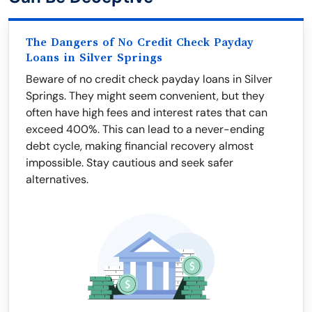
The Dangers of No Credit Check Payday
Loans in Silver Springs
Beware of no credit check payday loans in Silver
Springs. They might seem convenient, but they
often have high fees and interest rates that can
exceed 400%. This can lead to a never-ending
debt cycle, making financial recovery almost
impossible. Stay cautious and seek safer
alternatives.