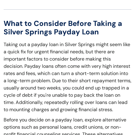
What to Consider Before Taking a
Silver Springs Payday Loan
Taking out a payday loan in Silver Springs might seem like
a quick fix for urgent financial needs, but there are
important factors to consider before making this
decision. Payday loans often come with very high interest
rates and fees, which can turn a short-term solution into
a long-term problem. Due to their short repayment terms,
usually around two weeks, you could end up trapped in a
cycle of debt if you're unable to pay back the loan on
time. Additionally, repeatedly rolling over loans can lead
to mounting charges and growing financial stress.
Before you decide on a payday loan, explore alternative
options such as personal loans, credit unions, or non-
profit financial counseling services. These alternatives