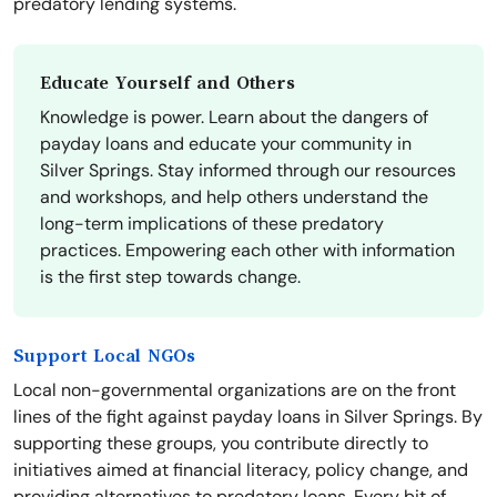
predatory lending systems.
Educate Yourself and Others
Knowledge is power. Learn about the dangers of
payday loans and educate your community in
Silver Springs. Stay informed through our resources
and workshops, and help others understand the
long-term implications of these predatory
practices. Empowering each other with information
is the first step towards change.
Support Local NGOs
Local non-governmental organizations are on the front
lines of the fight against payday loans in Silver Springs. By
supporting these groups, you contribute directly to
initiatives aimed at financial literacy, policy change, and
providing alternatives to predatory loans. Every bit of