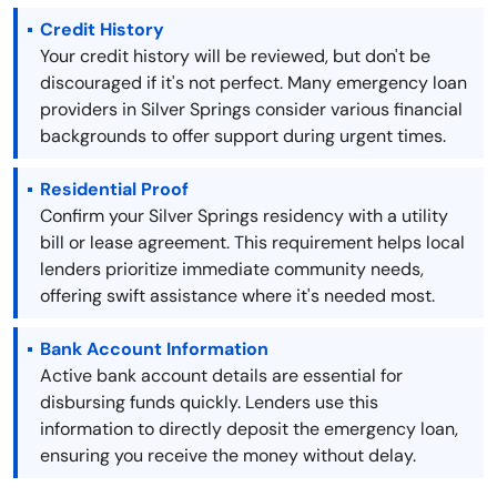
Credit History
Your credit history will be reviewed, but don't be
discouraged if it's not perfect. Many emergency loan
providers in Silver Springs consider various financial
backgrounds to offer support during urgent times.
Residential Proof
Confirm your Silver Springs residency with a utility
bill or lease agreement. This requirement helps local
lenders prioritize immediate community needs,
offering swift assistance where it's needed most.
Bank Account Information
Active bank account details are essential for
disbursing funds quickly. Lenders use this
information to directly deposit the emergency loan,
ensuring you receive the money without delay.