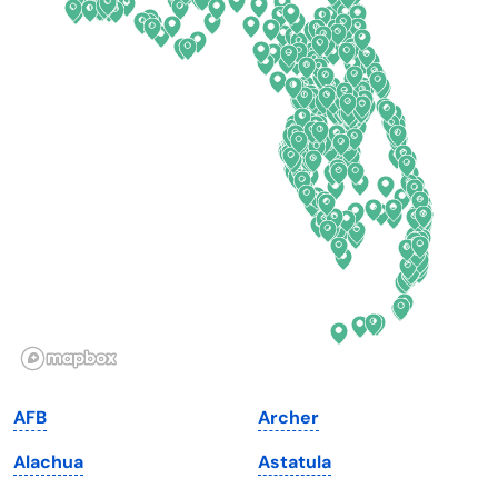
Colorado
New York
Connecticut
North Carolina
Delaware
North Dakota
Florida
Ohio
Georgia
Oklahoma
Hawaii
Oregon
Idaho
Pennsylvania
Illinois
Rhode Island
Indiana
South Carolina
AFB
Archer
Iowa
South Dakota
Alachua
Astatula
Kansas
Tennessee