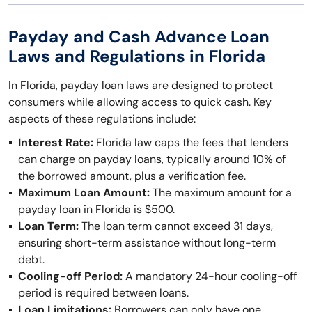
Payday and Cash Advance Loan
Laws and Regulations in Florida
In Florida, payday loan laws are designed to protect
consumers while allowing access to quick cash. Key
aspects of these regulations include:
Interest Rate:
Florida law caps the fees that lenders
can charge on payday loans, typically around 10% of
the borrowed amount, plus a verification fee.
Maximum Loan Amount:
The maximum amount for a
payday loan in Florida is $500.
Loan Term:
The loan term cannot exceed 31 days,
ensuring short-term assistance without long-term
debt.
Cooling-off Period:
A mandatory 24-hour cooling-off
period is required between loans.
Loan Limitations:
Borrowers can only have one