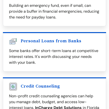
Building an emergency fund, even if small, can
provide a buffer in financial emergencies, reducing
the need for payday loans.
Personal Loans from Banks
Some banks offer short-term loans at competitive
interest rates. It's worth discussing your needs
with your bank.
Credit Counseling
Non-profit credit counseling agencies can help
you manage debt, budget, and access low-
interest loans.
InCharge Debt Solutions
in Florida