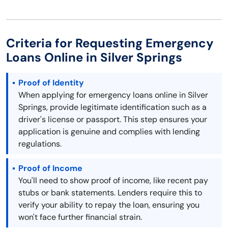
Criteria for Requesting Emergency
Loans Online in Silver Springs
Proof of Identity
When applying for emergency loans online in Silver
Springs, provide legitimate identification such as a
driver's license or passport. This step ensures your
application is genuine and complies with lending
regulations.
Proof of Income
You'll need to show proof of income, like recent pay
stubs or bank statements. Lenders require this to
verify your ability to repay the loan, ensuring you
won't face further financial strain.