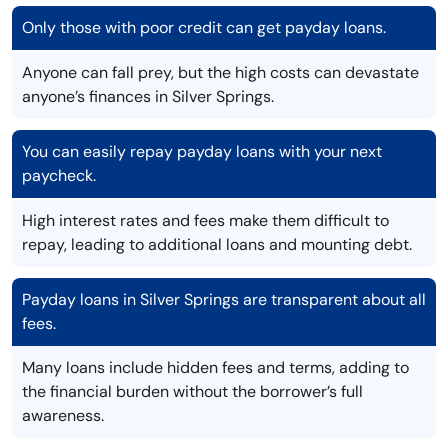
Only those with poor credit can get payday loans.
Anyone can fall prey, but the high costs can devastate
anyone’s finances in Silver Springs.
You can easily repay payday loans with your next
paycheck.
High interest rates and fees make them difficult to
repay, leading to additional loans and mounting debt.
Payday loans in Silver Springs are transparent about all
fees.
Many loans include hidden fees and terms, adding to
the financial burden without the borrower’s full
awareness.