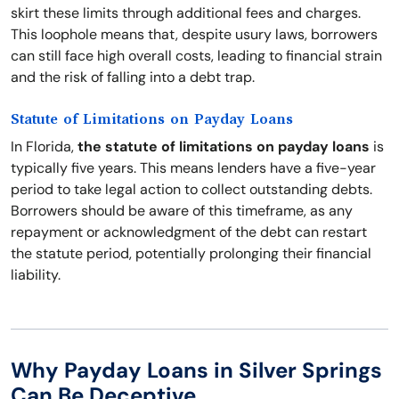
skirt these limits through additional fees and charges.
This loophole means that, despite usury laws, borrowers
can still face high overall costs, leading to financial strain
and the risk of falling into a debt trap.
Statute of Limitations on Payday Loans
In Florida,
the statute of limitations on payday loans
is
typically five years. This means lenders have a five-year
period to take legal action to collect outstanding debts.
Borrowers should be aware of this timeframe, as any
repayment or acknowledgment of the debt can restart
the statute period, potentially prolonging their financial
liability.
Why Payday Loans in Silver Springs
Can Be Deceptive