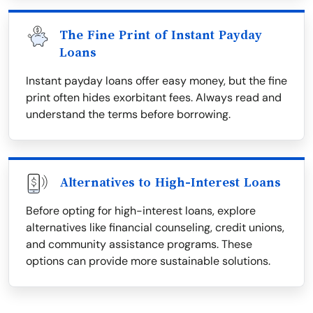
The Fine Print of Instant Payday
Loans
Instant payday loans offer easy money, but the fine
print often hides exorbitant fees. Always read and
understand the terms before borrowing.
Alternatives to High-Interest Loans
Before opting for high-interest loans, explore
alternatives like financial counseling, credit unions,
and community assistance programs. These
options can provide more sustainable solutions.