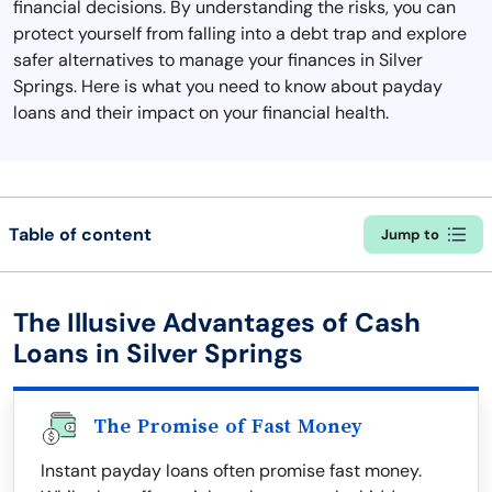
financial decisions. By understanding the risks, you can
protect yourself from falling into a debt trap and explore
safer alternatives to manage your finances in Silver
Springs. Here is what you need to know about payday
loans and their impact on your financial health.
Table of content
Jump to
The Illusive Advantages of Cash
Loans in Silver Springs
The Promise of Fast Money
Instant payday loans often promise fast money.