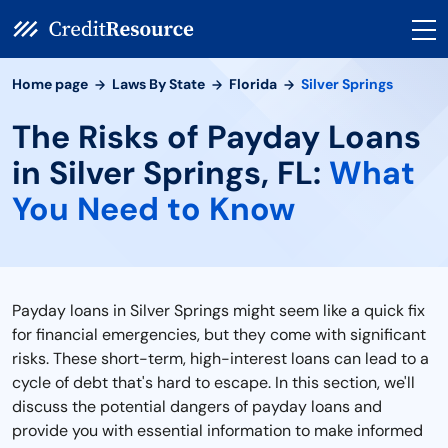
Home page
Laws By State
Florida
Silver Springs
The Risks of Payday Loans
in Silver Springs, FL:
What
You Need to Know
Payday loans in Silver Springs might seem like a quick fix
for financial emergencies, but they come with significant
risks. These short-term, high-interest loans can lead to a
cycle of debt that's hard to escape. In this section, we'll
discuss the potential dangers of payday loans and
provide you with essential information to make informed