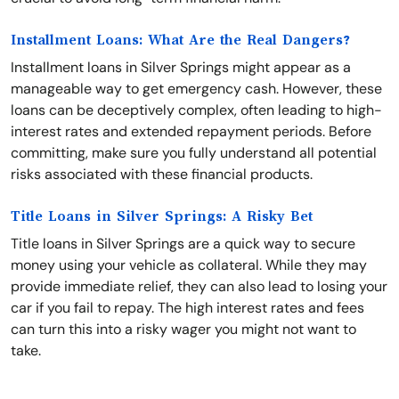
Installment Loans: What Are the Real Dangers?
Installment loans in Silver Springs might appear as a
manageable way to get emergency cash. However, these
loans can be deceptively complex, often leading to high-
interest rates and extended repayment periods. Before
committing, make sure you fully understand all potential
risks associated with these financial products.
Title Loans in Silver Springs: A Risky Bet
Title loans in Silver Springs are a quick way to secure
money using your vehicle as collateral. While they may
provide immediate relief, they can also lead to losing your
car if you fail to repay. The high interest rates and fees
can turn this into a risky wager you might not want to
take.