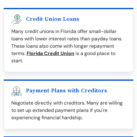
Credit Union Loans
Many credit unions in Florida offer small-dollar
loans with lower interest rates than payday loans.
These loans also come with longer repayment
terms.
Florida Credit Union
is a good place to
start.
Payment Plans with Creditors
Negotiate directly with creditors. Many are willing
to set up extended payment plans if you're
experiencing financial hardship.