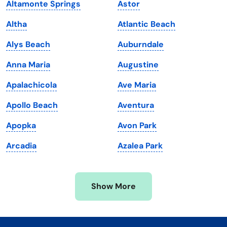
Altamonte Springs
Astor
Kentucky
Texas
Altha
Atlantic Beach
Louisiana
Utah
Alys Beach
Auburndale
Maine
Vermont
Anna Maria
Augustine
Maryland
Virginia
Apalachicola
Ave Maria
Massachusetts
Washington
Apollo Beach
Aventura
Michigan
Washington, D.C.
Apopka
Avon Park
Minnesota
West Virginia
Arcadia
Azalea Park
Mississippi
Wisconsin
Missouri
Wyoming
Show More
Montana