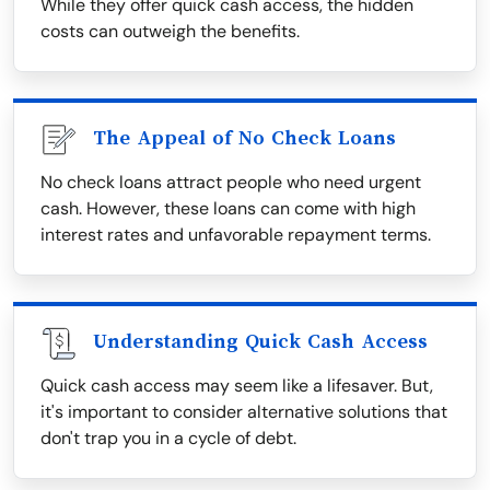
While they offer quick cash access, the hidden
costs can outweigh the benefits.
The Appeal of No Check Loans
No check loans attract people who need urgent
cash. However, these loans can come with high
interest rates and unfavorable repayment terms.
Understanding Quick Cash Access
Quick cash access may seem like a lifesaver. But,
it's important to consider alternative solutions that
don't trap you in a cycle of debt.