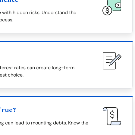
 with hidden risks. Understand the
rocess.
terest rates can create long-term
est choice.
True?
ing can lead to mounting debts. Know the