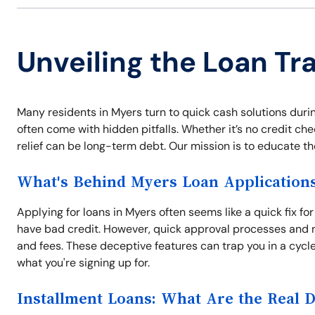
Unveiling the Loan Tr
Many residents in Myers turn to quick cash solutions duri
often come with hidden pitfalls. Whether it’s no credit che
relief can be long-term debt. Our mission is to educate t
What's Behind Myers Loan Application
Applying for loans in Myers often seems like a quick fix fo
have bad credit. However, quick approval processes and n
and fees. These deceptive features can trap you in a cycl
what you're signing up for.
Installment Loans: What Are the Real 