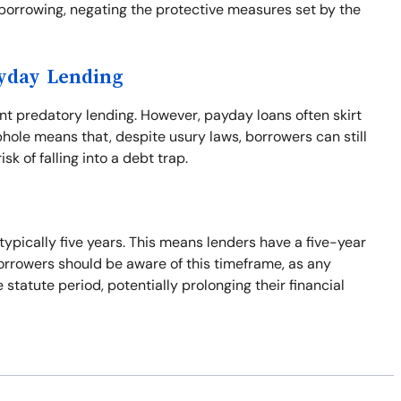
borrowing, negating the protective measures set by the
ayday Lending
ent predatory lending. However, payday loans often skirt
phole means that, despite usury laws, borrowers can still
isk of falling into a debt trap.
 typically five years. This means lenders have a five-year
Borrowers should be aware of this timeframe, as any
tatute period, potentially prolonging their financial