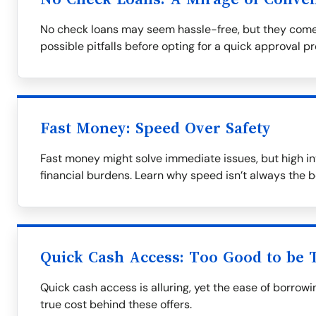
No check loans may seem hassle-free, but they come
possible pitfalls before opting for a quick approval p
Fast Money: Speed Over Safety
Fast money might solve immediate issues, but high in
financial burdens. Learn why speed isn’t always the b
Quick Cash Access: Too Good to be 
Quick cash access is alluring, yet the ease of borrow
true cost behind these offers.