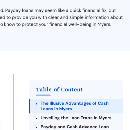
. Payday loans may seem like a quick financial fix, but
ned to provide you with clear and simple information about
 know to protect your financial well-being in Myers.
Table of Content
The Illusive Advantages of Cash
Loans in Myers
Unveiling the Loan Traps in Myers
Payday and Cash Advance Loan