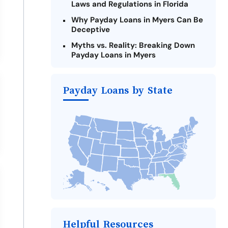
Laws and Regulations in Florida
Why Payday Loans in Myers Can Be
Deceptive
Myths vs. Reality: Breaking Down
Payday Loans in Myers
Criteria for Requesting Emergency
Loans Online in Myers
Payday Loans by State
What to Consider Before Taking a
Myers Payday Loan
Alternatives to Florida Payday
Loans
Take Action: How You Can Make a
Difference
Payday Loans Near Me
Helpful Resources