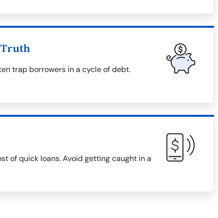
 Truth
en trap borrowers in a cycle of debt.
ost of quick loans. Avoid getting caught in a