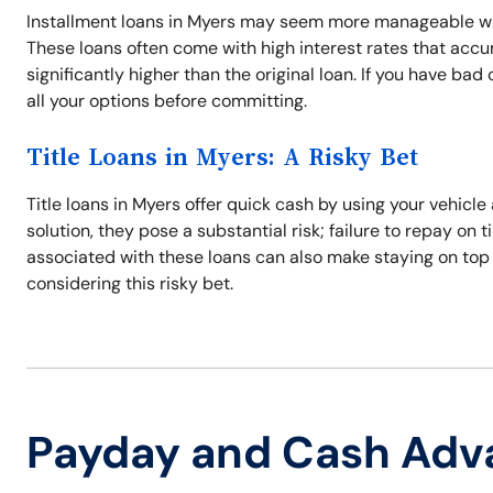
Installment loans in Myers may seem more manageable wit
These loans often come with high interest rates that acc
significantly higher than the original loan. If you have ba
all your options before committing.
Title Loans in Myers: A Risky Bet
Title loans in Myers offer quick cash by using your vehicle
solution, they pose a substantial risk; failure to repay on 
associated with these loans can also make staying on top
considering this risky bet.
Payday and Cash Adv