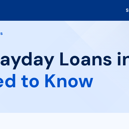
S
rs
Payday Loans in
ed to Know