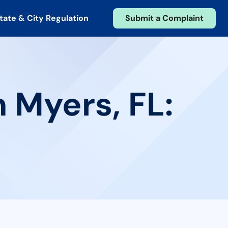
tate & City Regulation
Submit a Complaint
 Myers, FL: