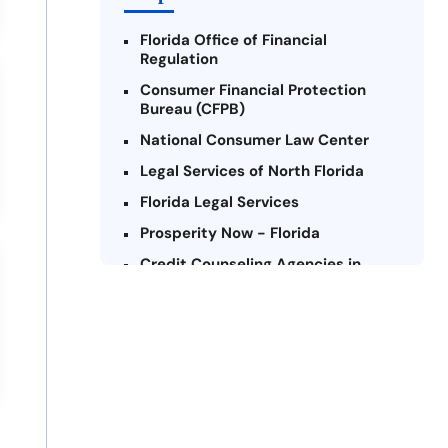
Florida Office of Financial
Regulation
Consumer Financial Protection
Bureau (CFPB)
National Consumer Law Center
Legal Services of North Florida
Florida Legal Services
Prosperity Now - Florida
Credit Counseling Agencies in
Florida
United Way of Florida