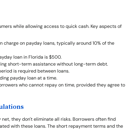
umers while allowing access to quick cash. Key aspects of
an charge on payday loans, typically around 10% of the
day loan in Florida is $500.
ing short-term assistance without long-term debt.
eriod is required between loans.
ing payday loan at a time.
orrowers who cannot repay on time, provided they agree to
ulations
net, they don't eliminate all risks. Borrowers often find
iated with these loans. The short repayment terms and the