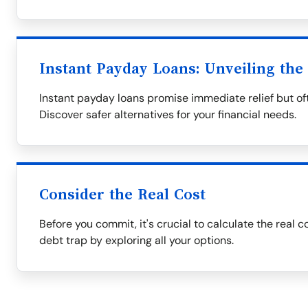
Instant Payday Loans: Unveiling the
Instant payday loans promise immediate relief but oft
Discover safer alternatives for your financial needs.
Consider the Real Cost
Before you commit, it's crucial to calculate the real c
debt trap by exploring all your options.