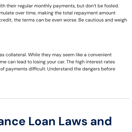
h their regular monthly payments, but don’t be fooled.
umulate over time, making the total repayment amount
d credit, the terms can be even worse. Be cautious and weigh
 as collateral. While they may seem like a convenient
time can lead to losing your car. The high interest rates
 of payments difficult. Understand the dangers before
ance Loan Laws and