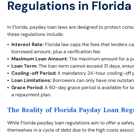
Regulations in Florida
In Florida, payday loan laws are designed to protect cons
these regulations include:
Interest Rate:
Florida law caps the fees that lenders c
borrowed amount, plus a verification fee.
Maximum Loan Amount:
The maximum amount for a pay
Loan Term:
The loan term cannot exceed 31 days, ensur
Cooling-off Period:
A mandatory 24-hour cooling-off p
Loan Limitations:
Borrowers can only have one outstand
Grace Period:
A 60-day grace period is available for b
a repayment plan.
The Reality of Florida Payday Loan Reg
While Florida payday loan regulations aim to offer a safety 
themselves in a cycle of debt due to the high costs assoc