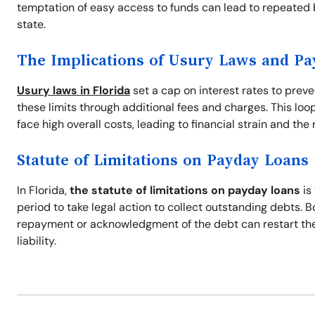
temptation of easy access to funds can lead to repeated 
state.
The Implications of Usury Laws and P
Usury laws in Florida
set a cap on interest rates to prev
these limits through additional fees and charges. This loo
face high overall costs, leading to financial strain and the r
Statute of Limitations on Payday Loans
In Florida,
the statute of limitations on payday loans
is
period to take legal action to collect outstanding debts. 
repayment or acknowledgment of the debt can restart the s
liability.