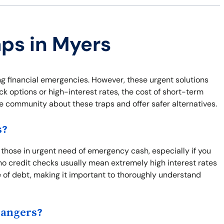
aps in Myers
ng financial emergencies. However, these urgent solutions
ck options or high-interest rates, the cost of short-term
he community about these traps and offer safer alternatives.
s?
r those in urgent need of emergency cash, especially if you
o credit checks usually mean extremely high interest rates
e of debt, making it important to thoroughly understand
Dangers?