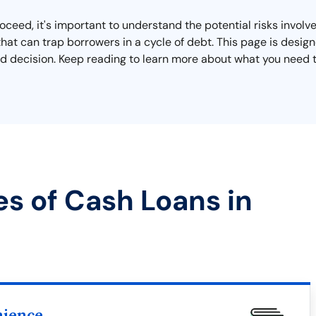
eed, it's important to understand the potential risks involved
that can trap borrowers in a cycle of debt. This page is desig
 decision. Keep reading to learn more about what you need to
es of Cash Loans in
nience