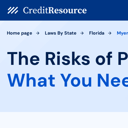
Home page
Laws By State
Florida
Mye
The Risks of 
What You Ne