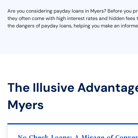
Are you considering payday loans in Myers? Before you proc
they often come with high interest rates and hidden fees 
the dangers of payday loans, helping you make an informed
The Illusive Advantag
Myers
No Check Loans: A Mirage of Conve