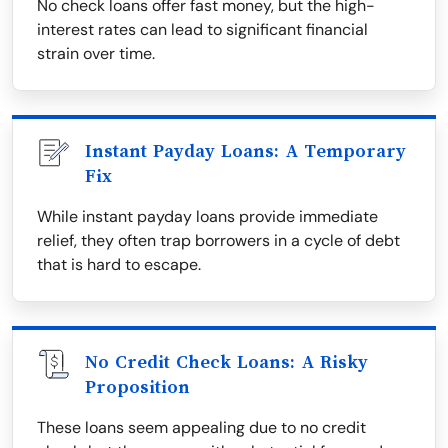
No check loans offer fast money, but the high-
interest rates can lead to significant financial
strain over time.
Instant Payday Loans: A Temporary
Fix
While instant payday loans provide immediate
relief, they often trap borrowers in a cycle of debt
that is hard to escape.
No Credit Check Loans: A Risky
Proposition
These loans seem appealing due to no credit