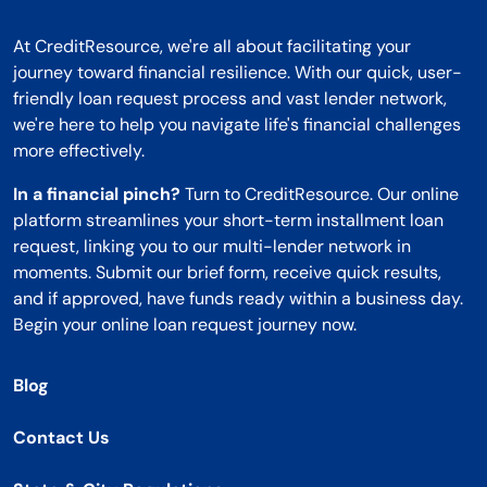
At CreditResource, we're all about facilitating your
journey toward financial resilience. With our quick, user-
friendly loan request process and vast lender network,
we're here to help you navigate life's financial challenges
more effectively.
In a financial pinch?
Turn to CreditResource. Our online
platform streamlines your short-term installment loan
request, linking you to our multi-lender network in
moments. Submit our brief form, receive quick results,
and if approved, have funds ready within a business day.
Begin your online loan request journey now.
Blog
Contact Us