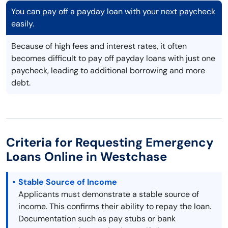
You can pay off a payday loan with your next paycheck
easily.
Because of high fees and interest rates, it often
becomes difficult to pay off payday loans with just one
paycheck, leading to additional borrowing and more
debt.
Criteria for Requesting Emergency
Loans Online in Westchase
Stable Source of Income
Applicants must demonstrate a stable source of
income. This confirms their ability to repay the loan.
Documentation such as pay stubs or bank