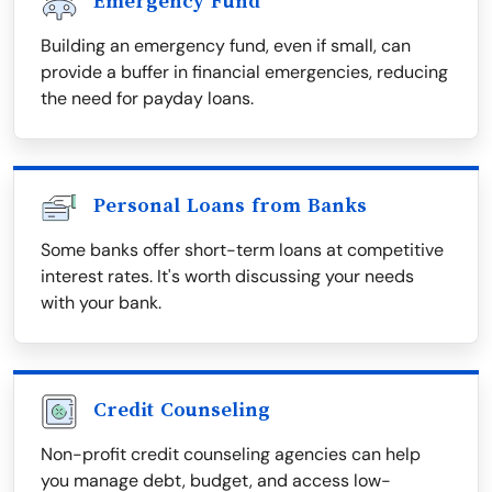
Emergency Fund
Building an emergency fund, even if small, can
provide a buffer in financial emergencies, reducing
the need for payday loans.
Personal Loans from Banks
Some banks offer short-term loans at competitive
interest rates. It's worth discussing your needs
with your bank.
Credit Counseling
Non-profit credit counseling agencies can help
you manage debt, budget, and access low-