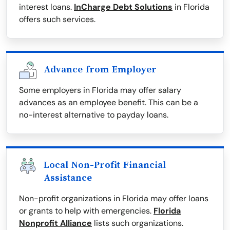
interest loans.
InCharge Debt Solutions
in Florida
offers such services.
Advance from Employer
Some employers in Florida may offer salary
advances as an employee benefit. This can be a
no-interest alternative to payday loans.
Local Non-Profit Financial
Assistance
Non-profit organizations in Florida may offer loans
or grants to help with emergencies.
Florida
Nonprofit Alliance
lists such organizations.