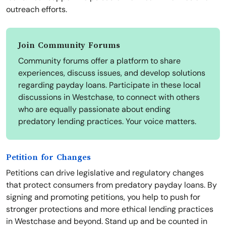
outreach efforts.
Join Community Forums
Community forums offer a platform to share
experiences, discuss issues, and develop solutions
regarding payday loans. Participate in these local
discussions in Westchase, to connect with others
who are equally passionate about ending
predatory lending practices. Your voice matters.
Petition for Changes
Petitions can drive legislative and regulatory changes
that protect consumers from predatory payday loans. By
signing and promoting petitions, you help to push for
stronger protections and more ethical lending practices
in Westchase and beyond. Stand up and be counted in