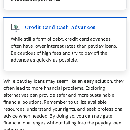
Credit Card Cash Advances
While still a form of debt, credit card advances
often have lower interest rates than payday loans.
Be cautious of high fees and try to pay off the
advance as quickly as possible.
While payday loans may seem like an easy solution, they
often lead to more financial problems. Exploring
alternatives can provide safer and more sustainable
financial solutions. Remember to utilize available
resources, understand your rights, and seek professional
advice when needed. By doing so, you can navigate
financial challenges without falling into the payday loan
debt trap.