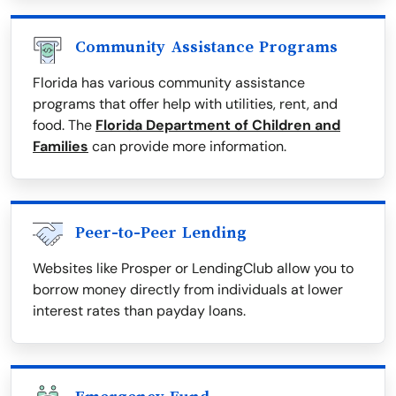
Community Assistance Programs
Florida has various community assistance
programs that offer help with utilities, rent, and
food. The
Florida Department of Children and
Families
can provide more information.
Peer-to-Peer Lending
Websites like Prosper or LendingClub allow you to
borrow money directly from individuals at lower
interest rates than payday loans.