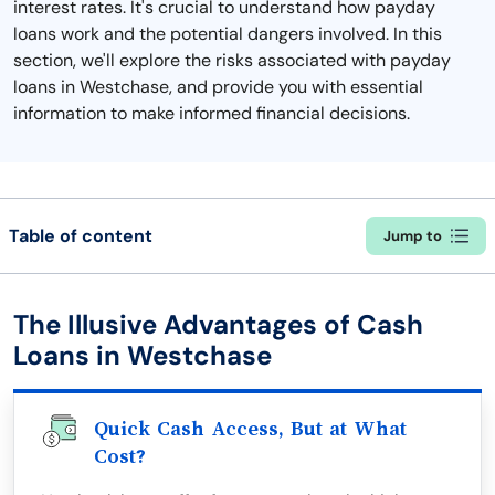
interest rates. It's crucial to understand how payday
loans work and the potential dangers involved. In this
section, we'll explore the risks associated with payday
loans in Westchase, and provide you with essential
information to make informed financial decisions.
Table of content
Jump to
The Illusive Advantages of Cash
Loans in Westchase
Quick Cash Access, But at What
Cost?