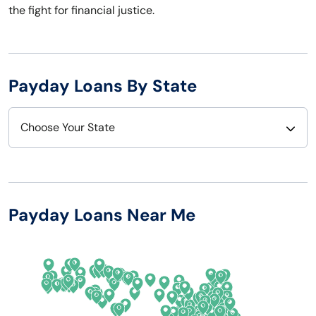
the fight for financial justice.
Payday Loans By State
Choose Your State
Alabama
Nebraska
Alaska
Nevada
Payday Loans Near Me
Arizona
New Hampshire
Arkansas
New Jersey
California
New Mexico
Colorado
New York