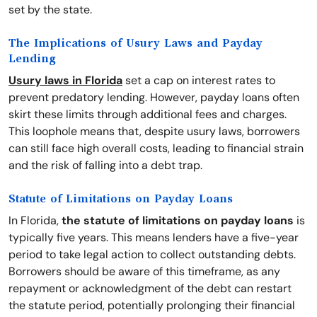
set by the state.
The Implications of Usury Laws and Payday
Lending
Usury laws in Florida
set a cap on interest rates to
prevent predatory lending. However, payday loans often
skirt these limits through additional fees and charges.
This loophole means that, despite usury laws, borrowers
can still face high overall costs, leading to financial strain
and the risk of falling into a debt trap.
Statute of Limitations on Payday Loans
In Florida,
the statute of limitations on payday loans
is
typically five years. This means lenders have a five-year
period to take legal action to collect outstanding debts.
Borrowers should be aware of this timeframe, as any
repayment or acknowledgment of the debt can restart
the statute period, potentially prolonging their financial