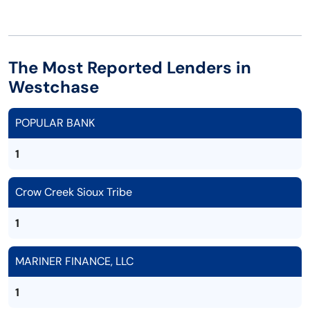
The Most Reported Lenders in
Westchase
POPULAR BANK
1
Crow Creek Sioux Tribe
1
MARINER FINANCE, LLC
1