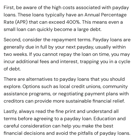
First, be aware of the high costs associated with payday
loans. These loans typically have an Annual Percentage
Rate (APR) that can exceed 400%. This means even a
small loan can quickly become a large debt.
Second, consider the repayment terms. Payday loans are
generally due in full by your next payday, usually within
two weeks. If you cannot repay the loan on time, you may
incur additional fees and interest, trapping you in a cycle
of debt.
There are alternatives to payday loans that you should
explore. Options such as local credit unions, community
assistance programs, or negotiating payment plans with
creditors can provide more sustainable financial relief.
Lastly, always read the fine print and understand all
terms before agreeing to a payday loan. Education and
careful consideration can help you make the best
financial decisions and avoid the pitfalls of payday loans.