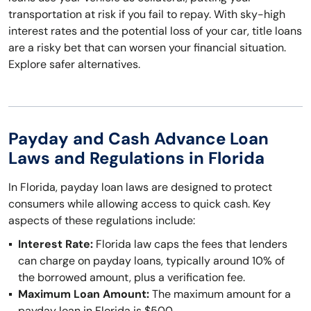
transportation at risk if you fail to repay. With sky-high
interest rates and the potential loss of your car, title loans
are a risky bet that can worsen your financial situation.
Explore safer alternatives.
Payday and Cash Advance Loan
Laws and Regulations in Florida
In Florida, payday loan laws are designed to protect
consumers while allowing access to quick cash. Key
aspects of these regulations include:
Interest Rate:
Florida law caps the fees that lenders
can charge on payday loans, typically around 10% of
the borrowed amount, plus a verification fee.
Maximum Loan Amount:
The maximum amount for a
payday loan in Florida is $500.