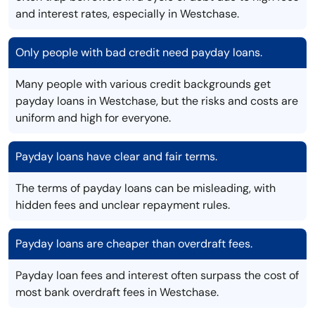
and interest rates, especially in Westchase.
Only people with bad credit need payday loans.
Many people with various credit backgrounds get
payday loans in Westchase, but the risks and costs are
uniform and high for everyone.
Payday loans have clear and fair terms.
The terms of payday loans can be misleading, with
hidden fees and unclear repayment rules.
Payday loans are cheaper than overdraft fees.
Payday loan fees and interest often surpass the cost of
most bank overdraft fees in Westchase.