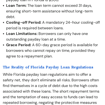
Loan Term:
The loan term cannot exceed 31 days,
ensuring short-term assistance without long-term
debt.
Cooling-off Period:
A mandatory 24-hour cooling-off
period is required between loans.
Loan Limitations:
Borrowers can only have one
outstanding payday loan at a time.
Grace Period:
A 60-day grace period is available for
borrowers who cannot repay on time, provided they
agree to a repayment plan.
The Reality of Florida Payday Loan Regulations
While Florida payday loan regulations aim to offer a
safety net, they don't eliminate all risks. Borrowers often
find themselves in a cycle of debt due to the high costs
associated with these loans. The short repayment terms
and the temptation of easy access to funds can lead to
repeated borrowing, negating the protective measures