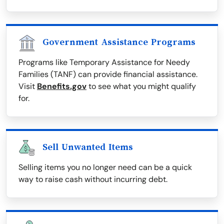
Government Assistance Programs
Programs like Temporary Assistance for Needy
Families (TANF) can provide financial assistance.
Visit
Benefits.gov
to see what you might qualify
for.
Sell Unwanted Items
Selling items you no longer need can be a quick
way to raise cash without incurring debt.