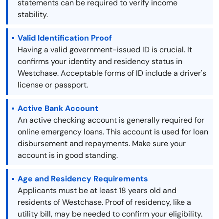
statements can be required to verify income
stability.
Valid Identification Proof
Having a valid government-issued ID is crucial. It
confirms your identity and residency status in
Westchase. Acceptable forms of ID include a driver's
license or passport.
Active Bank Account
An active checking account is generally required for
online emergency loans. This account is used for loan
disbursement and repayments. Make sure your
account is in good standing.
Age and Residency Requirements
Applicants must be at least 18 years old and
residents of Westchase. Proof of residency, like a
utility bill, may be needed to confirm your eligibility.