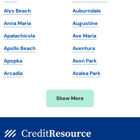
Louisiana
Utah
Alys Beach
Auburndale
Maine
Vermont
Anna Maria
Augustine
Maryland
Virginia
Apalachicola
Ave Maria
Massachusetts
Washington
Apollo Beach
Aventura
Michigan
Washington, D.C.
Apopka
Avon Park
Minnesota
West Virginia
Arcadia
Azalea Park
Mississippi
Wisconsin
Missouri
Wyoming
Show More
Montana