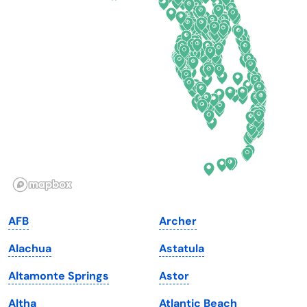
Connecticut
North Carolina
Delaware
North Dakota
Florida
Ohio
Georgia
Oklahoma
Hawaii
Oregon
Idaho
Pennsylvania
Illinois
Rhode Island
Indiana
South Carolina
AFB
Archer
Iowa
South Dakota
Alachua
Astatula
Kansas
Tennessee
Altamonte Springs
Astor
Kentucky
Texas
Altha
Atlantic Beach