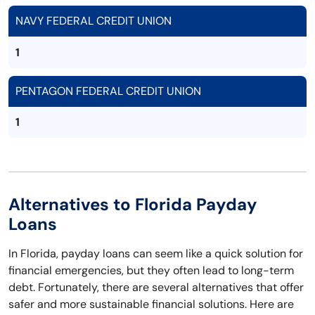
NAVY FEDERAL CREDIT UNION
1
PENTAGON FEDERAL CREDIT UNION
1
Alternatives to Florida Payday
Loans
In Florida, payday loans can seem like a quick solution for
financial emergencies, but they often lead to long-term
debt. Fortunately, there are several alternatives that offer
safer and more sustainable financial solutions. Here are