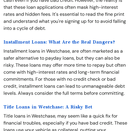
cash even if you have bad credit. However, the reality is
that these loan applications often mask high-interest
rates and hidden fees. It's essential to read the fine print
and understand what you're signing up for to avoid falling
into a cycle of debt.
Installment Loans: What Are the Real Dangers?
Installment loans in Westchase, are often marketed as a
safer alternative to payday loans, but they can also be
risky. These loans may offer more time to repay but often
come with high-interest rates and long-term financial
commitments. For those with no credit check or bad
credit, installment loans can lead to unmanageable debt
levels. Always consider the full terms before committing.
Title Loans in Westchase: A Risky Bet
Title loans in Westchase, may seem like a quick fix for
financial troubles, especially if you have bad credit. These
loans use your vehicle as collateral, putting your