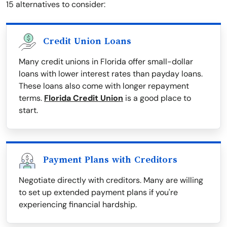
15 alternatives to consider:
Credit Union Loans
Many credit unions in Florida offer small-dollar
loans with lower interest rates than payday loans.
These loans also come with longer repayment
terms.
Florida Credit Union
is a good place to
start.
Payment Plans with Creditors
Negotiate directly with creditors. Many are willing
to set up extended payment plans if you're
experiencing financial hardship.