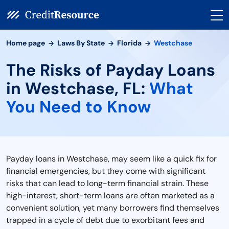
Home page
Laws By State
Florida
Westchase
The Risks of Payday Loans
in Westchase, FL:
What
You Need to Know
Payday loans in Westchase, may seem like a quick fix for
financial emergencies, but they come with significant
risks that can lead to long-term financial strain. These
high-interest, short-term loans are often marketed as a
convenient solution, yet many borrowers find themselves
trapped in a cycle of debt due to exorbitant fees and