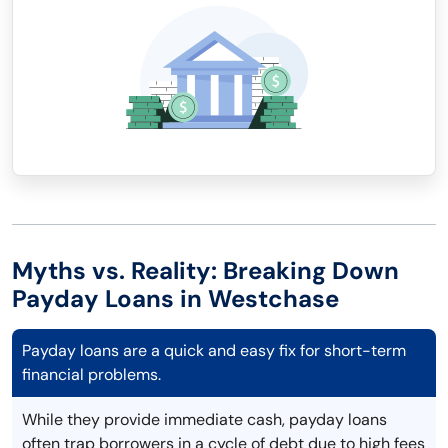
Myths vs. Reality: Breaking Down
Payday Loans in Westchase
Payday loans are a quick and easy fix for short-term
financial problems.
While they provide immediate cash, payday loans
often trap borrowers in a cycle of debt due to high fees