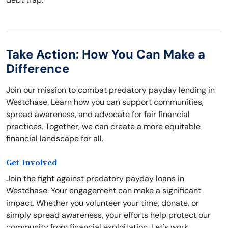
Take Action: How You Can Make a
Difference
Join our mission to combat predatory payday lending in
Westchase. Learn how you can support communities,
spread awareness, and advocate for fair financial
practices. Together, we can create a more equitable
financial landscape for all.
Get Involved
Join the fight against predatory payday loans in
Westchase. Your engagement can make a significant
impact. Whether you volunteer your time, donate, or
simply spread awareness, your efforts help protect our
community from financial exploitation. Let's work