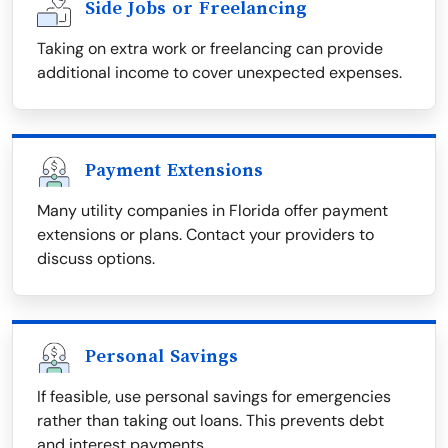
Side Jobs or Freelancing
Taking on extra work or freelancing can provide
additional income to cover unexpected expenses.
Payment Extensions
Many utility companies in Florida offer payment
extensions or plans. Contact your providers to
discuss options.
Personal Savings
If feasible, use personal savings for emergencies
rather than taking out loans. This prevents debt
and interest payments.