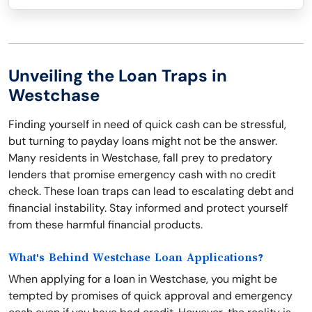
Unveiling the Loan Traps in
Westchase
Finding yourself in need of quick cash can be stressful,
but turning to payday loans might not be the answer.
Many residents in Westchase, fall prey to predatory
lenders that promise emergency cash with no credit
check. These loan traps can lead to escalating debt and
financial instability. Stay informed and protect yourself
from these harmful financial products.
What's Behind Westchase Loan Applications?
When applying for a loan in Westchase, you might be
tempted by promises of quick approval and emergency