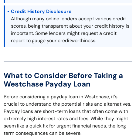
Credit History Disclosure
Although many online lenders accept various credit
scores, being transparent about your credit history is
important. Some lenders might request a credit
report to gauge your creditworthiness.
What to Consider Before Taking a
Westchase Payday Loan
Before considering a payday loan in Westchase, it's
crucial to understand the potential risks and alternatives.
Payday loans are short-term loans that often come with
extremely high interest rates and fees. While they might
seem like a quick fix for urgent financial needs, the long-
term consequences can be severe.