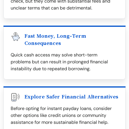
check, but they come with substantial fees and
unclear terms that can be detrimental.
Fast Money, Long-Term
Consequences
Quick cash access may solve short-term
problems but can result in prolonged financial
instability due to repeated borrowing.
Explore Safer Financial Alternatives
Before opting for instant payday loans, consider
other options like credit unions or community
assistance for more sustainable financial help.