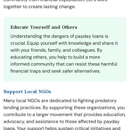
together to create lasting change.
Educate Yourself and Others
Understanding the dangers of payday loans is
crucial. Equip yourself with knowledge and share it
with your friends, family, and colleagues. By
educating others, you help to build a more
informed community that can resist these harmful
financial traps and seek safer alternatives.
Support Local NGOs
Many local NGOs are dedicated to fighting predatory
lending practices. By supporting these organizations, you
contribute to a larger movement that provides education,
advocacy, and assistance to those affected by payday
loans. Your support helps sustain critical initiatives and