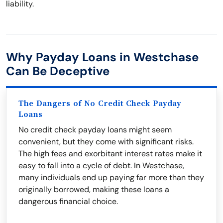
liability.
Why Payday Loans in Westchase
Can Be Deceptive
The Dangers of No Credit Check Payday
Loans
No credit check payday loans might seem
convenient, but they come with significant risks.
The high fees and exorbitant interest rates make it
easy to fall into a cycle of debt. In Westchase,
many individuals end up paying far more than they
originally borrowed, making these loans a
dangerous financial choice.