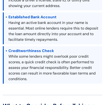
include a driver's license, state ID, or utility bills
showing your current address.
Established Bank Account
Having an active bank account in your name is
essential. Most online lenders require this to deposit
the loan amount directly into your account and to
facilitate timely repayments.
Creditworthiness Check
While some lenders might overlook poor credit
scores, a quick credit check is often performed to
assess your financial responsibility. Better credit
scores can result in more favorable loan terms and
conditions.