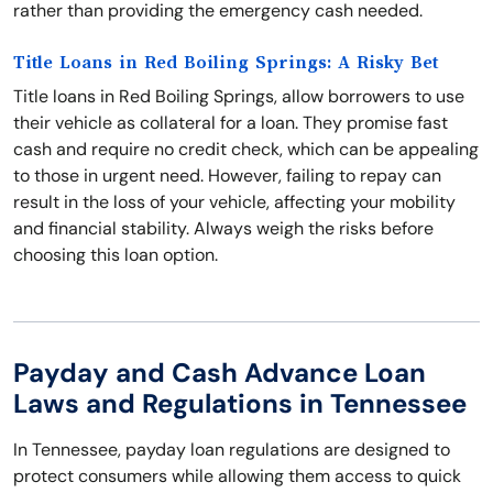
rather than providing the emergency cash needed.
Title Loans in Red Boiling Springs: A Risky Bet
Title loans in Red Boiling Springs, allow borrowers to use
their vehicle as collateral for a loan. They promise fast
cash and require no credit check, which can be appealing
to those in urgent need. However, failing to repay can
result in the loss of your vehicle, affecting your mobility
and financial stability. Always weigh the risks before
choosing this loan option.
Payday and Cash Advance Loan
Laws and Regulations in Tennessee
In Tennessee, payday loan regulations are designed to
protect consumers while allowing them access to quick