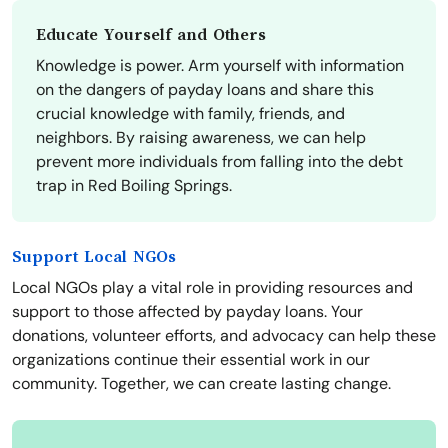
Educate Yourself and Others
Knowledge is power. Arm yourself with information
on the dangers of payday loans and share this
crucial knowledge with family, friends, and
neighbors. By raising awareness, we can help
prevent more individuals from falling into the debt
trap in Red Boiling Springs.
Support Local NGOs
Local NGOs play a vital role in providing resources and
support to those affected by payday loans. Your
donations, volunteer efforts, and advocacy can help these
organizations continue their essential work in our
community. Together, we can create lasting change.