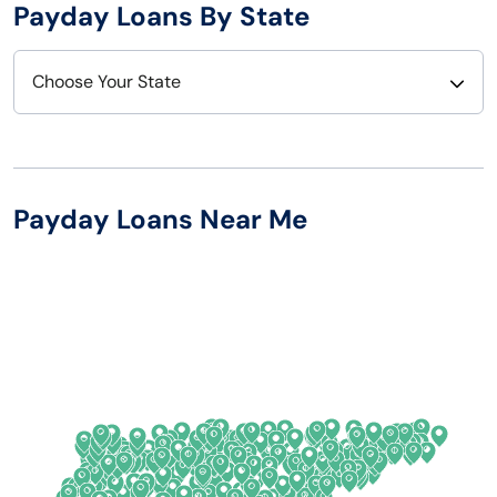
Payday Loans By State
Choose Your State
Alabama
Nebraska
Alaska
Nevada
Payday Loans Near Me
Arizona
New Hampshire
Arkansas
New Jersey
California
New Mexico
Colorado
New York
Connecticut
North Carolina
Delaware
North Dakota
Florida
Ohio