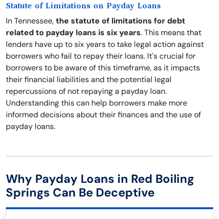
Statute of Limitations on Payday Loans
In Tennessee,
the statute of limitations for debt
related to payday loans is six years
. This means that
lenders have up to six years to take legal action against
borrowers who fail to repay their loans. It's crucial for
borrowers to be aware of this timeframe, as it impacts
their financial liabilities and the potential legal
repercussions of not repaying a payday loan.
Understanding this can help borrowers make more
informed decisions about their finances and the use of
payday loans.
Why Payday Loans in Red Boiling
Springs Can Be Deceptive