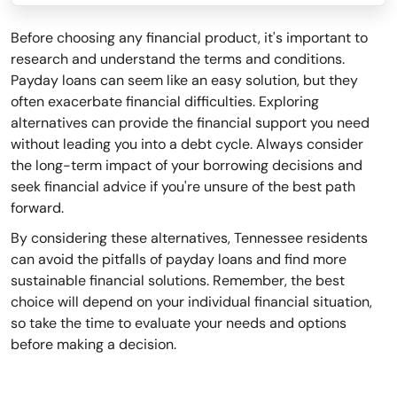
Before choosing any financial product, it's important to
research and understand the terms and conditions.
Payday loans can seem like an easy solution, but they
often exacerbate financial difficulties. Exploring
alternatives can provide the financial support you need
without leading you into a debt cycle. Always consider
the long-term impact of your borrowing decisions and
seek financial advice if you're unsure of the best path
forward.
By considering these alternatives, Tennessee residents
can avoid the pitfalls of payday loans and find more
sustainable financial solutions. Remember, the best
choice will depend on your individual financial situation,
so take the time to evaluate your needs and options
before making a decision.