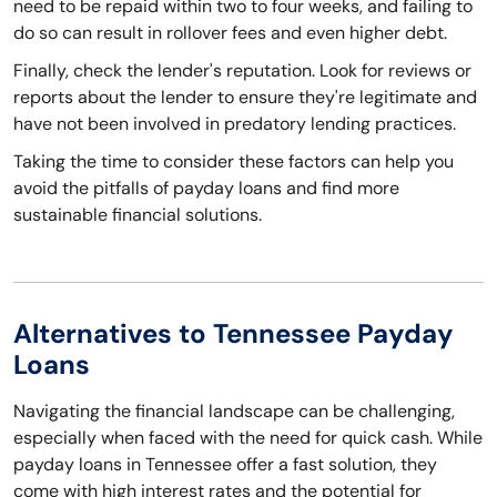
need to be repaid within two to four weeks, and failing to
do so can result in rollover fees and even higher debt.
Finally, check the lender's reputation. Look for reviews or
reports about the lender to ensure they're legitimate and
have not been involved in predatory lending practices.
Taking the time to consider these factors can help you
avoid the pitfalls of payday loans and find more
sustainable financial solutions.
Alternatives to Tennessee Payday
Loans
Navigating the financial landscape can be challenging,
especially when faced with the need for quick cash. While
payday loans in Tennessee offer a fast solution, they
come with high interest rates and the potential for