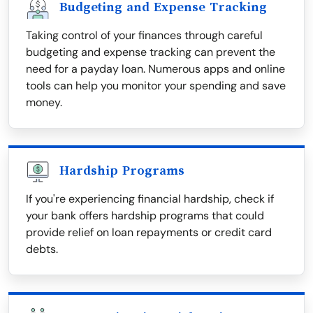
Budgeting and Expense Tracking
Taking control of your finances through careful
budgeting and expense tracking can prevent the
need for a payday loan. Numerous apps and online
tools can help you monitor your spending and save
money.
Hardship Programs
If you're experiencing financial hardship, check if
your bank offers hardship programs that could
provide relief on loan repayments or credit card
debts.