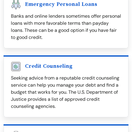
Emergency Personal Loans
Banks and online lenders sometimes offer personal
loans with more favorable terms than payday
loans. These can be a good option if you have fair
to good credit.
Credit Counseling
Seeking advice from a reputable credit counseling
service can help you manage your debt and find a
budget that works for you. The U.S. Department of
Justice provides a list of approved credit
counseling agencies.