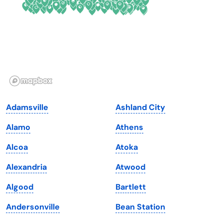
Georgia
Oklahoma
Hawaii
Oregon
Idaho
Pennsylvania
Illinois
Rhode Island
Indiana
South Carolina
Adamsville
Ashland City
Iowa
South Dakota
Alamo
Athens
Kansas
Tennessee
Alcoa
Atoka
Kentucky
Texas
Alexandria
Atwood
Louisiana
Utah
Algood
Bartlett
Maine
Vermont
Andersonville
Bean Station
Maryland
Virginia