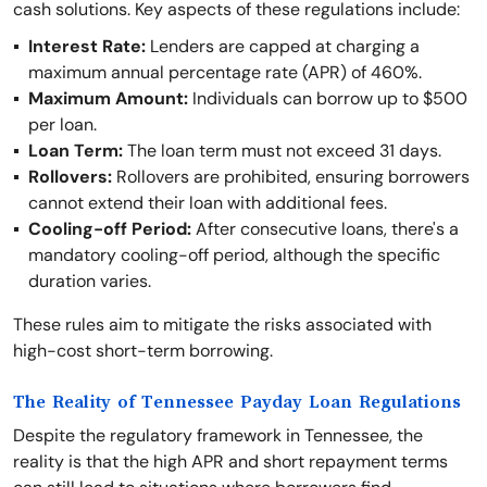
cash solutions. Key aspects of these regulations include:
Interest Rate:
Lenders are capped at charging a
maximum annual percentage rate (APR) of 460%.
Maximum Amount:
Individuals can borrow up to $500
per loan.
Loan Term:
The loan term must not exceed 31 days.
Rollovers:
Rollovers are prohibited, ensuring borrowers
cannot extend their loan with additional fees.
Cooling-off Period:
After consecutive loans, there's a
mandatory cooling-off period, although the specific
duration varies.
These rules aim to mitigate the risks associated with
high-cost short-term borrowing.
The Reality of Tennessee Payday Loan Regulations
Despite the regulatory framework in Tennessee, the
reality is that the high APR and short repayment terms