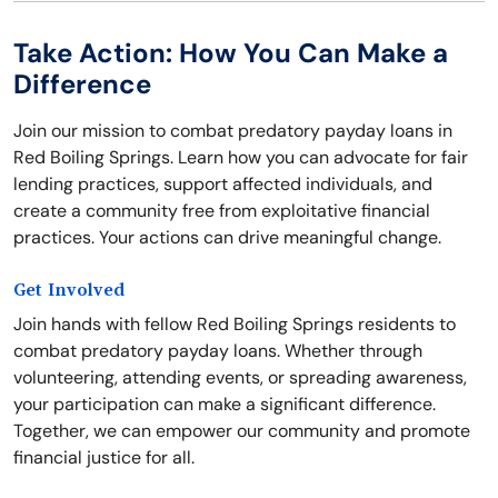
Take Action: How You Can Make a
Difference
Join our mission to combat predatory payday loans in
Red Boiling Springs. Learn how you can advocate for fair
lending practices, support affected individuals, and
create a community free from exploitative financial
practices. Your actions can drive meaningful change.
Get Involved
Join hands with fellow Red Boiling Springs residents to
combat predatory payday loans. Whether through
volunteering, attending events, or spreading awareness,
your participation can make a significant difference.
Together, we can empower our community and promote
financial justice for all.