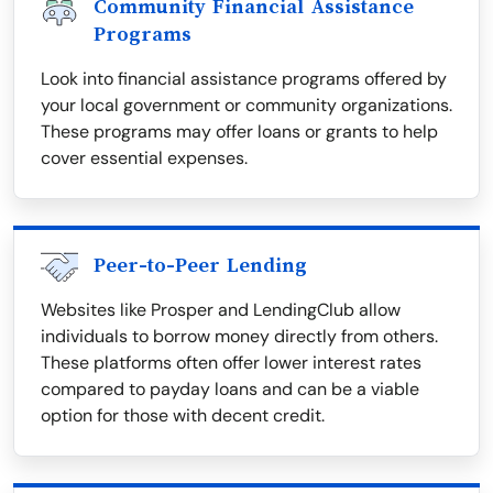
Community Financial Assistance
Programs
Look into financial assistance programs offered by
your local government or community organizations.
These programs may offer loans or grants to help
cover essential expenses.
Peer-to-Peer Lending
Websites like Prosper and LendingClub allow
individuals to borrow money directly from others.
These platforms often offer lower interest rates
compared to payday loans and can be a viable
option for those with decent credit.