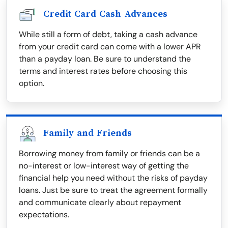
Credit Card Cash Advances
While still a form of debt, taking a cash advance
from your credit card can come with a lower APR
than a payday loan. Be sure to understand the
terms and interest rates before choosing this
option.
Family and Friends
Borrowing money from family or friends can be a
no-interest or low-interest way of getting the
financial help you need without the risks of payday
loans. Just be sure to treat the agreement formally
and communicate clearly about repayment
expectations.