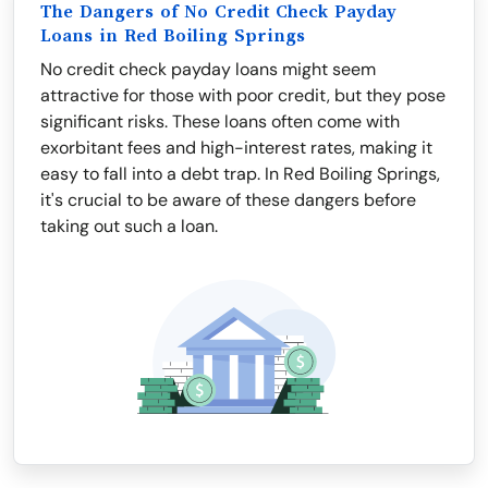
The Dangers of No Credit Check Payday
Loans in Red Boiling Springs
No credit check payday loans might seem
attractive for those with poor credit, but they pose
significant risks. These loans often come with
exorbitant fees and high-interest rates, making it
easy to fall into a debt trap. In Red Boiling Springs,
it's crucial to be aware of these dangers before
taking out such a loan.