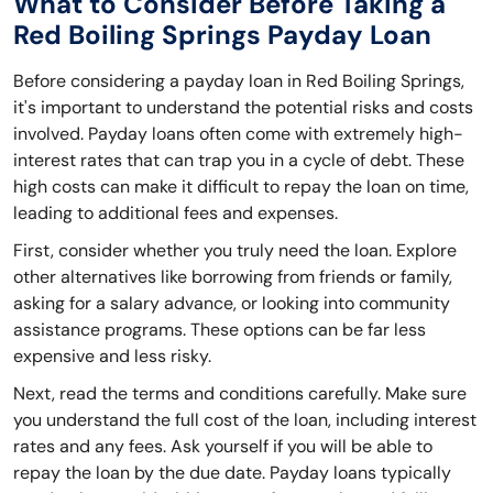
What to Consider Before Taking a
Red Boiling Springs Payday Loan
Before considering a payday loan in Red Boiling Springs,
it's important to understand the potential risks and costs
involved. Payday loans often come with extremely high-
interest rates that can trap you in a cycle of debt. These
high costs can make it difficult to repay the loan on time,
leading to additional fees and expenses.
First, consider whether you truly need the loan. Explore
other alternatives like borrowing from friends or family,
asking for a salary advance, or looking into community
assistance programs. These options can be far less
expensive and less risky.
Next, read the terms and conditions carefully. Make sure
you understand the full cost of the loan, including interest
rates and any fees. Ask yourself if you will be able to
repay the loan by the due date. Payday loans typically