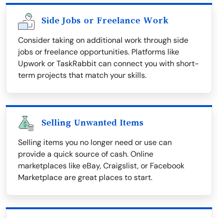
Side Jobs or Freelance Work
Consider taking on additional work through side
jobs or freelance opportunities. Platforms like
Upwork or TaskRabbit can connect you with short-
term projects that match your skills.
Selling Unwanted Items
Selling items you no longer need or use can
provide a quick source of cash. Online
marketplaces like eBay, Craigslist, or Facebook
Marketplace are great places to start.