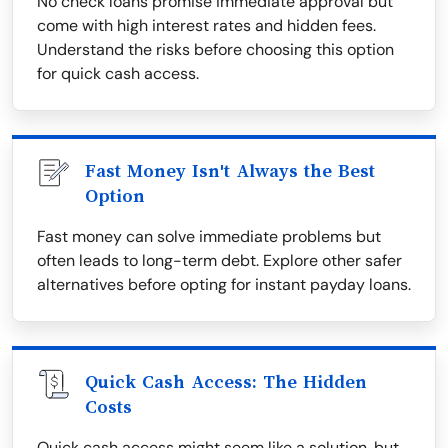
No check loans promise immediate approval but
come with high interest rates and hidden fees.
Understand the risks before choosing this option
for quick cash access.
Fast Money Isn't Always the Best
Option
Fast money can solve immediate problems but
often leads to long-term debt. Explore other safer
alternatives before opting for instant payday loans.
Quick Cash Access: The Hidden
Costs
Quick cash access might seem like a solution, but