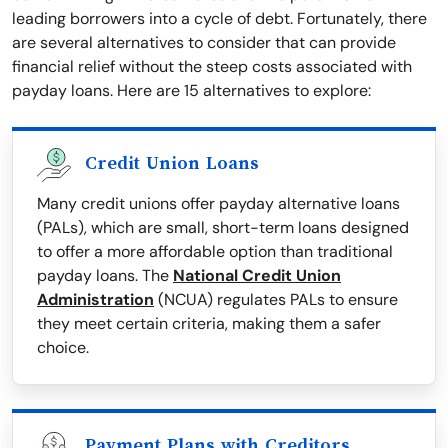
leading borrowers into a cycle of debt. Fortunately, there
are several alternatives to consider that can provide
financial relief without the steep costs associated with
payday loans. Here are 15 alternatives to explore:
Credit Union Loans
Many credit unions offer payday alternative loans
(PALs), which are small, short-term loans designed
to offer a more affordable option than traditional
payday loans. The
National Credit Union
Administration
(NCUA) regulates PALs to ensure
they meet certain criteria, making them a safer
choice.
Payment Plans with Creditors