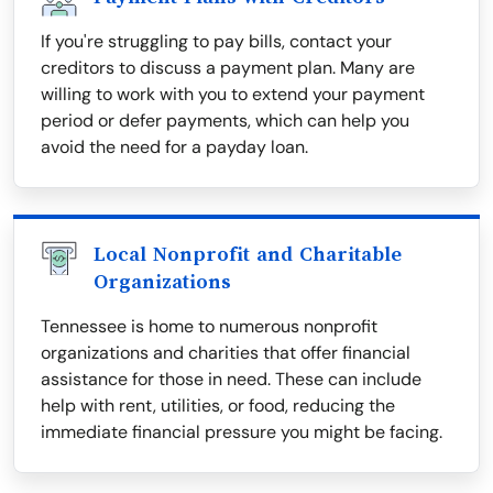
If you're struggling to pay bills, contact your
creditors to discuss a payment plan. Many are
willing to work with you to extend your payment
period or defer payments, which can help you
avoid the need for a payday loan.
Local Nonprofit and Charitable
Organizations
Tennessee is home to numerous nonprofit
organizations and charities that offer financial
assistance for those in need. These can include
help with rent, utilities, or food, reducing the
immediate financial pressure you might be facing.