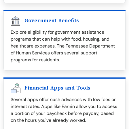
Government Benefits
Explore eligibility for government assistance
programs that can help with food, housing, and
healthcare expenses. The Tennessee Department
of Human Services offers several support
programs for residents.
Financial Apps and Tools
Several apps offer cash advances with low fees or
interest rates. Apps like Earnin allow you to access
a portion of your paycheck before payday, based
on the hours you've already worked.