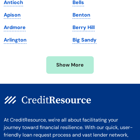
Antioch
Bells
Massachusetts
Washington
Apison
Benton
Michigan
Washington, D.C.
Ardmore
Berry Hill
Minnesota
West Virginia
Arlington
Big Sandy
Mississippi
Wisconsin
Missouri
Wyoming
Show More
Montana
At CreditResource, we're all about facilitating your
journey toward financial resilience. With our quick, user-
friendly loan request process and vast lender network,