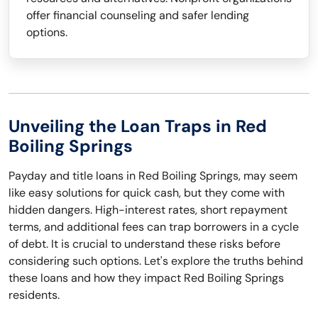
offer financial counseling and safer lending
options.
Unveiling the Loan Traps in Red
Boiling Springs
Payday and title loans in Red Boiling Springs, may seem
like easy solutions for quick cash, but they come with
hidden dangers. High-interest rates, short repayment
terms, and additional fees can trap borrowers in a cycle
of debt. It is crucial to understand these risks before
considering such options. Let's explore the truths behind
these loans and how they impact Red Boiling Springs
residents.