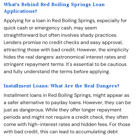
What's Behind Red Boiling Springs Loan
Applications?
Applying for a loan in Red Boiling Springs, especially for
quick cash or emergency cash, may seem
straightforward but often involves shady practices.
Lenders promise no credit checks and easy approval,
attracting those with bad credit. However, the simplicity
hides the real dangers: astronomical interest rates and
stringent repayment terms. It's essential to be cautious
and fully understand the terms before applying.
Installment Loans: What Are the Real Dangers?
Installment loans in Red Boiling Springs, might appear as
a safer alternative to payday loans. However, they can be
just as dangerous. While they offer longer repayment
periods and might not require a credit check, they often
come with high-interest rates and hidden fees. For those
with bad credit, this can lead to accumulating debt