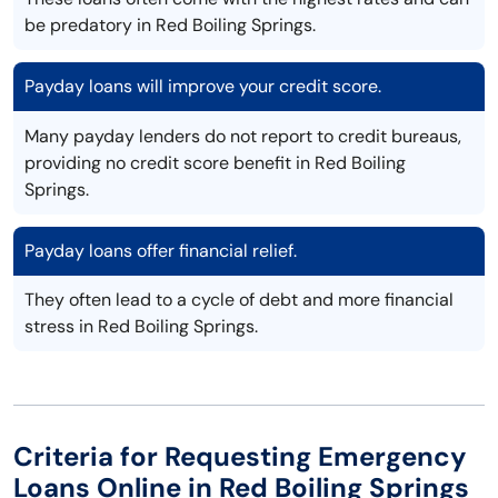
be predatory in Red Boiling Springs.
Payday loans will improve your credit score.
Many payday lenders do not report to credit bureaus,
providing no credit score benefit in Red Boiling
Springs.
Payday loans offer financial relief.
They often lead to a cycle of debt and more financial
stress in Red Boiling Springs.
Criteria for Requesting Emergency
Loans Online in Red Boiling Springs