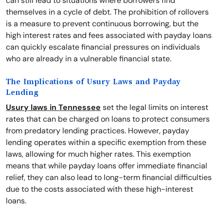
can still lead to situations where borrowers find
themselves in a cycle of debt. The prohibition of rollovers
is a measure to prevent continuous borrowing, but the
high interest rates and fees associated with payday loans
can quickly escalate financial pressures on individuals
who are already in a vulnerable financial state.
The Implications of Usury Laws and Payday
Lending
Usury laws in Tennessee
set the legal limits on interest
rates that can be charged on loans to protect consumers
from predatory lending practices. However, payday
lending operates within a specific exemption from these
laws, allowing for much higher rates. This exemption
means that while payday loans offer immediate financial
relief, they can also lead to long-term financial difficulties
due to the costs associated with these high-interest
loans.