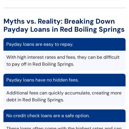
Myths vs. Reality: Breaking Down
Payday Loans in Red Boiling Springs
Payday loans are easy to repay.
With high interest rates and fees, they can be difficult
to pay off in Red Boiling Springs.
Payday loans have no hidden fees.
Additional fees can quickly accumulate, creating more
debt in Red Boiling Springs.
No credit check loans are a safe option.
These loans often come with the highest rates and can