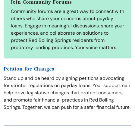
Join Community Forums
Community forums are a great way to connect with
others who share your concerns about payday
loans. Engage in meaningful discussions, share your
experiences, and collaborate on solutions to
protect Red Boiling Springs residents from
predatory lending practices. Your voice matters.
Petition for Changes
Stand up and be heard by signing petitions advocating
for stricter regulations on payday loans. Your support can
help drive legislative changes that protect consumers
and promote fair financial practices in Red Boiling
Springs. Together, we can push for a safer financial future.