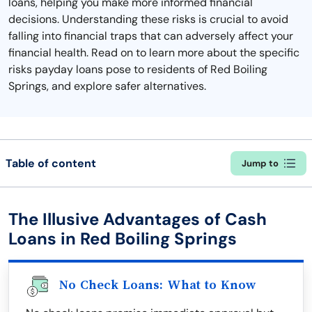
loans, helping you make more informed financial
decisions. Understanding these risks is crucial to avoid
falling into financial traps that can adversely affect your
financial health. Read on to learn more about the specific
risks payday loans pose to residents of Red Boiling
Springs, and explore safer alternatives.
Table of content
Jump to
The Illusive Advantages of Cash
Loans in Red Boiling Springs
No Check Loans: What to Know