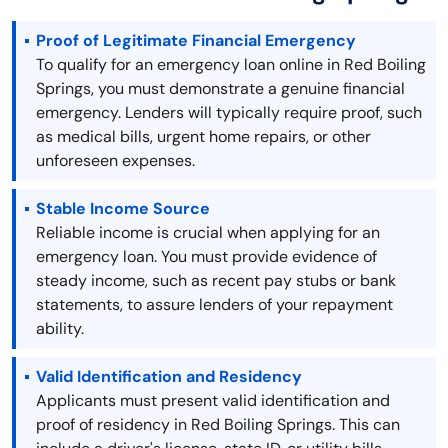
Proof of Legitimate Financial Emergency
To qualify for an emergency loan online in Red Boiling
Springs, you must demonstrate a genuine financial
emergency. Lenders will typically require proof, such
as medical bills, urgent home repairs, or other
unforeseen expenses.
Stable Income Source
Reliable income is crucial when applying for an
emergency loan. You must provide evidence of
steady income, such as recent pay stubs or bank
statements, to assure lenders of your repayment
ability.
Valid Identification and Residency
Applicants must present valid identification and
proof of residency in Red Boiling Springs. This can