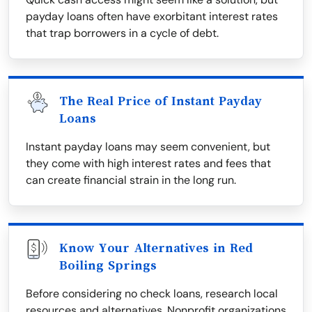
payday loans often have exorbitant interest rates
that trap borrowers in a cycle of debt.
The Real Price of Instant Payday
Loans
Instant payday loans may seem convenient, but
they come with high interest rates and fees that
can create financial strain in the long run.
Know Your Alternatives in Red
Boiling Springs
Before considering no check loans, research local
resources and alternatives. Nonprofit organizations