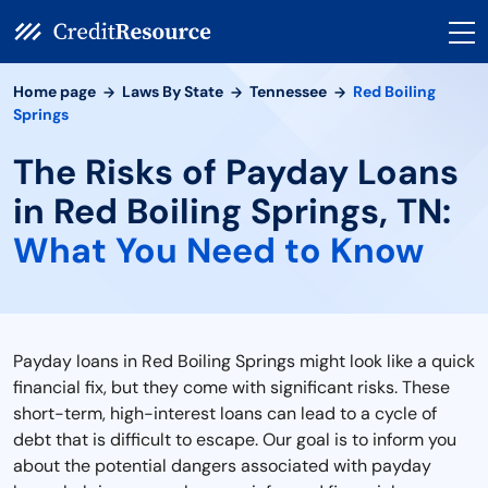
Home page
Laws By State
Tennessee
Red Boiling
Springs
The Risks of Payday Loans
in Red Boiling Springs, TN:
What You Need to Know
Payday loans in Red Boiling Springs might look like a quick
financial fix, but they come with significant risks. These
short-term, high-interest loans can lead to a cycle of
debt that is difficult to escape. Our goal is to inform you
about the potential dangers associated with payday