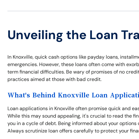
Unveiling the Loan Tra
In Knoxville, quick cash options like payday loans, installm
emergencies. However, these loans often come with exorbit
term financial difficulties. Be wary of promises of no cre
practices aimed at those with bad credit.
What's Behind Knoxville Loan Applicat
Loan applications in Knoxville often promise quick and e
While this may sound appealing, it's crucial to read the fi
you in a cycle of debt. Being informed about your options ca
Always scrutinize loan offers carefully to protect your fina