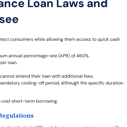
ance Loan Laws and
ssee
otect consumers while allowing them access to quick cash
um annual percentage rate (APR) of 460%.
per loan.
cannot extend their loan with additional fees.
mandatory cooling-off period, although the specific duration
h-cost short-term borrowing.
Regulations