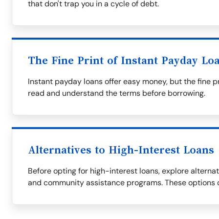
that don't trap you in a cycle of debt.
The Fine Print of Instant Payday Lo
Instant payday loans offer easy money, but the fine p
read and understand the terms before borrowing.
Alternatives to High-Interest Loans
Before opting for high-interest loans, explore alternati
and community assistance programs. These options c