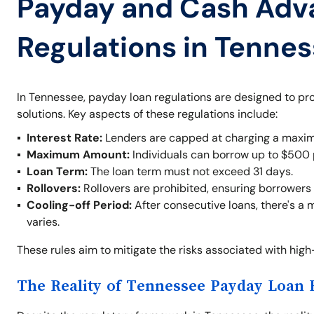
Payday and Cash Adv
Regulations in Tenne
In Tennessee, payday loan regulations are designed to pr
solutions. Key aspects of these regulations include:
Interest Rate:
Lenders are capped at charging a maxim
Maximum Amount:
Individuals can borrow up to $500 
Loan Term:
The loan term must not exceed 31 days.
Rollovers:
Rollovers are prohibited, ensuring borrowers 
Cooling-off Period:
After consecutive loans, there's a 
varies.
These rules aim to mitigate the risks associated with hig
The Reality of Tennessee Payday Loan 