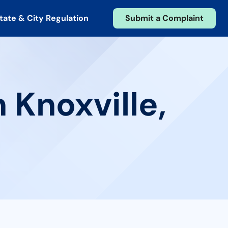
tate & City Regulation
Submit a Complaint
 Knoxville,