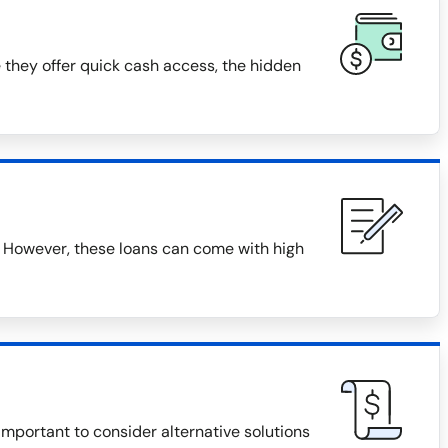
 they offer quick cash access, the hidden
 However, these loans can come with high
 important to consider alternative solutions