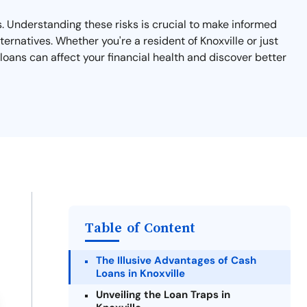
ks. Understanding these risks is crucial to make informed
ernatives. Whether you're a resident of Knoxville or just
loans can affect your financial health and discover better
Table of Content
The Illusive Advantages of Cash
Loans in Knoxville
Unveiling the Loan Traps in