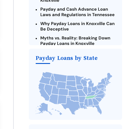
Knoxville
Payday and Cash Advance Loan
Laws and Regulations in Tennessee
Why Payday Loans in Knoxville Can
Be Deceptive
Myths vs. Reality: Breaking Down
Payday Loans in Knoxville
Criteria for Requesting Emergency
Payday Loans by State
Loans Online in Knoxville
What to Consider Before Taking a
Knoxville Payday Loan
The Most Reported Lenders in
Knoxville
Alternatives to Tennessee Payday
Loans
Take Action: How You Can Make a
Difference
Payday Loans Near Me