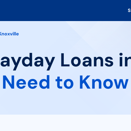
S
Knoxville
Payday Loans in
 Need to Know