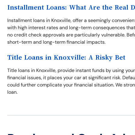
Installment Loans: What Are the Real 
Installment loans in Knoxville, offer a seemingly conveni
with high interest rates and long-term consequences that
no credit check approvals are particularly vulnerable. Befo
short-term and long-term financial impacts.
Title Loans in Knoxville: A Risky Bet
Title loans in Knoxville, provide instant funds by using you
financial issues, it places your car at significant risk. Defa
could further complicate your financial situation. We stron
loan.