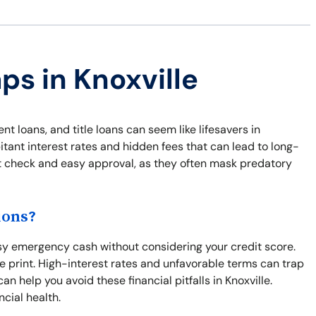
ps in Knoxville
ent loans, and title loans can seem like lifesavers in
ant interest rates and hidden fees that can lead to long-
dit check and easy approval, as they often mask predatory
ions?
asy emergency cash without considering your credit score.
ne print. High-interest rates and unfavorable terms can trap
n help you avoid these financial pitfalls in Knoxville.
ncial health.