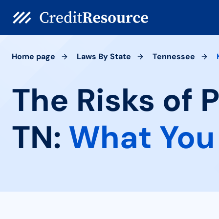
Home page
Laws By State
Tennessee
The Risks of 
TN:
What You