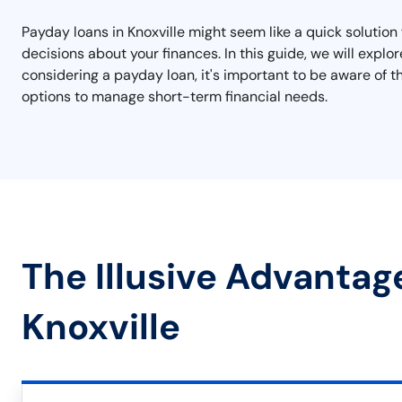
Payday loans in Knoxville might seem like a quick solution
decisions about your finances. In this guide, we will explo
considering a payday loan, it's important to be aware of t
options to manage short-term financial needs.
The Illusive Advantag
Knoxville