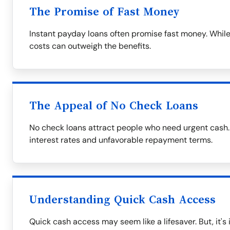
The Promise of Fast Money
Instant payday loans often promise fast money. While
costs can outweigh the benefits.
The Appeal of No Check Loans
No check loans attract people who need urgent cash.
interest rates and unfavorable repayment terms.
Understanding Quick Cash Access
Quick cash access may seem like a lifesaver. But, it's