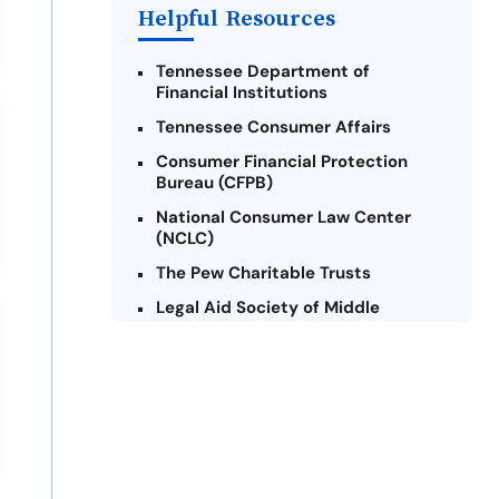
Helpful Resources
Tennessee Department of
Financial Institutions
Tennessee Consumer Affairs
Consumer Financial Protection
Bureau (CFPB)
National Consumer Law Center
(NCLC)
The Pew Charitable Trusts
Legal Aid Society of Middle
Tennessee and The Cumberlands
Tennessee Alliance for Legal
Services (TALS)
Federal Trade Commission (FTC) -
Payday Lending
Center for Responsible Lending