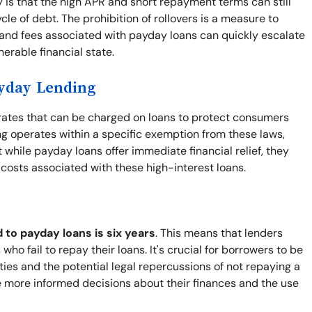
y is that the high APR and short repayment terms can still
le of debt. The prohibition of rollovers is a measure to
 and fees associated with payday loans can quickly escalate
nerable financial state.
ayday Lending
t rates that can be charged on loans to protect consumers
g operates within a specific exemption from these laws,
while payday loans offer immediate financial relief, they
e costs associated with these high-interest loans.
d to payday loans is six years
. This means that lenders
who fail to repay their loans. It's crucial for borrowers to be
lities and the potential legal repercussions of not repaying a
 more informed decisions about their finances and the use