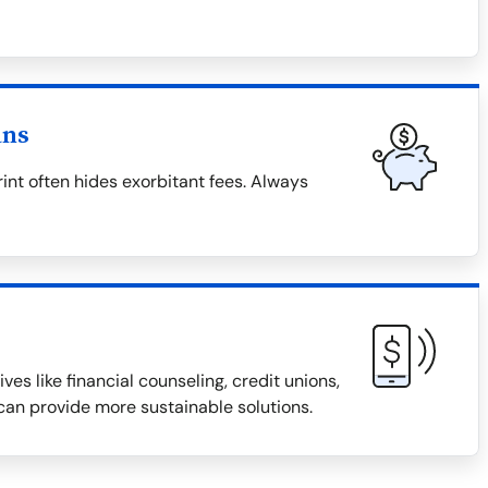
ans
rint often hides exorbitant fees. Always
ves like financial counseling, credit unions,
an provide more sustainable solutions.