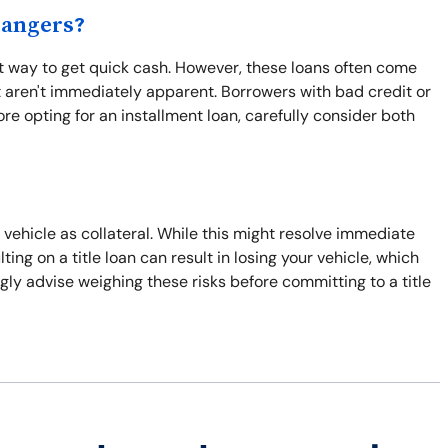
Dangers?
ent way to get quick cash. However, these loans often come
 aren't immediately apparent. Borrowers with bad credit or
re opting for an installment loan, carefully consider both
r vehicle as collateral. While this might resolve immediate
ulting on a title loan can result in losing your vehicle, which
gly advise weighing these risks before committing to a title