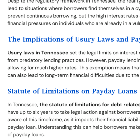
Despite the regulatory framework in Tennessee, the realit
lead to situations where borrowers find themselves in a cyc
prevent continuous borrowing, but the high interest rates
financial pressures on individuals who are already in a vul
The Implications of Usury Laws and P
Usury laws in Tennessee
set the legal limits on interes
from predatory lending practices. However, payday lendin
allowing for much higher rates. This exemption means that 
can also lead to long-term financial difficulties due to th
Statute of Limitations on Payday Loans
In Tennessee,
the statute of limitations for debt relate
have up to six years to take legal action against borrowers 
aware of this timeframe, as it impacts their financial liabi
payday loan. Understanding this can help borrowers make
of payday loans.