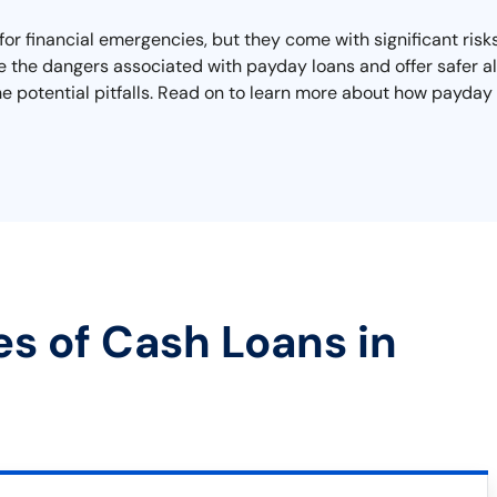
 for financial emergencies, but they come with significant ris
re the dangers associated with payday loans and offer safer alt
he potential pitfalls. Read on to learn more about how payday 
es of Cash Loans in