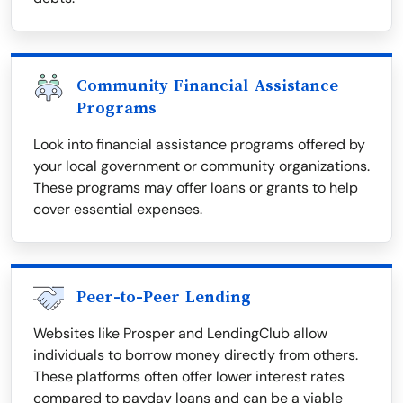
Community Financial Assistance
Programs
Look into financial assistance programs offered by
your local government or community organizations.
These programs may offer loans or grants to help
cover essential expenses.
Peer-to-Peer Lending
Websites like Prosper and LendingClub allow
individuals to borrow money directly from others.
These platforms often offer lower interest rates
compared to payday loans and can be a viable