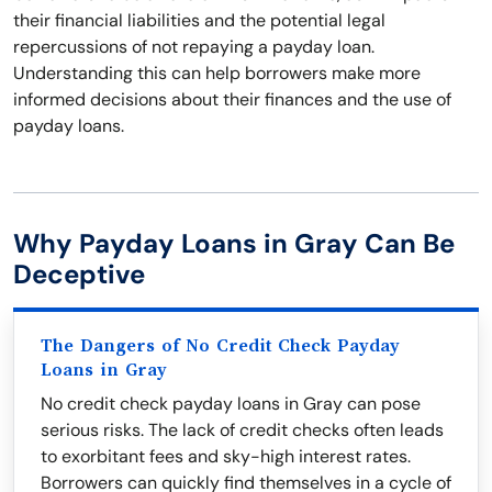
their financial liabilities and the potential legal
repercussions of not repaying a payday loan.
Understanding this can help borrowers make more
informed decisions about their finances and the use of
payday loans.
Why Payday Loans in Gray Can Be
Deceptive
The Dangers of No Credit Check Payday
Loans in Gray
No credit check payday loans in Gray can pose
serious risks. The lack of credit checks often leads
to exorbitant fees and sky-high interest rates.
Borrowers can quickly find themselves in a cycle of