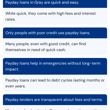
Payday loans in Gray are quick and easy.
While quick, they come with high fees and interest
rates.
Only people with poor credit use payday loans.
Many people, even with good credit, can find
themselves in need of quick cash.
Payday loans help in emergencies without long-term
impact.
Payday loans can lead to debt cycles lasting months or
even years.
Payday lenders are transparent about fees and terms.