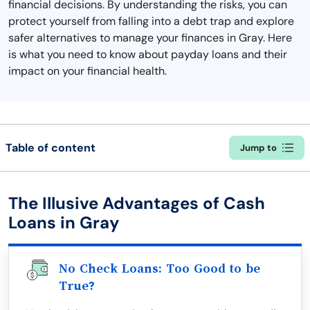
financial decisions. By understanding the risks, you can
protect yourself from falling into a debt trap and explore
safer alternatives to manage your finances in Gray. Here
is what you need to know about payday loans and their
impact on your financial health.
Table of content
Jump to
The Illusive Advantages of Cash
Loans in Gray
No Check Loans: Too Good to be
True?