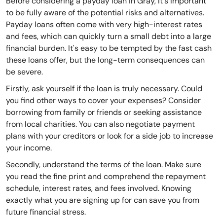
Before considering a payday loan in Gray, it's important
to be fully aware of the potential risks and alternatives.
Payday loans often come with very high-interest rates
and fees, which can quickly turn a small debt into a large
financial burden. It's easy to be tempted by the fast cash
these loans offer, but the long-term consequences can
be severe.
Firstly, ask yourself if the loan is truly necessary. Could
you find other ways to cover your expenses? Consider
borrowing from family or friends or seeking assistance
from local charities. You can also negotiate payment
plans with your creditors or look for a side job to increase
your income.
Secondly, understand the terms of the loan. Make sure
you read the fine print and comprehend the repayment
schedule, interest rates, and fees involved. Knowing
exactly what you are signing up for can save you from
future financial stress.