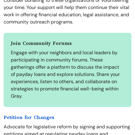
Consider donating to these organizations or volunteering
your time. Your support will help them continue their vital
work in offering financial education, legal assistance, and
community outreach programs.
Join Community Forums
Engage with your neighbors and local leaders by
participating in community forums. These
gatherings offer a platform to discuss the impact
of payday loans and explore solutions. Share your
experiences, listen to others, and collaborate on
strategies to promote financial well-being within
Gray.
Petition for Changes
Advocate for legislative reform by signing and supporting
petitions aimed at regulating payday loans and