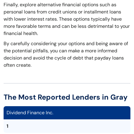
Finally, explore alternative financial options such as
personal loans from credit unions or installment loans
with lower interest rates. These options typically have
more favorable terms and can be less detrimental to your
financial health.
By carefully considering your options and being aware of
the potential pitfalls, you can make a more informed
decision and avoid the cycle of debt that payday loans
often create.
The Most Reported Lenders in Gray
Dividend Finance Inc.
1