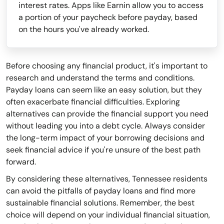
interest rates. Apps like Earnin allow you to access
a portion of your paycheck before payday, based
on the hours you've already worked.
Before choosing any financial product, it's important to
research and understand the terms and conditions.
Payday loans can seem like an easy solution, but they
often exacerbate financial difficulties. Exploring
alternatives can provide the financial support you need
without leading you into a debt cycle. Always consider
the long-term impact of your borrowing decisions and
seek financial advice if you're unsure of the best path
forward.
By considering these alternatives, Tennessee residents
can avoid the pitfalls of payday loans and find more
sustainable financial solutions. Remember, the best
choice will depend on your individual financial situation,