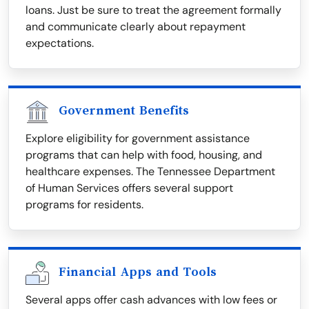
loans. Just be sure to treat the agreement formally
and communicate clearly about repayment
expectations.
Government Benefits
Explore eligibility for government assistance
programs that can help with food, housing, and
healthcare expenses. The Tennessee Department
of Human Services offers several support
programs for residents.
Financial Apps and Tools
Several apps offer cash advances with low fees or