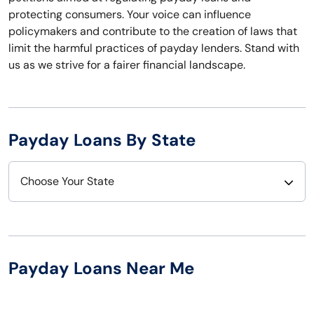
protecting consumers. Your voice can influence
policymakers and contribute to the creation of laws that
limit the harmful practices of payday lenders. Stand with
us as we strive for a fairer financial landscape.
Payday Loans By State
Choose Your State
Alabama
Nebraska
Alaska
Nevada
Payday Loans Near Me
Arizona
New Hampshire
Arkansas
New Jersey