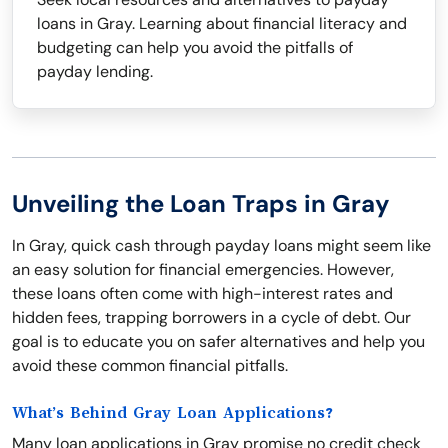
loans in Gray. Learning about financial literacy and
budgeting can help you avoid the pitfalls of
payday lending.
Unveiling the Loan Traps in Gray
In Gray, quick cash through payday loans might seem like
an easy solution for financial emergencies. However,
these loans often come with high-interest rates and
hidden fees, trapping borrowers in a cycle of debt. Our
goal is to educate you on safer alternatives and help you
avoid these common financial pitfalls.
What’s Behind Gray Loan Applications?
Many loan applications in Gray promise no credit check