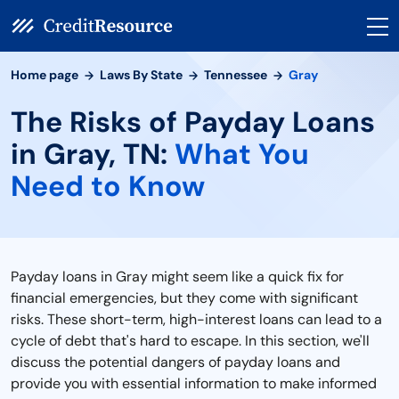
Home page
Laws By State
Tennessee
Gray
The Risks of Payday Loans
in Gray, TN:
What You
Need to Know
Payday loans in Gray might seem like a quick fix for
financial emergencies, but they come with significant
risks. These short-term, high-interest loans can lead to a
cycle of debt that's hard to escape. In this section, we'll
discuss the potential dangers of payday loans and
provide you with essential information to make informed