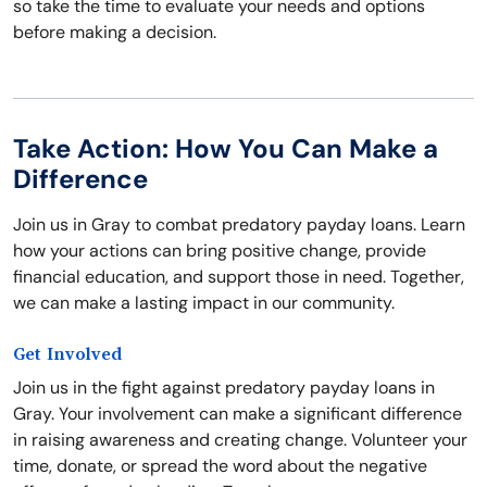
so take the time to evaluate your needs and options
before making a decision.
Take Action: How You Can Make a
Difference
Join us in Gray to combat predatory payday loans. Learn
how your actions can bring positive change, provide
financial education, and support those in need. Together,
we can make a lasting impact in our community.
Get Involved
Join us in the fight against predatory payday loans in
Gray. Your involvement can make a significant difference
in raising awareness and creating change. Volunteer your
time, donate, or spread the word about the negative