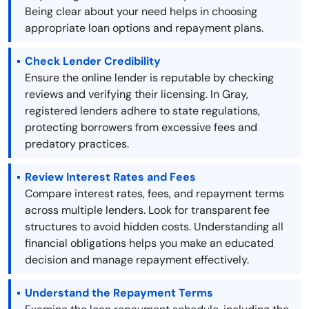
Being clear about your need helps in choosing
appropriate loan options and repayment plans.
Check Lender Credibility
Ensure the online lender is reputable by checking
reviews and verifying their licensing. In Gray,
registered lenders adhere to state regulations,
protecting borrowers from excessive fees and
predatory practices.
Review Interest Rates and Fees
Compare interest rates, fees, and repayment terms
across multiple lenders. Look for transparent fee
structures to avoid hidden costs. Understanding all
financial obligations helps you make an educated
decision and manage repayment effectively.
Understand the Repayment Terms