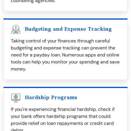
counseling agencies.
Budgeting and Expense Tracking
Taking control of your finances through careful
budgeting and expense tracking can prevent the
need for a payday loan. Numerous apps and online
tools can help you monitor your spending and save
money.
Hardship Programs
If you're experiencing financial hardship, check if
your bank offers hardship programs that could
provide relief on loan repayments or credit card
debts.