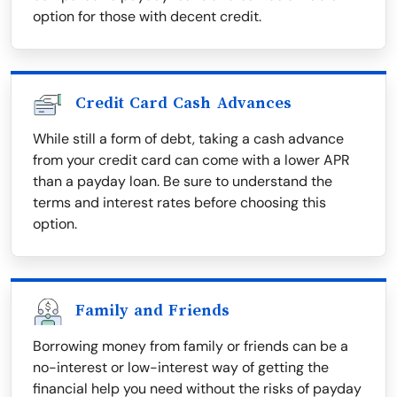
option for those with decent credit.
Credit Card Cash Advances
While still a form of debt, taking a cash advance
from your credit card can come with a lower APR
than a payday loan. Be sure to understand the
terms and interest rates before choosing this
option.
Family and Friends
Borrowing money from family or friends can be a
no-interest or low-interest way of getting the
financial help you need without the risks of payday