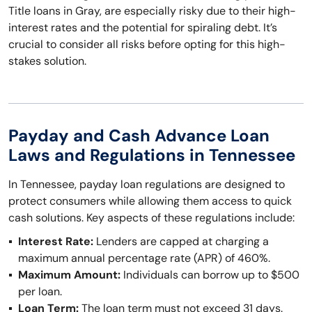
Title loans in Gray, are especially risky due to their high-
interest rates and the potential for spiraling debt. It’s
crucial to consider all risks before opting for this high-
stakes solution.
Payday and Cash Advance Loan
Laws and Regulations in Tennessee
In Tennessee, payday loan regulations are designed to
protect consumers while allowing them access to quick
cash solutions. Key aspects of these regulations include:
Interest Rate:
Lenders are capped at charging a
maximum annual percentage rate (APR) of 460%.
Maximum Amount:
Individuals can borrow up to $500
per loan.
Loan Term:
The loan term must not exceed 31 days.