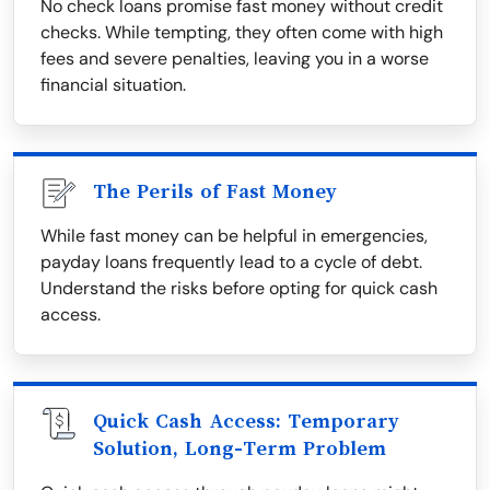
No check loans promise fast money without credit
checks. While tempting, they often come with high
fees and severe penalties, leaving you in a worse
financial situation.
The Perils of Fast Money
While fast money can be helpful in emergencies,
payday loans frequently lead to a cycle of debt.
Understand the risks before opting for quick cash
access.
Quick Cash Access: Temporary
Solution, Long-Term Problem