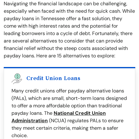
Navigating the financial landscape can be challenging,
especially when faced with the need for quick cash. While
payday loans in Tennessee offer a fast solution, they
come with high interest rates and the potential for
leading borrowers into a cycle of debt. Fortunately, there
are several alternatives to consider that can provide
financial relief without the steep costs associated with
payday loans. Here are 15 alternatives to explore:
Credit Union Loans
Many credit unions offer payday alternative loans
(PALs), which are small, short-term loans designed
to offer a more affordable option than traditional
payday loans. The
National Credit Union
Administration
(NCUA) regulates PALs to ensure
they meet certain criteria, making them a safer
choice.