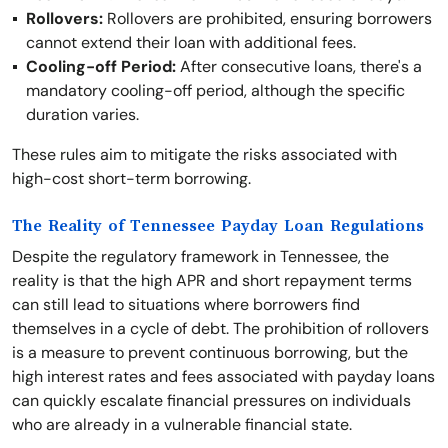
Rollovers:
Rollovers are prohibited, ensuring borrowers
cannot extend their loan with additional fees.
Cooling-off Period:
After consecutive loans, there's a
mandatory cooling-off period, although the specific
duration varies.
These rules aim to mitigate the risks associated with
high-cost short-term borrowing.
The Reality of Tennessee Payday Loan Regulations
Despite the regulatory framework in Tennessee, the
reality is that the high APR and short repayment terms
can still lead to situations where borrowers find
themselves in a cycle of debt. The prohibition of rollovers
is a measure to prevent continuous borrowing, but the
high interest rates and fees associated with payday loans
can quickly escalate financial pressures on individuals
who are already in a vulnerable financial state.