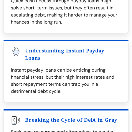
Quick cash access through payday loans might
solve short-term issues, but they often result in
escalating debt, making it harder to manage your
finances in the long run.
Understanding Instant Payday
Loans
Instant payday loans can be enticing during
financial stress, but their high interest rates and
short repayment terms can trap you in a
detrimental debt cycle.
Breaking the Cycle of Debt in Gray
Seek local resources and alternatives to payday