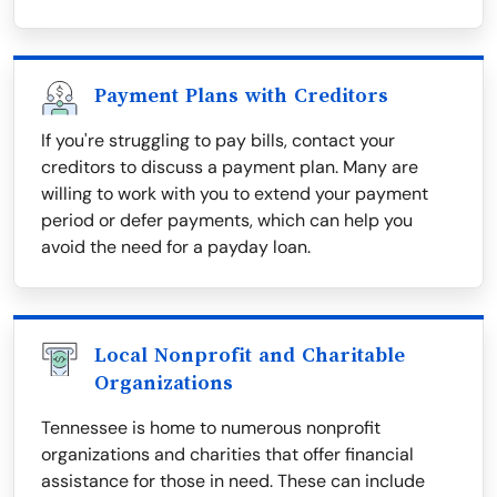
Payment Plans with Creditors
If you're struggling to pay bills, contact your
creditors to discuss a payment plan. Many are
willing to work with you to extend your payment
period or defer payments, which can help you
avoid the need for a payday loan.
Local Nonprofit and Charitable
Organizations
Tennessee is home to numerous nonprofit
organizations and charities that offer financial
assistance for those in need. These can include