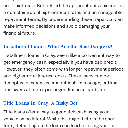
and quick cash. But behind the apparent convenience lies
a complex web of high-interest rates and unmanageable
repayment terms. By understanding these traps, you can
make informed decisions and avoid damaging your
financial future.
Installment Loans: What Are the Real Dangers?
Installment loans in Gray, seem like a convenient way to
get emergency cash, especially if you have bad credit.
However, they often come with longer repayment periods
and higher total interest costs. These loans can be
deceptively expensive and difficult to manage, putting
borrowers at risk of prolonged financial hardship.
Title Loans in Gray: A Risky Bet
Title loans offer a way to get quick cash using your
vehicle as collateral. While this might help in the short
term, defaulting on the loan can lead to losing your car.