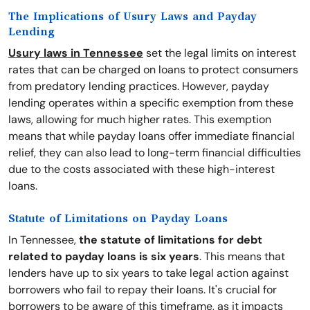
The Implications of Usury Laws and Payday
Lending
Usury laws in Tennessee
set the legal limits on interest
rates that can be charged on loans to protect consumers
from predatory lending practices. However, payday
lending operates within a specific exemption from these
laws, allowing for much higher rates. This exemption
means that while payday loans offer immediate financial
relief, they can also lead to long-term financial difficulties
due to the costs associated with these high-interest
loans.
Statute of Limitations on Payday Loans
In Tennessee,
the statute of limitations for debt
related to payday loans is six years
. This means that
lenders have up to six years to take legal action against
borrowers who fail to repay their loans. It's crucial for
borrowers to be aware of this timeframe, as it impacts