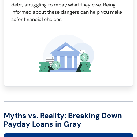
debt, struggling to repay what they owe. Being
informed about these dangers can help you make
safer financial choices.
Myths vs. Reality: Breaking Down
Payday Loans in Gray