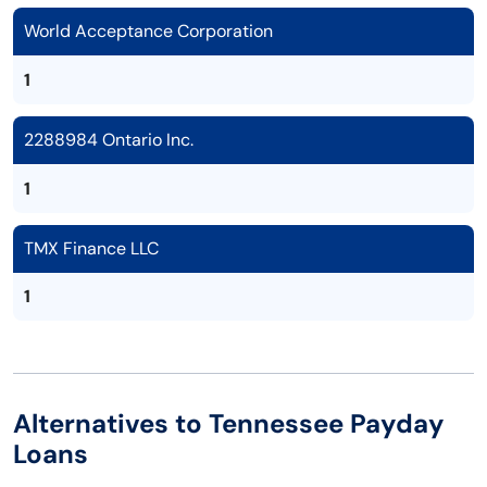
World Acceptance Corporation
1
2288984 Ontario Inc.
1
TMX Finance LLC
1
Alternatives to Tennessee Payday
Loans