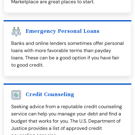
Marketplace are great places to start.
Emergency Personal Loans
Banks and online lenders sometimes offer personal
loans with more favorable terms than payday
loans. These can be a good option if you have fair
to good credit.
Credit Counseling
Seeking advice from a reputable credit counseling
service can help you manage your debt and find a
budget that works for you. The U.S. Department of
Justice provides a list of approved credit