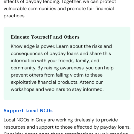
effects of payday lending. Together, we can protect
vulnerable communities and promote fair financial
practices.
Educate Yourself and Others
Knowledge is power. Learn about the risks and
consequences of payday loans and share this
information with your friends, family, and
community. By raising awareness, you can help
prevent others from falling victim to these
exploitative financial products. Attend our
workshops and webinars to stay informed.
Support Local NGOs
Local NGOs in Gray are working tirelessly to provide
resources and support to those affected by payday loans.