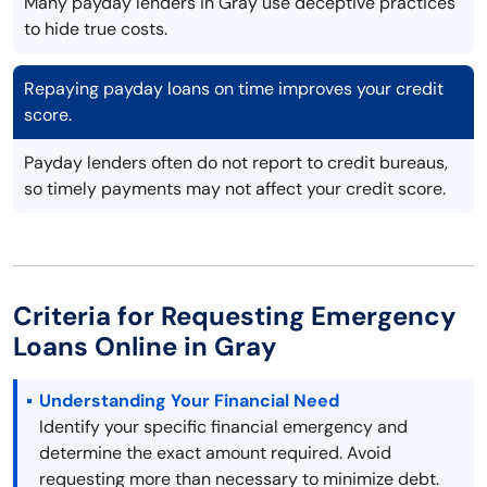
Many payday lenders in Gray use deceptive practices
to hide true costs.
Repaying payday loans on time improves your credit
score.
Payday lenders often do not report to credit bureaus,
so timely payments may not affect your credit score.
Criteria for Requesting Emergency
Loans Online in Gray
Understanding Your Financial Need
Identify your specific financial emergency and
determine the exact amount required. Avoid
requesting more than necessary to minimize debt.