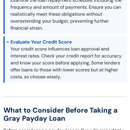
Examine the loan repayment schedule, including the
frequency and amount of payments. Ensure you can
realistically meet these obligations without
overextending your budget, preventing further
financial strain.
Evaluate Your Credit Score
Your credit score influences loan approval and
interest rates. Check your credit report for accuracy
and know your score before applying. Some lenders
offer loans to those with lower scores but at higher
costs, so choose wisely.
What to Consider Before Taking a
Gray Payday Loan