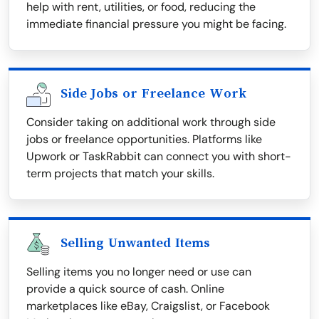
help with rent, utilities, or food, reducing the
immediate financial pressure you might be facing.
Side Jobs or Freelance Work
Consider taking on additional work through side
jobs or freelance opportunities. Platforms like
Upwork or TaskRabbit can connect you with short-
term projects that match your skills.
Selling Unwanted Items
Selling items you no longer need or use can
provide a quick source of cash. Online
marketplaces like eBay, Craigslist, or Facebook