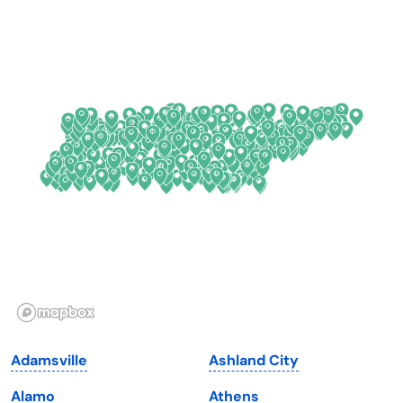
California
New Mexico
Colorado
New York
Connecticut
North Carolina
Delaware
North Dakota
Florida
Ohio
Georgia
Oklahoma
Hawaii
Oregon
Idaho
Pennsylvania
Illinois
Rhode Island
Indiana
South Carolina
Adamsville
Ashland City
Iowa
South Dakota
Alamo
Athens